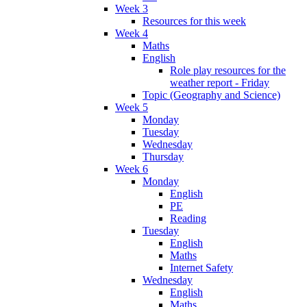
Week 3
Resources for this week
Week 4
Maths
English
Role play resources for the
weather report - Friday
Topic (Geography and Science)
Week 5
Monday
Tuesday
Wednesday
Thursday
Week 6
Monday
English
PE
Reading
Tuesday
English
Maths
Internet Safety
Wednesday
English
Maths