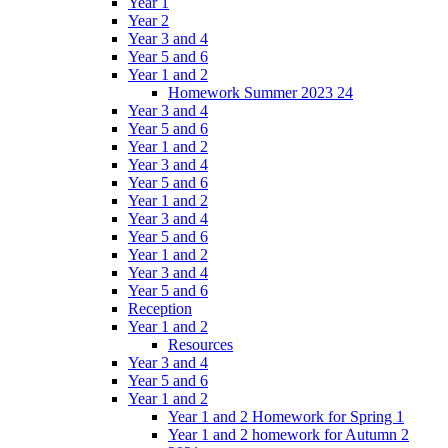
Year 1
Year 2
Year 3 and 4
Year 5 and 6
Year 1 and 2
Homework Summer 2023 24
Year 3 and 4
Year 5 and 6
Year 1 and 2
Year 3 and 4
Year 5 and 6
Year 1 and 2
Year 3 and 4
Year 5 and 6
Year 1 and 2
Year 3 and 4
Year 5 and 6
Reception
Year 1 and 2
Resources
Year 3 and 4
Year 5 and 6
Year 1 and 2
Year 1 and 2 Homework for Spring 1
Year 1 and 2 homework for Autumn 2