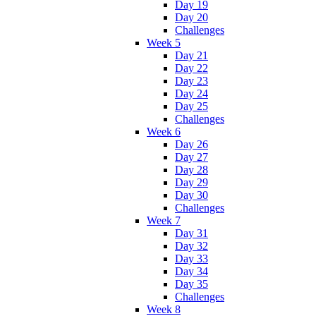
Day 19
Day 20
Challenges
Week 5
Day 21
Day 22
Day 23
Day 24
Day 25
Challenges
Week 6
Day 26
Day 27
Day 28
Day 29
Day 30
Challenges
Week 7
Day 31
Day 32
Day 33
Day 34
Day 35
Challenges
Week 8