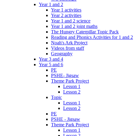
Year 1 and 2
Year 1 activities
Year 2 activities
Year 1 and 2 science
Year 1 and 2 joint maths
The Hungry Caterpillar Topic Pack
Reading and Phonics Activities for 1 and 2
Noah's Ark Project
Videos from staff
Geography
Year 3 and 4
Year 5 and 6
PE
PSHE- Jigsaw
Theme Park Project
Lesson 1
Lesson 2
Topic
Lesson 1
Lesson 2
PE
PSHE - Jigsaw
Theme Park Project
Lesson 1
Lesson 2