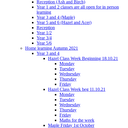
Reception (Ash and Birch)
Year 1 and 2 classes are all open for in person
learning
Year 3 and 4 (Maple)
Year 5 and 6 (Hazel and Acer)
Reception
Year 1/2
Year 3/4
Year 5/6
Home learning Autumn 2021
Year 3 and 4
Hazel Class Week Beginning 18.10.21
Monday
Tuesday
Wednesday
Thursday
Friday
Hazel Class Week beg 11.10.21
Monday
Tuesday
Wednesday
Thursday
Friday
Maths for the week
Maple Friday 1st October