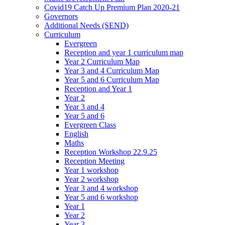
Covid19 Catch Up Premium Plan 2020-21
Governors
Additional Needs (SEND)
Curriculum
Evergreen
Reception and year 1 curriculum map
Year 2 Curriculum Map
Year 3 and 4 Curriculum Map
Year 5 and 6 Curriculum Map
Reception and Year 1
Year 2
Year 3 and 4
Year 5 and 6
Evergreen Class
English
Maths
Reception Workshop 22.9.25
Reception Meeting
Year 1 workshop
Year 2 workshop
Year 3 and 4 workshop
Year 5 and 6 workshop
Year 1
Year 2
Year 3