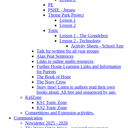
PE
PSHE - Jigsaw
Theme Park Project
Lesson 1
Lesson 2
Topic
Lesson 1 - The Gogglebox
Lesson 2 - Technology
Activity Sheets - School App
Talk for writing for all year groups
Alan Peat Sentences
Links to online maths resources
Further Home Learning Links and Information
for Parents
The Book of Hope
The Nosy Crow
Story time! Listen to authors read their own
books aloud. All free and sequenced by age.
KidZone
KS1 Topic Zone
KS2 Topic Zone
Competitions and Extension activities.
Communication
Newsletter 2025 - 2026