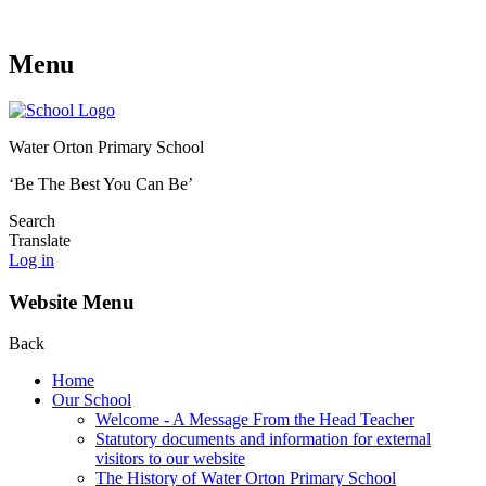
Menu
Water Orton Primary School
‘Be The Best You Can Be’
Search
Translate
Log in
Website Menu
Back
Home
Our School
Welcome - A Message From the Head Teacher
Statutory documents and information for external
visitors to our website
The History of Water Orton Primary School