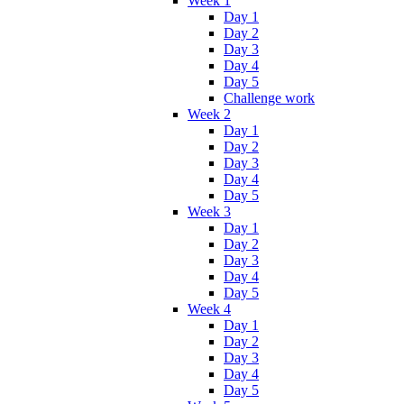
Week 1
Day 1
Day 2
Day 3
Day 4
Day 5
Challenge work
Week 2
Day 1
Day 2
Day 3
Day 4
Day 5
Week 3
Day 1
Day 2
Day 3
Day 4
Day 5
Week 4
Day 1
Day 2
Day 3
Day 4
Day 5