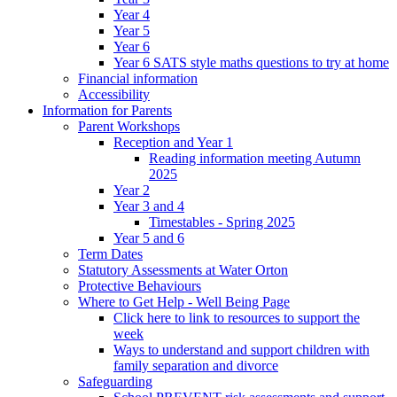
Year 4
Year 5
Year 6
Year 6 SATS style maths questions to try at home
Financial information
Accessibility
Information for Parents
Parent Workshops
Reception and Year 1
Reading information meeting Autumn
2025
Year 2
Year 3 and 4
Timestables - Spring 2025
Year 5 and 6
Term Dates
Statutory Assessments at Water Orton
Protective Behaviours
Where to Get Help - Well Being Page
Click here to link to resources to support the
week
Ways to understand and support children with
family separation and divorce
Safeguarding