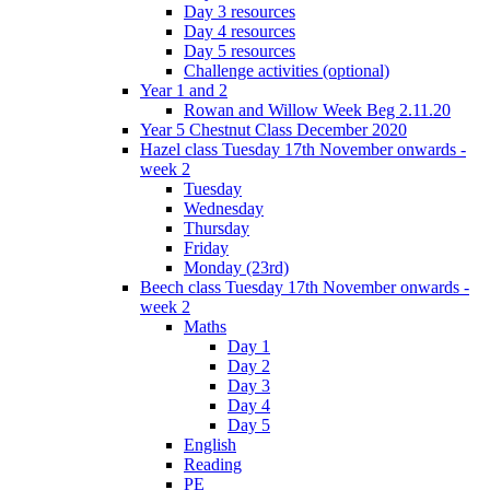
Day 3 resources
Day 4 resources
Day 5 resources
Challenge activities (optional)
Year 1 and 2
Rowan and Willow Week Beg 2.11.20
Year 5 Chestnut Class December 2020
Hazel class Tuesday 17th November onwards -
week 2
Tuesday
Wednesday
Thursday
Friday
Monday (23rd)
Beech class Tuesday 17th November onwards -
week 2
Maths
Day 1
Day 2
Day 3
Day 4
Day 5
English
Reading
PE