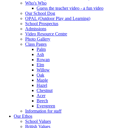
Who's Who
Guess the teacher video - a fun video
Our School Dog
OPAL (Outdoor Play and Learning)
School Prospectus
Admissions
Video Resource Centre
Photo Gallery
Class Pages
Palm
Ash
Rowan
Elm
Willow
Oak
Maple
Hazel
Chestnut
Acer
Beech
Evergreen
Information for staff
Our Ethos
School Values
British Values