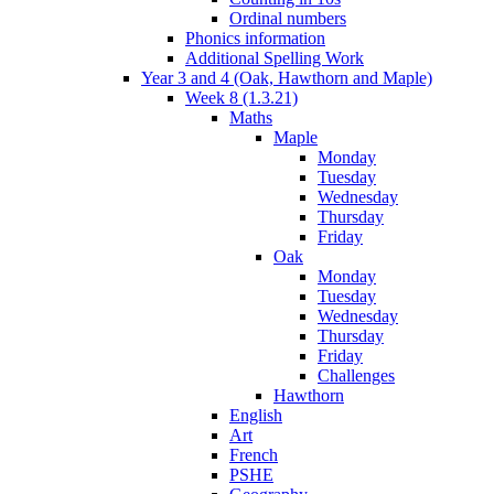
Ordinal numbers
Phonics information
Additional Spelling Work
Year 3 and 4 (Oak, Hawthorn and Maple)
Week 8 (1.3.21)
Maths
Maple
Monday
Tuesday
Wednesday
Thursday
Friday
Oak
Monday
Tuesday
Wednesday
Thursday
Friday
Challenges
Hawthorn
English
Art
French
PSHE