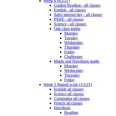
Week 6 (8/2/21)
Guided Reading - all classes
English - all classes
Safer internet day - all classes
PSHE - all classes
Science - all classes
Oak class maths
Monday
Tuesday
Wednesday
Thursday
Friday
Challenges
Maple and Hawthorn maths
Monday
Wednesday
Thursday
Friday
Week 5 Shared work (1/2/21)
English all classes
Science all classes
Computing all classes
French all classes
Hawthorn
Reading