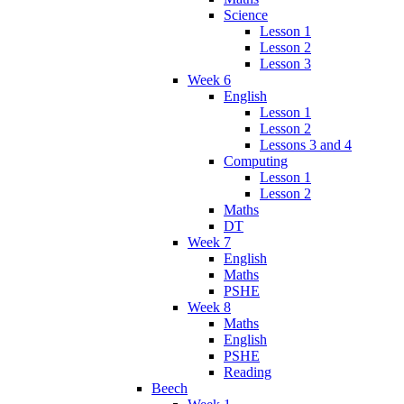
Science
Lesson 1
Lesson 2
Lesson 3
Week 6
English
Lesson 1
Lesson 2
Lessons 3 and 4
Computing
Lesson 1
Lesson 2
Maths
DT
Week 7
English
Maths
PSHE
Week 8
Maths
English
PSHE
Reading
Beech