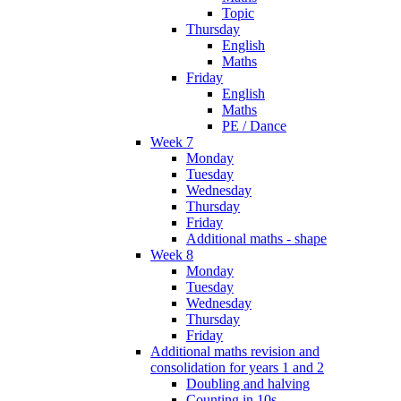
Topic
Thursday
English
Maths
Friday
English
Maths
PE / Dance
Week 7
Monday
Tuesday
Wednesday
Thursday
Friday
Additional maths - shape
Week 8
Monday
Tuesday
Wednesday
Thursday
Friday
Additional maths revision and
consolidation for years 1 and 2
Doubling and halving
Counting in 10s