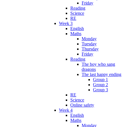
Friday
Reading
Science
RE
Week 3
English
Maths
Monday
Tuesday
Thursday
Friday
Reading
The boy who sang
dragons
The last happy ending
Group 1
Group 2
Group 3
RE
Science
Online safety
Week 4
English
Maths
Monday