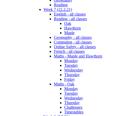
Geography
Reading
Week 7 (22.2.21)
English - all classes
Reading - all classes
Oak
Hawthorn
Maple
Geography - all classes
Computing - all classes
Online Safety - all classes
French - all classes
Maths - Maple and Hawthorn
Monday
Tuesday
Wednesday
Thursday
Friday
Maths - Oak
Monday
Tuesday
Wednesday
Thursday
Challenges
Timestables