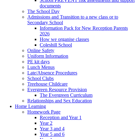
School PREVENT risk assessments and support
documents
The School Day
Admissions and Transition to a new class or to
Secondary School
Information Pack for New Reception Parents
2026
How we organise classes
Coleshill School
Online Safety
Uniform Information
PE kit days
Lunch Menus
Late/Absence Procedures
School Clubs
Treehouse Childcare
Evergreen Resource Provision
The Evergreen Curriculum
Relationships and Sex Education
Home Learning
Homework Page
Reception and Year 1
Year 2
Year 3 and 4
Year 5 and 6