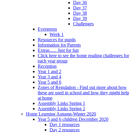
Day 36
Day 37
Day 38
Day 39
Challenges
Evergreen
Week 1
Resources for pupils
Information for Parents
Extras...... Just for fun
Click here to see the home reading challenges for
each year group
Reception
Year 1 and 2
Year 3 and 4
Year 5 and 6
Zones of Regulation - Find out more about how
these are used in school and how they might help
at home
Assembly Links Spring 1
Assembly Links Spring 2
Home Learning Autumn-Winter 2020
Year 5 and 6 children December 2020
Day 1 resources
Day 2 resources