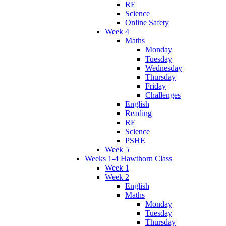
RE
Science
Online Safety
Week 4
Maths
Monday
Tuesday
Wednesday
Thursday
Friday
Challenges
English
Reading
RE
Science
PSHE
Week 5
Weeks 1-4 Hawthorn Class
Week 1
Week 2
English
Maths
Monday
Tuesday
Thursday