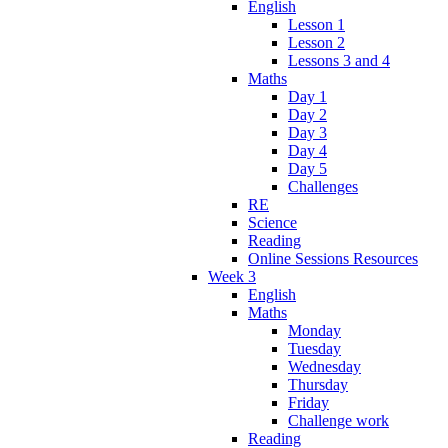
English
Lesson 1
Lesson 2
Lessons 3 and 4
Maths
Day 1
Day 2
Day 3
Day 4
Day 5
Challenges
RE
Science
Reading
Online Sessions Resources
Week 3
English
Maths
Monday
Tuesday
Wednesday
Thursday
Friday
Challenge work
Reading