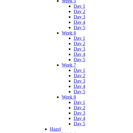
Week 5
Day 1
Day 2
Day 3
Day 4
Day 5
Week 6
Day 1
Day 2
Day 3
Day 4
Day 5
Week 7
Day 1
Day 2
Day 3
Day 4
Day 5
Week 8
Day 1
Day 2
Day 3
Day 4
Day 5
Hazel