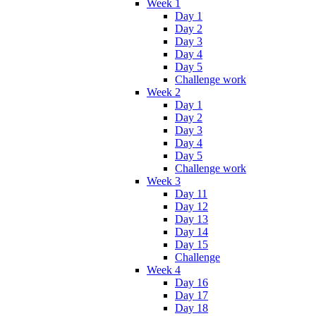
Week 1
Day 1
Day 2
Day 3
Day 4
Day 5
Challenge work
Week 2
Day 1
Day 2
Day 3
Day 4
Day 5
Challenge work
Week 3
Day 11
Day 12
Day 13
Day 14
Day 15
Challenge
Week 4
Day 16
Day 17
Day 18