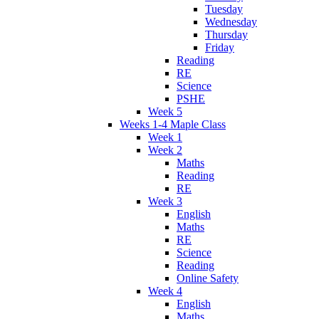
Tuesday
Wednesday
Thursday
Friday
Reading
RE
Science
PSHE
Week 5
Weeks 1-4 Maple Class
Week 1
Week 2
Maths
Reading
RE
Week 3
English
Maths
RE
Science
Reading
Online Safety
Week 4
English
Maths