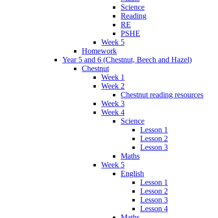
Science
Reading
RE
PSHE
Week 5
Homework
Year 5 and 6 (Chestnut, Beech and Hazel)
Chestnut
Week 1
Week 2
Chestnut reading resources
Week 3
Week 4
Science
Lesson 1
Lesson 2
Lesson 3
Maths
Week 5
English
Lesson 1
Lesson 2
Lesson 3
Lesson 4
Maths