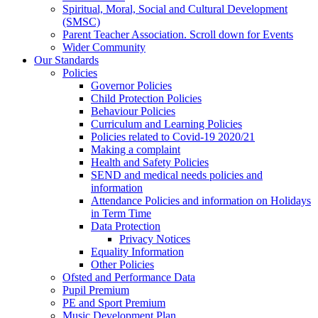
Spiritual, Moral, Social and Cultural Development
(SMSC)
Parent Teacher Association. Scroll down for Events
Wider Community
Our Standards
Policies
Governor Policies
Child Protection Policies
Behaviour Policies
Curriculum and Learning Policies
Policies related to Covid-19 2020/21
Making a complaint
Health and Safety Policies
SEND and medical needs policies and
information
Attendance Policies and information on Holidays
in Term Time
Data Protection
Privacy Notices
Equality Information
Other Policies
Ofsted and Performance Data
Pupil Premium
PE and Sport Premium
Music Development Plan