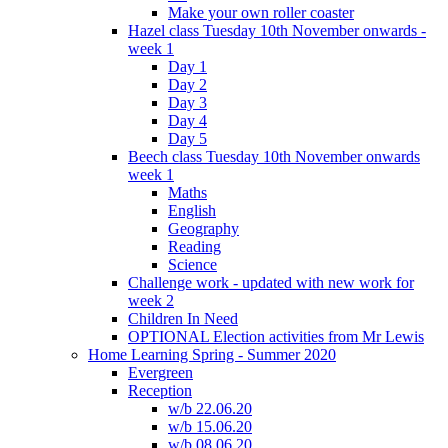
Make your own roller coaster
Hazel class Tuesday 10th November onwards -
week 1
Day 1
Day 2
Day 3
Day 4
Day 5
Beech class Tuesday 10th November onwards
week 1
Maths
English
Geography
Reading
Science
Challenge work - updated with new work for
week 2
Children In Need
OPTIONAL Election activities from Mr Lewis
Home Learning Spring - Summer 2020
Evergreen
Reception
w/b 22.06.20
w/b 15.06.20
w/b 08.06.20