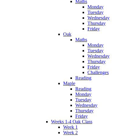
Maths
Monday
Tuesday
Wednesday
Thursday
Friday
Oak
Maths
Monday
Tuesday
Wednesday
Thursday
Friday
Challenges
Reading
Maple
Reading
Monday
Tuesday
Wednesday
Thursday
Friday
Weeks 1-4 Oak Class
Week 1
Week 2