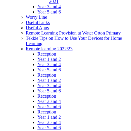
2021
Year 3 and 4
Year 5 and 6
Worry Line
Useful Links
Useful Apps
Remote Learning Provision at Water Orton Primary
Tekkie Tips on How to Use Your Devices for Home
Learning
Remote learning 2022/23
Reception
Year 1 and 2
Year 3 and 4
Year 5 and 6
Reception
Year 1 and 2
Year 3 and 4
Year 5 and 6
Reception
Year 3 and 4
Year 5 and 6
Reception
Year 1 and 2
Year 3 and 4
Year 5 and 6