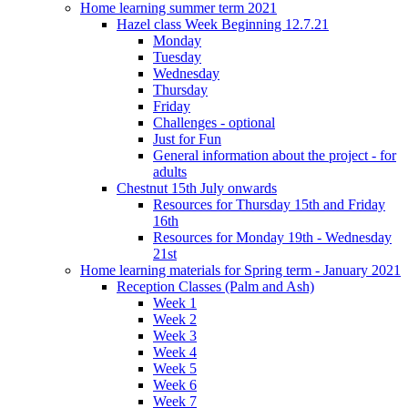
Home learning summer term 2021
Hazel class Week Beginning 12.7.21
Monday
Tuesday
Wednesday
Thursday
Friday
Challenges - optional
Just for Fun
General information about the project - for
adults
Chestnut 15th July onwards
Resources for Thursday 15th and Friday
16th
Resources for Monday 19th - Wednesday
21st
Home learning materials for Spring term - January 2021
Reception Classes (Palm and Ash)
Week 1
Week 2
Week 3
Week 4
Week 5
Week 6
Week 7