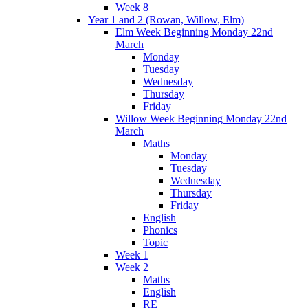
Week 8
Year 1 and 2 (Rowan, Willow, Elm)
Elm Week Beginning Monday 22nd
March
Monday
Tuesday
Wednesday
Thursday
Friday
Willow Week Beginning Monday 22nd
March
Maths
Monday
Tuesday
Wednesday
Thursday
Friday
English
Phonics
Topic
Week 1
Week 2
Maths
English
RE