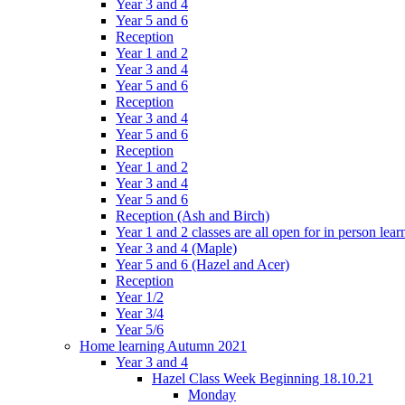
Year 3 and 4
Year 5 and 6
Reception
Year 1 and 2
Year 3 and 4
Year 5 and 6
Reception
Year 3 and 4
Year 5 and 6
Reception
Year 1 and 2
Year 3 and 4
Year 5 and 6
Reception (Ash and Birch)
Year 1 and 2 classes are all open for in person lear
Year 3 and 4 (Maple)
Year 5 and 6 (Hazel and Acer)
Reception
Year 1/2
Year 3/4
Year 5/6
Home learning Autumn 2021
Year 3 and 4
Hazel Class Week Beginning 18.10.21
Monday