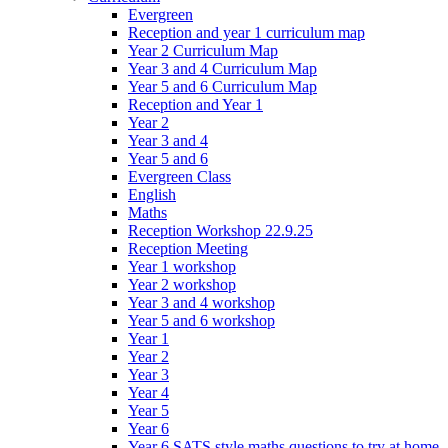
Evergreen
Reception and year 1 curriculum map
Year 2 Curriculum Map
Year 3 and 4 Curriculum Map
Year 5 and 6 Curriculum Map
Reception and Year 1
Year 2
Year 3 and 4
Year 5 and 6
Evergreen Class
English
Maths
Reception Workshop 22.9.25
Reception Meeting
Year 1 workshop
Year 2 workshop
Year 3 and 4 workshop
Year 5 and 6 workshop
Year 1
Year 2
Year 3
Year 4
Year 5
Year 6
Year 6 SATS style maths questions to try at home