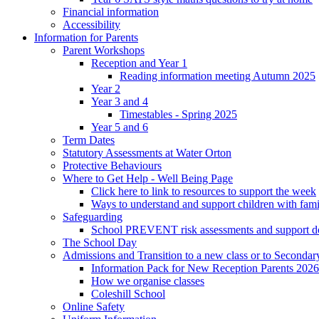
Financial information
Accessibility
Information for Parents
Parent Workshops
Reception and Year 1
Reading information meeting Autumn 2025
Year 2
Year 3 and 4
Timestables - Spring 2025
Year 5 and 6
Term Dates
Statutory Assessments at Water Orton
Protective Behaviours
Where to Get Help - Well Being Page
Click here to link to resources to support the week
Ways to understand and support children with fami
Safeguarding
School PREVENT risk assessments and support 
The School Day
Admissions and Transition to a new class or to Secondar
Information Pack for New Reception Parents 2026
How we organise classes
Coleshill School
Online Safety