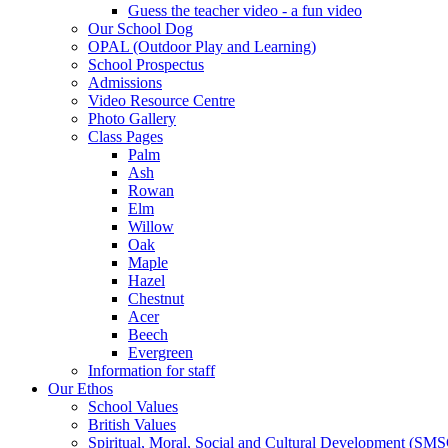
Guess the teacher video - a fun video
Our School Dog
OPAL (Outdoor Play and Learning)
School Prospectus
Admissions
Video Resource Centre
Photo Gallery
Class Pages
Palm
Ash
Rowan
Elm
Willow
Oak
Maple
Hazel
Chestnut
Acer
Beech
Evergreen
Information for staff
Our Ethos
School Values
British Values
Spiritual, Moral, Social and Cultural Development (SM