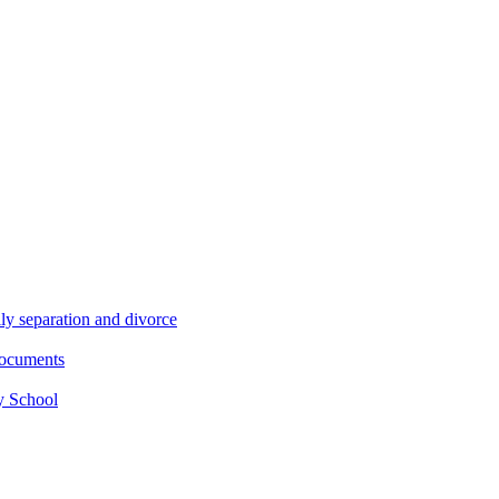
ly separation and divorce
documents
y School