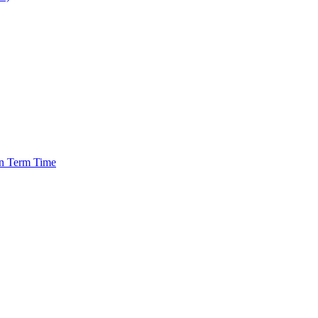
in Term Time