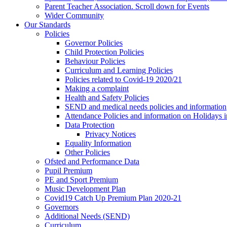
Parent Teacher Association. Scroll down for Events
Wider Community
Our Standards
Policies
Governor Policies
Child Protection Policies
Behaviour Policies
Curriculum and Learning Policies
Policies related to Covid-19 2020/21
Making a complaint
Health and Safety Policies
SEND and medical needs policies and information
Attendance Policies and information on Holidays 
Data Protection
Privacy Notices
Equality Information
Other Policies
Ofsted and Performance Data
Pupil Premium
PE and Sport Premium
Music Development Plan
Covid19 Catch Up Premium Plan 2020-21
Governors
Additional Needs (SEND)
Curriculum