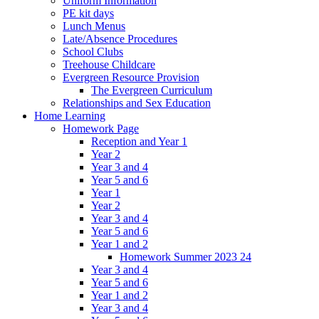
Uniform Information
PE kit days
Lunch Menus
Late/Absence Procedures
School Clubs
Treehouse Childcare
Evergreen Resource Provision
The Evergreen Curriculum
Relationships and Sex Education
Home Learning
Homework Page
Reception and Year 1
Year 2
Year 3 and 4
Year 5 and 6
Year 1
Year 2
Year 3 and 4
Year 5 and 6
Year 1 and 2
Homework Summer 2023 24
Year 3 and 4
Year 5 and 6
Year 1 and 2
Year 3 and 4