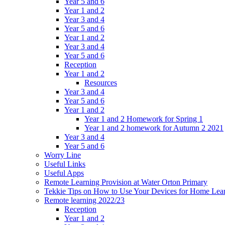
Year 5 and 6
Year 1 and 2
Year 3 and 4
Year 5 and 6
Year 1 and 2
Year 3 and 4
Year 5 and 6
Reception
Year 1 and 2
Resources
Year 3 and 4
Year 5 and 6
Year 1 and 2
Year 1 and 2 Homework for Spring 1
Year 1 and 2 homework for Autumn 2 2021
Year 3 and 4
Year 5 and 6
Worry Line
Useful Links
Useful Apps
Remote Learning Provision at Water Orton Primary
Tekkie Tips on How to Use Your Devices for Home Lea
Remote learning 2022/23
Reception
Year 1 and 2