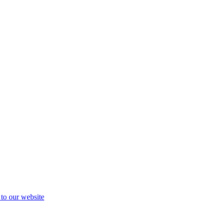
 to our website