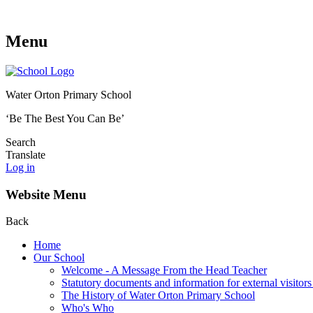
Menu
Water Orton Primary School
‘Be The Best You Can Be’
Search
Translate
Log in
Website Menu
Back
Home
Our School
Welcome - A Message From the Head Teacher
Statutory documents and information for external visitors
The History of Water Orton Primary School
Who's Who