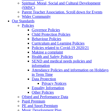
Spiritual, Moral, Social and Cultural Development
(SMSC)
Parent Teacher Association. Scroll down for Events
Wider Community
Our Standards
Policies
Governor Policies
Child Protection Policies
Behaviour Policies
Curriculum and Learning Policies
Policies related to Covid-19 2020/21
Making a complaint
Health and Safety Policies
SEND and medical needs policies and
information
Attendance Policies and information on Holidays
in Term Time
Data Protection
Privacy Notices
Equality Information
Other Policies
Ofsted and Performance Data
Pupil Premium
PE and Sport Premium
Music Development Plan