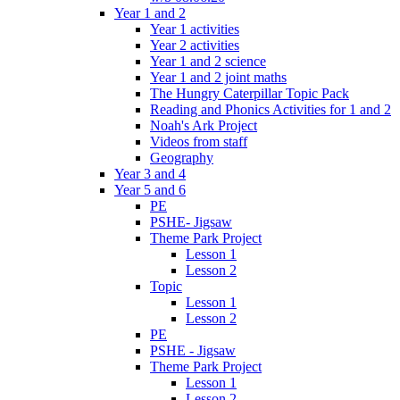
Year 1 and 2
Year 1 activities
Year 2 activities
Year 1 and 2 science
Year 1 and 2 joint maths
The Hungry Caterpillar Topic Pack
Reading and Phonics Activities for 1 and 2
Noah's Ark Project
Videos from staff
Geography
Year 3 and 4
Year 5 and 6
PE
PSHE- Jigsaw
Theme Park Project
Lesson 1
Lesson 2
Topic
Lesson 1
Lesson 2
PE
PSHE - Jigsaw
Theme Park Project
Lesson 1
Lesson 2