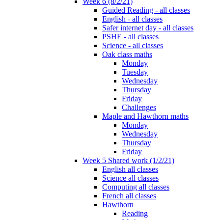
Week 6 (8/2/21)
Guided Reading - all classes
English - all classes
Safer internet day - all classes
PSHE - all classes
Science - all classes
Oak class maths
Monday
Tuesday
Wednesday
Thursday
Friday
Challenges
Maple and Hawthorn maths
Monday
Wednesday
Thursday
Friday
Week 5 Shared work (1/2/21)
English all classes
Science all classes
Computing all classes
French all classes
Hawthorn
Reading