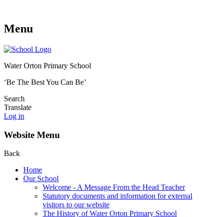
Menu
Water Orton Primary School
‘Be The Best You Can Be’
Search
Translate
Log in
Website Menu
Back
Home
Our School
Welcome - A Message From the Head Teacher
Statutory documents and information for external
visitors to our website
The History of Water Orton Primary School