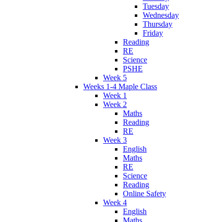
Tuesday
Wednesday
Thursday
Friday
Reading
RE
Science
PSHE
Week 5
Weeks 1-4 Maple Class
Week 1
Week 2
Maths
Reading
RE
Week 3
English
Maths
RE
Science
Reading
Online Safety
Week 4
English
Maths