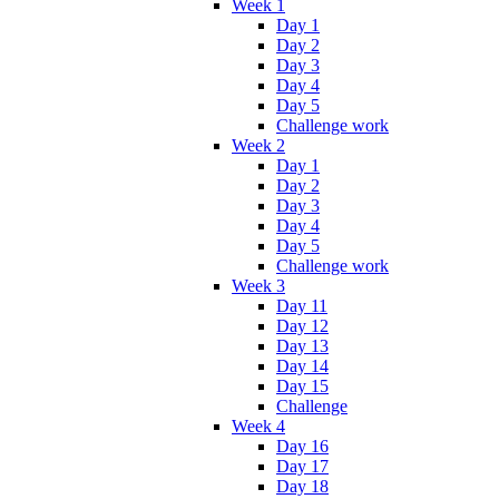
Week 1
Day 1
Day 2
Day 3
Day 4
Day 5
Challenge work
Week 2
Day 1
Day 2
Day 3
Day 4
Day 5
Challenge work
Week 3
Day 11
Day 12
Day 13
Day 14
Day 15
Challenge
Week 4
Day 16
Day 17
Day 18