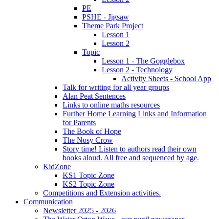
PE
PSHE - Jigsaw
Theme Park Project
Lesson 1
Lesson 2
Topic
Lesson 1 - The Gogglebox
Lesson 2 - Technology
Activity Sheets - School App
Talk for writing for all year groups
Alan Peat Sentences
Links to online maths resources
Further Home Learning Links and Information
for Parents
The Book of Hope
The Nosy Crow
Story time! Listen to authors read their own
books aloud. All free and sequenced by age.
KidZone
KS1 Topic Zone
KS2 Topic Zone
Competitions and Extension activities.
Communication
Newsletter 2025 - 2026