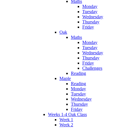
Maths
Monday
Tuesday
Wednesday
Thursday
Friday
Oak
Maths
Monday
Tuesday
Wednesday
Thursday
Friday
Challenges
Reading
Maple
Reading
Monday
Tuesday
Wednesday
Thursday
Friday
Weeks 1-4 Oak Class
Week 1
Week 2