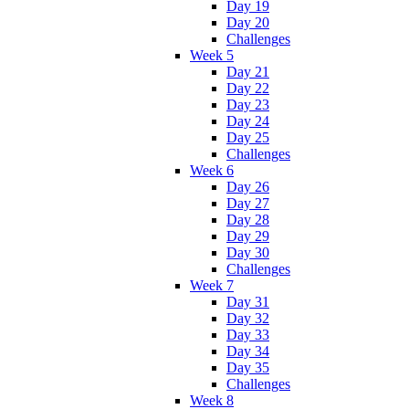
Day 19
Day 20
Challenges
Week 5
Day 21
Day 22
Day 23
Day 24
Day 25
Challenges
Week 6
Day 26
Day 27
Day 28
Day 29
Day 30
Challenges
Week 7
Day 31
Day 32
Day 33
Day 34
Day 35
Challenges
Week 8