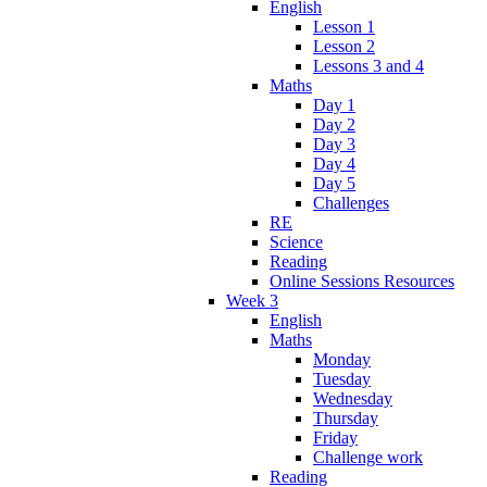
English
Lesson 1
Lesson 2
Lessons 3 and 4
Maths
Day 1
Day 2
Day 3
Day 4
Day 5
Challenges
RE
Science
Reading
Online Sessions Resources
Week 3
English
Maths
Monday
Tuesday
Wednesday
Thursday
Friday
Challenge work
Reading