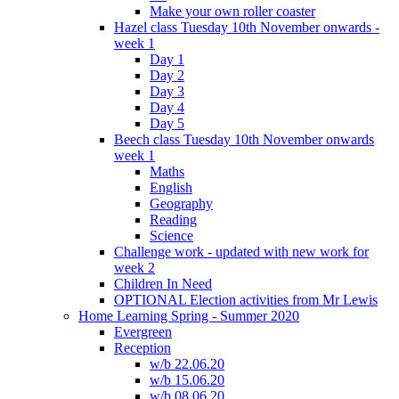
Make your own roller coaster
Hazel class Tuesday 10th November onwards -
week 1
Day 1
Day 2
Day 3
Day 4
Day 5
Beech class Tuesday 10th November onwards
week 1
Maths
English
Geography
Reading
Science
Challenge work - updated with new work for
week 2
Children In Need
OPTIONAL Election activities from Mr Lewis
Home Learning Spring - Summer 2020
Evergreen
Reception
w/b 22.06.20
w/b 15.06.20
w/b 08.06.20