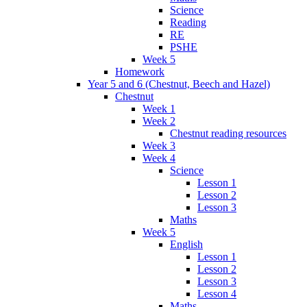
Science
Reading
RE
PSHE
Week 5
Homework
Year 5 and 6 (Chestnut, Beech and Hazel)
Chestnut
Week 1
Week 2
Chestnut reading resources
Week 3
Week 4
Science
Lesson 1
Lesson 2
Lesson 3
Maths
Week 5
English
Lesson 1
Lesson 2
Lesson 3
Lesson 4
Maths