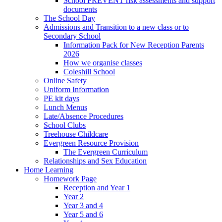
School PREVENT risk assessments and support
documents
The School Day
Admissions and Transition to a new class or to
Secondary School
Information Pack for New Reception Parents
2026
How we organise classes
Coleshill School
Online Safety
Uniform Information
PE kit days
Lunch Menus
Late/Absence Procedures
School Clubs
Treehouse Childcare
Evergreen Resource Provision
The Evergreen Curriculum
Relationships and Sex Education
Home Learning
Homework Page
Reception and Year 1
Year 2
Year 3 and 4
Year 5 and 6