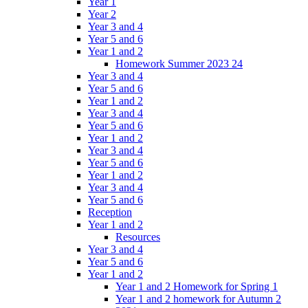
Year 1
Year 2
Year 3 and 4
Year 5 and 6
Year 1 and 2
Homework Summer 2023 24
Year 3 and 4
Year 5 and 6
Year 1 and 2
Year 3 and 4
Year 5 and 6
Year 1 and 2
Year 3 and 4
Year 5 and 6
Year 1 and 2
Year 3 and 4
Year 5 and 6
Reception
Year 1 and 2
Resources
Year 3 and 4
Year 5 and 6
Year 1 and 2
Year 1 and 2 Homework for Spring 1
Year 1 and 2 homework for Autumn 2