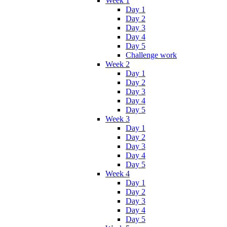
Week 1
Day 1
Day 2
Day 3
Day 4
Day 5
Challenge work
Week 2
Day 1
Day 2
Day 3
Day 4
Day 5
Week 3
Day 1
Day 2
Day 3
Day 4
Day 5
Week 4
Day 1
Day 2
Day 3
Day 4
Day 5