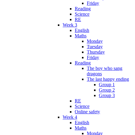
Friday
Reading
Science
RE
Week 3
English
Maths
Monday
Tuesday
Thursday
Friday
Reading
The boy who sang
dragons
The last happy ending
Group 1
Group 2
Group 3
RE
Science
Online safety
Week 4
English
Maths
Monday