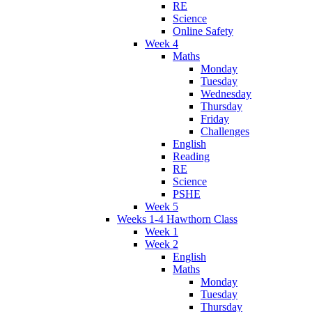
RE
Science
Online Safety
Week 4
Maths
Monday
Tuesday
Wednesday
Thursday
Friday
Challenges
English
Reading
RE
Science
PSHE
Week 5
Weeks 1-4 Hawthorn Class
Week 1
Week 2
English
Maths
Monday
Tuesday
Thursday