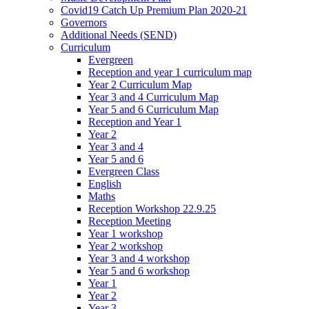
Covid19 Catch Up Premium Plan 2020-21
Governors
Additional Needs (SEND)
Curriculum
Evergreen
Reception and year 1 curriculum map
Year 2 Curriculum Map
Year 3 and 4 Curriculum Map
Year 5 and 6 Curriculum Map
Reception and Year 1
Year 2
Year 3 and 4
Year 5 and 6
Evergreen Class
English
Maths
Reception Workshop 22.9.25
Reception Meeting
Year 1 workshop
Year 2 workshop
Year 3 and 4 workshop
Year 5 and 6 workshop
Year 1
Year 2
Year 3