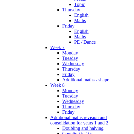
Topic
Thursday
English
Maths
Friday
English
Maths
PE / Dance
Week 7
Monday
Tuesday
Wednesday
Thursday
Friday
Additional maths - shape
Week 8
Monday
Tuesday
Wednesday
Thursday
Friday
Additional maths revision and
consolidation for years 1 and 2
Doubling and halving
Counting in 10s