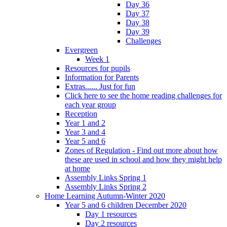
Day 36
Day 37
Day 38
Day 39
Challenges
Evergreen
Week 1
Resources for pupils
Information for Parents
Extras...... Just for fun
Click here to see the home reading challenges for
each year group
Reception
Year 1 and 2
Year 3 and 4
Year 5 and 6
Zones of Regulation - Find out more about how
these are used in school and how they might help
at home
Assembly Links Spring 1
Assembly Links Spring 2
Home Learning Autumn-Winter 2020
Year 5 and 6 children December 2020
Day 1 resources
Day 2 resources