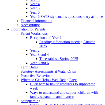
Year 4
Year 5
Year 6
Year 6 SATS style maths questions to try at home
Financial information
Accessibility
Information for Parents
Parent Workshops
Reception and Year 1
Reading information meeting Autumn
2025
Year 2
Year 3 and 4
Timestables - Spring 2025
Year 5 and 6
Term Dates
Statutory Assessments at Water Orton
Protective Behaviours
Where to Get Help - Well Being Page
Click here to link to resources to support the
week
Ways to understand and support children with
family separation and divorce
Safeguarding