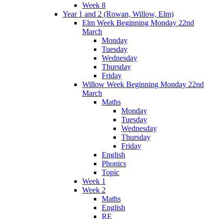
Week 8
Year 1 and 2 (Rowan, Willow, Elm)
Elm Week Beginning Monday 22nd
March
Monday
Tuesday
Wednesday
Thursday
Friday
Willow Week Beginning Monday 22nd
March
Maths
Monday
Tuesday
Wednesday
Thursday
Friday
English
Phonics
Topic
Week 1
Week 2
Maths
English
RE