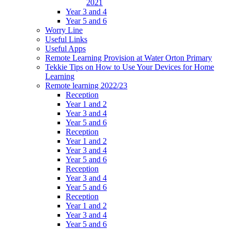
2021
Year 3 and 4
Year 5 and 6
Worry Line
Useful Links
Useful Apps
Remote Learning Provision at Water Orton Primary
Tekkie Tips on How to Use Your Devices for Home
Learning
Remote learning 2022/23
Reception
Year 1 and 2
Year 3 and 4
Year 5 and 6
Reception
Year 1 and 2
Year 3 and 4
Year 5 and 6
Reception
Year 3 and 4
Year 5 and 6
Reception
Year 1 and 2
Year 3 and 4
Year 5 and 6