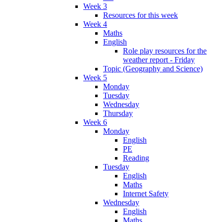
Week 3
Resources for this week
Week 4
Maths
English
Role play resources for the
weather report - Friday
Topic (Geography and Science)
Week 5
Monday
Tuesday
Wednesday
Thursday
Week 6
Monday
English
PE
Reading
Tuesday
English
Maths
Internet Safety
Wednesday
English
Maths