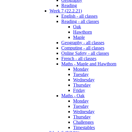
Geography
Reading
Week 7 (22.2.21)
English - all classes
Reading - all classes
Oak
Hawthorn
Maple
Geography - all classes
Computing - all classes
Online Safety - all classes
French - all classes
Maths - Maple and Hawthorn
Monday
Tuesday
Wednesday
Thursday
Friday
Maths - Oak
Monday
Tuesday
Wednesday
Thursday
Challenges
Timestables