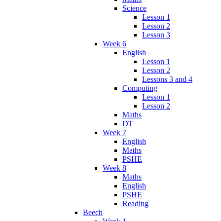
Science
Lesson 1
Lesson 2
Lesson 3
Week 6
English
Lesson 1
Lesson 2
Lessons 3 and 4
Computing
Lesson 1
Lesson 2
Maths
DT
Week 7
English
Maths
PSHE
Week 8
Maths
English
PSHE
Reading
Beech