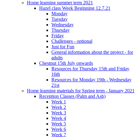
Home learning summer term 2021
Hazel class Week Beginning 12.7.21
Monday
Tuesday
Wednesday
Thursday
Friday
Challenges - optional
Just for Fun
General information about the project - for
adults
Chestnut 15th July onwards
Resources for Thursday 15th and Friday
16th
Resources for Monday 19th - Wednesday
21st
Home learning materials for Spring term - January 2021
Reception Classes (Palm and Ash)
Week 1
Week 2
Week 3
Week 4
Week 5
Week 6
Week 7