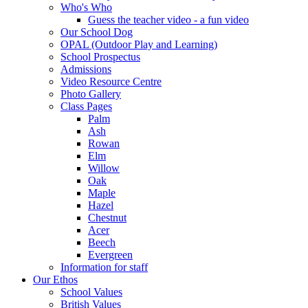
Who's Who
Guess the teacher video - a fun video
Our School Dog
OPAL (Outdoor Play and Learning)
School Prospectus
Admissions
Video Resource Centre
Photo Gallery
Class Pages
Palm
Ash
Rowan
Elm
Willow
Oak
Maple
Hazel
Chestnut
Acer
Beech
Evergreen
Information for staff
Our Ethos
School Values
British Values