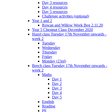
Day 3 resources
Day 4 resources
Day 5 resources
Challenge activities (optional)
Year 1 and 2
Rowan and Willow Week Beg 2.11.20
Year 5 Chestnut Class December 2020
Hazel class Tuesday 17th November onwards -
week 2
Tuesday
Wednesday
Thursday
Friday
Monday (23rd)
Beech class Tuesday 17th November onwards -
week 2
Maths
Day 1
Day 2
Day 3
Day 4
Day 5
English
Reading
PE