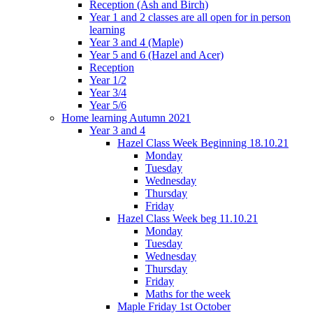
Reception (Ash and Birch)
Year 1 and 2 classes are all open for in person
learning
Year 3 and 4 (Maple)
Year 5 and 6 (Hazel and Acer)
Reception
Year 1/2
Year 3/4
Year 5/6
Home learning Autumn 2021
Year 3 and 4
Hazel Class Week Beginning 18.10.21
Monday
Tuesday
Wednesday
Thursday
Friday
Hazel Class Week beg 11.10.21
Monday
Tuesday
Wednesday
Thursday
Friday
Maths for the week
Maple Friday 1st October