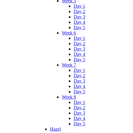
Week 5
Day 1
Day 2
Day 3
Day 4
Day 5
Week 6
Day 1
Day 2
Day 3
Day 4
Day 5
Week 7
Day 1
Day 2
Day 3
Day 4
Day 5
Week 8
Day 1
Day 2
Day 3
Day 4
Day 5
Hazel