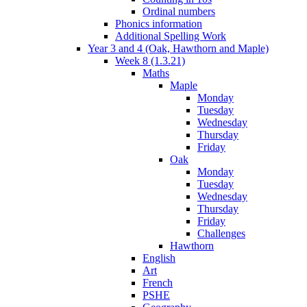
Ordinal numbers
Phonics information
Additional Spelling Work
Year 3 and 4 (Oak, Hawthorn and Maple)
Week 8 (1.3.21)
Maths
Maple
Monday
Tuesday
Wednesday
Thursday
Friday
Oak
Monday
Tuesday
Wednesday
Thursday
Friday
Challenges
Hawthorn
English
Art
French
PSHE