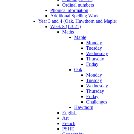
Ordinal numbers
Phonics information
Additional Spelling Work
Year 3 and 4 (Oak, Hawthorn and Maple)
Week 8 (1.3.21)
Maths
Maple
Monday
Tuesday
Wednesday
Thursday
Friday
Oak
Monday
Tuesday
Wednesday
Thursday
Friday
Challenges
Hawthorn
English
Art
French
PSHE