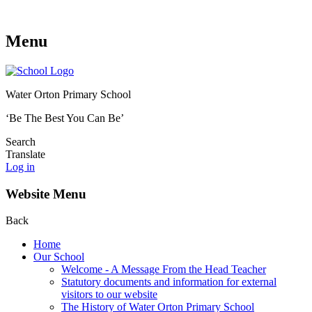
Menu
Water Orton Primary School
‘Be The Best You Can Be’
Search
Translate
Log in
Website Menu
Back
Home
Our School
Welcome - A Message From the Head Teacher
Statutory documents and information for external
visitors to our website
The History of Water Orton Primary School