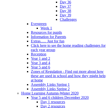
Day 36
Day 37
Day 38
Day 39
Challenges
Evergreen
Week 1
Resources for pupils
Information for Parents
Extras...... Just for fun
Click here to see the home reading challenges for
each year group
Reception
Year 1 and 2
Year 3 and 4
Year 5 and 6
Zones of Regulation - Find out more about how
these are used in school and how they might help
at home
Assembly Links Spring 1
Assembly Links Spring 2
Home Learning Autumn-Winter 2020
Year 5 and 6 children December 2020
Day 1 resources
Day 2 resources