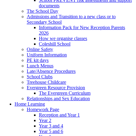
School PREVENT risk assessments and support
documents
The School Day
Admissions and Transition to a new class or to
Secondary School
Information Pack for New Reception Parents
2026
How we organise classes
Coleshill School
Online Safety
Uniform Information
PE kit days
Lunch Menus
Late/Absence Procedures
School Clubs
Treehouse Childcare
Evergreen Resource Provision
The Evergreen Curriculum
Relationships and Sex Education
Home Learning
Homework Page
Reception and Year 1
Year 2
Year 3 and 4
Year 5 and 6