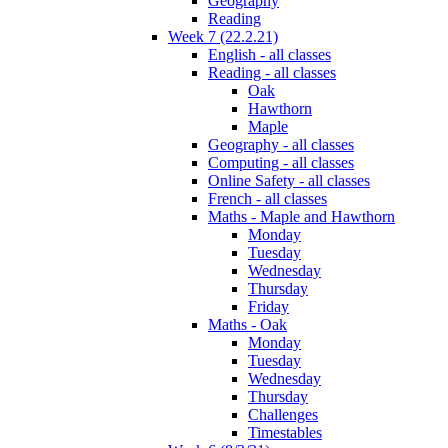
Geography
Reading
Week 7 (22.2.21)
English - all classes
Reading - all classes
Oak
Hawthorn
Maple
Geography - all classes
Computing - all classes
Online Safety - all classes
French - all classes
Maths - Maple and Hawthorn
Monday
Tuesday
Wednesday
Thursday
Friday
Maths - Oak
Monday
Tuesday
Wednesday
Thursday
Challenges
Timestables