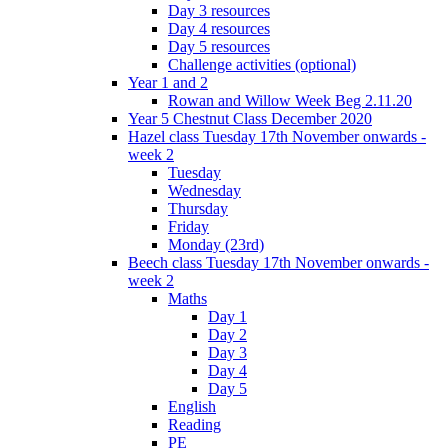
Day 3 resources
Day 4 resources
Day 5 resources
Challenge activities (optional)
Year 1 and 2
Rowan and Willow Week Beg 2.11.20
Year 5 Chestnut Class December 2020
Hazel class Tuesday 17th November onwards -
week 2
Tuesday
Wednesday
Thursday
Friday
Monday (23rd)
Beech class Tuesday 17th November onwards -
week 2
Maths
Day 1
Day 2
Day 3
Day 4
Day 5
English
Reading
PE