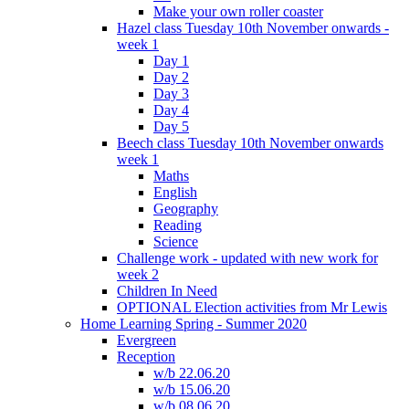
Make your own roller coaster
Hazel class Tuesday 10th November onwards -
week 1
Day 1
Day 2
Day 3
Day 4
Day 5
Beech class Tuesday 10th November onwards
week 1
Maths
English
Geography
Reading
Science
Challenge work - updated with new work for
week 2
Children In Need
OPTIONAL Election activities from Mr Lewis
Home Learning Spring - Summer 2020
Evergreen
Reception
w/b 22.06.20
w/b 15.06.20
w/b 08.06.20