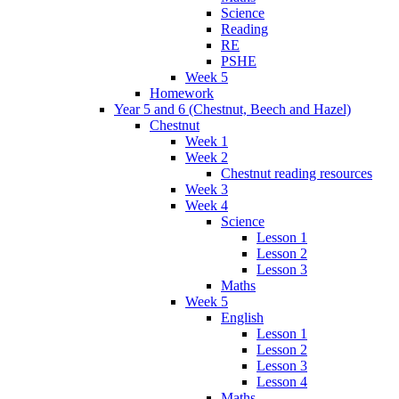
Science
Reading
RE
PSHE
Week 5
Homework
Year 5 and 6 (Chestnut, Beech and Hazel)
Chestnut
Week 1
Week 2
Chestnut reading resources
Week 3
Week 4
Science
Lesson 1
Lesson 2
Lesson 3
Maths
Week 5
English
Lesson 1
Lesson 2
Lesson 3
Lesson 4
Maths