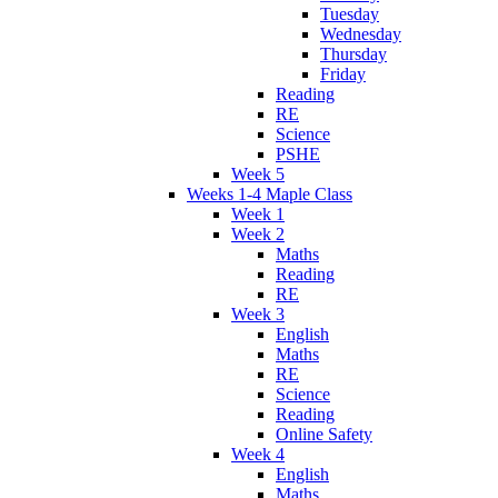
Tuesday
Wednesday
Thursday
Friday
Reading
RE
Science
PSHE
Week 5
Weeks 1-4 Maple Class
Week 1
Week 2
Maths
Reading
RE
Week 3
English
Maths
RE
Science
Reading
Online Safety
Week 4
English
Maths