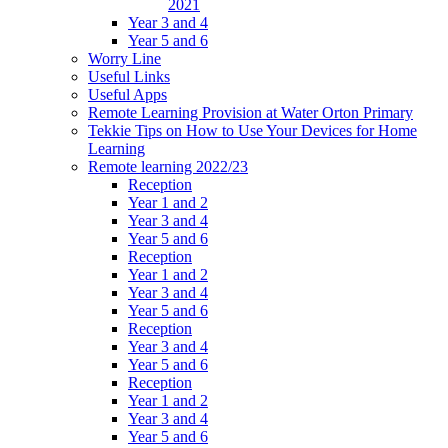
2021
Year 3 and 4
Year 5 and 6
Worry Line
Useful Links
Useful Apps
Remote Learning Provision at Water Orton Primary
Tekkie Tips on How to Use Your Devices for Home
Learning
Remote learning 2022/23
Reception
Year 1 and 2
Year 3 and 4
Year 5 and 6
Reception
Year 1 and 2
Year 3 and 4
Year 5 and 6
Reception
Year 3 and 4
Year 5 and 6
Reception
Year 1 and 2
Year 3 and 4
Year 5 and 6