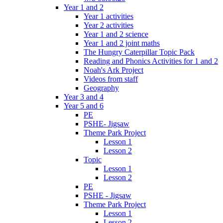
Year 1 and 2
Year 1 activities
Year 2 activities
Year 1 and 2 science
Year 1 and 2 joint maths
The Hungry Caterpillar Topic Pack
Reading and Phonics Activities for 1 and 2
Noah's Ark Project
Videos from staff
Geography
Year 3 and 4
Year 5 and 6
PE
PSHE- Jigsaw
Theme Park Project
Lesson 1
Lesson 2
Topic
Lesson 1
Lesson 2
PE
PSHE - Jigsaw
Theme Park Project
Lesson 1
Lesson 2