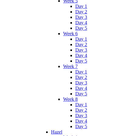
Week 5
Day 1
Day 2
Day 3
Day 4
Day 5
Week 6
Day 1
Day 2
Day 3
Day 4
Day 5
Week 7
Day 1
Day 2
Day 3
Day 4
Day 5
Week 8
Day 1
Day 2
Day 3
Day 4
Day 5
Hazel