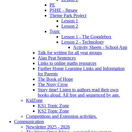
PE
PSHE - Jigsaw
Theme Park Project
Lesson 1
Lesson 2
Topic
Lesson 1 - The Gogglebox
Lesson 2 - Technology
Activity Sheets - School App
Talk for writing for all year groups
Alan Peat Sentences
Links to online maths resources
Further Home Learning Links and Information
for Parents
The Book of Hope
The Nosy Crow
Story time! Listen to authors read their own
books aloud. All free and sequenced by age.
KidZone
KS1 Topic Zone
KS2 Topic Zone
Competitions and Extension activities.
Communication
Newsletter 2025 - 2026