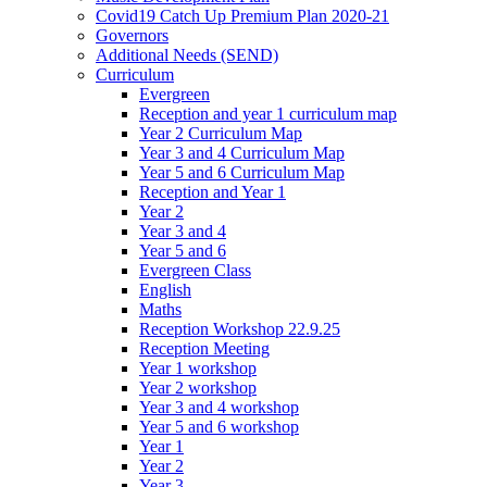
Covid19 Catch Up Premium Plan 2020-21
Governors
Additional Needs (SEND)
Curriculum
Evergreen
Reception and year 1 curriculum map
Year 2 Curriculum Map
Year 3 and 4 Curriculum Map
Year 5 and 6 Curriculum Map
Reception and Year 1
Year 2
Year 3 and 4
Year 5 and 6
Evergreen Class
English
Maths
Reception Workshop 22.9.25
Reception Meeting
Year 1 workshop
Year 2 workshop
Year 3 and 4 workshop
Year 5 and 6 workshop
Year 1
Year 2
Year 3