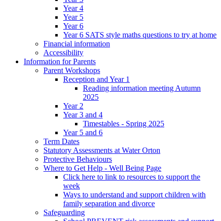
Year 4
Year 5
Year 6
Year 6 SATS style maths questions to try at home
Financial information
Accessibility
Information for Parents
Parent Workshops
Reception and Year 1
Reading information meeting Autumn
2025
Year 2
Year 3 and 4
Timestables - Spring 2025
Year 5 and 6
Term Dates
Statutory Assessments at Water Orton
Protective Behaviours
Where to Get Help - Well Being Page
Click here to link to resources to support the
week
Ways to understand and support children with
family separation and divorce
Safeguarding