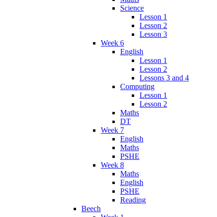
Science
Lesson 1
Lesson 2
Lesson 3
Week 6
English
Lesson 1
Lesson 2
Lessons 3 and 4
Computing
Lesson 1
Lesson 2
Maths
DT
Week 7
English
Maths
PSHE
Week 8
Maths
English
PSHE
Reading
Beech