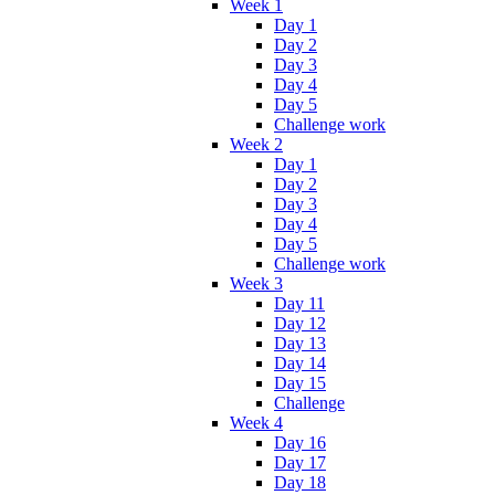
Week 1
Day 1
Day 2
Day 3
Day 4
Day 5
Challenge work
Week 2
Day 1
Day 2
Day 3
Day 4
Day 5
Challenge work
Week 3
Day 11
Day 12
Day 13
Day 14
Day 15
Challenge
Week 4
Day 16
Day 17
Day 18