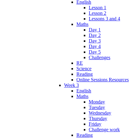
English
Lesson 1
Lesson 2
Lessons 3 and 4
Maths
Day 1
Day 2
Day 3
Day 4
Day 5
Challenges
RE
Science
Reading
Online Sessions Resources
Week 3
English
Maths
Monday
Tuesday
Wednesday
Thursday
Friday
Challenge work
Reading