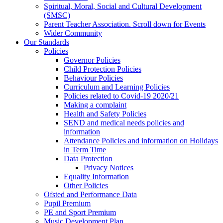
Spiritual, Moral, Social and Cultural Development
(SMSC)
Parent Teacher Association. Scroll down for Events
Wider Community
Our Standards
Policies
Governor Policies
Child Protection Policies
Behaviour Policies
Curriculum and Learning Policies
Policies related to Covid-19 2020/21
Making a complaint
Health and Safety Policies
SEND and medical needs policies and
information
Attendance Policies and information on Holidays
in Term Time
Data Protection
Privacy Notices
Equality Information
Other Policies
Ofsted and Performance Data
Pupil Premium
PE and Sport Premium
Music Development Plan