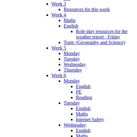
Week 3
Resources for this week
Week 4
Maths
English
Role play resources for the
weather report - Friday
Topic (Geography and Science)
Week 5
Monday
Tuesday
Wednesday
Thursday
Week 6
Monday
English
PE
Reading
Tuesday
English
Maths
Internet Safety
Wednesday
English
Maths