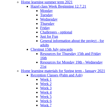
Home learning summer term 2021
Hazel class Week Beginning 12.7.21
Monday
Tuesday
Wednesday
Thursday
Friday
Challenges - optional
Just for Fun
General information about the project - for
adults
Chestnut 15th July onwards
Resources for Thursday 15th and Friday
16th
Resources for Monday 19th - Wednesday
21st
Home learning materials for Spring term - January 2021
Reception Classes (Palm and Ash)
Week 1
Week 2
Week 3
Week 4
Week 5
Week 6
Week 7