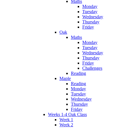
Maths
Monday
Tuesday
Wednesday
Thursday
Friday
Oak
Maths
Monday
Tuesday
Wednesday
Thursday
Friday
Challenges
Reading
Maple
Reading
Monday
Tuesday
Wednesday
Thursday
Friday
Weeks 1-4 Oak Class
Week 1
Week 2