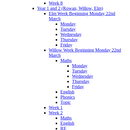
Week 8
Year 1 and 2 (Rowan, Willow, Elm)
Elm Week Beginning Monday 22nd
March
Monday
Tuesday
Wednesday
Thursday
Friday
Willow Week Beginning Monday 22nd
March
Maths
Monday
Tuesday
Wednesday
Thursday
Friday
English
Phonics
Topic
Week 1
Week 2
Maths
English
RE