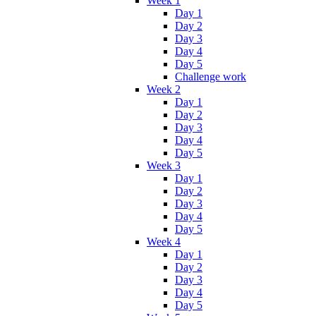
Week 1
Day 1
Day 2
Day 3
Day 4
Day 5
Challenge work
Week 2
Day 1
Day 2
Day 3
Day 4
Day 5
Week 3
Day 1
Day 2
Day 3
Day 4
Day 5
Week 4
Day 1
Day 2
Day 3
Day 4
Day 5