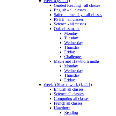
Week 6 (8/2/21)
Guided Reading - all classes
English - all classes
Safer internet day - all classes
PSHE - all classes
Science - all classes
Oak class maths
Monday
Tuesday
Wednesday
Thursday
Friday
Challenges
Maple and Hawthorn maths
Monday
Wednesday
Thursday
Friday
Week 5 Shared work (1/2/21)
English all classes
Science all classes
Computing all classes
French all classes
Hawthorn
Reading