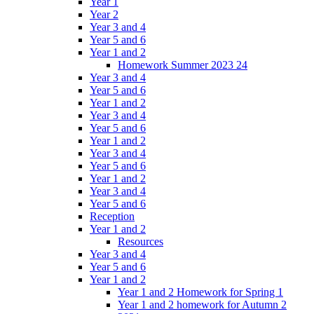
Year 1
Year 2
Year 3 and 4
Year 5 and 6
Year 1 and 2
Homework Summer 2023 24
Year 3 and 4
Year 5 and 6
Year 1 and 2
Year 3 and 4
Year 5 and 6
Year 1 and 2
Year 3 and 4
Year 5 and 6
Year 1 and 2
Year 3 and 4
Year 5 and 6
Reception
Year 1 and 2
Resources
Year 3 and 4
Year 5 and 6
Year 1 and 2
Year 1 and 2 Homework for Spring 1
Year 1 and 2 homework for Autumn 2