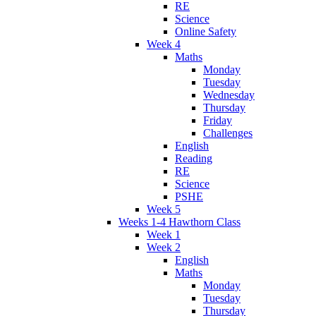
RE
Science
Online Safety
Week 4
Maths
Monday
Tuesday
Wednesday
Thursday
Friday
Challenges
English
Reading
RE
Science
PSHE
Week 5
Weeks 1-4 Hawthorn Class
Week 1
Week 2
English
Maths
Monday
Tuesday
Thursday