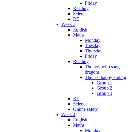
Friday
Reading
Science
RE
Week 3
English
Maths
Monday
Tuesday
Thursday
Friday
Reading
The boy who sang
dragons
The last happy ending
Group 1
Group 2
Group 3
RE
Science
Online safety
Week 4
English
Maths
Monday