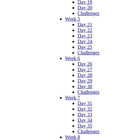
Day 19
Day 20
Challenges
Week 5
Day 21
Day 22
Day 23
Day 24
Day 25
Challenges
Week 6
Day 26
Day 27
Day 28
Day 29
Day 30
Challenges
Week 7
Day 31
Day 32
Day 33
Day 34
Day 35
Challenges
Week 8