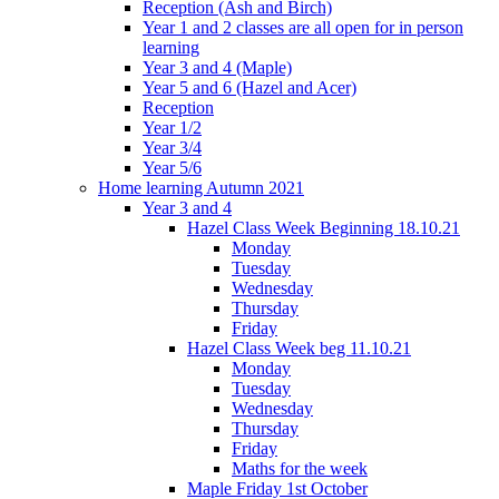
Reception (Ash and Birch)
Year 1 and 2 classes are all open for in person
learning
Year 3 and 4 (Maple)
Year 5 and 6 (Hazel and Acer)
Reception
Year 1/2
Year 3/4
Year 5/6
Home learning Autumn 2021
Year 3 and 4
Hazel Class Week Beginning 18.10.21
Monday
Tuesday
Wednesday
Thursday
Friday
Hazel Class Week beg 11.10.21
Monday
Tuesday
Wednesday
Thursday
Friday
Maths for the week
Maple Friday 1st October