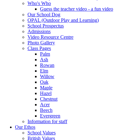
Who's Who
Guess the teacher video - a fun video
Our School Dog
OPAL (Outdoor Play and Learning)
School Prospectus
Admissions
Video Resource Centre
Photo Gallery
Class Pages
Palm
Ash
Rowan
Elm
Willow
Oak
Maple
Hazel
Chestnut
Acer
Beech
Evergreen
Information for staff
Our Ethos
School Values
British Values