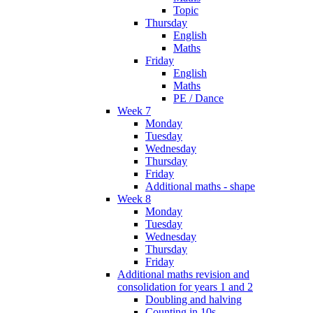
Topic
Thursday
English
Maths
Friday
English
Maths
PE / Dance
Week 7
Monday
Tuesday
Wednesday
Thursday
Friday
Additional maths - shape
Week 8
Monday
Tuesday
Wednesday
Thursday
Friday
Additional maths revision and
consolidation for years 1 and 2
Doubling and halving
Counting in 10s