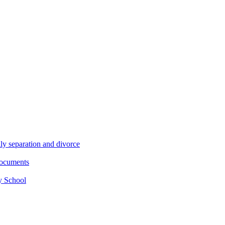
ly separation and divorce
documents
y School