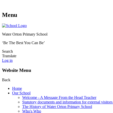
Menu
Water Orton Primary School
‘Be The Best You Can Be’
Search
Translate
Log in
Website Menu
Back
Home
Our School
Welcome - A Message From the Head Teacher
Statutory documents and information for external visitors
The History of Water Orton Primary School
Who's Who