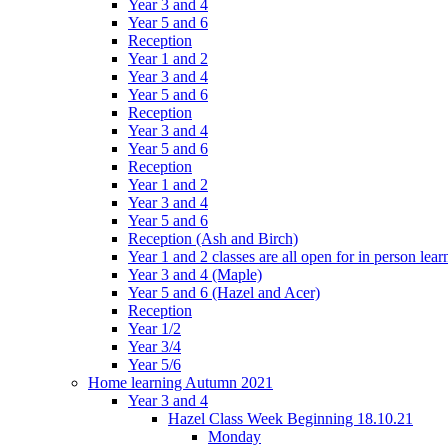
Year 3 and 4
Year 5 and 6
Reception
Year 1 and 2
Year 3 and 4
Year 5 and 6
Reception
Year 3 and 4
Year 5 and 6
Reception
Year 1 and 2
Year 3 and 4
Year 5 and 6
Reception (Ash and Birch)
Year 1 and 2 classes are all open for in person lear
Year 3 and 4 (Maple)
Year 5 and 6 (Hazel and Acer)
Reception
Year 1/2
Year 3/4
Year 5/6
Home learning Autumn 2021
Year 3 and 4
Hazel Class Week Beginning 18.10.21
Monday