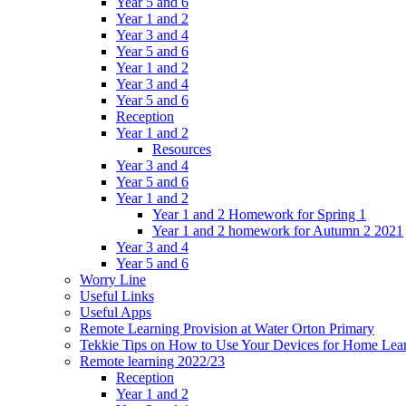
Year 5 and 6
Year 1 and 2
Year 3 and 4
Year 5 and 6
Year 1 and 2
Year 3 and 4
Year 5 and 6
Reception
Year 1 and 2
Resources
Year 3 and 4
Year 5 and 6
Year 1 and 2
Year 1 and 2 Homework for Spring 1
Year 1 and 2 homework for Autumn 2 2021
Year 3 and 4
Year 5 and 6
Worry Line
Useful Links
Useful Apps
Remote Learning Provision at Water Orton Primary
Tekkie Tips on How to Use Your Devices for Home Lea
Remote learning 2022/23
Reception
Year 1 and 2