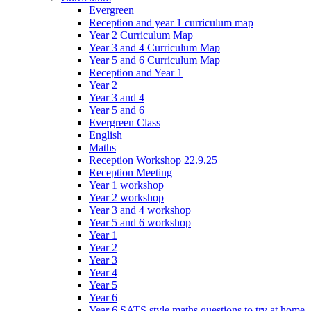
Evergreen
Reception and year 1 curriculum map
Year 2 Curriculum Map
Year 3 and 4 Curriculum Map
Year 5 and 6 Curriculum Map
Reception and Year 1
Year 2
Year 3 and 4
Year 5 and 6
Evergreen Class
English
Maths
Reception Workshop 22.9.25
Reception Meeting
Year 1 workshop
Year 2 workshop
Year 3 and 4 workshop
Year 5 and 6 workshop
Year 1
Year 2
Year 3
Year 4
Year 5
Year 6
Year 6 SATS style maths questions to try at home