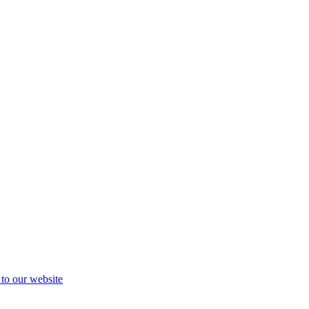
 to our website