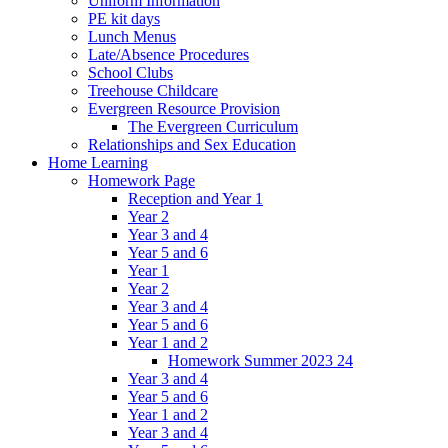
Uniform Information
PE kit days
Lunch Menus
Late/Absence Procedures
School Clubs
Treehouse Childcare
Evergreen Resource Provision
The Evergreen Curriculum
Relationships and Sex Education
Home Learning
Homework Page
Reception and Year 1
Year 2
Year 3 and 4
Year 5 and 6
Year 1
Year 2
Year 3 and 4
Year 5 and 6
Year 1 and 2
Homework Summer 2023 24
Year 3 and 4
Year 5 and 6
Year 1 and 2
Year 3 and 4