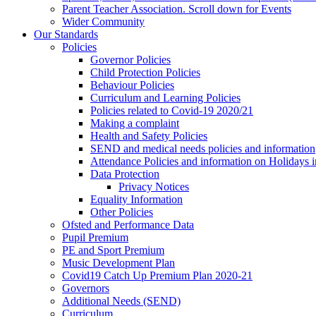
Parent Teacher Association. Scroll down for Events
Wider Community
Our Standards
Policies
Governor Policies
Child Protection Policies
Behaviour Policies
Curriculum and Learning Policies
Policies related to Covid-19 2020/21
Making a complaint
Health and Safety Policies
SEND and medical needs policies and information
Attendance Policies and information on Holidays 
Data Protection
Privacy Notices
Equality Information
Other Policies
Ofsted and Performance Data
Pupil Premium
PE and Sport Premium
Music Development Plan
Covid19 Catch Up Premium Plan 2020-21
Governors
Additional Needs (SEND)
Curriculum