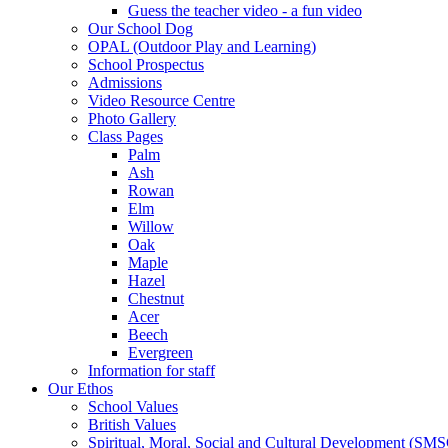
Guess the teacher video - a fun video
Our School Dog
OPAL (Outdoor Play and Learning)
School Prospectus
Admissions
Video Resource Centre
Photo Gallery
Class Pages
Palm
Ash
Rowan
Elm
Willow
Oak
Maple
Hazel
Chestnut
Acer
Beech
Evergreen
Information for staff
Our Ethos
School Values
British Values
Spiritual, Moral, Social and Cultural Development (SM