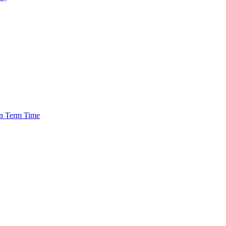
in Term Time