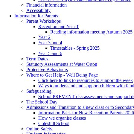
Financial information
Accessibility
Information for Parents
Parent Workshops
Reception and Year 1
Reading information meeting Autumn 2025
Year 2
Year 3 and 4
Timestables - Spring 2025
Year 5 and 6
Term Dates
Statutory Assessments at Water Orton
Protective Behaviours
Where to Get Help - Well Being Page
Click here to link to resources to support the week
Ways to understand and support children with fami
Safeguarding
School PREVENT risk assessments and support 
The School Day
Admissions and Transition to a new class or to Secondar
Information Pack for New Reception Parents 2026
How we organise classes
Coleshill School
Online Safety