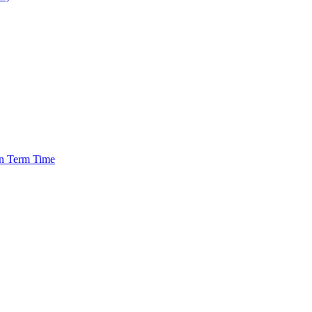
in Term Time