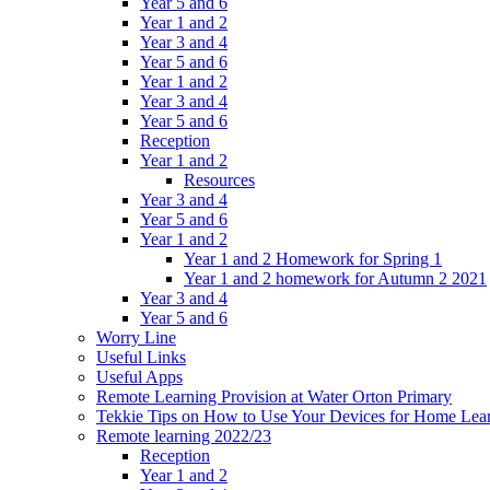
Year 5 and 6
Year 1 and 2
Year 3 and 4
Year 5 and 6
Year 1 and 2
Year 3 and 4
Year 5 and 6
Reception
Year 1 and 2
Resources
Year 3 and 4
Year 5 and 6
Year 1 and 2
Year 1 and 2 Homework for Spring 1
Year 1 and 2 homework for Autumn 2 2021
Year 3 and 4
Year 5 and 6
Worry Line
Useful Links
Useful Apps
Remote Learning Provision at Water Orton Primary
Tekkie Tips on How to Use Your Devices for Home Lea
Remote learning 2022/23
Reception
Year 1 and 2