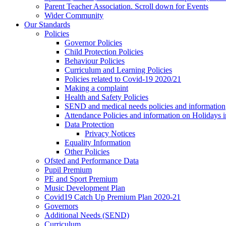
Parent Teacher Association. Scroll down for Events
Wider Community
Our Standards
Policies
Governor Policies
Child Protection Policies
Behaviour Policies
Curriculum and Learning Policies
Policies related to Covid-19 2020/21
Making a complaint
Health and Safety Policies
SEND and medical needs policies and information
Attendance Policies and information on Holidays 
Data Protection
Privacy Notices
Equality Information
Other Policies
Ofsted and Performance Data
Pupil Premium
PE and Sport Premium
Music Development Plan
Covid19 Catch Up Premium Plan 2020-21
Governors
Additional Needs (SEND)
Curriculum