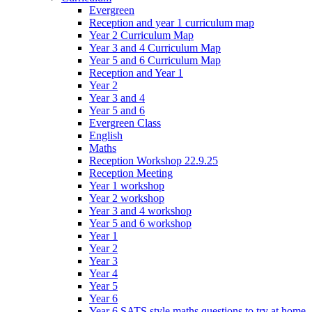
Evergreen
Reception and year 1 curriculum map
Year 2 Curriculum Map
Year 3 and 4 Curriculum Map
Year 5 and 6 Curriculum Map
Reception and Year 1
Year 2
Year 3 and 4
Year 5 and 6
Evergreen Class
English
Maths
Reception Workshop 22.9.25
Reception Meeting
Year 1 workshop
Year 2 workshop
Year 3 and 4 workshop
Year 5 and 6 workshop
Year 1
Year 2
Year 3
Year 4
Year 5
Year 6
Year 6 SATS style maths questions to try at home