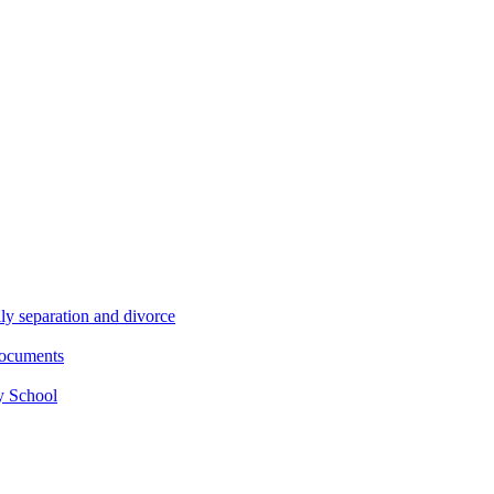
ly separation and divorce
documents
y School