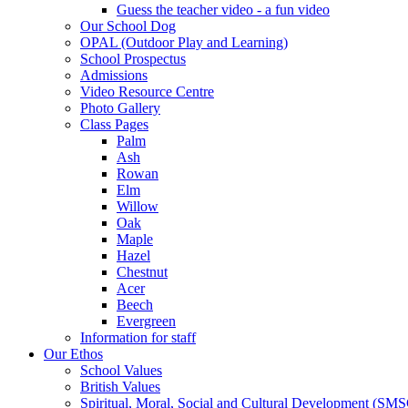
Guess the teacher video - a fun video
Our School Dog
OPAL (Outdoor Play and Learning)
School Prospectus
Admissions
Video Resource Centre
Photo Gallery
Class Pages
Palm
Ash
Rowan
Elm
Willow
Oak
Maple
Hazel
Chestnut
Acer
Beech
Evergreen
Information for staff
Our Ethos
School Values
British Values
Spiritual, Moral, Social and Cultural Development (SM