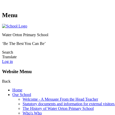
Menu
Water Orton Primary School
‘Be The Best You Can Be’
Search
Translate
Log in
Website Menu
Back
Home
Our School
Welcome - A Message From the Head Teacher
Statutory documents and information for external visitors
The History of Water Orton Primary School
Who's Who