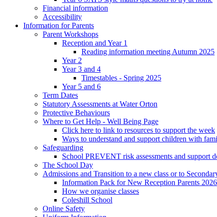
Financial information
Accessibility
Information for Parents
Parent Workshops
Reception and Year 1
Reading information meeting Autumn 2025
Year 2
Year 3 and 4
Timestables - Spring 2025
Year 5 and 6
Term Dates
Statutory Assessments at Water Orton
Protective Behaviours
Where to Get Help - Well Being Page
Click here to link to resources to support the week
Ways to understand and support children with fami
Safeguarding
School PREVENT risk assessments and support 
The School Day
Admissions and Transition to a new class or to Secondar
Information Pack for New Reception Parents 2026
How we organise classes
Coleshill School
Online Safety