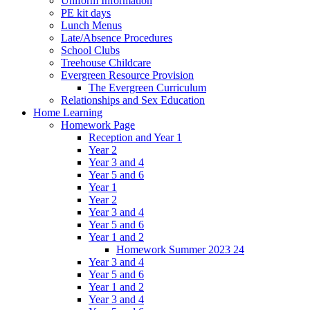
Uniform Information
PE kit days
Lunch Menus
Late/Absence Procedures
School Clubs
Treehouse Childcare
Evergreen Resource Provision
The Evergreen Curriculum
Relationships and Sex Education
Home Learning
Homework Page
Reception and Year 1
Year 2
Year 3 and 4
Year 5 and 6
Year 1
Year 2
Year 3 and 4
Year 5 and 6
Year 1 and 2
Homework Summer 2023 24
Year 3 and 4
Year 5 and 6
Year 1 and 2
Year 3 and 4