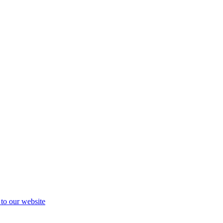
 to our website