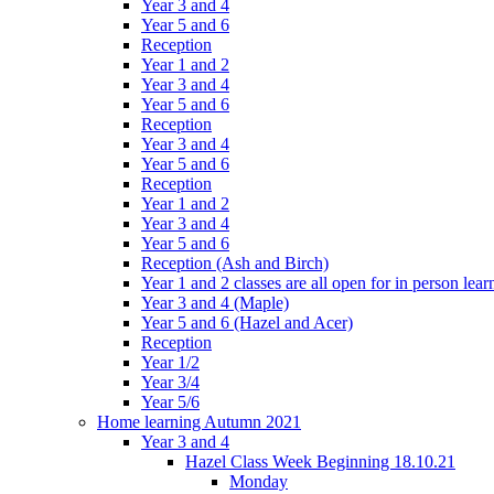
Year 3 and 4
Year 5 and 6
Reception
Year 1 and 2
Year 3 and 4
Year 5 and 6
Reception
Year 3 and 4
Year 5 and 6
Reception
Year 1 and 2
Year 3 and 4
Year 5 and 6
Reception (Ash and Birch)
Year 1 and 2 classes are all open for in person lear
Year 3 and 4 (Maple)
Year 5 and 6 (Hazel and Acer)
Reception
Year 1/2
Year 3/4
Year 5/6
Home learning Autumn 2021
Year 3 and 4
Hazel Class Week Beginning 18.10.21
Monday