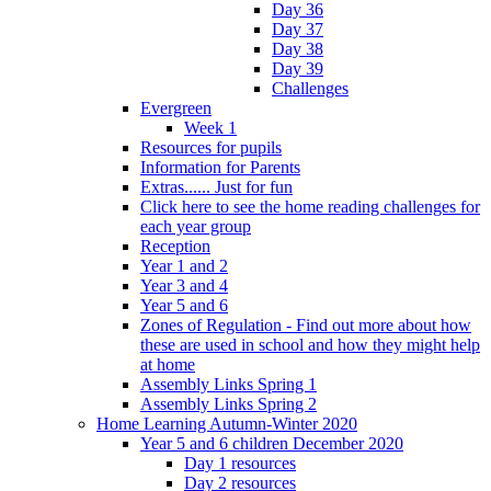
Day 36
Day 37
Day 38
Day 39
Challenges
Evergreen
Week 1
Resources for pupils
Information for Parents
Extras...... Just for fun
Click here to see the home reading challenges for
each year group
Reception
Year 1 and 2
Year 3 and 4
Year 5 and 6
Zones of Regulation - Find out more about how
these are used in school and how they might help
at home
Assembly Links Spring 1
Assembly Links Spring 2
Home Learning Autumn-Winter 2020
Year 5 and 6 children December 2020
Day 1 resources
Day 2 resources