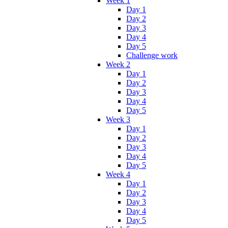
Week 1
Day 1
Day 2
Day 3
Day 4
Day 5
Challenge work
Week 2
Day 1
Day 2
Day 3
Day 4
Day 5
Week 3
Day 1
Day 2
Day 3
Day 4
Day 5
Week 4
Day 1
Day 2
Day 3
Day 4
Day 5