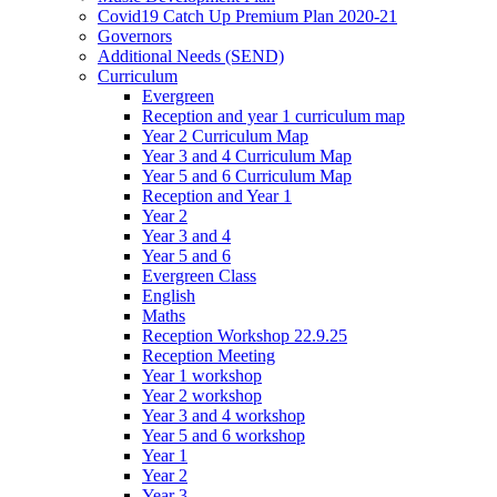
Covid19 Catch Up Premium Plan 2020-21
Governors
Additional Needs (SEND)
Curriculum
Evergreen
Reception and year 1 curriculum map
Year 2 Curriculum Map
Year 3 and 4 Curriculum Map
Year 5 and 6 Curriculum Map
Reception and Year 1
Year 2
Year 3 and 4
Year 5 and 6
Evergreen Class
English
Maths
Reception Workshop 22.9.25
Reception Meeting
Year 1 workshop
Year 2 workshop
Year 3 and 4 workshop
Year 5 and 6 workshop
Year 1
Year 2
Year 3