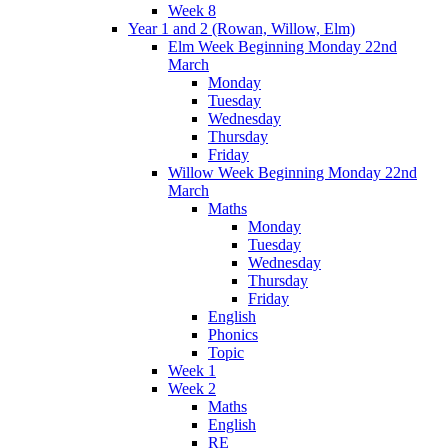
Week 8
Year 1 and 2 (Rowan, Willow, Elm)
Elm Week Beginning Monday 22nd
March
Monday
Tuesday
Wednesday
Thursday
Friday
Willow Week Beginning Monday 22nd
March
Maths
Monday
Tuesday
Wednesday
Thursday
Friday
English
Phonics
Topic
Week 1
Week 2
Maths
English
RE