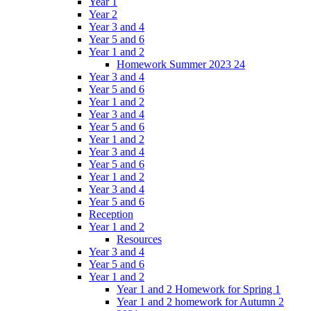
Year 1
Year 2
Year 3 and 4
Year 5 and 6
Year 1 and 2
Homework Summer 2023 24
Year 3 and 4
Year 5 and 6
Year 1 and 2
Year 3 and 4
Year 5 and 6
Year 1 and 2
Year 3 and 4
Year 5 and 6
Year 1 and 2
Year 3 and 4
Year 5 and 6
Reception
Year 1 and 2
Resources
Year 3 and 4
Year 5 and 6
Year 1 and 2
Year 1 and 2 Homework for Spring 1
Year 1 and 2 homework for Autumn 2