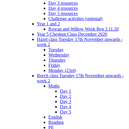
Day 3 resources
Day 4 resources
Day 5 resources
Challenge activities (optional)
Year 1 and 2
Rowan and Willow Week Beg 2.11.20
Year 5 Chestnut Class December 2020
Hazel class Tuesday 17th November onwards -
week 2
Tuesday
Wednesday
Thursday
Friday
Monday (23rd)
Beech class Tuesday 17th November onwards -
week 2
Maths
Day 1
Day 2
Day 3
Day 4
Day 5
English
Reading
PE