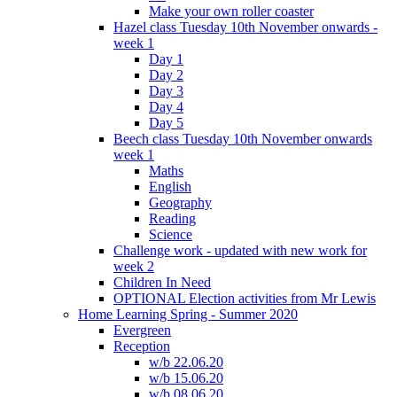
Make your own roller coaster
Hazel class Tuesday 10th November onwards -
week 1
Day 1
Day 2
Day 3
Day 4
Day 5
Beech class Tuesday 10th November onwards
week 1
Maths
English
Geography
Reading
Science
Challenge work - updated with new work for
week 2
Children In Need
OPTIONAL Election activities from Mr Lewis
Home Learning Spring - Summer 2020
Evergreen
Reception
w/b 22.06.20
w/b 15.06.20
w/b 08.06.20