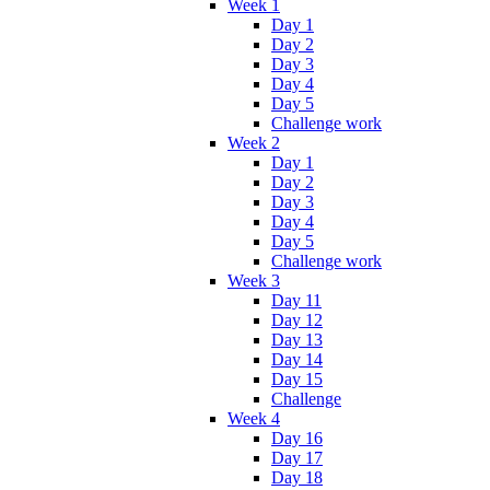
Week 1
Day 1
Day 2
Day 3
Day 4
Day 5
Challenge work
Week 2
Day 1
Day 2
Day 3
Day 4
Day 5
Challenge work
Week 3
Day 11
Day 12
Day 13
Day 14
Day 15
Challenge
Week 4
Day 16
Day 17
Day 18