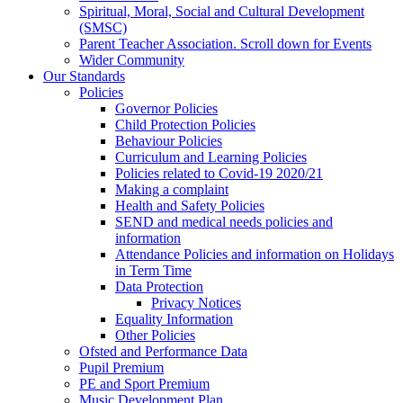
Spiritual, Moral, Social and Cultural Development
(SMSC)
Parent Teacher Association. Scroll down for Events
Wider Community
Our Standards
Policies
Governor Policies
Child Protection Policies
Behaviour Policies
Curriculum and Learning Policies
Policies related to Covid-19 2020/21
Making a complaint
Health and Safety Policies
SEND and medical needs policies and
information
Attendance Policies and information on Holidays
in Term Time
Data Protection
Privacy Notices
Equality Information
Other Policies
Ofsted and Performance Data
Pupil Premium
PE and Sport Premium
Music Development Plan