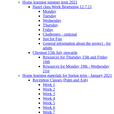
Home learning summer term 2021
Hazel class Week Beginning 12.7.21
Monday
Tuesday
Wednesday
Thursday
Friday
Challenges - optional
Just for Fun
General information about the project - for
adults
Chestnut 15th July onwards
Resources for Thursday 15th and Friday
16th
Resources for Monday 19th - Wednesday
21st
Home learning materials for Spring term - January 2021
Reception Classes (Palm and Ash)
Week 1
Week 2
Week 3
Week 4
Week 5
Week 6
Week 7