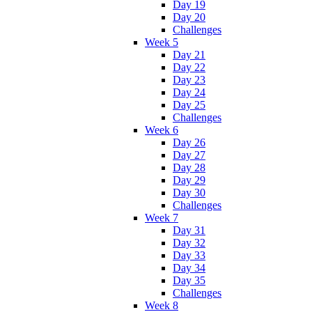
Day 19
Day 20
Challenges
Week 5
Day 21
Day 22
Day 23
Day 24
Day 25
Challenges
Week 6
Day 26
Day 27
Day 28
Day 29
Day 30
Challenges
Week 7
Day 31
Day 32
Day 33
Day 34
Day 35
Challenges
Week 8