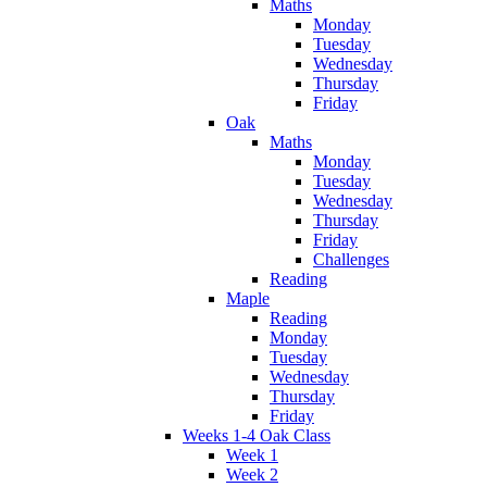
Maths
Monday
Tuesday
Wednesday
Thursday
Friday
Oak
Maths
Monday
Tuesday
Wednesday
Thursday
Friday
Challenges
Reading
Maple
Reading
Monday
Tuesday
Wednesday
Thursday
Friday
Weeks 1-4 Oak Class
Week 1
Week 2