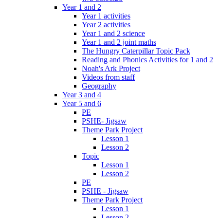
Year 1 and 2
Year 1 activities
Year 2 activities
Year 1 and 2 science
Year 1 and 2 joint maths
The Hungry Caterpillar Topic Pack
Reading and Phonics Activities for 1 and 2
Noah's Ark Project
Videos from staff
Geography
Year 3 and 4
Year 5 and 6
PE
PSHE- Jigsaw
Theme Park Project
Lesson 1
Lesson 2
Topic
Lesson 1
Lesson 2
PE
PSHE - Jigsaw
Theme Park Project
Lesson 1
Lesson 2