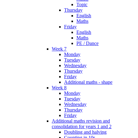
Topic
Thursday
English
Maths
Friday
English
Maths
PE / Dance
Week 7
Monday
Tuesday
Wednesday
Thursday
Friday
Additional maths - shape
Week 8
Monday
Tuesday
Wednesday
Thursday
Friday
Additional maths revision and
consolidation for years 1 and 2
Doubling and halving
Counting in 10s