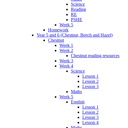
Science
Reading
RE
PSHE
Week 5
Homework
Year 5 and 6 (Chestnut, Beech and Hazel)
Chestnut
Week 1
Week 2
Chestnut reading resources
Week 3
Week 4
Science
Lesson 1
Lesson 2
Lesson 3
Maths
Week 5
English
Lesson 1
Lesson 2
Lesson 3
Lesson 4
Maths