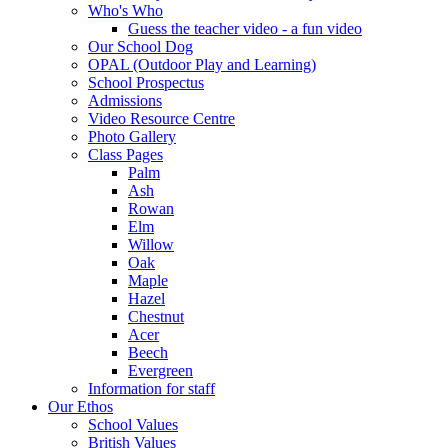
Who's Who
Guess the teacher video - a fun video
Our School Dog
OPAL (Outdoor Play and Learning)
School Prospectus
Admissions
Video Resource Centre
Photo Gallery
Class Pages
Palm
Ash
Rowan
Elm
Willow
Oak
Maple
Hazel
Chestnut
Acer
Beech
Evergreen
Information for staff
Our Ethos
School Values
British Values