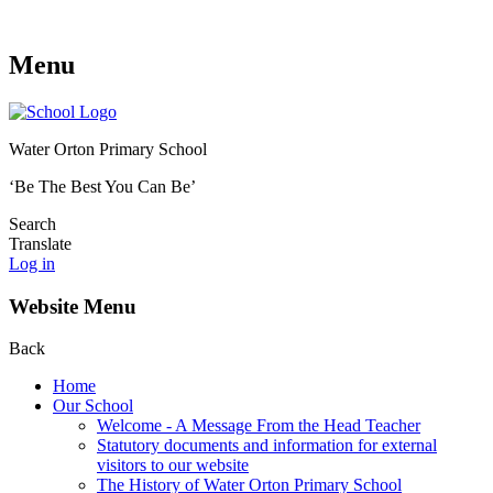
Menu
Water Orton Primary School
‘Be The Best You Can Be’
Search
Translate
Log in
Website Menu
Back
Home
Our School
Welcome - A Message From the Head Teacher
Statutory documents and information for external
visitors to our website
The History of Water Orton Primary School