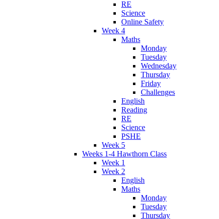
RE
Science
Online Safety
Week 4
Maths
Monday
Tuesday
Wednesday
Thursday
Friday
Challenges
English
Reading
RE
Science
PSHE
Week 5
Weeks 1-4 Hawthorn Class
Week 1
Week 2
English
Maths
Monday
Tuesday
Thursday