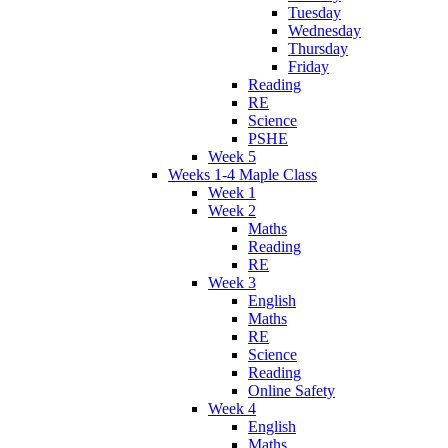
Tuesday
Wednesday
Thursday
Friday
Reading
RE
Science
PSHE
Week 5
Weeks 1-4 Maple Class
Week 1
Week 2
Maths
Reading
RE
Week 3
English
Maths
RE
Science
Reading
Online Safety
Week 4
English
Maths