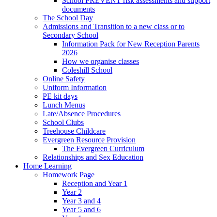
School PREVENT risk assessments and support
documents
The School Day
Admissions and Transition to a new class or to
Secondary School
Information Pack for New Reception Parents
2026
How we organise classes
Coleshill School
Online Safety
Uniform Information
PE kit days
Lunch Menus
Late/Absence Procedures
School Clubs
Treehouse Childcare
Evergreen Resource Provision
The Evergreen Curriculum
Relationships and Sex Education
Home Learning
Homework Page
Reception and Year 1
Year 2
Year 3 and 4
Year 5 and 6