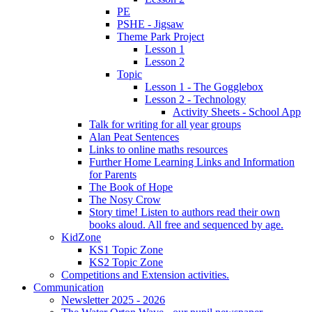
PE
PSHE - Jigsaw
Theme Park Project
Lesson 1
Lesson 2
Topic
Lesson 1 - The Gogglebox
Lesson 2 - Technology
Activity Sheets - School App
Talk for writing for all year groups
Alan Peat Sentences
Links to online maths resources
Further Home Learning Links and Information
for Parents
The Book of Hope
The Nosy Crow
Story time! Listen to authors read their own
books aloud. All free and sequenced by age.
KidZone
KS1 Topic Zone
KS2 Topic Zone
Competitions and Extension activities.
Communication
Newsletter 2025 - 2026