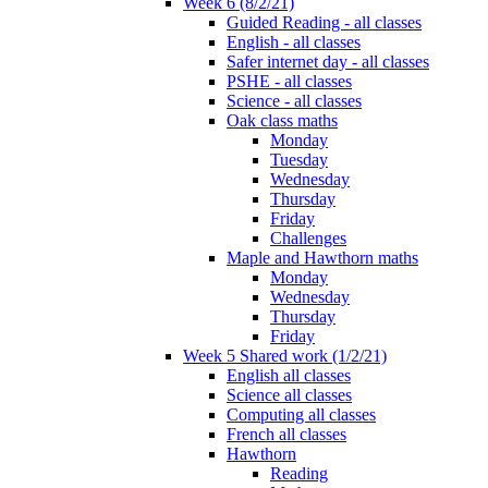
Week 6 (8/2/21)
Guided Reading - all classes
English - all classes
Safer internet day - all classes
PSHE - all classes
Science - all classes
Oak class maths
Monday
Tuesday
Wednesday
Thursday
Friday
Challenges
Maple and Hawthorn maths
Monday
Wednesday
Thursday
Friday
Week 5 Shared work (1/2/21)
English all classes
Science all classes
Computing all classes
French all classes
Hawthorn
Reading