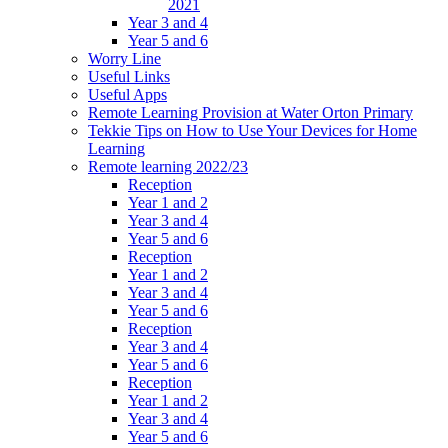
2021
Year 3 and 4
Year 5 and 6
Worry Line
Useful Links
Useful Apps
Remote Learning Provision at Water Orton Primary
Tekkie Tips on How to Use Your Devices for Home
Learning
Remote learning 2022/23
Reception
Year 1 and 2
Year 3 and 4
Year 5 and 6
Reception
Year 1 and 2
Year 3 and 4
Year 5 and 6
Reception
Year 3 and 4
Year 5 and 6
Reception
Year 1 and 2
Year 3 and 4
Year 5 and 6