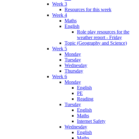
Week 3
Resources for this week
Week 4
Maths
English
Role play resources for the
weather report - Friday
Topic (Geography and Science)
Week 5
Monday
Tuesday
Wednesday
Thursday
Week 6
Monday
English
PE
Reading
Tuesday
English
Maths
Internet Safety
Wednesday
English
Maths