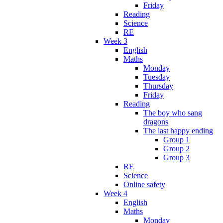
Friday
Reading
Science
RE
Week 3
English
Maths
Monday
Tuesday
Thursday
Friday
Reading
The boy who sang
dragons
The last happy ending
Group 1
Group 2
Group 3
RE
Science
Online safety
Week 4
English
Maths
Monday