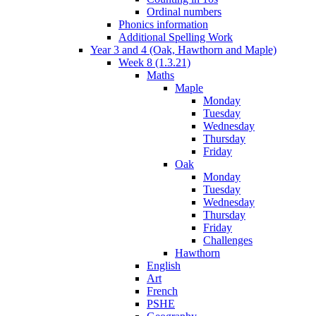
Ordinal numbers
Phonics information
Additional Spelling Work
Year 3 and 4 (Oak, Hawthorn and Maple)
Week 8 (1.3.21)
Maths
Maple
Monday
Tuesday
Wednesday
Thursday
Friday
Oak
Monday
Tuesday
Wednesday
Thursday
Friday
Challenges
Hawthorn
English
Art
French
PSHE