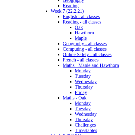
Geography
Reading
Week 7 (22.2.21)
English - all classes
Reading - all classes
Oak
Hawthorn
Maple
Geography - all classes
Computing - all classes
Online Safety - all classes
French - all classes
Maths - Maple and Hawthorn
Monday
Tuesday
Wednesday
Thursday
Friday
Maths - Oak
Monday
Tuesday
Wednesday
Thursday
Challenges
Timestables