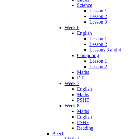
Science
Lesson 1
Lesson 2
Lesson 3
Week 6
English
Lesson 1
Lesson 2
Lessons 3 and 4
Computing
Lesson 1
Lesson 2
Maths
DT
Week 7
English
Maths
PSHE
Week 8
Maths
English
PSHE
Reading
Beech