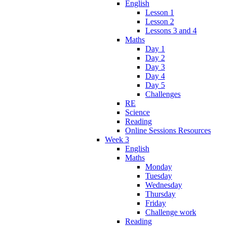
English
Lesson 1
Lesson 2
Lessons 3 and 4
Maths
Day 1
Day 2
Day 3
Day 4
Day 5
Challenges
RE
Science
Reading
Online Sessions Resources
Week 3
English
Maths
Monday
Tuesday
Wednesday
Thursday
Friday
Challenge work
Reading