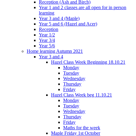
Reception (Ash and Birch)
Year 1 and 2 classes are all open for in person
learning
Year 3 and 4 (Maple)
Year 5 and 6 (Hazel and Acer)
Reception
Year 1/2
Year 3/4
Year 5/6
Home learning Autumn 2021
Year 3 and 4
Hazel Class Week Beginning 18.10.21
Monday
Tuesday
Wednesday
Thursday
Friday
Hazel Class Week beg 11.10.21
Monday
Tuesday
Wednesday
Thursday
Friday
Maths for the week
Maple Friday 1st October