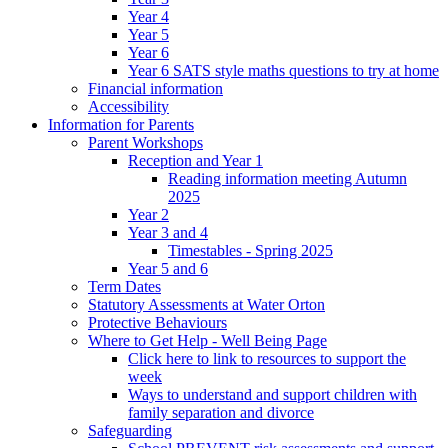
Year 4
Year 5
Year 6
Year 6 SATS style maths questions to try at home
Financial information
Accessibility
Information for Parents
Parent Workshops
Reception and Year 1
Reading information meeting Autumn
2025
Year 2
Year 3 and 4
Timestables - Spring 2025
Year 5 and 6
Term Dates
Statutory Assessments at Water Orton
Protective Behaviours
Where to Get Help - Well Being Page
Click here to link to resources to support the
week
Ways to understand and support children with
family separation and divorce
Safeguarding