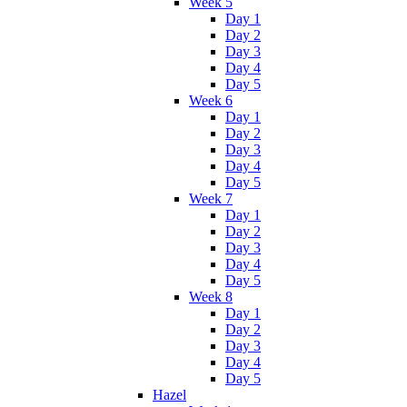
Week 5
Day 1
Day 2
Day 3
Day 4
Day 5
Week 6
Day 1
Day 2
Day 3
Day 4
Day 5
Week 7
Day 1
Day 2
Day 3
Day 4
Day 5
Week 8
Day 1
Day 2
Day 3
Day 4
Day 5
Hazel