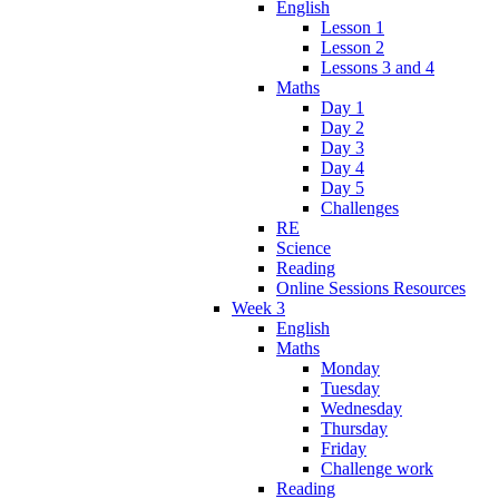
English
Lesson 1
Lesson 2
Lessons 3 and 4
Maths
Day 1
Day 2
Day 3
Day 4
Day 5
Challenges
RE
Science
Reading
Online Sessions Resources
Week 3
English
Maths
Monday
Tuesday
Wednesday
Thursday
Friday
Challenge work
Reading