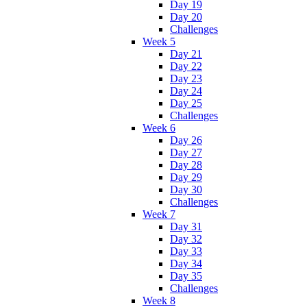
Day 19
Day 20
Challenges
Week 5
Day 21
Day 22
Day 23
Day 24
Day 25
Challenges
Week 6
Day 26
Day 27
Day 28
Day 29
Day 30
Challenges
Week 7
Day 31
Day 32
Day 33
Day 34
Day 35
Challenges
Week 8