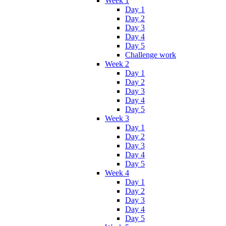
Week 1
Day 1
Day 2
Day 3
Day 4
Day 5
Challenge work
Week 2
Day 1
Day 2
Day 3
Day 4
Day 5
Week 3
Day 1
Day 2
Day 3
Day 4
Day 5
Week 4
Day 1
Day 2
Day 3
Day 4
Day 5