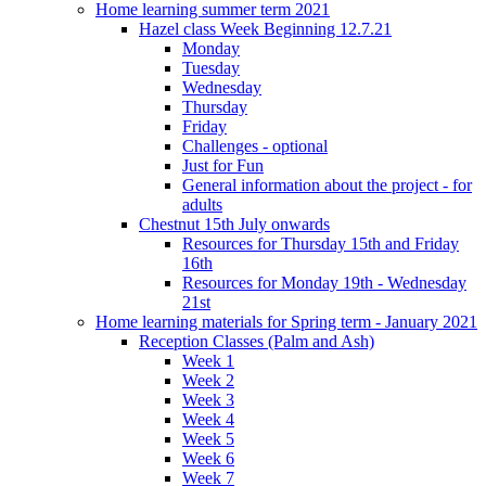
Home learning summer term 2021
Hazel class Week Beginning 12.7.21
Monday
Tuesday
Wednesday
Thursday
Friday
Challenges - optional
Just for Fun
General information about the project - for
adults
Chestnut 15th July onwards
Resources for Thursday 15th and Friday
16th
Resources for Monday 19th - Wednesday
21st
Home learning materials for Spring term - January 2021
Reception Classes (Palm and Ash)
Week 1
Week 2
Week 3
Week 4
Week 5
Week 6
Week 7