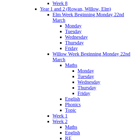
Week 8
Year 1 and 2 (Rowan, Willow, Elm)
Elm Week Beginning Monday 22nd
March
Monday
Tuesday
Wednesday
Thursday
Friday
Willow Week Beginning Monday 22nd
March
Maths
Monday
Tuesday
Wednesday
Thursday
Friday
English
Phonics
Topic
Week 1
Week 2
Maths
English
RE