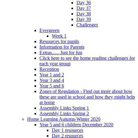
Day 36
Day 37
Day 38
Day 39
Challenges
Evergreen
Week 1
Resources for pupils
Information for Parents
Extras...... Just for fun
Click here to see the home reading challenges for
each year group
Reception
Year 1 and 2
Year 3 and 4
Year 5 and 6
Zones of Regulation - Find out more about how
these are used in school and how they might help
at home
Assembly Links Spring 1
Assembly Links Spring 2
Home Learning Autumn-Winter 2020
Year 5 and 6 children December 2020
Day 1 resources
Day 2 resources