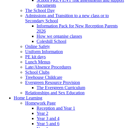
School PREVENT risk assessments and support
documents
The School Day
Admissions and Transition to a new class or to
Secondary School
Information Pack for New Reception Parents
2026
How we organise classes
Coleshill School
Online Safety
Uniform Information
PE kit days
Lunch Menus
Late/Absence Procedures
School Clubs
Treehouse Childcare
Evergreen Resource Provision
The Evergreen Curriculum
Relationships and Sex Education
Home Learning
Homework Page
Reception and Year 1
Year 2
Year 3 and 4
Year 5 and 6