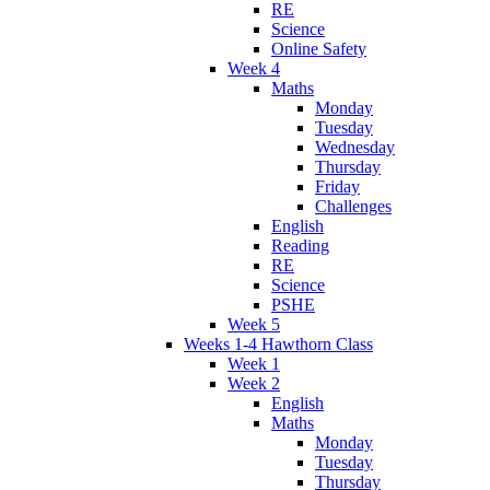
RE
Science
Online Safety
Week 4
Maths
Monday
Tuesday
Wednesday
Thursday
Friday
Challenges
English
Reading
RE
Science
PSHE
Week 5
Weeks 1-4 Hawthorn Class
Week 1
Week 2
English
Maths
Monday
Tuesday
Thursday