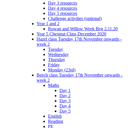
Day 3 resources
Day 4 resources
Day 5 resources
Challenge activities (optional)
Year 1 and 2
Rowan and Willow Week Beg 2.11.20
Year 5 Chestnut Class December 2020
Hazel class Tuesday 17th November onwards -
week 2
Tuesday
Wednesday
Thursday
Friday
Monday (23rd)
Beech class Tuesday 17th November onwards -
week 2
Maths
Day 1
Day 2
Day 3
Day 4
Day 5
English
Reading
PE