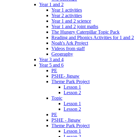
Year 1 and 2
Year 1 activities
Year 2 activities
Year 1 and 2 science
Year 1 and 2 joint maths
The Hungry Caterpillar Topic Pack
Reading and Phonics Activities for 1 and 2
Noah's Ark Project
Videos from staff
Geography
Year 3 and 4
Year 5 and 6
PE
PSHE- Jigsaw
Theme Park Project
Lesson 1
Lesson 2
Topic
Lesson 1
Lesson 2
PE
PSHE - Jigsaw
Theme Park Project
Lesson 1
Lesson 2