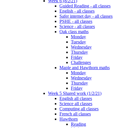
Week 6 (8/2/21)
Guided Reading - all classes
English - all classes
Safer internet day - all classes
PSHE - all classes
Science - all classes
Oak class maths
Monday
Tuesday
Wednesday
Thursday
Friday
Challenges
Maple and Hawthorn maths
Monday
Wednesday
Thursday
Friday
Week 5 Shared work (1/2/21)
English all classes
Science all classes
Computing all classes
French all classes
Hawthorn
Reading