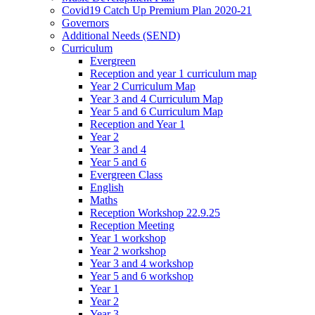
Covid19 Catch Up Premium Plan 2020-21
Governors
Additional Needs (SEND)
Curriculum
Evergreen
Reception and year 1 curriculum map
Year 2 Curriculum Map
Year 3 and 4 Curriculum Map
Year 5 and 6 Curriculum Map
Reception and Year 1
Year 2
Year 3 and 4
Year 5 and 6
Evergreen Class
English
Maths
Reception Workshop 22.9.25
Reception Meeting
Year 1 workshop
Year 2 workshop
Year 3 and 4 workshop
Year 5 and 6 workshop
Year 1
Year 2
Year 3