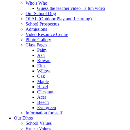
Who's Who
Guess the teacher video - a fun video
Our School Dog
OPAL (Outdoor Play and Learning)
School Prospectus
Admissions
Video Resource Centre
Photo Gallery
Class Pages
Palm
Ash
Rowan
Elm
Willow
Oak
Maple
Hazel
Chestnut
Acer
Beech
Evergreen
Information for staff
Our Ethos
School Values
British Values