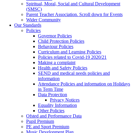
Spiritual, Moral, Social and Cultural Development
(SMSC)
Parent Teacher Association. Scroll down for Events
Wider Community
Our Standards
Policies
Governor Policies
Child Protection Policies
Behaviour Policies
Curriculum and Learning Policies
Policies related to Covid-19 2020/21
Making a complaint
Health and Safety Policies
SEND and medical needs policies and
information
Attendance Policies and information on Holidays
in Term Time
Data Protection
Privacy Notices
Equality Information
Other Policies
Ofsted and Performance Data
Pupil Premium
PE and Sport Premium
Music Development Plan