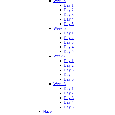
Week 5
Day 1
Day 2
Day 3
Day 4
Day 5
Week 6
Day 1
Day 2
Day 3
Day 4
Day 5
Week 7
Day 1
Day 2
Day 3
Day 4
Day 5
Week 8
Day 1
Day 2
Day 3
Day 4
Day 5
Hazel