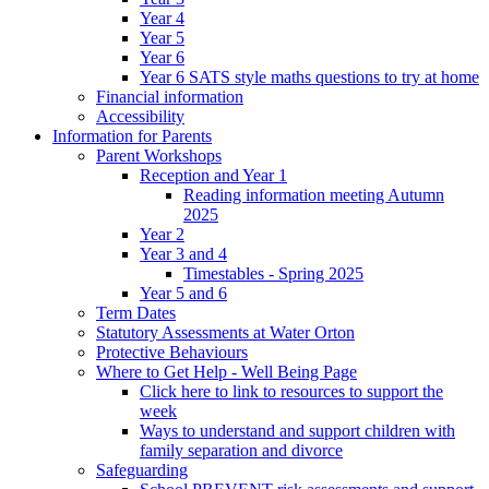
Year 4
Year 5
Year 6
Year 6 SATS style maths questions to try at home
Financial information
Accessibility
Information for Parents
Parent Workshops
Reception and Year 1
Reading information meeting Autumn
2025
Year 2
Year 3 and 4
Timestables - Spring 2025
Year 5 and 6
Term Dates
Statutory Assessments at Water Orton
Protective Behaviours
Where to Get Help - Well Being Page
Click here to link to resources to support the
week
Ways to understand and support children with
family separation and divorce
Safeguarding