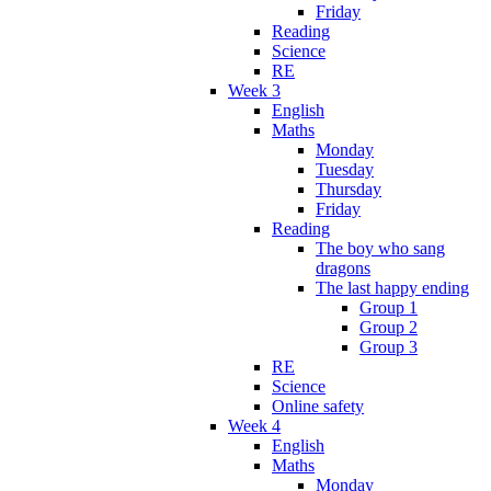
Friday
Reading
Science
RE
Week 3
English
Maths
Monday
Tuesday
Thursday
Friday
Reading
The boy who sang
dragons
The last happy ending
Group 1
Group 2
Group 3
RE
Science
Online safety
Week 4
English
Maths
Monday