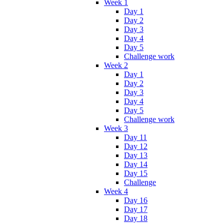
Week 1
Day 1
Day 2
Day 3
Day 4
Day 5
Challenge work
Week 2
Day 1
Day 2
Day 3
Day 4
Day 5
Challenge work
Week 3
Day 11
Day 12
Day 13
Day 14
Day 15
Challenge
Week 4
Day 16
Day 17
Day 18