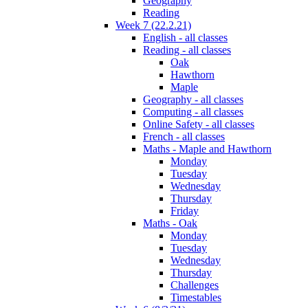
Geography
Reading
Week 7 (22.2.21)
English - all classes
Reading - all classes
Oak
Hawthorn
Maple
Geography - all classes
Computing - all classes
Online Safety - all classes
French - all classes
Maths - Maple and Hawthorn
Monday
Tuesday
Wednesday
Thursday
Friday
Maths - Oak
Monday
Tuesday
Wednesday
Thursday
Challenges
Timestables