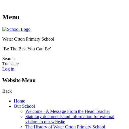
Menu
Water Orton Primary School
‘Be The Best You Can Be’
Search
Translate
Log in
Website Menu
Back
Home
Our School
Welcome - A Message From the Head Teacher
Statutory documents and information for external
visitors to our website
The History of Water Orton Primary School