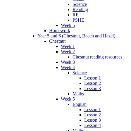
Science
Reading
RE
PSHE
Week 5
Homework
Year 5 and 6 (Chestnut, Beech and Hazel)
Chestnut
Week 1
Week 2
Chestnut reading resources
Week 3
Week 4
Science
Lesson 1
Lesson 2
Lesson 3
Maths
Week 5
English
Lesson 1
Lesson 2
Lesson 3
Lesson 4
Maths