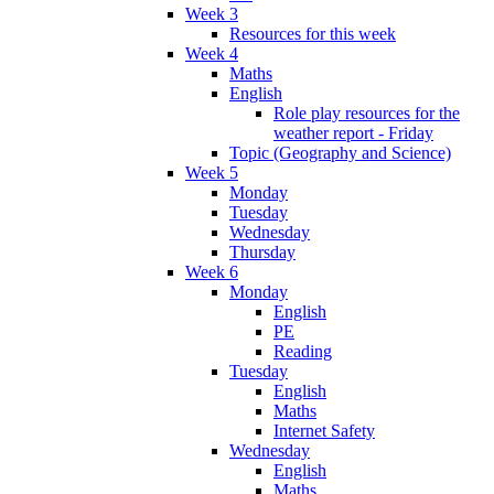
Week 3
Resources for this week
Week 4
Maths
English
Role play resources for the
weather report - Friday
Topic (Geography and Science)
Week 5
Monday
Tuesday
Wednesday
Thursday
Week 6
Monday
English
PE
Reading
Tuesday
English
Maths
Internet Safety
Wednesday
English
Maths