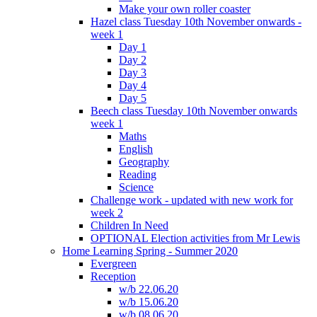
Make your own roller coaster
Hazel class Tuesday 10th November onwards -
week 1
Day 1
Day 2
Day 3
Day 4
Day 5
Beech class Tuesday 10th November onwards
week 1
Maths
English
Geography
Reading
Science
Challenge work - updated with new work for
week 2
Children In Need
OPTIONAL Election activities from Mr Lewis
Home Learning Spring - Summer 2020
Evergreen
Reception
w/b 22.06.20
w/b 15.06.20
w/b 08.06.20