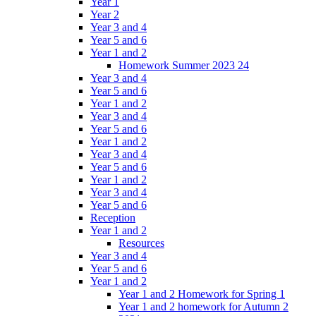
Year 1
Year 2
Year 3 and 4
Year 5 and 6
Year 1 and 2
Homework Summer 2023 24
Year 3 and 4
Year 5 and 6
Year 1 and 2
Year 3 and 4
Year 5 and 6
Year 1 and 2
Year 3 and 4
Year 5 and 6
Year 1 and 2
Year 3 and 4
Year 5 and 6
Reception
Year 1 and 2
Resources
Year 3 and 4
Year 5 and 6
Year 1 and 2
Year 1 and 2 Homework for Spring 1
Year 1 and 2 homework for Autumn 2