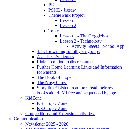
PE
PSHE - Jigsaw
Theme Park Project
Lesson 1
Lesson 2
Topic
Lesson 1 - The Gogglebox
Lesson 2 - Technology
Activity Sheets - School App
Talk for writing for all year groups
Alan Peat Sentences
Links to online maths resources
Further Home Learning Links and Information
for Parents
The Book of Hope
The Nosy Crow
Story time! Listen to authors read their own
books aloud. All free and sequenced by age.
KidZone
KS1 Topic Zone
KS2 Topic Zone
Competitions and Extension activities.
Communication
Newsletter 2025 - 2026