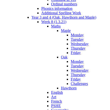
Ordinal numbers
Phonics information
Additional Spelling Work
Year 3 and 4 (Oak, Hawthorn and Maple)
Week 8 (1.3.21)
Maths
Maple
Monday
Tuesday
Wednesday
Thursday
Friday
Oak
Monday
Tuesday
Wednesday
Thursday
Friday
Challenges
Hawthorn
English
Art
French
PSHE