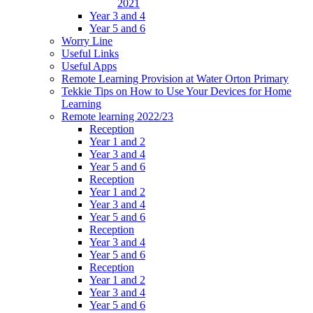
2021
Year 3 and 4
Year 5 and 6
Worry Line
Useful Links
Useful Apps
Remote Learning Provision at Water Orton Primary
Tekkie Tips on How to Use Your Devices for Home
Learning
Remote learning 2022/23
Reception
Year 1 and 2
Year 3 and 4
Year 5 and 6
Reception
Year 1 and 2
Year 3 and 4
Year 5 and 6
Reception
Year 3 and 4
Year 5 and 6
Reception
Year 1 and 2
Year 3 and 4
Year 5 and 6