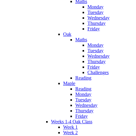
Maths
Monday
Tuesday
Wednesday
Thursday
Friday
Oak
Maths
Monday
Tuesday
Wednesday
Thursday
Friday
Challenges
Reading
Maple
Reading
Monday
Tuesday
Wednesday
Thursday
Friday
Weeks 1-4 Oak Class
Week 1
Week 2