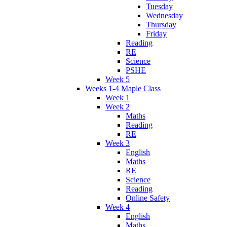
Tuesday
Wednesday
Thursday
Friday
Reading
RE
Science
PSHE
Week 5
Weeks 1-4 Maple Class
Week 1
Week 2
Maths
Reading
RE
Week 3
English
Maths
RE
Science
Reading
Online Safety
Week 4
English
Maths