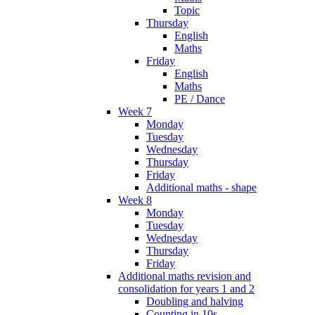
Topic
Thursday
English
Maths
Friday
English
Maths
PE / Dance
Week 7
Monday
Tuesday
Wednesday
Thursday
Friday
Additional maths - shape
Week 8
Monday
Tuesday
Wednesday
Thursday
Friday
Additional maths revision and
consolidation for years 1 and 2
Doubling and halving
Counting in 10s