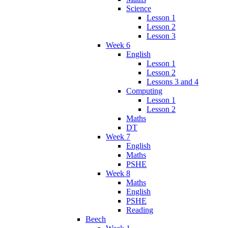
Science
Lesson 1
Lesson 2
Lesson 3
Week 6
English
Lesson 1
Lesson 2
Lessons 3 and 4
Computing
Lesson 1
Lesson 2
Maths
DT
Week 7
English
Maths
PSHE
Week 8
Maths
English
PSHE
Reading
Beech