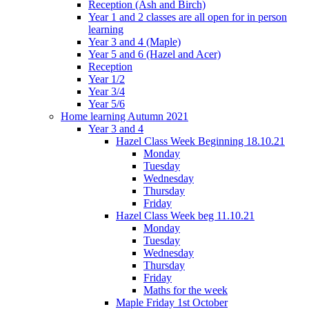
Reception (Ash and Birch)
Year 1 and 2 classes are all open for in person
learning
Year 3 and 4 (Maple)
Year 5 and 6 (Hazel and Acer)
Reception
Year 1/2
Year 3/4
Year 5/6
Home learning Autumn 2021
Year 3 and 4
Hazel Class Week Beginning 18.10.21
Monday
Tuesday
Wednesday
Thursday
Friday
Hazel Class Week beg 11.10.21
Monday
Tuesday
Wednesday
Thursday
Friday
Maths for the week
Maple Friday 1st October