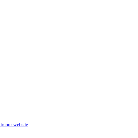
 to our website