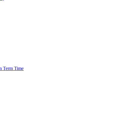
in Term Time