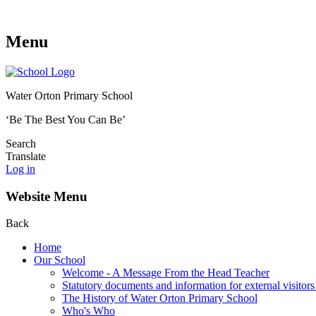
Menu
Water Orton Primary School
‘Be The Best You Can Be’
Search
Translate
Log in
Website Menu
Back
Home
Our School
Welcome - A Message From the Head Teacher
Statutory documents and information for external visitors
The History of Water Orton Primary School
Who's Who