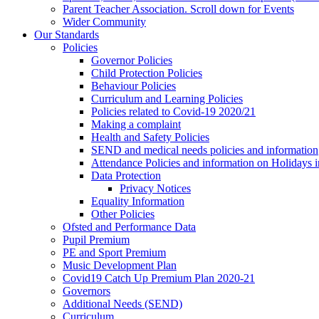
Parent Teacher Association. Scroll down for Events
Wider Community
Our Standards
Policies
Governor Policies
Child Protection Policies
Behaviour Policies
Curriculum and Learning Policies
Policies related to Covid-19 2020/21
Making a complaint
Health and Safety Policies
SEND and medical needs policies and information
Attendance Policies and information on Holidays 
Data Protection
Privacy Notices
Equality Information
Other Policies
Ofsted and Performance Data
Pupil Premium
PE and Sport Premium
Music Development Plan
Covid19 Catch Up Premium Plan 2020-21
Governors
Additional Needs (SEND)
Curriculum