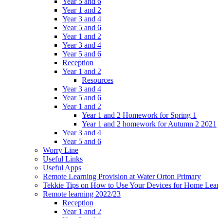
Year 5 and 6
Year 1 and 2
Year 3 and 4
Year 5 and 6
Year 1 and 2
Year 3 and 4
Year 5 and 6
Reception
Year 1 and 2
Resources
Year 3 and 4
Year 5 and 6
Year 1 and 2
Year 1 and 2 Homework for Spring 1
Year 1 and 2 homework for Autumn 2 2021
Year 3 and 4
Year 5 and 6
Worry Line
Useful Links
Useful Apps
Remote Learning Provision at Water Orton Primary
Tekkie Tips on How to Use Your Devices for Home Lea
Remote learning 2022/23
Reception
Year 1 and 2