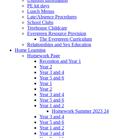
Uniform Information
PE kit days
Lunch Menus
Late/Absence Procedures
School Clubs
Treehouse Childcare
Evergreen Resource Provision
The Evergreen Curriculum
Relationships and Sex Education
Home Learning
Homework Page
Reception and Year 1
Year 2
Year 3 and 4
Year 5 and 6
Year 1
Year 2
Year 3 and 4
Year 5 and 6
Year 1 and 2
Homework Summer 2023 24
Year 3 and 4
Year 5 and 6
Year 1 and 2
Year 3 and 4