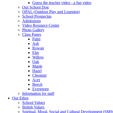
Guess the teacher video - a fun video
Our School Dog
OPAL (Outdoor Play and Learning)
School Prospectus
Admissions
Video Resource Centre
Photo Gallery
Class Pages
Palm
Ash
Rowan
Elm
Willow
Oak
Maple
Hazel
Chestnut
Acer
Beech
Evergreen
Information for staff
Our Ethos
School Values
British Values
Spiritual, Moral, Social and Cultural Development (SM