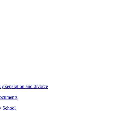
ly separation and divorce
documents
y School