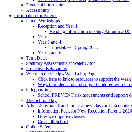
Financial information
Accessibility
Information for Parents
Parent Workshops
Reception and Year 1
Reading information meeting Autumn 2025
Year 2
Year 3 and 4
Timestables - Spring 2025
Year 5 and 6
Term Dates
Statutory Assessments at Water Orton
Protective Behaviours
Where to Get Help - Well Being Page
Click here to link to resources to support the week
Ways to understand and support children with fami
Safeguarding
School PREVENT risk assessments and support 
The School Day
Admissions and Transition to a new class or to Secondar
Information Pack for New Reception Parents 2026
How we organise classes
Coleshill School
Online Safety