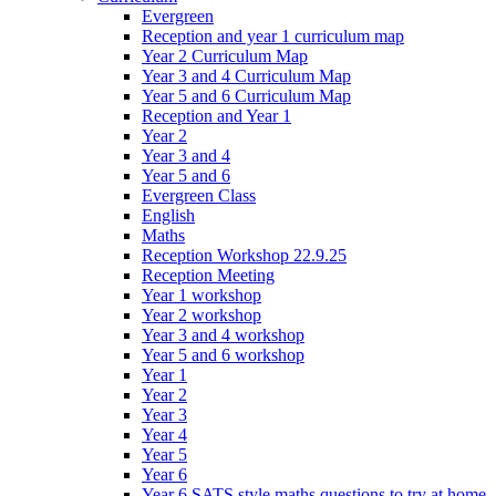
Evergreen
Reception and year 1 curriculum map
Year 2 Curriculum Map
Year 3 and 4 Curriculum Map
Year 5 and 6 Curriculum Map
Reception and Year 1
Year 2
Year 3 and 4
Year 5 and 6
Evergreen Class
English
Maths
Reception Workshop 22.9.25
Reception Meeting
Year 1 workshop
Year 2 workshop
Year 3 and 4 workshop
Year 5 and 6 workshop
Year 1
Year 2
Year 3
Year 4
Year 5
Year 6
Year 6 SATS style maths questions to try at home