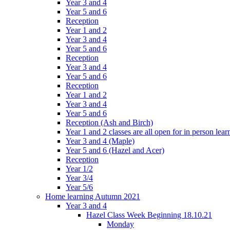
Year 3 and 4
Year 5 and 6
Reception
Year 1 and 2
Year 3 and 4
Year 5 and 6
Reception
Year 3 and 4
Year 5 and 6
Reception
Year 1 and 2
Year 3 and 4
Year 5 and 6
Reception (Ash and Birch)
Year 1 and 2 classes are all open for in person lear
Year 3 and 4 (Maple)
Year 5 and 6 (Hazel and Acer)
Reception
Year 1/2
Year 3/4
Year 5/6
Home learning Autumn 2021
Year 3 and 4
Hazel Class Week Beginning 18.10.21
Monday