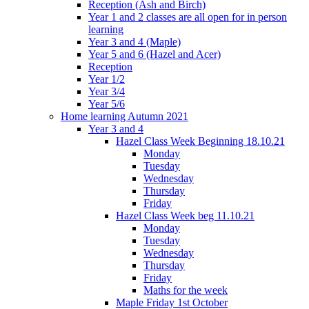
Reception (Ash and Birch)
Year 1 and 2 classes are all open for in person
learning
Year 3 and 4 (Maple)
Year 5 and 6 (Hazel and Acer)
Reception
Year 1/2
Year 3/4
Year 5/6
Home learning Autumn 2021
Year 3 and 4
Hazel Class Week Beginning 18.10.21
Monday
Tuesday
Wednesday
Thursday
Friday
Hazel Class Week beg 11.10.21
Monday
Tuesday
Wednesday
Thursday
Friday
Maths for the week
Maple Friday 1st October