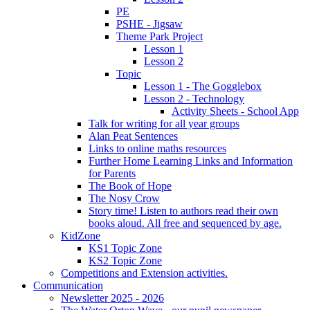
PE
PSHE - Jigsaw
Theme Park Project
Lesson 1
Lesson 2
Topic
Lesson 1 - The Gogglebox
Lesson 2 - Technology
Activity Sheets - School App
Talk for writing for all year groups
Alan Peat Sentences
Links to online maths resources
Further Home Learning Links and Information
for Parents
The Book of Hope
The Nosy Crow
Story time! Listen to authors read their own
books aloud. All free and sequenced by age.
KidZone
KS1 Topic Zone
KS2 Topic Zone
Competitions and Extension activities.
Communication
Newsletter 2025 - 2026