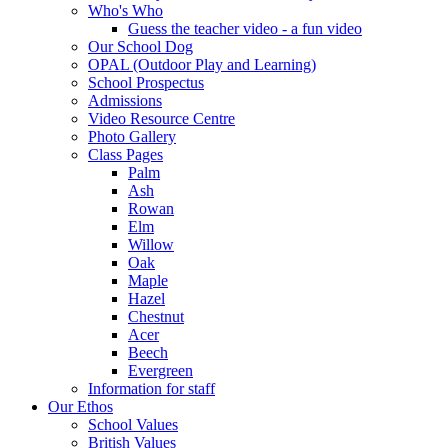
Who's Who
Guess the teacher video - a fun video
Our School Dog
OPAL (Outdoor Play and Learning)
School Prospectus
Admissions
Video Resource Centre
Photo Gallery
Class Pages
Palm
Ash
Rowan
Elm
Willow
Oak
Maple
Hazel
Chestnut
Acer
Beech
Evergreen
Information for staff
Our Ethos
School Values
British Values