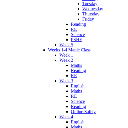
Tuesday
Wednesday
Thursday
Friday
Reading
RE
Science
PSHE
Week 5
Weeks 1-4 Maple Class
Week 1
Week 2
Maths
Reading
RE
Week 3
English
Maths
RE
Science
Reading
Online Safety
Week 4
English
Maths