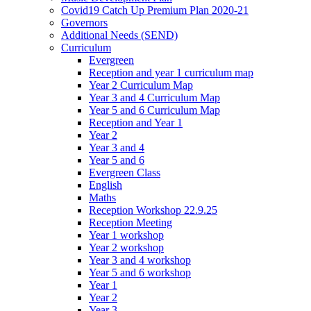
Covid19 Catch Up Premium Plan 2020-21
Governors
Additional Needs (SEND)
Curriculum
Evergreen
Reception and year 1 curriculum map
Year 2 Curriculum Map
Year 3 and 4 Curriculum Map
Year 5 and 6 Curriculum Map
Reception and Year 1
Year 2
Year 3 and 4
Year 5 and 6
Evergreen Class
English
Maths
Reception Workshop 22.9.25
Reception Meeting
Year 1 workshop
Year 2 workshop
Year 3 and 4 workshop
Year 5 and 6 workshop
Year 1
Year 2
Year 3