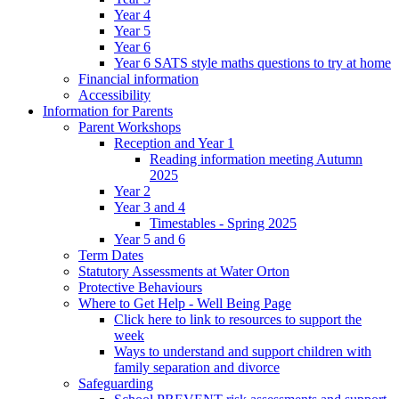
Year 4
Year 5
Year 6
Year 6 SATS style maths questions to try at home
Financial information
Accessibility
Information for Parents
Parent Workshops
Reception and Year 1
Reading information meeting Autumn
2025
Year 2
Year 3 and 4
Timestables - Spring 2025
Year 5 and 6
Term Dates
Statutory Assessments at Water Orton
Protective Behaviours
Where to Get Help - Well Being Page
Click here to link to resources to support the
week
Ways to understand and support children with
family separation and divorce
Safeguarding