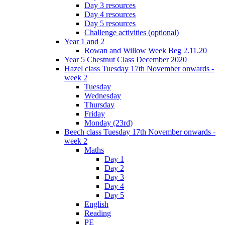
Day 3 resources
Day 4 resources
Day 5 resources
Challenge activities (optional)
Year 1 and 2
Rowan and Willow Week Beg 2.11.20
Year 5 Chestnut Class December 2020
Hazel class Tuesday 17th November onwards -
week 2
Tuesday
Wednesday
Thursday
Friday
Monday (23rd)
Beech class Tuesday 17th November onwards -
week 2
Maths
Day 1
Day 2
Day 3
Day 4
Day 5
English
Reading
PE