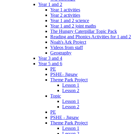
Year 1 and 2
Year 1 activities
Year 2 activities
Year 1 and 2 science
Year 1 and 2 joint maths
The Hungry Caterpillar Topic Pack
Reading and Phonics Activities for 1 and 2
Noah's Ark Project
Videos from staff
Geography
Year 3 and 4
Year 5 and 6
PE
PSHE- Jigsaw
Theme Park Project
Lesson 1
Lesson 2
Topic
Lesson 1
Lesson 2
PE
PSHE - Jigsaw
Theme Park Project
Lesson 1
Lesson 2