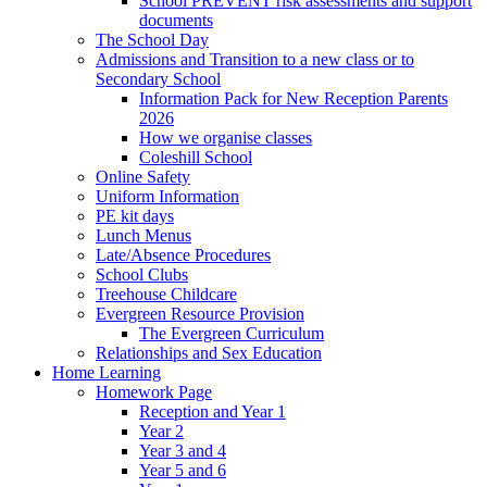
School PREVENT risk assessments and support
documents
The School Day
Admissions and Transition to a new class or to
Secondary School
Information Pack for New Reception Parents
2026
How we organise classes
Coleshill School
Online Safety
Uniform Information
PE kit days
Lunch Menus
Late/Absence Procedures
School Clubs
Treehouse Childcare
Evergreen Resource Provision
The Evergreen Curriculum
Relationships and Sex Education
Home Learning
Homework Page
Reception and Year 1
Year 2
Year 3 and 4
Year 5 and 6