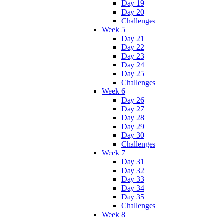
Day 19
Day 20
Challenges
Week 5
Day 21
Day 22
Day 23
Day 24
Day 25
Challenges
Week 6
Day 26
Day 27
Day 28
Day 29
Day 30
Challenges
Week 7
Day 31
Day 32
Day 33
Day 34
Day 35
Challenges
Week 8