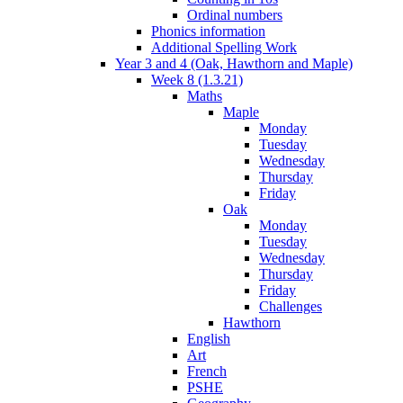
Ordinal numbers
Phonics information
Additional Spelling Work
Year 3 and 4 (Oak, Hawthorn and Maple)
Week 8 (1.3.21)
Maths
Maple
Monday
Tuesday
Wednesday
Thursday
Friday
Oak
Monday
Tuesday
Wednesday
Thursday
Friday
Challenges
Hawthorn
English
Art
French
PSHE