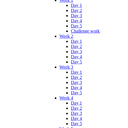
Week 1
Day 1
Day 2
Day 3
Day 4
Day 5
Challenge work
Week 2
Day 1
Day 2
Day 3
Day 4
Day 5
Week 3
Day 1
Day 2
Day 3
Day 4
Day 5
Week 4
Day 1
Day 2
Day 3
Day 4
Day 5