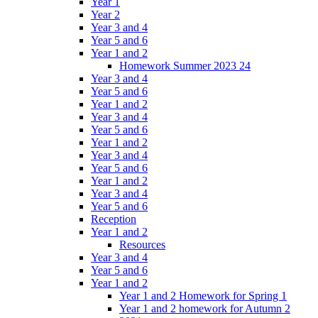
Year 1
Year 2
Year 3 and 4
Year 5 and 6
Year 1 and 2
Homework Summer 2023 24
Year 3 and 4
Year 5 and 6
Year 1 and 2
Year 3 and 4
Year 5 and 6
Year 1 and 2
Year 3 and 4
Year 5 and 6
Year 1 and 2
Year 3 and 4
Year 5 and 6
Reception
Year 1 and 2
Resources
Year 3 and 4
Year 5 and 6
Year 1 and 2
Year 1 and 2 Homework for Spring 1
Year 1 and 2 homework for Autumn 2