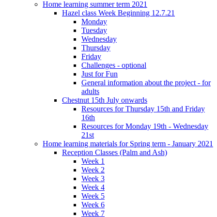
Home learning summer term 2021
Hazel class Week Beginning 12.7.21
Monday
Tuesday
Wednesday
Thursday
Friday
Challenges - optional
Just for Fun
General information about the project - for
adults
Chestnut 15th July onwards
Resources for Thursday 15th and Friday
16th
Resources for Monday 19th - Wednesday
21st
Home learning materials for Spring term - January 2021
Reception Classes (Palm and Ash)
Week 1
Week 2
Week 3
Week 4
Week 5
Week 6
Week 7