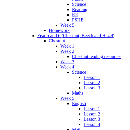
Science
Reading
RE
PSHE
Week 5
Homework
Year 5 and 6 (Chestnut, Beech and Hazel)
Chestnut
Week 1
Week 2
Chestnut reading resources
Week 3
Week 4
Science
Lesson 1
Lesson 2
Lesson 3
Maths
Week 5
English
Lesson 1
Lesson 2
Lesson 3
Lesson 4
Maths