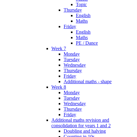
Topic
Thursday
English
Maths
Friday
English
Maths
PE / Dance
Week 7
Monday
Tuesday
Wednesday
Thursday
Friday
Additional maths - shape
Week 8
Monday
Tuesday
Wednesday
Thursday
Friday
Additional maths revision and
consolidation for years 1 and 2
Doubling and halving
Counting in 10s