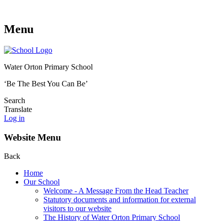
Menu
Water Orton Primary School
‘Be The Best You Can Be’
Search
Translate
Log in
Website Menu
Back
Home
Our School
Welcome - A Message From the Head Teacher
Statutory documents and information for external
visitors to our website
The History of Water Orton Primary School