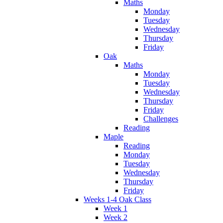
Maths
Monday
Tuesday
Wednesday
Thursday
Friday
Oak
Maths
Monday
Tuesday
Wednesday
Thursday
Friday
Challenges
Reading
Maple
Reading
Monday
Tuesday
Wednesday
Thursday
Friday
Weeks 1-4 Oak Class
Week 1
Week 2