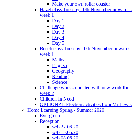
Make your own roller coaster
Hazel class Tuesday 10th November onwards -
week 1
Day 1
Day 2
Day 3
Day 4
Day 5
Beech class Tuesday 10th November onwards
week 1
Maths
English
Geography
Reading
Science
Challenge work - updated with new work for
week 2
Children In Need
OPTIONAL Election activities from Mr Lewis
Home Learning Spring - Summer 2020
Evergreen
Reception
w/b 22.06.20
w/b 15.06.20
w/b 08.06.20