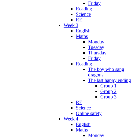
Friday
Reading
Science
RE
Week 3
English
Maths
Monday
Tuesday
Thursday
Friday
Reading
The boy who sang
dragons
The last happy ending
Group 1
Group 2
Group 3
RE
Science
Online safety
Week 4
English
Maths
Monday