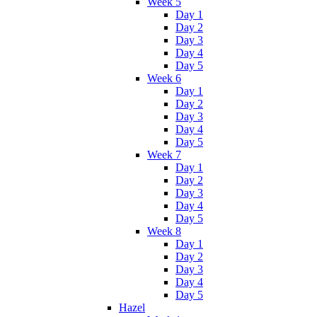
Week 5
Day 1
Day 2
Day 3
Day 4
Day 5
Week 6
Day 1
Day 2
Day 3
Day 4
Day 5
Week 7
Day 1
Day 2
Day 3
Day 4
Day 5
Week 8
Day 1
Day 2
Day 3
Day 4
Day 5
Hazel