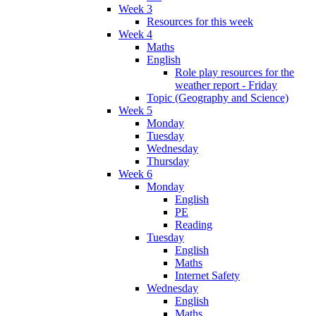
Week 3
Resources for this week
Week 4
Maths
English
Role play resources for the
weather report - Friday
Topic (Geography and Science)
Week 5
Monday
Tuesday
Wednesday
Thursday
Week 6
Monday
English
PE
Reading
Tuesday
English
Maths
Internet Safety
Wednesday
English
Maths