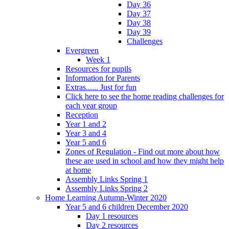
Day 36
Day 37
Day 38
Day 39
Challenges
Evergreen
Week 1
Resources for pupils
Information for Parents
Extras...... Just for fun
Click here to see the home reading challenges for
each year group
Reception
Year 1 and 2
Year 3 and 4
Year 5 and 6
Zones of Regulation - Find out more about how
these are used in school and how they might help
at home
Assembly Links Spring 1
Assembly Links Spring 2
Home Learning Autumn-Winter 2020
Year 5 and 6 children December 2020
Day 1 resources
Day 2 resources