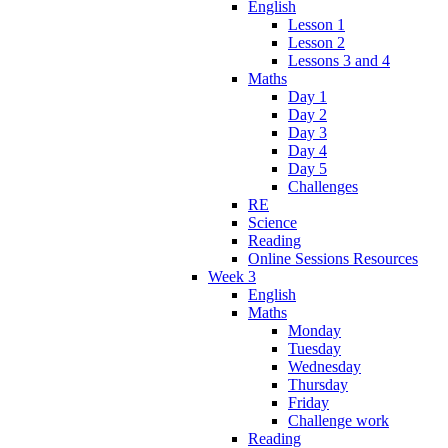
English
Lesson 1
Lesson 2
Lessons 3 and 4
Maths
Day 1
Day 2
Day 3
Day 4
Day 5
Challenges
RE
Science
Reading
Online Sessions Resources
Week 3
English
Maths
Monday
Tuesday
Wednesday
Thursday
Friday
Challenge work
Reading