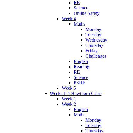
RE
Science
Online Safety
Week 4
Maths
Monday
Tuesday
Wednesday
Thursday
Friday
Challenges
English
Reading
RE
Science
PSHE
Week 5
Weeks 1-4 Hawthorn Class
Week 1
Week 2
English
Maths
Monday
Tuesday
Thursday