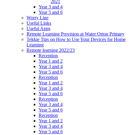
2021
Year 3 and 4
Year 5 and 6
Worry Line
Useful Links
Useful Apps
Remote Learning Provision at Water Orton Primary
Tekkie Tips on How to Use Your Devices for Home
Learning
Remote learning 2022/23
Reception
Year 1 and 2
Year 3 and 4
Year 5 and 6
Reception
Year 1 and 2
Year 3 and 4
Year 5 and 6
Reception
Year 3 and 4
Year 5 and 6
Reception
Year 1 and 2
Year 3 and 4
Year 5 and 6