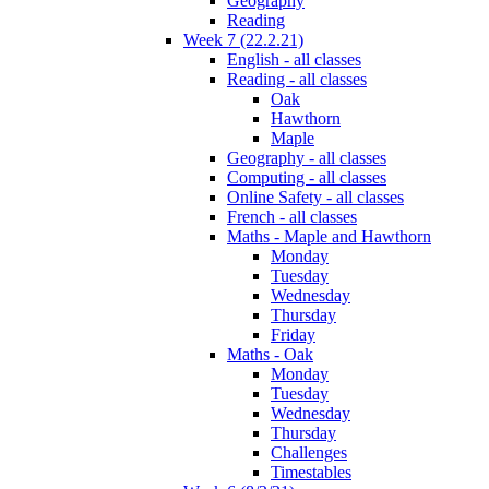
Geography
Reading
Week 7 (22.2.21)
English - all classes
Reading - all classes
Oak
Hawthorn
Maple
Geography - all classes
Computing - all classes
Online Safety - all classes
French - all classes
Maths - Maple and Hawthorn
Monday
Tuesday
Wednesday
Thursday
Friday
Maths - Oak
Monday
Tuesday
Wednesday
Thursday
Challenges
Timestables