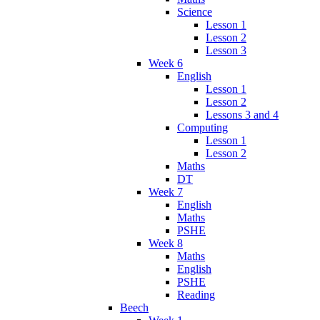
Science
Lesson 1
Lesson 2
Lesson 3
Week 6
English
Lesson 1
Lesson 2
Lessons 3 and 4
Computing
Lesson 1
Lesson 2
Maths
DT
Week 7
English
Maths
PSHE
Week 8
Maths
English
PSHE
Reading
Beech