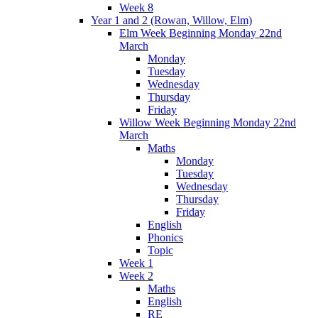
Week 8
Year 1 and 2 (Rowan, Willow, Elm)
Elm Week Beginning Monday 22nd
March
Monday
Tuesday
Wednesday
Thursday
Friday
Willow Week Beginning Monday 22nd
March
Maths
Monday
Tuesday
Wednesday
Thursday
Friday
English
Phonics
Topic
Week 1
Week 2
Maths
English
RE