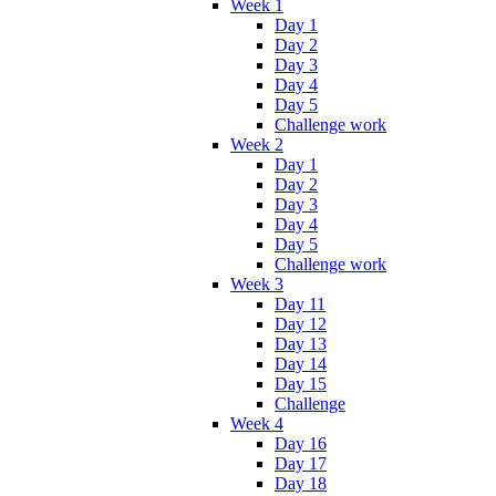
Week 1
Day 1
Day 2
Day 3
Day 4
Day 5
Challenge work
Week 2
Day 1
Day 2
Day 3
Day 4
Day 5
Challenge work
Week 3
Day 11
Day 12
Day 13
Day 14
Day 15
Challenge
Week 4
Day 16
Day 17
Day 18