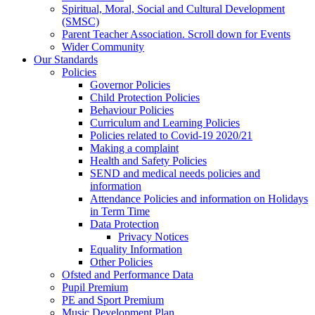
Spiritual, Moral, Social and Cultural Development
(SMSC)
Parent Teacher Association. Scroll down for Events
Wider Community
Our Standards
Policies
Governor Policies
Child Protection Policies
Behaviour Policies
Curriculum and Learning Policies
Policies related to Covid-19 2020/21
Making a complaint
Health and Safety Policies
SEND and medical needs policies and
information
Attendance Policies and information on Holidays
in Term Time
Data Protection
Privacy Notices
Equality Information
Other Policies
Ofsted and Performance Data
Pupil Premium
PE and Sport Premium
Music Development Plan