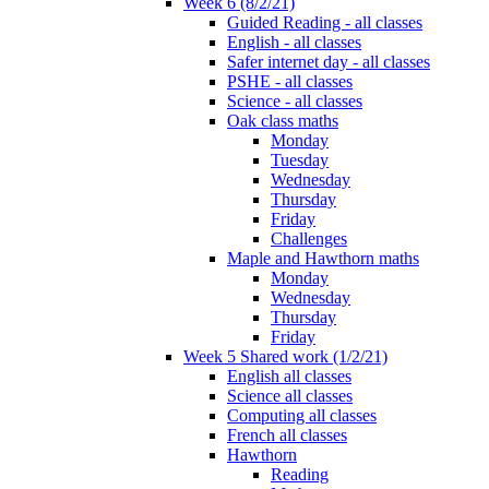
Week 6 (8/2/21)
Guided Reading - all classes
English - all classes
Safer internet day - all classes
PSHE - all classes
Science - all classes
Oak class maths
Monday
Tuesday
Wednesday
Thursday
Friday
Challenges
Maple and Hawthorn maths
Monday
Wednesday
Thursday
Friday
Week 5 Shared work (1/2/21)
English all classes
Science all classes
Computing all classes
French all classes
Hawthorn
Reading