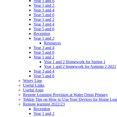
Year 5 and 6
Year 1 and 2
Year 3 and 4
Year 5 and 6
Year 1 and 2
Year 3 and 4
Year 5 and 6
Reception
Year 1 and 2
Resources
Year 3 and 4
Year 5 and 6
Year 1 and 2
Year 1 and 2 Homework for Spring 1
Year 1 and 2 homework for Autumn 2 2021
Year 3 and 4
Year 5 and 6
Worry Line
Useful Links
Useful Apps
Remote Learning Provision at Water Orton Primary
Tekkie Tips on How to Use Your Devices for Home Lea
Remote learning 2022/23
Reception
Year 1 and 2