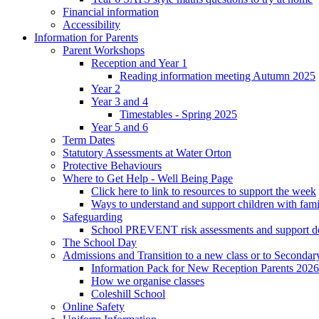
Financial information
Accessibility
Information for Parents
Parent Workshops
Reception and Year 1
Reading information meeting Autumn 2025
Year 2
Year 3 and 4
Timestables - Spring 2025
Year 5 and 6
Term Dates
Statutory Assessments at Water Orton
Protective Behaviours
Where to Get Help - Well Being Page
Click here to link to resources to support the week
Ways to understand and support children with fami
Safeguarding
School PREVENT risk assessments and support 
The School Day
Admissions and Transition to a new class or to Secondar
Information Pack for New Reception Parents 2026
How we organise classes
Coleshill School
Online Safety