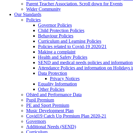
Parent Teacher Association. Scroll down for Events
Wider Community
Our Standards
Policies
Governor Policies
Child Protection Policies
Behaviour Policies
Curriculum and Learning Policies
Policies related to Covid-19 2020/21
Making a complaint
Health and Safety Policies
SEND and medical needs policies and information
Attendance Policies and information on Holidays 
Data Protection
Privacy Notices
Equality Information
Other Policies
Ofsted and Performance Data
Pupil Premium
PE and Sport Premium
Music Development Plan
Covid19 Catch Up Premium Plan 2020-21
Governors
Additional Needs (SEND)
Curriculum