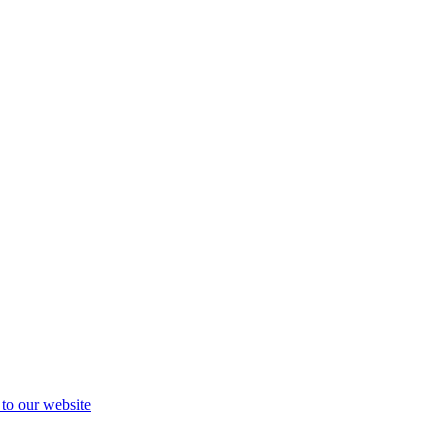
 to our website