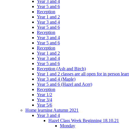
Year 3 and 4
Year 5 and 6
Reception
Year 1 and 2
Year 3 and 4
Year 5 and 6
Reception
Year 3 and 4
Year 5 and 6
Reception
Year 1 and 2
Year 3 and 4
Year 5 and 6
Reception (Ash and Birch)
Year 1 and 2 classes are all open for in person lear
Year 3 and 4 (Maple)
Year 5 and 6 (Hazel and Acer)
Reception
Year 1/2
Year 3/4
Year 5/6
Home learning Autumn 2021
Year 3 and 4
Hazel Class Week Beginning 18.10.21
Monday