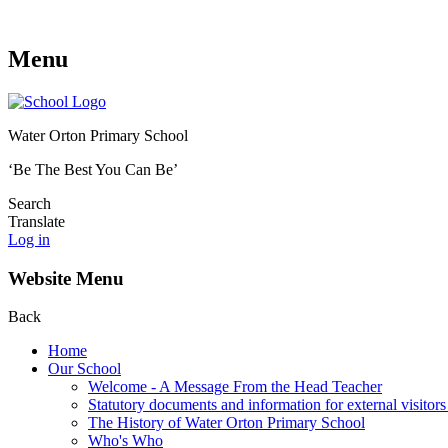
Menu
Water Orton Primary School
‘Be The Best You Can Be’
Search
Translate
Log in
Website Menu
Back
Home
Our School
Welcome - A Message From the Head Teacher
Statutory documents and information for external visitors
The History of Water Orton Primary School
Who's Who