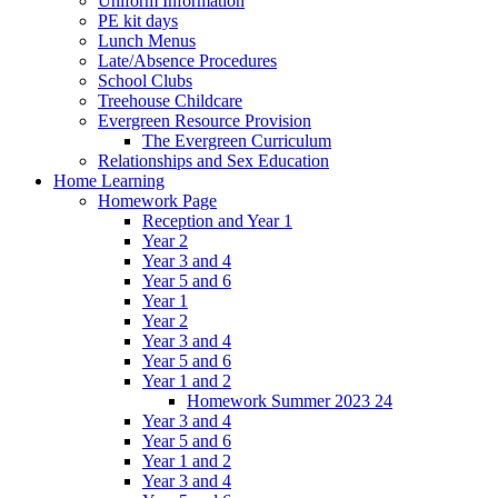
Uniform Information
PE kit days
Lunch Menus
Late/Absence Procedures
School Clubs
Treehouse Childcare
Evergreen Resource Provision
The Evergreen Curriculum
Relationships and Sex Education
Home Learning
Homework Page
Reception and Year 1
Year 2
Year 3 and 4
Year 5 and 6
Year 1
Year 2
Year 3 and 4
Year 5 and 6
Year 1 and 2
Homework Summer 2023 24
Year 3 and 4
Year 5 and 6
Year 1 and 2
Year 3 and 4