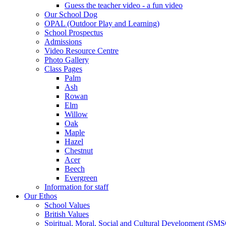
Guess the teacher video - a fun video
Our School Dog
OPAL (Outdoor Play and Learning)
School Prospectus
Admissions
Video Resource Centre
Photo Gallery
Class Pages
Palm
Ash
Rowan
Elm
Willow
Oak
Maple
Hazel
Chestnut
Acer
Beech
Evergreen
Information for staff
Our Ethos
School Values
British Values
Spiritual, Moral, Social and Cultural Development (SM