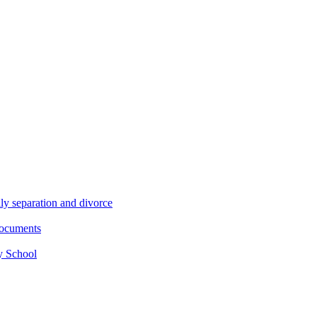
ly separation and divorce
documents
y School