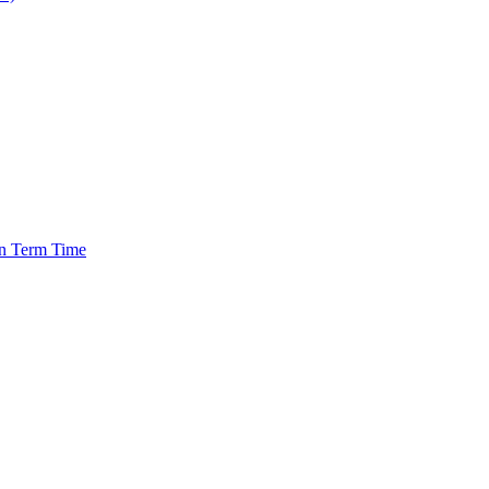
in Term Time