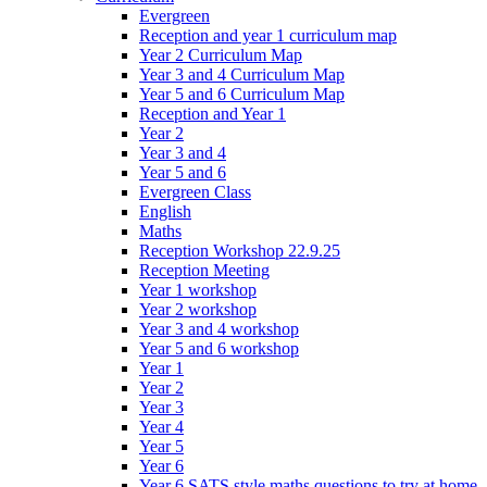
Evergreen
Reception and year 1 curriculum map
Year 2 Curriculum Map
Year 3 and 4 Curriculum Map
Year 5 and 6 Curriculum Map
Reception and Year 1
Year 2
Year 3 and 4
Year 5 and 6
Evergreen Class
English
Maths
Reception Workshop 22.9.25
Reception Meeting
Year 1 workshop
Year 2 workshop
Year 3 and 4 workshop
Year 5 and 6 workshop
Year 1
Year 2
Year 3
Year 4
Year 5
Year 6
Year 6 SATS style maths questions to try at home