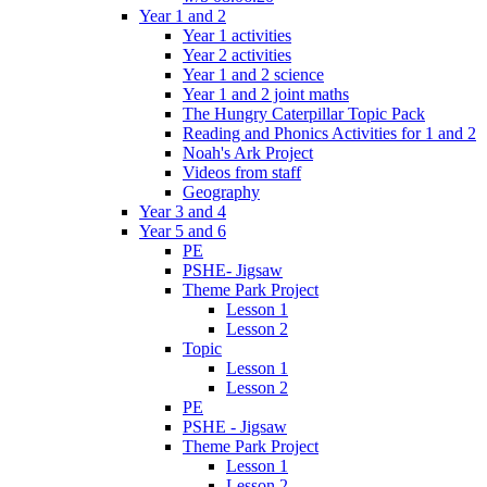
Year 1 and 2
Year 1 activities
Year 2 activities
Year 1 and 2 science
Year 1 and 2 joint maths
The Hungry Caterpillar Topic Pack
Reading and Phonics Activities for 1 and 2
Noah's Ark Project
Videos from staff
Geography
Year 3 and 4
Year 5 and 6
PE
PSHE- Jigsaw
Theme Park Project
Lesson 1
Lesson 2
Topic
Lesson 1
Lesson 2
PE
PSHE - Jigsaw
Theme Park Project
Lesson 1
Lesson 2