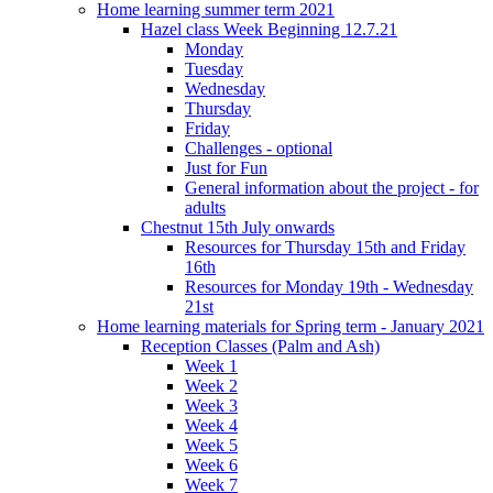
Home learning summer term 2021
Hazel class Week Beginning 12.7.21
Monday
Tuesday
Wednesday
Thursday
Friday
Challenges - optional
Just for Fun
General information about the project - for
adults
Chestnut 15th July onwards
Resources for Thursday 15th and Friday
16th
Resources for Monday 19th - Wednesday
21st
Home learning materials for Spring term - January 2021
Reception Classes (Palm and Ash)
Week 1
Week 2
Week 3
Week 4
Week 5
Week 6
Week 7