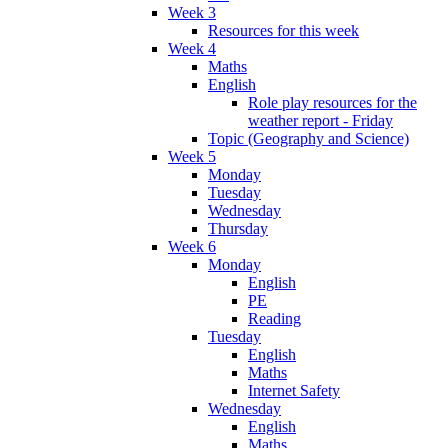
Week 3
Resources for this week
Week 4
Maths
English
Role play resources for the
weather report - Friday
Topic (Geography and Science)
Week 5
Monday
Tuesday
Wednesday
Thursday
Week 6
Monday
English
PE
Reading
Tuesday
English
Maths
Internet Safety
Wednesday
English
Maths