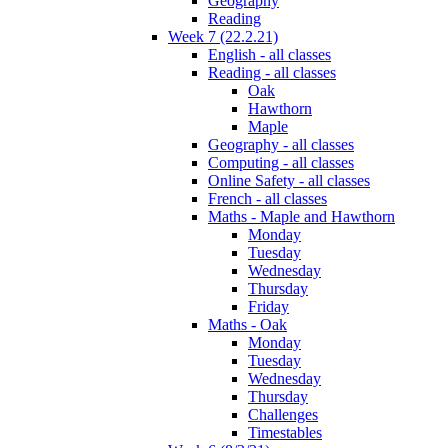
Geography
Reading
Week 7 (22.2.21)
English - all classes
Reading - all classes
Oak
Hawthorn
Maple
Geography - all classes
Computing - all classes
Online Safety - all classes
French - all classes
Maths - Maple and Hawthorn
Monday
Tuesday
Wednesday
Thursday
Friday
Maths - Oak
Monday
Tuesday
Wednesday
Thursday
Challenges
Timestables