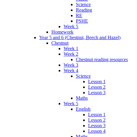
Science
Reading
RE
PSHE
Week 5
Homework
Year 5 and 6 (Chestnut, Beech and Hazel)
Chestnut
Week 1
Week 2
Chestnut reading resources
Week 3
Week 4
Science
Lesson 1
Lesson 2
Lesson 3
Maths
Week 5
English
Lesson 1
Lesson 2
Lesson 3
Lesson 4
Maths