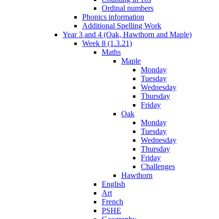
Ordinal numbers
Phonics information
Additional Spelling Work
Year 3 and 4 (Oak, Hawthorn and Maple)
Week 8 (1.3.21)
Maths
Maple
Monday
Tuesday
Wednesday
Thursday
Friday
Oak
Monday
Tuesday
Wednesday
Thursday
Friday
Challenges
Hawthorn
English
Art
French
PSHE