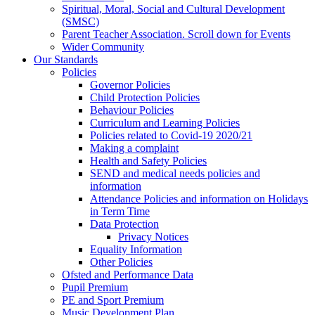
Spiritual, Moral, Social and Cultural Development
(SMSC)
Parent Teacher Association. Scroll down for Events
Wider Community
Our Standards
Policies
Governor Policies
Child Protection Policies
Behaviour Policies
Curriculum and Learning Policies
Policies related to Covid-19 2020/21
Making a complaint
Health and Safety Policies
SEND and medical needs policies and
information
Attendance Policies and information on Holidays
in Term Time
Data Protection
Privacy Notices
Equality Information
Other Policies
Ofsted and Performance Data
Pupil Premium
PE and Sport Premium
Music Development Plan