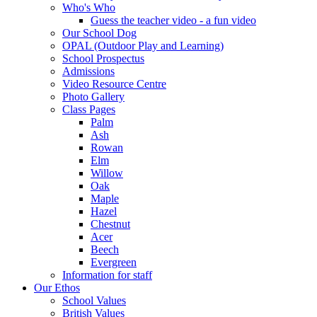
Who's Who
Guess the teacher video - a fun video
Our School Dog
OPAL (Outdoor Play and Learning)
School Prospectus
Admissions
Video Resource Centre
Photo Gallery
Class Pages
Palm
Ash
Rowan
Elm
Willow
Oak
Maple
Hazel
Chestnut
Acer
Beech
Evergreen
Information for staff
Our Ethos
School Values
British Values