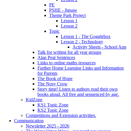
PE
PSHE - Jigsaw
Theme Park Project
Lesson 1
Lesson 2
Topic
Lesson 1 - The Gogglebox
Lesson 2 - Technology
Activity Sheets - School App
Talk for writing for all year groups
Alan Peat Sentences
Links to online maths resources
Further Home Learning Links and Information
for Parents
The Book of Hope
The Nosy Crow
Story time! Listen to authors read their own
books aloud. All free and sequenced by age.
KidZone
KS1 Topic Zone
KS2 Topic Zone
Competitions and Extension activities.
Communication
Newsletter 2025 - 2026