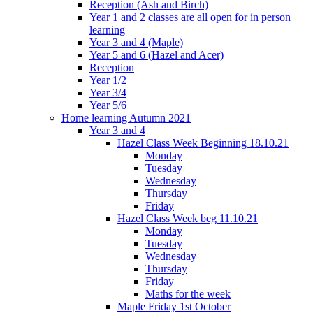
Reception (Ash and Birch)
Year 1 and 2 classes are all open for in person
learning
Year 3 and 4 (Maple)
Year 5 and 6 (Hazel and Acer)
Reception
Year 1/2
Year 3/4
Year 5/6
Home learning Autumn 2021
Year 3 and 4
Hazel Class Week Beginning 18.10.21
Monday
Tuesday
Wednesday
Thursday
Friday
Hazel Class Week beg 11.10.21
Monday
Tuesday
Wednesday
Thursday
Friday
Maths for the week
Maple Friday 1st October