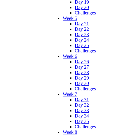
Day 19
Day 20
Challenges
Week 5
Day 21
Day 22
Day 23
Day 24
Day 25
Challenges
Week 6
Day 26
Day 27
Day 28
Day 29
Day 30
Challenges
Week 7
Day 31
Day 32
Day 33
Day 34
Day 35
Challenges
Week 8