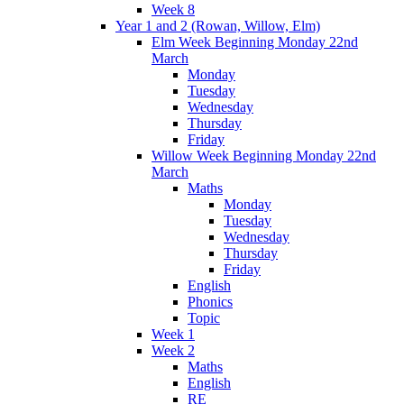
Week 8
Year 1 and 2 (Rowan, Willow, Elm)
Elm Week Beginning Monday 22nd
March
Monday
Tuesday
Wednesday
Thursday
Friday
Willow Week Beginning Monday 22nd
March
Maths
Monday
Tuesday
Wednesday
Thursday
Friday
English
Phonics
Topic
Week 1
Week 2
Maths
English
RE