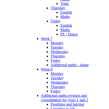
Topic
Thursday
English
Maths
Friday
English
Maths
PE / Dance
Week 7
Monday
Tuesday
Wednesday
Thursday
Friday
Additional maths - shape
Week 8
Monday
Tuesday
Wednesday
Thursday
Friday
Additional maths revision and
consolidation for years 1 and 2
Doubling and halving
Counting in 10s