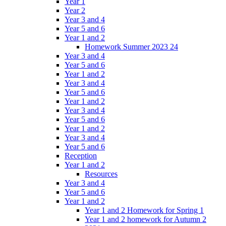
Year 1
Year 2
Year 3 and 4
Year 5 and 6
Year 1 and 2
Homework Summer 2023 24
Year 3 and 4
Year 5 and 6
Year 1 and 2
Year 3 and 4
Year 5 and 6
Year 1 and 2
Year 3 and 4
Year 5 and 6
Year 1 and 2
Year 3 and 4
Year 5 and 6
Reception
Year 1 and 2
Resources
Year 3 and 4
Year 5 and 6
Year 1 and 2
Year 1 and 2 Homework for Spring 1
Year 1 and 2 homework for Autumn 2