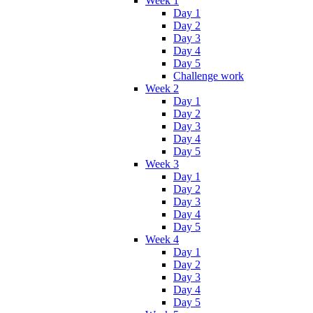
Week 1
Day 1
Day 2
Day 3
Day 4
Day 5
Challenge work
Week 2
Day 1
Day 2
Day 3
Day 4
Day 5
Week 3
Day 1
Day 2
Day 3
Day 4
Day 5
Week 4
Day 1
Day 2
Day 3
Day 4
Day 5