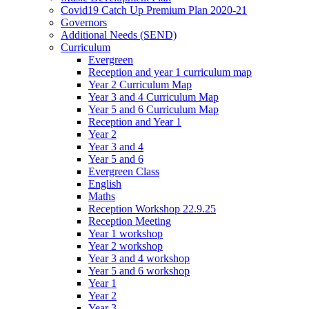
Covid19 Catch Up Premium Plan 2020-21
Governors
Additional Needs (SEND)
Curriculum
Evergreen
Reception and year 1 curriculum map
Year 2 Curriculum Map
Year 3 and 4 Curriculum Map
Year 5 and 6 Curriculum Map
Reception and Year 1
Year 2
Year 3 and 4
Year 5 and 6
Evergreen Class
English
Maths
Reception Workshop 22.9.25
Reception Meeting
Year 1 workshop
Year 2 workshop
Year 3 and 4 workshop
Year 5 and 6 workshop
Year 1
Year 2
Year 3