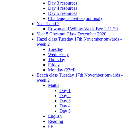
Day 3 resources
Day 4 resources
Day 5 resources
Challenge activities (optional)
Year 1 and 2
Rowan and Willow Week Beg 2.11.20
Year 5 Chestnut Class December 2020
Hazel class Tuesday 17th November onwards -
week 2
Tuesday
Wednesday
Thursday
Friday
Monday (23rd)
Beech class Tuesday 17th November onwards -
week 2
Maths
Day 1
Day 2
Day 3
Day 4
Day 5
English
Reading
PE