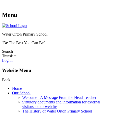
Menu
Water Orton Primary School
‘Be The Best You Can Be’
Search
Translate
Log in
Website Menu
Back
Home
Our School
Welcome - A Message From the Head Teacher
Statutory documents and information for external
visitors to our website
The History of Water Orton Primary School