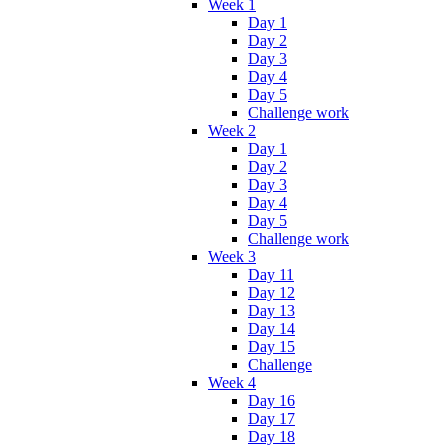
Week 1
Day 1
Day 2
Day 3
Day 4
Day 5
Challenge work
Week 2
Day 1
Day 2
Day 3
Day 4
Day 5
Challenge work
Week 3
Day 11
Day 12
Day 13
Day 14
Day 15
Challenge
Week 4
Day 16
Day 17
Day 18