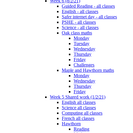
Week 6 (8/2/21)
Guided Reading - all classes
English - all classes
Safer internet day - all classes
PSHE - all classes
Science - all classes
Oak class maths
Monday
Tuesday
Wednesday
Thursday
Friday
Challenges
Maple and Hawthorn maths
Monday
Wednesday
Thursday
Friday
Week 5 Shared work (1/2/21)
English all classes
Science all classes
Computing all classes
French all classes
Hawthorn
Reading