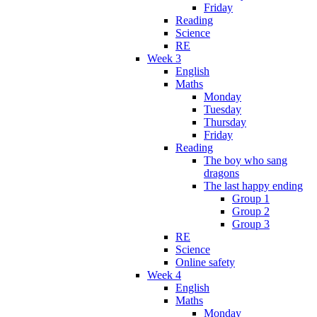
Friday
Reading
Science
RE
Week 3
English
Maths
Monday
Tuesday
Thursday
Friday
Reading
The boy who sang
dragons
The last happy ending
Group 1
Group 2
Group 3
RE
Science
Online safety
Week 4
English
Maths
Monday