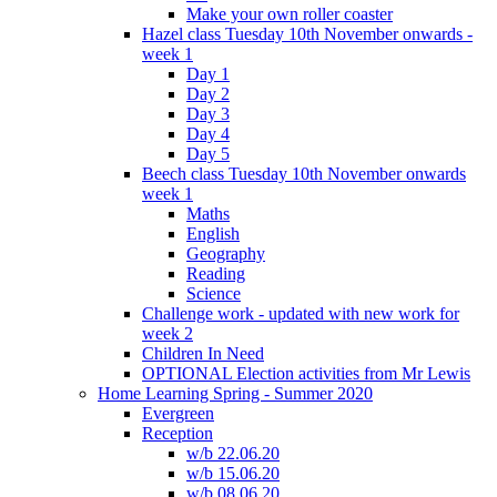
Make your own roller coaster
Hazel class Tuesday 10th November onwards -
week 1
Day 1
Day 2
Day 3
Day 4
Day 5
Beech class Tuesday 10th November onwards
week 1
Maths
English
Geography
Reading
Science
Challenge work - updated with new work for
week 2
Children In Need
OPTIONAL Election activities from Mr Lewis
Home Learning Spring - Summer 2020
Evergreen
Reception
w/b 22.06.20
w/b 15.06.20
w/b 08.06.20