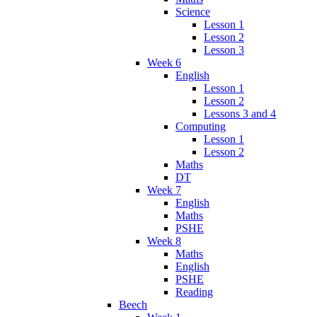
Science
Lesson 1
Lesson 2
Lesson 3
Week 6
English
Lesson 1
Lesson 2
Lessons 3 and 4
Computing
Lesson 1
Lesson 2
Maths
DT
Week 7
English
Maths
PSHE
Week 8
Maths
English
PSHE
Reading
Beech