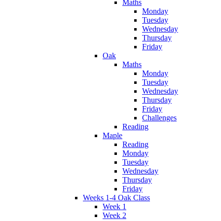
Maths
Monday
Tuesday
Wednesday
Thursday
Friday
Oak
Maths
Monday
Tuesday
Wednesday
Thursday
Friday
Challenges
Reading
Maple
Reading
Monday
Tuesday
Wednesday
Thursday
Friday
Weeks 1-4 Oak Class
Week 1
Week 2