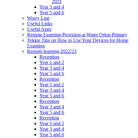
2021
Year 3 and 4
Year 5 and 6
Worry Line
Useful Links
Useful Apps
Remote Learning Provision at Water Orton Primary
Tekkie Tips on How to Use Your Devices for Home
Learning
Remote learning 2022/23
Reception
Year 1 and 2
Year 3 and 4
Year 5 and 6
Reception
Year 1 and 2
Year 3 and 4
Year 5 and 6
Reception
Year 3 and 4
Year 5 and 6
Reception
Year 1 and 2
Year 3 and 4
Year 5 and 6