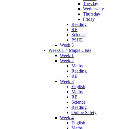
Tuesday
Wednesday
Thursday
Friday
Reading
RE
Science
PSHE
Week 5
Weeks 1-4 Maple Class
Week 1
Week 2
Maths
Reading
RE
Week 3
English
Maths
RE
Science
Reading
Online Safety
Week 4
English
Maths