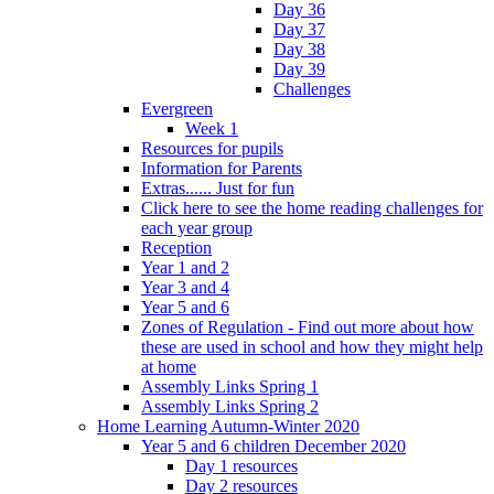
Day 36
Day 37
Day 38
Day 39
Challenges
Evergreen
Week 1
Resources for pupils
Information for Parents
Extras...... Just for fun
Click here to see the home reading challenges for
each year group
Reception
Year 1 and 2
Year 3 and 4
Year 5 and 6
Zones of Regulation - Find out more about how
these are used in school and how they might help
at home
Assembly Links Spring 1
Assembly Links Spring 2
Home Learning Autumn-Winter 2020
Year 5 and 6 children December 2020
Day 1 resources
Day 2 resources