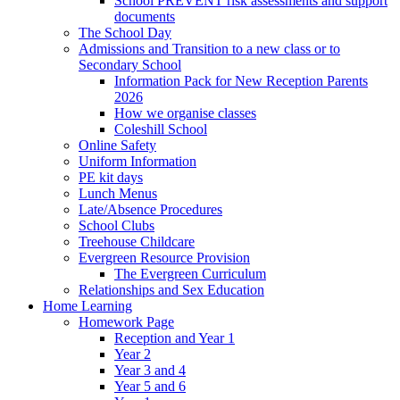
School PREVENT risk assessments and support
documents
The School Day
Admissions and Transition to a new class or to
Secondary School
Information Pack for New Reception Parents
2026
How we organise classes
Coleshill School
Online Safety
Uniform Information
PE kit days
Lunch Menus
Late/Absence Procedures
School Clubs
Treehouse Childcare
Evergreen Resource Provision
The Evergreen Curriculum
Relationships and Sex Education
Home Learning
Homework Page
Reception and Year 1
Year 2
Year 3 and 4
Year 5 and 6