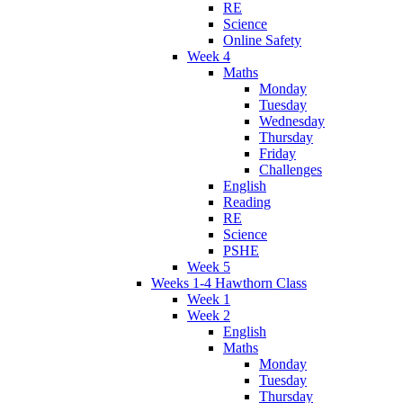
RE
Science
Online Safety
Week 4
Maths
Monday
Tuesday
Wednesday
Thursday
Friday
Challenges
English
Reading
RE
Science
PSHE
Week 5
Weeks 1-4 Hawthorn Class
Week 1
Week 2
English
Maths
Monday
Tuesday
Thursday