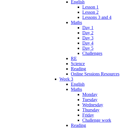
English
Lesson 1
Lesson 2
Lessons 3 and 4
Maths
Day 1
Day 2
Day 3
Day 4
Day 5
Challenges
RE
Science
Reading
Online Sessions Resources
Week 3
English
Maths
Monday
Tuesday
Wednesday
Thursday
Friday
Challenge work
Reading