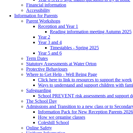
Financial information
Accessibility
Information for Parents
Parent Workshops
Reception and Year 1
Reading information meeting Autumn 2025
Year 2
Year 3 and 4
Timestables - Spring 2025
Year 5 and 6
Term Dates
Statutory Assessments at Water Orton
Protective Behaviours
Where to Get Help - Well Being Page
Click here to link to resources to support the week
Ways to understand and support children with fami
Safeguarding
School PREVENT risk assessments and support 
The School Day
Admissions and Transition to a new class or to Secondar
Information Pack for New Reception Parents 2026
How we organise classes
Coleshill School
Online Safety