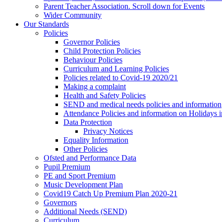
Parent Teacher Association. Scroll down for Events
Wider Community
Our Standards
Policies
Governor Policies
Child Protection Policies
Behaviour Policies
Curriculum and Learning Policies
Policies related to Covid-19 2020/21
Making a complaint
Health and Safety Policies
SEND and medical needs policies and information
Attendance Policies and information on Holidays 
Data Protection
Privacy Notices
Equality Information
Other Policies
Ofsted and Performance Data
Pupil Premium
PE and Sport Premium
Music Development Plan
Covid19 Catch Up Premium Plan 2020-21
Governors
Additional Needs (SEND)
Curriculum