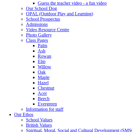
Guess the teacher video - a fun video
Our School Dog
OPAL (Outdoor Play and Learning)
School Prospectus
Admissions
Video Resource Centre
Photo Gallery
Class Pages
Palm
Ash
Rowan
Elm
Willow
Oak
Maple
Hazel
Chestnut
Acer
Beech
Evergreen
Information for staff
Our Ethos
School Values
British Values
Spiritual, Moral, Social and Cultural Development (SM