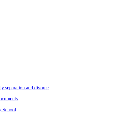
ly separation and divorce
documents
y School