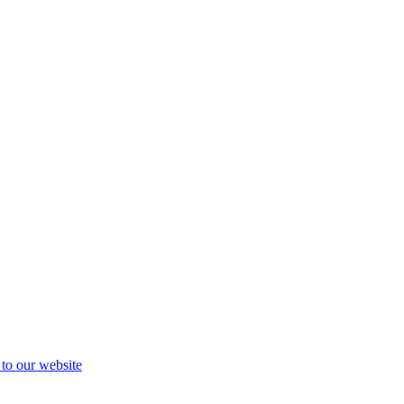
 to our website