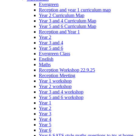
Evergreen
Reception and year 1 curriculum map
Year 2 Curriculum Map
Year 3 and 4 Curriculum Map
Year 5 and 6 Curriculum Map
Reception and Year 1
Year 2
Year 3 and 4
Year 5 and 6
Evergreen Class
English
Maths
Reception Workshop 22.9.25
Reception Meeting
Year 1 workshop
Year 2 workshop
Year 3 and 4 workshop
Year 5 and 6 workshop
Year 1
Year 2
Year 3
Year 4
Year 5
Year 6
Year 6 SATS style maths questions to try at home