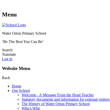
Menu
Water Orton Primary School
‘Be The Best You Can Be’
Search
Translate
Log in
Website Menu
Back
Home
Our School
Welcome - A Message From the Head Teacher
Statutory documents and information for external visitors
The History of Water Orton Primary School
Who's Who