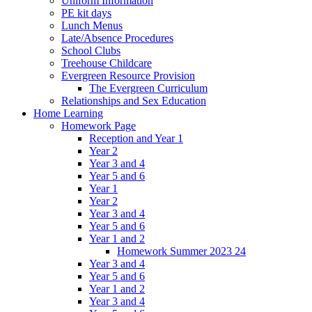
Uniform Information
PE kit days
Lunch Menus
Late/Absence Procedures
School Clubs
Treehouse Childcare
Evergreen Resource Provision
The Evergreen Curriculum
Relationships and Sex Education
Home Learning
Homework Page
Reception and Year 1
Year 2
Year 3 and 4
Year 5 and 6
Year 1
Year 2
Year 3 and 4
Year 5 and 6
Year 1 and 2
Homework Summer 2023 24
Year 3 and 4
Year 5 and 6
Year 1 and 2
Year 3 and 4