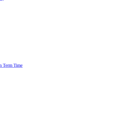
in Term Time