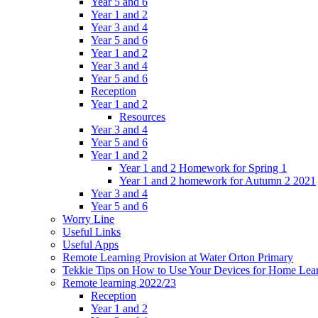
Year 5 and 6
Year 1 and 2
Year 3 and 4
Year 5 and 6
Year 1 and 2
Year 3 and 4
Year 5 and 6
Reception
Year 1 and 2
Resources
Year 3 and 4
Year 5 and 6
Year 1 and 2
Year 1 and 2 Homework for Spring 1
Year 1 and 2 homework for Autumn 2 2021
Year 3 and 4
Year 5 and 6
Worry Line
Useful Links
Useful Apps
Remote Learning Provision at Water Orton Primary
Tekkie Tips on How to Use Your Devices for Home Lea
Remote learning 2022/23
Reception
Year 1 and 2