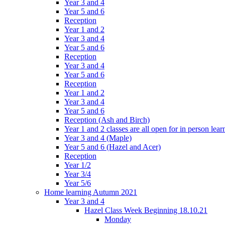
Year 3 and 4
Year 5 and 6
Reception
Year 1 and 2
Year 3 and 4
Year 5 and 6
Reception
Year 3 and 4
Year 5 and 6
Reception
Year 1 and 2
Year 3 and 4
Year 5 and 6
Reception (Ash and Birch)
Year 1 and 2 classes are all open for in person lear
Year 3 and 4 (Maple)
Year 5 and 6 (Hazel and Acer)
Reception
Year 1/2
Year 3/4
Year 5/6
Home learning Autumn 2021
Year 3 and 4
Hazel Class Week Beginning 18.10.21
Monday