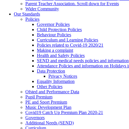
Parent Teacher Association. Scroll down for Events
Wider Community
Our Standards
Policies
Governor Policies
Child Protection Policies
Behaviour Policies
Curriculum and Learning Policies
Policies related to Covid-19 2020/21
Making a complaint
Health and Safety Policies
SEND and medical needs policies and information
Attendance Policies and information on Holidays 
Data Protection
Privacy Notices
Equality Information
Other Policies
Ofsted and Performance Data
Pupil Premium
PE and Sport Premium
Music Development Plan
Covid19 Catch Up Premium Plan 2020-21
Governors
Additional Needs (SEND)
Curriculum