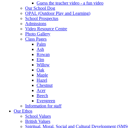
Guess the teacher video - a fun video
Our School Dog
OPAL (Outdoor Play and Learning)
School Prospectus
Admissions
Video Resource Centre
Photo Gallery
Class Pages
Palm
Ash
Rowan
Elm
Willow
Oak
Maple
Hazel
Chestnut
Acer
Beech
Evergreen
Information for staff
Our Ethos
School Values
British Values
Spiritual, Moral, Social and Cultural Development (SM