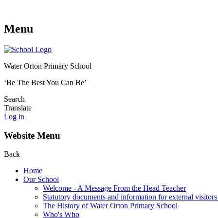
Menu
Water Orton Primary School
‘Be The Best You Can Be’
Search
Translate
Log in
Website Menu
Back
Home
Our School
Welcome - A Message From the Head Teacher
Statutory documents and information for external visitors
The History of Water Orton Primary School
Who's Who