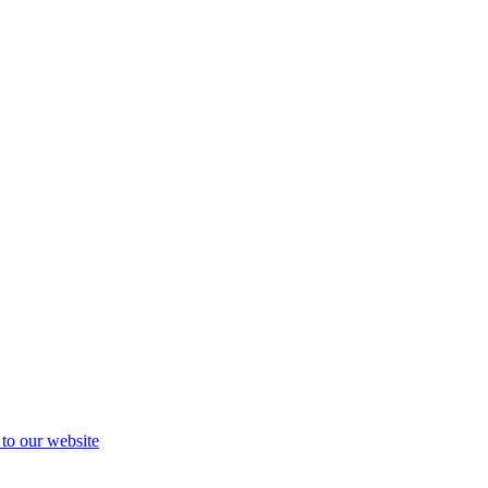
 to our website