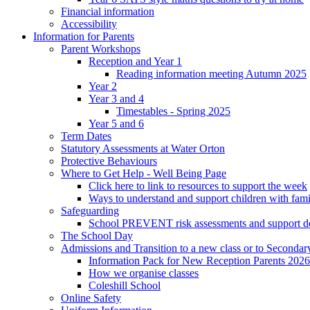
Financial information
Accessibility
Information for Parents
Parent Workshops
Reception and Year 1
Reading information meeting Autumn 2025
Year 2
Year 3 and 4
Timestables - Spring 2025
Year 5 and 6
Term Dates
Statutory Assessments at Water Orton
Protective Behaviours
Where to Get Help - Well Being Page
Click here to link to resources to support the week
Ways to understand and support children with fami
Safeguarding
School PREVENT risk assessments and support 
The School Day
Admissions and Transition to a new class or to Secondar
Information Pack for New Reception Parents 2026
How we organise classes
Coleshill School
Online Safety