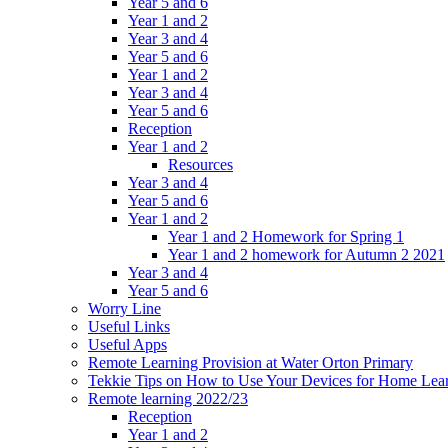
Year 5 and 6
Year 1 and 2
Year 3 and 4
Year 5 and 6
Year 1 and 2
Year 3 and 4
Year 5 and 6
Reception
Year 1 and 2
Resources
Year 3 and 4
Year 5 and 6
Year 1 and 2
Year 1 and 2 Homework for Spring 1
Year 1 and 2 homework for Autumn 2 2021
Year 3 and 4
Year 5 and 6
Worry Line
Useful Links
Useful Apps
Remote Learning Provision at Water Orton Primary
Tekkie Tips on How to Use Your Devices for Home Lea
Remote learning 2022/23
Reception
Year 1 and 2