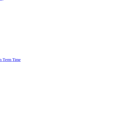
in Term Time