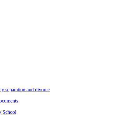
ly separation and divorce
documents
y School