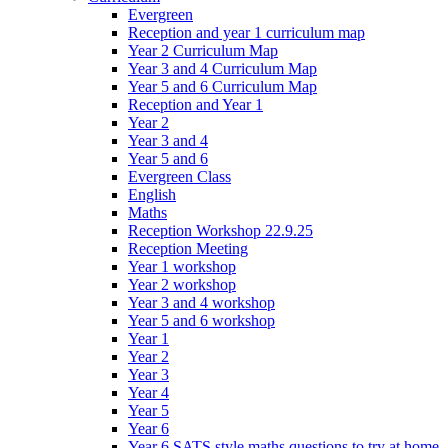
Evergreen
Reception and year 1 curriculum map
Year 2 Curriculum Map
Year 3 and 4 Curriculum Map
Year 5 and 6 Curriculum Map
Reception and Year 1
Year 2
Year 3 and 4
Year 5 and 6
Evergreen Class
English
Maths
Reception Workshop 22.9.25
Reception Meeting
Year 1 workshop
Year 2 workshop
Year 3 and 4 workshop
Year 5 and 6 workshop
Year 1
Year 2
Year 3
Year 4
Year 5
Year 6
Year 6 SATS style maths questions to try at home