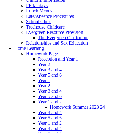
Uniform Information
PE kit days
Lunch Menus
Late/Absence Procedures
School Clubs
Treehouse Childcare
Evergreen Resource Provision
The Evergreen Curriculum
Relationships and Sex Education
Home Learning
Homework Page
Reception and Year 1
Year 2
Year 3 and 4
Year 5 and 6
Year 1
Year 2
Year 3 and 4
Year 5 and 6
Year 1 and 2
Homework Summer 2023 24
Year 3 and 4
Year 5 and 6
Year 1 and 2
Year 3 and 4