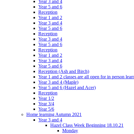
Year 3 and 4
Year 5 and 6
Reception
Year 1 and 2
Year 3 and 4
Year 5 and 6
Reception
Year 3 and 4
Year 5 and 6
Reception
Year 1 and 2
Year 3 and 4
Year 5 and 6
Reception (Ash and Birch)
Year 1 and 2 classes are all open for in person lear
Year 3 and 4 (Maple)
Year 5 and 6 (Hazel and Acer)
Reception
Year 1/2
Year 3/4
Year 5/6
Home learning Autumn 2021
Year 3 and 4
Hazel Class Week Beginning 18.10.21
Monday