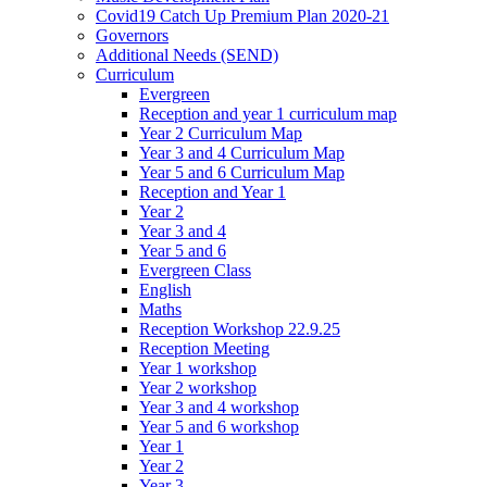
Covid19 Catch Up Premium Plan 2020-21
Governors
Additional Needs (SEND)
Curriculum
Evergreen
Reception and year 1 curriculum map
Year 2 Curriculum Map
Year 3 and 4 Curriculum Map
Year 5 and 6 Curriculum Map
Reception and Year 1
Year 2
Year 3 and 4
Year 5 and 6
Evergreen Class
English
Maths
Reception Workshop 22.9.25
Reception Meeting
Year 1 workshop
Year 2 workshop
Year 3 and 4 workshop
Year 5 and 6 workshop
Year 1
Year 2
Year 3