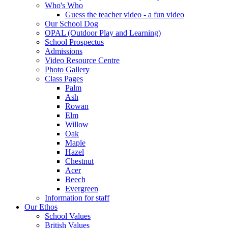
Who's Who
Guess the teacher video - a fun video
Our School Dog
OPAL (Outdoor Play and Learning)
School Prospectus
Admissions
Video Resource Centre
Photo Gallery
Class Pages
Palm
Ash
Rowan
Elm
Willow
Oak
Maple
Hazel
Chestnut
Acer
Beech
Evergreen
Information for staff
Our Ethos
School Values
British Values