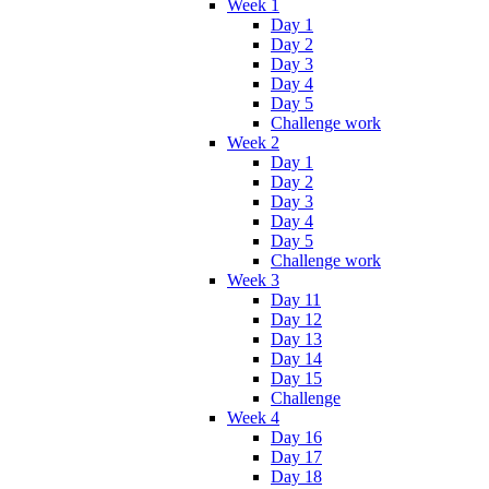
Week 1
Day 1
Day 2
Day 3
Day 4
Day 5
Challenge work
Week 2
Day 1
Day 2
Day 3
Day 4
Day 5
Challenge work
Week 3
Day 11
Day 12
Day 13
Day 14
Day 15
Challenge
Week 4
Day 16
Day 17
Day 18