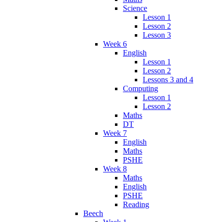
Science
Lesson 1
Lesson 2
Lesson 3
Week 6
English
Lesson 1
Lesson 2
Lessons 3 and 4
Computing
Lesson 1
Lesson 2
Maths
DT
Week 7
English
Maths
PSHE
Week 8
Maths
English
PSHE
Reading
Beech