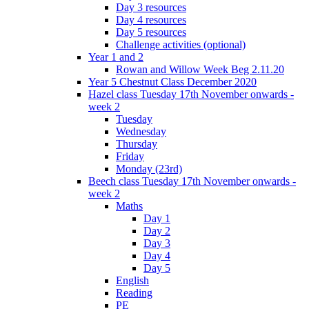
Day 3 resources
Day 4 resources
Day 5 resources
Challenge activities (optional)
Year 1 and 2
Rowan and Willow Week Beg 2.11.20
Year 5 Chestnut Class December 2020
Hazel class Tuesday 17th November onwards -
week 2
Tuesday
Wednesday
Thursday
Friday
Monday (23rd)
Beech class Tuesday 17th November onwards -
week 2
Maths
Day 1
Day 2
Day 3
Day 4
Day 5
English
Reading
PE