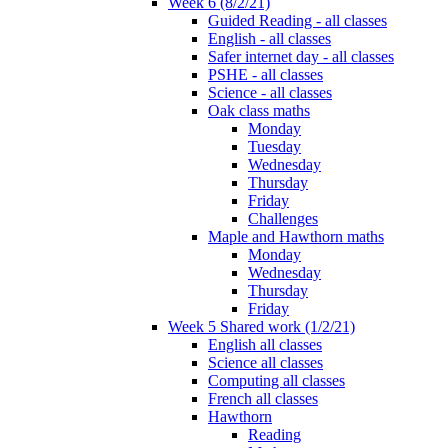
Week 6 (8/2/21)
Guided Reading - all classes
English - all classes
Safer internet day - all classes
PSHE - all classes
Science - all classes
Oak class maths
Monday
Tuesday
Wednesday
Thursday
Friday
Challenges
Maple and Hawthorn maths
Monday
Wednesday
Thursday
Friday
Week 5 Shared work (1/2/21)
English all classes
Science all classes
Computing all classes
French all classes
Hawthorn
Reading