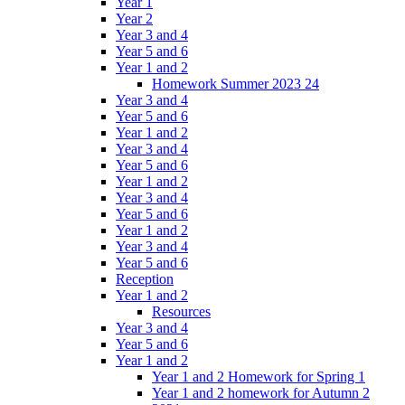
Year 1
Year 2
Year 3 and 4
Year 5 and 6
Year 1 and 2
Homework Summer 2023 24
Year 3 and 4
Year 5 and 6
Year 1 and 2
Year 3 and 4
Year 5 and 6
Year 1 and 2
Year 3 and 4
Year 5 and 6
Year 1 and 2
Year 3 and 4
Year 5 and 6
Reception
Year 1 and 2
Resources
Year 3 and 4
Year 5 and 6
Year 1 and 2
Year 1 and 2 Homework for Spring 1
Year 1 and 2 homework for Autumn 2