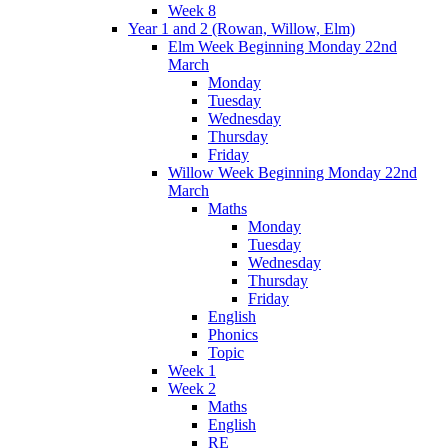
Week 8
Year 1 and 2 (Rowan, Willow, Elm)
Elm Week Beginning Monday 22nd
March
Monday
Tuesday
Wednesday
Thursday
Friday
Willow Week Beginning Monday 22nd
March
Maths
Monday
Tuesday
Wednesday
Thursday
Friday
English
Phonics
Topic
Week 1
Week 2
Maths
English
RE