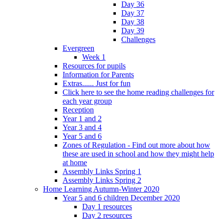
Day 36
Day 37
Day 38
Day 39
Challenges
Evergreen
Week 1
Resources for pupils
Information for Parents
Extras...... Just for fun
Click here to see the home reading challenges for
each year group
Reception
Year 1 and 2
Year 3 and 4
Year 5 and 6
Zones of Regulation - Find out more about how
these are used in school and how they might help
at home
Assembly Links Spring 1
Assembly Links Spring 2
Home Learning Autumn-Winter 2020
Year 5 and 6 children December 2020
Day 1 resources
Day 2 resources