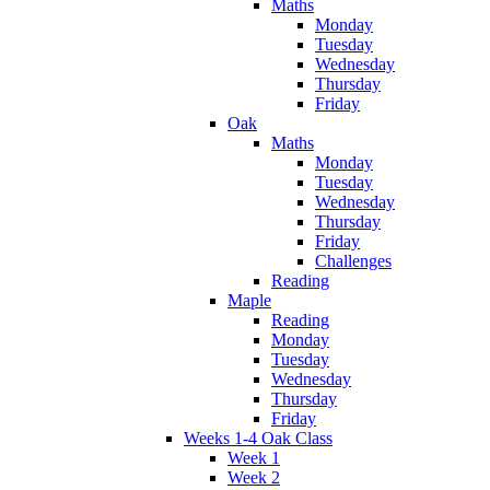
Maths
Monday
Tuesday
Wednesday
Thursday
Friday
Oak
Maths
Monday
Tuesday
Wednesday
Thursday
Friday
Challenges
Reading
Maple
Reading
Monday
Tuesday
Wednesday
Thursday
Friday
Weeks 1-4 Oak Class
Week 1
Week 2