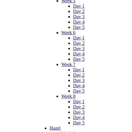
Week 5
Day 1
Day 2
Day 3
Day 4
Day 5
Week 6
Day 1
Day 2
Day 3
Day 4
Day 5
Week 7
Day 1
Day 2
Day 3
Day 4
Day 5
Week 8
Day 1
Day 2
Day 3
Day 4
Day 5
Hazel