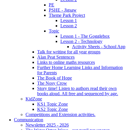
PE
PSHE - Jigsaw
Theme Park Project
Lesson 1
Lesson 2
Topic
Lesson 1 - The Gogglebox
Lesson 2 - Technology
Activity Sheets - School App
Talk for writing for all year groups
Alan Peat Sentences
Links to online maths resources
Further Home Learning Links and Information
for Parents
The Book of Hope
The Nosy Crow
Story time! Listen to authors read their own
books aloud. All free and sequenced by age.
KidZone
KS1 Topic Zone
KS2 Topic Zone
Competitions and Extension activities.
Communication
Newsletter 2025 - 2026