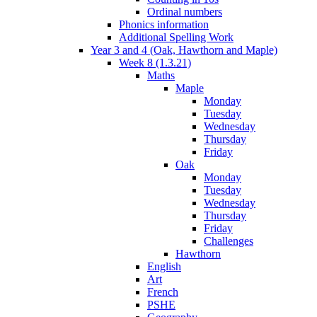
Ordinal numbers
Phonics information
Additional Spelling Work
Year 3 and 4 (Oak, Hawthorn and Maple)
Week 8 (1.3.21)
Maths
Maple
Monday
Tuesday
Wednesday
Thursday
Friday
Oak
Monday
Tuesday
Wednesday
Thursday
Friday
Challenges
Hawthorn
English
Art
French
PSHE