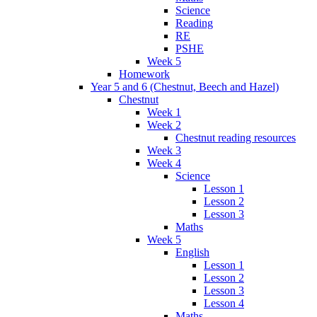
Science
Reading
RE
PSHE
Week 5
Homework
Year 5 and 6 (Chestnut, Beech and Hazel)
Chestnut
Week 1
Week 2
Chestnut reading resources
Week 3
Week 4
Science
Lesson 1
Lesson 2
Lesson 3
Maths
Week 5
English
Lesson 1
Lesson 2
Lesson 3
Lesson 4
Maths