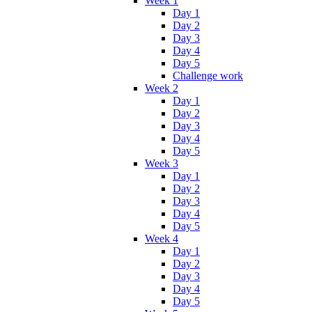
Week 1
Day 1
Day 2
Day 3
Day 4
Day 5
Challenge work
Week 2
Day 1
Day 2
Day 3
Day 4
Day 5
Week 3
Day 1
Day 2
Day 3
Day 4
Day 5
Week 4
Day 1
Day 2
Day 3
Day 4
Day 5