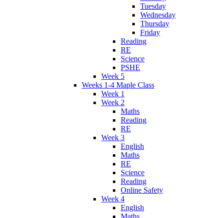
Tuesday
Wednesday
Thursday
Friday
Reading
RE
Science
PSHE
Week 5
Weeks 1-4 Maple Class
Week 1
Week 2
Maths
Reading
RE
Week 3
English
Maths
RE
Science
Reading
Online Safety
Week 4
English
Maths