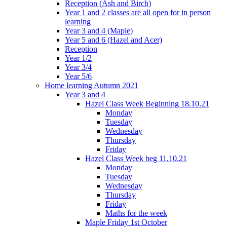
Reception (Ash and Birch)
Year 1 and 2 classes are all open for in person
learning
Year 3 and 4 (Maple)
Year 5 and 6 (Hazel and Acer)
Reception
Year 1/2
Year 3/4
Year 5/6
Home learning Autumn 2021
Year 3 and 4
Hazel Class Week Beginning 18.10.21
Monday
Tuesday
Wednesday
Thursday
Friday
Hazel Class Week beg 11.10.21
Monday
Tuesday
Wednesday
Thursday
Friday
Maths for the week
Maple Friday 1st October