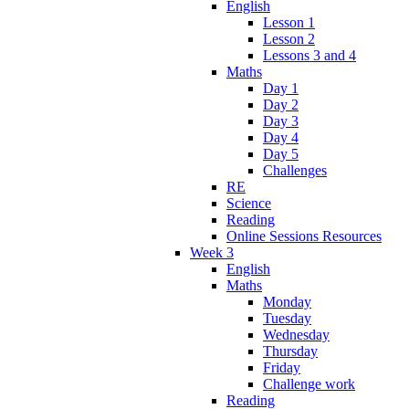
English
Lesson 1
Lesson 2
Lessons 3 and 4
Maths
Day 1
Day 2
Day 3
Day 4
Day 5
Challenges
RE
Science
Reading
Online Sessions Resources
Week 3
English
Maths
Monday
Tuesday
Wednesday
Thursday
Friday
Challenge work
Reading