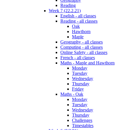
Geography
Reading
Week 7 (22.2.21)
English - all classes
Reading - all classes
Oak
Hawthorn
Maple
Geography - all classes
Computing - all classes
Online Safety - all classes
French - all classes
Maths - Maple and Hawthorn
Monday
Tuesday
Wednesday
Thursday
Friday
Maths - Oak
Monday
Tuesday
Wednesday
Thursday
Challenges
Timestables