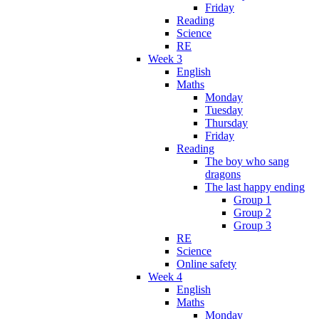
Friday
Reading
Science
RE
Week 3
English
Maths
Monday
Tuesday
Thursday
Friday
Reading
The boy who sang
dragons
The last happy ending
Group 1
Group 2
Group 3
RE
Science
Online safety
Week 4
English
Maths
Monday