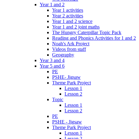
Year 1 and 2
Year 1 activities
Year 2 activities
Year 1 and 2 science
Year 1 and 2 joint maths
The Hungry Caterpillar Topic Pack
Reading and Phonics Activities for 1 and 2
Noah's Ark Project
Videos from staff
Geography
Year 3 and 4
Year 5 and 6
PE
PSHE- Jigsaw
Theme Park Project
Lesson 1
Lesson 2
Topic
Lesson 1
Lesson 2
PE
PSHE - Jigsaw
Theme Park Project
Lesson 1
Lesson 2