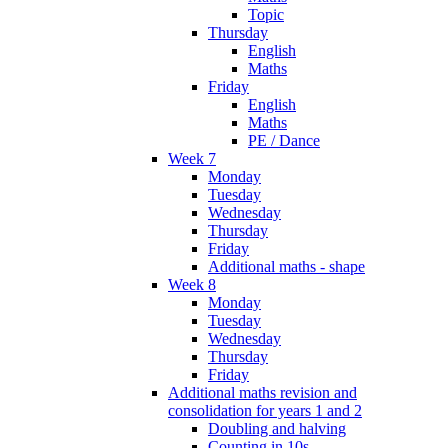
Topic
Thursday
English
Maths
Friday
English
Maths
PE / Dance
Week 7
Monday
Tuesday
Wednesday
Thursday
Friday
Additional maths - shape
Week 8
Monday
Tuesday
Wednesday
Thursday
Friday
Additional maths revision and
consolidation for years 1 and 2
Doubling and halving
Counting in 10s