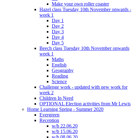
Make your own roller coaster
Hazel class Tuesday 10th November onwards -
week 1
Day 1
Day 2
Day 3
Day 4
Day 5
Beech class Tuesday 10th November onwards
week 1
Maths
English
Geography
Reading
Science
Challenge work - updated with new work for
week 2
Children In Need
OPTIONAL Election activities from Mr Lewis
Home Learning Spring - Summer 2020
Evergreen
Reception
w/b 22.06.20
w/b 15.06.20
w/b 08.06.20