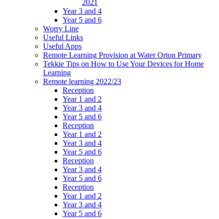
2021
Year 3 and 4
Year 5 and 6
Worry Line
Useful Links
Useful Apps
Remote Learning Provision at Water Orton Primary
Tekkie Tips on How to Use Your Devices for Home
Learning
Remote learning 2022/23
Reception
Year 1 and 2
Year 3 and 4
Year 5 and 6
Reception
Year 1 and 2
Year 3 and 4
Year 5 and 6
Reception
Year 3 and 4
Year 5 and 6
Reception
Year 1 and 2
Year 3 and 4
Year 5 and 6