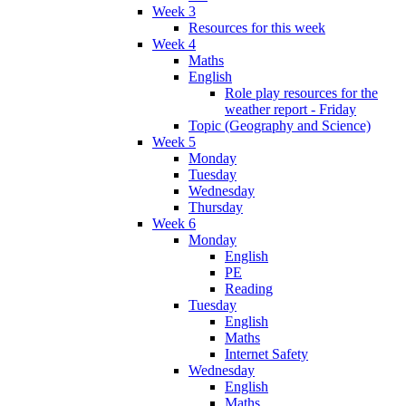
Week 3
Resources for this week
Week 4
Maths
English
Role play resources for the
weather report - Friday
Topic (Geography and Science)
Week 5
Monday
Tuesday
Wednesday
Thursday
Week 6
Monday
English
PE
Reading
Tuesday
English
Maths
Internet Safety
Wednesday
English
Maths