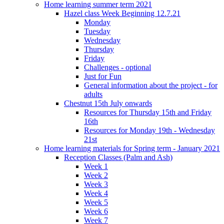
Home learning summer term 2021
Hazel class Week Beginning 12.7.21
Monday
Tuesday
Wednesday
Thursday
Friday
Challenges - optional
Just for Fun
General information about the project - for
adults
Chestnut 15th July onwards
Resources for Thursday 15th and Friday
16th
Resources for Monday 19th - Wednesday
21st
Home learning materials for Spring term - January 2021
Reception Classes (Palm and Ash)
Week 1
Week 2
Week 3
Week 4
Week 5
Week 6
Week 7