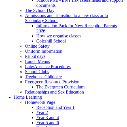
School PREVENT risk assessments and support
documents
The School Day
Admissions and Transition to a new class or to
Secondary School
Information Pack for New Reception Parents
2026
How we organise classes
Coleshill School
Online Safety
Uniform Information
PE kit days
Lunch Menus
Late/Absence Procedures
School Clubs
Treehouse Childcare
Evergreen Resource Provision
The Evergreen Curriculum
Relationships and Sex Education
Home Learning
Homework Page
Reception and Year 1
Year 2
Year 3 and 4
Year 5 and 6