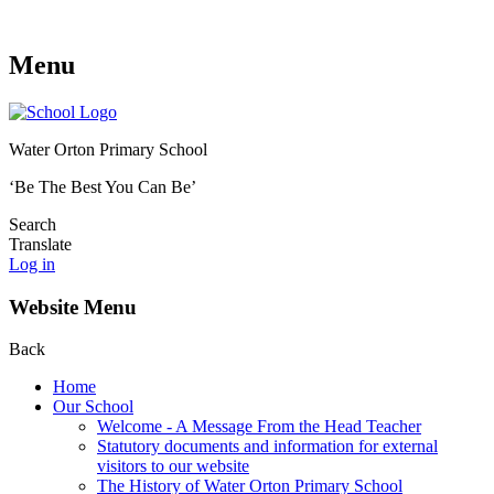
Menu
Water Orton Primary School
‘Be The Best You Can Be’
Search
Translate
Log in
Website Menu
Back
Home
Our School
Welcome - A Message From the Head Teacher
Statutory documents and information for external
visitors to our website
The History of Water Orton Primary School