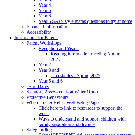
Year 4
Year 5
Year 6
Year 6 SATS style maths questions to try at home
Financial information
Accessibility
Information for Parents
Parent Workshops
Reception and Year 1
Reading information meeting Autumn
2025
Year 2
Year 3 and 4
Timestables - Spring 2025
Year 5 and 6
Term Dates
Statutory Assessments at Water Orton
Protective Behaviours
Where to Get Help - Well Being Page
Click here to link to resources to support the
week
Ways to understand and support children with
family separation and divorce
Safeguarding