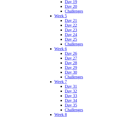
Day 19
Day 20
Challenges
Week 5
Day 21
Day 22
Day 23
Day 24
Day 25
Challenges
Week 6
Day 26
Day 27
Day 28
Day 29
Day 30
Challenges
Week 7
Day 31
Day 32
Day 33
Day 34
Day 35
Challenges
Week 8