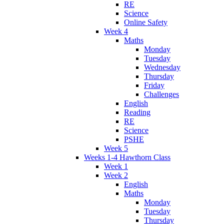
RE
Science
Online Safety
Week 4
Maths
Monday
Tuesday
Wednesday
Thursday
Friday
Challenges
English
Reading
RE
Science
PSHE
Week 5
Weeks 1-4 Hawthorn Class
Week 1
Week 2
English
Maths
Monday
Tuesday
Thursday