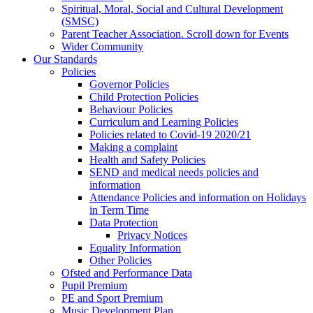
Spiritual, Moral, Social and Cultural Development
(SMSC)
Parent Teacher Association. Scroll down for Events
Wider Community
Our Standards
Policies
Governor Policies
Child Protection Policies
Behaviour Policies
Curriculum and Learning Policies
Policies related to Covid-19 2020/21
Making a complaint
Health and Safety Policies
SEND and medical needs policies and
information
Attendance Policies and information on Holidays
in Term Time
Data Protection
Privacy Notices
Equality Information
Other Policies
Ofsted and Performance Data
Pupil Premium
PE and Sport Premium
Music Development Plan