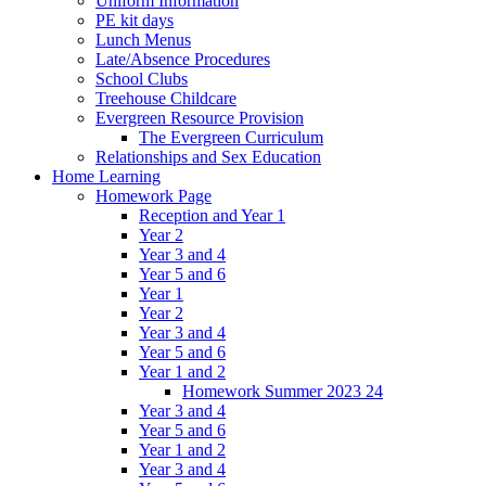
Uniform Information
PE kit days
Lunch Menus
Late/Absence Procedures
School Clubs
Treehouse Childcare
Evergreen Resource Provision
The Evergreen Curriculum
Relationships and Sex Education
Home Learning
Homework Page
Reception and Year 1
Year 2
Year 3 and 4
Year 5 and 6
Year 1
Year 2
Year 3 and 4
Year 5 and 6
Year 1 and 2
Homework Summer 2023 24
Year 3 and 4
Year 5 and 6
Year 1 and 2
Year 3 and 4