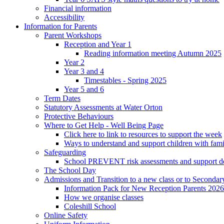
Financial information
Accessibility
Information for Parents
Parent Workshops
Reception and Year 1
Reading information meeting Autumn 2025
Year 2
Year 3 and 4
Timestables - Spring 2025
Year 5 and 6
Term Dates
Statutory Assessments at Water Orton
Protective Behaviours
Where to Get Help - Well Being Page
Click here to link to resources to support the week
Ways to understand and support children with fami
Safeguarding
School PREVENT risk assessments and support 
The School Day
Admissions and Transition to a new class or to Secondar
Information Pack for New Reception Parents 2026
How we organise classes
Coleshill School
Online Safety