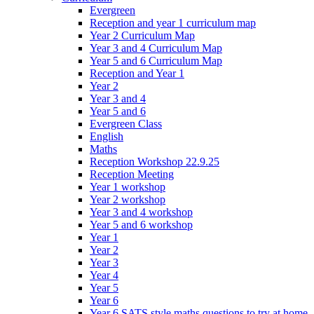
Evergreen
Reception and year 1 curriculum map
Year 2 Curriculum Map
Year 3 and 4 Curriculum Map
Year 5 and 6 Curriculum Map
Reception and Year 1
Year 2
Year 3 and 4
Year 5 and 6
Evergreen Class
English
Maths
Reception Workshop 22.9.25
Reception Meeting
Year 1 workshop
Year 2 workshop
Year 3 and 4 workshop
Year 5 and 6 workshop
Year 1
Year 2
Year 3
Year 4
Year 5
Year 6
Year 6 SATS style maths questions to try at home