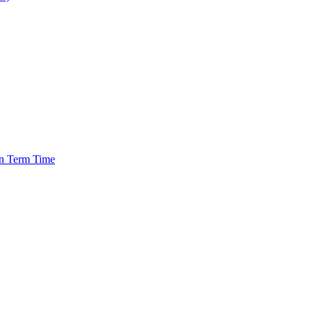
in Term Time