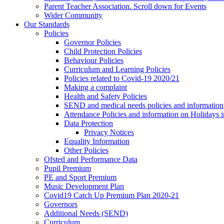
Parent Teacher Association. Scroll down for Events
Wider Community
Our Standards
Policies
Governor Policies
Child Protection Policies
Behaviour Policies
Curriculum and Learning Policies
Policies related to Covid-19 2020/21
Making a complaint
Health and Safety Policies
SEND and medical needs policies and information
Attendance Policies and information on Holidays 
Data Protection
Privacy Notices
Equality Information
Other Policies
Ofsted and Performance Data
Pupil Premium
PE and Sport Premium
Music Development Plan
Covid19 Catch Up Premium Plan 2020-21
Governors
Additional Needs (SEND)
Curriculum