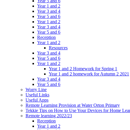
Year 5 and 6
Year 1 and 2
Year 3 and 4
Year 5 and 6
Year 1 and 2
Year 3 and 4
Year 5 and 6
Reception
Year 1 and 2
Resources
Year 3 and 4
Year 5 and 6
Year 1 and 2
Year 1 and 2 Homework for Spring 1
Year 1 and 2 homework for Autumn 2 2021
Year 3 and 4
Year 5 and 6
Worry Line
Useful Links
Useful Apps
Remote Learning Provision at Water Orton Primary
Tekkie Tips on How to Use Your Devices for Home Lea
Remote learning 2022/23
Reception
Year 1 and 2