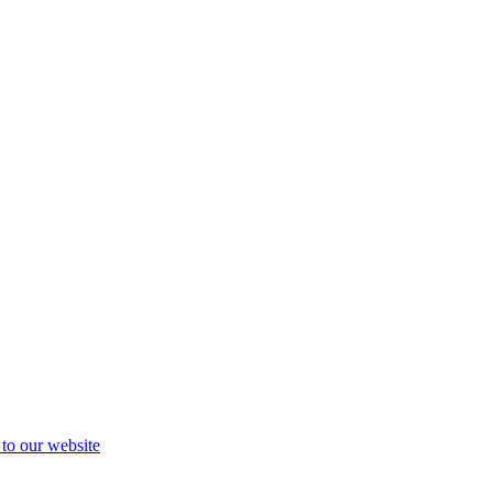
 to our website