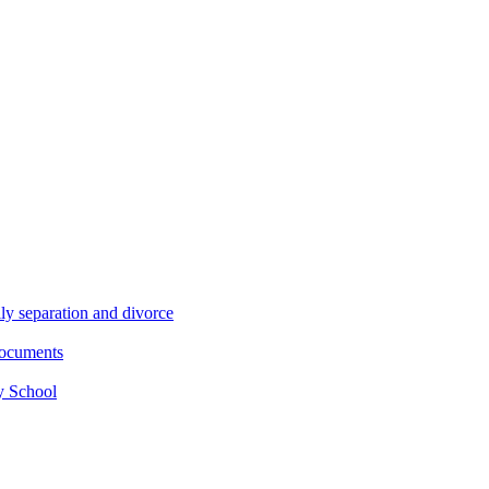
ly separation and divorce
documents
y School