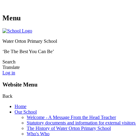
Menu
Water Orton Primary School
‘Be The Best You Can Be’
Search
Translate
Log in
Website Menu
Back
Home
Our School
Welcome - A Message From the Head Teacher
Statutory documents and information for external visitors
The History of Water Orton Primary School
Who's Who