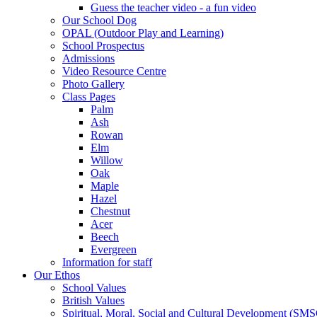
Guess the teacher video - a fun video
Our School Dog
OPAL (Outdoor Play and Learning)
School Prospectus
Admissions
Video Resource Centre
Photo Gallery
Class Pages
Palm
Ash
Rowan
Elm
Willow
Oak
Maple
Hazel
Chestnut
Acer
Beech
Evergreen
Information for staff
Our Ethos
School Values
British Values
Spiritual, Moral, Social and Cultural Development (SM