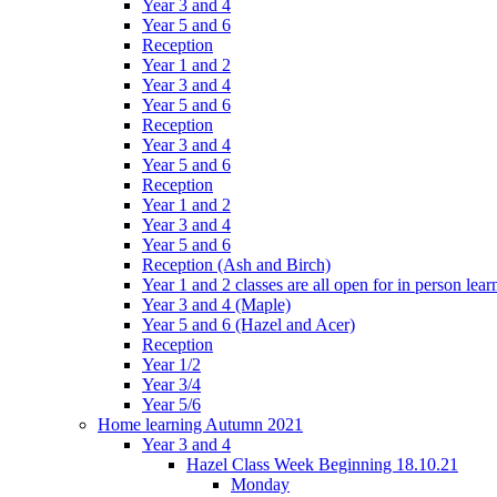
Year 3 and 4
Year 5 and 6
Reception
Year 1 and 2
Year 3 and 4
Year 5 and 6
Reception
Year 3 and 4
Year 5 and 6
Reception
Year 1 and 2
Year 3 and 4
Year 5 and 6
Reception (Ash and Birch)
Year 1 and 2 classes are all open for in person lear
Year 3 and 4 (Maple)
Year 5 and 6 (Hazel and Acer)
Reception
Year 1/2
Year 3/4
Year 5/6
Home learning Autumn 2021
Year 3 and 4
Hazel Class Week Beginning 18.10.21
Monday