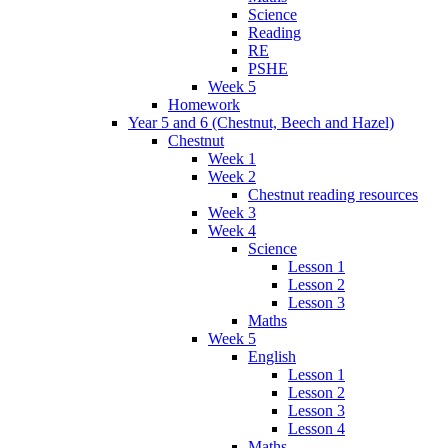
Science
Reading
RE
PSHE
Week 5
Homework
Year 5 and 6 (Chestnut, Beech and Hazel)
Chestnut
Week 1
Week 2
Chestnut reading resources
Week 3
Week 4
Science
Lesson 1
Lesson 2
Lesson 3
Maths
Week 5
English
Lesson 1
Lesson 2
Lesson 3
Lesson 4
Maths