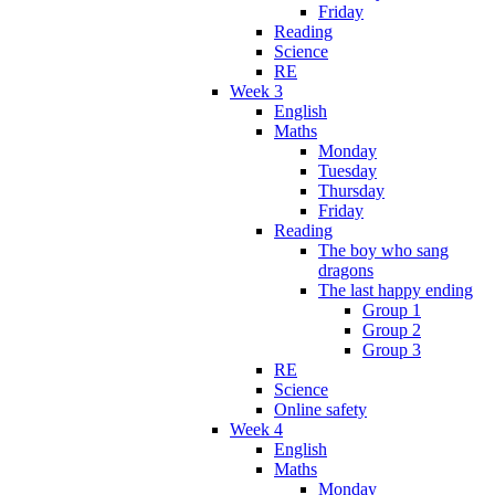
Friday
Reading
Science
RE
Week 3
English
Maths
Monday
Tuesday
Thursday
Friday
Reading
The boy who sang
dragons
The last happy ending
Group 1
Group 2
Group 3
RE
Science
Online safety
Week 4
English
Maths
Monday