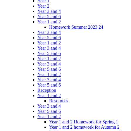
Year 1
Year 2
Year 3 and 4
Year 5 and 6
Year 1 and 2
Homework Summer 2023 24
Year 3 and 4
Year 5 and 6
Year 1 and 2
Year 3 and 4
Year 5 and 6
Year 1 and 2
Year 3 and 4
Year 5 and 6
Year 1 and 2
Year 3 and 4
Year 5 and 6
Reception
Year 1 and 2
Resources
Year 3 and 4
Year 5 and 6
Year 1 and 2
Year 1 and 2 Homework for Spring 1
Year 1 and 2 homework for Autumn 2