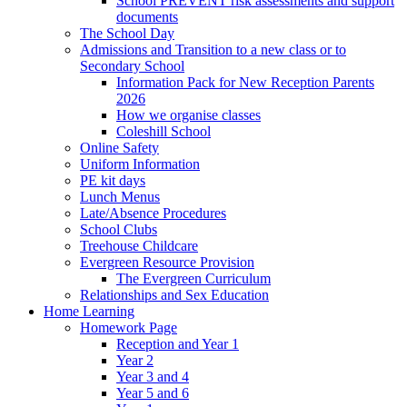
School PREVENT risk assessments and support
documents
The School Day
Admissions and Transition to a new class or to
Secondary School
Information Pack for New Reception Parents
2026
How we organise classes
Coleshill School
Online Safety
Uniform Information
PE kit days
Lunch Menus
Late/Absence Procedures
School Clubs
Treehouse Childcare
Evergreen Resource Provision
The Evergreen Curriculum
Relationships and Sex Education
Home Learning
Homework Page
Reception and Year 1
Year 2
Year 3 and 4
Year 5 and 6