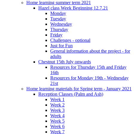
Home learning summer term 2021
Hazel class Week Beginning 12.7.21
Monday
Tuesday
Wednesday
Thursday
Friday
Challenges - optional
Just for Fun
General information about the project - for
adults
Chestnut 15th July onwards
Resources for Thursday 15th and Friday
16th
Resources for Monday 19th - Wednesday
21st
Home learning materials for Spring term - January 2021
Reception Classes (Palm and Ash)
Week 1
Week 2
Week 3
Week 4
Week 5
Week 6
Week 7