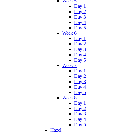
Week 5
Day 1
Day 2
Day 3
Day 4
Day 5
Week 6
Day 1
Day 2
Day 3
Day 4
Day 5
Week 7
Day 1
Day 2
Day 3
Day 4
Day 5
Week 8
Day 1
Day 2
Day 3
Day 4
Day 5
Hazel