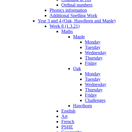
Ordinal numbers
Phonics information
Additional Spelling Work
Year 3 and 4 (Oak, Hawthorn and Maple)
Week 8 (1.3.21)
Maths
Maple
Monday
Tuesday
Wednesday
Thursday
Friday
Oak
Monday
Tuesday
Wednesday
Thursday
Friday
Challenges
Hawthorn
English
Art
French
PSHE