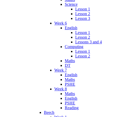
Science
Lesson 1
Lesson 2
Lesson 3
Week 6
English
Lesson 1
Lesson 2
Lessons 3 and 4
Computing
Lesson 1
Lesson 2
Maths
DT
Week 7
English
Maths
PSHE
Week 8
Maths
English
PSHE
Reading
Beech