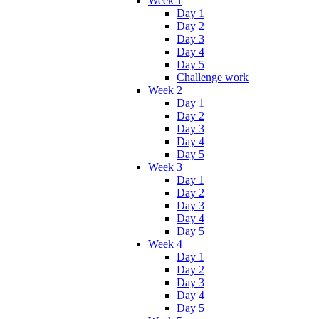
Week 1
Day 1
Day 2
Day 3
Day 4
Day 5
Challenge work
Week 2
Day 1
Day 2
Day 3
Day 4
Day 5
Week 3
Day 1
Day 2
Day 3
Day 4
Day 5
Week 4
Day 1
Day 2
Day 3
Day 4
Day 5