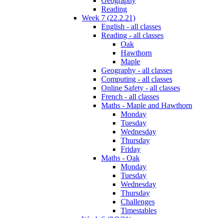
Geography
Reading
Week 7 (22.2.21)
English - all classes
Reading - all classes
Oak
Hawthorn
Maple
Geography - all classes
Computing - all classes
Online Safety - all classes
French - all classes
Maths - Maple and Hawthorn
Monday
Tuesday
Wednesday
Thursday
Friday
Maths - Oak
Monday
Tuesday
Wednesday
Thursday
Challenges
Timestables