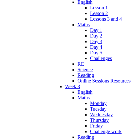
English
Lesson 1
Lesson 2
Lessons 3 and 4
Maths
Day 1
Day 2
Day 3
Day 4
Day 5
Challenges
RE
Science
Reading
Online Sessions Resources
Week 3
English
Maths
Monday
Tuesday
Wednesday
Thursday
Friday
Challenge work
Reading