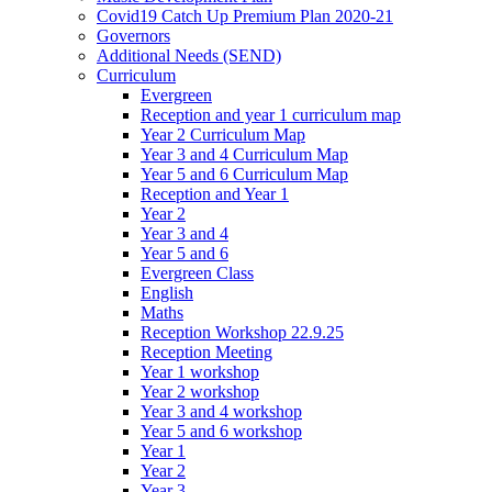
Covid19 Catch Up Premium Plan 2020-21
Governors
Additional Needs (SEND)
Curriculum
Evergreen
Reception and year 1 curriculum map
Year 2 Curriculum Map
Year 3 and 4 Curriculum Map
Year 5 and 6 Curriculum Map
Reception and Year 1
Year 2
Year 3 and 4
Year 5 and 6
Evergreen Class
English
Maths
Reception Workshop 22.9.25
Reception Meeting
Year 1 workshop
Year 2 workshop
Year 3 and 4 workshop
Year 5 and 6 workshop
Year 1
Year 2
Year 3