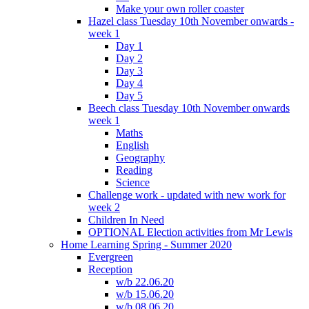
Make your own roller coaster
Hazel class Tuesday 10th November onwards -
week 1
Day 1
Day 2
Day 3
Day 4
Day 5
Beech class Tuesday 10th November onwards
week 1
Maths
English
Geography
Reading
Science
Challenge work - updated with new work for
week 2
Children In Need
OPTIONAL Election activities from Mr Lewis
Home Learning Spring - Summer 2020
Evergreen
Reception
w/b 22.06.20
w/b 15.06.20
w/b 08.06.20