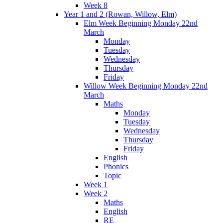
Week 8
Year 1 and 2 (Rowan, Willow, Elm)
Elm Week Beginning Monday 22nd
March
Monday
Tuesday
Wednesday
Thursday
Friday
Willow Week Beginning Monday 22nd
March
Maths
Monday
Tuesday
Wednesday
Thursday
Friday
English
Phonics
Topic
Week 1
Week 2
Maths
English
RE