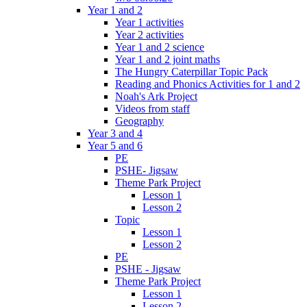
Year 1 and 2
Year 1 activities
Year 2 activities
Year 1 and 2 science
Year 1 and 2 joint maths
The Hungry Caterpillar Topic Pack
Reading and Phonics Activities for 1 and 2
Noah's Ark Project
Videos from staff
Geography
Year 3 and 4
Year 5 and 6
PE
PSHE- Jigsaw
Theme Park Project
Lesson 1
Lesson 2
Topic
Lesson 1
Lesson 2
PE
PSHE - Jigsaw
Theme Park Project
Lesson 1
Lesson 2