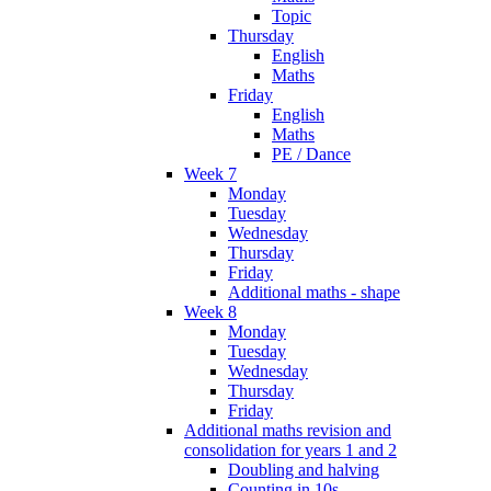
Topic
Thursday
English
Maths
Friday
English
Maths
PE / Dance
Week 7
Monday
Tuesday
Wednesday
Thursday
Friday
Additional maths - shape
Week 8
Monday
Tuesday
Wednesday
Thursday
Friday
Additional maths revision and
consolidation for years 1 and 2
Doubling and halving
Counting in 10s