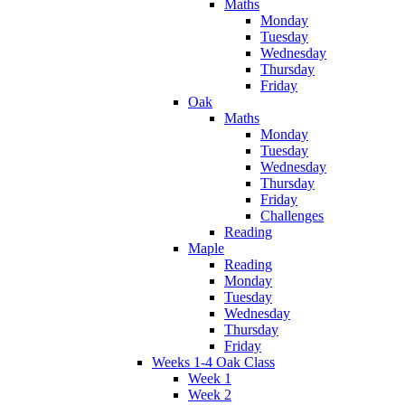
Maths
Monday
Tuesday
Wednesday
Thursday
Friday
Oak
Maths
Monday
Tuesday
Wednesday
Thursday
Friday
Challenges
Reading
Maple
Reading
Monday
Tuesday
Wednesday
Thursday
Friday
Weeks 1-4 Oak Class
Week 1
Week 2