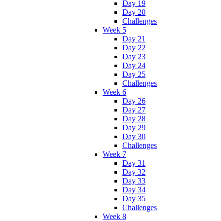
Day 19
Day 20
Challenges
Week 5
Day 21
Day 22
Day 23
Day 24
Day 25
Challenges
Week 6
Day 26
Day 27
Day 28
Day 29
Day 30
Challenges
Week 7
Day 31
Day 32
Day 33
Day 34
Day 35
Challenges
Week 8