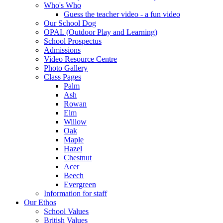
Who's Who
Guess the teacher video - a fun video
Our School Dog
OPAL (Outdoor Play and Learning)
School Prospectus
Admissions
Video Resource Centre
Photo Gallery
Class Pages
Palm
Ash
Rowan
Elm
Willow
Oak
Maple
Hazel
Chestnut
Acer
Beech
Evergreen
Information for staff
Our Ethos
School Values
British Values