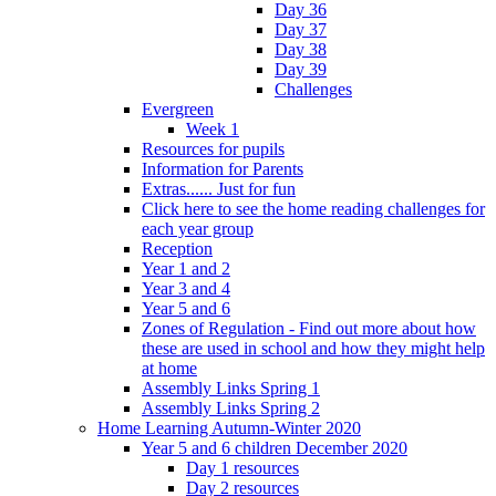
Day 36
Day 37
Day 38
Day 39
Challenges
Evergreen
Week 1
Resources for pupils
Information for Parents
Extras...... Just for fun
Click here to see the home reading challenges for
each year group
Reception
Year 1 and 2
Year 3 and 4
Year 5 and 6
Zones of Regulation - Find out more about how
these are used in school and how they might help
at home
Assembly Links Spring 1
Assembly Links Spring 2
Home Learning Autumn-Winter 2020
Year 5 and 6 children December 2020
Day 1 resources
Day 2 resources