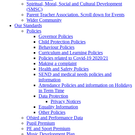
Spiritual, Moral, Social and Cultural Development
(SMSC)
Parent Teacher Association. Scroll down for Events
Wider Community
Our Standards
Policies
Governor Policies
Child Protection Policies
Behaviour Policies
Curriculum and Learning Policies
Policies related to Covid-19 2020/21
Making a complaint
Health and Safety Policies
SEND and medical needs policies and
information
Attendance Policies and information on Holidays
in Term Time
Data Protection
Privacy Notices
Equality Information
Other Policies
Ofsted and Performance Data
Pupil Premium
PE and Sport Premium
Music Development Plan