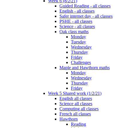
Week 6 (8/2/21)
Guided Reading - all classes
English - all classes
Safer internet day - all classes
PSHE - all classes
Science - all classes
Oak class maths
Monday
Tuesday
Wednesday
Thursday
Friday
Challenges
Maple and Hawthorn maths
Monday
Wednesday
Thursday
Friday
Week 5 Shared work (1/2/21)
English all classes
Science all classes
Computing all classes
French all classes
Hawthorn
Reading