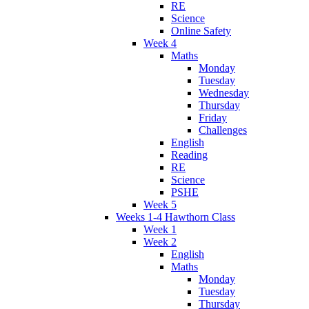
RE
Science
Online Safety
Week 4
Maths
Monday
Tuesday
Wednesday
Thursday
Friday
Challenges
English
Reading
RE
Science
PSHE
Week 5
Weeks 1-4 Hawthorn Class
Week 1
Week 2
English
Maths
Monday
Tuesday
Thursday