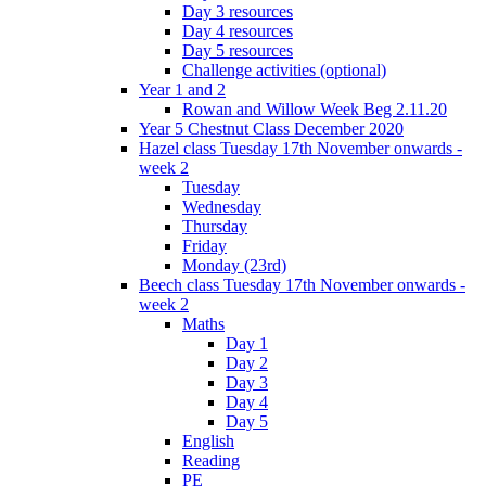
Day 3 resources
Day 4 resources
Day 5 resources
Challenge activities (optional)
Year 1 and 2
Rowan and Willow Week Beg 2.11.20
Year 5 Chestnut Class December 2020
Hazel class Tuesday 17th November onwards -
week 2
Tuesday
Wednesday
Thursday
Friday
Monday (23rd)
Beech class Tuesday 17th November onwards -
week 2
Maths
Day 1
Day 2
Day 3
Day 4
Day 5
English
Reading
PE