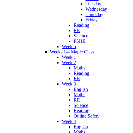
Tuesday
Wednesday
Thursday
Friday
Reading
RE
Science
PSHE
Week 5
Weeks 1-4 Maple Class
Week 1
Week 2
Maths
Reading
RE
Week 3
English
Maths
RE
Science
Reading
Online Safety
Week 4
English
Maths