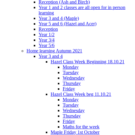
Reception (Ash and Birch)
Year 1 and 2 classes are all open for in person
learning
Year 3 and 4 (Maple)
Year 5 and 6 (Hazel and Acer)
Reception
Year 1/2
Year 3/4
Year 5/6
Home learning Autumn 2021
Year 3 and 4
Hazel Class Week Beginning 18.10.21
Monday
Tuesday
Wednesday
Thursday
Friday
Hazel Class Week beg 11.10.21
Monday
Tuesday
Wednesday
Thursday
Friday
Maths for the week
Maple Friday 1st October