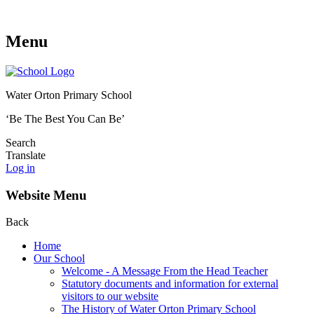
Menu
Water Orton Primary School
‘Be The Best You Can Be’
Search
Translate
Log in
Website Menu
Back
Home
Our School
Welcome - A Message From the Head Teacher
Statutory documents and information for external
visitors to our website
The History of Water Orton Primary School