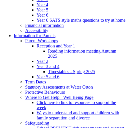
Year 4
Year 5
Year 6
Year 6 SATS style maths questions to try at home
Financial information
Accessibility
Information for Parents
Parent Workshops
Reception and Year 1
Reading information meeting Autumn
2025
Year 2
Year 3 and 4
Timestables - Spring 2025
Year 5 and 6
Term Dates
Statutory Assessments at Water Orton
Protective Behaviours
Where to Get Help - Well Being Page
Click here to link to resources to support the
week
Ways to understand and support children with
family separation and divorce
Safeguarding