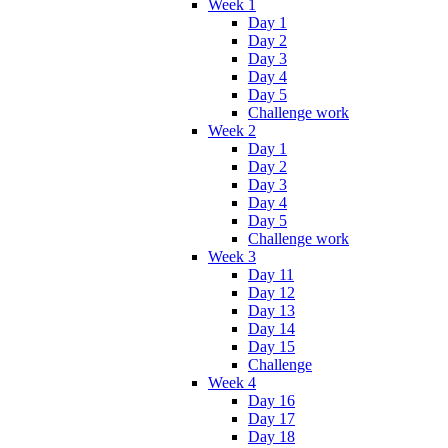
Week 1
Day 1
Day 2
Day 3
Day 4
Day 5
Challenge work
Week 2
Day 1
Day 2
Day 3
Day 4
Day 5
Challenge work
Week 3
Day 11
Day 12
Day 13
Day 14
Day 15
Challenge
Week 4
Day 16
Day 17
Day 18