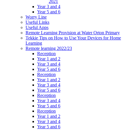
2021
Year 3 and 4
Year 5 and 6
Worry Line
Useful Links
Useful Apps
Remote Learning Provision at Water Orton Primary
Tekkie Tips on How to Use Your Devices for Home
Learning
Remote learning 2022/23
Reception
Year 1 and 2
Year 3 and 4
Year 5 and 6
Reception
Year 1 and 2
Year 3 and 4
Year 5 and 6
Reception
Year 3 and 4
Year 5 and 6
Reception
Year 1 and 2
Year 3 and 4
Year 5 and 6