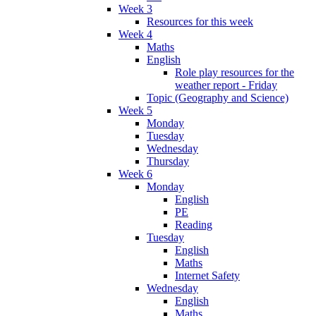
Week 3
Resources for this week
Week 4
Maths
English
Role play resources for the
weather report - Friday
Topic (Geography and Science)
Week 5
Monday
Tuesday
Wednesday
Thursday
Week 6
Monday
English
PE
Reading
Tuesday
English
Maths
Internet Safety
Wednesday
English
Maths