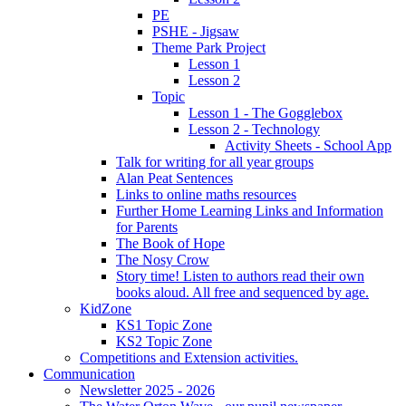
PE
PSHE - Jigsaw
Theme Park Project
Lesson 1
Lesson 2
Topic
Lesson 1 - The Gogglebox
Lesson 2 - Technology
Activity Sheets - School App
Talk for writing for all year groups
Alan Peat Sentences
Links to online maths resources
Further Home Learning Links and Information
for Parents
The Book of Hope
The Nosy Crow
Story time! Listen to authors read their own
books aloud. All free and sequenced by age.
KidZone
KS1 Topic Zone
KS2 Topic Zone
Competitions and Extension activities.
Communication
Newsletter 2025 - 2026