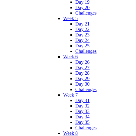
Day 19
Day 20
Challenges
Week 5
Day 21
Day 22
Day 23
Day 24
Day 25
Challenges
Week 6
Day 26
Day 27
Day 28
Day 29
Day 30
Challenges
Week 7
Day 31
Day 32
Day 33
Day 34
Day 35
Challenges
Week 8