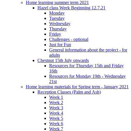
Home learning summer term 2021
Hazel class Week Beginning 12.7.21
Monday
Tuesday
Wednesday
Thursday
Friday
Challenges - optional
Just for Fun
General information about the project - for
adults
Chestnut 15th July onwards
Resources for Thursday 15th and Friday
16th
Resources for Monday 19th - Wednesday
21st
Home learning materials for Spring term - January 2021
Reception Classes (Palm and Ash)
Week 1
Week 2
Week 3
Week 4
Week 5
Week 6
Week 7