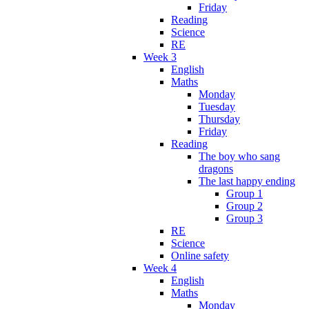
Friday
Reading
Science
RE
Week 3
English
Maths
Monday
Tuesday
Thursday
Friday
Reading
The boy who sang
dragons
The last happy ending
Group 1
Group 2
Group 3
RE
Science
Online safety
Week 4
English
Maths
Monday