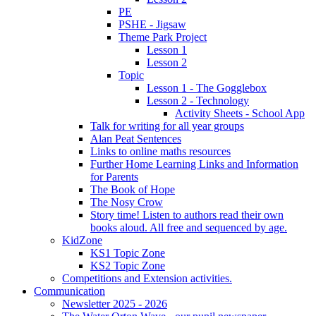
PE
PSHE - Jigsaw
Theme Park Project
Lesson 1
Lesson 2
Topic
Lesson 1 - The Gogglebox
Lesson 2 - Technology
Activity Sheets - School App
Talk for writing for all year groups
Alan Peat Sentences
Links to online maths resources
Further Home Learning Links and Information
for Parents
The Book of Hope
The Nosy Crow
Story time! Listen to authors read their own
books aloud. All free and sequenced by age.
KidZone
KS1 Topic Zone
KS2 Topic Zone
Competitions and Extension activities.
Communication
Newsletter 2025 - 2026