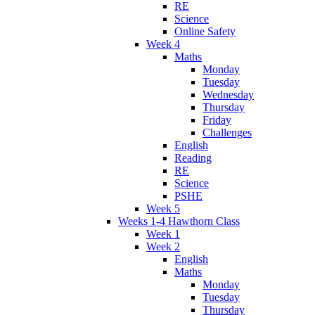
RE
Science
Online Safety
Week 4
Maths
Monday
Tuesday
Wednesday
Thursday
Friday
Challenges
English
Reading
RE
Science
PSHE
Week 5
Weeks 1-4 Hawthorn Class
Week 1
Week 2
English
Maths
Monday
Tuesday
Thursday