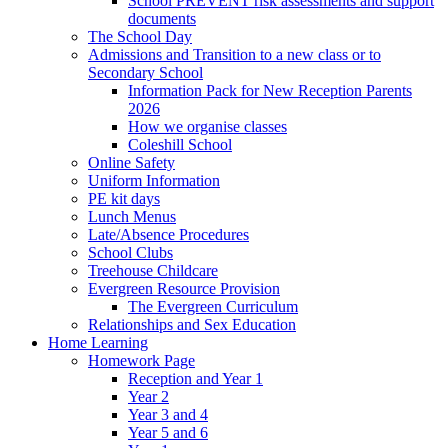
School PREVENT risk assessments and support
documents
The School Day
Admissions and Transition to a new class or to
Secondary School
Information Pack for New Reception Parents
2026
How we organise classes
Coleshill School
Online Safety
Uniform Information
PE kit days
Lunch Menus
Late/Absence Procedures
School Clubs
Treehouse Childcare
Evergreen Resource Provision
The Evergreen Curriculum
Relationships and Sex Education
Home Learning
Homework Page
Reception and Year 1
Year 2
Year 3 and 4
Year 5 and 6