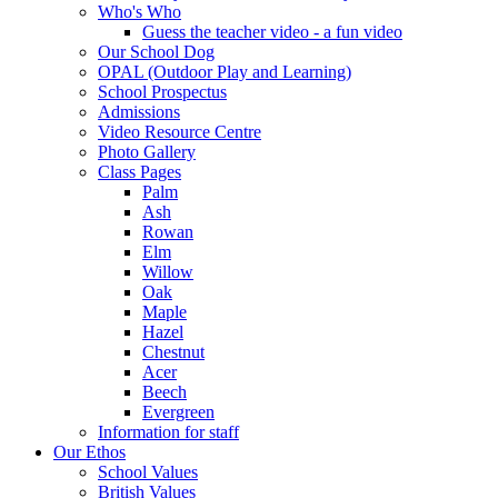
Who's Who
Guess the teacher video - a fun video
Our School Dog
OPAL (Outdoor Play and Learning)
School Prospectus
Admissions
Video Resource Centre
Photo Gallery
Class Pages
Palm
Ash
Rowan
Elm
Willow
Oak
Maple
Hazel
Chestnut
Acer
Beech
Evergreen
Information for staff
Our Ethos
School Values
British Values