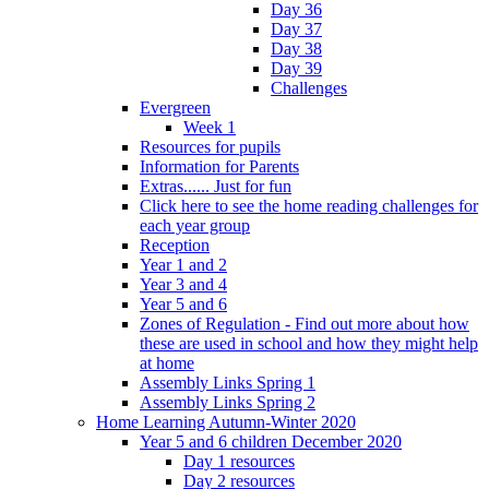
Day 36
Day 37
Day 38
Day 39
Challenges
Evergreen
Week 1
Resources for pupils
Information for Parents
Extras...... Just for fun
Click here to see the home reading challenges for
each year group
Reception
Year 1 and 2
Year 3 and 4
Year 5 and 6
Zones of Regulation - Find out more about how
these are used in school and how they might help
at home
Assembly Links Spring 1
Assembly Links Spring 2
Home Learning Autumn-Winter 2020
Year 5 and 6 children December 2020
Day 1 resources
Day 2 resources