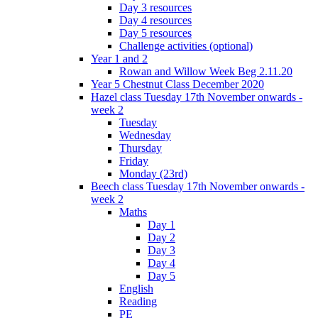
Day 3 resources
Day 4 resources
Day 5 resources
Challenge activities (optional)
Year 1 and 2
Rowan and Willow Week Beg 2.11.20
Year 5 Chestnut Class December 2020
Hazel class Tuesday 17th November onwards -
week 2
Tuesday
Wednesday
Thursday
Friday
Monday (23rd)
Beech class Tuesday 17th November onwards -
week 2
Maths
Day 1
Day 2
Day 3
Day 4
Day 5
English
Reading
PE