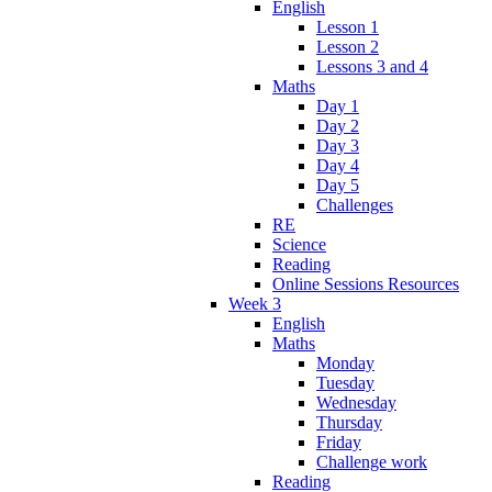
English
Lesson 1
Lesson 2
Lessons 3 and 4
Maths
Day 1
Day 2
Day 3
Day 4
Day 5
Challenges
RE
Science
Reading
Online Sessions Resources
Week 3
English
Maths
Monday
Tuesday
Wednesday
Thursday
Friday
Challenge work
Reading