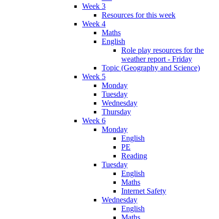
Week 3
Resources for this week
Week 4
Maths
English
Role play resources for the
weather report - Friday
Topic (Geography and Science)
Week 5
Monday
Tuesday
Wednesday
Thursday
Week 6
Monday
English
PE
Reading
Tuesday
English
Maths
Internet Safety
Wednesday
English
Maths