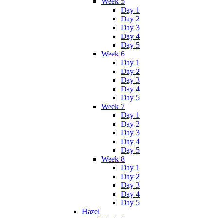
Week 5
Day 1
Day 2
Day 3
Day 4
Day 5
Week 6
Day 1
Day 2
Day 3
Day 4
Day 5
Week 7
Day 1
Day 2
Day 3
Day 4
Day 5
Week 8
Day 1
Day 2
Day 3
Day 4
Day 5
Hazel