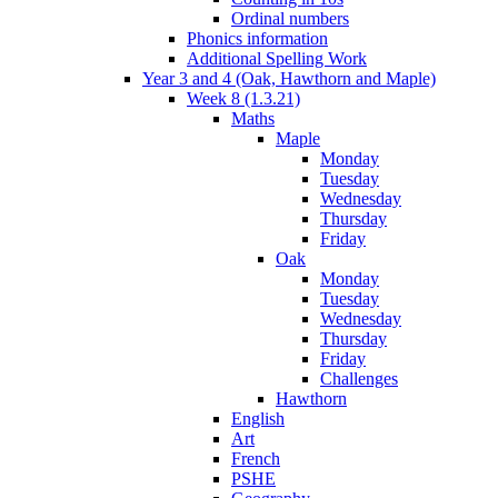
Ordinal numbers
Phonics information
Additional Spelling Work
Year 3 and 4 (Oak, Hawthorn and Maple)
Week 8 (1.3.21)
Maths
Maple
Monday
Tuesday
Wednesday
Thursday
Friday
Oak
Monday
Tuesday
Wednesday
Thursday
Friday
Challenges
Hawthorn
English
Art
French
PSHE