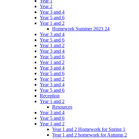
Year 1
Year 2
Year 3 and 4
Year 5 and 6
Year 1 and 2
Homework Summer 2023 24
Year 3 and 4
Year 5 and 6
Year 1 and 2
Year 3 and 4
Year 5 and 6
Year 1 and 2
Year 3 and 4
Year 5 and 6
Year 1 and 2
Year 3 and 4
Year 5 and 6
Reception
Year 1 and 2
Resources
Year 3 and 4
Year 5 and 6
Year 1 and 2
Year 1 and 2 Homework for Spring 1
Year 1 and 2 homework for Autumn 2