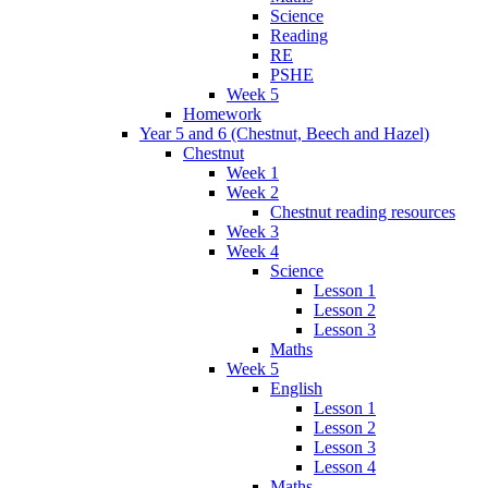
Science
Reading
RE
PSHE
Week 5
Homework
Year 5 and 6 (Chestnut, Beech and Hazel)
Chestnut
Week 1
Week 2
Chestnut reading resources
Week 3
Week 4
Science
Lesson 1
Lesson 2
Lesson 3
Maths
Week 5
English
Lesson 1
Lesson 2
Lesson 3
Lesson 4
Maths