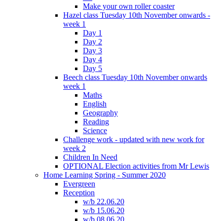
Make your own roller coaster
Hazel class Tuesday 10th November onwards -
week 1
Day 1
Day 2
Day 3
Day 4
Day 5
Beech class Tuesday 10th November onwards
week 1
Maths
English
Geography
Reading
Science
Challenge work - updated with new work for
week 2
Children In Need
OPTIONAL Election activities from Mr Lewis
Home Learning Spring - Summer 2020
Evergreen
Reception
w/b 22.06.20
w/b 15.06.20
w/b 08.06.20