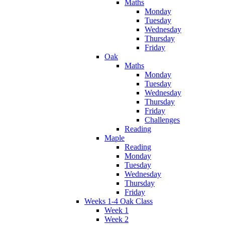
Maths
Monday
Tuesday
Wednesday
Thursday
Friday
Oak
Maths
Monday
Tuesday
Wednesday
Thursday
Friday
Challenges
Reading
Maple
Reading
Monday
Tuesday
Wednesday
Thursday
Friday
Weeks 1-4 Oak Class
Week 1
Week 2