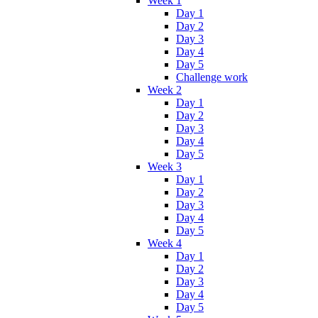
Week 1
Day 1
Day 2
Day 3
Day 4
Day 5
Challenge work
Week 2
Day 1
Day 2
Day 3
Day 4
Day 5
Week 3
Day 1
Day 2
Day 3
Day 4
Day 5
Week 4
Day 1
Day 2
Day 3
Day 4
Day 5