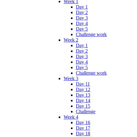
Week 1
Day 1
Day 2
Day 3
Day 4
Day 5
Challenge work
Week 2
Day 1
Day 2
Day 3
Day 4
Day 5
Challenge work
Week 3
Day 11
Day 12
Day 13
Day 14
Day 15
Challenge
Week 4
Day 16
Day 17
Day 18