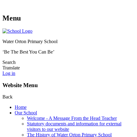
Menu
Water Orton Primary School
‘Be The Best You Can Be’
Search
Translate
Log in
Website Menu
Back
Home
Our School
Welcome - A Message From the Head Teacher
Statutory documents and information for external
visitors to our website
The History of Water Orton Primary School