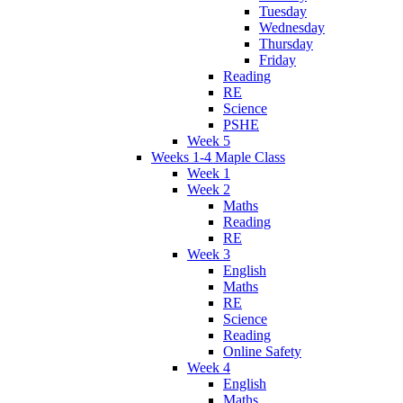
Tuesday
Wednesday
Thursday
Friday
Reading
RE
Science
PSHE
Week 5
Weeks 1-4 Maple Class
Week 1
Week 2
Maths
Reading
RE
Week 3
English
Maths
RE
Science
Reading
Online Safety
Week 4
English
Maths