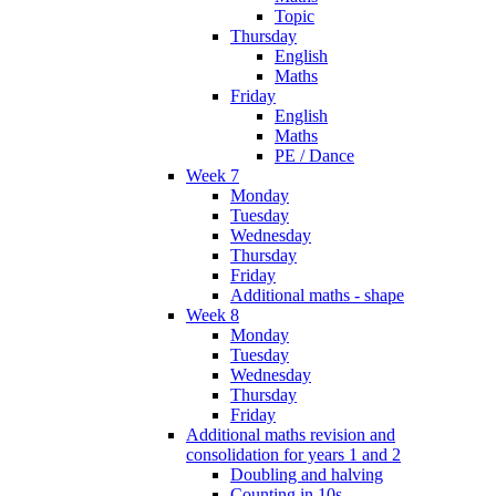
Topic
Thursday
English
Maths
Friday
English
Maths
PE / Dance
Week 7
Monday
Tuesday
Wednesday
Thursday
Friday
Additional maths - shape
Week 8
Monday
Tuesday
Wednesday
Thursday
Friday
Additional maths revision and
consolidation for years 1 and 2
Doubling and halving
Counting in 10s