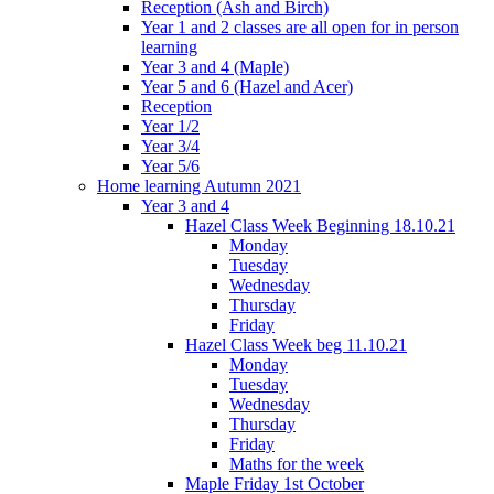
Reception (Ash and Birch)
Year 1 and 2 classes are all open for in person
learning
Year 3 and 4 (Maple)
Year 5 and 6 (Hazel and Acer)
Reception
Year 1/2
Year 3/4
Year 5/6
Home learning Autumn 2021
Year 3 and 4
Hazel Class Week Beginning 18.10.21
Monday
Tuesday
Wednesday
Thursday
Friday
Hazel Class Week beg 11.10.21
Monday
Tuesday
Wednesday
Thursday
Friday
Maths for the week
Maple Friday 1st October