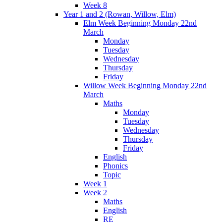
Week 8
Year 1 and 2 (Rowan, Willow, Elm)
Elm Week Beginning Monday 22nd
March
Monday
Tuesday
Wednesday
Thursday
Friday
Willow Week Beginning Monday 22nd
March
Maths
Monday
Tuesday
Wednesday
Thursday
Friday
English
Phonics
Topic
Week 1
Week 2
Maths
English
RE