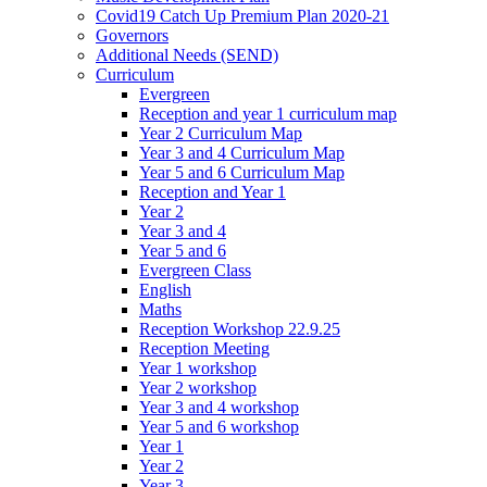
Covid19 Catch Up Premium Plan 2020-21
Governors
Additional Needs (SEND)
Curriculum
Evergreen
Reception and year 1 curriculum map
Year 2 Curriculum Map
Year 3 and 4 Curriculum Map
Year 5 and 6 Curriculum Map
Reception and Year 1
Year 2
Year 3 and 4
Year 5 and 6
Evergreen Class
English
Maths
Reception Workshop 22.9.25
Reception Meeting
Year 1 workshop
Year 2 workshop
Year 3 and 4 workshop
Year 5 and 6 workshop
Year 1
Year 2
Year 3