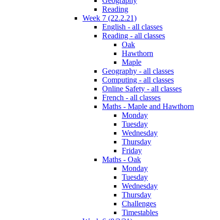
Geography
Reading
Week 7 (22.2.21)
English - all classes
Reading - all classes
Oak
Hawthorn
Maple
Geography - all classes
Computing - all classes
Online Safety - all classes
French - all classes
Maths - Maple and Hawthorn
Monday
Tuesday
Wednesday
Thursday
Friday
Maths - Oak
Monday
Tuesday
Wednesday
Thursday
Challenges
Timestables