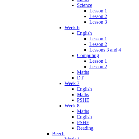
Science
Lesson 1
Lesson 2
Lesson 3
Week 6
English
Lesson 1
Lesson 2
Lessons 3 and 4
Computing
Lesson 1
Lesson 2
Maths
DT
Week 7
English
Maths
PSHE
Week 8
Maths
English
PSHE
Reading
Beech