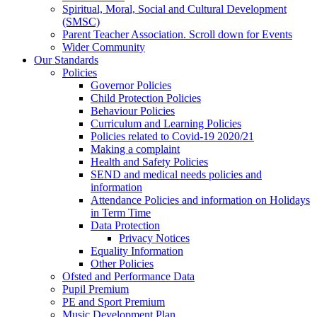
Spiritual, Moral, Social and Cultural Development
(SMSC)
Parent Teacher Association. Scroll down for Events
Wider Community
Our Standards
Policies
Governor Policies
Child Protection Policies
Behaviour Policies
Curriculum and Learning Policies
Policies related to Covid-19 2020/21
Making a complaint
Health and Safety Policies
SEND and medical needs policies and
information
Attendance Policies and information on Holidays
in Term Time
Data Protection
Privacy Notices
Equality Information
Other Policies
Ofsted and Performance Data
Pupil Premium
PE and Sport Premium
Music Development Plan