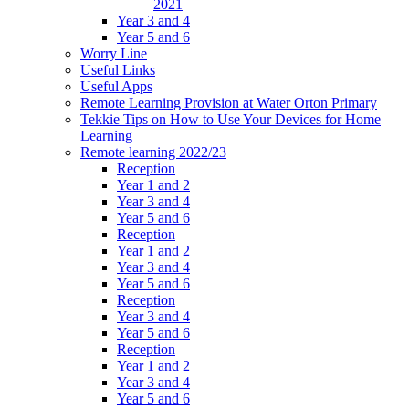
2021
Year 3 and 4
Year 5 and 6
Worry Line
Useful Links
Useful Apps
Remote Learning Provision at Water Orton Primary
Tekkie Tips on How to Use Your Devices for Home
Learning
Remote learning 2022/23
Reception
Year 1 and 2
Year 3 and 4
Year 5 and 6
Reception
Year 1 and 2
Year 3 and 4
Year 5 and 6
Reception
Year 3 and 4
Year 5 and 6
Reception
Year 1 and 2
Year 3 and 4
Year 5 and 6