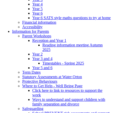
Year 4
Year 5
Year 6
Year 6 SATS style maths questions to try at home
Financial information
Accessibility
Information for Parents
Parent Workshops
Reception and Year 1
Reading information meeting Autumn
2025
Year 2
Year 3 and 4
Timestables - Spring 2025
Year 5 and 6
Term Dates
Statutory Assessments at Water Orton
Protective Behaviours
Where to Get Help - Well Being Page
Click here to link to resources to support the
week
Ways to understand and support children with
family separation and divorce
Safeguarding