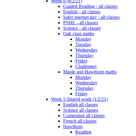
Week 6 (8/2/21)
Guided Reading - all classes
English - all classes
Safer internet day - all classes
PSHE - all classes
Science - all classes
Oak class maths
Monday
Tuesday
Wednesday
Thursday
Friday
Challenges
Maple and Hawthorn maths
Monday
Wednesday
Thursday
Friday
Week 5 Shared work (1/2/21)
English all classes
Science all classes
Computing all classes
French all classes
Hawthorn
Reading