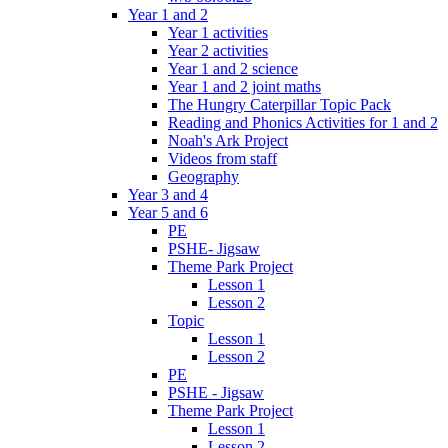
Year 1 and 2
Year 1 activities
Year 2 activities
Year 1 and 2 science
Year 1 and 2 joint maths
The Hungry Caterpillar Topic Pack
Reading and Phonics Activities for 1 and 2
Noah's Ark Project
Videos from staff
Geography
Year 3 and 4
Year 5 and 6
PE
PSHE- Jigsaw
Theme Park Project
Lesson 1
Lesson 2
Topic
Lesson 1
Lesson 2
PE
PSHE - Jigsaw
Theme Park Project
Lesson 1
Lesson 2