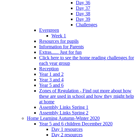
Day 36
Day 37
Day 38
Day 39
Challenges
Evergreen
Week 1
Resources for pupils
Information for Parents
Extras...... Just for fun
Click here to see the home reading challenges for
each year group
Reception
Year 1 and 2
Year 3 and 4
Year 5 and 6
Zones of Regulation - Find out more about how
these are used in school and how they might help
at home
Assembly Links Spring 1
Assembly Links Spring 2
Home Learning Autumn-Winter 2020
Year 5 and 6 children December 2020
Day 1 resources
Day 2 resources