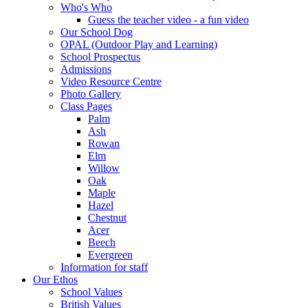
Who's Who
Guess the teacher video - a fun video
Our School Dog
OPAL (Outdoor Play and Learning)
School Prospectus
Admissions
Video Resource Centre
Photo Gallery
Class Pages
Palm
Ash
Rowan
Elm
Willow
Oak
Maple
Hazel
Chestnut
Acer
Beech
Evergreen
Information for staff
Our Ethos
School Values
British Values