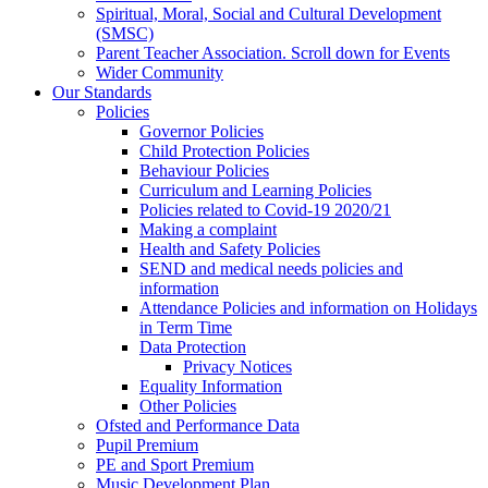
Spiritual, Moral, Social and Cultural Development
(SMSC)
Parent Teacher Association. Scroll down for Events
Wider Community
Our Standards
Policies
Governor Policies
Child Protection Policies
Behaviour Policies
Curriculum and Learning Policies
Policies related to Covid-19 2020/21
Making a complaint
Health and Safety Policies
SEND and medical needs policies and
information
Attendance Policies and information on Holidays
in Term Time
Data Protection
Privacy Notices
Equality Information
Other Policies
Ofsted and Performance Data
Pupil Premium
PE and Sport Premium
Music Development Plan