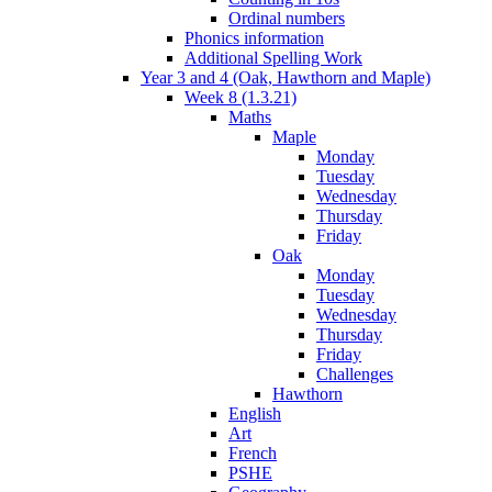
Ordinal numbers
Phonics information
Additional Spelling Work
Year 3 and 4 (Oak, Hawthorn and Maple)
Week 8 (1.3.21)
Maths
Maple
Monday
Tuesday
Wednesday
Thursday
Friday
Oak
Monday
Tuesday
Wednesday
Thursday
Friday
Challenges
Hawthorn
English
Art
French
PSHE