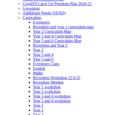
Covid19 Catch Up Premium Plan 2020-21
Governors
Additional Needs (SEND)
Curriculum
Evergreen
Reception and year 1 curriculum map
Year 2 Curriculum Map
Year 3 and 4 Curriculum Map
Year 5 and 6 Curriculum Map
Reception and Year 1
Year 2
Year 3 and 4
Year 5 and 6
Evergreen Class
English
Maths
Reception Workshop 22.9.25
Reception Meeting
Year 1 workshop
Year 2 workshop
Year 3 and 4 workshop
Year 5 and 6 workshop
Year 1
Year 2
Year 3