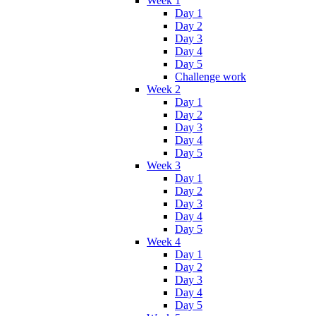
Week 1
Day 1
Day 2
Day 3
Day 4
Day 5
Challenge work
Week 2
Day 1
Day 2
Day 3
Day 4
Day 5
Week 3
Day 1
Day 2
Day 3
Day 4
Day 5
Week 4
Day 1
Day 2
Day 3
Day 4
Day 5