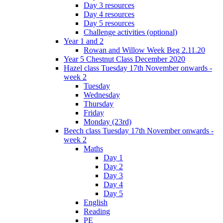
Day 3 resources
Day 4 resources
Day 5 resources
Challenge activities (optional)
Year 1 and 2
Rowan and Willow Week Beg 2.11.20
Year 5 Chestnut Class December 2020
Hazel class Tuesday 17th November onwards -
week 2
Tuesday
Wednesday
Thursday
Friday
Monday (23rd)
Beech class Tuesday 17th November onwards -
week 2
Maths
Day 1
Day 2
Day 3
Day 4
Day 5
English
Reading
PE