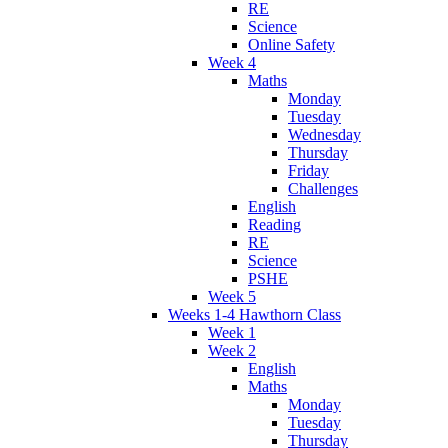
RE
Science
Online Safety
Week 4
Maths
Monday
Tuesday
Wednesday
Thursday
Friday
Challenges
English
Reading
RE
Science
PSHE
Week 5
Weeks 1-4 Hawthorn Class
Week 1
Week 2
English
Maths
Monday
Tuesday
Thursday