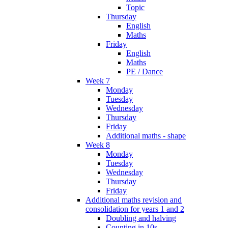
Topic
Thursday
English
Maths
Friday
English
Maths
PE / Dance
Week 7
Monday
Tuesday
Wednesday
Thursday
Friday
Additional maths - shape
Week 8
Monday
Tuesday
Wednesday
Thursday
Friday
Additional maths revision and
consolidation for years 1 and 2
Doubling and halving
Counting in 10s