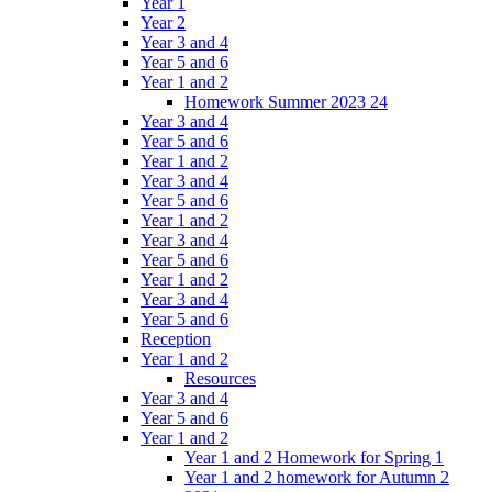
Year 1
Year 2
Year 3 and 4
Year 5 and 6
Year 1 and 2
Homework Summer 2023 24
Year 3 and 4
Year 5 and 6
Year 1 and 2
Year 3 and 4
Year 5 and 6
Year 1 and 2
Year 3 and 4
Year 5 and 6
Year 1 and 2
Year 3 and 4
Year 5 and 6
Reception
Year 1 and 2
Resources
Year 3 and 4
Year 5 and 6
Year 1 and 2
Year 1 and 2 Homework for Spring 1
Year 1 and 2 homework for Autumn 2