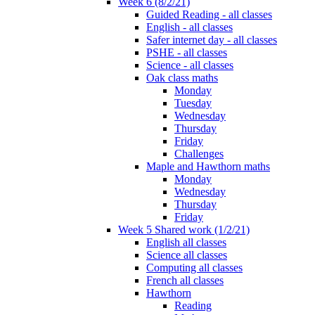
Week 6 (8/2/21)
Guided Reading - all classes
English - all classes
Safer internet day - all classes
PSHE - all classes
Science - all classes
Oak class maths
Monday
Tuesday
Wednesday
Thursday
Friday
Challenges
Maple and Hawthorn maths
Monday
Wednesday
Thursday
Friday
Week 5 Shared work (1/2/21)
English all classes
Science all classes
Computing all classes
French all classes
Hawthorn
Reading