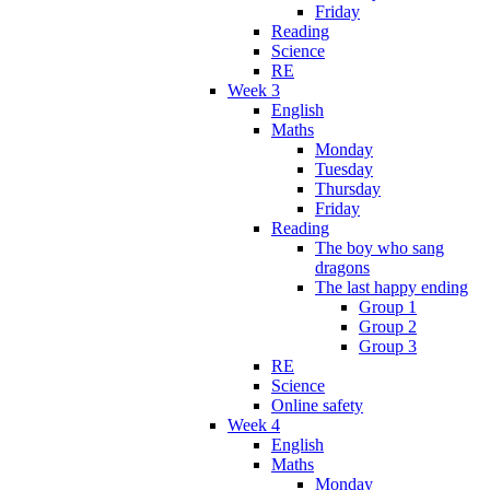
Friday
Reading
Science
RE
Week 3
English
Maths
Monday
Tuesday
Thursday
Friday
Reading
The boy who sang
dragons
The last happy ending
Group 1
Group 2
Group 3
RE
Science
Online safety
Week 4
English
Maths
Monday