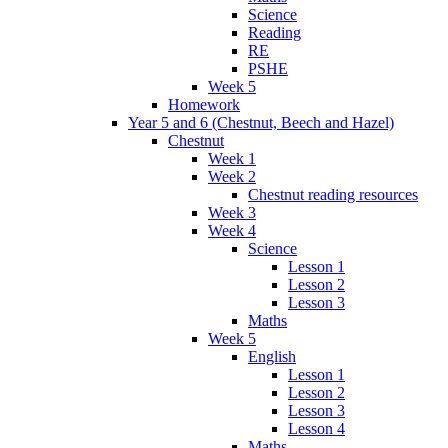
Science
Reading
RE
PSHE
Week 5
Homework
Year 5 and 6 (Chestnut, Beech and Hazel)
Chestnut
Week 1
Week 2
Chestnut reading resources
Week 3
Week 4
Science
Lesson 1
Lesson 2
Lesson 3
Maths
Week 5
English
Lesson 1
Lesson 2
Lesson 3
Lesson 4
Maths