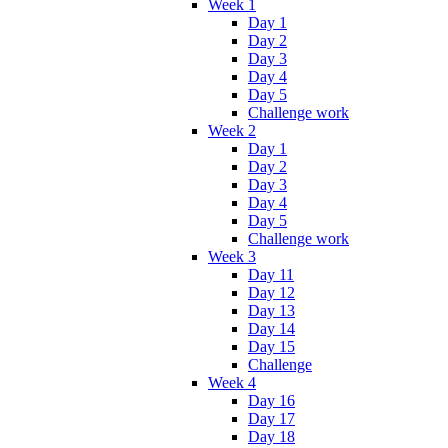
Week 1
Day 1
Day 2
Day 3
Day 4
Day 5
Challenge work
Week 2
Day 1
Day 2
Day 3
Day 4
Day 5
Challenge work
Week 3
Day 11
Day 12
Day 13
Day 14
Day 15
Challenge
Week 4
Day 16
Day 17
Day 18