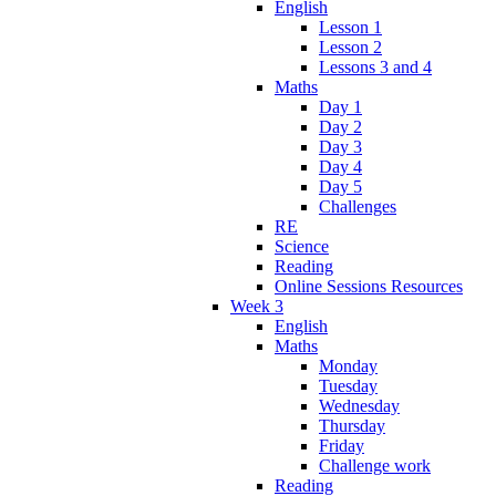
English
Lesson 1
Lesson 2
Lessons 3 and 4
Maths
Day 1
Day 2
Day 3
Day 4
Day 5
Challenges
RE
Science
Reading
Online Sessions Resources
Week 3
English
Maths
Monday
Tuesday
Wednesday
Thursday
Friday
Challenge work
Reading