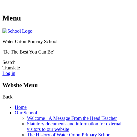
Menu
Water Orton Primary School
‘Be The Best You Can Be’
Search
Translate
Log in
Website Menu
Back
Home
Our School
Welcome - A Message From the Head Teacher
Statutory documents and information for external
visitors to our website
The History of Water Orton Primary School