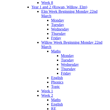
Week 8
Year 1 and 2 (Rowan, Willow, Elm)
Elm Week Beginning Monday 22nd
March
Monday
Tuesday
Wednesday
Thursday
Friday
Willow Week Beginning Monday 22nd
March
Maths
Monday
Tuesday
Wednesday
Thursday
Friday
English
Phonics
Topic
Week 1
Week 2
Maths
English
RE