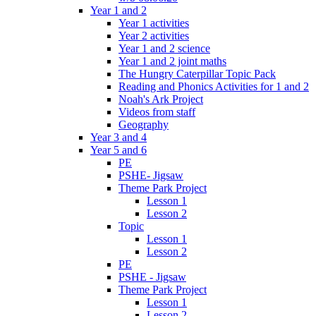
Year 1 and 2
Year 1 activities
Year 2 activities
Year 1 and 2 science
Year 1 and 2 joint maths
The Hungry Caterpillar Topic Pack
Reading and Phonics Activities for 1 and 2
Noah's Ark Project
Videos from staff
Geography
Year 3 and 4
Year 5 and 6
PE
PSHE- Jigsaw
Theme Park Project
Lesson 1
Lesson 2
Topic
Lesson 1
Lesson 2
PE
PSHE - Jigsaw
Theme Park Project
Lesson 1
Lesson 2