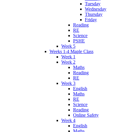
Tuesday
Wednesday
Thursday
Friday
Reading
RE
Science
PSHE
Week 5
Weeks 1-4 Maple Class
Week 1
Week 2
Maths
Reading
RE
Week 3
English
Maths
RE
Science
Reading
Online Safety
Week 4
English
Maths