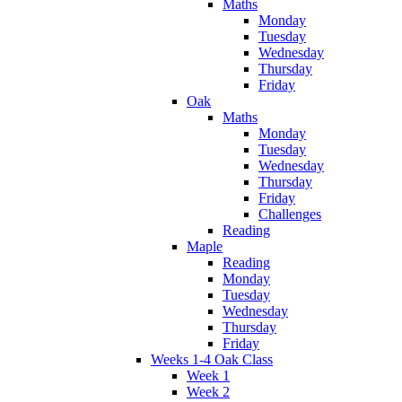
Maths
Monday
Tuesday
Wednesday
Thursday
Friday
Oak
Maths
Monday
Tuesday
Wednesday
Thursday
Friday
Challenges
Reading
Maple
Reading
Monday
Tuesday
Wednesday
Thursday
Friday
Weeks 1-4 Oak Class
Week 1
Week 2