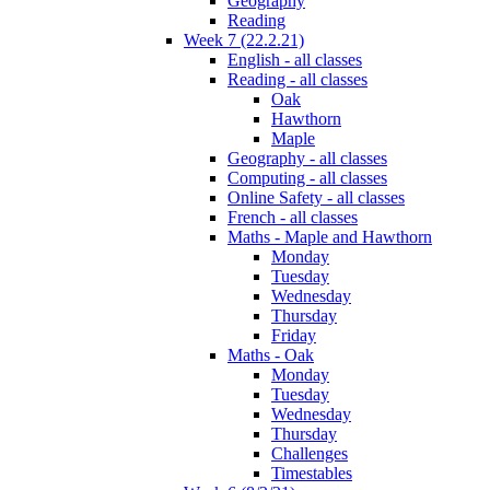
Geography
Reading
Week 7 (22.2.21)
English - all classes
Reading - all classes
Oak
Hawthorn
Maple
Geography - all classes
Computing - all classes
Online Safety - all classes
French - all classes
Maths - Maple and Hawthorn
Monday
Tuesday
Wednesday
Thursday
Friday
Maths - Oak
Monday
Tuesday
Wednesday
Thursday
Challenges
Timestables