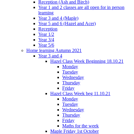
Reception (Ash and Birch)
Year 1 and 2 classes are all open for in person
learning
Year 3 and 4 (Maple)
Year 5 and 6 (Hazel and Acer)
Reception
Year 1/2
Year 3/4
Year 5/6
Home learning Autumn 2021
Year 3 and 4
Hazel Class Week Beginning 18.10.21
Monday
Tuesday
Wednesday
Thursday
Friday
Hazel Class Week beg 11.10.21
Monday
Tuesday
Wednesday
Thursday
Friday
Maths for the week
Maple Friday 1st October