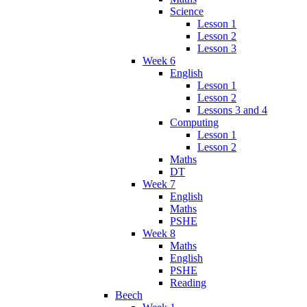
Science
Lesson 1
Lesson 2
Lesson 3
Week 6
English
Lesson 1
Lesson 2
Lessons 3 and 4
Computing
Lesson 1
Lesson 2
Maths
DT
Week 7
English
Maths
PSHE
Week 8
Maths
English
PSHE
Reading
Beech