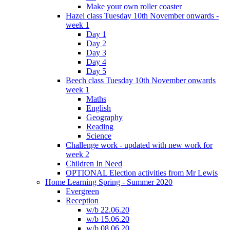
Make your own roller coaster
Hazel class Tuesday 10th November onwards -
week 1
Day 1
Day 2
Day 3
Day 4
Day 5
Beech class Tuesday 10th November onwards
week 1
Maths
English
Geography
Reading
Science
Challenge work - updated with new work for
week 2
Children In Need
OPTIONAL Election activities from Mr Lewis
Home Learning Spring - Summer 2020
Evergreen
Reception
w/b 22.06.20
w/b 15.06.20
w/b 08.06.20