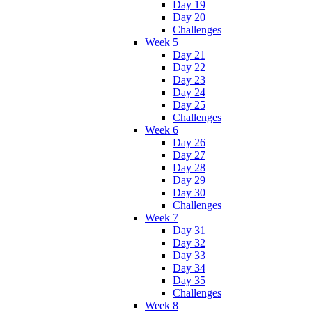
Day 19
Day 20
Challenges
Week 5
Day 21
Day 22
Day 23
Day 24
Day 25
Challenges
Week 6
Day 26
Day 27
Day 28
Day 29
Day 30
Challenges
Week 7
Day 31
Day 32
Day 33
Day 34
Day 35
Challenges
Week 8