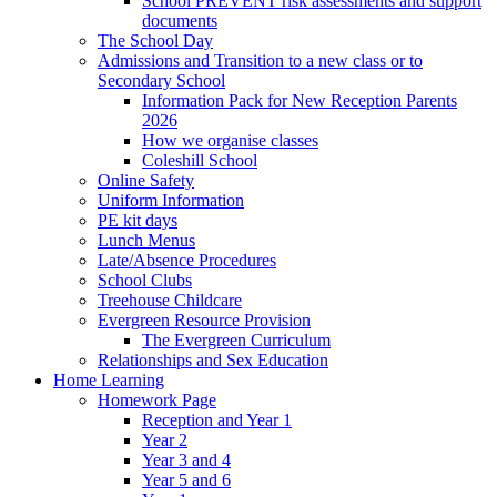
School PREVENT risk assessments and support
documents
The School Day
Admissions and Transition to a new class or to
Secondary School
Information Pack for New Reception Parents
2026
How we organise classes
Coleshill School
Online Safety
Uniform Information
PE kit days
Lunch Menus
Late/Absence Procedures
School Clubs
Treehouse Childcare
Evergreen Resource Provision
The Evergreen Curriculum
Relationships and Sex Education
Home Learning
Homework Page
Reception and Year 1
Year 2
Year 3 and 4
Year 5 and 6