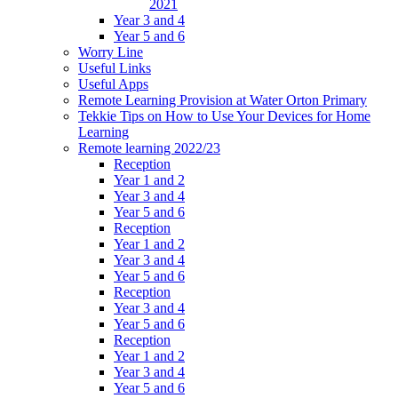
2021
Year 3 and 4
Year 5 and 6
Worry Line
Useful Links
Useful Apps
Remote Learning Provision at Water Orton Primary
Tekkie Tips on How to Use Your Devices for Home
Learning
Remote learning 2022/23
Reception
Year 1 and 2
Year 3 and 4
Year 5 and 6
Reception
Year 1 and 2
Year 3 and 4
Year 5 and 6
Reception
Year 3 and 4
Year 5 and 6
Reception
Year 1 and 2
Year 3 and 4
Year 5 and 6