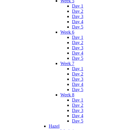
Week 5
Day 1
Day 2
Day 3
Day 4
Day 5
Week 6
Day 1
Day 2
Day 3
Day 4
Day 5
Week 7
Day 1
Day 2
Day 3
Day 4
Day 5
Week 8
Day 1
Day 2
Day 3
Day 4
Day 5
Hazel