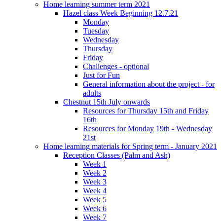
Home learning summer term 2021
Hazel class Week Beginning 12.7.21
Monday
Tuesday
Wednesday
Thursday
Friday
Challenges - optional
Just for Fun
General information about the project - for
adults
Chestnut 15th July onwards
Resources for Thursday 15th and Friday
16th
Resources for Monday 19th - Wednesday
21st
Home learning materials for Spring term - January 2021
Reception Classes (Palm and Ash)
Week 1
Week 2
Week 3
Week 4
Week 5
Week 6
Week 7