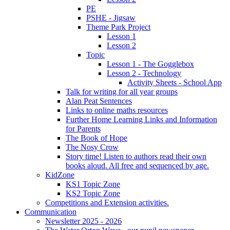
PE
PSHE - Jigsaw
Theme Park Project
Lesson 1
Lesson 2
Topic
Lesson 1 - The Gogglebox
Lesson 2 - Technology
Activity Sheets - School App
Talk for writing for all year groups
Alan Peat Sentences
Links to online maths resources
Further Home Learning Links and Information
for Parents
The Book of Hope
The Nosy Crow
Story time! Listen to authors read their own
books aloud. All free and sequenced by age.
KidZone
KS1 Topic Zone
KS2 Topic Zone
Competitions and Extension activities.
Communication
Newsletter 2025 - 2026