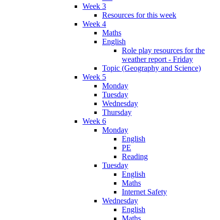
Week 3
Resources for this week
Week 4
Maths
English
Role play resources for the
weather report - Friday
Topic (Geography and Science)
Week 5
Monday
Tuesday
Wednesday
Thursday
Week 6
Monday
English
PE
Reading
Tuesday
English
Maths
Internet Safety
Wednesday
English
Maths