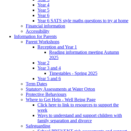
Year 4
Year 5
Year 6
Year 6 SATS style maths questions to try at home
Financial information
Accessibility
Information for Parents
Parent Workshops
Reception and Year 1
Reading information meeting Autumn
2025
Year 2
Year 3 and 4
Timestables - Spring 2025
Year 5 and 6
Term Dates
Statutory Assessments at Water Orton
Protective Behaviours
Where to Get Help - Well Being Page
Click here to link to resources to support the
week
Ways to understand and support children with
family separation and divorce
Safeguarding