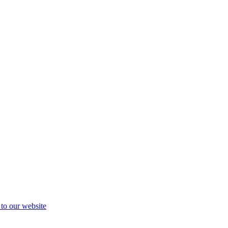
 to our website