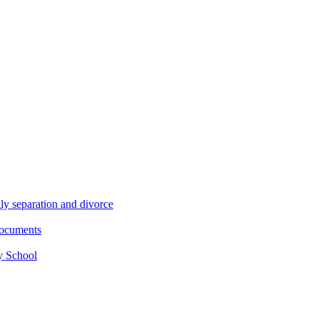
ly separation and divorce
documents
y School