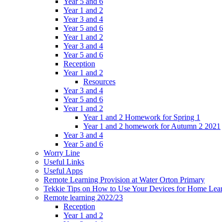
Year 5 and 6
Year 1 and 2
Year 3 and 4
Year 5 and 6
Year 1 and 2
Year 3 and 4
Year 5 and 6
Reception
Year 1 and 2
Resources
Year 3 and 4
Year 5 and 6
Year 1 and 2
Year 1 and 2 Homework for Spring 1
Year 1 and 2 homework for Autumn 2 2021
Year 3 and 4
Year 5 and 6
Worry Line
Useful Links
Useful Apps
Remote Learning Provision at Water Orton Primary
Tekkie Tips on How to Use Your Devices for Home Lea
Remote learning 2022/23
Reception
Year 1 and 2