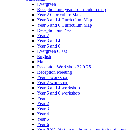
Evergreen
Reception and year 1 curriculum map
Year 2 Curriculum Map
Year 3 and 4 Curriculum Map
Year 5 and 6 Curriculum Map
Reception and Year 1
Year 2
Year 3 and 4
Year 5 and 6
Evergreen Class
English
Maths
Reception Workshop 22.9.25
Reception Meeting
Year 1 workshop
Year 2 workshop
Year 3 and 4 workshop
Year 5 and 6 workshop
Year 1
Year 2
Year 3
Year 4
Year 5
Year 6
Year 6 SATS style maths questions to try at home