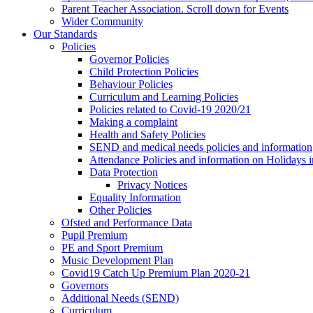
Parent Teacher Association. Scroll down for Events
Wider Community
Our Standards
Policies
Governor Policies
Child Protection Policies
Behaviour Policies
Curriculum and Learning Policies
Policies related to Covid-19 2020/21
Making a complaint
Health and Safety Policies
SEND and medical needs policies and information
Attendance Policies and information on Holidays 
Data Protection
Privacy Notices
Equality Information
Other Policies
Ofsted and Performance Data
Pupil Premium
PE and Sport Premium
Music Development Plan
Covid19 Catch Up Premium Plan 2020-21
Governors
Additional Needs (SEND)
Curriculum