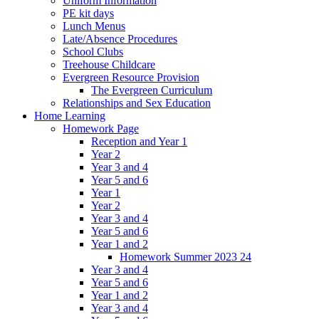
Uniform Information
PE kit days
Lunch Menus
Late/Absence Procedures
School Clubs
Treehouse Childcare
Evergreen Resource Provision
The Evergreen Curriculum
Relationships and Sex Education
Home Learning
Homework Page
Reception and Year 1
Year 2
Year 3 and 4
Year 5 and 6
Year 1
Year 2
Year 3 and 4
Year 5 and 6
Year 1 and 2
Homework Summer 2023 24
Year 3 and 4
Year 5 and 6
Year 1 and 2
Year 3 and 4