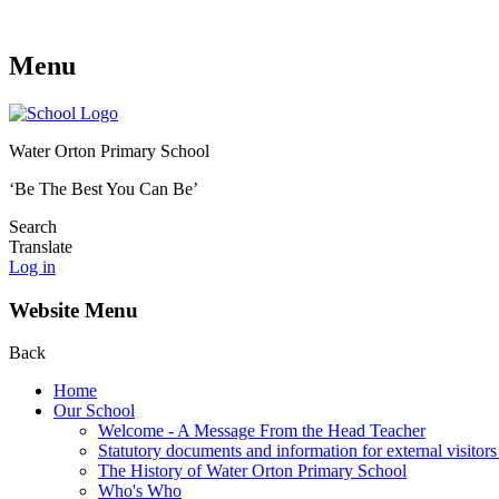
Menu
Water Orton Primary School
‘Be The Best You Can Be’
Search
Translate
Log in
Website Menu
Back
Home
Our School
Welcome - A Message From the Head Teacher
Statutory documents and information for external visitors
The History of Water Orton Primary School
Who's Who