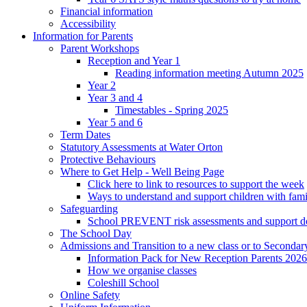
Financial information
Accessibility
Information for Parents
Parent Workshops
Reception and Year 1
Reading information meeting Autumn 2025
Year 2
Year 3 and 4
Timestables - Spring 2025
Year 5 and 6
Term Dates
Statutory Assessments at Water Orton
Protective Behaviours
Where to Get Help - Well Being Page
Click here to link to resources to support the week
Ways to understand and support children with fami
Safeguarding
School PREVENT risk assessments and support 
The School Day
Admissions and Transition to a new class or to Secondar
Information Pack for New Reception Parents 2026
How we organise classes
Coleshill School
Online Safety