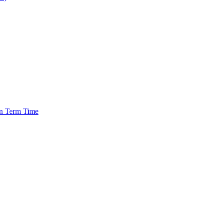
in Term Time