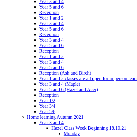
Year 3 and 4
Year 5 and 6
Reception
Year 1 and 2
Year 3 and 4
Year 5 and 6
Reception
Year 3 and 4
Year 5 and 6
Reception
Year 1 and 2
Year 3 and 4
Year 5 and 6
Reception (Ash and Birch)
Year 1 and 2 classes are all open for in person lear
Year 3 and 4 (Maple)
Year 5 and 6 (Hazel and Acer)
Reception
Year 1/2
Year 3/4
Year 5/6
Home learning Autumn 2021
Year 3 and 4
Hazel Class Week Beginning 18.10.21
Monday