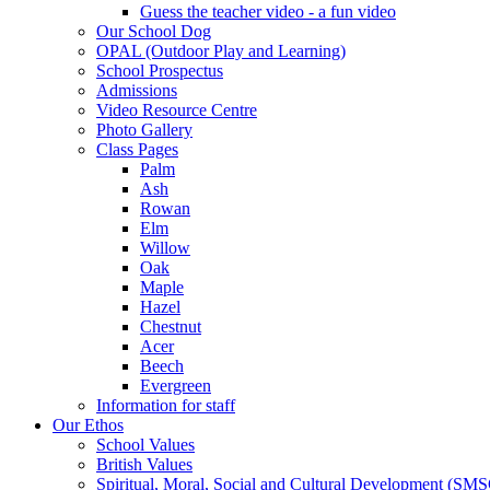
Guess the teacher video - a fun video
Our School Dog
OPAL (Outdoor Play and Learning)
School Prospectus
Admissions
Video Resource Centre
Photo Gallery
Class Pages
Palm
Ash
Rowan
Elm
Willow
Oak
Maple
Hazel
Chestnut
Acer
Beech
Evergreen
Information for staff
Our Ethos
School Values
British Values
Spiritual, Moral, Social and Cultural Development (SM