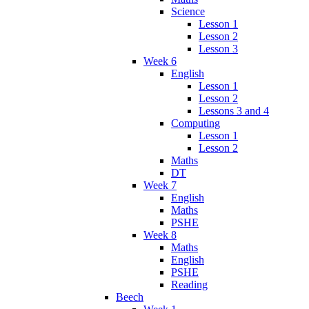
Science
Lesson 1
Lesson 2
Lesson 3
Week 6
English
Lesson 1
Lesson 2
Lessons 3 and 4
Computing
Lesson 1
Lesson 2
Maths
DT
Week 7
English
Maths
PSHE
Week 8
Maths
English
PSHE
Reading
Beech