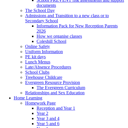
School PREVENT risk assessments and support
documents
The School Day
Admissions and Transition to a new class or to
Secondary School
Information Pack for New Reception Parents
2026
How we organise classes
Coleshill School
Online Safety
Uniform Information
PE kit days
Lunch Menus
Late/Absence Procedures
School Clubs
Treehouse Childcare
Evergreen Resource Provision
The Evergreen Curriculum
Relationships and Sex Education
Home Learning
Homework Page
Reception and Year 1
Year 2
Year 3 and 4
Year 5 and 6