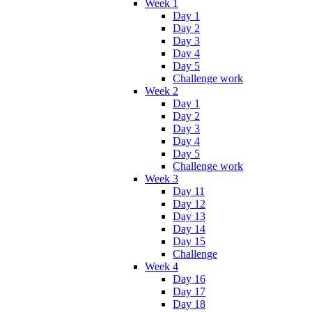
Week 1
Day 1
Day 2
Day 3
Day 4
Day 5
Challenge work
Week 2
Day 1
Day 2
Day 3
Day 4
Day 5
Challenge work
Week 3
Day 11
Day 12
Day 13
Day 14
Day 15
Challenge
Week 4
Day 16
Day 17
Day 18