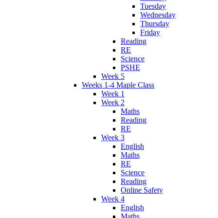
Tuesday
Wednesday
Thursday
Friday
Reading
RE
Science
PSHE
Week 5
Weeks 1-4 Maple Class
Week 1
Week 2
Maths
Reading
RE
Week 3
English
Maths
RE
Science
Reading
Online Safety
Week 4
English
Maths