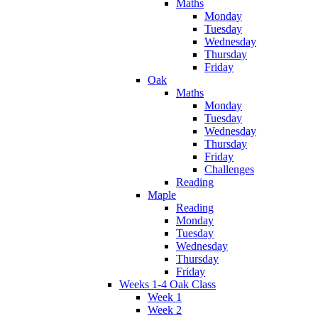
Maths
Monday
Tuesday
Wednesday
Thursday
Friday
Oak
Maths
Monday
Tuesday
Wednesday
Thursday
Friday
Challenges
Reading
Maple
Reading
Monday
Tuesday
Wednesday
Thursday
Friday
Weeks 1-4 Oak Class
Week 1
Week 2