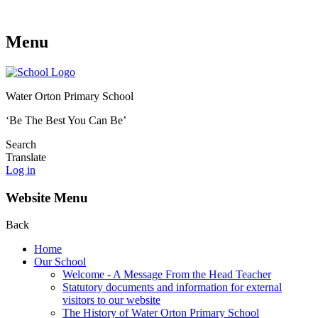
Menu
Water Orton Primary School
‘Be The Best You Can Be’
Search
Translate
Log in
Website Menu
Back
Home
Our School
Welcome - A Message From the Head Teacher
Statutory documents and information for external
visitors to our website
The History of Water Orton Primary School