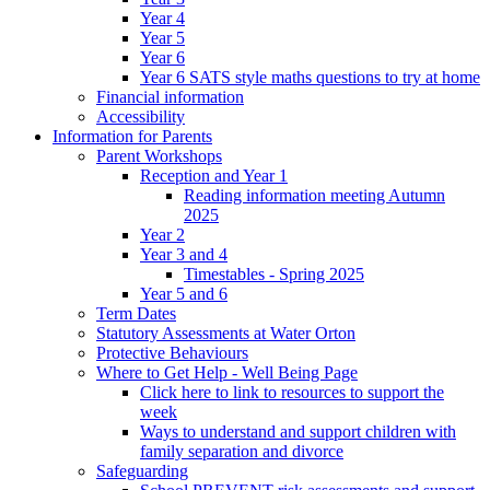
Year 4
Year 5
Year 6
Year 6 SATS style maths questions to try at home
Financial information
Accessibility
Information for Parents
Parent Workshops
Reception and Year 1
Reading information meeting Autumn
2025
Year 2
Year 3 and 4
Timestables - Spring 2025
Year 5 and 6
Term Dates
Statutory Assessments at Water Orton
Protective Behaviours
Where to Get Help - Well Being Page
Click here to link to resources to support the
week
Ways to understand and support children with
family separation and divorce
Safeguarding