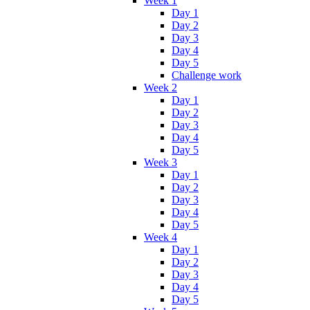
Week 1
Day 1
Day 2
Day 3
Day 4
Day 5
Challenge work
Week 2
Day 1
Day 2
Day 3
Day 4
Day 5
Week 3
Day 1
Day 2
Day 3
Day 4
Day 5
Week 4
Day 1
Day 2
Day 3
Day 4
Day 5