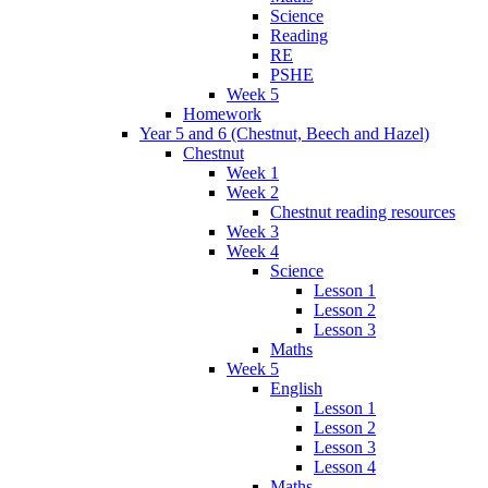
Science
Reading
RE
PSHE
Week 5
Homework
Year 5 and 6 (Chestnut, Beech and Hazel)
Chestnut
Week 1
Week 2
Chestnut reading resources
Week 3
Week 4
Science
Lesson 1
Lesson 2
Lesson 3
Maths
Week 5
English
Lesson 1
Lesson 2
Lesson 3
Lesson 4
Maths