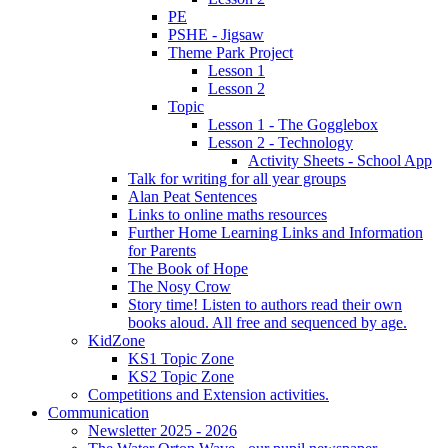
PE
PSHE - Jigsaw
Theme Park Project
Lesson 1
Lesson 2
Topic
Lesson 1 - The Gogglebox
Lesson 2 - Technology
Activity Sheets - School App
Talk for writing for all year groups
Alan Peat Sentences
Links to online maths resources
Further Home Learning Links and Information
for Parents
The Book of Hope
The Nosy Crow
Story time! Listen to authors read their own
books aloud. All free and sequenced by age.
KidZone
KS1 Topic Zone
KS2 Topic Zone
Competitions and Extension activities.
Communication
Newsletter 2025 - 2026