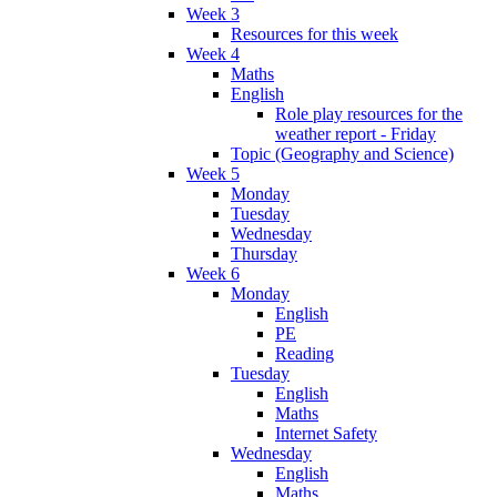
Week 3
Resources for this week
Week 4
Maths
English
Role play resources for the
weather report - Friday
Topic (Geography and Science)
Week 5
Monday
Tuesday
Wednesday
Thursday
Week 6
Monday
English
PE
Reading
Tuesday
English
Maths
Internet Safety
Wednesday
English
Maths