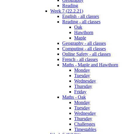
Geography
Reading
Week 7 (22.2.21)
English - all classes
Reading - all classes
Oak
Hawthorn
Maple
Geography - all classes
Computing - all classes
Online Safety - all classes
French - all classes
Maths - Maple and Hawthorn
Monday
Tuesday
Wednesday
Thursday
Friday
Maths - Oak
Monday
Tuesday
Wednesday
Thursday
Challenges
Timestables