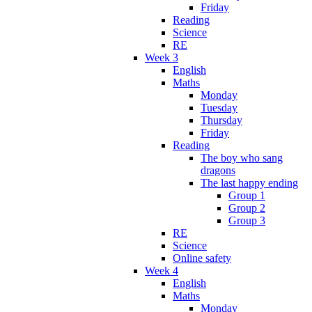
Friday
Reading
Science
RE
Week 3
English
Maths
Monday
Tuesday
Thursday
Friday
Reading
The boy who sang
dragons
The last happy ending
Group 1
Group 2
Group 3
RE
Science
Online safety
Week 4
English
Maths
Monday