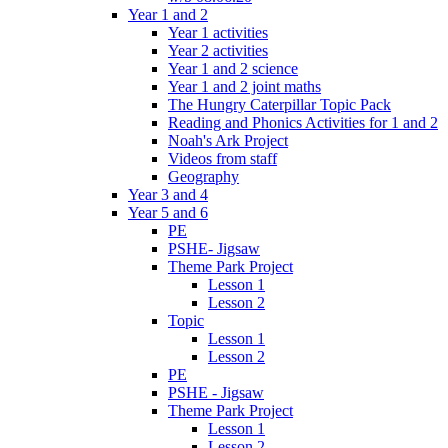
Year 1 and 2
Year 1 activities
Year 2 activities
Year 1 and 2 science
Year 1 and 2 joint maths
The Hungry Caterpillar Topic Pack
Reading and Phonics Activities for 1 and 2
Noah's Ark Project
Videos from staff
Geography
Year 3 and 4
Year 5 and 6
PE
PSHE- Jigsaw
Theme Park Project
Lesson 1
Lesson 2
Topic
Lesson 1
Lesson 2
PE
PSHE - Jigsaw
Theme Park Project
Lesson 1
Lesson 2