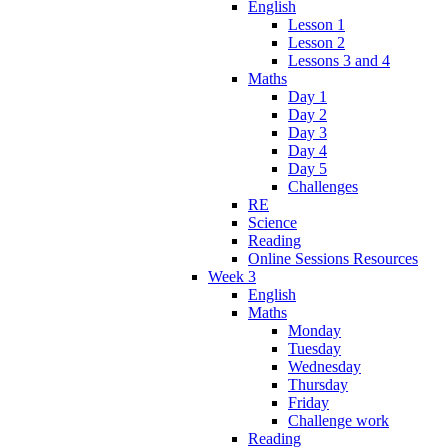
English
Lesson 1
Lesson 2
Lessons 3 and 4
Maths
Day 1
Day 2
Day 3
Day 4
Day 5
Challenges
RE
Science
Reading
Online Sessions Resources
Week 3
English
Maths
Monday
Tuesday
Wednesday
Thursday
Friday
Challenge work
Reading