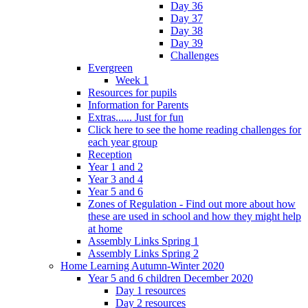
Day 36
Day 37
Day 38
Day 39
Challenges
Evergreen
Week 1
Resources for pupils
Information for Parents
Extras...... Just for fun
Click here to see the home reading challenges for
each year group
Reception
Year 1 and 2
Year 3 and 4
Year 5 and 6
Zones of Regulation - Find out more about how
these are used in school and how they might help
at home
Assembly Links Spring 1
Assembly Links Spring 2
Home Learning Autumn-Winter 2020
Year 5 and 6 children December 2020
Day 1 resources
Day 2 resources