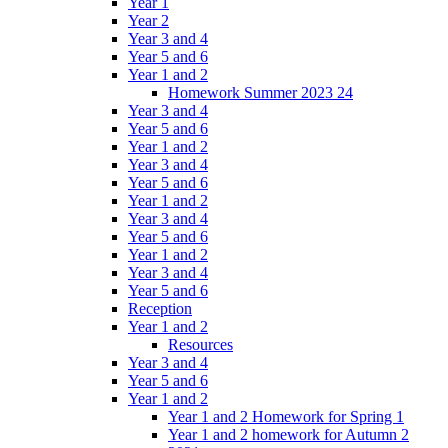
Year 1
Year 2
Year 3 and 4
Year 5 and 6
Year 1 and 2
Homework Summer 2023 24
Year 3 and 4
Year 5 and 6
Year 1 and 2
Year 3 and 4
Year 5 and 6
Year 1 and 2
Year 3 and 4
Year 5 and 6
Year 1 and 2
Year 3 and 4
Year 5 and 6
Reception
Year 1 and 2
Resources
Year 3 and 4
Year 5 and 6
Year 1 and 2
Year 1 and 2 Homework for Spring 1
Year 1 and 2 homework for Autumn 2