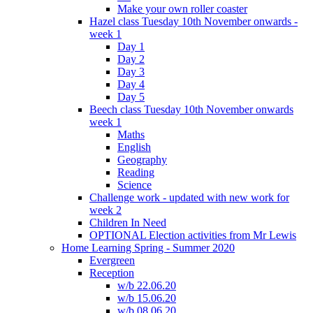
Make your own roller coaster
Hazel class Tuesday 10th November onwards -
week 1
Day 1
Day 2
Day 3
Day 4
Day 5
Beech class Tuesday 10th November onwards
week 1
Maths
English
Geography
Reading
Science
Challenge work - updated with new work for
week 2
Children In Need
OPTIONAL Election activities from Mr Lewis
Home Learning Spring - Summer 2020
Evergreen
Reception
w/b 22.06.20
w/b 15.06.20
w/b 08.06.20