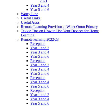
2021
Year 3 and 4
Year 5 and 6
Worry Line
Useful Links
Useful Apps
Remote Learning Provision at Water Orton Primary
Tekkie Tips on How to Use Your Devices for Home
Learning
Remote learning 2022/23
Reception
Year 1 and 2
Year 3 and 4
Year 5 and 6
Reception
Year 1 and 2
Year 3 and 4
Year 5 and 6
Reception
Year 3 and 4
Year 5 and 6
Reception
Year 1 and 2
Year 3 and 4
Year 5 and 6