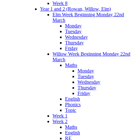
Week 8
Year 1 and 2 (Rowan, Willow, Elm)
Elm Week Beginning Monday 22nd
March
Monday
Tuesday
Wednesday
Thursday
Friday
Willow Week Beginning Monday 22nd
March
Maths
Monday
Tuesday
Wednesday
Thursday
Friday
English
Phonics
Topic
Week 1
Week 2
Maths
English
RE