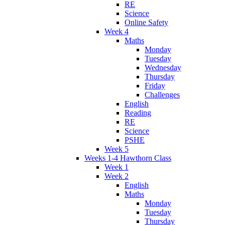
RE
Science
Online Safety
Week 4
Maths
Monday
Tuesday
Wednesday
Thursday
Friday
Challenges
English
Reading
RE
Science
PSHE
Week 5
Weeks 1-4 Hawthorn Class
Week 1
Week 2
English
Maths
Monday
Tuesday
Thursday