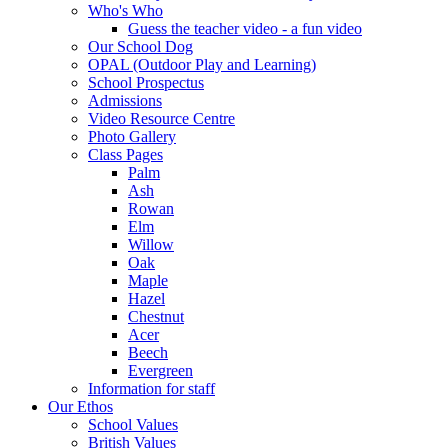
Who's Who
Guess the teacher video - a fun video
Our School Dog
OPAL (Outdoor Play and Learning)
School Prospectus
Admissions
Video Resource Centre
Photo Gallery
Class Pages
Palm
Ash
Rowan
Elm
Willow
Oak
Maple
Hazel
Chestnut
Acer
Beech
Evergreen
Information for staff
Our Ethos
School Values
British Values