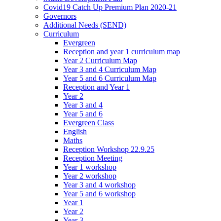
Covid19 Catch Up Premium Plan 2020-21
Governors
Additional Needs (SEND)
Curriculum
Evergreen
Reception and year 1 curriculum map
Year 2 Curriculum Map
Year 3 and 4 Curriculum Map
Year 5 and 6 Curriculum Map
Reception and Year 1
Year 2
Year 3 and 4
Year 5 and 6
Evergreen Class
English
Maths
Reception Workshop 22.9.25
Reception Meeting
Year 1 workshop
Year 2 workshop
Year 3 and 4 workshop
Year 5 and 6 workshop
Year 1
Year 2
Year 3