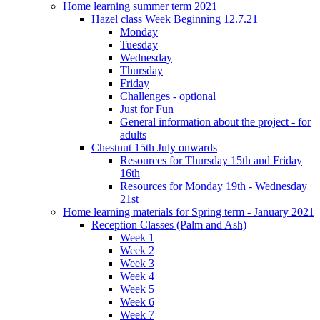
Home learning summer term 2021
Hazel class Week Beginning 12.7.21
Monday
Tuesday
Wednesday
Thursday
Friday
Challenges - optional
Just for Fun
General information about the project - for
adults
Chestnut 15th July onwards
Resources for Thursday 15th and Friday
16th
Resources for Monday 19th - Wednesday
21st
Home learning materials for Spring term - January 2021
Reception Classes (Palm and Ash)
Week 1
Week 2
Week 3
Week 4
Week 5
Week 6
Week 7