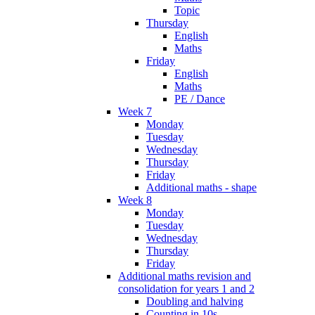
Topic
Thursday
English
Maths
Friday
English
Maths
PE / Dance
Week 7
Monday
Tuesday
Wednesday
Thursday
Friday
Additional maths - shape
Week 8
Monday
Tuesday
Wednesday
Thursday
Friday
Additional maths revision and
consolidation for years 1 and 2
Doubling and halving
Counting in 10s