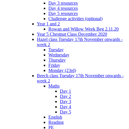
Day 3 resources
Day 4 resources
Day 5 resources
Challenge activities (optional)
Year 1 and 2
Rowan and Willow Week Beg 2.11.20
Year 5 Chestnut Class December 2020
Hazel class Tuesday 17th November onwards -
week 2
Tuesday
Wednesday
Thursday
Friday
Monday (23rd)
Beech class Tuesday 17th November onwards -
week 2
Maths
Day 1
Day 2
Day 3
Day 4
Day 5
English
Reading
PE