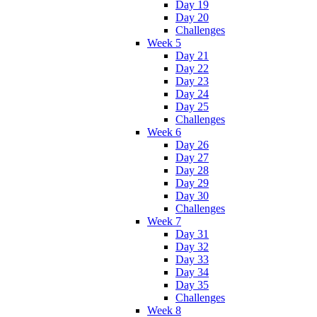
Day 19
Day 20
Challenges
Week 5
Day 21
Day 22
Day 23
Day 24
Day 25
Challenges
Week 6
Day 26
Day 27
Day 28
Day 29
Day 30
Challenges
Week 7
Day 31
Day 32
Day 33
Day 34
Day 35
Challenges
Week 8