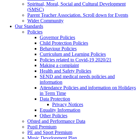
Spiritual, Moral, Social and Cultural Development
(SMSC)
Parent Teacher Association. Scroll down for Events
Wider Community
Our Standards
Policies
Governor Policies
Child Protection Policies
Behaviour Policies
Curriculum and Learning Policies
Policies related to Covid-19 2020/21
Making a complaint
Health and Safety Policies
SEND and medical needs policies and
information
Attendance Policies and information on Holidays
in Term Time
Data Protection
Privacy Notices
Equality Information
Other Policies
Ofsted and Performance Data
Pupil Premium
PE and Sport Premium
Music Development Plan