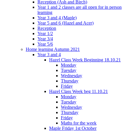
Reception (Ash and Birch)
Year 1 and 2 classes are all open for in person
learning
Year 3 and 4 (Maple)
Year 5 and 6 (Hazel and Acer)
Reception
Year 1/2
Year 3/4
Year 5/6
Home learning Autumn 2021
Year 3 and 4
Hazel Class Week Beginning 18.10.21
Monday
Tuesday
Wednesday
Thursday
Friday
Hazel Class Week beg 11.10.21
Monday
Tuesday
Wednesday
Thursday
Friday
Maths for the week
Maple Friday 1st October