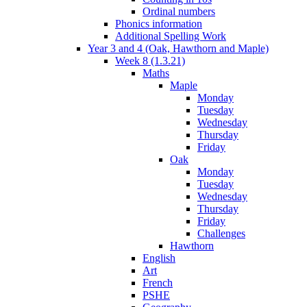
Ordinal numbers
Phonics information
Additional Spelling Work
Year 3 and 4 (Oak, Hawthorn and Maple)
Week 8 (1.3.21)
Maths
Maple
Monday
Tuesday
Wednesday
Thursday
Friday
Oak
Monday
Tuesday
Wednesday
Thursday
Friday
Challenges
Hawthorn
English
Art
French
PSHE