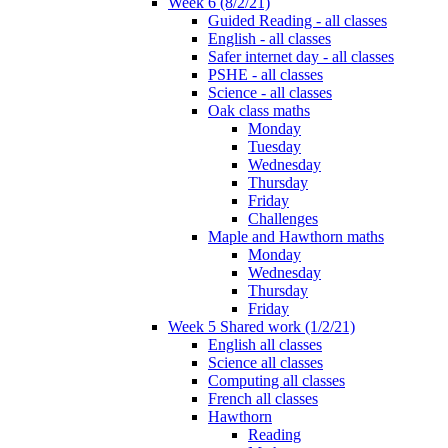
Week 6 (8/2/21)
Guided Reading - all classes
English - all classes
Safer internet day - all classes
PSHE - all classes
Science - all classes
Oak class maths
Monday
Tuesday
Wednesday
Thursday
Friday
Challenges
Maple and Hawthorn maths
Monday
Wednesday
Thursday
Friday
Week 5 Shared work (1/2/21)
English all classes
Science all classes
Computing all classes
French all classes
Hawthorn
Reading