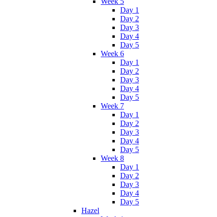
Week 5
Day 1
Day 2
Day 3
Day 4
Day 5
Week 6
Day 1
Day 2
Day 3
Day 4
Day 5
Week 7
Day 1
Day 2
Day 3
Day 4
Day 5
Week 8
Day 1
Day 2
Day 3
Day 4
Day 5
Hazel