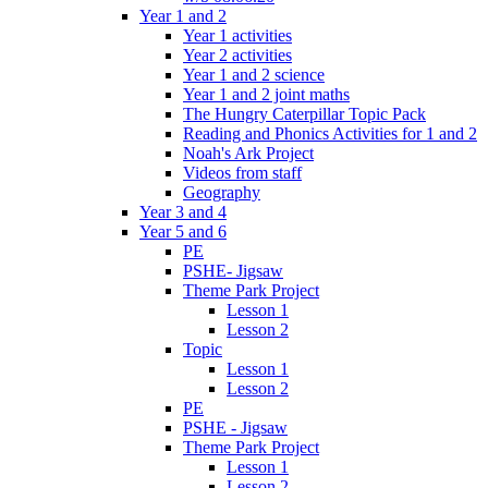
Year 1 and 2
Year 1 activities
Year 2 activities
Year 1 and 2 science
Year 1 and 2 joint maths
The Hungry Caterpillar Topic Pack
Reading and Phonics Activities for 1 and 2
Noah's Ark Project
Videos from staff
Geography
Year 3 and 4
Year 5 and 6
PE
PSHE- Jigsaw
Theme Park Project
Lesson 1
Lesson 2
Topic
Lesson 1
Lesson 2
PE
PSHE - Jigsaw
Theme Park Project
Lesson 1
Lesson 2