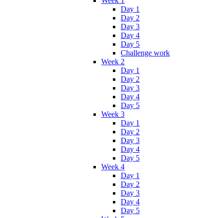
Week 1
Day 1
Day 2
Day 3
Day 4
Day 5
Challenge work
Week 2
Day 1
Day 2
Day 3
Day 4
Day 5
Week 3
Day 1
Day 2
Day 3
Day 4
Day 5
Week 4
Day 1
Day 2
Day 3
Day 4
Day 5