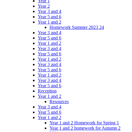
Year 1
Year 2
Year 3 and 4
Year 5 and 6
Year 1 and 2
Homework Summer 2023 24
Year 3 and 4
Year 5 and 6
Year 1 and 2
Year 3 and 4
Year 5 and 6
Year 1 and 2
Year 3 and 4
Year 5 and 6
Year 1 and 2
Year 3 and 4
Year 5 and 6
Reception
Year 1 and 2
Resources
Year 3 and 4
Year 5 and 6
Year 1 and 2
Year 1 and 2 Homework for Spring 1
Year 1 and 2 homework for Autumn 2