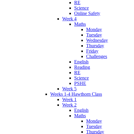
RE
Science
Online Safety
Week 4
Maths
Monday
Tuesday
Wednesday
Thursday
Friday
Challenges
English
Reading
RE
Science
PSHE
Week 5
Weeks 1-4 Hawthorn Class
Week 1
Week 2
English
Maths
Monday
Tuesday
Thursday