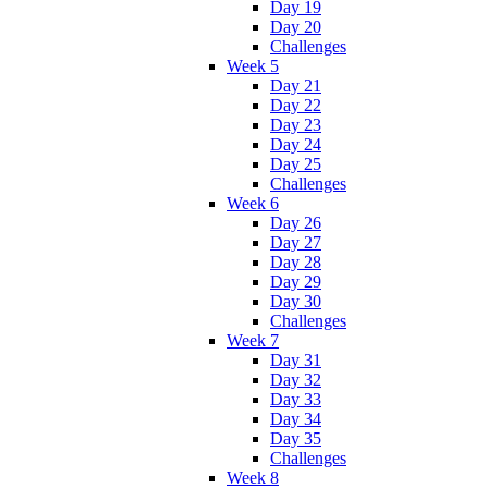
Day 19
Day 20
Challenges
Week 5
Day 21
Day 22
Day 23
Day 24
Day 25
Challenges
Week 6
Day 26
Day 27
Day 28
Day 29
Day 30
Challenges
Week 7
Day 31
Day 32
Day 33
Day 34
Day 35
Challenges
Week 8