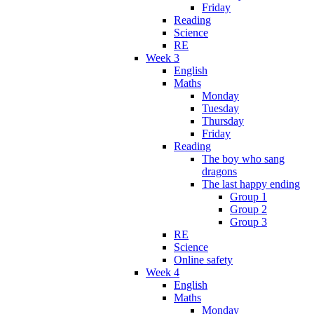
Friday
Reading
Science
RE
Week 3
English
Maths
Monday
Tuesday
Thursday
Friday
Reading
The boy who sang
dragons
The last happy ending
Group 1
Group 2
Group 3
RE
Science
Online safety
Week 4
English
Maths
Monday