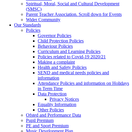
Spiritual, Moral, Social and Cultural Development
(SMSC)
Parent Teacher Association. Scroll down for Events
Wider Community
Our Standards
Policies
Governor Policies
Child Protection Policies
Behaviour Policies
Curriculum and Learning Policies
Policies related to Covid-19 2020/21
Making a complaint
Health and Safety Policies
SEND and medical needs policies and
information
Attendance Policies and information on Holidays
in Term Time
Data Protection
Privacy Notices
Equality Information
Other Policies
Ofsted and Performance Data
Pupil Premium
PE and Sport Premium
Music Development Plan