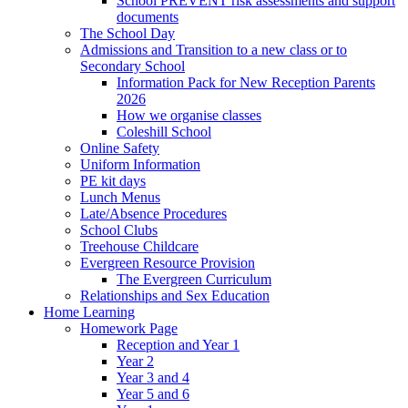
School PREVENT risk assessments and support
documents
The School Day
Admissions and Transition to a new class or to
Secondary School
Information Pack for New Reception Parents
2026
How we organise classes
Coleshill School
Online Safety
Uniform Information
PE kit days
Lunch Menus
Late/Absence Procedures
School Clubs
Treehouse Childcare
Evergreen Resource Provision
The Evergreen Curriculum
Relationships and Sex Education
Home Learning
Homework Page
Reception and Year 1
Year 2
Year 3 and 4
Year 5 and 6