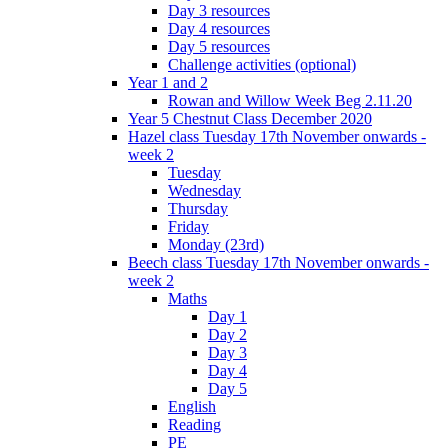
Day 3 resources
Day 4 resources
Day 5 resources
Challenge activities (optional)
Year 1 and 2
Rowan and Willow Week Beg 2.11.20
Year 5 Chestnut Class December 2020
Hazel class Tuesday 17th November onwards -
week 2
Tuesday
Wednesday
Thursday
Friday
Monday (23rd)
Beech class Tuesday 17th November onwards -
week 2
Maths
Day 1
Day 2
Day 3
Day 4
Day 5
English
Reading
PE