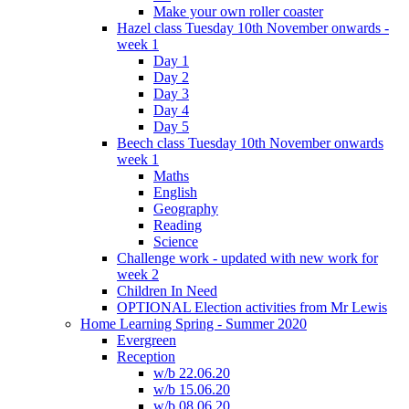
Make your own roller coaster
Hazel class Tuesday 10th November onwards -
week 1
Day 1
Day 2
Day 3
Day 4
Day 5
Beech class Tuesday 10th November onwards
week 1
Maths
English
Geography
Reading
Science
Challenge work - updated with new work for
week 2
Children In Need
OPTIONAL Election activities from Mr Lewis
Home Learning Spring - Summer 2020
Evergreen
Reception
w/b 22.06.20
w/b 15.06.20
w/b 08.06.20