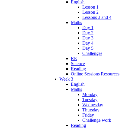
English
Lesson 1
Lesson 2
Lessons 3 and 4
Maths
Day 1
Day 2
Day 3
Day 4
Day 5
Challenges
RE
Science
Reading
Online Sessions Resources
Week 3
English
Maths
Monday
Tuesday
Wednesday
Thursday
Friday
Challenge work
Reading