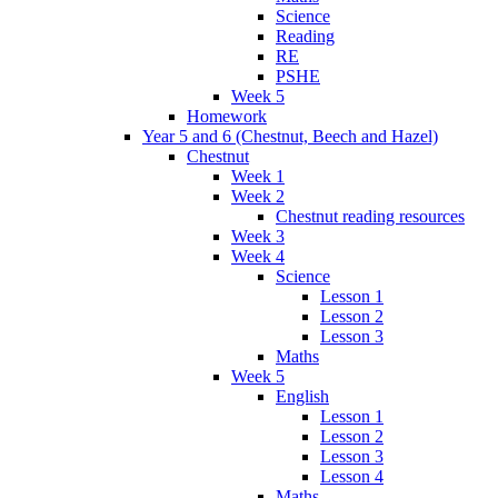
Science
Reading
RE
PSHE
Week 5
Homework
Year 5 and 6 (Chestnut, Beech and Hazel)
Chestnut
Week 1
Week 2
Chestnut reading resources
Week 3
Week 4
Science
Lesson 1
Lesson 2
Lesson 3
Maths
Week 5
English
Lesson 1
Lesson 2
Lesson 3
Lesson 4
Maths