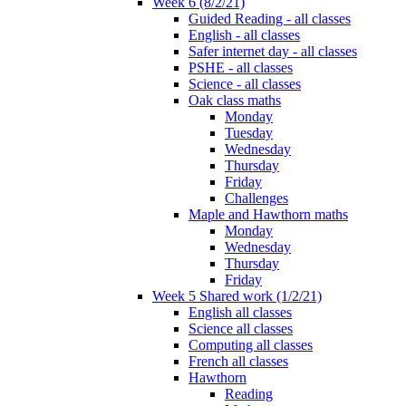
Week 6 (8/2/21)
Guided Reading - all classes
English - all classes
Safer internet day - all classes
PSHE - all classes
Science - all classes
Oak class maths
Monday
Tuesday
Wednesday
Thursday
Friday
Challenges
Maple and Hawthorn maths
Monday
Wednesday
Thursday
Friday
Week 5 Shared work (1/2/21)
English all classes
Science all classes
Computing all classes
French all classes
Hawthorn
Reading