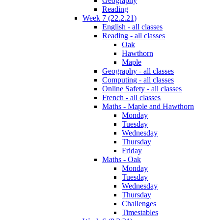
Geography
Reading
Week 7 (22.2.21)
English - all classes
Reading - all classes
Oak
Hawthorn
Maple
Geography - all classes
Computing - all classes
Online Safety - all classes
French - all classes
Maths - Maple and Hawthorn
Monday
Tuesday
Wednesday
Thursday
Friday
Maths - Oak
Monday
Tuesday
Wednesday
Thursday
Challenges
Timestables