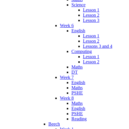
Science
Lesson 1
Lesson 2
Lesson 3
Week 6
English
Lesson 1
Lesson 2
Lessons 3 and 4
Computing
Lesson 1
Lesson 2
Maths
DT
Week 7
English
Maths
PSHE
Week 8
Maths
English
PSHE
Reading
Beech