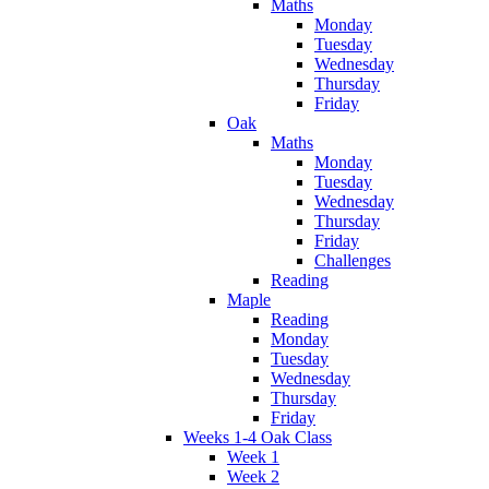
Maths
Monday
Tuesday
Wednesday
Thursday
Friday
Oak
Maths
Monday
Tuesday
Wednesday
Thursday
Friday
Challenges
Reading
Maple
Reading
Monday
Tuesday
Wednesday
Thursday
Friday
Weeks 1-4 Oak Class
Week 1
Week 2