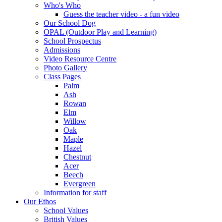
Who's Who
Guess the teacher video - a fun video
Our School Dog
OPAL (Outdoor Play and Learning)
School Prospectus
Admissions
Video Resource Centre
Photo Gallery
Class Pages
Palm
Ash
Rowan
Elm
Willow
Oak
Maple
Hazel
Chestnut
Acer
Beech
Evergreen
Information for staff
Our Ethos
School Values
British Values