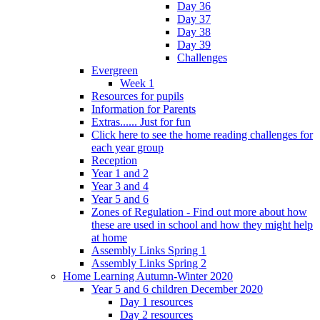
Day 36
Day 37
Day 38
Day 39
Challenges
Evergreen
Week 1
Resources for pupils
Information for Parents
Extras...... Just for fun
Click here to see the home reading challenges for
each year group
Reception
Year 1 and 2
Year 3 and 4
Year 5 and 6
Zones of Regulation - Find out more about how
these are used in school and how they might help
at home
Assembly Links Spring 1
Assembly Links Spring 2
Home Learning Autumn-Winter 2020
Year 5 and 6 children December 2020
Day 1 resources
Day 2 resources