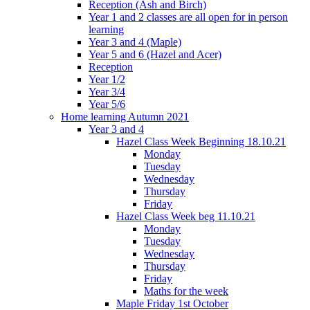
Reception (Ash and Birch)
Year 1 and 2 classes are all open for in person
learning
Year 3 and 4 (Maple)
Year 5 and 6 (Hazel and Acer)
Reception
Year 1/2
Year 3/4
Year 5/6
Home learning Autumn 2021
Year 3 and 4
Hazel Class Week Beginning 18.10.21
Monday
Tuesday
Wednesday
Thursday
Friday
Hazel Class Week beg 11.10.21
Monday
Tuesday
Wednesday
Thursday
Friday
Maths for the week
Maple Friday 1st October