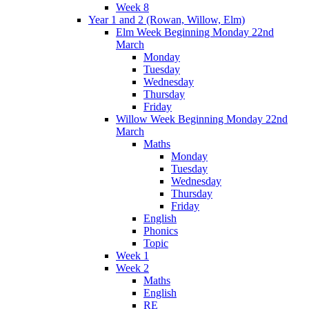
Week 8
Year 1 and 2 (Rowan, Willow, Elm)
Elm Week Beginning Monday 22nd
March
Monday
Tuesday
Wednesday
Thursday
Friday
Willow Week Beginning Monday 22nd
March
Maths
Monday
Tuesday
Wednesday
Thursday
Friday
English
Phonics
Topic
Week 1
Week 2
Maths
English
RE