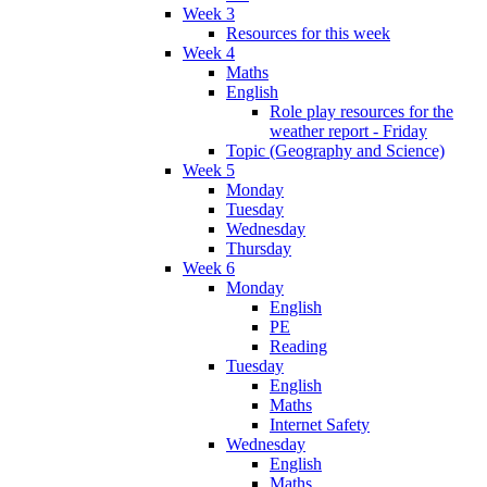
Week 3
Resources for this week
Week 4
Maths
English
Role play resources for the
weather report - Friday
Topic (Geography and Science)
Week 5
Monday
Tuesday
Wednesday
Thursday
Week 6
Monday
English
PE
Reading
Tuesday
English
Maths
Internet Safety
Wednesday
English
Maths