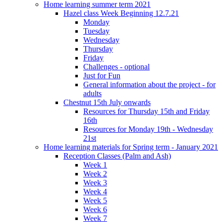
Home learning summer term 2021
Hazel class Week Beginning 12.7.21
Monday
Tuesday
Wednesday
Thursday
Friday
Challenges - optional
Just for Fun
General information about the project - for
adults
Chestnut 15th July onwards
Resources for Thursday 15th and Friday
16th
Resources for Monday 19th - Wednesday
21st
Home learning materials for Spring term - January 2021
Reception Classes (Palm and Ash)
Week 1
Week 2
Week 3
Week 4
Week 5
Week 6
Week 7