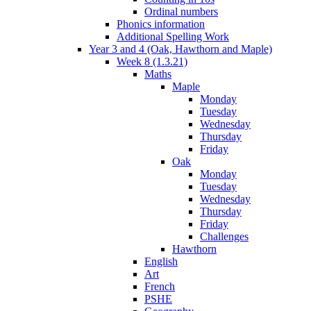
Ordinal numbers
Phonics information
Additional Spelling Work
Year 3 and 4 (Oak, Hawthorn and Maple)
Week 8 (1.3.21)
Maths
Maple
Monday
Tuesday
Wednesday
Thursday
Friday
Oak
Monday
Tuesday
Wednesday
Thursday
Friday
Challenges
Hawthorn
English
Art
French
PSHE