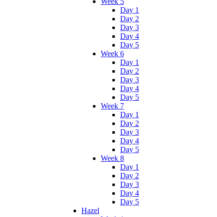
Week 5
Day 1
Day 2
Day 3
Day 4
Day 5
Week 6
Day 1
Day 2
Day 3
Day 4
Day 5
Week 7
Day 1
Day 2
Day 3
Day 4
Day 5
Week 8
Day 1
Day 2
Day 3
Day 4
Day 5
Hazel