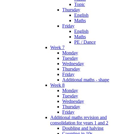
Topic
Thursday
English
Maths
Friday
English
Maths
PE / Dance
Week 7
Monday
Tuesday
Wednesday
Thursday
Friday
Additional maths - shape
Week 8
Monday
Tuesday
Wednesday
Thursday
Friday
Additional maths revision and
consolidation for years 1 and 2
Doubling and halving
Counting in 10s