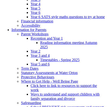
Year 4
Year 5
Year 6
Year 6 SATS style maths questions to try at home
Financial information
Accessibility
Information for Parents
Parent Workshops
Reception and Year 1
Reading information meeting Autumn
2025
Year 2
Year 3 and 4
Timestables - Spring 2025
Year 5 and 6
Term Dates
Statutory Assessments at Water Orton
Protective Behaviours
Where to Get Help - Well Being Page
Click here to link to resources to support the
week
Ways to understand and support children with
family separation and divorce
Safeguarding