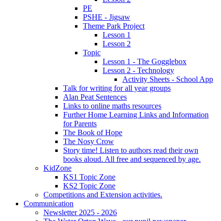
PE
PSHE - Jigsaw
Theme Park Project
Lesson 1
Lesson 2
Topic
Lesson 1 - The Gogglebox
Lesson 2 - Technology
Activity Sheets - School App
Talk for writing for all year groups
Alan Peat Sentences
Links to online maths resources
Further Home Learning Links and Information
for Parents
The Book of Hope
The Nosy Crow
Story time! Listen to authors read their own
books aloud. All free and sequenced by age.
KidZone
KS1 Topic Zone
KS2 Topic Zone
Competitions and Extension activities.
Communication
Newsletter 2025 - 2026