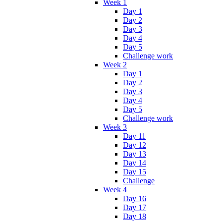
Week 1
Day 1
Day 2
Day 3
Day 4
Day 5
Challenge work
Week 2
Day 1
Day 2
Day 3
Day 4
Day 5
Challenge work
Week 3
Day 11
Day 12
Day 13
Day 14
Day 15
Challenge
Week 4
Day 16
Day 17
Day 18