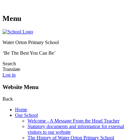
Menu
Water Orton Primary School
‘Be The Best You Can Be’
Search
Translate
Log in
Website Menu
Back
Home
Our School
Welcome - A Message From the Head Teacher
Statutory documents and information for external
visitors to our website
The History of Water Orton Primary School