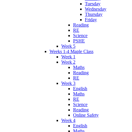
Tuesday
Wednesday
Thursday
Friday
Reading
RE
Science
PSHE
Week 5
Weeks 1-4 Maple Class
Week 1
Week 2
Maths
Reading
RE
Week 3
English
Maths
RE
Science
Reading
Online Safety
Week 4
English
Maths