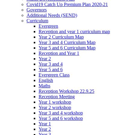
Covid19 Catch Up Premium Plan 2020-21
Governors
Additional Needs (SEND)
Curriculum
Evergreen
Reception and year 1 curriculum map
Year 2 Curriculum Map
Year 3 and 4 Curriculum Map
Year 5 and 6 Curriculum Map
Reception and Year 1
Year 2
Year 3 and 4
Year 5 and 6
Evergreen Class
English
Maths
Reception Workshop 22.9.25
Reception Meeting
Year 1 workshop
Year 2 workshop
Year 3 and 4 workshop
Year 5 and 6 workshop
Year 1
Year 2
Year 3