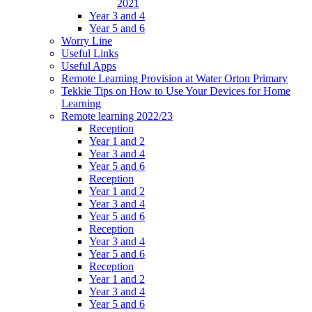
2021
Year 3 and 4
Year 5 and 6
Worry Line
Useful Links
Useful Apps
Remote Learning Provision at Water Orton Primary
Tekkie Tips on How to Use Your Devices for Home
Learning
Remote learning 2022/23
Reception
Year 1 and 2
Year 3 and 4
Year 5 and 6
Reception
Year 1 and 2
Year 3 and 4
Year 5 and 6
Reception
Year 3 and 4
Year 5 and 6
Reception
Year 1 and 2
Year 3 and 4
Year 5 and 6