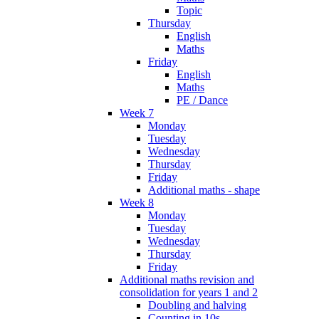
Topic
Thursday
English
Maths
Friday
English
Maths
PE / Dance
Week 7
Monday
Tuesday
Wednesday
Thursday
Friday
Additional maths - shape
Week 8
Monday
Tuesday
Wednesday
Thursday
Friday
Additional maths revision and
consolidation for years 1 and 2
Doubling and halving
Counting in 10s