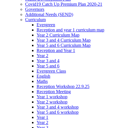
Covid19 Catch Up Premium Plan 2020-21
Governors
Additional Needs (SEND)
Curriculum
Evergreen
Reception and year 1 curriculum map
Year 2 Curriculum Map
Year 3 and 4 Curriculum Map
Year 5 and 6 Curriculum Map
Reception and Year 1
Year 2
Year 3 and 4
Year 5 and 6
Evergreen Class
English
Maths
Reception Workshop 22.9.25
Reception Meeting
Year 1 workshop
Year 2 workshop
Year 3 and 4 workshop
Year 5 and 6 workshop
Year 1
Year 2
Year 3