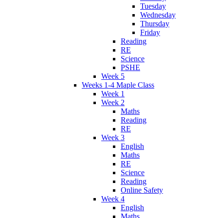
Tuesday
Wednesday
Thursday
Friday
Reading
RE
Science
PSHE
Week 5
Weeks 1-4 Maple Class
Week 1
Week 2
Maths
Reading
RE
Week 3
English
Maths
RE
Science
Reading
Online Safety
Week 4
English
Maths