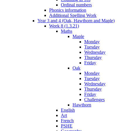
Ordinal numbers
Phonics information
Additional Spelling Work
Year 3 and 4 (Oak, Hawthorn and Maple)
Week 8 (1.3.21)
Maths
Maple
Monday
Tuesday
Wednesday
Thursday
Friday
Oak
Monday
Tuesday
Wednesday
Thursday
Friday
Challenges
Hawthorn
English
Art
French
PSHE