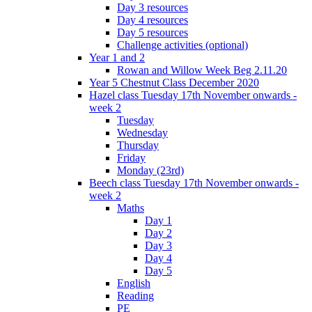
Day 3 resources
Day 4 resources
Day 5 resources
Challenge activities (optional)
Year 1 and 2
Rowan and Willow Week Beg 2.11.20
Year 5 Chestnut Class December 2020
Hazel class Tuesday 17th November onwards -
week 2
Tuesday
Wednesday
Thursday
Friday
Monday (23rd)
Beech class Tuesday 17th November onwards -
week 2
Maths
Day 1
Day 2
Day 3
Day 4
Day 5
English
Reading
PE