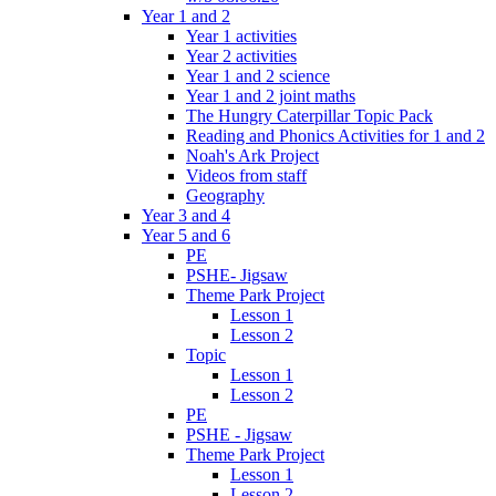
Year 1 and 2
Year 1 activities
Year 2 activities
Year 1 and 2 science
Year 1 and 2 joint maths
The Hungry Caterpillar Topic Pack
Reading and Phonics Activities for 1 and 2
Noah's Ark Project
Videos from staff
Geography
Year 3 and 4
Year 5 and 6
PE
PSHE- Jigsaw
Theme Park Project
Lesson 1
Lesson 2
Topic
Lesson 1
Lesson 2
PE
PSHE - Jigsaw
Theme Park Project
Lesson 1
Lesson 2