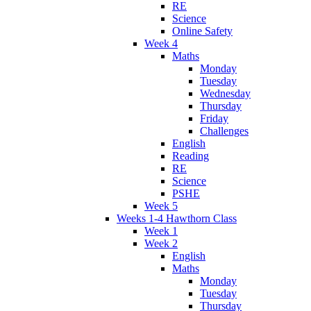
RE
Science
Online Safety
Week 4
Maths
Monday
Tuesday
Wednesday
Thursday
Friday
Challenges
English
Reading
RE
Science
PSHE
Week 5
Weeks 1-4 Hawthorn Class
Week 1
Week 2
English
Maths
Monday
Tuesday
Thursday