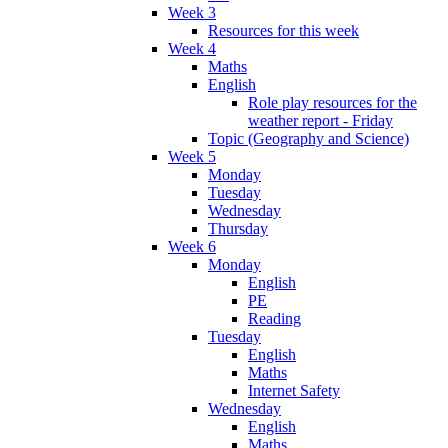
Week 3
Resources for this week
Week 4
Maths
English
Role play resources for the
weather report - Friday
Topic (Geography and Science)
Week 5
Monday
Tuesday
Wednesday
Thursday
Week 6
Monday
English
PE
Reading
Tuesday
English
Maths
Internet Safety
Wednesday
English
Maths