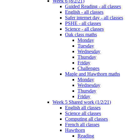
Week 6 (8/2/21)
Guided Reading - all classes
English - all classes
Safer internet day - all classes
PSHE - all classes
Science - all classes
Oak class maths
Monday
Tuesday
Wednesday
Thursday
Friday
Challenges
Maple and Hawthorn maths
Monday
Wednesday
Thursday
Friday
Week 5 Shared work (1/2/21)
English all classes
Science all classes
Computing all classes
French all classes
Hawthorn
Reading