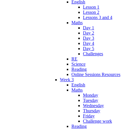
English
Lesson 1
Lesson 2
Lessons 3 and 4
Maths
Day 1
Day 2
Day 3
Day 4
Day 5
Challenges
RE
Science
Reading
Online Sessions Resources
Week 3
English
Maths
Monday
Tuesday
Wednesday
Thursday
Friday
Challenge work
Reading