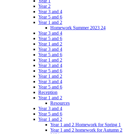
Year 1
Year 2
Year 3 and 4
Year 5 and 6
Year 1 and 2
Homework Summer 2023 24
Year 3 and 4
Year 5 and 6
Year 1 and 2
Year 3 and 4
Year 5 and 6
Year 1 and 2
Year 3 and 4
Year 5 and 6
Year 1 and 2
Year 3 and 4
Year 5 and 6
Reception
Year 1 and 2
Resources
Year 3 and 4
Year 5 and 6
Year 1 and 2
Year 1 and 2 Homework for Spring 1
Year 1 and 2 homework for Autumn 2