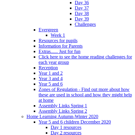
Day 36
Day 37
Day 38
Day 39
Challenges
Evergreen
Week 1
Resources for pupils
Information for Parents
Extras...... Just for fun
Click here to see the home reading challenges for
each year group
Reception
Year 1 and 2
Year 3 and 4
Year 5 and 6
Zones of Regulation - Find out more about how
these are used in school and how they might help
at home
Assembly Links Spring 1
Assembly Links Spring 2
Home Learning Autumn-Winter 2020
Year 5 and 6 children December 2020
Day 1 resources
Day 2 resources