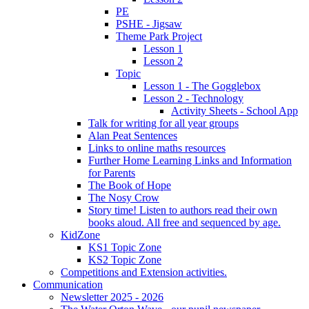
PE
PSHE - Jigsaw
Theme Park Project
Lesson 1
Lesson 2
Topic
Lesson 1 - The Gogglebox
Lesson 2 - Technology
Activity Sheets - School App
Talk for writing for all year groups
Alan Peat Sentences
Links to online maths resources
Further Home Learning Links and Information
for Parents
The Book of Hope
The Nosy Crow
Story time! Listen to authors read their own
books aloud. All free and sequenced by age.
KidZone
KS1 Topic Zone
KS2 Topic Zone
Competitions and Extension activities.
Communication
Newsletter 2025 - 2026