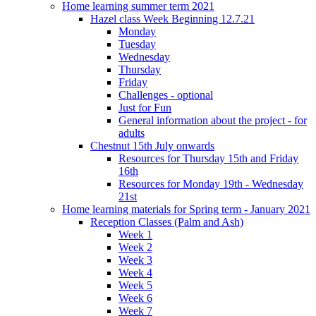
Home learning summer term 2021
Hazel class Week Beginning 12.7.21
Monday
Tuesday
Wednesday
Thursday
Friday
Challenges - optional
Just for Fun
General information about the project - for
adults
Chestnut 15th July onwards
Resources for Thursday 15th and Friday
16th
Resources for Monday 19th - Wednesday
21st
Home learning materials for Spring term - January 2021
Reception Classes (Palm and Ash)
Week 1
Week 2
Week 3
Week 4
Week 5
Week 6
Week 7