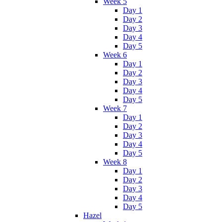
Week 5
Day 1
Day 2
Day 3
Day 4
Day 5
Week 6
Day 1
Day 2
Day 3
Day 4
Day 5
Week 7
Day 1
Day 2
Day 3
Day 4
Day 5
Week 8
Day 1
Day 2
Day 3
Day 4
Day 5
Hazel