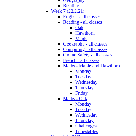
Geography
Reading
Week 7 (22.2.21)
English - all classes
Reading - all classes
Oak
Hawthorn
Maple
Geography - all classes
Computing - all classes
Online Safety - all classes
French - all classes
Maths - Maple and Hawthorn
Monday
Tuesday
Wednesday
Thursday
Friday
Maths - Oak
Monday
Tuesday
Wednesday
Thursday
Challenges
Timestables