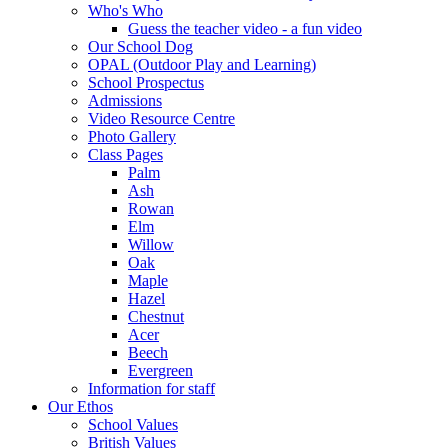
Who's Who
Guess the teacher video - a fun video
Our School Dog
OPAL (Outdoor Play and Learning)
School Prospectus
Admissions
Video Resource Centre
Photo Gallery
Class Pages
Palm
Ash
Rowan
Elm
Willow
Oak
Maple
Hazel
Chestnut
Acer
Beech
Evergreen
Information for staff
Our Ethos
School Values
British Values