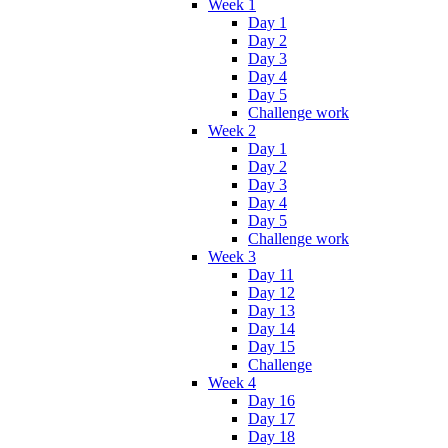
Week 1
Day 1
Day 2
Day 3
Day 4
Day 5
Challenge work
Week 2
Day 1
Day 2
Day 3
Day 4
Day 5
Challenge work
Week 3
Day 11
Day 12
Day 13
Day 14
Day 15
Challenge
Week 4
Day 16
Day 17
Day 18