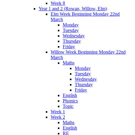
Week 8
Year 1 and 2 (Rowan, Willow, Elm)
Elm Week Beginning Monday 22nd
March
Monday
Tuesday
Wednesday
Thursday
Friday
Willow Week Beginning Monday 22nd
March
Maths
Monday
Tuesday
Wednesday
Thursday
Friday
English
Phonics
Topic
Week 1
Week 2
Maths
English
RE