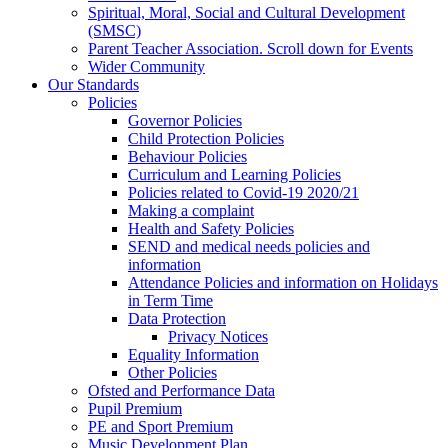
Spiritual, Moral, Social and Cultural Development
(SMSC)
Parent Teacher Association. Scroll down for Events
Wider Community
Our Standards
Policies
Governor Policies
Child Protection Policies
Behaviour Policies
Curriculum and Learning Policies
Policies related to Covid-19 2020/21
Making a complaint
Health and Safety Policies
SEND and medical needs policies and
information
Attendance Policies and information on Holidays
in Term Time
Data Protection
Privacy Notices
Equality Information
Other Policies
Ofsted and Performance Data
Pupil Premium
PE and Sport Premium
Music Development Plan