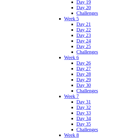
Day 19
Day 20
Challenges
Week 5
Day 21
Day 22
Day 23
Day 24
Day 25
Challenges
Week 6
Day 26
Day 27
Day 28
Day 29
Day 30
Challenges
Week 7
Day 31
Day 32
Day 33
Day 34
Day 35
Challenges
Week 8