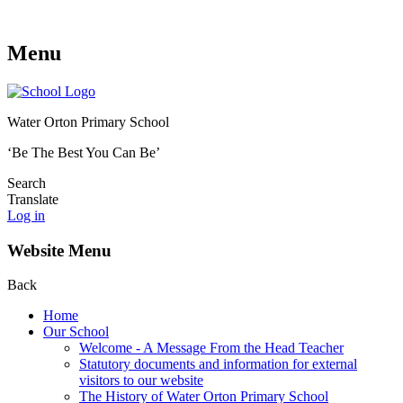
Menu
Water Orton Primary School
‘Be The Best You Can Be’
Search
Translate
Log in
Website Menu
Back
Home
Our School
Welcome - A Message From the Head Teacher
Statutory documents and information for external
visitors to our website
The History of Water Orton Primary School