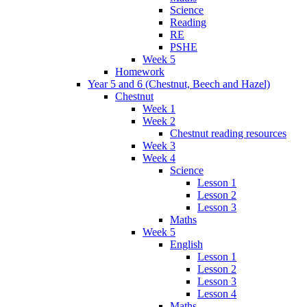
Science
Reading
RE
PSHE
Week 5
Homework
Year 5 and 6 (Chestnut, Beech and Hazel)
Chestnut
Week 1
Week 2
Chestnut reading resources
Week 3
Week 4
Science
Lesson 1
Lesson 2
Lesson 3
Maths
Week 5
English
Lesson 1
Lesson 2
Lesson 3
Lesson 4
Maths