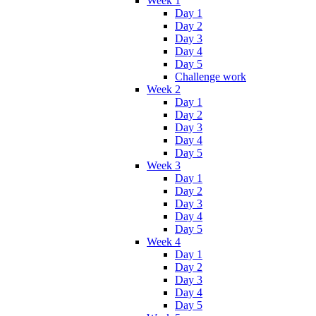
Week 1
Day 1
Day 2
Day 3
Day 4
Day 5
Challenge work
Week 2
Day 1
Day 2
Day 3
Day 4
Day 5
Week 3
Day 1
Day 2
Day 3
Day 4
Day 5
Week 4
Day 1
Day 2
Day 3
Day 4
Day 5