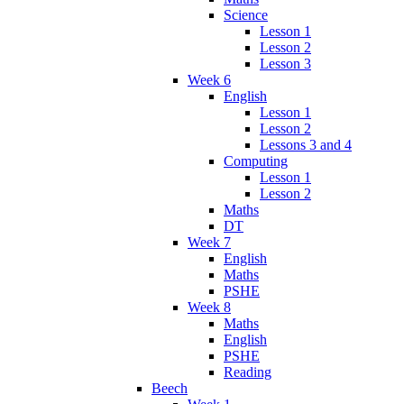
Science
Lesson 1
Lesson 2
Lesson 3
Week 6
English
Lesson 1
Lesson 2
Lessons 3 and 4
Computing
Lesson 1
Lesson 2
Maths
DT
Week 7
English
Maths
PSHE
Week 8
Maths
English
PSHE
Reading
Beech