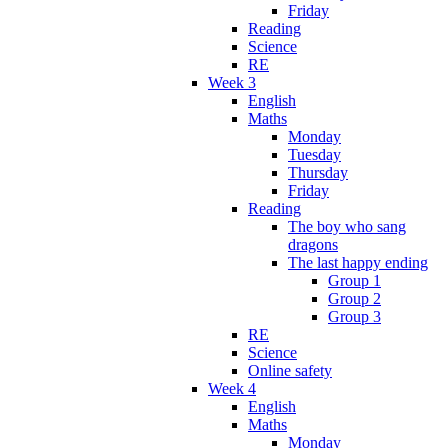
Friday
Reading
Science
RE
Week 3
English
Maths
Monday
Tuesday
Thursday
Friday
Reading
The boy who sang
dragons
The last happy ending
Group 1
Group 2
Group 3
RE
Science
Online safety
Week 4
English
Maths
Monday