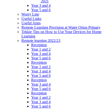
2021
Year 3 and 4
Year 5 and 6
Worry Line
Useful Links
Useful Apps
Remote Learning Provision at Water Orton Primary
Tekkie Tips on How to Use Your Devices for Home
Learning
Remote learning 2022/23
Reception
Year 1 and 2
Year 3 and 4
Year 5 and 6
Reception
Year 1 and 2
Year 3 and 4
Year 5 and 6
Reception
Year 3 and 4
Year 5 and 6
Reception
Year 1 and 2
Year 3 and 4
Year 5 and 6