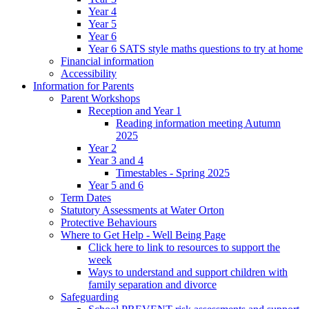
Year 4
Year 5
Year 6
Year 6 SATS style maths questions to try at home
Financial information
Accessibility
Information for Parents
Parent Workshops
Reception and Year 1
Reading information meeting Autumn
2025
Year 2
Year 3 and 4
Timestables - Spring 2025
Year 5 and 6
Term Dates
Statutory Assessments at Water Orton
Protective Behaviours
Where to Get Help - Well Being Page
Click here to link to resources to support the
week
Ways to understand and support children with
family separation and divorce
Safeguarding