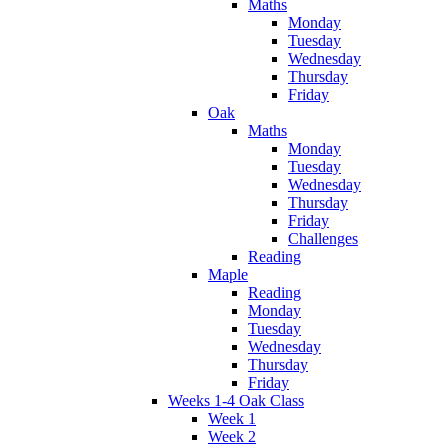
Maths
Monday
Tuesday
Wednesday
Thursday
Friday
Oak
Maths
Monday
Tuesday
Wednesday
Thursday
Friday
Challenges
Reading
Maple
Reading
Monday
Tuesday
Wednesday
Thursday
Friday
Weeks 1-4 Oak Class
Week 1
Week 2