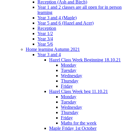
Reception (Ash and Birch)
Year 1 and 2 classes are all open for in person
learning
Year 3 and 4 (Maple)
Year 5 and 6 (Hazel and Acer)
Reception
Year 1/2
Year 3/4
Year 5/6
Home learning Autumn 2021
Year 3 and 4
Hazel Class Week Beginning 18.10.21
Monday
Tuesday
Wednesday
Thursday
Friday
Hazel Class Week beg 11.10.21
Monday
Tuesday
Wednesday
Thursday
Friday
Maths for the week
Maple Friday 1st October