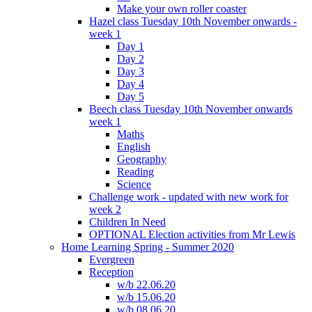
Make your own roller coaster
Hazel class Tuesday 10th November onwards -
week 1
Day 1
Day 2
Day 3
Day 4
Day 5
Beech class Tuesday 10th November onwards
week 1
Maths
English
Geography
Reading
Science
Challenge work - updated with new work for
week 2
Children In Need
OPTIONAL Election activities from Mr Lewis
Home Learning Spring - Summer 2020
Evergreen
Reception
w/b 22.06.20
w/b 15.06.20
w/b 08.06.20