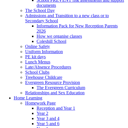
School PREVENT risk assessments and support
documents
The School Day
Admissions and Transition to a new class or to
Secondary School
Information Pack for New Reception Parents
2026
How we organise classes
Coleshill School
Online Safety
Uniform Information
PE kit days
Lunch Menus
Late/Absence Procedures
School Clubs
Treehouse Childcare
Evergreen Resource Provision
The Evergreen Curriculum
Relationships and Sex Education
Home Learning
Homework Page
Reception and Year 1
Year 2
Year 3 and 4
Year 5 and 6