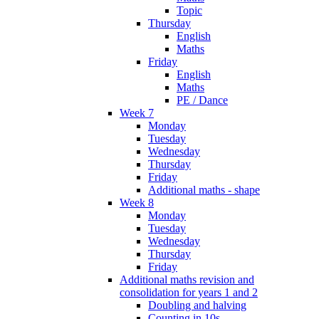
Topic
Thursday
English
Maths
Friday
English
Maths
PE / Dance
Week 7
Monday
Tuesday
Wednesday
Thursday
Friday
Additional maths - shape
Week 8
Monday
Tuesday
Wednesday
Thursday
Friday
Additional maths revision and
consolidation for years 1 and 2
Doubling and halving
Counting in 10s