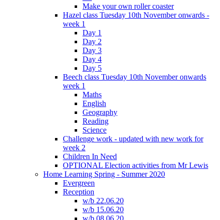
Make your own roller coaster
Hazel class Tuesday 10th November onwards -
week 1
Day 1
Day 2
Day 3
Day 4
Day 5
Beech class Tuesday 10th November onwards
week 1
Maths
English
Geography
Reading
Science
Challenge work - updated with new work for
week 2
Children In Need
OPTIONAL Election activities from Mr Lewis
Home Learning Spring - Summer 2020
Evergreen
Reception
w/b 22.06.20
w/b 15.06.20
w/b 08.06.20