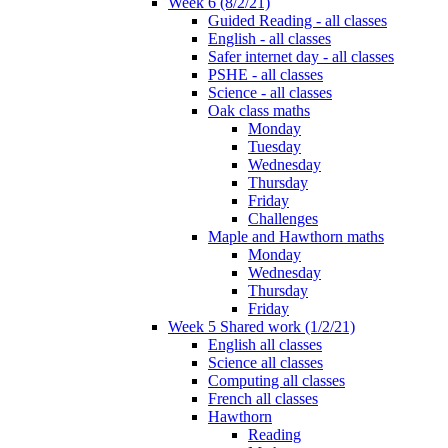
Week 6 (8/2/21)
Guided Reading - all classes
English - all classes
Safer internet day - all classes
PSHE - all classes
Science - all classes
Oak class maths
Monday
Tuesday
Wednesday
Thursday
Friday
Challenges
Maple and Hawthorn maths
Monday
Wednesday
Thursday
Friday
Week 5 Shared work (1/2/21)
English all classes
Science all classes
Computing all classes
French all classes
Hawthorn
Reading