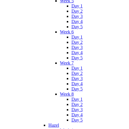
Week 5
Day 1
Day 2
Day 3
Day 4
Day 5
Week 6
Day 1
Day 2
Day 3
Day 4
Day 5
Week 7
Day 1
Day 2
Day 3
Day 4
Day 5
Week 8
Day 1
Day 2
Day 3
Day 4
Day 5
Hazel