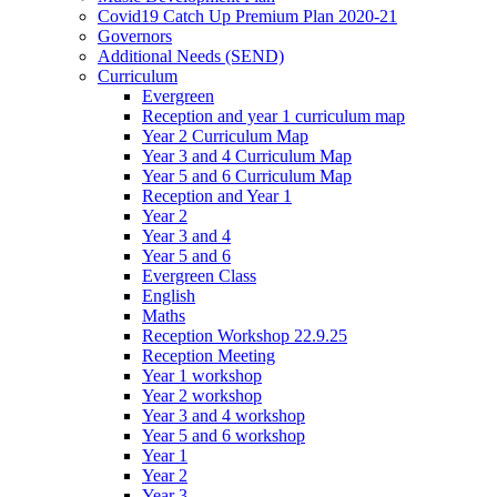
Covid19 Catch Up Premium Plan 2020-21
Governors
Additional Needs (SEND)
Curriculum
Evergreen
Reception and year 1 curriculum map
Year 2 Curriculum Map
Year 3 and 4 Curriculum Map
Year 5 and 6 Curriculum Map
Reception and Year 1
Year 2
Year 3 and 4
Year 5 and 6
Evergreen Class
English
Maths
Reception Workshop 22.9.25
Reception Meeting
Year 1 workshop
Year 2 workshop
Year 3 and 4 workshop
Year 5 and 6 workshop
Year 1
Year 2
Year 3