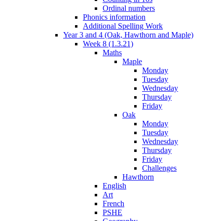
Ordinal numbers
Phonics information
Additional Spelling Work
Year 3 and 4 (Oak, Hawthorn and Maple)
Week 8 (1.3.21)
Maths
Maple
Monday
Tuesday
Wednesday
Thursday
Friday
Oak
Monday
Tuesday
Wednesday
Thursday
Friday
Challenges
Hawthorn
English
Art
French
PSHE