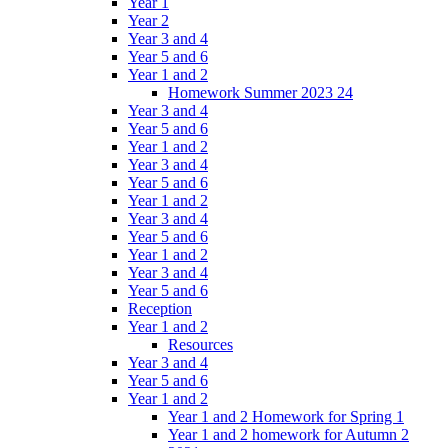
Year 1
Year 2
Year 3 and 4
Year 5 and 6
Year 1 and 2
Homework Summer 2023 24
Year 3 and 4
Year 5 and 6
Year 1 and 2
Year 3 and 4
Year 5 and 6
Year 1 and 2
Year 3 and 4
Year 5 and 6
Year 1 and 2
Year 3 and 4
Year 5 and 6
Reception
Year 1 and 2
Resources
Year 3 and 4
Year 5 and 6
Year 1 and 2
Year 1 and 2 Homework for Spring 1
Year 1 and 2 homework for Autumn 2