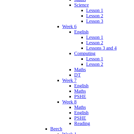
Science
Lesson 1
Lesson 2
Lesson 3
Week 6
English
Lesson 1
Lesson 2
Lessons 3 and 4
Computing
Lesson 1
Lesson 2
Maths
DT
Week 7
English
Maths
PSHE
Week 8
Maths
English
PSHE
Reading
Beech