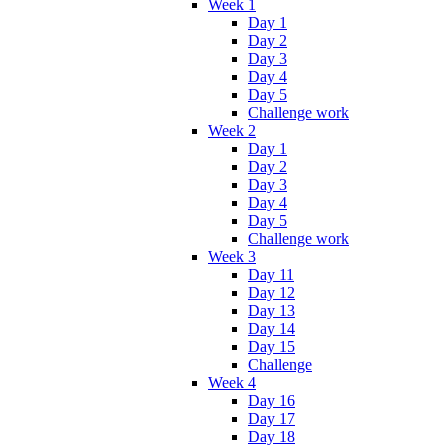
Week 1
Day 1
Day 2
Day 3
Day 4
Day 5
Challenge work
Week 2
Day 1
Day 2
Day 3
Day 4
Day 5
Challenge work
Week 3
Day 11
Day 12
Day 13
Day 14
Day 15
Challenge
Week 4
Day 16
Day 17
Day 18