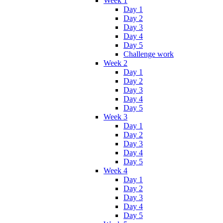
Week 1
Day 1
Day 2
Day 3
Day 4
Day 5
Challenge work
Week 2
Day 1
Day 2
Day 3
Day 4
Day 5
Week 3
Day 1
Day 2
Day 3
Day 4
Day 5
Week 4
Day 1
Day 2
Day 3
Day 4
Day 5