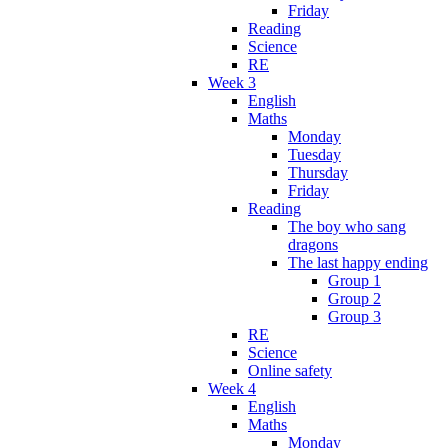
Friday
Reading
Science
RE
Week 3
English
Maths
Monday
Tuesday
Thursday
Friday
Reading
The boy who sang
dragons
The last happy ending
Group 1
Group 2
Group 3
RE
Science
Online safety
Week 4
English
Maths
Monday