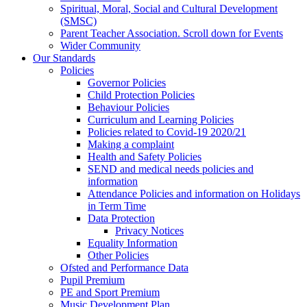
Spiritual, Moral, Social and Cultural Development
(SMSC)
Parent Teacher Association. Scroll down for Events
Wider Community
Our Standards
Policies
Governor Policies
Child Protection Policies
Behaviour Policies
Curriculum and Learning Policies
Policies related to Covid-19 2020/21
Making a complaint
Health and Safety Policies
SEND and medical needs policies and
information
Attendance Policies and information on Holidays
in Term Time
Data Protection
Privacy Notices
Equality Information
Other Policies
Ofsted and Performance Data
Pupil Premium
PE and Sport Premium
Music Development Plan