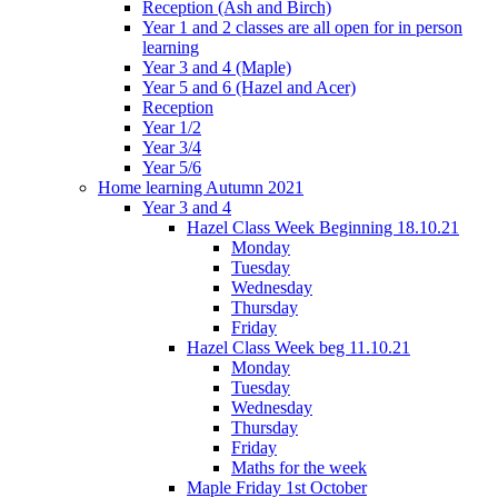
Reception (Ash and Birch)
Year 1 and 2 classes are all open for in person
learning
Year 3 and 4 (Maple)
Year 5 and 6 (Hazel and Acer)
Reception
Year 1/2
Year 3/4
Year 5/6
Home learning Autumn 2021
Year 3 and 4
Hazel Class Week Beginning 18.10.21
Monday
Tuesday
Wednesday
Thursday
Friday
Hazel Class Week beg 11.10.21
Monday
Tuesday
Wednesday
Thursday
Friday
Maths for the week
Maple Friday 1st October