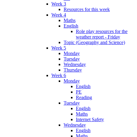
Week 3
Resources for this week
Week 4
Maths
English
Role play resources for the
weather report - Friday
Topic (Geography and Science)
Week 5
Monday
Tuesday
Wednesday
Thursday
Week 6
Monday
English
PE
Reading
Tuesday
English
Maths
Internet Safety
Wednesday
English
Maths