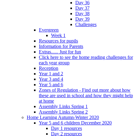
Day 36
Day 37
Day 38
Day 39
Challenges
Evergreen
Week 1
Resources for pupils
Information for Parents
Extras...... Just for fun
Click here to see the home reading challenges for
each year group
Reception
Year 1 and 2
Year 3 and 4
Year 5 and 6
Zones of Regulation - Find out more about how
these are used in school and how they might help
at home
Assembly Links Spring 1
Assembly Links Spring 2
Home Learning Autumn-Winter 2020
Year 5 and 6 children December 2020
Day 1 resources
Day 2 resources