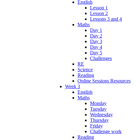
English
Lesson 1
Lesson 2
Lessons 3 and 4
Maths
Day 1
Day 2
Day 3
Day 4
Day 5
Challenges
RE
Science
Reading
Online Sessions Resources
Week 3
English
Maths
Monday
Tuesday
Wednesday
Thursday
Friday
Challenge work
Reading