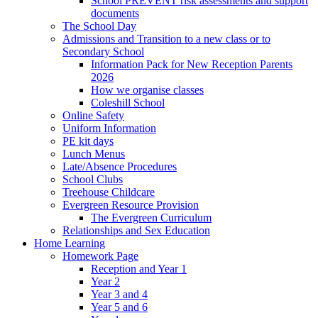
School PREVENT risk assessments and support
documents
The School Day
Admissions and Transition to a new class or to
Secondary School
Information Pack for New Reception Parents
2026
How we organise classes
Coleshill School
Online Safety
Uniform Information
PE kit days
Lunch Menus
Late/Absence Procedures
School Clubs
Treehouse Childcare
Evergreen Resource Provision
The Evergreen Curriculum
Relationships and Sex Education
Home Learning
Homework Page
Reception and Year 1
Year 2
Year 3 and 4
Year 5 and 6