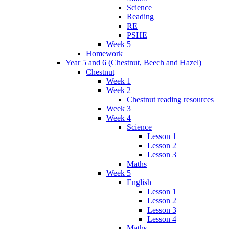
Science
Reading
RE
PSHE
Week 5
Homework
Year 5 and 6 (Chestnut, Beech and Hazel)
Chestnut
Week 1
Week 2
Chestnut reading resources
Week 3
Week 4
Science
Lesson 1
Lesson 2
Lesson 3
Maths
Week 5
English
Lesson 1
Lesson 2
Lesson 3
Lesson 4
Maths