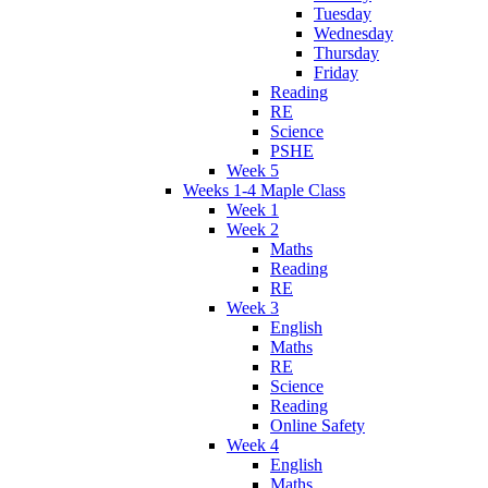
Tuesday
Wednesday
Thursday
Friday
Reading
RE
Science
PSHE
Week 5
Weeks 1-4 Maple Class
Week 1
Week 2
Maths
Reading
RE
Week 3
English
Maths
RE
Science
Reading
Online Safety
Week 4
English
Maths