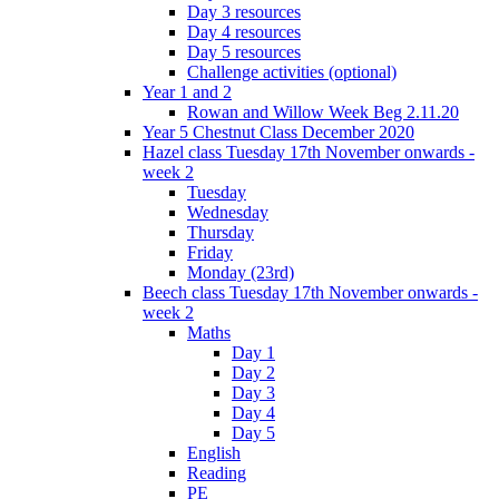
Day 3 resources
Day 4 resources
Day 5 resources
Challenge activities (optional)
Year 1 and 2
Rowan and Willow Week Beg 2.11.20
Year 5 Chestnut Class December 2020
Hazel class Tuesday 17th November onwards -
week 2
Tuesday
Wednesday
Thursday
Friday
Monday (23rd)
Beech class Tuesday 17th November onwards -
week 2
Maths
Day 1
Day 2
Day 3
Day 4
Day 5
English
Reading
PE