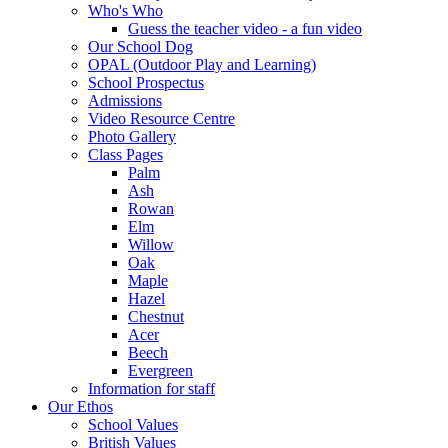
Who's Who
Guess the teacher video - a fun video
Our School Dog
OPAL (Outdoor Play and Learning)
School Prospectus
Admissions
Video Resource Centre
Photo Gallery
Class Pages
Palm
Ash
Rowan
Elm
Willow
Oak
Maple
Hazel
Chestnut
Acer
Beech
Evergreen
Information for staff
Our Ethos
School Values
British Values