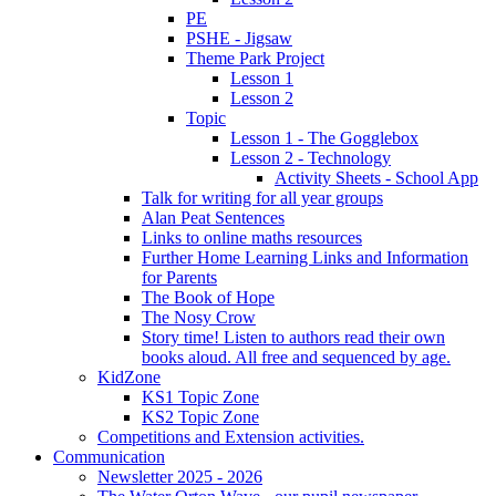
PE
PSHE - Jigsaw
Theme Park Project
Lesson 1
Lesson 2
Topic
Lesson 1 - The Gogglebox
Lesson 2 - Technology
Activity Sheets - School App
Talk for writing for all year groups
Alan Peat Sentences
Links to online maths resources
Further Home Learning Links and Information
for Parents
The Book of Hope
The Nosy Crow
Story time! Listen to authors read their own
books aloud. All free and sequenced by age.
KidZone
KS1 Topic Zone
KS2 Topic Zone
Competitions and Extension activities.
Communication
Newsletter 2025 - 2026