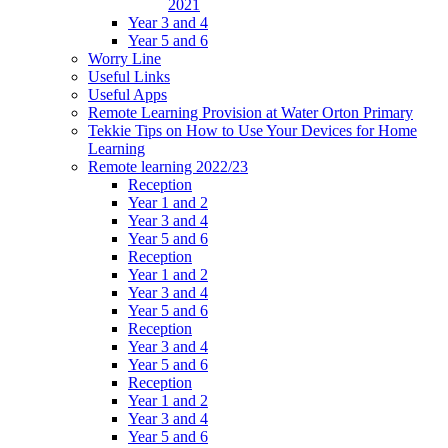
2021
Year 3 and 4
Year 5 and 6
Worry Line
Useful Links
Useful Apps
Remote Learning Provision at Water Orton Primary
Tekkie Tips on How to Use Your Devices for Home
Learning
Remote learning 2022/23
Reception
Year 1 and 2
Year 3 and 4
Year 5 and 6
Reception
Year 1 and 2
Year 3 and 4
Year 5 and 6
Reception
Year 3 and 4
Year 5 and 6
Reception
Year 1 and 2
Year 3 and 4
Year 5 and 6