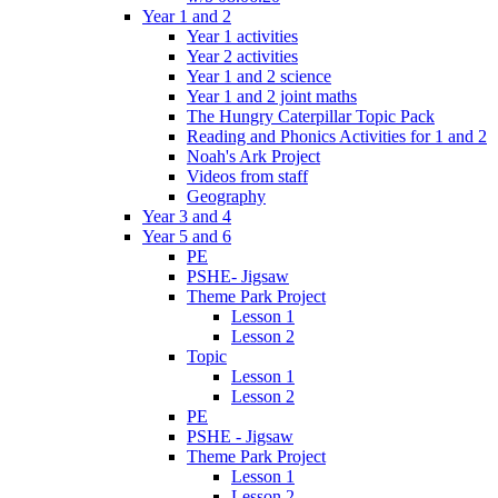
Year 1 and 2
Year 1 activities
Year 2 activities
Year 1 and 2 science
Year 1 and 2 joint maths
The Hungry Caterpillar Topic Pack
Reading and Phonics Activities for 1 and 2
Noah's Ark Project
Videos from staff
Geography
Year 3 and 4
Year 5 and 6
PE
PSHE- Jigsaw
Theme Park Project
Lesson 1
Lesson 2
Topic
Lesson 1
Lesson 2
PE
PSHE - Jigsaw
Theme Park Project
Lesson 1
Lesson 2