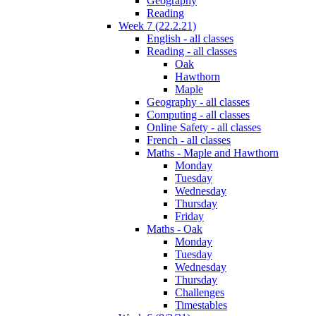
Geography
Reading
Week 7 (22.2.21)
English - all classes
Reading - all classes
Oak
Hawthorn
Maple
Geography - all classes
Computing - all classes
Online Safety - all classes
French - all classes
Maths - Maple and Hawthorn
Monday
Tuesday
Wednesday
Thursday
Friday
Maths - Oak
Monday
Tuesday
Wednesday
Thursday
Challenges
Timestables