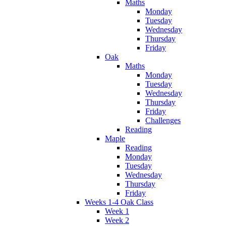
Maths
Monday
Tuesday
Wednesday
Thursday
Friday
Oak
Maths
Monday
Tuesday
Wednesday
Thursday
Friday
Challenges
Reading
Maple
Reading
Monday
Tuesday
Wednesday
Thursday
Friday
Weeks 1-4 Oak Class
Week 1
Week 2