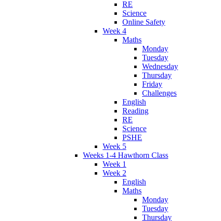
RE
Science
Online Safety
Week 4
Maths
Monday
Tuesday
Wednesday
Thursday
Friday
Challenges
English
Reading
RE
Science
PSHE
Week 5
Weeks 1-4 Hawthorn Class
Week 1
Week 2
English
Maths
Monday
Tuesday
Thursday