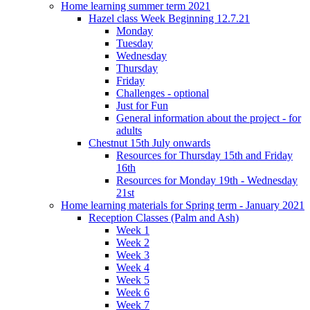
Home learning summer term 2021
Hazel class Week Beginning 12.7.21
Monday
Tuesday
Wednesday
Thursday
Friday
Challenges - optional
Just for Fun
General information about the project - for
adults
Chestnut 15th July onwards
Resources for Thursday 15th and Friday
16th
Resources for Monday 19th - Wednesday
21st
Home learning materials for Spring term - January 2021
Reception Classes (Palm and Ash)
Week 1
Week 2
Week 3
Week 4
Week 5
Week 6
Week 7