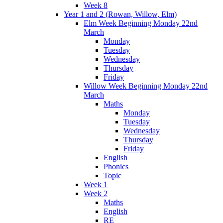
Week 8
Year 1 and 2 (Rowan, Willow, Elm)
Elm Week Beginning Monday 22nd
March
Monday
Tuesday
Wednesday
Thursday
Friday
Willow Week Beginning Monday 22nd
March
Maths
Monday
Tuesday
Wednesday
Thursday
Friday
English
Phonics
Topic
Week 1
Week 2
Maths
English
RE