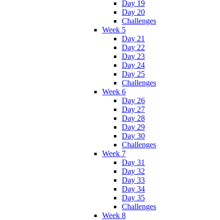
Day 19
Day 20
Challenges
Week 5
Day 21
Day 22
Day 23
Day 24
Day 25
Challenges
Week 6
Day 26
Day 27
Day 28
Day 29
Day 30
Challenges
Week 7
Day 31
Day 32
Day 33
Day 34
Day 35
Challenges
Week 8