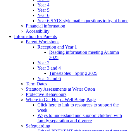
Year 4
Year 5
Year 6
Year 6 SATS style maths questions to try at home
Financial information
Accessibility
Information for Parents
Parent Workshops
Reception and Year 1
Reading information meeting Autumn
2025
Year 2
Year 3 and 4
Timestables - Spring 2025
Year 5 and 6
Term Dates
Statutory Assessments at Water Orton
Protective Behaviours
Where to Get Help - Well Being Page
Click here to link to resources to support the
week
Ways to understand and support children with
family separation and divorce
Safeguarding