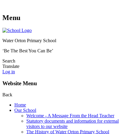
Menu
Water Orton Primary School
‘Be The Best You Can Be’
Search
Translate
Log in
Website Menu
Back
Home
Our School
Welcome - A Message From the Head Teacher
Statutory documents and information for external
visitors to our website
The History of Water Orton Primary School