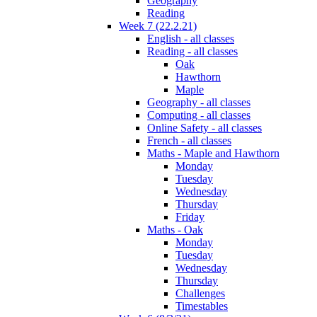
Geography
Reading
Week 7 (22.2.21)
English - all classes
Reading - all classes
Oak
Hawthorn
Maple
Geography - all classes
Computing - all classes
Online Safety - all classes
French - all classes
Maths - Maple and Hawthorn
Monday
Tuesday
Wednesday
Thursday
Friday
Maths - Oak
Monday
Tuesday
Wednesday
Thursday
Challenges
Timestables