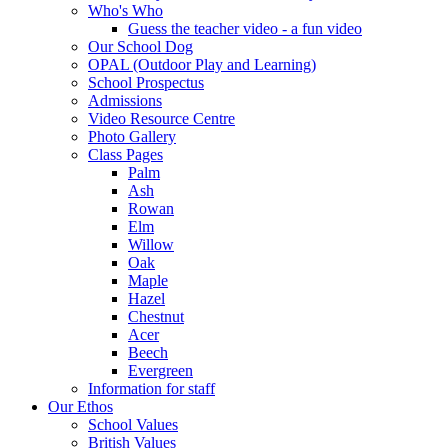
Who's Who
Guess the teacher video - a fun video
Our School Dog
OPAL (Outdoor Play and Learning)
School Prospectus
Admissions
Video Resource Centre
Photo Gallery
Class Pages
Palm
Ash
Rowan
Elm
Willow
Oak
Maple
Hazel
Chestnut
Acer
Beech
Evergreen
Information for staff
Our Ethos
School Values
British Values