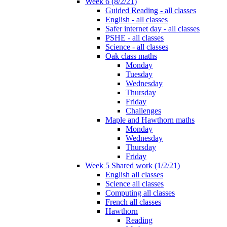
Week 6 (8/2/21)
Guided Reading - all classes
English - all classes
Safer internet day - all classes
PSHE - all classes
Science - all classes
Oak class maths
Monday
Tuesday
Wednesday
Thursday
Friday
Challenges
Maple and Hawthorn maths
Monday
Wednesday
Thursday
Friday
Week 5 Shared work (1/2/21)
English all classes
Science all classes
Computing all classes
French all classes
Hawthorn
Reading