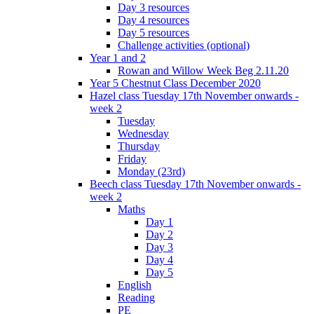
Day 3 resources
Day 4 resources
Day 5 resources
Challenge activities (optional)
Year 1 and 2
Rowan and Willow Week Beg 2.11.20
Year 5 Chestnut Class December 2020
Hazel class Tuesday 17th November onwards -
week 2
Tuesday
Wednesday
Thursday
Friday
Monday (23rd)
Beech class Tuesday 17th November onwards -
week 2
Maths
Day 1
Day 2
Day 3
Day 4
Day 5
English
Reading
PE