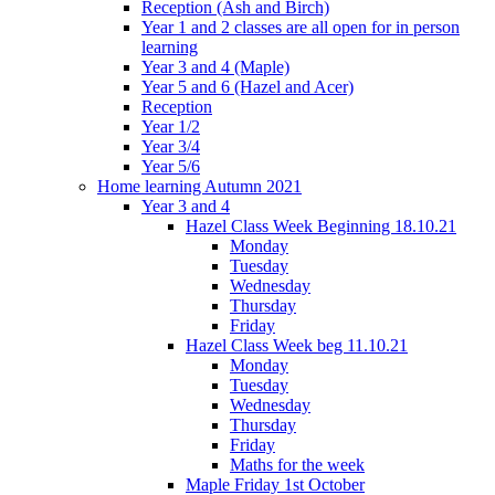
Reception (Ash and Birch)
Year 1 and 2 classes are all open for in person
learning
Year 3 and 4 (Maple)
Year 5 and 6 (Hazel and Acer)
Reception
Year 1/2
Year 3/4
Year 5/6
Home learning Autumn 2021
Year 3 and 4
Hazel Class Week Beginning 18.10.21
Monday
Tuesday
Wednesday
Thursday
Friday
Hazel Class Week beg 11.10.21
Monday
Tuesday
Wednesday
Thursday
Friday
Maths for the week
Maple Friday 1st October