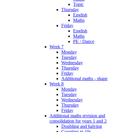
Topic
Thursday
English
Maths
Friday
English
Maths
PE / Dance
Week 7
Monday
Tuesday
Wednesday
Thursday
Friday
Additional maths - shape
Week 8
Monday
Tuesday
Wednesday
Thursday
Friday
Additional maths revision and
consolidation for years 1 and 2
Doubling and halving
Counting in 10s