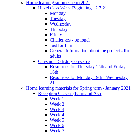
Home learning summer term 2021
Hazel class Week Beginning 12.7.21
Monday
Tuesday
Wednesday
Thursday
Friday
Challenges - optional
Just for Fun
General information about the project - for
adults
Chestnut 15th July onwards
Resources for Thursday 15th and Friday
16th
Resources for Monday 19th - Wednesday
21st
Home learning materials for Spring term - January 2021
Reception Classes (Palm and Ash)
Week 1
Week 2
Week 3
Week 4
Week 5
Week 6
Week 7