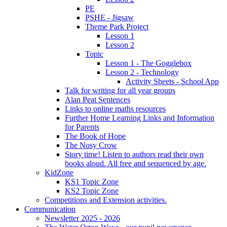
PE
PSHE - Jigsaw
Theme Park Project
Lesson 1
Lesson 2
Topic
Lesson 1 - The Gogglebox
Lesson 2 - Technology
Activity Sheets - School App
Talk for writing for all year groups
Alan Peat Sentences
Links to online maths resources
Further Home Learning Links and Information
for Parents
The Book of Hope
The Nosy Crow
Story time! Listen to authors read their own
books aloud. All free and sequenced by age.
KidZone
KS1 Topic Zone
KS2 Topic Zone
Competitions and Extension activities.
Communication
Newsletter 2025 - 2026