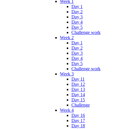
Week 1
Day 1
Day 2
Day 3
Day 4
Day 5
Challenge work
Week 2
Day 1
Day 2
Day 3
Day 4
Day 5
Challenge work
Week 3
Day 11
Day 12
Day 13
Day 14
Day 15
Challenge
Week 4
Day 16
Day 17
Day 18