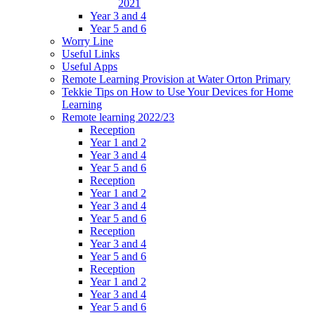
2021
Year 3 and 4
Year 5 and 6
Worry Line
Useful Links
Useful Apps
Remote Learning Provision at Water Orton Primary
Tekkie Tips on How to Use Your Devices for Home
Learning
Remote learning 2022/23
Reception
Year 1 and 2
Year 3 and 4
Year 5 and 6
Reception
Year 1 and 2
Year 3 and 4
Year 5 and 6
Reception
Year 3 and 4
Year 5 and 6
Reception
Year 1 and 2
Year 3 and 4
Year 5 and 6