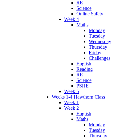
RE
Science
Online Safety
Week 4
Maths
Monday
Tuesday
Wednesday
Thursday
Friday
Challenges
English
Reading
RE
Science
PSHE
Week 5
Weeks 1-4 Hawthorn Class
Week 1
Week 2
English
Maths
Monday
Tuesday
Thursday