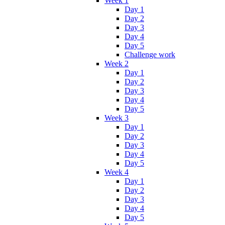
Week 1
Day 1
Day 2
Day 3
Day 4
Day 5
Challenge work
Week 2
Day 1
Day 2
Day 3
Day 4
Day 5
Week 3
Day 1
Day 2
Day 3
Day 4
Day 5
Week 4
Day 1
Day 2
Day 3
Day 4
Day 5