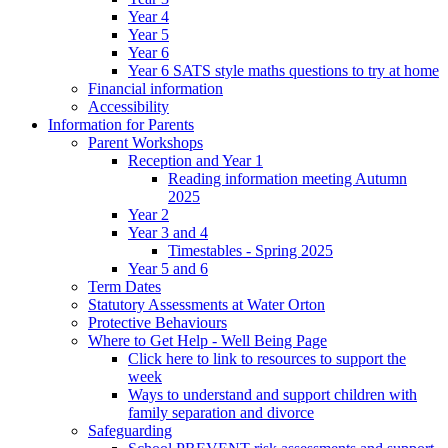
Year 4
Year 5
Year 6
Year 6 SATS style maths questions to try at home
Financial information
Accessibility
Information for Parents
Parent Workshops
Reception and Year 1
Reading information meeting Autumn
2025
Year 2
Year 3 and 4
Timestables - Spring 2025
Year 5 and 6
Term Dates
Statutory Assessments at Water Orton
Protective Behaviours
Where to Get Help - Well Being Page
Click here to link to resources to support the
week
Ways to understand and support children with
family separation and divorce
Safeguarding