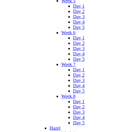
Week 5
Day 1
Day 2
Day 3
Day 4
Day 5
Week 6
Day 1
Day 2
Day 3
Day 4
Day 5
Week 7
Day 1
Day 2
Day 3
Day 4
Day 5
Week 8
Day 1
Day 2
Day 3
Day 4
Day 5
Hazel