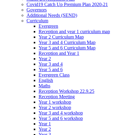
Covid19 Catch Up Premium Plan 2020-21
Governors
Additional Needs (SEND)
Curriculum
Evergreen
Reception and year 1 curriculum map
Year 2 Curriculum Map
Year 3 and 4 Curriculum Map
Year 5 and 6 Curriculum Map
Reception and Year 1
Year 2
Year 3 and 4
Year 5 and 6
Evergreen Class
English
Maths
Reception Workshop 22.9.25
Reception Meeting
Year 1 workshop
Year 2 workshop
Year 3 and 4 workshop
Year 5 and 6 workshop
Year 1
Year 2
Year 3