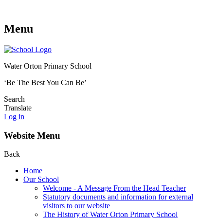
Menu
Water Orton Primary School
‘Be The Best You Can Be’
Search
Translate
Log in
Website Menu
Back
Home
Our School
Welcome - A Message From the Head Teacher
Statutory documents and information for external
visitors to our website
The History of Water Orton Primary School