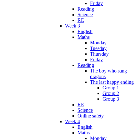
Friday
Reading
Science
RE
Week 3
English
Maths
Monday
Tuesday
Thursday
Friday
Reading
The boy who sang
dragons
The last happy ending
Group 1
Group 2
Group 3
RE
Science
Online safety
Week 4
English
Maths
Monday