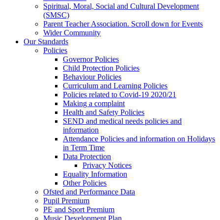
Spiritual, Moral, Social and Cultural Development
(SMSC)
Parent Teacher Association. Scroll down for Events
Wider Community
Our Standards
Policies
Governor Policies
Child Protection Policies
Behaviour Policies
Curriculum and Learning Policies
Policies related to Covid-19 2020/21
Making a complaint
Health and Safety Policies
SEND and medical needs policies and
information
Attendance Policies and information on Holidays
in Term Time
Data Protection
Privacy Notices
Equality Information
Other Policies
Ofsted and Performance Data
Pupil Premium
PE and Sport Premium
Music Development Plan