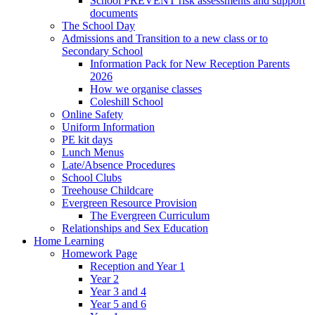
School PREVENT risk assessments and support
documents
The School Day
Admissions and Transition to a new class or to
Secondary School
Information Pack for New Reception Parents
2026
How we organise classes
Coleshill School
Online Safety
Uniform Information
PE kit days
Lunch Menus
Late/Absence Procedures
School Clubs
Treehouse Childcare
Evergreen Resource Provision
The Evergreen Curriculum
Relationships and Sex Education
Home Learning
Homework Page
Reception and Year 1
Year 2
Year 3 and 4
Year 5 and 6