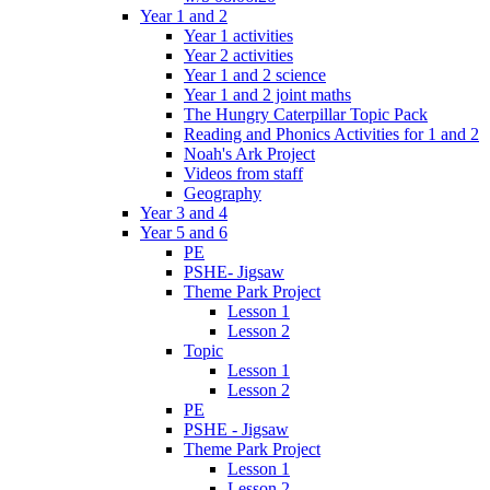
Year 1 and 2
Year 1 activities
Year 2 activities
Year 1 and 2 science
Year 1 and 2 joint maths
The Hungry Caterpillar Topic Pack
Reading and Phonics Activities for 1 and 2
Noah's Ark Project
Videos from staff
Geography
Year 3 and 4
Year 5 and 6
PE
PSHE- Jigsaw
Theme Park Project
Lesson 1
Lesson 2
Topic
Lesson 1
Lesson 2
PE
PSHE - Jigsaw
Theme Park Project
Lesson 1
Lesson 2