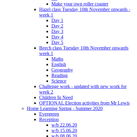
Make your own roller coaster
Hazel class Tuesday 10th November onwards -
week 1
Day 1
Day 2
Day 3
Day 4
Day 5
Beech class Tuesday 10th November onwards
week 1
Maths
English
Geography
Reading
Science
Challenge work - updated with new work for
week 2
Children In Need
OPTIONAL Election activities from Mr Lewis
Home Learning Spring - Summer 2020
Evergreen
Reception
w/b 22.06.20
w/b 15.06.20
w/b 08.06.20