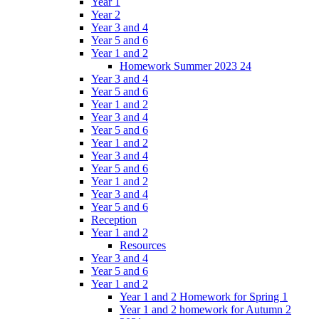
Year 1
Year 2
Year 3 and 4
Year 5 and 6
Year 1 and 2
Homework Summer 2023 24
Year 3 and 4
Year 5 and 6
Year 1 and 2
Year 3 and 4
Year 5 and 6
Year 1 and 2
Year 3 and 4
Year 5 and 6
Year 1 and 2
Year 3 and 4
Year 5 and 6
Reception
Year 1 and 2
Resources
Year 3 and 4
Year 5 and 6
Year 1 and 2
Year 1 and 2 Homework for Spring 1
Year 1 and 2 homework for Autumn 2