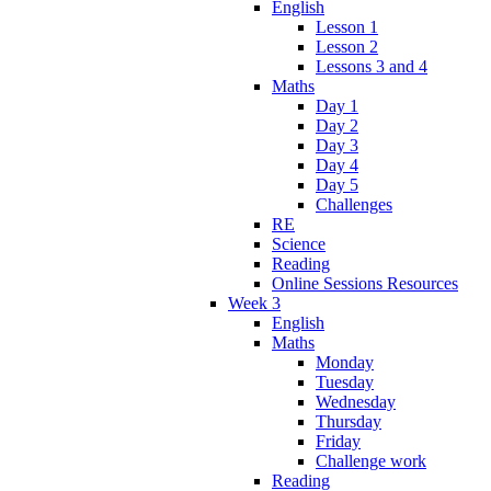
English
Lesson 1
Lesson 2
Lessons 3 and 4
Maths
Day 1
Day 2
Day 3
Day 4
Day 5
Challenges
RE
Science
Reading
Online Sessions Resources
Week 3
English
Maths
Monday
Tuesday
Wednesday
Thursday
Friday
Challenge work
Reading