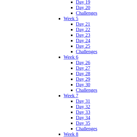
Day 19
Day 20
Challenges
Week 5
Day 21
Day 22
Day 23
Day 24
Day 25
Challenges
Week 6
Day 26
Day 27
Day 28
Day 29
Day 30
Challenges
Week 7
Day 31
Day 32
Day 33
Day 34
Day 35
Challenges
Week 8