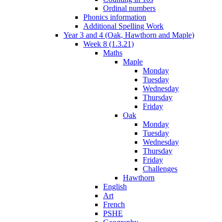
Ordinal numbers
Phonics information
Additional Spelling Work
Year 3 and 4 (Oak, Hawthorn and Maple)
Week 8 (1.3.21)
Maths
Maple
Monday
Tuesday
Wednesday
Thursday
Friday
Oak
Monday
Tuesday
Wednesday
Thursday
Friday
Challenges
Hawthorn
English
Art
French
PSHE