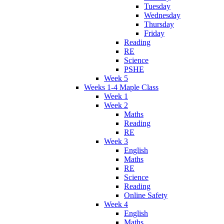
Tuesday
Wednesday
Thursday
Friday
Reading
RE
Science
PSHE
Week 5
Weeks 1-4 Maple Class
Week 1
Week 2
Maths
Reading
RE
Week 3
English
Maths
RE
Science
Reading
Online Safety
Week 4
English
Maths