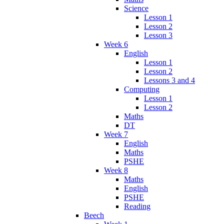
Science
Lesson 1
Lesson 2
Lesson 3
Week 6
English
Lesson 1
Lesson 2
Lessons 3 and 4
Computing
Lesson 1
Lesson 2
Maths
DT
Week 7
English
Maths
PSHE
Week 8
Maths
English
PSHE
Reading
Beech