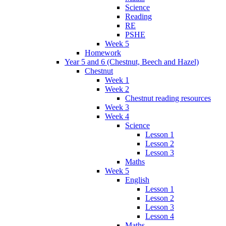
Science
Reading
RE
PSHE
Week 5
Homework
Year 5 and 6 (Chestnut, Beech and Hazel)
Chestnut
Week 1
Week 2
Chestnut reading resources
Week 3
Week 4
Science
Lesson 1
Lesson 2
Lesson 3
Maths
Week 5
English
Lesson 1
Lesson 2
Lesson 3
Lesson 4
Maths