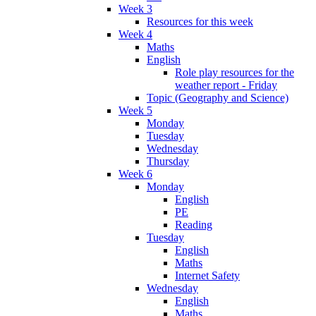
Week 3
Resources for this week
Week 4
Maths
English
Role play resources for the
weather report - Friday
Topic (Geography and Science)
Week 5
Monday
Tuesday
Wednesday
Thursday
Week 6
Monday
English
PE
Reading
Tuesday
English
Maths
Internet Safety
Wednesday
English
Maths