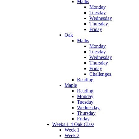
Maths
Monday
Tuesday
Wednesday
Thursday
Friday
Oak
Maths
Monday
Tuesday
Wednesday
Thursday
Friday
Challenges
Reading
Maple
Reading
Monday
Tuesday
Wednesday
Thursday
Friday
Weeks 1-4 Oak Class
Week 1
Week 2