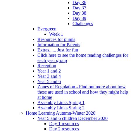
Day 36
Day 37
Day 38
Day 39
Challenges
Evergreen
Week 1
Resources for pupils
Information for Parents
Extras...... Just for fun
Click here to see the home reading challenges for
each year group
Reception
Year 1 and 2
Year 3 and 4
Year 5 and 6
Zones of Regulation - Find out more about how
these are used in school and how they might help
at home
Assembly Links Spring 1
Assembly Links Spring 2
Home Learning Autumn-Winter 2020
Year 5 and 6 children December 2020
Day 1 resources
Day 2 resources