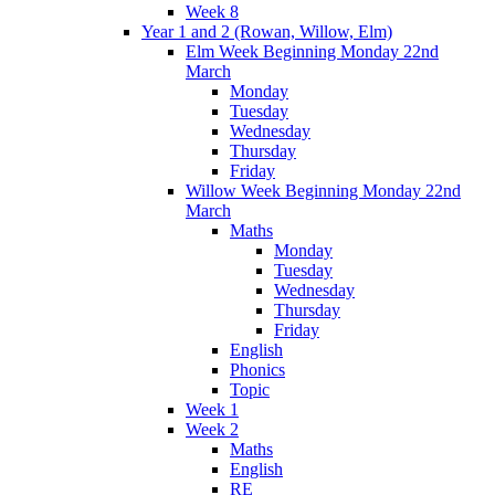
Week 8
Year 1 and 2 (Rowan, Willow, Elm)
Elm Week Beginning Monday 22nd
March
Monday
Tuesday
Wednesday
Thursday
Friday
Willow Week Beginning Monday 22nd
March
Maths
Monday
Tuesday
Wednesday
Thursday
Friday
English
Phonics
Topic
Week 1
Week 2
Maths
English
RE