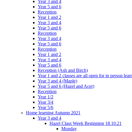
Year 3 and 4
Year 5 and 6
Reception
Year 1 and 2
Year 3 and 4
Year 5 and 6
Reception
Year 3 and 4
Year 5 and 6
Reception
Year 1 and 2
Year 3 and 4
Year 5 and 6
Reception (Ash and Birch)
Year 1 and 2 classes are all open for in person lear
Year 3 and 4 (Maple)
Year 5 and 6 (Hazel and Acer)
Reception
Year 1/2
Year 3/4
Year 5/6
Home learning Autumn 2021
Year 3 and 4
Hazel Class Week Beginning 18.10.21
Monday