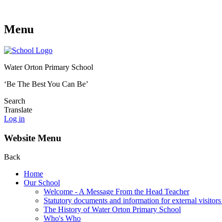
Menu
Water Orton Primary School
‘Be The Best You Can Be’
Search
Translate
Log in
Website Menu
Back
Home
Our School
Welcome - A Message From the Head Teacher
Statutory documents and information for external visitors
The History of Water Orton Primary School
Who's Who