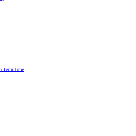
in Term Time