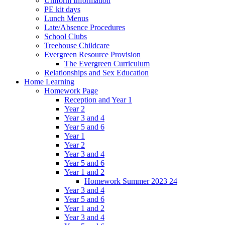
Uniform Information
PE kit days
Lunch Menus
Late/Absence Procedures
School Clubs
Treehouse Childcare
Evergreen Resource Provision
The Evergreen Curriculum
Relationships and Sex Education
Home Learning
Homework Page
Reception and Year 1
Year 2
Year 3 and 4
Year 5 and 6
Year 1
Year 2
Year 3 and 4
Year 5 and 6
Year 1 and 2
Homework Summer 2023 24
Year 3 and 4
Year 5 and 6
Year 1 and 2
Year 3 and 4