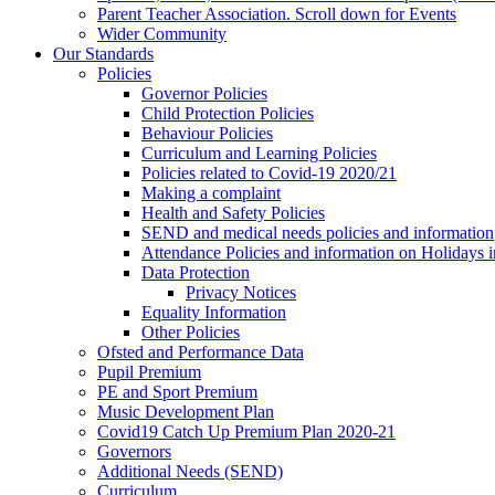
Parent Teacher Association. Scroll down for Events
Wider Community
Our Standards
Policies
Governor Policies
Child Protection Policies
Behaviour Policies
Curriculum and Learning Policies
Policies related to Covid-19 2020/21
Making a complaint
Health and Safety Policies
SEND and medical needs policies and information
Attendance Policies and information on Holidays 
Data Protection
Privacy Notices
Equality Information
Other Policies
Ofsted and Performance Data
Pupil Premium
PE and Sport Premium
Music Development Plan
Covid19 Catch Up Premium Plan 2020-21
Governors
Additional Needs (SEND)
Curriculum