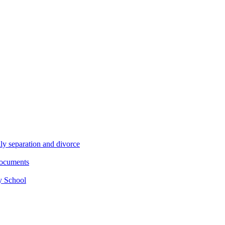
ly separation and divorce
documents
y School