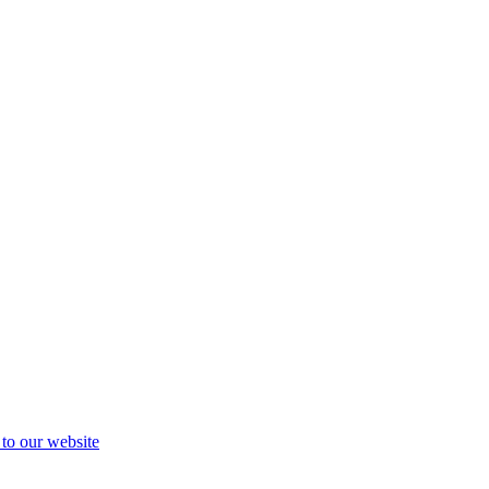
 to our website