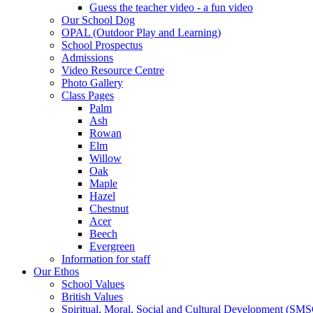
Guess the teacher video - a fun video
Our School Dog
OPAL (Outdoor Play and Learning)
School Prospectus
Admissions
Video Resource Centre
Photo Gallery
Class Pages
Palm
Ash
Rowan
Elm
Willow
Oak
Maple
Hazel
Chestnut
Acer
Beech
Evergreen
Information for staff
Our Ethos
School Values
British Values
Spiritual, Moral, Social and Cultural Development (SM