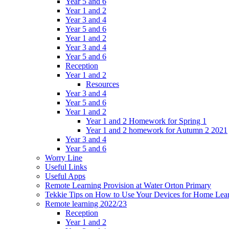
Year 5 and 6
Year 1 and 2
Year 3 and 4
Year 5 and 6
Year 1 and 2
Year 3 and 4
Year 5 and 6
Reception
Year 1 and 2
Resources
Year 3 and 4
Year 5 and 6
Year 1 and 2
Year 1 and 2 Homework for Spring 1
Year 1 and 2 homework for Autumn 2 2021
Year 3 and 4
Year 5 and 6
Worry Line
Useful Links
Useful Apps
Remote Learning Provision at Water Orton Primary
Tekkie Tips on How to Use Your Devices for Home Lea
Remote learning 2022/23
Reception
Year 1 and 2