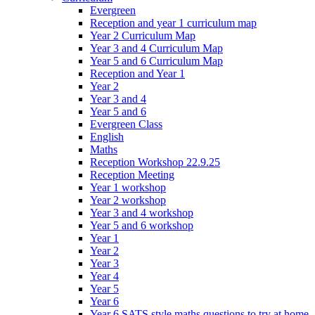
Evergreen
Reception and year 1 curriculum map
Year 2 Curriculum Map
Year 3 and 4 Curriculum Map
Year 5 and 6 Curriculum Map
Reception and Year 1
Year 2
Year 3 and 4
Year 5 and 6
Evergreen Class
English
Maths
Reception Workshop 22.9.25
Reception Meeting
Year 1 workshop
Year 2 workshop
Year 3 and 4 workshop
Year 5 and 6 workshop
Year 1
Year 2
Year 3
Year 4
Year 5
Year 6
Year 6 SATS style maths questions to try at home