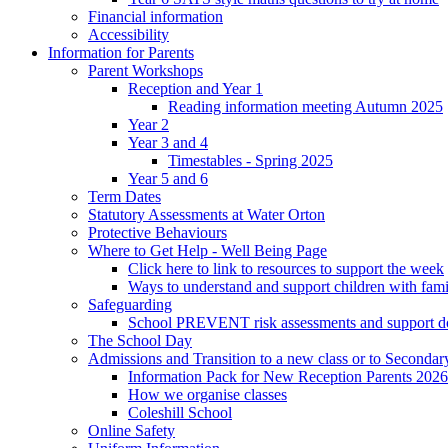
Financial information
Accessibility
Information for Parents
Parent Workshops
Reception and Year 1
Reading information meeting Autumn 2025
Year 2
Year 3 and 4
Timestables - Spring 2025
Year 5 and 6
Term Dates
Statutory Assessments at Water Orton
Protective Behaviours
Where to Get Help - Well Being Page
Click here to link to resources to support the week
Ways to understand and support children with fami
Safeguarding
School PREVENT risk assessments and support 
The School Day
Admissions and Transition to a new class or to Secondar
Information Pack for New Reception Parents 2026
How we organise classes
Coleshill School
Online Safety