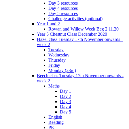
Day 3 resources
Day 4 resources
Day 5 resources
Challenge activities (optional)
Year 1 and 2
Rowan and Willow Week Beg 2.11.20
Year 5 Chestnut Class December 2020
Hazel class Tuesday 17th November onwards -
week 2
Tuesday
Wednesday
Thursday
Friday
Monday (23rd)
Beech class Tuesday 17th November onwards -
week 2
Maths
Day 1
Day 2
Day 3
Day 4
Day 5
English
Reading
PE