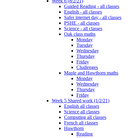
Week 6 (8/2/21)
Guided Reading - all classes
English - all classes
Safer internet day - all classes
PSHE - all classes
Science - all classes
Oak class maths
Monday
Tuesday
Wednesday
Thursday
Friday
Challenges
Maple and Hawthorn maths
Monday
Wednesday
Thursday
Friday
Week 5 Shared work (1/2/21)
English all classes
Science all classes
Computing all classes
French all classes
Hawthorn
Reading