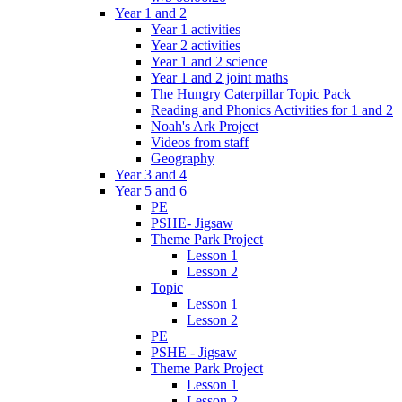
Year 1 and 2
Year 1 activities
Year 2 activities
Year 1 and 2 science
Year 1 and 2 joint maths
The Hungry Caterpillar Topic Pack
Reading and Phonics Activities for 1 and 2
Noah's Ark Project
Videos from staff
Geography
Year 3 and 4
Year 5 and 6
PE
PSHE- Jigsaw
Theme Park Project
Lesson 1
Lesson 2
Topic
Lesson 1
Lesson 2
PE
PSHE - Jigsaw
Theme Park Project
Lesson 1
Lesson 2