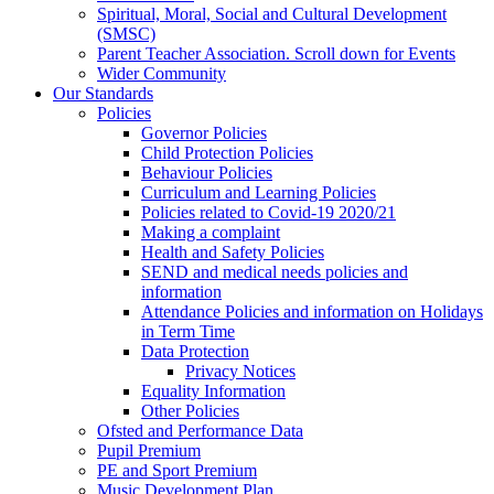
Spiritual, Moral, Social and Cultural Development
(SMSC)
Parent Teacher Association. Scroll down for Events
Wider Community
Our Standards
Policies
Governor Policies
Child Protection Policies
Behaviour Policies
Curriculum and Learning Policies
Policies related to Covid-19 2020/21
Making a complaint
Health and Safety Policies
SEND and medical needs policies and
information
Attendance Policies and information on Holidays
in Term Time
Data Protection
Privacy Notices
Equality Information
Other Policies
Ofsted and Performance Data
Pupil Premium
PE and Sport Premium
Music Development Plan