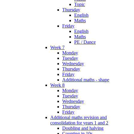
Topic
Thursday
English
Maths
Friday
English
Maths
PE / Dance
Week 7
Monday
Tuesday
Wednesday
Thursday
Friday
Additional maths - shape
Week 8
Monday
Tuesday
Wednesday
Thursday
Friday
Additional maths revision and
consolidation for years 1 and 2
Doubling and halving
Counting in 10s