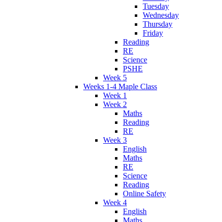
Tuesday
Wednesday
Thursday
Friday
Reading
RE
Science
PSHE
Week 5
Weeks 1-4 Maple Class
Week 1
Week 2
Maths
Reading
RE
Week 3
English
Maths
RE
Science
Reading
Online Safety
Week 4
English
Maths