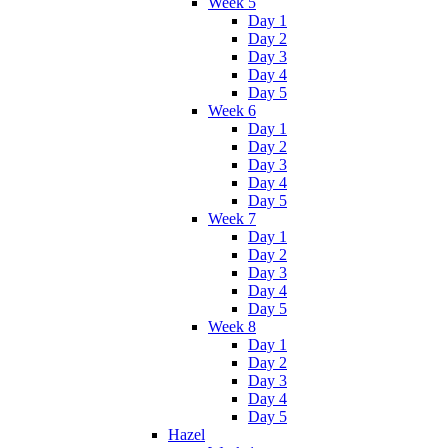
Week 5
Day 1
Day 2
Day 3
Day 4
Day 5
Week 6
Day 1
Day 2
Day 3
Day 4
Day 5
Week 7
Day 1
Day 2
Day 3
Day 4
Day 5
Week 8
Day 1
Day 2
Day 3
Day 4
Day 5
Hazel