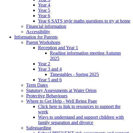
Year 4
Year 5
Year 6
Year 6 SATS style maths questions to try at home
Financial information
Accessibility
Information for Parents
Parent Workshops
Reception and Year 1
Reading information meeting Autumn
2025
Year 2
Year 3 and 4
Timestables - Spring 2025
Year 5 and 6
Term Dates
Statutory Assessments at Water Orton
Protective Behaviours
Where to Get Help - Well Being Page
Click here to link to resources to support the
week
Ways to understand and support children with
family separation and divorce
Safeguarding