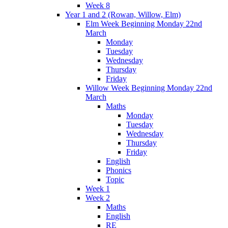
Week 8
Year 1 and 2 (Rowan, Willow, Elm)
Elm Week Beginning Monday 22nd
March
Monday
Tuesday
Wednesday
Thursday
Friday
Willow Week Beginning Monday 22nd
March
Maths
Monday
Tuesday
Wednesday
Thursday
Friday
English
Phonics
Topic
Week 1
Week 2
Maths
English
RE