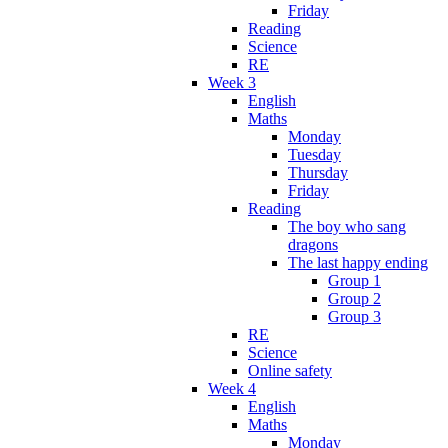
Friday
Reading
Science
RE
Week 3
English
Maths
Monday
Tuesday
Thursday
Friday
Reading
The boy who sang
dragons
The last happy ending
Group 1
Group 2
Group 3
RE
Science
Online safety
Week 4
English
Maths
Monday