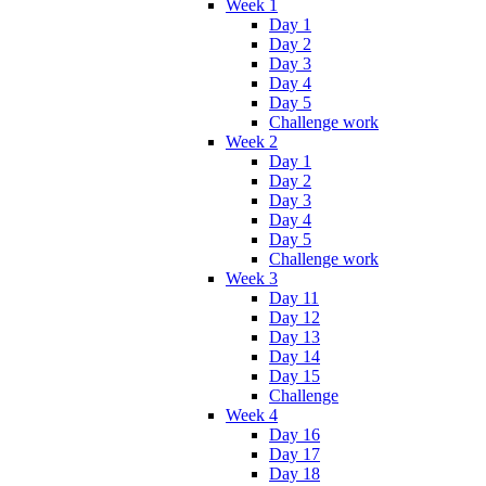
Week 1
Day 1
Day 2
Day 3
Day 4
Day 5
Challenge work
Week 2
Day 1
Day 2
Day 3
Day 4
Day 5
Challenge work
Week 3
Day 11
Day 12
Day 13
Day 14
Day 15
Challenge
Week 4
Day 16
Day 17
Day 18