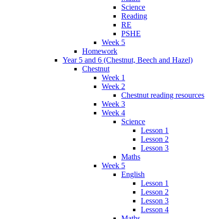
Science
Reading
RE
PSHE
Week 5
Homework
Year 5 and 6 (Chestnut, Beech and Hazel)
Chestnut
Week 1
Week 2
Chestnut reading resources
Week 3
Week 4
Science
Lesson 1
Lesson 2
Lesson 3
Maths
Week 5
English
Lesson 1
Lesson 2
Lesson 3
Lesson 4
Maths