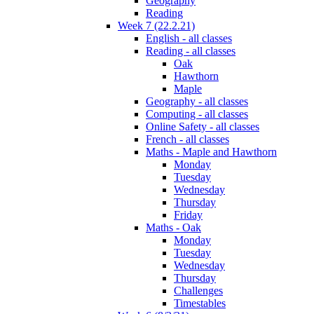
Geography
Reading
Week 7 (22.2.21)
English - all classes
Reading - all classes
Oak
Hawthorn
Maple
Geography - all classes
Computing - all classes
Online Safety - all classes
French - all classes
Maths - Maple and Hawthorn
Monday
Tuesday
Wednesday
Thursday
Friday
Maths - Oak
Monday
Tuesday
Wednesday
Thursday
Challenges
Timestables