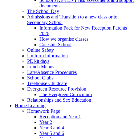
School PREVENT risk assessments and support
documents
The School Day
Admissions and Transition to a new class or to
Secondary School
Information Pack for New Reception Parents
2026
How we organise classes
Coleshill School
Online Safety
Uniform Information
PE kit days
Lunch Menus
Late/Absence Procedures
School Clubs
Treehouse Childcare
Evergreen Resource Provision
The Evergreen Curriculum
Relationships and Sex Education
Home Learning
Homework Page
Reception and Year 1
Year 2
Year 3 and 4
Year 5 and 6