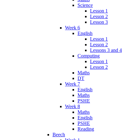
Science
Lesson 1
Lesson 2
Lesson 3
Week 6
English
Lesson 1
Lesson 2
Lessons 3 and 4
Computing
Lesson 1
Lesson 2
Maths
DT
Week 7
English
Maths
PSHE
Week 8
Maths
English
PSHE
Reading
Beech