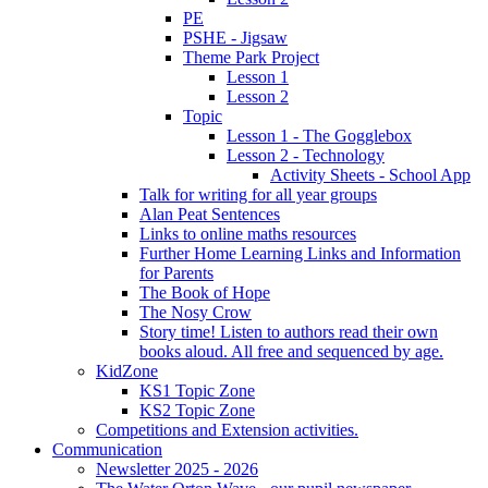
PE
PSHE - Jigsaw
Theme Park Project
Lesson 1
Lesson 2
Topic
Lesson 1 - The Gogglebox
Lesson 2 - Technology
Activity Sheets - School App
Talk for writing for all year groups
Alan Peat Sentences
Links to online maths resources
Further Home Learning Links and Information
for Parents
The Book of Hope
The Nosy Crow
Story time! Listen to authors read their own
books aloud. All free and sequenced by age.
KidZone
KS1 Topic Zone
KS2 Topic Zone
Competitions and Extension activities.
Communication
Newsletter 2025 - 2026