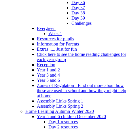
Day 36
Day 37
Day 38
Day 39
Challenges
Evergreen
Week 1
Resources for pupils
Information for Parents
Extras...... Just for fun
Click here to see the home reading challenges for
each year group
Reception
Year 1 and 2
Year 3 and 4
Year 5 and 6
Zones of Regulation - Find out more about how
these are used in school and how they might help
at home
Assembly Links Spring 1
Assembly Links Spring 2
Home Learning Autumn-Winter 2020
Year 5 and 6 children December 2020
Day 1 resources
Day 2 resources