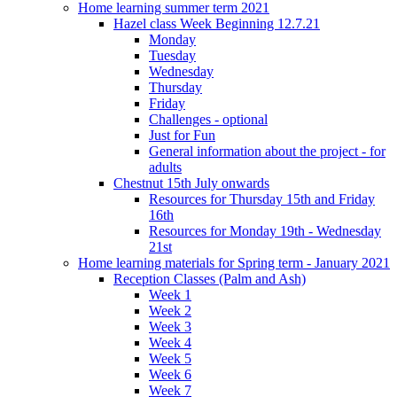
Home learning summer term 2021
Hazel class Week Beginning 12.7.21
Monday
Tuesday
Wednesday
Thursday
Friday
Challenges - optional
Just for Fun
General information about the project - for
adults
Chestnut 15th July onwards
Resources for Thursday 15th and Friday
16th
Resources for Monday 19th - Wednesday
21st
Home learning materials for Spring term - January 2021
Reception Classes (Palm and Ash)
Week 1
Week 2
Week 3
Week 4
Week 5
Week 6
Week 7