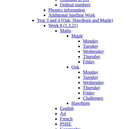
Ordinal numbers
Phonics information
Additional Spelling Work
Year 3 and 4 (Oak, Hawthorn and Maple)
Week 8 (1.3.21)
Maths
Maple
Monday
Tuesday
Wednesday
Thursday
Friday
Oak
Monday
Tuesday
Wednesday
Thursday
Friday
Challenges
Hawthorn
English
Art
French
PSHE