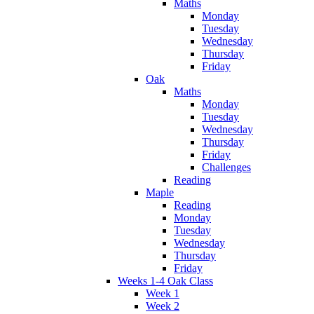
Maths
Monday
Tuesday
Wednesday
Thursday
Friday
Oak
Maths
Monday
Tuesday
Wednesday
Thursday
Friday
Challenges
Reading
Maple
Reading
Monday
Tuesday
Wednesday
Thursday
Friday
Weeks 1-4 Oak Class
Week 1
Week 2