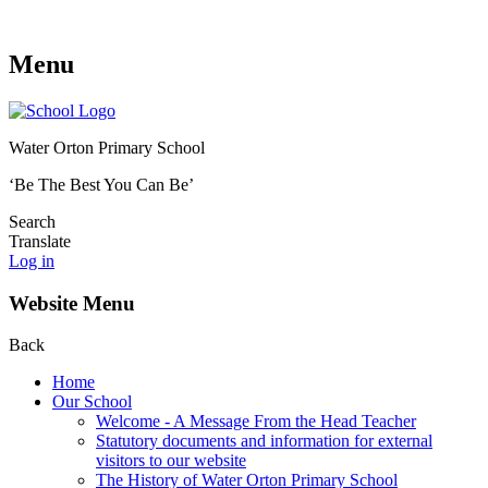
Menu
Water Orton Primary School
‘Be The Best You Can Be’
Search
Translate
Log in
Website Menu
Back
Home
Our School
Welcome - A Message From the Head Teacher
Statutory documents and information for external
visitors to our website
The History of Water Orton Primary School