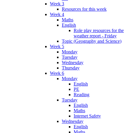
Week 3
Resources for this week
Week 4
Maths
English
Role play resources for the
weather report - Friday
Topic (Geography and Science)
Week 5
Monday
Tuesday
Wednesday
Thursday
Week 6
Monday
English
PE
Reading
Tuesday
English
Maths
Internet Safety
Wednesday
English
Maths