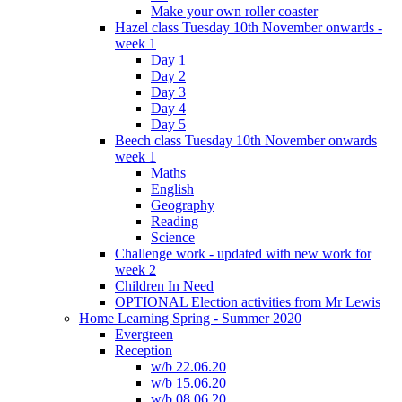
Make your own roller coaster
Hazel class Tuesday 10th November onwards -
week 1
Day 1
Day 2
Day 3
Day 4
Day 5
Beech class Tuesday 10th November onwards
week 1
Maths
English
Geography
Reading
Science
Challenge work - updated with new work for
week 2
Children In Need
OPTIONAL Election activities from Mr Lewis
Home Learning Spring - Summer 2020
Evergreen
Reception
w/b 22.06.20
w/b 15.06.20
w/b 08.06.20