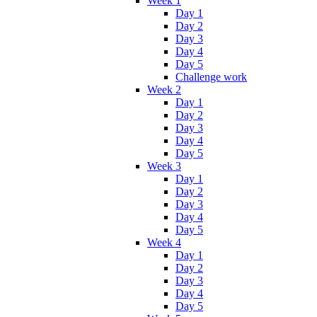
Week 1
Day 1
Day 2
Day 3
Day 4
Day 5
Challenge work
Week 2
Day 1
Day 2
Day 3
Day 4
Day 5
Week 3
Day 1
Day 2
Day 3
Day 4
Day 5
Week 4
Day 1
Day 2
Day 3
Day 4
Day 5