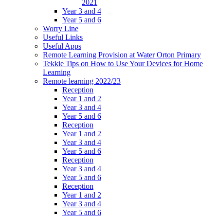
2021
Year 3 and 4
Year 5 and 6
Worry Line
Useful Links
Useful Apps
Remote Learning Provision at Water Orton Primary
Tekkie Tips on How to Use Your Devices for Home
Learning
Remote learning 2022/23
Reception
Year 1 and 2
Year 3 and 4
Year 5 and 6
Reception
Year 1 and 2
Year 3 and 4
Year 5 and 6
Reception
Year 3 and 4
Year 5 and 6
Reception
Year 1 and 2
Year 3 and 4
Year 5 and 6