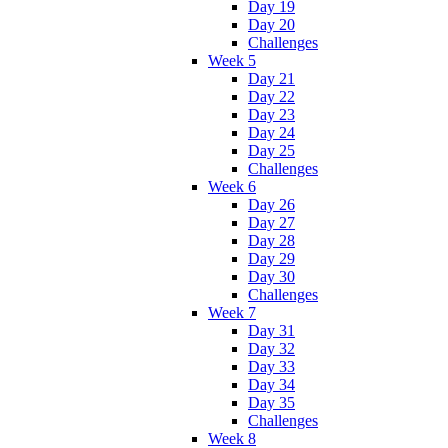
Day 19
Day 20
Challenges
Week 5
Day 21
Day 22
Day 23
Day 24
Day 25
Challenges
Week 6
Day 26
Day 27
Day 28
Day 29
Day 30
Challenges
Week 7
Day 31
Day 32
Day 33
Day 34
Day 35
Challenges
Week 8