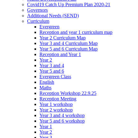
Covid19 Catch Up Premium Plan 2020-21
Governors
Additional Needs (SEND)
Curriculum
Evergreen
Reception and year 1 curriculum map
Year 2 Curriculum Map
Year 3 and 4 Curriculum Map
Year 5 and 6 Curriculum Map
Reception and Year 1
Year 2
Year 3 and 4
Year 5 and 6
Evergreen Class
English
Maths
Reception Workshop 22.9.25
Reception Meeting
Year 1 workshop
Year 2 workshop
Year 3 and 4 workshop
Year 5 and 6 workshop
Year 1
Year 2
Year 3