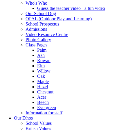
Who's Who
Guess the teacher video - a fun video
Our School Dog
OPAL (Outdoor Play and Learning)
School Prospectus
Admissions
Video Resource Centre
Photo Gallery
Class Pages
Palm
Ash
Rowan
Elm
Willow
Oak
Maple
Hazel
Chestnut
Acer
Beech
Evergreen
Information for staff
Our Ethos
School Values
British Values