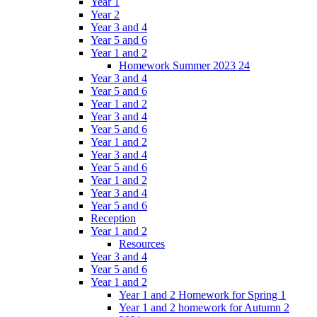
Year 1
Year 2
Year 3 and 4
Year 5 and 6
Year 1 and 2
Homework Summer 2023 24
Year 3 and 4
Year 5 and 6
Year 1 and 2
Year 3 and 4
Year 5 and 6
Year 1 and 2
Year 3 and 4
Year 5 and 6
Year 1 and 2
Year 3 and 4
Year 5 and 6
Reception
Year 1 and 2
Resources
Year 3 and 4
Year 5 and 6
Year 1 and 2
Year 1 and 2 Homework for Spring 1
Year 1 and 2 homework for Autumn 2