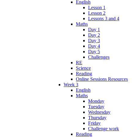
English
Lesson 1
Lesson 2
Lessons 3 and 4
Maths
Day 1
Day 2
Day 3
Day 4
Day 5
Challenges
RE
Science
Reading
Online Sessions Resources
Week 3
English
Maths
Monday
Tuesday
Wednesday
Thursday
Friday
Challenge work
Reading