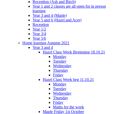
Reception (Ash and Birch)
Year 1 and 2 classes are all open for in person
learning
Year 3 and 4 (Maple)
Year 5 and 6 (Hazel and Acer)
Reception
Year 1/2
Year 3/4
Year 5/6
Home learning Autumn 2021
Year 3 and 4
Hazel Class Week Beginning 18.10.21
Monday
Tuesday
Wednesday
Thursday
Friday
Hazel Class Week beg 11.10.21
Monday
Tuesday
Wednesday
Thursday
Friday
Maths for the week
Maple Friday 1st October