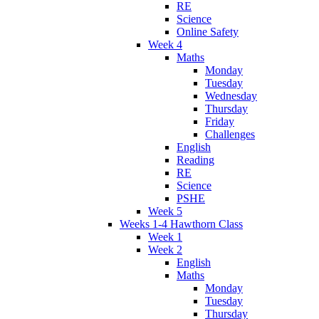
RE
Science
Online Safety
Week 4
Maths
Monday
Tuesday
Wednesday
Thursday
Friday
Challenges
English
Reading
RE
Science
PSHE
Week 5
Weeks 1-4 Hawthorn Class
Week 1
Week 2
English
Maths
Monday
Tuesday
Thursday