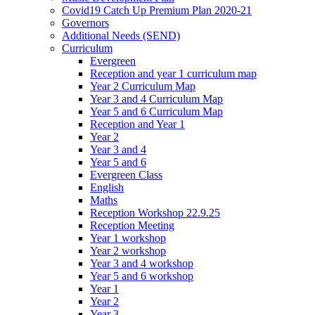
Covid19 Catch Up Premium Plan 2020-21
Governors
Additional Needs (SEND)
Curriculum
Evergreen
Reception and year 1 curriculum map
Year 2 Curriculum Map
Year 3 and 4 Curriculum Map
Year 5 and 6 Curriculum Map
Reception and Year 1
Year 2
Year 3 and 4
Year 5 and 6
Evergreen Class
English
Maths
Reception Workshop 22.9.25
Reception Meeting
Year 1 workshop
Year 2 workshop
Year 3 and 4 workshop
Year 5 and 6 workshop
Year 1
Year 2
Year 3