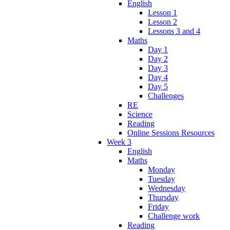
English
Lesson 1
Lesson 2
Lessons 3 and 4
Maths
Day 1
Day 2
Day 3
Day 4
Day 5
Challenges
RE
Science
Reading
Online Sessions Resources
Week 3
English
Maths
Monday
Tuesday
Wednesday
Thursday
Friday
Challenge work
Reading