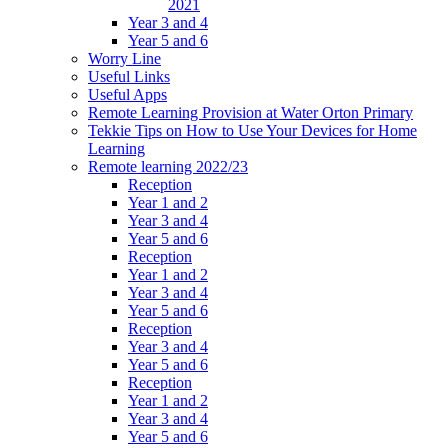
2021
Year 3 and 4
Year 5 and 6
Worry Line
Useful Links
Useful Apps
Remote Learning Provision at Water Orton Primary
Tekkie Tips on How to Use Your Devices for Home
Learning
Remote learning 2022/23
Reception
Year 1 and 2
Year 3 and 4
Year 5 and 6
Reception
Year 1 and 2
Year 3 and 4
Year 5 and 6
Reception
Year 3 and 4
Year 5 and 6
Reception
Year 1 and 2
Year 3 and 4
Year 5 and 6