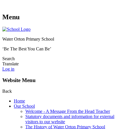
Menu
Water Orton Primary School
‘Be The Best You Can Be’
Search
Translate
Log in
Website Menu
Back
Home
Our School
Welcome - A Message From the Head Teacher
Statutory documents and information for external
visitors to our website
The History of Water Orton Primary School