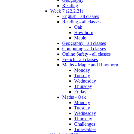
Geography
Reading
Week 7 (22.2.21)
English - all classes
Reading - all classes
Oak
Hawthorn
Maple
Geography - all classes
Computing - all classes
Online Safety - all classes
French - all classes
Maths - Maple and Hawthorn
Monday
Tuesday
Wednesday
Thursday
Friday
Maths - Oak
Monday
Tuesday
Wednesday
Thursday
Challenges
Timestables