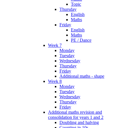
Topic
Thursday
English
Maths
Friday
English
Maths
PE / Dance
Week 7
Monday
Tuesday
Wednesday
Thursday
Friday
Additional maths - shape
Week 8
Monday
Tuesday
Wednesday
Thursday
Friday
Additional maths revision and
consolidation for years 1 and 2
Doubling and halving
Counting in 10s