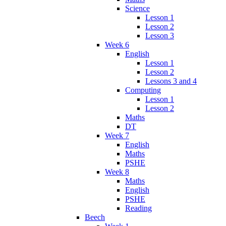
Science
Lesson 1
Lesson 2
Lesson 3
Week 6
English
Lesson 1
Lesson 2
Lessons 3 and 4
Computing
Lesson 1
Lesson 2
Maths
DT
Week 7
English
Maths
PSHE
Week 8
Maths
English
PSHE
Reading
Beech