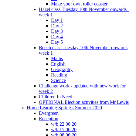
Make your own roller coaster
Hazel class Tuesday 10th November onwards -
week 1
Day 1
Day 2
Day 3
Day 4
Day 5
Beech class Tuesday 10th November onwards
week 1
Maths
English
Geography
Reading
Science
Challenge work - updated with new work for
week 2
Children In Need
OPTIONAL Election activities from Mr Lewis
Home Learning Spring - Summer 2020
Evergreen
Reception
w/b 22.06.20
w/b 15.06.20
w/b 08.06.20