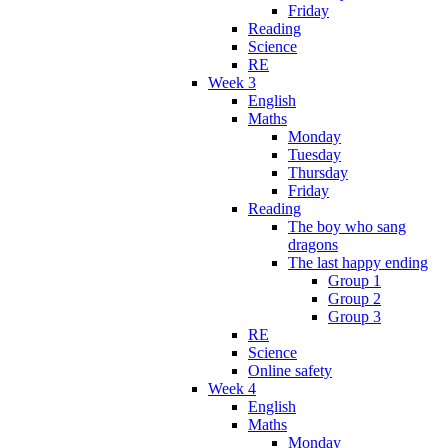
Friday
Reading
Science
RE
Week 3
English
Maths
Monday
Tuesday
Thursday
Friday
Reading
The boy who sang
dragons
The last happy ending
Group 1
Group 2
Group 3
RE
Science
Online safety
Week 4
English
Maths
Monday