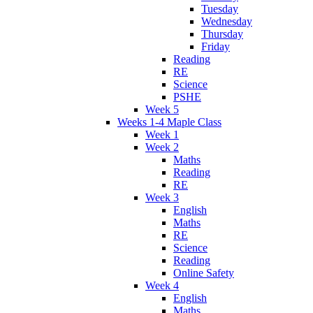
Tuesday
Wednesday
Thursday
Friday
Reading
RE
Science
PSHE
Week 5
Weeks 1-4 Maple Class
Week 1
Week 2
Maths
Reading
RE
Week 3
English
Maths
RE
Science
Reading
Online Safety
Week 4
English
Maths