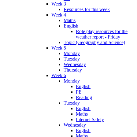
Week 3
Resources for this week
Week 4
Maths
English
Role play resources for the
weather report - Friday
Topic (Geography and Science)
Week 5
Monday
Tuesday
Wednesday
Thursday
Week 6
Monday
English
PE
Reading
Tuesday
English
Maths
Internet Safety
Wednesday
English
Maths