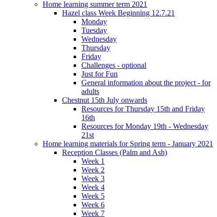
Home learning summer term 2021
Hazel class Week Beginning 12.7.21
Monday
Tuesday
Wednesday
Thursday
Friday
Challenges - optional
Just for Fun
General information about the project - for
adults
Chestnut 15th July onwards
Resources for Thursday 15th and Friday
16th
Resources for Monday 19th - Wednesday
21st
Home learning materials for Spring term - January 2021
Reception Classes (Palm and Ash)
Week 1
Week 2
Week 3
Week 4
Week 5
Week 6
Week 7