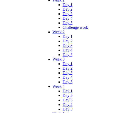
Week 1
Day 1
Day 2
Day 3
Day 4
Day 5
Challenge work
Week 2
Day 1
Day 2
Day 3
Day 4
Day 5
Week 3
Day 1
Day 2
Day 3
Day 4
Day 5
Week 4
Day 1
Day 2
Day 3
Day 4
Day 5