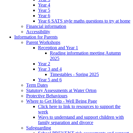
Year 4
Year 5
Year 6
Year 6 SATS style maths questions to try at home
Financial information
Accessibility
Information for Parents
Parent Workshops
Reception and Year 1
Reading information meeting Autumn
2025
Year 2
Year 3 and 4
Timestables - Spring 2025
Year 5 and 6
Term Dates
Statutory Assessments at Water Orton
Protective Behaviours
Where to Get Help - Well Being Page
Click here to link to resources to support the
week
Ways to understand and support children with
family separation and divorce
Safeguarding