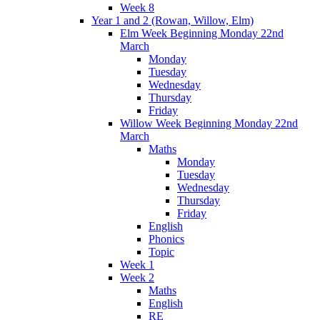
Week 8
Year 1 and 2 (Rowan, Willow, Elm)
Elm Week Beginning Monday 22nd
March
Monday
Tuesday
Wednesday
Thursday
Friday
Willow Week Beginning Monday 22nd
March
Maths
Monday
Tuesday
Wednesday
Thursday
Friday
English
Phonics
Topic
Week 1
Week 2
Maths
English
RE