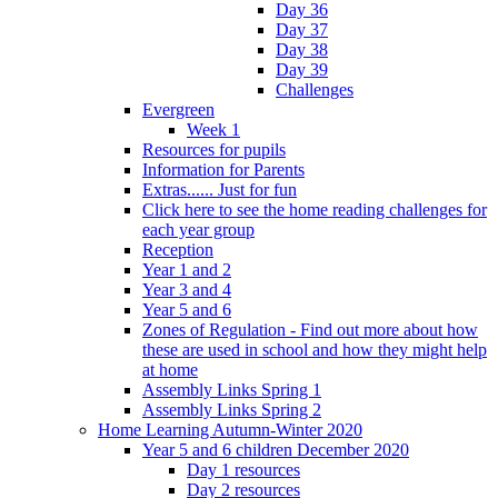
Day 36
Day 37
Day 38
Day 39
Challenges
Evergreen
Week 1
Resources for pupils
Information for Parents
Extras...... Just for fun
Click here to see the home reading challenges for
each year group
Reception
Year 1 and 2
Year 3 and 4
Year 5 and 6
Zones of Regulation - Find out more about how
these are used in school and how they might help
at home
Assembly Links Spring 1
Assembly Links Spring 2
Home Learning Autumn-Winter 2020
Year 5 and 6 children December 2020
Day 1 resources
Day 2 resources