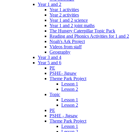
Year 1 and 2
Year 1 activities
Year 2 activities
Year 1 and 2 science
Year 1 and 2 joint maths
The Hungry Caterpillar Topic Pack
Reading and Phonics Activities for 1 and 2
Noah's Ark Project
Videos from staff
Geography
Year 3 and 4
Year 5 and 6
PE
PSHE- Jigsaw
Theme Park Project
Lesson 1
Lesson 2
Topic
Lesson 1
Lesson 2
PE
PSHE - Jigsaw
Theme Park Project
Lesson 1
Lesson 2