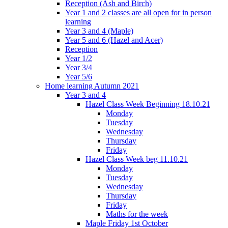
Reception (Ash and Birch)
Year 1 and 2 classes are all open for in person
learning
Year 3 and 4 (Maple)
Year 5 and 6 (Hazel and Acer)
Reception
Year 1/2
Year 3/4
Year 5/6
Home learning Autumn 2021
Year 3 and 4
Hazel Class Week Beginning 18.10.21
Monday
Tuesday
Wednesday
Thursday
Friday
Hazel Class Week beg 11.10.21
Monday
Tuesday
Wednesday
Thursday
Friday
Maths for the week
Maple Friday 1st October