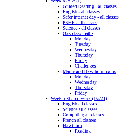
Week 6 (8/2/21)
Guided Reading - all classes
English - all classes
Safer internet day - all classes
PSHE - all classes
Science - all classes
Oak class maths
Monday
Tuesday
Wednesday
Thursday
Friday
Challenges
Maple and Hawthorn maths
Monday
Wednesday
Thursday
Friday
Week 5 Shared work (1/2/21)
English all classes
Science all classes
Computing all classes
French all classes
Hawthorn
Reading