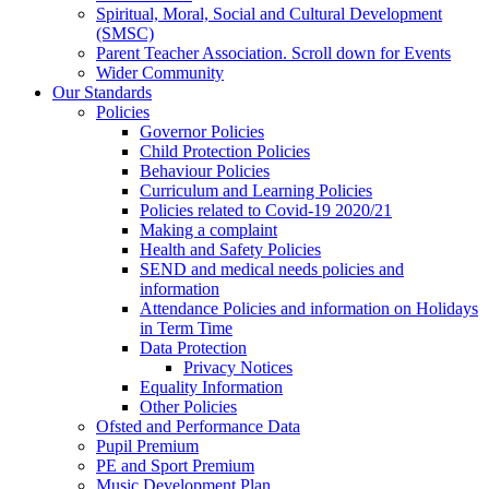
Spiritual, Moral, Social and Cultural Development
(SMSC)
Parent Teacher Association. Scroll down for Events
Wider Community
Our Standards
Policies
Governor Policies
Child Protection Policies
Behaviour Policies
Curriculum and Learning Policies
Policies related to Covid-19 2020/21
Making a complaint
Health and Safety Policies
SEND and medical needs policies and
information
Attendance Policies and information on Holidays
in Term Time
Data Protection
Privacy Notices
Equality Information
Other Policies
Ofsted and Performance Data
Pupil Premium
PE and Sport Premium
Music Development Plan