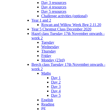
Day 3 resources
Day 4 resources
Day 5 resources
Challenge activities (optional)
Year 1 and 2
Rowan and Willow Week Beg 2.11.20
Year 5 Chestnut Class December 2020
Hazel class Tuesday 17th November onwards -
week 2
Tuesday
Wednesday
Thursday
Friday
Monday (23rd)
Beech class Tuesday 17th November onwards -
week 2
Maths
Day 1
Day 2
Day 3
Day 4
Day 5
English
Reading
PE