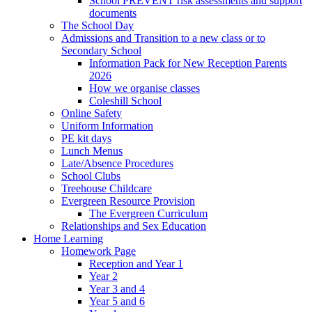
School PREVENT risk assessments and support
documents
The School Day
Admissions and Transition to a new class or to
Secondary School
Information Pack for New Reception Parents
2026
How we organise classes
Coleshill School
Online Safety
Uniform Information
PE kit days
Lunch Menus
Late/Absence Procedures
School Clubs
Treehouse Childcare
Evergreen Resource Provision
The Evergreen Curriculum
Relationships and Sex Education
Home Learning
Homework Page
Reception and Year 1
Year 2
Year 3 and 4
Year 5 and 6