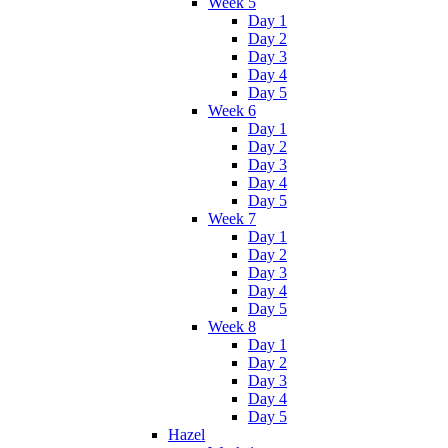
Week 5
Day 1
Day 2
Day 3
Day 4
Day 5
Week 6
Day 1
Day 2
Day 3
Day 4
Day 5
Week 7
Day 1
Day 2
Day 3
Day 4
Day 5
Week 8
Day 1
Day 2
Day 3
Day 4
Day 5
Hazel