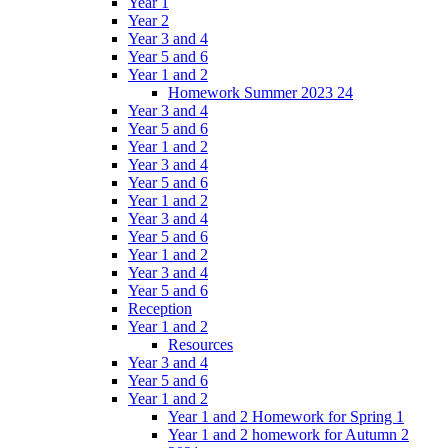
Year 1
Year 2
Year 3 and 4
Year 5 and 6
Year 1 and 2
Homework Summer 2023 24
Year 3 and 4
Year 5 and 6
Year 1 and 2
Year 3 and 4
Year 5 and 6
Year 1 and 2
Year 3 and 4
Year 5 and 6
Year 1 and 2
Year 3 and 4
Year 5 and 6
Reception
Year 1 and 2
Resources
Year 3 and 4
Year 5 and 6
Year 1 and 2
Year 1 and 2 Homework for Spring 1
Year 1 and 2 homework for Autumn 2