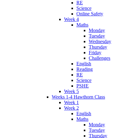
RE
Science
Online Safety
Week 4
Maths
Monday
Tuesday
Wednesday
Thursday
Friday
Challenges
English
Reading
RE
Science
PSHE
Week 5
Weeks 1-4 Hawthorn Class
Week 1
Week 2
English
Maths
Monday
Tuesday
Thursday