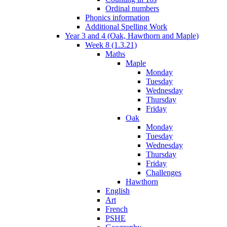
Ordinal numbers
Phonics information
Additional Spelling Work
Year 3 and 4 (Oak, Hawthorn and Maple)
Week 8 (1.3.21)
Maths
Maple
Monday
Tuesday
Wednesday
Thursday
Friday
Oak
Monday
Tuesday
Wednesday
Thursday
Friday
Challenges
Hawthorn
English
Art
French
PSHE