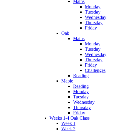
Maths
Monday
Tuesday
Wednesday
Thursday
Friday
Oak
Maths
Monday
Tuesday
Wednesday
Thursday
Friday
Challenges
Reading
Maple
Reading
Monday
Tuesday
Wednesday
Thursday
Friday
Weeks 1-4 Oak Class
Week 1
Week 2