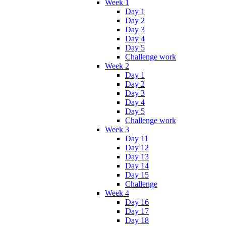
Week 1
Day 1
Day 2
Day 3
Day 4
Day 5
Challenge work
Week 2
Day 1
Day 2
Day 3
Day 4
Day 5
Challenge work
Week 3
Day 11
Day 12
Day 13
Day 14
Day 15
Challenge
Week 4
Day 16
Day 17
Day 18