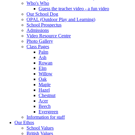
Who's Who
Guess the teacher video - a fun video
Our School Dog
OPAL (Outdoor Play and Learning)
School Prospectus
Admissions
Video Resource Centre
Photo Gallery
Class Pages
Palm
Ash
Rowan
Elm
Willow
Oak
Maple
Hazel
Chestnut
Acer
Beech
Evergreen
Information for staff
Our Ethos
School Values
British Values