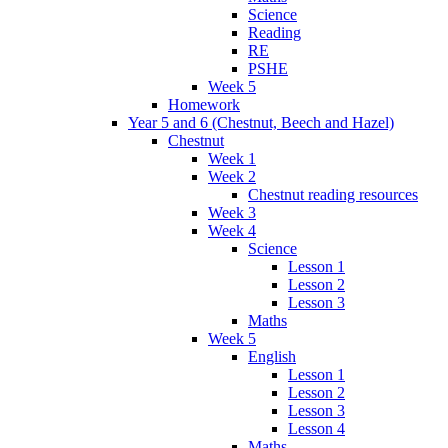
Science
Reading
RE
PSHE
Week 5
Homework
Year 5 and 6 (Chestnut, Beech and Hazel)
Chestnut
Week 1
Week 2
Chestnut reading resources
Week 3
Week 4
Science
Lesson 1
Lesson 2
Lesson 3
Maths
Week 5
English
Lesson 1
Lesson 2
Lesson 3
Lesson 4
Maths