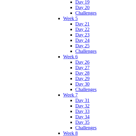
Day 19
Day 20
Challenges
Week 5
Day 21
Day 22
Day 23
Day 24
Day 25
Challenges
Week 6
Day 26
Day 27
Day 28
Day 29
Day 30
Challenges
Week 7
Day 31
Day 32
Day 33
Day 34
Day 35
Challenges
Week 8