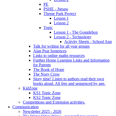
PE
PSHE - Jigsaw
Theme Park Project
Lesson 1
Lesson 2
Topic
Lesson 1 - The Gogglebox
Lesson 2 - Technology
Activity Sheets - School App
Talk for writing for all year groups
Alan Peat Sentences
Links to online maths resources
Further Home Learning Links and Information
for Parents
The Book of Hope
The Nosy Crow
Story time! Listen to authors read their own
books aloud. All free and sequenced by age.
KidZone
KS1 Topic Zone
KS2 Topic Zone
Competitions and Extension activities.
Communication
Newsletter 2025 - 2026