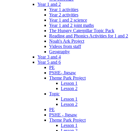
Year 1 and 2
Year 1 activities
Year 2 activities
Year 1 and 2 science
Year 1 and 2 joint maths
The Hungry Caterpillar Topic Pack
Reading and Phonics Activities for 1 and 2
Noah's Ark Project
Videos from staff
Geography
Year 3 and 4
Year 5 and 6
PE
PSHE- Jigsaw
Theme Park Project
Lesson 1
Lesson 2
Topic
Lesson 1
Lesson 2
PE
PSHE - Jigsaw
Theme Park Project
Lesson 1
Lesson 2