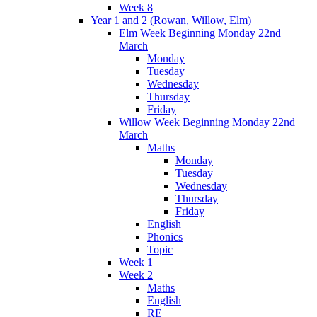
Week 8
Year 1 and 2 (Rowan, Willow, Elm)
Elm Week Beginning Monday 22nd
March
Monday
Tuesday
Wednesday
Thursday
Friday
Willow Week Beginning Monday 22nd
March
Maths
Monday
Tuesday
Wednesday
Thursday
Friday
English
Phonics
Topic
Week 1
Week 2
Maths
English
RE