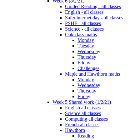
Week 6 (8/2/21)
Guided Reading - all classes
English - all classes
Safer internet day - all classes
PSHE - all classes
Science - all classes
Oak class maths
Monday
Tuesday
Wednesday
Thursday
Friday
Challenges
Maple and Hawthorn maths
Monday
Wednesday
Thursday
Friday
Week 5 Shared work (1/2/21)
English all classes
Science all classes
Computing all classes
French all classes
Hawthorn
Reading