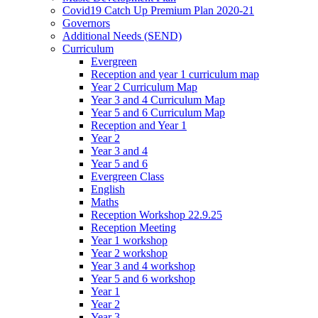
Covid19 Catch Up Premium Plan 2020-21
Governors
Additional Needs (SEND)
Curriculum
Evergreen
Reception and year 1 curriculum map
Year 2 Curriculum Map
Year 3 and 4 Curriculum Map
Year 5 and 6 Curriculum Map
Reception and Year 1
Year 2
Year 3 and 4
Year 5 and 6
Evergreen Class
English
Maths
Reception Workshop 22.9.25
Reception Meeting
Year 1 workshop
Year 2 workshop
Year 3 and 4 workshop
Year 5 and 6 workshop
Year 1
Year 2
Year 3