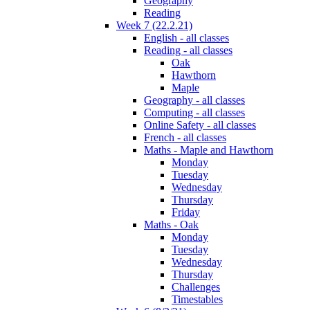
Geography
Reading
Week 7 (22.2.21)
English - all classes
Reading - all classes
Oak
Hawthorn
Maple
Geography - all classes
Computing - all classes
Online Safety - all classes
French - all classes
Maths - Maple and Hawthorn
Monday
Tuesday
Wednesday
Thursday
Friday
Maths - Oak
Monday
Tuesday
Wednesday
Thursday
Challenges
Timestables