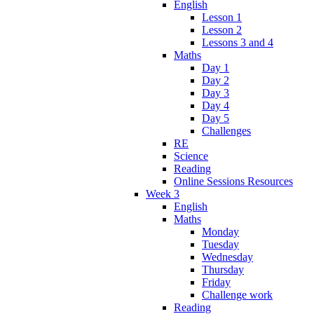
English
Lesson 1
Lesson 2
Lessons 3 and 4
Maths
Day 1
Day 2
Day 3
Day 4
Day 5
Challenges
RE
Science
Reading
Online Sessions Resources
Week 3
English
Maths
Monday
Tuesday
Wednesday
Thursday
Friday
Challenge work
Reading