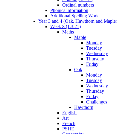
Ordinal numbers
Phonics information
Additional Spelling Work
Year 3 and 4 (Oak, Hawthorn and Maple)
Week 8 (1.3.21)
Maths
Maple
Monday
Tuesday
Wednesday
Thursday
Friday
Oak
Monday
Tuesday
Wednesday
Thursday
Friday
Challenges
Hawthorn
English
Art
French
PSHE