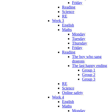
Friday
Reading
Science
RE
Week 3
English
Maths
Monday
Tuesday
Thursday
Friday
Reading
The boy who sang
dragons
The last happy ending
Group 1
Group 2
Group 3
RE
Science
Online safety
Week 4
English
Maths
Monday