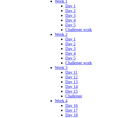
Week 1
Day 1
Day 2
Day 3
Day 4
Day 5
Challenge work
Week 2
Day 1
Day 2
Day 3
Day 4
Day 5
Challenge work
Week 3
Day 11
Day 12
Day 13
Day 14
Day 15
Challenge
Week 4
Day 16
Day 17
Day 18