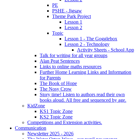
PE
PSHE - Jigsaw
Theme Park Project
Lesson 1
Lesson 2
Topic
Lesson 1 - The Gogglebox
Lesson 2 - Technology
Activity Sheets - School App
Talk for writing for all year groups
Alan Peat Sentences
Links to online maths resources
Further Home Learning Links and Information
for Parents
The Book of Hope
The Nosy Crow
Story time! Listen to authors read their own
books aloud. All free and sequenced by age.
KidZone
KS1 Topic Zone
KS2 Topic Zone
Competitions and Extension activities.
Communication
Newsletter 2025 - 2026