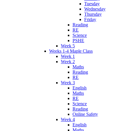
Tuesday
Wednesday
Thursday
Friday
Reading
RE
Science
PSHE
Week 5
Weeks 1-4 Maple Class
Week 1
Week 2
Maths
Reading
RE
Week 3
English
Maths
RE
Science
Reading
Online Safety
Week 4
English
Maths