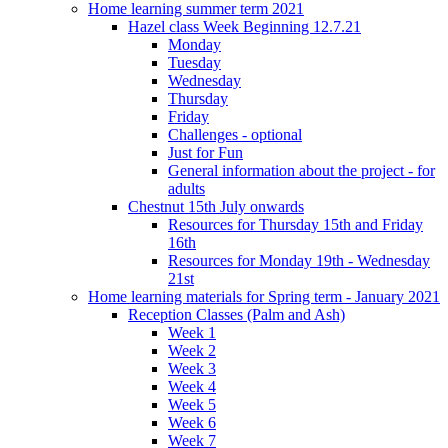
Home learning summer term 2021
Hazel class Week Beginning 12.7.21
Monday
Tuesday
Wednesday
Thursday
Friday
Challenges - optional
Just for Fun
General information about the project - for
adults
Chestnut 15th July onwards
Resources for Thursday 15th and Friday
16th
Resources for Monday 19th - Wednesday
21st
Home learning materials for Spring term - January 2021
Reception Classes (Palm and Ash)
Week 1
Week 2
Week 3
Week 4
Week 5
Week 6
Week 7