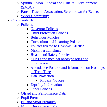
Spiritual, Moral, Social and Cultural Development
(SMSC)
Parent Teacher Association. Scroll down for Events
Wider Community
Our Standards
Policies
Governor Policies
Child Protection Policies
Behaviour Policies
Curriculum and Learning Policies
Policies related to Covid-19 2020/21
Making a complaint
Health and Safety Policies
SEND and medical needs policies and
information
Attendance Policies and information on Holidays
in Term Time
Data Protection
Privacy Notices
Equality Information
Other Policies
Ofsted and Performance Data
Pupil Premium
PE and Sport Premium
Music Development Plan