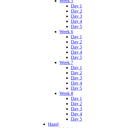
Week 5
Day 1
Day 2
Day 3
Day 4
Day 5
Week 6
Day 1
Day 2
Day 3
Day 4
Day 5
Week 7
Day 1
Day 2
Day 3
Day 4
Day 5
Week 8
Day 1
Day 2
Day 3
Day 4
Day 5
Hazel