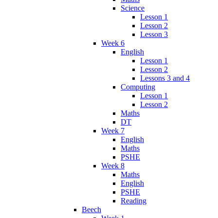
Science
Lesson 1
Lesson 2
Lesson 3
Week 6
English
Lesson 1
Lesson 2
Lessons 3 and 4
Computing
Lesson 1
Lesson 2
Maths
DT
Week 7
English
Maths
PSHE
Week 8
Maths
English
PSHE
Reading
Beech