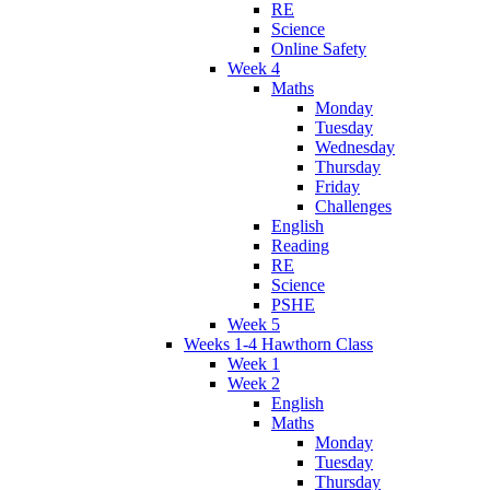
RE
Science
Online Safety
Week 4
Maths
Monday
Tuesday
Wednesday
Thursday
Friday
Challenges
English
Reading
RE
Science
PSHE
Week 5
Weeks 1-4 Hawthorn Class
Week 1
Week 2
English
Maths
Monday
Tuesday
Thursday