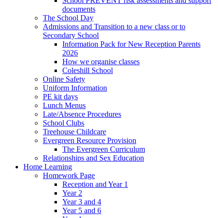
School PREVENT risk assessments and support
documents
The School Day
Admissions and Transition to a new class or to
Secondary School
Information Pack for New Reception Parents
2026
How we organise classes
Coleshill School
Online Safety
Uniform Information
PE kit days
Lunch Menus
Late/Absence Procedures
School Clubs
Treehouse Childcare
Evergreen Resource Provision
The Evergreen Curriculum
Relationships and Sex Education
Home Learning
Homework Page
Reception and Year 1
Year 2
Year 3 and 4
Year 5 and 6