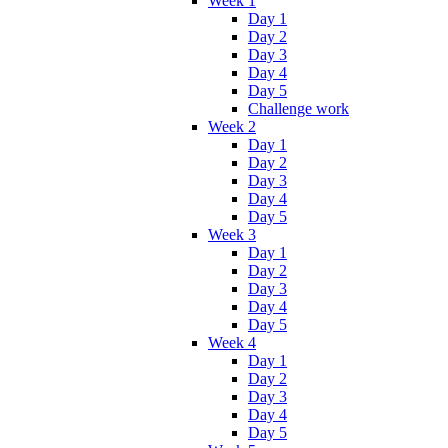
Week 1
Day 1
Day 2
Day 3
Day 4
Day 5
Challenge work
Week 2
Day 1
Day 2
Day 3
Day 4
Day 5
Week 3
Day 1
Day 2
Day 3
Day 4
Day 5
Week 4
Day 1
Day 2
Day 3
Day 4
Day 5