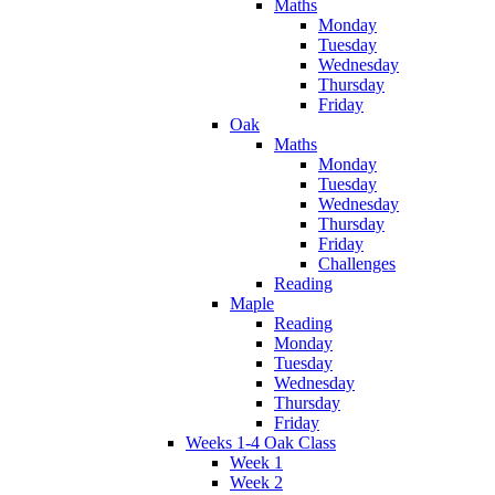
Maths
Monday
Tuesday
Wednesday
Thursday
Friday
Oak
Maths
Monday
Tuesday
Wednesday
Thursday
Friday
Challenges
Reading
Maple
Reading
Monday
Tuesday
Wednesday
Thursday
Friday
Weeks 1-4 Oak Class
Week 1
Week 2