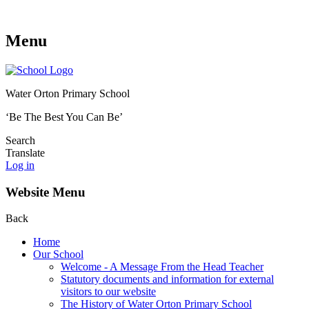
Menu
Water Orton Primary School
‘Be The Best You Can Be’
Search
Translate
Log in
Website Menu
Back
Home
Our School
Welcome - A Message From the Head Teacher
Statutory documents and information for external
visitors to our website
The History of Water Orton Primary School