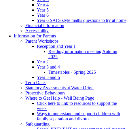
Year 4
Year 5
Year 6
Year 6 SATS style maths questions to try at home
Financial information
Accessibility
Information for Parents
Parent Workshops
Reception and Year 1
Reading information meeting Autumn
2025
Year 2
Year 3 and 4
Timestables - Spring 2025
Year 5 and 6
Term Dates
Statutory Assessments at Water Orton
Protective Behaviours
Where to Get Help - Well Being Page
Click here to link to resources to support the
week
Ways to understand and support children with
family separation and divorce
Safeguarding