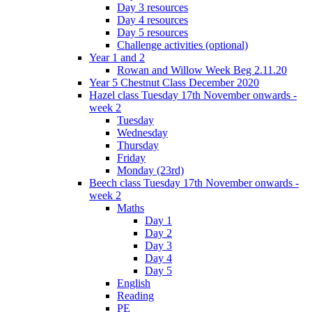
Day 3 resources
Day 4 resources
Day 5 resources
Challenge activities (optional)
Year 1 and 2
Rowan and Willow Week Beg 2.11.20
Year 5 Chestnut Class December 2020
Hazel class Tuesday 17th November onwards -
week 2
Tuesday
Wednesday
Thursday
Friday
Monday (23rd)
Beech class Tuesday 17th November onwards -
week 2
Maths
Day 1
Day 2
Day 3
Day 4
Day 5
English
Reading
PE