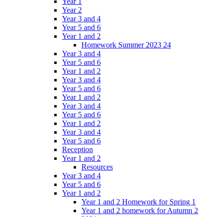
Year 1
Year 2
Year 3 and 4
Year 5 and 6
Year 1 and 2
Homework Summer 2023 24
Year 3 and 4
Year 5 and 6
Year 1 and 2
Year 3 and 4
Year 5 and 6
Year 1 and 2
Year 3 and 4
Year 5 and 6
Year 1 and 2
Year 3 and 4
Year 5 and 6
Reception
Year 1 and 2
Resources
Year 3 and 4
Year 5 and 6
Year 1 and 2
Year 1 and 2 Homework for Spring 1
Year 1 and 2 homework for Autumn 2