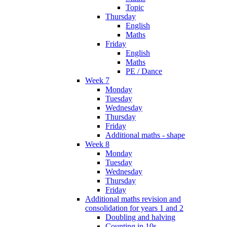
Topic
Thursday
English
Maths
Friday
English
Maths
PE / Dance
Week 7
Monday
Tuesday
Wednesday
Thursday
Friday
Additional maths - shape
Week 8
Monday
Tuesday
Wednesday
Thursday
Friday
Additional maths revision and
consolidation for years 1 and 2
Doubling and halving
Counting in 10s