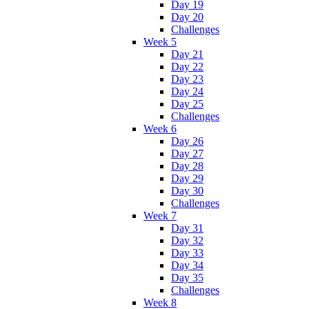
Day 19
Day 20
Challenges
Week 5
Day 21
Day 22
Day 23
Day 24
Day 25
Challenges
Week 6
Day 26
Day 27
Day 28
Day 29
Day 30
Challenges
Week 7
Day 31
Day 32
Day 33
Day 34
Day 35
Challenges
Week 8