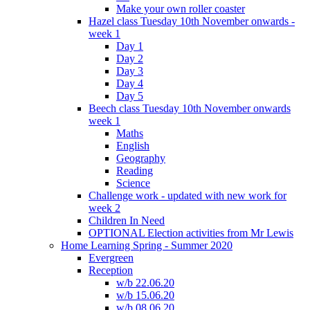
Make your own roller coaster
Hazel class Tuesday 10th November onwards -
week 1
Day 1
Day 2
Day 3
Day 4
Day 5
Beech class Tuesday 10th November onwards
week 1
Maths
English
Geography
Reading
Science
Challenge work - updated with new work for
week 2
Children In Need
OPTIONAL Election activities from Mr Lewis
Home Learning Spring - Summer 2020
Evergreen
Reception
w/b 22.06.20
w/b 15.06.20
w/b 08.06.20