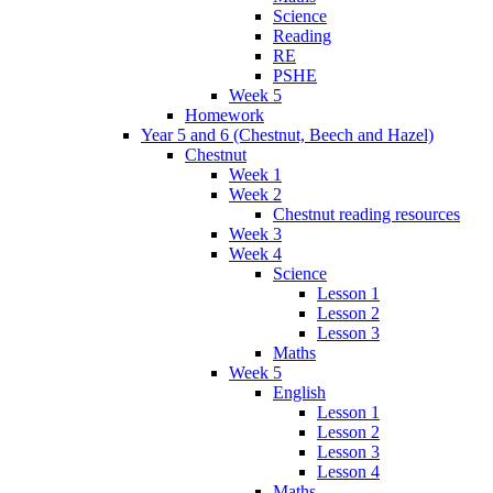
Science
Reading
RE
PSHE
Week 5
Homework
Year 5 and 6 (Chestnut, Beech and Hazel)
Chestnut
Week 1
Week 2
Chestnut reading resources
Week 3
Week 4
Science
Lesson 1
Lesson 2
Lesson 3
Maths
Week 5
English
Lesson 1
Lesson 2
Lesson 3
Lesson 4
Maths