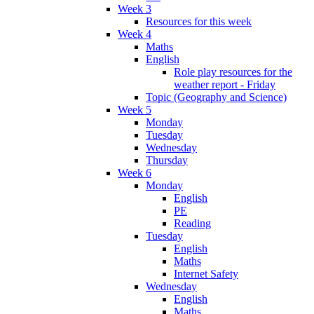
Week 3
Resources for this week
Week 4
Maths
English
Role play resources for the
weather report - Friday
Topic (Geography and Science)
Week 5
Monday
Tuesday
Wednesday
Thursday
Week 6
Monday
English
PE
Reading
Tuesday
English
Maths
Internet Safety
Wednesday
English
Maths