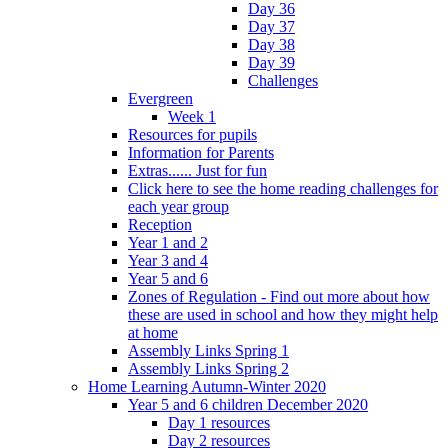
Day 36
Day 37
Day 38
Day 39
Challenges
Evergreen
Week 1
Resources for pupils
Information for Parents
Extras...... Just for fun
Click here to see the home reading challenges for
each year group
Reception
Year 1 and 2
Year 3 and 4
Year 5 and 6
Zones of Regulation - Find out more about how
these are used in school and how they might help
at home
Assembly Links Spring 1
Assembly Links Spring 2
Home Learning Autumn-Winter 2020
Year 5 and 6 children December 2020
Day 1 resources
Day 2 resources