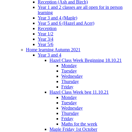
Reception (Ash and Birch)
Year 1 and 2 classes are all open for in person
learning
Year 3 and 4 (Maple)
Year 5 and 6 (Hazel and Acer)
Reception
Year 1/2
Year 3/4
Year 5/6
Home learning Autumn 2021
Year 3 and 4
Hazel Class Week Beginning 18.10.21
Monday
Tuesday
Wednesday
Thursday
Friday
Hazel Class Week beg 11.10.21
Monday
Tuesday
Wednesday
Thursday
Friday
Maths for the week
Maple Friday 1st October