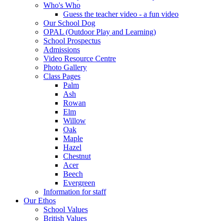
Who's Who
Guess the teacher video - a fun video
Our School Dog
OPAL (Outdoor Play and Learning)
School Prospectus
Admissions
Video Resource Centre
Photo Gallery
Class Pages
Palm
Ash
Rowan
Elm
Willow
Oak
Maple
Hazel
Chestnut
Acer
Beech
Evergreen
Information for staff
Our Ethos
School Values
British Values