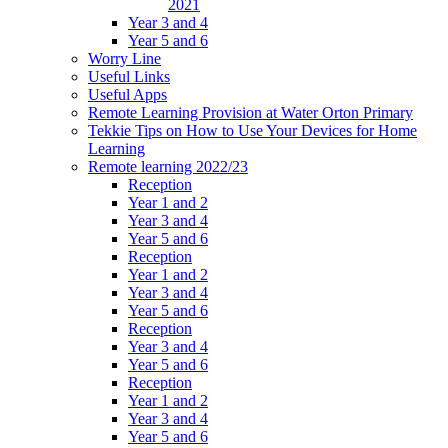
2021
Year 3 and 4
Year 5 and 6
Worry Line
Useful Links
Useful Apps
Remote Learning Provision at Water Orton Primary
Tekkie Tips on How to Use Your Devices for Home
Learning
Remote learning 2022/23
Reception
Year 1 and 2
Year 3 and 4
Year 5 and 6
Reception
Year 1 and 2
Year 3 and 4
Year 5 and 6
Reception
Year 3 and 4
Year 5 and 6
Reception
Year 1 and 2
Year 3 and 4
Year 5 and 6