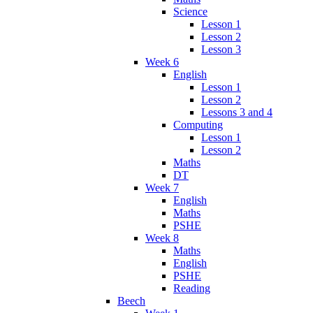
Science
Lesson 1
Lesson 2
Lesson 3
Week 6
English
Lesson 1
Lesson 2
Lessons 3 and 4
Computing
Lesson 1
Lesson 2
Maths
DT
Week 7
English
Maths
PSHE
Week 8
Maths
English
PSHE
Reading
Beech