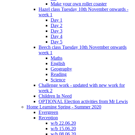
Make your own roller coaster
Hazel class Tuesday 10th November onwards -
week 1
Day 1
Day 2
Day 3
Day 4
Day 5
Beech class Tuesday 10th November onwards
week 1
Maths
English
Geography
Reading
Science
Challenge work - updated with new work for
week 2
Children In Need
OPTIONAL Election activities from Mr Lewis
Home Learning Spring - Summer 2020
Evergreen
Reception
w/b 22.06.20
w/b 15.06.20
w/b 08.06.20