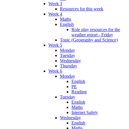
Week 3
Resources for this week
Week 4
Maths
English
Role play resources for the
weather report - Friday
Topic (Geography and Science)
Week 5
Monday
Tuesday
Wednesday
Thursday
Week 6
Monday
English
PE
Reading
Tuesday
English
Maths
Internet Safety
Wednesday
English
Maths