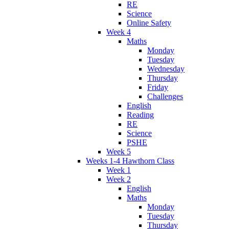
RE
Science
Online Safety
Week 4
Maths
Monday
Tuesday
Wednesday
Thursday
Friday
Challenges
English
Reading
RE
Science
PSHE
Week 5
Weeks 1-4 Hawthorn Class
Week 1
Week 2
English
Maths
Monday
Tuesday
Thursday