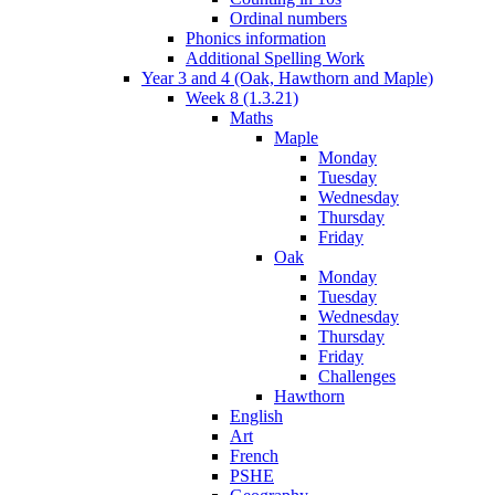
Ordinal numbers
Phonics information
Additional Spelling Work
Year 3 and 4 (Oak, Hawthorn and Maple)
Week 8 (1.3.21)
Maths
Maple
Monday
Tuesday
Wednesday
Thursday
Friday
Oak
Monday
Tuesday
Wednesday
Thursday
Friday
Challenges
Hawthorn
English
Art
French
PSHE