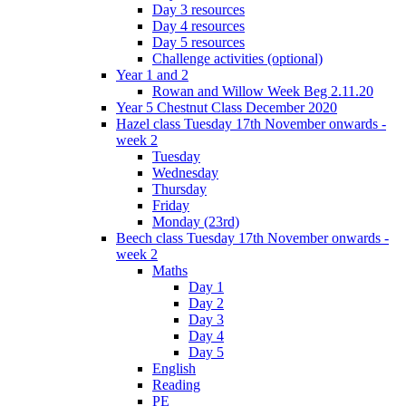
Day 3 resources
Day 4 resources
Day 5 resources
Challenge activities (optional)
Year 1 and 2
Rowan and Willow Week Beg 2.11.20
Year 5 Chestnut Class December 2020
Hazel class Tuesday 17th November onwards -
week 2
Tuesday
Wednesday
Thursday
Friday
Monday (23rd)
Beech class Tuesday 17th November onwards -
week 2
Maths
Day 1
Day 2
Day 3
Day 4
Day 5
English
Reading
PE