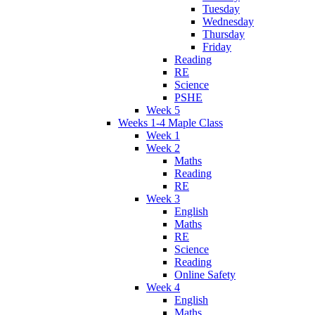
Tuesday
Wednesday
Thursday
Friday
Reading
RE
Science
PSHE
Week 5
Weeks 1-4 Maple Class
Week 1
Week 2
Maths
Reading
RE
Week 3
English
Maths
RE
Science
Reading
Online Safety
Week 4
English
Maths