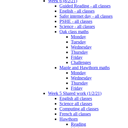
Week 6 (8/2/21)
Guided Reading - all classes
English - all classes
Safer internet day - all classes
PSHE - all classes
Science - all classes
Oak class maths
Monday
Tuesday
Wednesday
Thursday
Friday
Challenges
Maple and Hawthorn maths
Monday
Wednesday
Thursday
Friday
Week 5 Shared work (1/2/21)
English all classes
Science all classes
Computing all classes
French all classes
Hawthorn
Reading