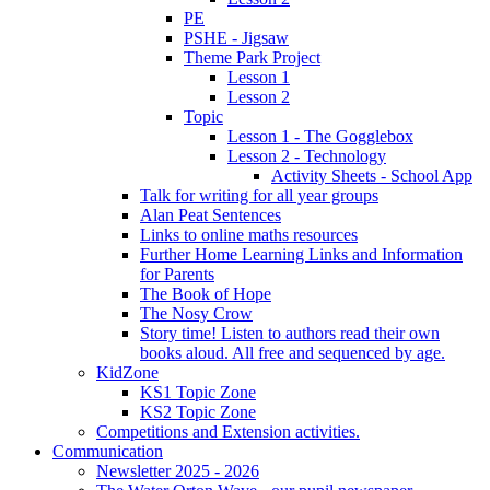
PE
PSHE - Jigsaw
Theme Park Project
Lesson 1
Lesson 2
Topic
Lesson 1 - The Gogglebox
Lesson 2 - Technology
Activity Sheets - School App
Talk for writing for all year groups
Alan Peat Sentences
Links to online maths resources
Further Home Learning Links and Information
for Parents
The Book of Hope
The Nosy Crow
Story time! Listen to authors read their own
books aloud. All free and sequenced by age.
KidZone
KS1 Topic Zone
KS2 Topic Zone
Competitions and Extension activities.
Communication
Newsletter 2025 - 2026