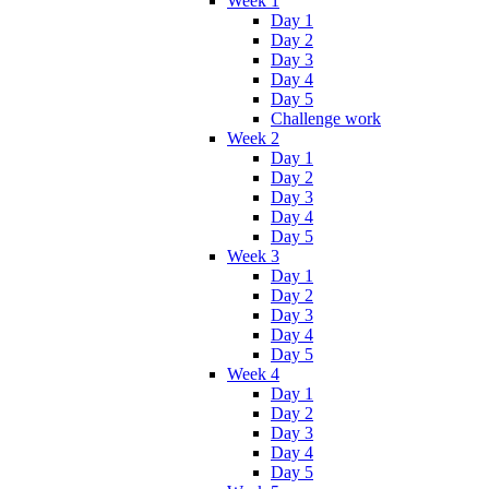
Week 1
Day 1
Day 2
Day 3
Day 4
Day 5
Challenge work
Week 2
Day 1
Day 2
Day 3
Day 4
Day 5
Week 3
Day 1
Day 2
Day 3
Day 4
Day 5
Week 4
Day 1
Day 2
Day 3
Day 4
Day 5