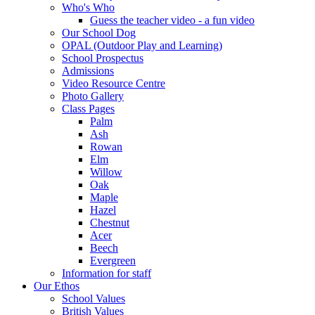
Who's Who
Guess the teacher video - a fun video
Our School Dog
OPAL (Outdoor Play and Learning)
School Prospectus
Admissions
Video Resource Centre
Photo Gallery
Class Pages
Palm
Ash
Rowan
Elm
Willow
Oak
Maple
Hazel
Chestnut
Acer
Beech
Evergreen
Information for staff
Our Ethos
School Values
British Values