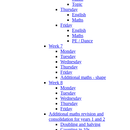
Topic
Thursday
English
Maths
Friday
English
Maths
PE / Dance
Week 7
Monday
Tuesday
Wednesday
Thursday
Friday
Additional maths - shape
Week 8
Monday
Tuesday
Wednesday
Thursday
Friday
Additional maths revision and
consolidation for years 1 and 2
Doubling and halving
Counting in 10s