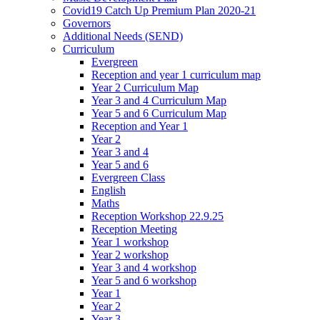
Covid19 Catch Up Premium Plan 2020-21
Governors
Additional Needs (SEND)
Curriculum
Evergreen
Reception and year 1 curriculum map
Year 2 Curriculum Map
Year 3 and 4 Curriculum Map
Year 5 and 6 Curriculum Map
Reception and Year 1
Year 2
Year 3 and 4
Year 5 and 6
Evergreen Class
English
Maths
Reception Workshop 22.9.25
Reception Meeting
Year 1 workshop
Year 2 workshop
Year 3 and 4 workshop
Year 5 and 6 workshop
Year 1
Year 2
Year 3