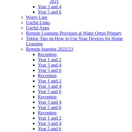
2021
Year 3 and 4
Year 5 and 6
Worry Line
Useful Links
Useful Apps
Remote Learning Provision at Water Orton Primary
Tekkie Tips on How to Use Your Devices for Home
Learning
Remote learning 2022/23
Reception
Year 1 and 2
Year 3 and 4
Year 5 and 6
Reception
Year 1 and 2
Year 3 and 4
Year 5 and 6
Reception
Year 3 and 4
Year 5 and 6
Reception
Year 1 and 2
Year 3 and 4
Year 5 and 6