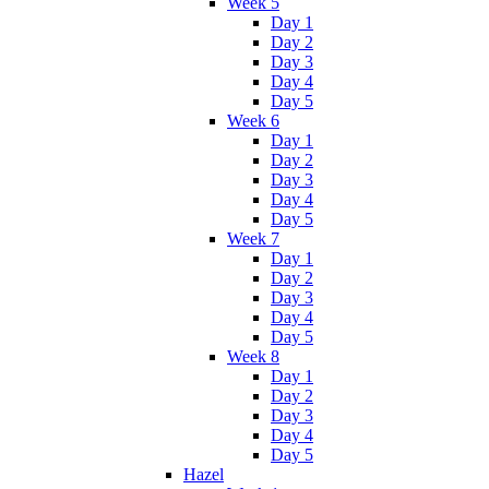
Week 5
Day 1
Day 2
Day 3
Day 4
Day 5
Week 6
Day 1
Day 2
Day 3
Day 4
Day 5
Week 7
Day 1
Day 2
Day 3
Day 4
Day 5
Week 8
Day 1
Day 2
Day 3
Day 4
Day 5
Hazel