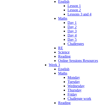
English
Lesson 1
Lesson 2
Lessons 3 and 4
Maths
Day 1
Day 2
Day 3
Day 4
Day 5
Challenges
RE
Science
Reading
Online Sessions Resources
Week 3
English
Maths
Monday
Tuesday
Wednesday
Thursday
Friday
Challenge work
Reading