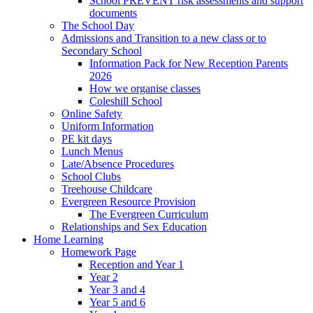
School PREVENT risk assessments and support
documents
The School Day
Admissions and Transition to a new class or to
Secondary School
Information Pack for New Reception Parents
2026
How we organise classes
Coleshill School
Online Safety
Uniform Information
PE kit days
Lunch Menus
Late/Absence Procedures
School Clubs
Treehouse Childcare
Evergreen Resource Provision
The Evergreen Curriculum
Relationships and Sex Education
Home Learning
Homework Page
Reception and Year 1
Year 2
Year 3 and 4
Year 5 and 6