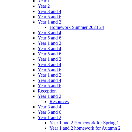
Year 1
Year 2
Year 3 and 4
Year 5 and 6
Year 1 and 2
Homework Summer 2023 24
Year 3 and 4
Year 5 and 6
Year 1 and 2
Year 3 and 4
Year 5 and 6
Year 1 and 2
Year 3 and 4
Year 5 and 6
Year 1 and 2
Year 3 and 4
Year 5 and 6
Reception
Year 1 and 2
Resources
Year 3 and 4
Year 5 and 6
Year 1 and 2
Year 1 and 2 Homework for Spring 1
Year 1 and 2 homework for Autumn 2