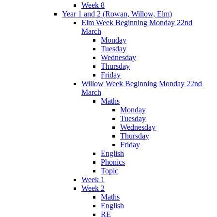
Week 8
Year 1 and 2 (Rowan, Willow, Elm)
Elm Week Beginning Monday 22nd
March
Monday
Tuesday
Wednesday
Thursday
Friday
Willow Week Beginning Monday 22nd
March
Maths
Monday
Tuesday
Wednesday
Thursday
Friday
English
Phonics
Topic
Week 1
Week 2
Maths
English
RE