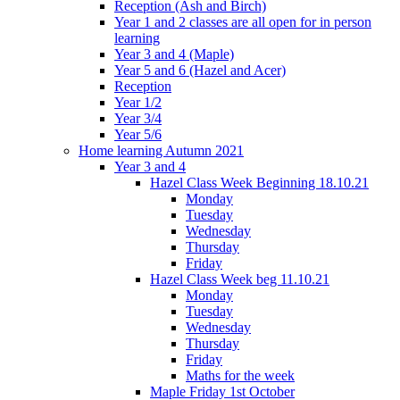
Reception (Ash and Birch)
Year 1 and 2 classes are all open for in person
learning
Year 3 and 4 (Maple)
Year 5 and 6 (Hazel and Acer)
Reception
Year 1/2
Year 3/4
Year 5/6
Home learning Autumn 2021
Year 3 and 4
Hazel Class Week Beginning 18.10.21
Monday
Tuesday
Wednesday
Thursday
Friday
Hazel Class Week beg 11.10.21
Monday
Tuesday
Wednesday
Thursday
Friday
Maths for the week
Maple Friday 1st October