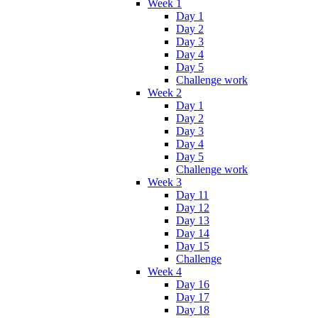
Week 1
Day 1
Day 2
Day 3
Day 4
Day 5
Challenge work
Week 2
Day 1
Day 2
Day 3
Day 4
Day 5
Challenge work
Week 3
Day 11
Day 12
Day 13
Day 14
Day 15
Challenge
Week 4
Day 16
Day 17
Day 18