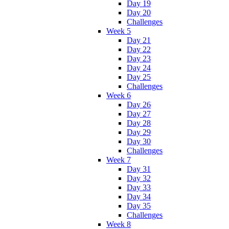
Day 19
Day 20
Challenges
Week 5
Day 21
Day 22
Day 23
Day 24
Day 25
Challenges
Week 6
Day 26
Day 27
Day 28
Day 29
Day 30
Challenges
Week 7
Day 31
Day 32
Day 33
Day 34
Day 35
Challenges
Week 8