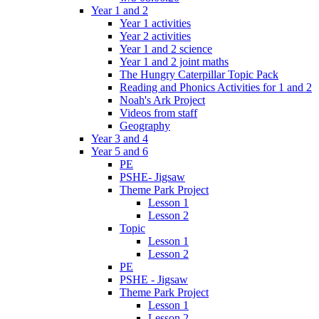
Year 1 and 2
Year 1 activities
Year 2 activities
Year 1 and 2 science
Year 1 and 2 joint maths
The Hungry Caterpillar Topic Pack
Reading and Phonics Activities for 1 and 2
Noah's Ark Project
Videos from staff
Geography
Year 3 and 4
Year 5 and 6
PE
PSHE- Jigsaw
Theme Park Project
Lesson 1
Lesson 2
Topic
Lesson 1
Lesson 2
PE
PSHE - Jigsaw
Theme Park Project
Lesson 1
Lesson 2