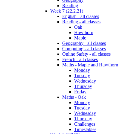
Geography
Reading
Week 7 (22.2.21)
English - all classes
Reading - all classes
Oak
Hawthorn
Maple
Geography - all classes
Computing - all classes
Online Safety - all classes
French - all classes
Maths - Maple and Hawthorn
Monday
Tuesday
Wednesday
Thursday
Friday
Maths - Oak
Monday
Tuesday
Wednesday
Thursday
Challenges
Timestables