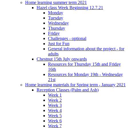
Home learning summer term 2021
Hazel class Week Beginning 12.7.21
Monday
Tuesday
Wednesday
Thursday
Friday
Challenges - optional
Just for Fun
General information about the project - for
adults
Chestnut 15th July onwards
Resources for Thursday 15th and Friday
16th
Resources for Monday 19th - Wednesday
21st
Home learning materials for Spring term - January 2021
Reception Classes (Palm and Ash)
Week 1
Week 2
Week 3
Week 4
Week 5
Week 6
Week 7