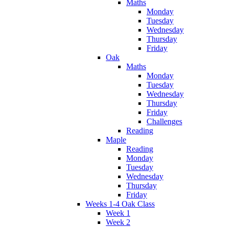
Maths
Monday
Tuesday
Wednesday
Thursday
Friday
Oak
Maths
Monday
Tuesday
Wednesday
Thursday
Friday
Challenges
Reading
Maple
Reading
Monday
Tuesday
Wednesday
Thursday
Friday
Weeks 1-4 Oak Class
Week 1
Week 2