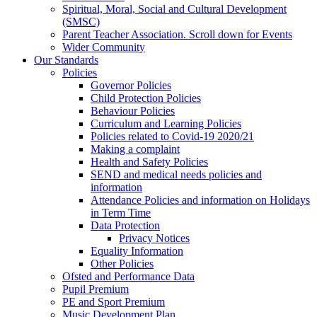
Spiritual, Moral, Social and Cultural Development
(SMSC)
Parent Teacher Association. Scroll down for Events
Wider Community
Our Standards
Policies
Governor Policies
Child Protection Policies
Behaviour Policies
Curriculum and Learning Policies
Policies related to Covid-19 2020/21
Making a complaint
Health and Safety Policies
SEND and medical needs policies and
information
Attendance Policies and information on Holidays
in Term Time
Data Protection
Privacy Notices
Equality Information
Other Policies
Ofsted and Performance Data
Pupil Premium
PE and Sport Premium
Music Development Plan