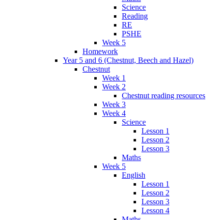
Science
Reading
RE
PSHE
Week 5
Homework
Year 5 and 6 (Chestnut, Beech and Hazel)
Chestnut
Week 1
Week 2
Chestnut reading resources
Week 3
Week 4
Science
Lesson 1
Lesson 2
Lesson 3
Maths
Week 5
English
Lesson 1
Lesson 2
Lesson 3
Lesson 4
Maths