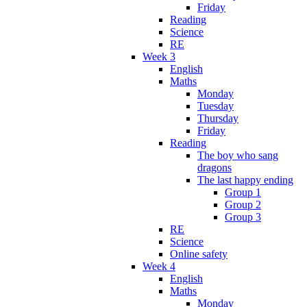
Friday
Reading
Science
RE
Week 3
English
Maths
Monday
Tuesday
Thursday
Friday
Reading
The boy who sang
dragons
The last happy ending
Group 1
Group 2
Group 3
RE
Science
Online safety
Week 4
English
Maths
Monday