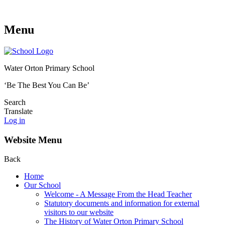
Menu
Water Orton Primary School
‘Be The Best You Can Be’
Search
Translate
Log in
Website Menu
Back
Home
Our School
Welcome - A Message From the Head Teacher
Statutory documents and information for external
visitors to our website
The History of Water Orton Primary School