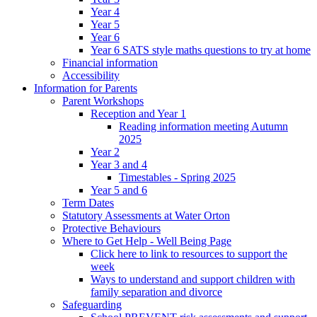
Year 4
Year 5
Year 6
Year 6 SATS style maths questions to try at home
Financial information
Accessibility
Information for Parents
Parent Workshops
Reception and Year 1
Reading information meeting Autumn
2025
Year 2
Year 3 and 4
Timestables - Spring 2025
Year 5 and 6
Term Dates
Statutory Assessments at Water Orton
Protective Behaviours
Where to Get Help - Well Being Page
Click here to link to resources to support the
week
Ways to understand and support children with
family separation and divorce
Safeguarding