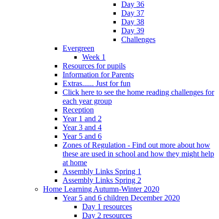
Day 36
Day 37
Day 38
Day 39
Challenges
Evergreen
Week 1
Resources for pupils
Information for Parents
Extras...... Just for fun
Click here to see the home reading challenges for
each year group
Reception
Year 1 and 2
Year 3 and 4
Year 5 and 6
Zones of Regulation - Find out more about how
these are used in school and how they might help
at home
Assembly Links Spring 1
Assembly Links Spring 2
Home Learning Autumn-Winter 2020
Year 5 and 6 children December 2020
Day 1 resources
Day 2 resources