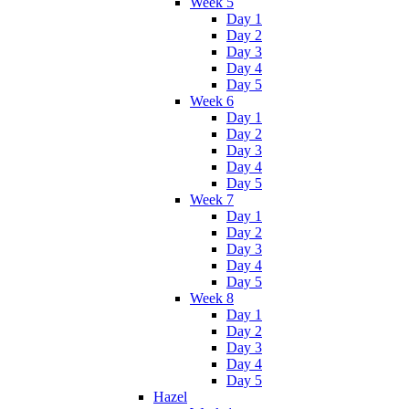
Week 5
Day 1
Day 2
Day 3
Day 4
Day 5
Week 6
Day 1
Day 2
Day 3
Day 4
Day 5
Week 7
Day 1
Day 2
Day 3
Day 4
Day 5
Week 8
Day 1
Day 2
Day 3
Day 4
Day 5
Hazel