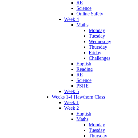
RE
Science
Online Safety
Week 4
Maths
Monday
Tuesday
Wednesday
Thursday
Friday
Challenges
English
Reading
RE
Science
PSHE
Week 5
Weeks 1-4 Hawthorn Class
Week 1
Week 2
English
Maths
Monday
Tuesday
Thursday