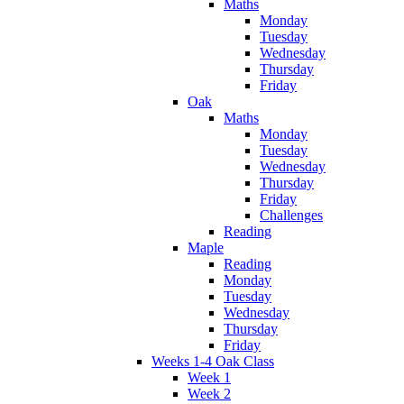
Maths
Monday
Tuesday
Wednesday
Thursday
Friday
Oak
Maths
Monday
Tuesday
Wednesday
Thursday
Friday
Challenges
Reading
Maple
Reading
Monday
Tuesday
Wednesday
Thursday
Friday
Weeks 1-4 Oak Class
Week 1
Week 2