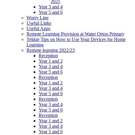
2021
Year 3 and 4
Year 5 and 6
Worry Line
Useful Links
Useful Apps
Remote Learning Provision at Water Orton Primary
Tekkie Tips on How to Use Your Devices for Home
Learning
Remote learning 2022/23
Reception
Year 1 and 2
Year 3 and 4
Year 5 and 6
Reception
Year 1 and 2
Year 3 and 4
Year 5 and 6
Reception
Year 3 and 4
Year 5 and 6
Reception
Year 1 and 2
Year 3 and 4
Year 5 and 6