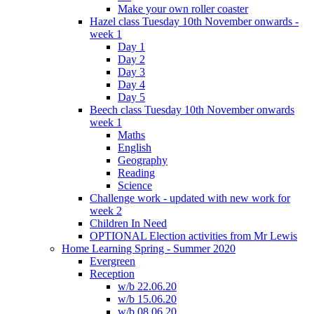
Make your own roller coaster
Hazel class Tuesday 10th November onwards -
week 1
Day 1
Day 2
Day 3
Day 4
Day 5
Beech class Tuesday 10th November onwards
week 1
Maths
English
Geography
Reading
Science
Challenge work - updated with new work for
week 2
Children In Need
OPTIONAL Election activities from Mr Lewis
Home Learning Spring - Summer 2020
Evergreen
Reception
w/b 22.06.20
w/b 15.06.20
w/b 08.06.20