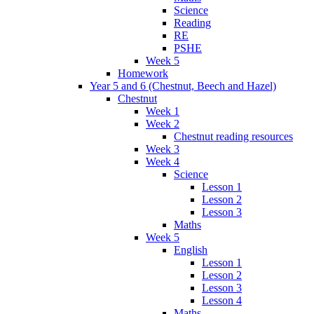
Science
Reading
RE
PSHE
Week 5
Homework
Year 5 and 6 (Chestnut, Beech and Hazel)
Chestnut
Week 1
Week 2
Chestnut reading resources
Week 3
Week 4
Science
Lesson 1
Lesson 2
Lesson 3
Maths
Week 5
English
Lesson 1
Lesson 2
Lesson 3
Lesson 4
Maths