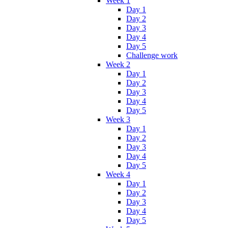
Week 1
Day 1
Day 2
Day 3
Day 4
Day 5
Challenge work
Week 2
Day 1
Day 2
Day 3
Day 4
Day 5
Week 3
Day 1
Day 2
Day 3
Day 4
Day 5
Week 4
Day 1
Day 2
Day 3
Day 4
Day 5