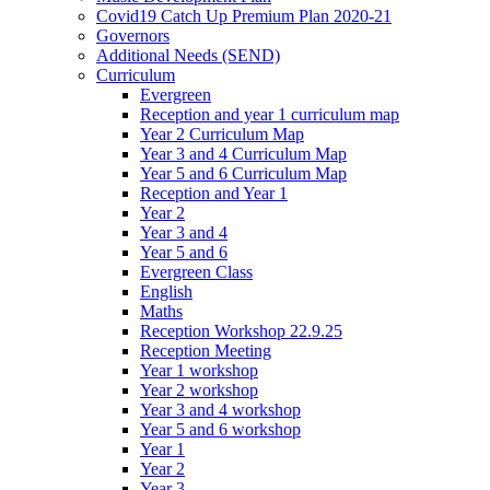
Covid19 Catch Up Premium Plan 2020-21
Governors
Additional Needs (SEND)
Curriculum
Evergreen
Reception and year 1 curriculum map
Year 2 Curriculum Map
Year 3 and 4 Curriculum Map
Year 5 and 6 Curriculum Map
Reception and Year 1
Year 2
Year 3 and 4
Year 5 and 6
Evergreen Class
English
Maths
Reception Workshop 22.9.25
Reception Meeting
Year 1 workshop
Year 2 workshop
Year 3 and 4 workshop
Year 5 and 6 workshop
Year 1
Year 2
Year 3