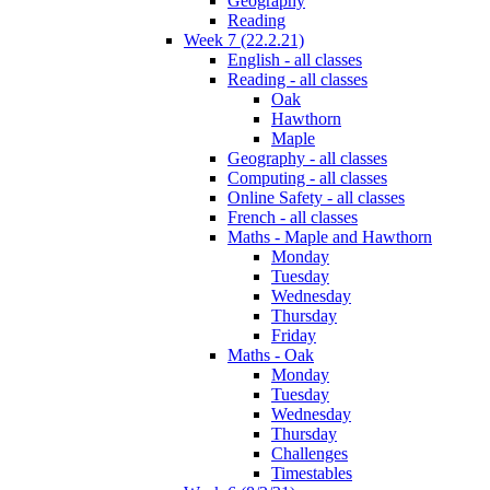
Geography
Reading
Week 7 (22.2.21)
English - all classes
Reading - all classes
Oak
Hawthorn
Maple
Geography - all classes
Computing - all classes
Online Safety - all classes
French - all classes
Maths - Maple and Hawthorn
Monday
Tuesday
Wednesday
Thursday
Friday
Maths - Oak
Monday
Tuesday
Wednesday
Thursday
Challenges
Timestables