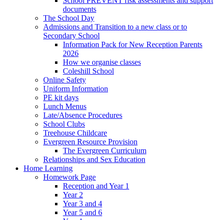
School PREVENT risk assessments and support
documents
The School Day
Admissions and Transition to a new class or to
Secondary School
Information Pack for New Reception Parents
2026
How we organise classes
Coleshill School
Online Safety
Uniform Information
PE kit days
Lunch Menus
Late/Absence Procedures
School Clubs
Treehouse Childcare
Evergreen Resource Provision
The Evergreen Curriculum
Relationships and Sex Education
Home Learning
Homework Page
Reception and Year 1
Year 2
Year 3 and 4
Year 5 and 6