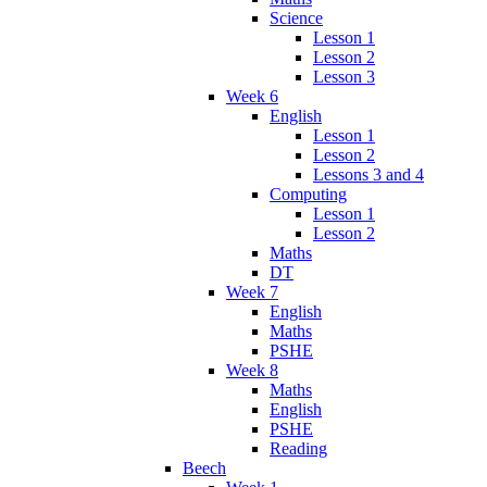
Science
Lesson 1
Lesson 2
Lesson 3
Week 6
English
Lesson 1
Lesson 2
Lessons 3 and 4
Computing
Lesson 1
Lesson 2
Maths
DT
Week 7
English
Maths
PSHE
Week 8
Maths
English
PSHE
Reading
Beech