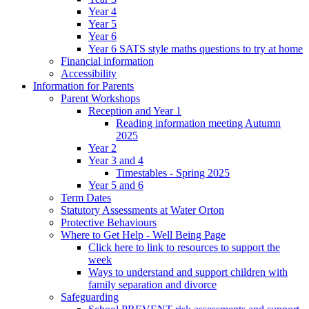
Year 4
Year 5
Year 6
Year 6 SATS style maths questions to try at home
Financial information
Accessibility
Information for Parents
Parent Workshops
Reception and Year 1
Reading information meeting Autumn
2025
Year 2
Year 3 and 4
Timestables - Spring 2025
Year 5 and 6
Term Dates
Statutory Assessments at Water Orton
Protective Behaviours
Where to Get Help - Well Being Page
Click here to link to resources to support the
week
Ways to understand and support children with
family separation and divorce
Safeguarding