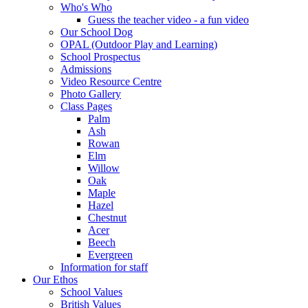
Who's Who
Guess the teacher video - a fun video
Our School Dog
OPAL (Outdoor Play and Learning)
School Prospectus
Admissions
Video Resource Centre
Photo Gallery
Class Pages
Palm
Ash
Rowan
Elm
Willow
Oak
Maple
Hazel
Chestnut
Acer
Beech
Evergreen
Information for staff
Our Ethos
School Values
British Values