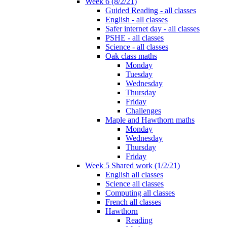
Week 6 (8/2/21)
Guided Reading - all classes
English - all classes
Safer internet day - all classes
PSHE - all classes
Science - all classes
Oak class maths
Monday
Tuesday
Wednesday
Thursday
Friday
Challenges
Maple and Hawthorn maths
Monday
Wednesday
Thursday
Friday
Week 5 Shared work (1/2/21)
English all classes
Science all classes
Computing all classes
French all classes
Hawthorn
Reading