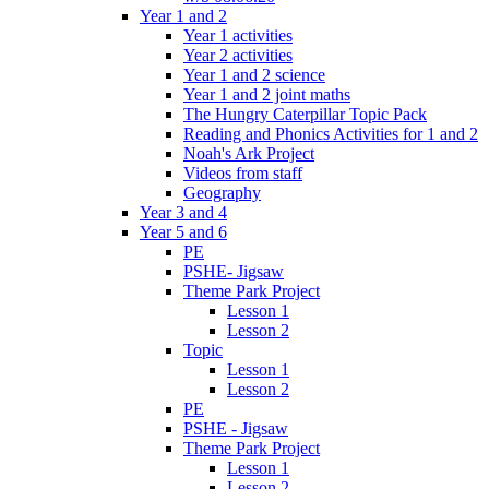
Year 1 and 2
Year 1 activities
Year 2 activities
Year 1 and 2 science
Year 1 and 2 joint maths
The Hungry Caterpillar Topic Pack
Reading and Phonics Activities for 1 and 2
Noah's Ark Project
Videos from staff
Geography
Year 3 and 4
Year 5 and 6
PE
PSHE- Jigsaw
Theme Park Project
Lesson 1
Lesson 2
Topic
Lesson 1
Lesson 2
PE
PSHE - Jigsaw
Theme Park Project
Lesson 1
Lesson 2