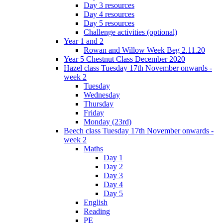
Day 3 resources
Day 4 resources
Day 5 resources
Challenge activities (optional)
Year 1 and 2
Rowan and Willow Week Beg 2.11.20
Year 5 Chestnut Class December 2020
Hazel class Tuesday 17th November onwards -
week 2
Tuesday
Wednesday
Thursday
Friday
Monday (23rd)
Beech class Tuesday 17th November onwards -
week 2
Maths
Day 1
Day 2
Day 3
Day 4
Day 5
English
Reading
PE