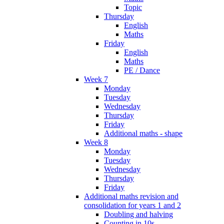
Topic
Thursday
English
Maths
Friday
English
Maths
PE / Dance
Week 7
Monday
Tuesday
Wednesday
Thursday
Friday
Additional maths - shape
Week 8
Monday
Tuesday
Wednesday
Thursday
Friday
Additional maths revision and
consolidation for years 1 and 2
Doubling and halving
Counting in 10s