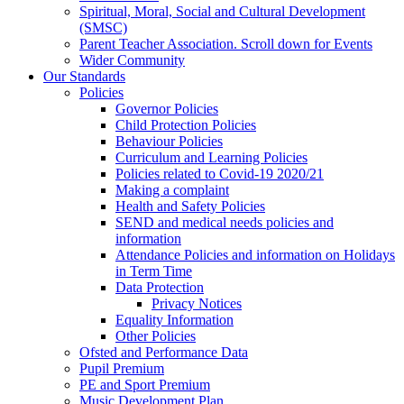
Spiritual, Moral, Social and Cultural Development
(SMSC)
Parent Teacher Association. Scroll down for Events
Wider Community
Our Standards
Policies
Governor Policies
Child Protection Policies
Behaviour Policies
Curriculum and Learning Policies
Policies related to Covid-19 2020/21
Making a complaint
Health and Safety Policies
SEND and medical needs policies and
information
Attendance Policies and information on Holidays
in Term Time
Data Protection
Privacy Notices
Equality Information
Other Policies
Ofsted and Performance Data
Pupil Premium
PE and Sport Premium
Music Development Plan