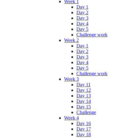
Week 1
Day 1
Day 2
Day 3
Day 4
Day 5
Challenge work
Week 2
Day 1
Day 2
Day 3
Day 4
Day 5
Challenge work
Week 3
Day 11
Day 12
Day 13
Day 14
Day 15
Challenge
Week 4
Day 16
Day 17
Day 18