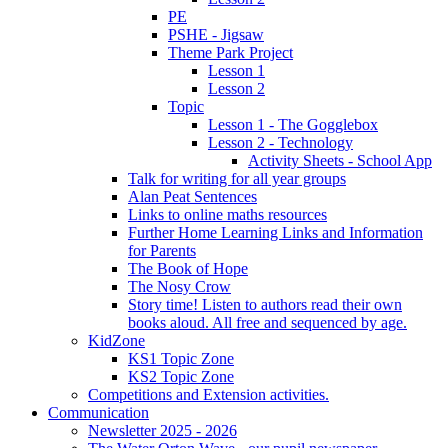
PE
PSHE - Jigsaw
Theme Park Project
Lesson 1
Lesson 2
Topic
Lesson 1 - The Gogglebox
Lesson 2 - Technology
Activity Sheets - School App
Talk for writing for all year groups
Alan Peat Sentences
Links to online maths resources
Further Home Learning Links and Information
for Parents
The Book of Hope
The Nosy Crow
Story time! Listen to authors read their own
books aloud. All free and sequenced by age.
KidZone
KS1 Topic Zone
KS2 Topic Zone
Competitions and Extension activities.
Communication
Newsletter 2025 - 2026