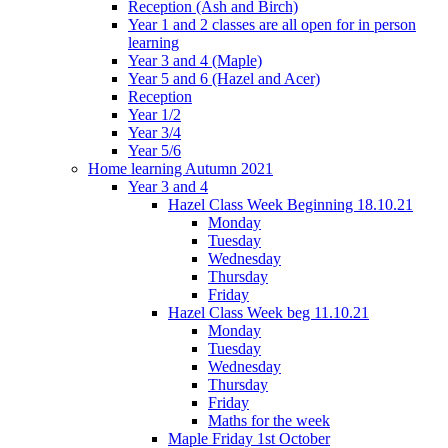
Reception (Ash and Birch)
Year 1 and 2 classes are all open for in person
learning
Year 3 and 4 (Maple)
Year 5 and 6 (Hazel and Acer)
Reception
Year 1/2
Year 3/4
Year 5/6
Home learning Autumn 2021
Year 3 and 4
Hazel Class Week Beginning 18.10.21
Monday
Tuesday
Wednesday
Thursday
Friday
Hazel Class Week beg 11.10.21
Monday
Tuesday
Wednesday
Thursday
Friday
Maths for the week
Maple Friday 1st October