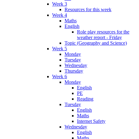
Week 3
Resources for this week
Week 4
Maths
English
Role play resources for the
weather report - Friday
Topic (Geography and Science)
Week 5
Monday
Tuesday
Wednesday
Thursday
Week 6
Monday
English
PE
Reading
Tuesday
English
Maths
Internet Safety
Wednesday
English
Maths