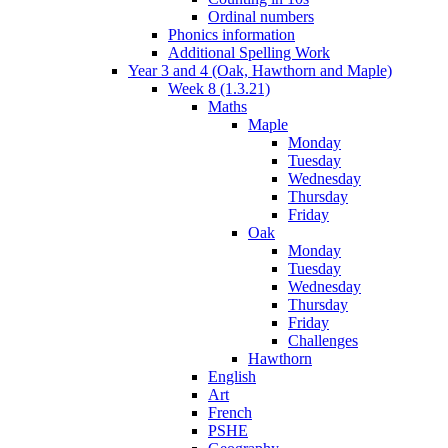
Ordinal numbers
Phonics information
Additional Spelling Work
Year 3 and 4 (Oak, Hawthorn and Maple)
Week 8 (1.3.21)
Maths
Maple
Monday
Tuesday
Wednesday
Thursday
Friday
Oak
Monday
Tuesday
Wednesday
Thursday
Friday
Challenges
Hawthorn
English
Art
French
PSHE