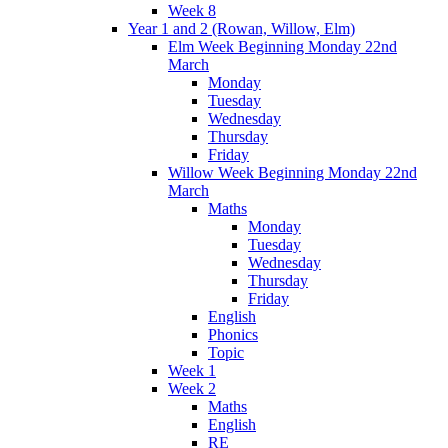
Week 8
Year 1 and 2 (Rowan, Willow, Elm)
Elm Week Beginning Monday 22nd
March
Monday
Tuesday
Wednesday
Thursday
Friday
Willow Week Beginning Monday 22nd
March
Maths
Monday
Tuesday
Wednesday
Thursday
Friday
English
Phonics
Topic
Week 1
Week 2
Maths
English
RE