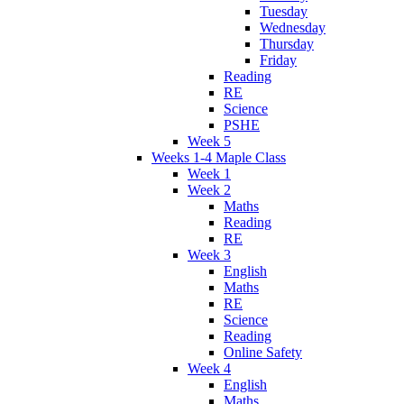
Tuesday
Wednesday
Thursday
Friday
Reading
RE
Science
PSHE
Week 5
Weeks 1-4 Maple Class
Week 1
Week 2
Maths
Reading
RE
Week 3
English
Maths
RE
Science
Reading
Online Safety
Week 4
English
Maths