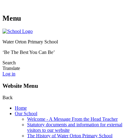
Menu
Water Orton Primary School
‘Be The Best You Can Be’
Search
Translate
Log in
Website Menu
Back
Home
Our School
Welcome - A Message From the Head Teacher
Statutory documents and information for external
visitors to our website
The History of Water Orton Primary School