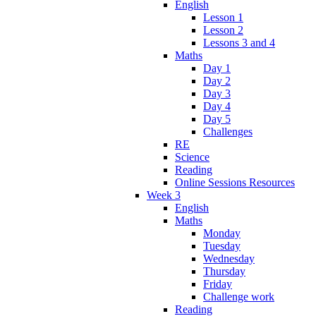
English
Lesson 1
Lesson 2
Lessons 3 and 4
Maths
Day 1
Day 2
Day 3
Day 4
Day 5
Challenges
RE
Science
Reading
Online Sessions Resources
Week 3
English
Maths
Monday
Tuesday
Wednesday
Thursday
Friday
Challenge work
Reading