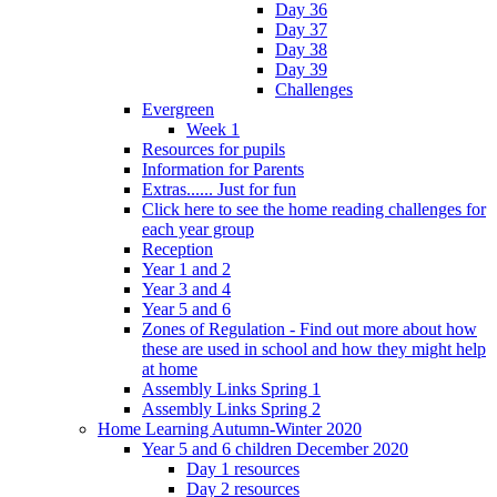
Day 36
Day 37
Day 38
Day 39
Challenges
Evergreen
Week 1
Resources for pupils
Information for Parents
Extras...... Just for fun
Click here to see the home reading challenges for
each year group
Reception
Year 1 and 2
Year 3 and 4
Year 5 and 6
Zones of Regulation - Find out more about how
these are used in school and how they might help
at home
Assembly Links Spring 1
Assembly Links Spring 2
Home Learning Autumn-Winter 2020
Year 5 and 6 children December 2020
Day 1 resources
Day 2 resources