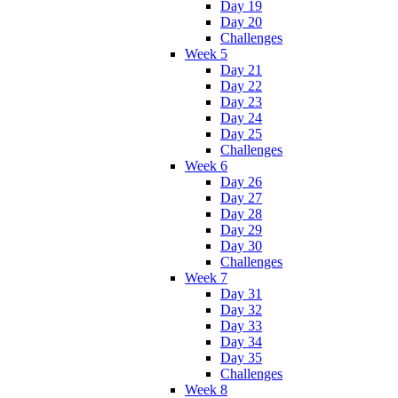
Day 19
Day 20
Challenges
Week 5
Day 21
Day 22
Day 23
Day 24
Day 25
Challenges
Week 6
Day 26
Day 27
Day 28
Day 29
Day 30
Challenges
Week 7
Day 31
Day 32
Day 33
Day 34
Day 35
Challenges
Week 8