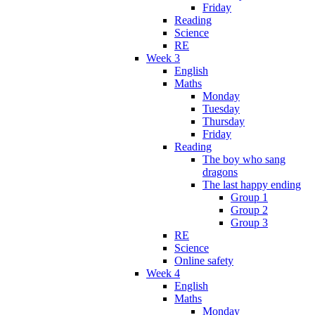
Friday
Reading
Science
RE
Week 3
English
Maths
Monday
Tuesday
Thursday
Friday
Reading
The boy who sang
dragons
The last happy ending
Group 1
Group 2
Group 3
RE
Science
Online safety
Week 4
English
Maths
Monday