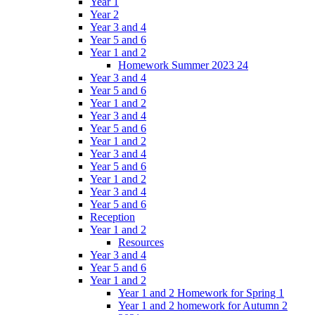
Year 1
Year 2
Year 3 and 4
Year 5 and 6
Year 1 and 2
Homework Summer 2023 24
Year 3 and 4
Year 5 and 6
Year 1 and 2
Year 3 and 4
Year 5 and 6
Year 1 and 2
Year 3 and 4
Year 5 and 6
Year 1 and 2
Year 3 and 4
Year 5 and 6
Reception
Year 1 and 2
Resources
Year 3 and 4
Year 5 and 6
Year 1 and 2
Year 1 and 2 Homework for Spring 1
Year 1 and 2 homework for Autumn 2