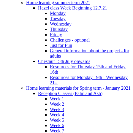
Home learning summer term 2021
Hazel class Week Beginning 12.7.21
Monday
Tuesday
Wednesday
Thursday
Friday
Challenges - optional
Just for Fun
General information about the project - for
adults
Chestnut 15th July onwards
Resources for Thursday 15th and Friday
16th
Resources for Monday 19th - Wednesday
21st
Home learning materials for Spring term - January 2021
Reception Classes (Palm and Ash)
Week 1
Week 2
Week 3
Week 4
Week 5
Week 6
Week 7