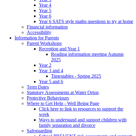
Year 4
Year 5
Year 6
Year 6 SATS style maths questions to try at home
Financial information
Accessibility
Information for Parents
Parent Workshops
Reception and Year 1
Reading information meeting Autumn
2025
Year 2
Year 3 and 4
Timestables - Spring 2025
Year 5 and 6
Term Dates
Statutory Assessments at Water Orton
Protective Behaviours
Where to Get Help - Well Being Page
Click here to link to resources to support the
week
Ways to understand and support children with
family separation and divorce
Safeguarding