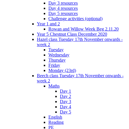
Day 3 resources
Day 4 resources
Day 5 resources
Challenge activities (optional)
Year 1 and 2
Rowan and Willow Week Beg 2.11.20
Year 5 Chestnut Class December 2020
Hazel class Tuesday 17th November onwards -
week 2
Tuesday
Wednesday
Thursday
Friday
Monday (23rd)
Beech class Tuesday 17th November onwards -
week 2
Maths
Day 1
Day 2
Day 3
Day 4
Day 5
English
Reading
PE