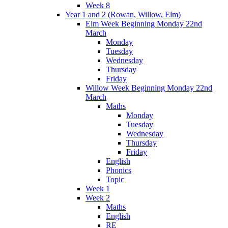
Week 8
Year 1 and 2 (Rowan, Willow, Elm)
Elm Week Beginning Monday 22nd
March
Monday
Tuesday
Wednesday
Thursday
Friday
Willow Week Beginning Monday 22nd
March
Maths
Monday
Tuesday
Wednesday
Thursday
Friday
English
Phonics
Topic
Week 1
Week 2
Maths
English
RE