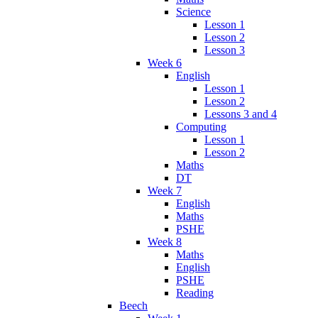
Science
Lesson 1
Lesson 2
Lesson 3
Week 6
English
Lesson 1
Lesson 2
Lessons 3 and 4
Computing
Lesson 1
Lesson 2
Maths
DT
Week 7
English
Maths
PSHE
Week 8
Maths
English
PSHE
Reading
Beech