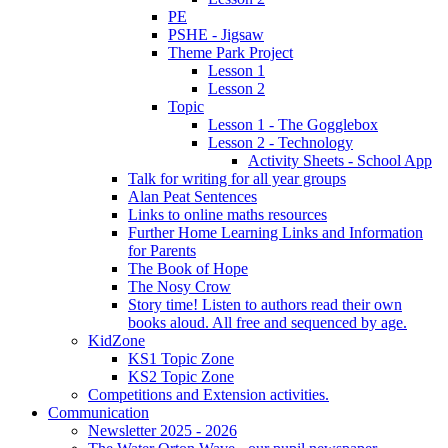
PE
PSHE - Jigsaw
Theme Park Project
Lesson 1
Lesson 2
Topic
Lesson 1 - The Gogglebox
Lesson 2 - Technology
Activity Sheets - School App
Talk for writing for all year groups
Alan Peat Sentences
Links to online maths resources
Further Home Learning Links and Information
for Parents
The Book of Hope
The Nosy Crow
Story time! Listen to authors read their own
books aloud. All free and sequenced by age.
KidZone
KS1 Topic Zone
KS2 Topic Zone
Competitions and Extension activities.
Communication
Newsletter 2025 - 2026