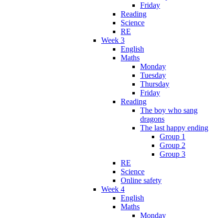
Friday
Reading
Science
RE
Week 3
English
Maths
Monday
Tuesday
Thursday
Friday
Reading
The boy who sang
dragons
The last happy ending
Group 1
Group 2
Group 3
RE
Science
Online safety
Week 4
English
Maths
Monday