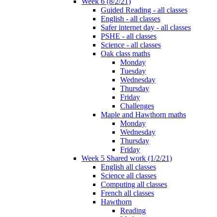
Week 6 (8/2/21)
Guided Reading - all classes
English - all classes
Safer internet day - all classes
PSHE - all classes
Science - all classes
Oak class maths
Monday
Tuesday
Wednesday
Thursday
Friday
Challenges
Maple and Hawthorn maths
Monday
Wednesday
Thursday
Friday
Week 5 Shared work (1/2/21)
English all classes
Science all classes
Computing all classes
French all classes
Hawthorn
Reading