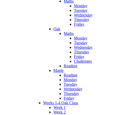
Maths
Monday
Tuesday
Wednesday
Thursday
Friday
Oak
Maths
Monday
Tuesday
Wednesday
Thursday
Friday
Challenges
Reading
Maple
Reading
Monday
Tuesday
Wednesday
Thursday
Friday
Weeks 1-4 Oak Class
Week 1
Week 2