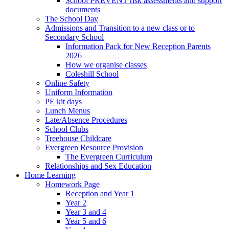
School PREVENT risk assessments and support
documents
The School Day
Admissions and Transition to a new class or to
Secondary School
Information Pack for New Reception Parents
2026
How we organise classes
Coleshill School
Online Safety
Uniform Information
PE kit days
Lunch Menus
Late/Absence Procedures
School Clubs
Treehouse Childcare
Evergreen Resource Provision
The Evergreen Curriculum
Relationships and Sex Education
Home Learning
Homework Page
Reception and Year 1
Year 2
Year 3 and 4
Year 5 and 6