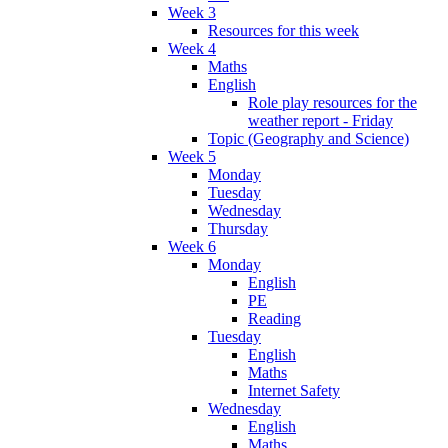
Week 3
Resources for this week
Week 4
Maths
English
Role play resources for the
weather report - Friday
Topic (Geography and Science)
Week 5
Monday
Tuesday
Wednesday
Thursday
Week 6
Monday
English
PE
Reading
Tuesday
English
Maths
Internet Safety
Wednesday
English
Maths