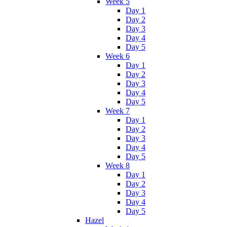
Week 5
Day 1
Day 2
Day 3
Day 4
Day 5
Week 6
Day 1
Day 2
Day 3
Day 4
Day 5
Week 7
Day 1
Day 2
Day 3
Day 4
Day 5
Week 8
Day 1
Day 2
Day 3
Day 4
Day 5
Hazel