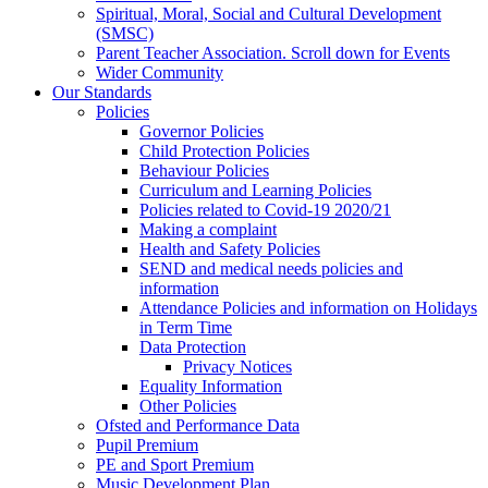
Spiritual, Moral, Social and Cultural Development
(SMSC)
Parent Teacher Association. Scroll down for Events
Wider Community
Our Standards
Policies
Governor Policies
Child Protection Policies
Behaviour Policies
Curriculum and Learning Policies
Policies related to Covid-19 2020/21
Making a complaint
Health and Safety Policies
SEND and medical needs policies and
information
Attendance Policies and information on Holidays
in Term Time
Data Protection
Privacy Notices
Equality Information
Other Policies
Ofsted and Performance Data
Pupil Premium
PE and Sport Premium
Music Development Plan