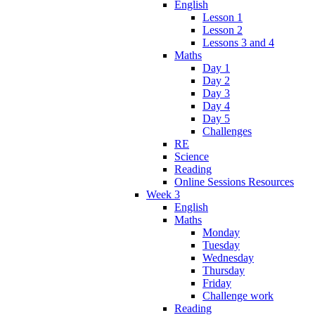
English
Lesson 1
Lesson 2
Lessons 3 and 4
Maths
Day 1
Day 2
Day 3
Day 4
Day 5
Challenges
RE
Science
Reading
Online Sessions Resources
Week 3
English
Maths
Monday
Tuesday
Wednesday
Thursday
Friday
Challenge work
Reading