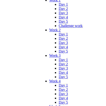
Week 1
Day 1
Day 2
Day 3
Day 4
Day 5
Challenge work
Week 2
Day 1
Day 2
Day 3
Day 4
Day 5
Week 3
Day 1
Day 2
Day 3
Day 4
Day 5
Week 4
Day 1
Day 2
Day 3
Day 4
Day 5