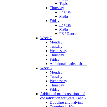
Topic
Thursday
English
Maths
Friday
English
Maths
PE / Dance
Week 7
Monday
Tuesday
Wednesday
Thursday
Friday
Additional maths - shape
Week 8
Monday
Tuesday
Wednesday
Thursday
Friday
Additional maths revision and
consolidation for years 1 and 2
Doubling and halving
Counting in 10s