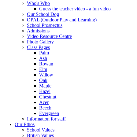
Who's Who
Guess the teacher video - a fun video
Our School Dog
OPAL (Outdoor Play and Learning)
School Prospectus
Admissions
Video Resource Centre
Photo Gallery
Class Pages
Palm
Ash
Rowan
Elm
Willow
Oak
Maple
Hazel
Chestnut
Acer
Beech
Evergreen
Information for staff
Our Ethos
School Values
British Values