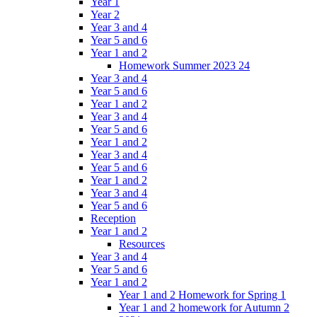
Year 1
Year 2
Year 3 and 4
Year 5 and 6
Year 1 and 2
Homework Summer 2023 24
Year 3 and 4
Year 5 and 6
Year 1 and 2
Year 3 and 4
Year 5 and 6
Year 1 and 2
Year 3 and 4
Year 5 and 6
Year 1 and 2
Year 3 and 4
Year 5 and 6
Reception
Year 1 and 2
Resources
Year 3 and 4
Year 5 and 6
Year 1 and 2
Year 1 and 2 Homework for Spring 1
Year 1 and 2 homework for Autumn 2