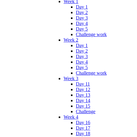
Week 1
Day 1
Day 2
Day 3
Day 4
Day 5
Challenge work
Week 2
Day 1
Day 2
Day 3
Day 4
Day 5
Challenge work
Week 3
Day 11
Day 12
Day 13
Day 14
Day 15
Challenge
Week 4
Day 16
Day 17
Day 18