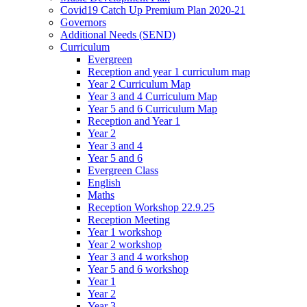
Covid19 Catch Up Premium Plan 2020-21
Governors
Additional Needs (SEND)
Curriculum
Evergreen
Reception and year 1 curriculum map
Year 2 Curriculum Map
Year 3 and 4 Curriculum Map
Year 5 and 6 Curriculum Map
Reception and Year 1
Year 2
Year 3 and 4
Year 5 and 6
Evergreen Class
English
Maths
Reception Workshop 22.9.25
Reception Meeting
Year 1 workshop
Year 2 workshop
Year 3 and 4 workshop
Year 5 and 6 workshop
Year 1
Year 2
Year 3