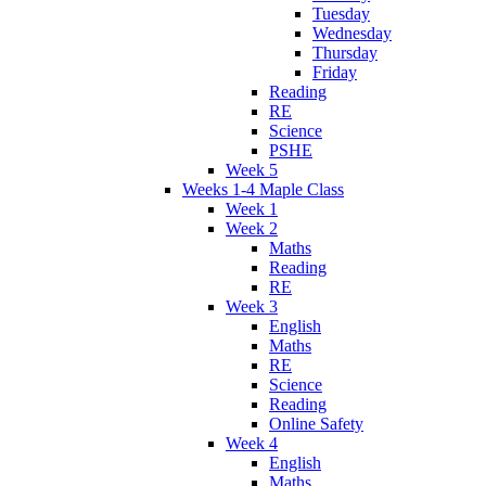
Tuesday
Wednesday
Thursday
Friday
Reading
RE
Science
PSHE
Week 5
Weeks 1-4 Maple Class
Week 1
Week 2
Maths
Reading
RE
Week 3
English
Maths
RE
Science
Reading
Online Safety
Week 4
English
Maths