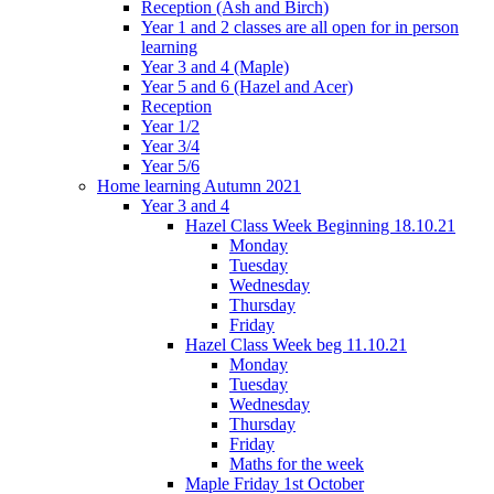
Reception (Ash and Birch)
Year 1 and 2 classes are all open for in person
learning
Year 3 and 4 (Maple)
Year 5 and 6 (Hazel and Acer)
Reception
Year 1/2
Year 3/4
Year 5/6
Home learning Autumn 2021
Year 3 and 4
Hazel Class Week Beginning 18.10.21
Monday
Tuesday
Wednesday
Thursday
Friday
Hazel Class Week beg 11.10.21
Monday
Tuesday
Wednesday
Thursday
Friday
Maths for the week
Maple Friday 1st October