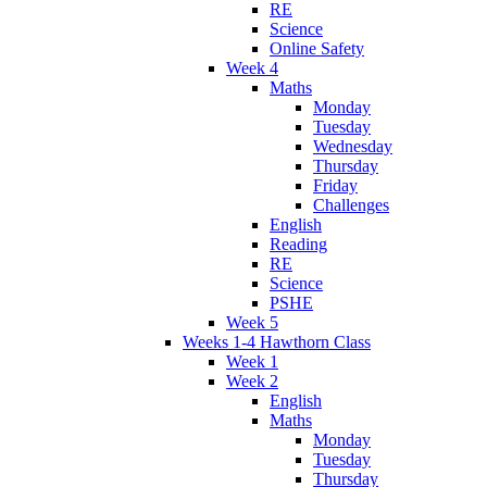
RE
Science
Online Safety
Week 4
Maths
Monday
Tuesday
Wednesday
Thursday
Friday
Challenges
English
Reading
RE
Science
PSHE
Week 5
Weeks 1-4 Hawthorn Class
Week 1
Week 2
English
Maths
Monday
Tuesday
Thursday