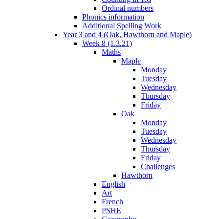
Ordinal numbers
Phonics information
Additional Spelling Work
Year 3 and 4 (Oak, Hawthorn and Maple)
Week 8 (1.3.21)
Maths
Maple
Monday
Tuesday
Wednesday
Thursday
Friday
Oak
Monday
Tuesday
Wednesday
Thursday
Friday
Challenges
Hawthorn
English
Art
French
PSHE