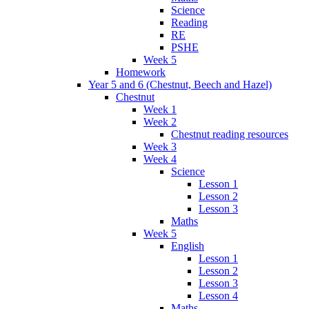
Science
Reading
RE
PSHE
Week 5
Homework
Year 5 and 6 (Chestnut, Beech and Hazel)
Chestnut
Week 1
Week 2
Chestnut reading resources
Week 3
Week 4
Science
Lesson 1
Lesson 2
Lesson 3
Maths
Week 5
English
Lesson 1
Lesson 2
Lesson 3
Lesson 4
Maths