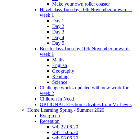
Make your own roller coaster
Hazel class Tuesday 10th November onwards -
week 1
Day 1
Day 2
Day 3
Day 4
Day 5
Beech class Tuesday 10th November onwards
week 1
Maths
English
Geography
Reading
Science
Challenge work - updated with new work for
week 2
Children In Need
OPTIONAL Election activities from Mr Lewis
Home Learning Spring - Summer 2020
Evergreen
Reception
w/b 22.06.20
w/b 15.06.20
w/b 08.06.20