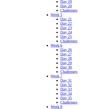
Day 19
Day 20
Challenges
Week 5
Day 21
Day 22
Day 23
Day 24
Day 25
Challenges
Week 6
Day 26
Day 27
Day 28
Day 29
Day 30
Challenges
Week 7
Day 31
Day 32
Day 33
Day 34
Day 35
Challenges
Week 8