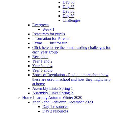
Day 36
Day 37
Day 38
Day 39
Challenges
Evergreen
Week 1
Resources for pupils
Information for Parents
Extras...... Just for fun
Click here to see the home reading challenges for
each year group
Reception
Year 1 and 2
Year 3 and 4
Year 5 and 6
Zones of Regulation - Find out more about how
these are used in school and how they might help
at home
Assembly Links Spring 1
Assembly Links Spring 2
Home Learning Autumn-Winter 2020
Year 5 and 6 children December 2020
Day 1 resources
Day 2 resources