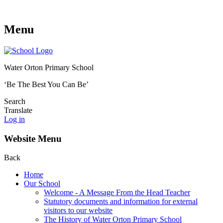
Menu
Water Orton Primary School
‘Be The Best You Can Be’
Search
Translate
Log in
Website Menu
Back
Home
Our School
Welcome - A Message From the Head Teacher
Statutory documents and information for external
visitors to our website
The History of Water Orton Primary School