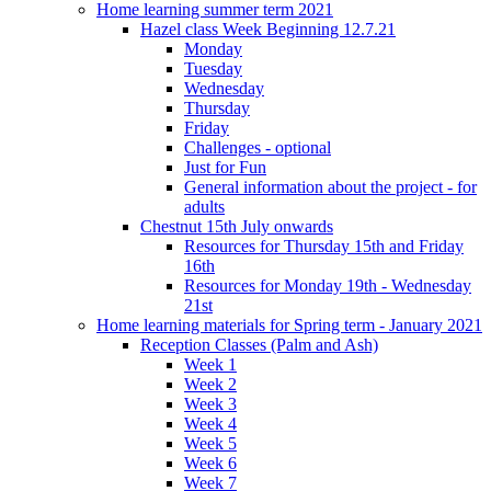
Home learning summer term 2021
Hazel class Week Beginning 12.7.21
Monday
Tuesday
Wednesday
Thursday
Friday
Challenges - optional
Just for Fun
General information about the project - for
adults
Chestnut 15th July onwards
Resources for Thursday 15th and Friday
16th
Resources for Monday 19th - Wednesday
21st
Home learning materials for Spring term - January 2021
Reception Classes (Palm and Ash)
Week 1
Week 2
Week 3
Week 4
Week 5
Week 6
Week 7