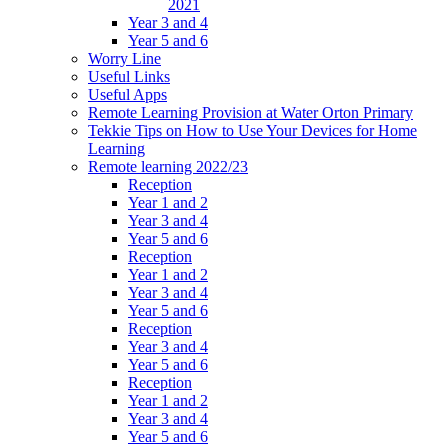
2021
Year 3 and 4
Year 5 and 6
Worry Line
Useful Links
Useful Apps
Remote Learning Provision at Water Orton Primary
Tekkie Tips on How to Use Your Devices for Home
Learning
Remote learning 2022/23
Reception
Year 1 and 2
Year 3 and 4
Year 5 and 6
Reception
Year 1 and 2
Year 3 and 4
Year 5 and 6
Reception
Year 3 and 4
Year 5 and 6
Reception
Year 1 and 2
Year 3 and 4
Year 5 and 6