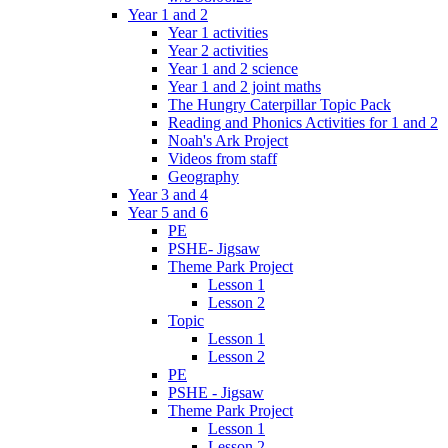
Year 1 and 2
Year 1 activities
Year 2 activities
Year 1 and 2 science
Year 1 and 2 joint maths
The Hungry Caterpillar Topic Pack
Reading and Phonics Activities for 1 and 2
Noah's Ark Project
Videos from staff
Geography
Year 3 and 4
Year 5 and 6
PE
PSHE- Jigsaw
Theme Park Project
Lesson 1
Lesson 2
Topic
Lesson 1
Lesson 2
PE
PSHE - Jigsaw
Theme Park Project
Lesson 1
Lesson 2