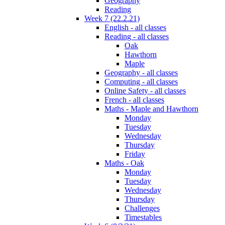
Geography
Reading
Week 7 (22.2.21)
English - all classes
Reading - all classes
Oak
Hawthorn
Maple
Geography - all classes
Computing - all classes
Online Safety - all classes
French - all classes
Maths - Maple and Hawthorn
Monday
Tuesday
Wednesday
Thursday
Friday
Maths - Oak
Monday
Tuesday
Wednesday
Thursday
Challenges
Timestables