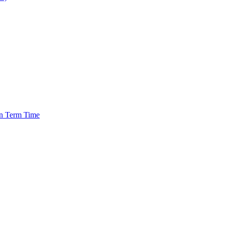
in Term Time