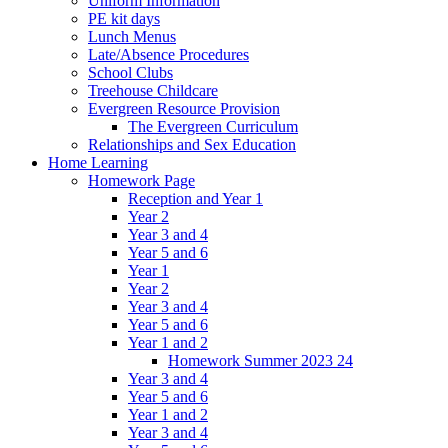
Uniform Information
PE kit days
Lunch Menus
Late/Absence Procedures
School Clubs
Treehouse Childcare
Evergreen Resource Provision
The Evergreen Curriculum
Relationships and Sex Education
Home Learning
Homework Page
Reception and Year 1
Year 2
Year 3 and 4
Year 5 and 6
Year 1
Year 2
Year 3 and 4
Year 5 and 6
Year 1 and 2
Homework Summer 2023 24
Year 3 and 4
Year 5 and 6
Year 1 and 2
Year 3 and 4