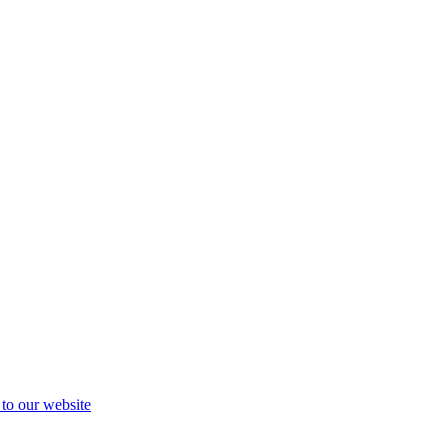
 to our website