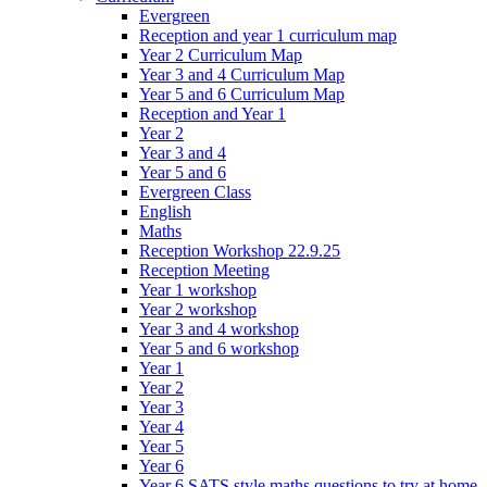
Evergreen
Reception and year 1 curriculum map
Year 2 Curriculum Map
Year 3 and 4 Curriculum Map
Year 5 and 6 Curriculum Map
Reception and Year 1
Year 2
Year 3 and 4
Year 5 and 6
Evergreen Class
English
Maths
Reception Workshop 22.9.25
Reception Meeting
Year 1 workshop
Year 2 workshop
Year 3 and 4 workshop
Year 5 and 6 workshop
Year 1
Year 2
Year 3
Year 4
Year 5
Year 6
Year 6 SATS style maths questions to try at home