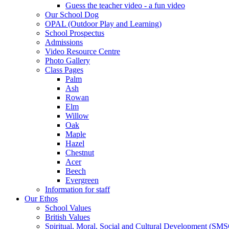
Guess the teacher video - a fun video
Our School Dog
OPAL (Outdoor Play and Learning)
School Prospectus
Admissions
Video Resource Centre
Photo Gallery
Class Pages
Palm
Ash
Rowan
Elm
Willow
Oak
Maple
Hazel
Chestnut
Acer
Beech
Evergreen
Information for staff
Our Ethos
School Values
British Values
Spiritual, Moral, Social and Cultural Development (SM