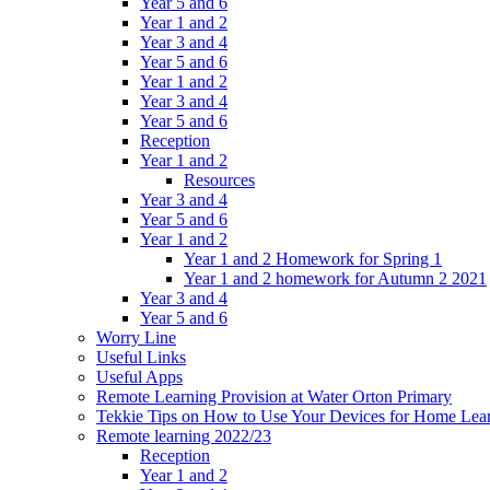
Year 5 and 6
Year 1 and 2
Year 3 and 4
Year 5 and 6
Year 1 and 2
Year 3 and 4
Year 5 and 6
Reception
Year 1 and 2
Resources
Year 3 and 4
Year 5 and 6
Year 1 and 2
Year 1 and 2 Homework for Spring 1
Year 1 and 2 homework for Autumn 2 2021
Year 3 and 4
Year 5 and 6
Worry Line
Useful Links
Useful Apps
Remote Learning Provision at Water Orton Primary
Tekkie Tips on How to Use Your Devices for Home Lea
Remote learning 2022/23
Reception
Year 1 and 2