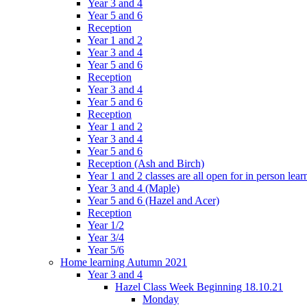
Year 3 and 4
Year 5 and 6
Reception
Year 1 and 2
Year 3 and 4
Year 5 and 6
Reception
Year 3 and 4
Year 5 and 6
Reception
Year 1 and 2
Year 3 and 4
Year 5 and 6
Reception (Ash and Birch)
Year 1 and 2 classes are all open for in person lear
Year 3 and 4 (Maple)
Year 5 and 6 (Hazel and Acer)
Reception
Year 1/2
Year 3/4
Year 5/6
Home learning Autumn 2021
Year 3 and 4
Hazel Class Week Beginning 18.10.21
Monday