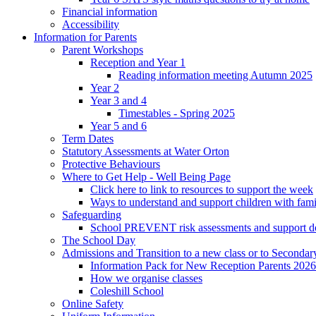
Financial information
Accessibility
Information for Parents
Parent Workshops
Reception and Year 1
Reading information meeting Autumn 2025
Year 2
Year 3 and 4
Timestables - Spring 2025
Year 5 and 6
Term Dates
Statutory Assessments at Water Orton
Protective Behaviours
Where to Get Help - Well Being Page
Click here to link to resources to support the week
Ways to understand and support children with fami
Safeguarding
School PREVENT risk assessments and support 
The School Day
Admissions and Transition to a new class or to Secondar
Information Pack for New Reception Parents 2026
How we organise classes
Coleshill School
Online Safety