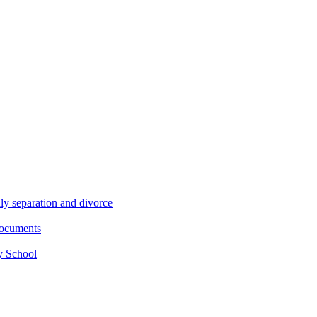
ly separation and divorce
documents
y School