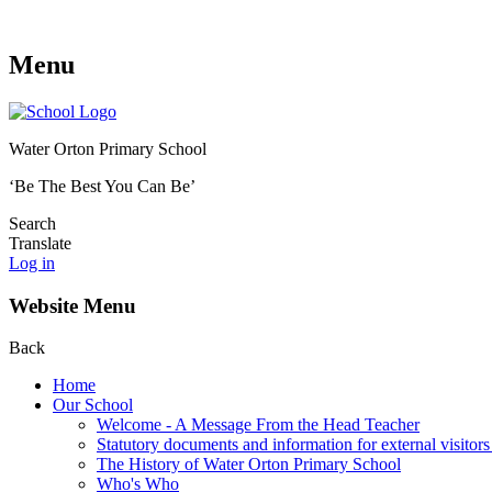
Menu
Water Orton Primary School
‘Be The Best You Can Be’
Search
Translate
Log in
Website Menu
Back
Home
Our School
Welcome - A Message From the Head Teacher
Statutory documents and information for external visitors
The History of Water Orton Primary School
Who's Who