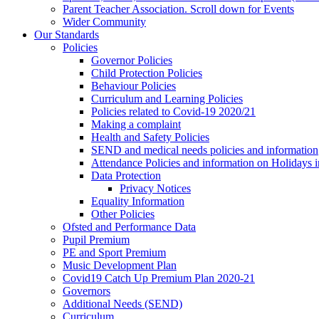
Parent Teacher Association. Scroll down for Events
Wider Community
Our Standards
Policies
Governor Policies
Child Protection Policies
Behaviour Policies
Curriculum and Learning Policies
Policies related to Covid-19 2020/21
Making a complaint
Health and Safety Policies
SEND and medical needs policies and information
Attendance Policies and information on Holidays 
Data Protection
Privacy Notices
Equality Information
Other Policies
Ofsted and Performance Data
Pupil Premium
PE and Sport Premium
Music Development Plan
Covid19 Catch Up Premium Plan 2020-21
Governors
Additional Needs (SEND)
Curriculum