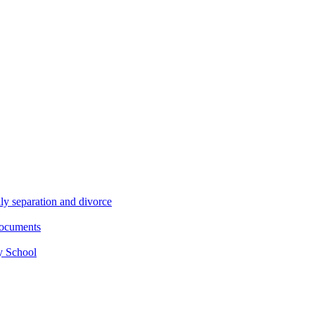
ly separation and divorce
documents
y School