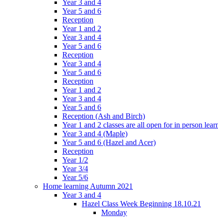
Year 3 and 4
Year 5 and 6
Reception
Year 1 and 2
Year 3 and 4
Year 5 and 6
Reception
Year 3 and 4
Year 5 and 6
Reception
Year 1 and 2
Year 3 and 4
Year 5 and 6
Reception (Ash and Birch)
Year 1 and 2 classes are all open for in person lear
Year 3 and 4 (Maple)
Year 5 and 6 (Hazel and Acer)
Reception
Year 1/2
Year 3/4
Year 5/6
Home learning Autumn 2021
Year 3 and 4
Hazel Class Week Beginning 18.10.21
Monday