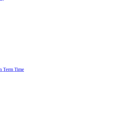
in Term Time