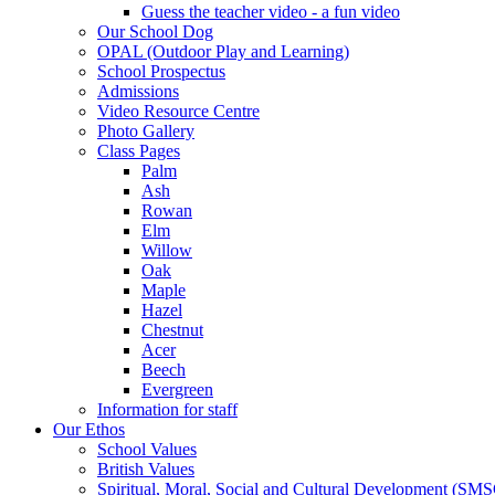
Guess the teacher video - a fun video
Our School Dog
OPAL (Outdoor Play and Learning)
School Prospectus
Admissions
Video Resource Centre
Photo Gallery
Class Pages
Palm
Ash
Rowan
Elm
Willow
Oak
Maple
Hazel
Chestnut
Acer
Beech
Evergreen
Information for staff
Our Ethos
School Values
British Values
Spiritual, Moral, Social and Cultural Development (SM