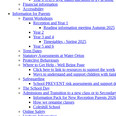
Financial information
Accessibility
Information for Parents
Parent Workshops
Reception and Year 1
Reading information meeting Autumn 2025
Year 2
Year 3 and 4
Timestables - Spring 2025
Year 5 and 6
Term Dates
Statutory Assessments at Water Orton
Protective Behaviours
Where to Get Help - Well Being Page
Click here to link to resources to support the week
Ways to understand and support children with fami
Safeguarding
School PREVENT risk assessments and support 
The School Day
Admissions and Transition to a new class or to Secondar
Information Pack for New Reception Parents 2026
How we organise classes
Coleshill School
Online Safety