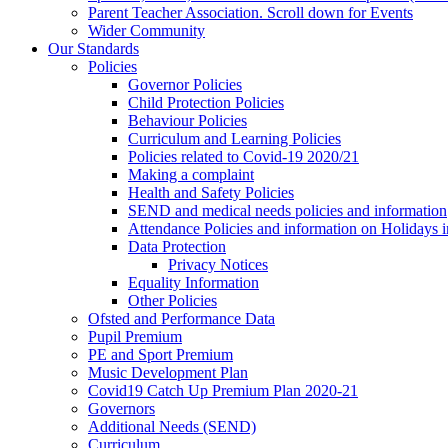
Parent Teacher Association. Scroll down for Events
Wider Community
Our Standards
Policies
Governor Policies
Child Protection Policies
Behaviour Policies
Curriculum and Learning Policies
Policies related to Covid-19 2020/21
Making a complaint
Health and Safety Policies
SEND and medical needs policies and information
Attendance Policies and information on Holidays 
Data Protection
Privacy Notices
Equality Information
Other Policies
Ofsted and Performance Data
Pupil Premium
PE and Sport Premium
Music Development Plan
Covid19 Catch Up Premium Plan 2020-21
Governors
Additional Needs (SEND)
Curriculum