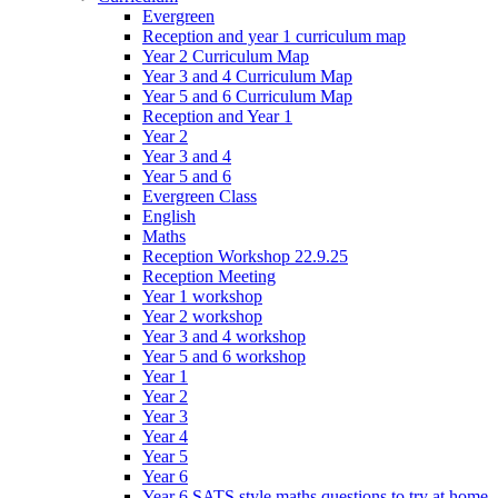
Evergreen
Reception and year 1 curriculum map
Year 2 Curriculum Map
Year 3 and 4 Curriculum Map
Year 5 and 6 Curriculum Map
Reception and Year 1
Year 2
Year 3 and 4
Year 5 and 6
Evergreen Class
English
Maths
Reception Workshop 22.9.25
Reception Meeting
Year 1 workshop
Year 2 workshop
Year 3 and 4 workshop
Year 5 and 6 workshop
Year 1
Year 2
Year 3
Year 4
Year 5
Year 6
Year 6 SATS style maths questions to try at home