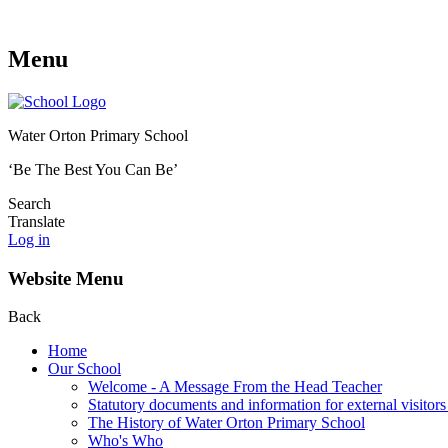
Menu
Water Orton Primary School
‘Be The Best You Can Be’
Search
Translate
Log in
Website Menu
Back
Home
Our School
Welcome - A Message From the Head Teacher
Statutory documents and information for external visitors
The History of Water Orton Primary School
Who's Who