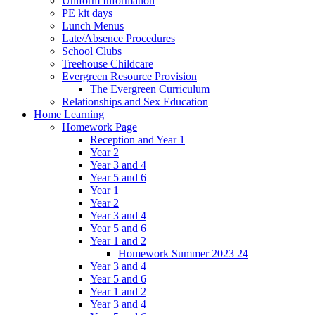
Uniform Information
PE kit days
Lunch Menus
Late/Absence Procedures
School Clubs
Treehouse Childcare
Evergreen Resource Provision
The Evergreen Curriculum
Relationships and Sex Education
Home Learning
Homework Page
Reception and Year 1
Year 2
Year 3 and 4
Year 5 and 6
Year 1
Year 2
Year 3 and 4
Year 5 and 6
Year 1 and 2
Homework Summer 2023 24
Year 3 and 4
Year 5 and 6
Year 1 and 2
Year 3 and 4