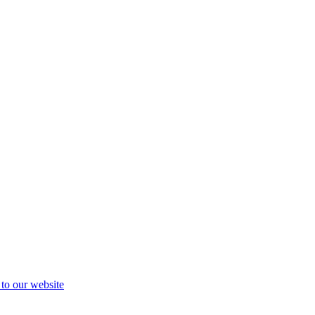
 to our website