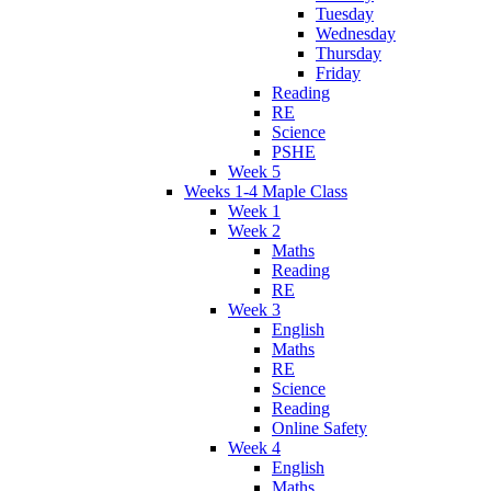
Tuesday
Wednesday
Thursday
Friday
Reading
RE
Science
PSHE
Week 5
Weeks 1-4 Maple Class
Week 1
Week 2
Maths
Reading
RE
Week 3
English
Maths
RE
Science
Reading
Online Safety
Week 4
English
Maths