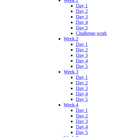
Week 1
Day 1
Day 2
Day 3
Day 4
Day 5
Challenge work
Week 2
Day 1
Day 2
Day 3
Day 4
Day 5
Week 3
Day 1
Day 2
Day 3
Day 4
Day 5
Week 4
Day 1
Day 2
Day 3
Day 4
Day 5