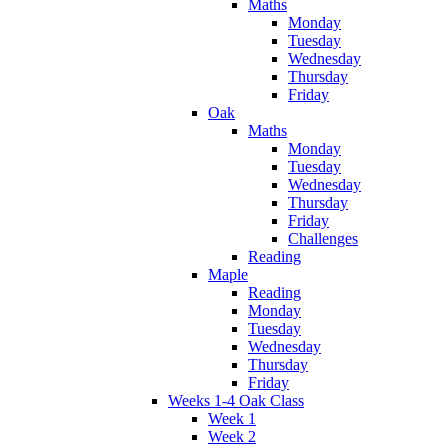
Maths
Monday
Tuesday
Wednesday
Thursday
Friday
Oak
Maths
Monday
Tuesday
Wednesday
Thursday
Friday
Challenges
Reading
Maple
Reading
Monday
Tuesday
Wednesday
Thursday
Friday
Weeks 1-4 Oak Class
Week 1
Week 2