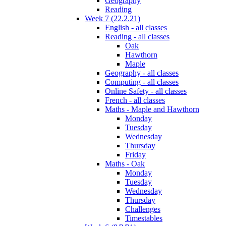
Geography
Reading
Week 7 (22.2.21)
English - all classes
Reading - all classes
Oak
Hawthorn
Maple
Geography - all classes
Computing - all classes
Online Safety - all classes
French - all classes
Maths - Maple and Hawthorn
Monday
Tuesday
Wednesday
Thursday
Friday
Maths - Oak
Monday
Tuesday
Wednesday
Thursday
Challenges
Timestables