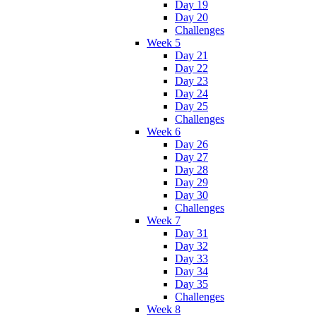
Day 19
Day 20
Challenges
Week 5
Day 21
Day 22
Day 23
Day 24
Day 25
Challenges
Week 6
Day 26
Day 27
Day 28
Day 29
Day 30
Challenges
Week 7
Day 31
Day 32
Day 33
Day 34
Day 35
Challenges
Week 8