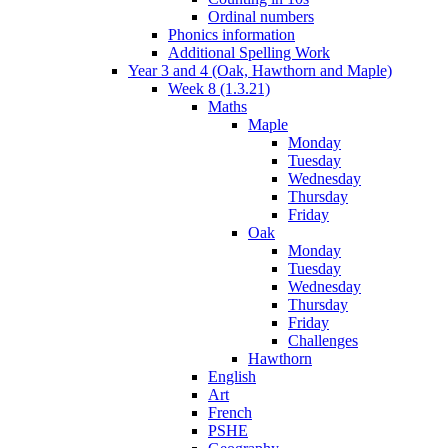
Ordinal numbers
Phonics information
Additional Spelling Work
Year 3 and 4 (Oak, Hawthorn and Maple)
Week 8 (1.3.21)
Maths
Maple
Monday
Tuesday
Wednesday
Thursday
Friday
Oak
Monday
Tuesday
Wednesday
Thursday
Friday
Challenges
Hawthorn
English
Art
French
PSHE