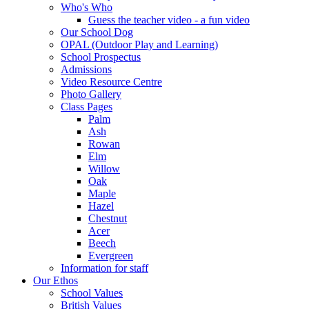
Who's Who
Guess the teacher video - a fun video
Our School Dog
OPAL (Outdoor Play and Learning)
School Prospectus
Admissions
Video Resource Centre
Photo Gallery
Class Pages
Palm
Ash
Rowan
Elm
Willow
Oak
Maple
Hazel
Chestnut
Acer
Beech
Evergreen
Information for staff
Our Ethos
School Values
British Values