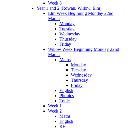
Week 8
Year 1 and 2 (Rowan, Willow, Elm)
Elm Week Beginning Monday 22nd
March
Monday
Tuesday
Wednesday
Thursday
Friday
Willow Week Beginning Monday 22nd
March
Maths
Monday
Tuesday
Wednesday
Thursday
Friday
English
Phonics
Topic
Week 1
Week 2
Maths
English
RE