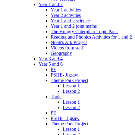
Year 1 and 2
Year 1 activities
Year 2 activities
Year 1 and 2 science
Year 1 and 2 joint maths
The Hungry Caterpillar Topic Pack
Reading and Phonics Activities for 1 and 2
Noah's Ark Project
Videos from staff
Geography
Year 3 and 4
Year 5 and 6
PE
PSHE- Jigsaw
Theme Park Project
Lesson 1
Lesson 2
Topic
Lesson 1
Lesson 2
PE
PSHE - Jigsaw
Theme Park Project
Lesson 1
Lesson 2