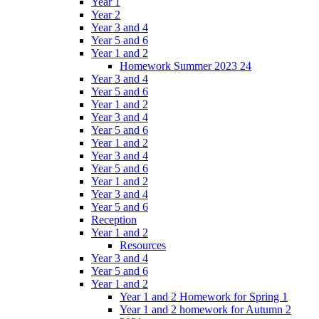
Year 1
Year 2
Year 3 and 4
Year 5 and 6
Year 1 and 2
Homework Summer 2023 24
Year 3 and 4
Year 5 and 6
Year 1 and 2
Year 3 and 4
Year 5 and 6
Year 1 and 2
Year 3 and 4
Year 5 and 6
Year 1 and 2
Year 3 and 4
Year 5 and 6
Reception
Year 1 and 2
Resources
Year 3 and 4
Year 5 and 6
Year 1 and 2
Year 1 and 2 Homework for Spring 1
Year 1 and 2 homework for Autumn 2