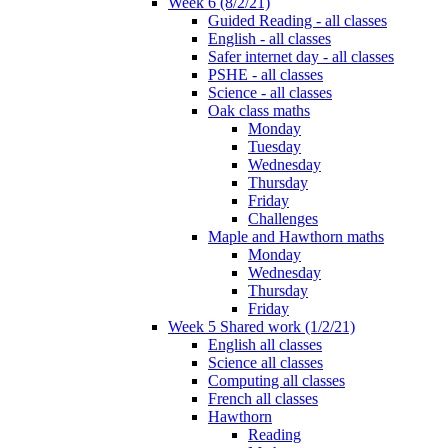
Week 6 (8/2/21)
Guided Reading - all classes
English - all classes
Safer internet day - all classes
PSHE - all classes
Science - all classes
Oak class maths
Monday
Tuesday
Wednesday
Thursday
Friday
Challenges
Maple and Hawthorn maths
Monday
Wednesday
Thursday
Friday
Week 5 Shared work (1/2/21)
English all classes
Science all classes
Computing all classes
French all classes
Hawthorn
Reading