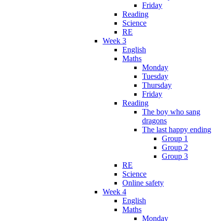
Friday
Reading
Science
RE
Week 3
English
Maths
Monday
Tuesday
Thursday
Friday
Reading
The boy who sang
dragons
The last happy ending
Group 1
Group 2
Group 3
RE
Science
Online safety
Week 4
English
Maths
Monday