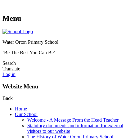
Menu
Water Orton Primary School
‘Be The Best You Can Be’
Search
Translate
Log in
Website Menu
Back
Home
Our School
Welcome - A Message From the Head Teacher
Statutory documents and information for external
visitors to our website
The History of Water Orton Primary School