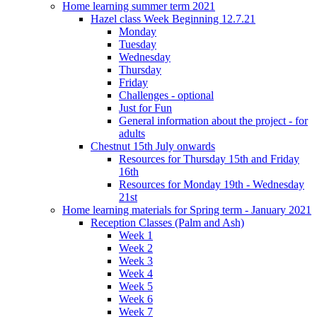
Home learning summer term 2021
Hazel class Week Beginning 12.7.21
Monday
Tuesday
Wednesday
Thursday
Friday
Challenges - optional
Just for Fun
General information about the project - for
adults
Chestnut 15th July onwards
Resources for Thursday 15th and Friday
16th
Resources for Monday 19th - Wednesday
21st
Home learning materials for Spring term - January 2021
Reception Classes (Palm and Ash)
Week 1
Week 2
Week 3
Week 4
Week 5
Week 6
Week 7