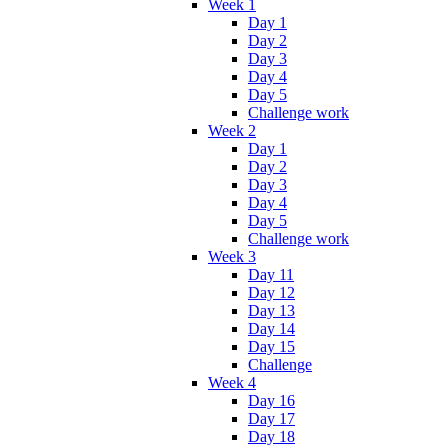
Week 1
Day 1
Day 2
Day 3
Day 4
Day 5
Challenge work
Week 2
Day 1
Day 2
Day 3
Day 4
Day 5
Challenge work
Week 3
Day 11
Day 12
Day 13
Day 14
Day 15
Challenge
Week 4
Day 16
Day 17
Day 18