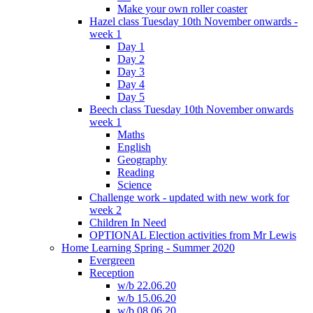
Make your own roller coaster
Hazel class Tuesday 10th November onwards -
week 1
Day 1
Day 2
Day 3
Day 4
Day 5
Beech class Tuesday 10th November onwards
week 1
Maths
English
Geography
Reading
Science
Challenge work - updated with new work for
week 2
Children In Need
OPTIONAL Election activities from Mr Lewis
Home Learning Spring - Summer 2020
Evergreen
Reception
w/b 22.06.20
w/b 15.06.20
w/b 08.06.20