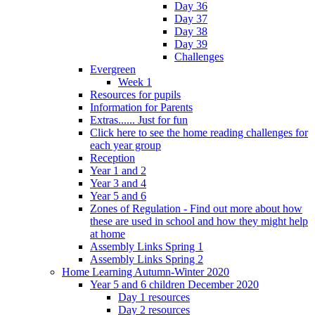
Day 36
Day 37
Day 38
Day 39
Challenges
Evergreen
Week 1
Resources for pupils
Information for Parents
Extras...... Just for fun
Click here to see the home reading challenges for
each year group
Reception
Year 1 and 2
Year 3 and 4
Year 5 and 6
Zones of Regulation - Find out more about how
these are used in school and how they might help
at home
Assembly Links Spring 1
Assembly Links Spring 2
Home Learning Autumn-Winter 2020
Year 5 and 6 children December 2020
Day 1 resources
Day 2 resources