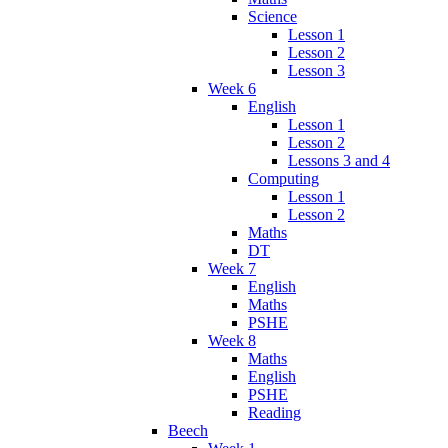
Science
Lesson 1
Lesson 2
Lesson 3
Week 6
English
Lesson 1
Lesson 2
Lessons 3 and 4
Computing
Lesson 1
Lesson 2
Maths
DT
Week 7
English
Maths
PSHE
Week 8
Maths
English
PSHE
Reading
Beech