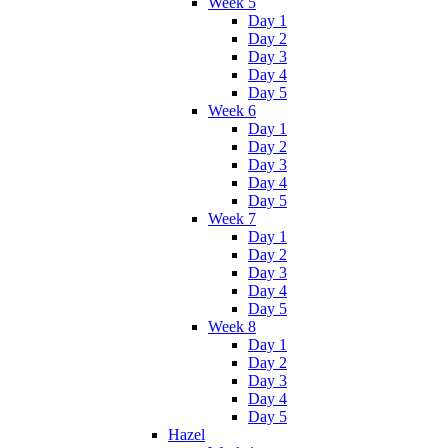
Week 5
Day 1
Day 2
Day 3
Day 4
Day 5
Week 6
Day 1
Day 2
Day 3
Day 4
Day 5
Week 7
Day 1
Day 2
Day 3
Day 4
Day 5
Week 8
Day 1
Day 2
Day 3
Day 4
Day 5
Hazel