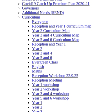
Covid19 Catch Up Premium Plan 2020-21
Governors
Additional Needs (SEND)
Curriculum
Evergreen
Reception and year 1 curriculum map
Year 2 Curriculum Map
Year 3 and 4 Curriculum Map
Year 5 and 6 Curriculum Map
Reception and Year 1
Year 2
Year 3 and 4
Year 5 and 6
Evergreen Class
English
Maths
Reception Workshop 22.9.25
Reception Meeting
Year 1 workshop
Year 2 workshop
Year 3 and 4 workshop
Year 5 and 6 workshop
Year 1
Year 2
Year 3