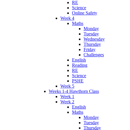
RE
Science
Online Safety
Week 4
Maths
Monday
Tuesday
Wednesday
Thursday
Friday
Challenges
English
Reading
RE
Science
PSHE
Week 5
Weeks 1-4 Hawthorn Class
Week 1
Week 2
English
Maths
Monday
Tuesday
Thursday