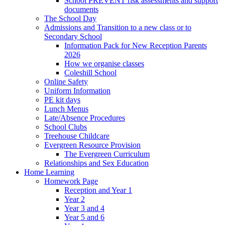
School PREVENT risk assessments and support
documents
The School Day
Admissions and Transition to a new class or to
Secondary School
Information Pack for New Reception Parents
2026
How we organise classes
Coleshill School
Online Safety
Uniform Information
PE kit days
Lunch Menus
Late/Absence Procedures
School Clubs
Treehouse Childcare
Evergreen Resource Provision
The Evergreen Curriculum
Relationships and Sex Education
Home Learning
Homework Page
Reception and Year 1
Year 2
Year 3 and 4
Year 5 and 6