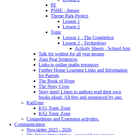
PE
PSHE - Jigsaw
Theme Park Project
Lesson 1
Lesson 2
Topic
Lesson 1 - The Gogglebox
Lesson 2 - Technology
Activity Sheets - School App
Talk for writing for all year groups
Alan Peat Sentences
Links to online maths resources
Further Home Learning Links and Information
for Parents
The Book of Hope
The Nosy Crow
Story time! Listen to authors read their own
books aloud. All free and sequenced by age.
KidZone
KS1 Topic Zone
KS2 Topic Zone
Competitions and Extension activities.
Communication
Newsletter 2025 - 2026