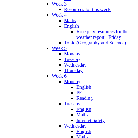
Week 3
Resources for this week
Week 4
Maths
English
Role play resources for the
weather report - Friday
Topic (Geography and Science)
Week 5
Monday
Tuesday
Wednesday
Thursday
Week 6
Monday
English
PE
Reading
Tuesday
English
Maths
Internet Safety
Wednesday
English
Maths