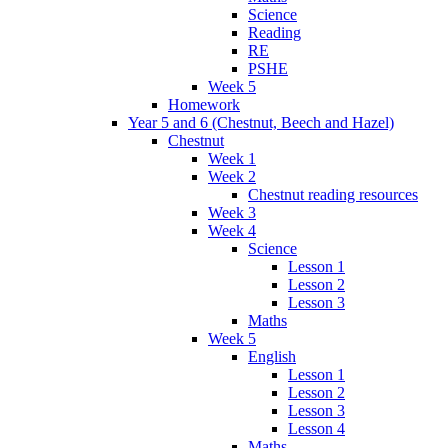
Science
Reading
RE
PSHE
Week 5
Homework
Year 5 and 6 (Chestnut, Beech and Hazel)
Chestnut
Week 1
Week 2
Chestnut reading resources
Week 3
Week 4
Science
Lesson 1
Lesson 2
Lesson 3
Maths
Week 5
English
Lesson 1
Lesson 2
Lesson 3
Lesson 4
Maths