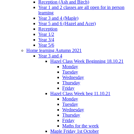
Reception (Ash and Birch)
Year 1 and 2 classes are all open for in person
learning
Year 3 and 4 (Maple)
Year 5 and 6 (Hazel and Acer)
Reception
Year 1/2
Year 3/4
Year 5/6
Home learning Autumn 2021
Year 3 and 4
Hazel Class Week Beginning 18.10.21
Monday
Tuesday
Wednesday
Thursday
Friday
Hazel Class Week beg 11.10.21
Monday
Tuesday
Wednesday
Thursday
Friday
Maths for the week
Maple Friday 1st October