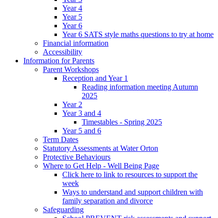
Year 4
Year 5
Year 6
Year 6 SATS style maths questions to try at home
Financial information
Accessibility
Information for Parents
Parent Workshops
Reception and Year 1
Reading information meeting Autumn
2025
Year 2
Year 3 and 4
Timestables - Spring 2025
Year 5 and 6
Term Dates
Statutory Assessments at Water Orton
Protective Behaviours
Where to Get Help - Well Being Page
Click here to link to resources to support the
week
Ways to understand and support children with
family separation and divorce
Safeguarding