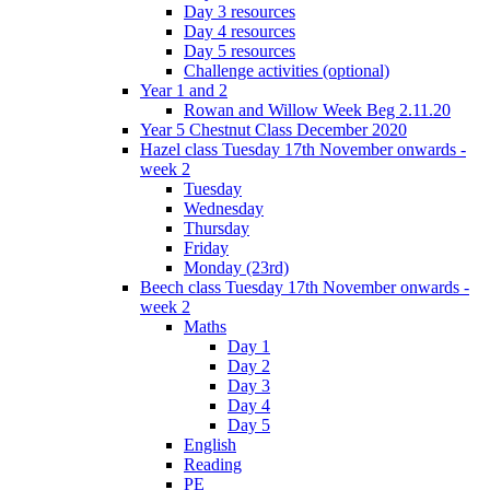
Day 3 resources
Day 4 resources
Day 5 resources
Challenge activities (optional)
Year 1 and 2
Rowan and Willow Week Beg 2.11.20
Year 5 Chestnut Class December 2020
Hazel class Tuesday 17th November onwards -
week 2
Tuesday
Wednesday
Thursday
Friday
Monday (23rd)
Beech class Tuesday 17th November onwards -
week 2
Maths
Day 1
Day 2
Day 3
Day 4
Day 5
English
Reading
PE