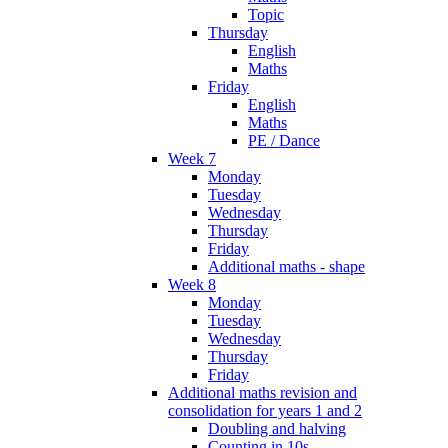
Topic
Thursday
English
Maths
Friday
English
Maths
PE / Dance
Week 7
Monday
Tuesday
Wednesday
Thursday
Friday
Additional maths - shape
Week 8
Monday
Tuesday
Wednesday
Thursday
Friday
Additional maths revision and
consolidation for years 1 and 2
Doubling and halving
Counting in 10s