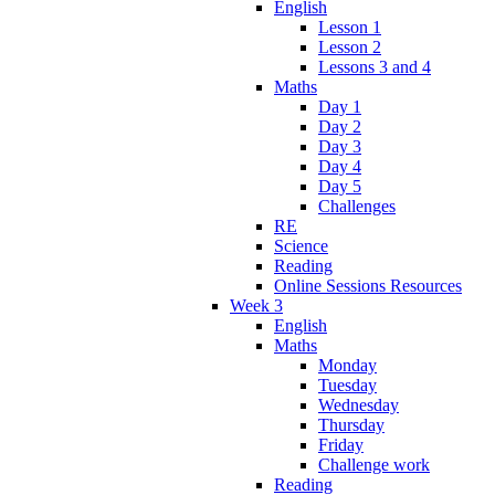
English
Lesson 1
Lesson 2
Lessons 3 and 4
Maths
Day 1
Day 2
Day 3
Day 4
Day 5
Challenges
RE
Science
Reading
Online Sessions Resources
Week 3
English
Maths
Monday
Tuesday
Wednesday
Thursday
Friday
Challenge work
Reading