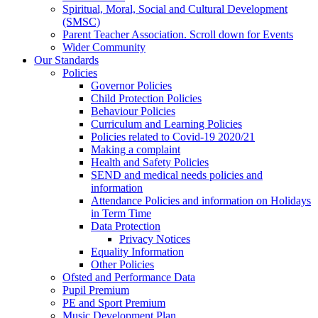
Spiritual, Moral, Social and Cultural Development
(SMSC)
Parent Teacher Association. Scroll down for Events
Wider Community
Our Standards
Policies
Governor Policies
Child Protection Policies
Behaviour Policies
Curriculum and Learning Policies
Policies related to Covid-19 2020/21
Making a complaint
Health and Safety Policies
SEND and medical needs policies and
information
Attendance Policies and information on Holidays
in Term Time
Data Protection
Privacy Notices
Equality Information
Other Policies
Ofsted and Performance Data
Pupil Premium
PE and Sport Premium
Music Development Plan