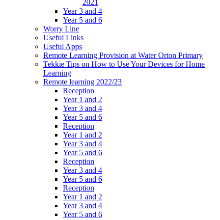
2021
Year 3 and 4
Year 5 and 6
Worry Line
Useful Links
Useful Apps
Remote Learning Provision at Water Orton Primary
Tekkie Tips on How to Use Your Devices for Home
Learning
Remote learning 2022/23
Reception
Year 1 and 2
Year 3 and 4
Year 5 and 6
Reception
Year 1 and 2
Year 3 and 4
Year 5 and 6
Reception
Year 3 and 4
Year 5 and 6
Reception
Year 1 and 2
Year 3 and 4
Year 5 and 6