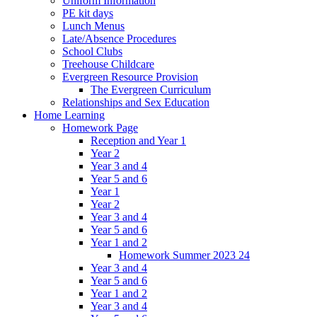
Uniform Information
PE kit days
Lunch Menus
Late/Absence Procedures
School Clubs
Treehouse Childcare
Evergreen Resource Provision
The Evergreen Curriculum
Relationships and Sex Education
Home Learning
Homework Page
Reception and Year 1
Year 2
Year 3 and 4
Year 5 and 6
Year 1
Year 2
Year 3 and 4
Year 5 and 6
Year 1 and 2
Homework Summer 2023 24
Year 3 and 4
Year 5 and 6
Year 1 and 2
Year 3 and 4