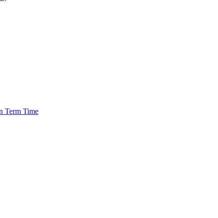
in Term Time