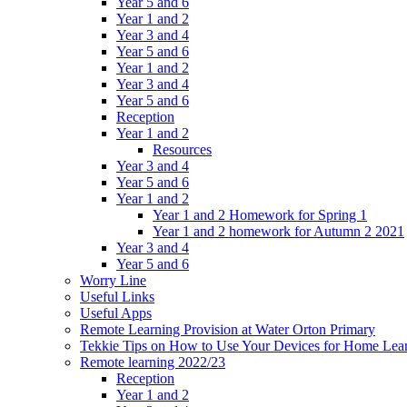
Year 5 and 6
Year 1 and 2
Year 3 and 4
Year 5 and 6
Year 1 and 2
Year 3 and 4
Year 5 and 6
Reception
Year 1 and 2
Resources
Year 3 and 4
Year 5 and 6
Year 1 and 2
Year 1 and 2 Homework for Spring 1
Year 1 and 2 homework for Autumn 2 2021
Year 3 and 4
Year 5 and 6
Worry Line
Useful Links
Useful Apps
Remote Learning Provision at Water Orton Primary
Tekkie Tips on How to Use Your Devices for Home Lea
Remote learning 2022/23
Reception
Year 1 and 2