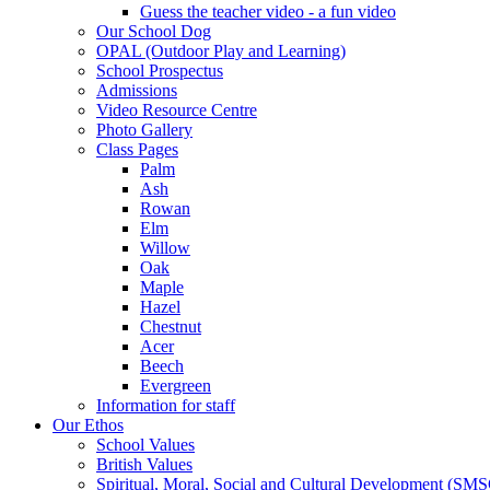
Guess the teacher video - a fun video
Our School Dog
OPAL (Outdoor Play and Learning)
School Prospectus
Admissions
Video Resource Centre
Photo Gallery
Class Pages
Palm
Ash
Rowan
Elm
Willow
Oak
Maple
Hazel
Chestnut
Acer
Beech
Evergreen
Information for staff
Our Ethos
School Values
British Values
Spiritual, Moral, Social and Cultural Development (SM