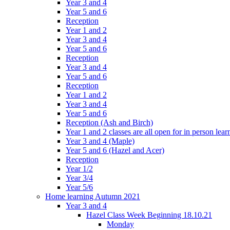
Year 3 and 4
Year 5 and 6
Reception
Year 1 and 2
Year 3 and 4
Year 5 and 6
Reception
Year 3 and 4
Year 5 and 6
Reception
Year 1 and 2
Year 3 and 4
Year 5 and 6
Reception (Ash and Birch)
Year 1 and 2 classes are all open for in person lear
Year 3 and 4 (Maple)
Year 5 and 6 (Hazel and Acer)
Reception
Year 1/2
Year 3/4
Year 5/6
Home learning Autumn 2021
Year 3 and 4
Hazel Class Week Beginning 18.10.21
Monday