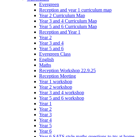
Evergreen
Reception and year 1 curriculum map
Year 2 Curriculum Map
Year 3 and 4 Curriculum Map
Year 5 and 6 Curriculum Map
Reception and Year 1
Year 2
Year 3 and 4
Year 5 and 6
Evergreen Class
English
Maths
Reception Workshop 22.9.25
Reception Meeting
Year 1 workshop
Year 2 workshop
Year 3 and 4 workshop
Year 5 and 6 workshop
Year 1
Year 2
Year 3
Year 4
Year 5
Year 6
Year 6 SATS style maths questions to try at home