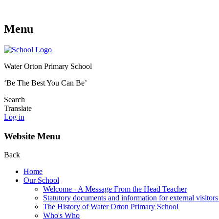
Menu
Water Orton Primary School
‘Be The Best You Can Be’
Search
Translate
Log in
Website Menu
Back
Home
Our School
Welcome - A Message From the Head Teacher
Statutory documents and information for external visitors
The History of Water Orton Primary School
Who's Who