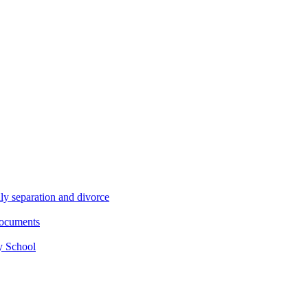
ly separation and divorce
documents
y School