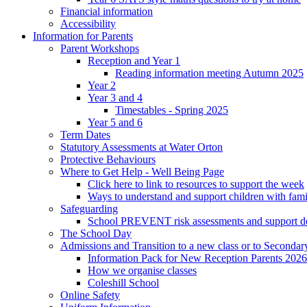
Financial information
Accessibility
Information for Parents
Parent Workshops
Reception and Year 1
Reading information meeting Autumn 2025
Year 2
Year 3 and 4
Timestables - Spring 2025
Year 5 and 6
Term Dates
Statutory Assessments at Water Orton
Protective Behaviours
Where to Get Help - Well Being Page
Click here to link to resources to support the week
Ways to understand and support children with fami
Safeguarding
School PREVENT risk assessments and support 
The School Day
Admissions and Transition to a new class or to Secondar
Information Pack for New Reception Parents 2026
How we organise classes
Coleshill School
Online Safety