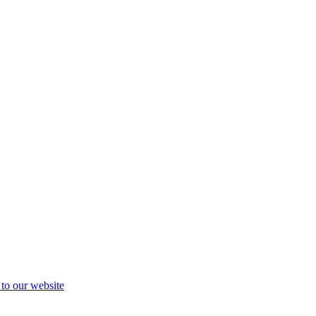
 to our website