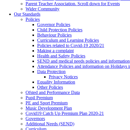
Parent Teacher Association. Scroll down for Events
Wider Community
Our Standards
Policies
Governor Policies
Child Protection Policies
Behaviour Policies
Curriculum and Learning Policies
Policies related to Covid-19 2020/21
Making a complaint
Health and Safety Policies
SEND and medical needs policies and information
Attendance Policies and information on Holidays 
Data Protection
Privacy Notices
Equality Information
Other Policies
Ofsted and Performance Data
Pupil Premium
PE and Sport Premium
Music Development Plan
Covid19 Catch Up Premium Plan 2020-21
Governors
Additional Needs (SEND)
Curriculum