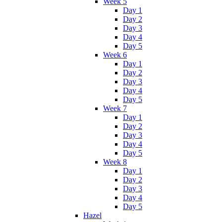
Week 5
Day 1
Day 2
Day 3
Day 4
Day 5
Week 6
Day 1
Day 2
Day 3
Day 4
Day 5
Week 7
Day 1
Day 2
Day 3
Day 4
Day 5
Week 8
Day 1
Day 2
Day 3
Day 4
Day 5
Hazel