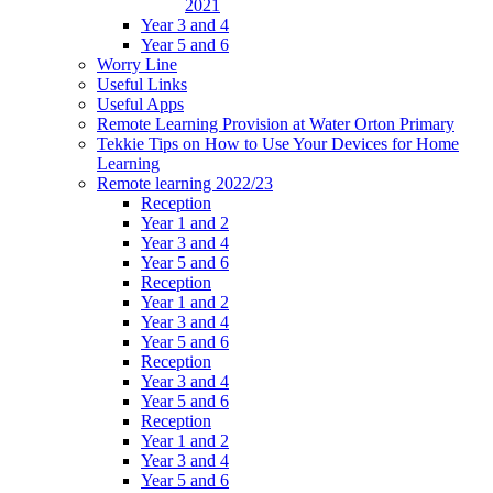
2021
Year 3 and 4
Year 5 and 6
Worry Line
Useful Links
Useful Apps
Remote Learning Provision at Water Orton Primary
Tekkie Tips on How to Use Your Devices for Home
Learning
Remote learning 2022/23
Reception
Year 1 and 2
Year 3 and 4
Year 5 and 6
Reception
Year 1 and 2
Year 3 and 4
Year 5 and 6
Reception
Year 3 and 4
Year 5 and 6
Reception
Year 1 and 2
Year 3 and 4
Year 5 and 6