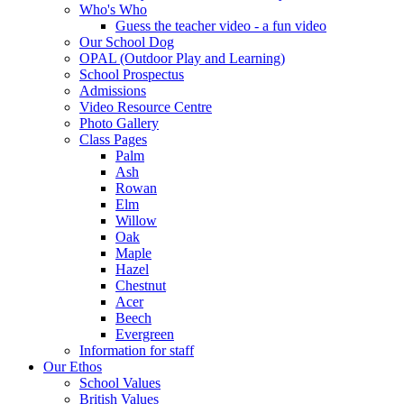
Who's Who
Guess the teacher video - a fun video
Our School Dog
OPAL (Outdoor Play and Learning)
School Prospectus
Admissions
Video Resource Centre
Photo Gallery
Class Pages
Palm
Ash
Rowan
Elm
Willow
Oak
Maple
Hazel
Chestnut
Acer
Beech
Evergreen
Information for staff
Our Ethos
School Values
British Values