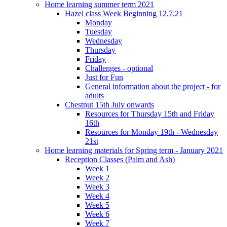
Home learning summer term 2021
Hazel class Week Beginning 12.7.21
Monday
Tuesday
Wednesday
Thursday
Friday
Challenges - optional
Just for Fun
General information about the project - for
adults
Chestnut 15th July onwards
Resources for Thursday 15th and Friday
16th
Resources for Monday 19th - Wednesday
21st
Home learning materials for Spring term - January 2021
Reception Classes (Palm and Ash)
Week 1
Week 2
Week 3
Week 4
Week 5
Week 6
Week 7