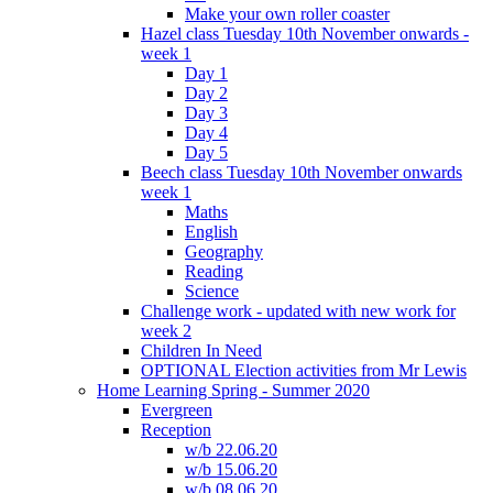
Make your own roller coaster
Hazel class Tuesday 10th November onwards -
week 1
Day 1
Day 2
Day 3
Day 4
Day 5
Beech class Tuesday 10th November onwards
week 1
Maths
English
Geography
Reading
Science
Challenge work - updated with new work for
week 2
Children In Need
OPTIONAL Election activities from Mr Lewis
Home Learning Spring - Summer 2020
Evergreen
Reception
w/b 22.06.20
w/b 15.06.20
w/b 08.06.20