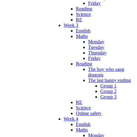
Friday
Reading
Science
RE
Week 3
English
Maths
Monday
Tuesday
Thursday
Friday
Reading
The boy who sang
dragons
The last happy ending
Group 1
Group 2
Group 3
RE
Science
Online safety
Week 4
English
Maths
Monday