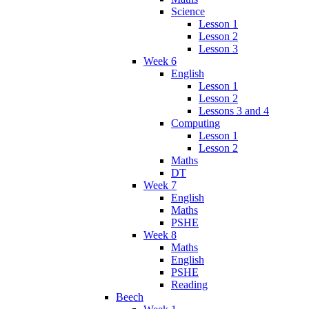
Science
Lesson 1
Lesson 2
Lesson 3
Week 6
English
Lesson 1
Lesson 2
Lessons 3 and 4
Computing
Lesson 1
Lesson 2
Maths
DT
Week 7
English
Maths
PSHE
Week 8
Maths
English
PSHE
Reading
Beech