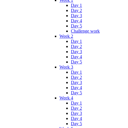
Week 1
Day 1
Day 2
Day 3
Day 4
Day 5
Challenge work
Week 2
Day 1
Day 2
Day 3
Day 4
Day 5
Week 3
Day 1
Day 2
Day 3
Day 4
Day 5
Week 4
Day 1
Day 2
Day 3
Day 4
Day 5