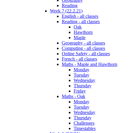
Geography
Reading
Week 7 (22.2.21)
English - all classes
Reading - all classes
Oak
Hawthorn
Maple
Geography - all classes
Computing - all classes
Online Safety - all classes
French - all classes
Maths - Maple and Hawthorn
Monday
Tuesday
Wednesday
Thursday
Friday
Maths - Oak
Monday
Tuesday
Wednesday
Thursday
Challenges
Timestables