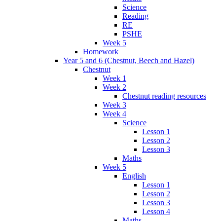
Science
Reading
RE
PSHE
Week 5
Homework
Year 5 and 6 (Chestnut, Beech and Hazel)
Chestnut
Week 1
Week 2
Chestnut reading resources
Week 3
Week 4
Science
Lesson 1
Lesson 2
Lesson 3
Maths
Week 5
English
Lesson 1
Lesson 2
Lesson 3
Lesson 4
Maths