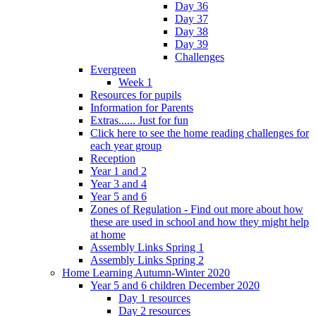
Day 36
Day 37
Day 38
Day 39
Challenges
Evergreen
Week 1
Resources for pupils
Information for Parents
Extras...... Just for fun
Click here to see the home reading challenges for
each year group
Reception
Year 1 and 2
Year 3 and 4
Year 5 and 6
Zones of Regulation - Find out more about how
these are used in school and how they might help
at home
Assembly Links Spring 1
Assembly Links Spring 2
Home Learning Autumn-Winter 2020
Year 5 and 6 children December 2020
Day 1 resources
Day 2 resources