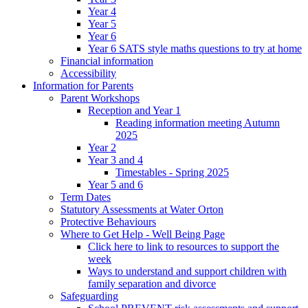
Year 4
Year 5
Year 6
Year 6 SATS style maths questions to try at home
Financial information
Accessibility
Information for Parents
Parent Workshops
Reception and Year 1
Reading information meeting Autumn
2025
Year 2
Year 3 and 4
Timestables - Spring 2025
Year 5 and 6
Term Dates
Statutory Assessments at Water Orton
Protective Behaviours
Where to Get Help - Well Being Page
Click here to link to resources to support the
week
Ways to understand and support children with
family separation and divorce
Safeguarding