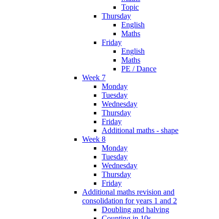
Topic
Thursday
English
Maths
Friday
English
Maths
PE / Dance
Week 7
Monday
Tuesday
Wednesday
Thursday
Friday
Additional maths - shape
Week 8
Monday
Tuesday
Wednesday
Thursday
Friday
Additional maths revision and
consolidation for years 1 and 2
Doubling and halving
Counting in 10s