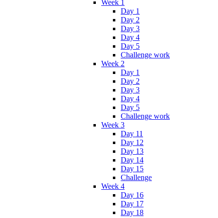
Week 1
Day 1
Day 2
Day 3
Day 4
Day 5
Challenge work
Week 2
Day 1
Day 2
Day 3
Day 4
Day 5
Challenge work
Week 3
Day 11
Day 12
Day 13
Day 14
Day 15
Challenge
Week 4
Day 16
Day 17
Day 18