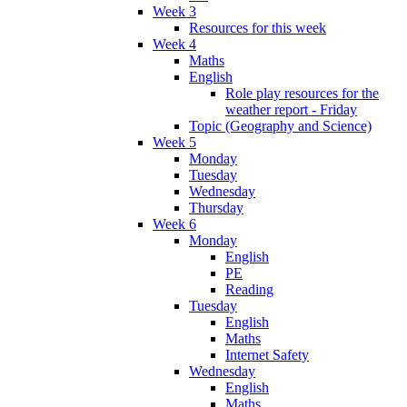
Week 3
Resources for this week
Week 4
Maths
English
Role play resources for the
weather report - Friday
Topic (Geography and Science)
Week 5
Monday
Tuesday
Wednesday
Thursday
Week 6
Monday
English
PE
Reading
Tuesday
English
Maths
Internet Safety
Wednesday
English
Maths