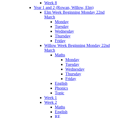
Week 8
Year 1 and 2 (Rowan, Willow, Elm)
Elm Week Beginning Monday 22nd
March
Monday
Tuesday
Wednesday
Thursday
Friday
Willow Week Beginning Monday 22nd
March
Maths
Monday
Tuesday
Wednesday
Thursday
Friday
English
Phonics
Topic
Week 1
Week 2
Maths
English
RE