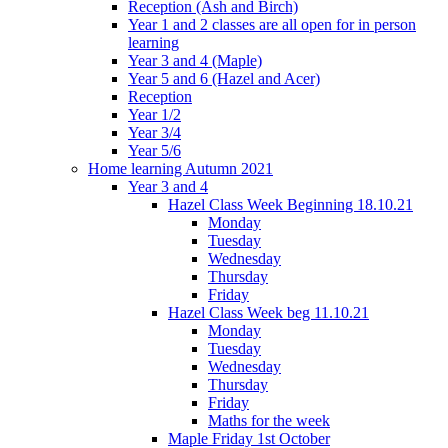
Reception (Ash and Birch)
Year 1 and 2 classes are all open for in person
learning
Year 3 and 4 (Maple)
Year 5 and 6 (Hazel and Acer)
Reception
Year 1/2
Year 3/4
Year 5/6
Home learning Autumn 2021
Year 3 and 4
Hazel Class Week Beginning 18.10.21
Monday
Tuesday
Wednesday
Thursday
Friday
Hazel Class Week beg 11.10.21
Monday
Tuesday
Wednesday
Thursday
Friday
Maths for the week
Maple Friday 1st October