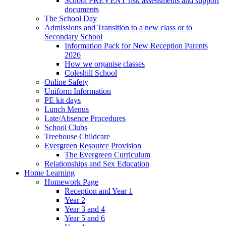
School PREVENT risk assessments and support
documents
The School Day
Admissions and Transition to a new class or to
Secondary School
Information Pack for New Reception Parents
2026
How we organise classes
Coleshill School
Online Safety
Uniform Information
PE kit days
Lunch Menus
Late/Absence Procedures
School Clubs
Treehouse Childcare
Evergreen Resource Provision
The Evergreen Curriculum
Relationships and Sex Education
Home Learning
Homework Page
Reception and Year 1
Year 2
Year 3 and 4
Year 5 and 6