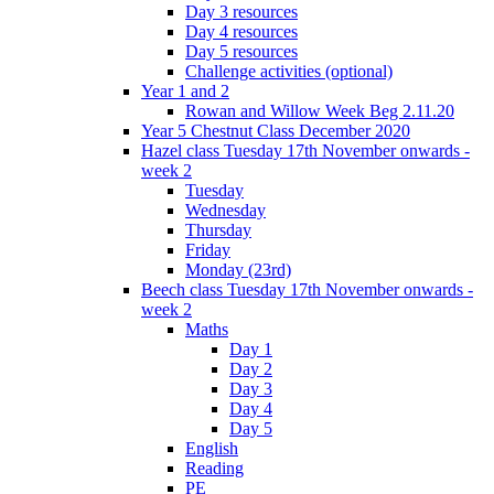
Day 3 resources
Day 4 resources
Day 5 resources
Challenge activities (optional)
Year 1 and 2
Rowan and Willow Week Beg 2.11.20
Year 5 Chestnut Class December 2020
Hazel class Tuesday 17th November onwards -
week 2
Tuesday
Wednesday
Thursday
Friday
Monday (23rd)
Beech class Tuesday 17th November onwards -
week 2
Maths
Day 1
Day 2
Day 3
Day 4
Day 5
English
Reading
PE