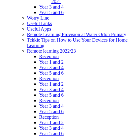
2021
Year 3 and 4
Year 5 and 6
Worry Line
Useful Links
Useful Apps
Remote Learning Provision at Water Orton Primary
Tekkie Tips on How to Use Your Devices for Home
Learning
Remote learning 2022/23
Reception
Year 1 and 2
Year 3 and 4
Year 5 and 6
Reception
Year 1 and 2
Year 3 and 4
Year 5 and 6
Reception
Year 3 and 4
Year 5 and 6
Reception
Year 1 and 2
Year 3 and 4
Year 5 and 6