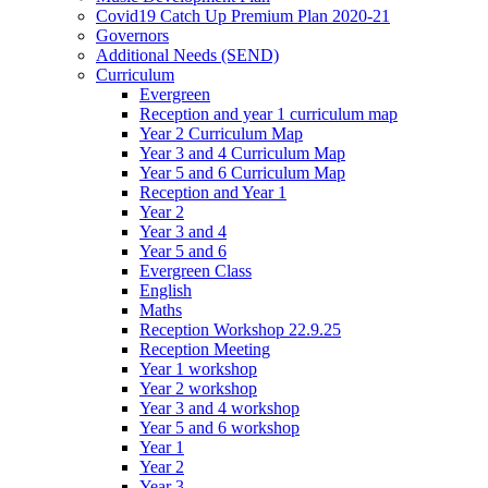
Covid19 Catch Up Premium Plan 2020-21
Governors
Additional Needs (SEND)
Curriculum
Evergreen
Reception and year 1 curriculum map
Year 2 Curriculum Map
Year 3 and 4 Curriculum Map
Year 5 and 6 Curriculum Map
Reception and Year 1
Year 2
Year 3 and 4
Year 5 and 6
Evergreen Class
English
Maths
Reception Workshop 22.9.25
Reception Meeting
Year 1 workshop
Year 2 workshop
Year 3 and 4 workshop
Year 5 and 6 workshop
Year 1
Year 2
Year 3