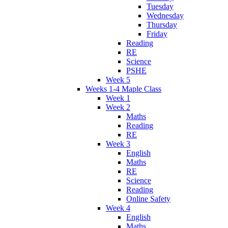
Tuesday
Wednesday
Thursday
Friday
Reading
RE
Science
PSHE
Week 5
Weeks 1-4 Maple Class
Week 1
Week 2
Maths
Reading
RE
Week 3
English
Maths
RE
Science
Reading
Online Safety
Week 4
English
Maths