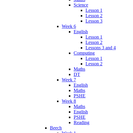
Science
Lesson 1
Lesson 2
Lesson 3
Week 6
English
Lesson 1
Lesson 2
Lessons 3 and 4
Computing
Lesson 1
Lesson 2
Maths
DT
Week 7
English
Maths
PSHE
Week 8
Maths
English
PSHE
Reading
Beech