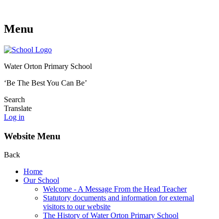
Menu
Water Orton Primary School
‘Be The Best You Can Be’
Search
Translate
Log in
Website Menu
Back
Home
Our School
Welcome - A Message From the Head Teacher
Statutory documents and information for external
visitors to our website
The History of Water Orton Primary School