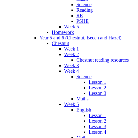
Science
Reading
RE
PSHE
Week 5
Homework
Year 5 and 6 (Chestnut, Beech and Hazel)
Chestnut
Week 1
Week 2
Chestnut reading resources
Week 3
Week 4
Science
Lesson 1
Lesson 2
Lesson 3
Maths
Week 5
English
Lesson 1
Lesson 2
Lesson 3
Lesson 4
Maths