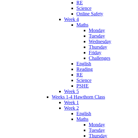
RE
Science
Online Safety
Week 4
Maths
Monday
Tuesday
Wednesday
Thursday
Friday
Challenges
English
Reading
RE
Science
PSHE
Week 5
Weeks 1-4 Hawthorn Class
Week 1
Week 2
English
Maths
Monday
Tuesday
Thursday