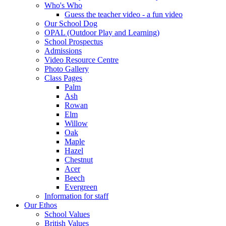
Who's Who
Guess the teacher video - a fun video
Our School Dog
OPAL (Outdoor Play and Learning)
School Prospectus
Admissions
Video Resource Centre
Photo Gallery
Class Pages
Palm
Ash
Rowan
Elm
Willow
Oak
Maple
Hazel
Chestnut
Acer
Beech
Evergreen
Information for staff
Our Ethos
School Values
British Values