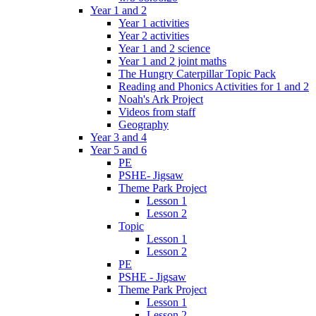
Year 1 and 2
Year 1 activities
Year 2 activities
Year 1 and 2 science
Year 1 and 2 joint maths
The Hungry Caterpillar Topic Pack
Reading and Phonics Activities for 1 and 2
Noah's Ark Project
Videos from staff
Geography
Year 3 and 4
Year 5 and 6
PE
PSHE- Jigsaw
Theme Park Project
Lesson 1
Lesson 2
Topic
Lesson 1
Lesson 2
PE
PSHE - Jigsaw
Theme Park Project
Lesson 1
Lesson 2