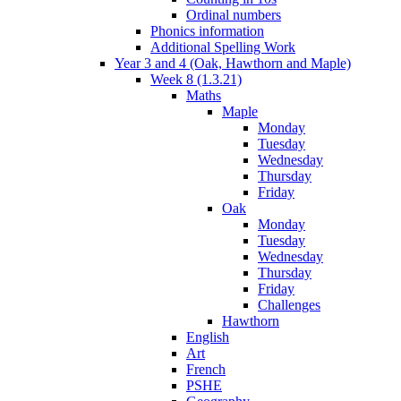
Ordinal numbers
Phonics information
Additional Spelling Work
Year 3 and 4 (Oak, Hawthorn and Maple)
Week 8 (1.3.21)
Maths
Maple
Monday
Tuesday
Wednesday
Thursday
Friday
Oak
Monday
Tuesday
Wednesday
Thursday
Friday
Challenges
Hawthorn
English
Art
French
PSHE