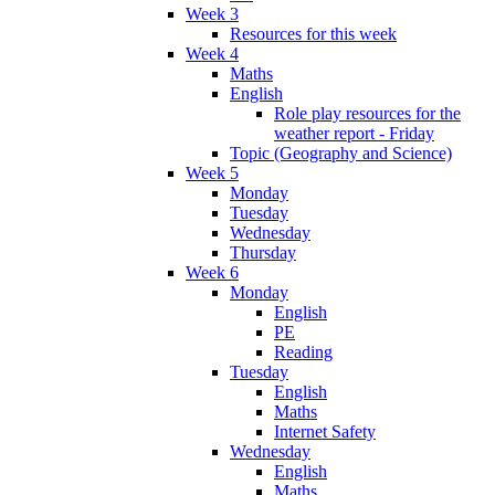
Week 3
Resources for this week
Week 4
Maths
English
Role play resources for the
weather report - Friday
Topic (Geography and Science)
Week 5
Monday
Tuesday
Wednesday
Thursday
Week 6
Monday
English
PE
Reading
Tuesday
English
Maths
Internet Safety
Wednesday
English
Maths