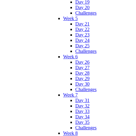
Day 19
Day 20
Challenges
Week 5
Day 21
Day 22
Day 23
Day 24
Day 25
Challenges
Week 6
Day 26
Day 27
Day 28
Day 29
Day 30
Challenges
Week 7
Day 31
Day 32
Day 33
Day 34
Day 35
Challenges
Week 8