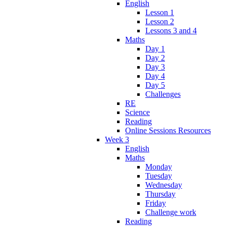
English
Lesson 1
Lesson 2
Lessons 3 and 4
Maths
Day 1
Day 2
Day 3
Day 4
Day 5
Challenges
RE
Science
Reading
Online Sessions Resources
Week 3
English
Maths
Monday
Tuesday
Wednesday
Thursday
Friday
Challenge work
Reading