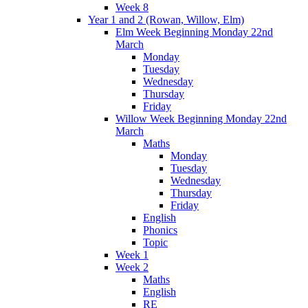
Week 8
Year 1 and 2 (Rowan, Willow, Elm)
Elm Week Beginning Monday 22nd
March
Monday
Tuesday
Wednesday
Thursday
Friday
Willow Week Beginning Monday 22nd
March
Maths
Monday
Tuesday
Wednesday
Thursday
Friday
English
Phonics
Topic
Week 1
Week 2
Maths
English
RE