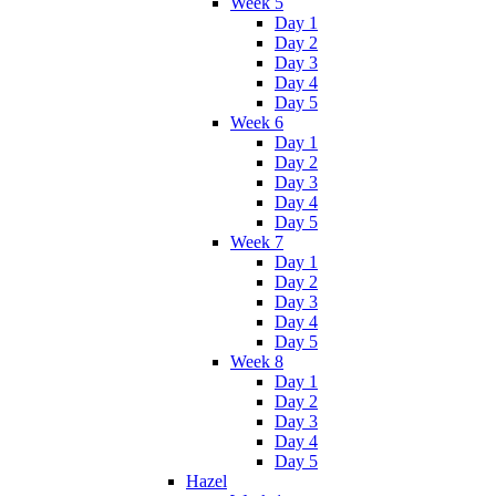
Week 5
Day 1
Day 2
Day 3
Day 4
Day 5
Week 6
Day 1
Day 2
Day 3
Day 4
Day 5
Week 7
Day 1
Day 2
Day 3
Day 4
Day 5
Week 8
Day 1
Day 2
Day 3
Day 4
Day 5
Hazel