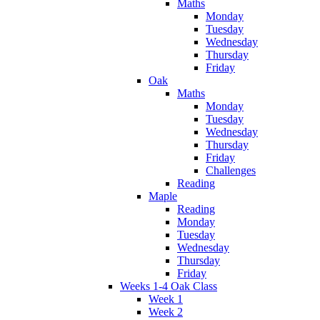
Maths
Monday
Tuesday
Wednesday
Thursday
Friday
Oak
Maths
Monday
Tuesday
Wednesday
Thursday
Friday
Challenges
Reading
Maple
Reading
Monday
Tuesday
Wednesday
Thursday
Friday
Weeks 1-4 Oak Class
Week 1
Week 2