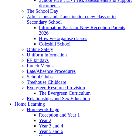
School PREVENT risk assessments and support
documents
The School Day
Admissions and Transition to a new class or to
Secondary School
Information Pack for New Reception Parents
2026
How we organise classes
Coleshill School
Online Safety
Uniform Information
PE kit days
Lunch Menus
Late/Absence Procedures
School Clubs
Treehouse Childcare
Evergreen Resource Provision
The Evergreen Curriculum
Relationships and Sex Education
Home Learning
Homework Page
Reception and Year 1
Year 2
Year 3 and 4
Year 5 and 6