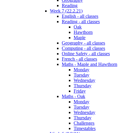
Geography
Reading
Week 7 (22.2.21)
English - all classes
Reading - all classes
Oak
Hawthorn
Maple
Geography - all classes
Computing - all classes
Online Safety - all classes
French - all classes
Maths - Maple and Hawthorn
Monday
Tuesday
Wednesday
Thursday
Friday
Maths - Oak
Monday
Tuesday
Wednesday
Thursday
Challenges
Timestables