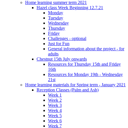
Home learning summer term 2021
Hazel class Week Beginning 12.7.21
Monday
Tuesday
Wednesday
Thursday
Friday
Challenges - optional
Just for Fun
General information about the project - for
adults
Chestnut 15th July onwards
Resources for Thursday 15th and Friday
16th
Resources for Monday 19th - Wednesday
21st
Home learning materials for Spring term - January 2021
Reception Classes (Palm and Ash)
Week 1
Week 2
Week 3
Week 4
Week 5
Week 6
Week 7