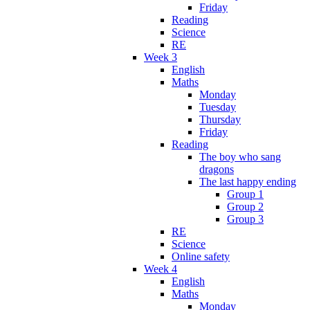
Friday
Reading
Science
RE
Week 3
English
Maths
Monday
Tuesday
Thursday
Friday
Reading
The boy who sang
dragons
The last happy ending
Group 1
Group 2
Group 3
RE
Science
Online safety
Week 4
English
Maths
Monday