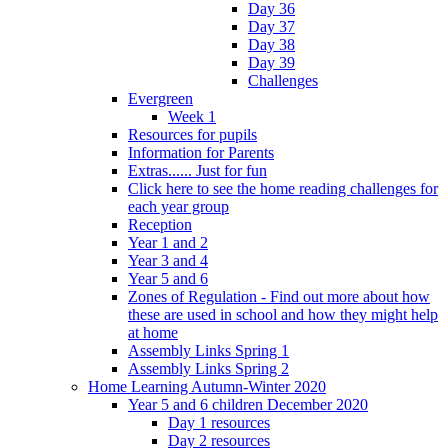
Day 36
Day 37
Day 38
Day 39
Challenges
Evergreen
Week 1
Resources for pupils
Information for Parents
Extras...... Just for fun
Click here to see the home reading challenges for
each year group
Reception
Year 1 and 2
Year 3 and 4
Year 5 and 6
Zones of Regulation - Find out more about how
these are used in school and how they might help
at home
Assembly Links Spring 1
Assembly Links Spring 2
Home Learning Autumn-Winter 2020
Year 5 and 6 children December 2020
Day 1 resources
Day 2 resources