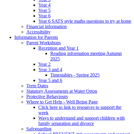
Year 4
Year 5
Year 6
Year 6 SATS style maths questions to try at home
Financial information
Accessibility
Information for Parents
Parent Workshops
Reception and Year 1
Reading information meeting Autumn
2025
Year 2
Year 3 and 4
Timestables - Spring 2025
Year 5 and 6
Term Dates
Statutory Assessments at Water Orton
Protective Behaviours
Where to Get Help - Well Being Page
Click here to link to resources to support the
week
Ways to understand and support children with
family separation and divorce
Safeguarding