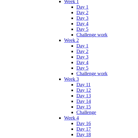
Week 1
Day 1
Day 2
Day 3
Day 4
Day 5
Challenge work
Week 2
Day 1
Day 2
Day 3
Day 4
Day 5
Challenge work
Week 3
Day 11
Day 12
Day 13
Day 14
Day 15
Challenge
Week 4
Day 16
Day 17
Day 18