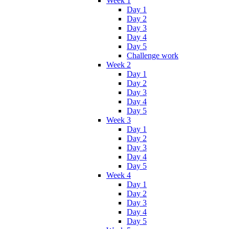
Week 1
Day 1
Day 2
Day 3
Day 4
Day 5
Challenge work
Week 2
Day 1
Day 2
Day 3
Day 4
Day 5
Week 3
Day 1
Day 2
Day 3
Day 4
Day 5
Week 4
Day 1
Day 2
Day 3
Day 4
Day 5