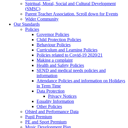
Spiritual, Moral, Social and Cultural Development
(SMSC)
Parent Teacher Association. Scroll down for Events
Wider Community
Our Standards
Policies
Governor Policies
Child Protection Policies
Behaviour Policies
Curriculum and Learning Policies
Policies related to Covid-19 2020/21
Making a complaint
Health and Safety Policies
SEND and medical needs policies and
information
Attendance Policies and information on Holidays
in Term Time
Data Protection
Privacy Notices
Equality Information
Other Policies
Ofsted and Performance Data
Pupil Premium
PE and Sport Premium
Music Development Plan