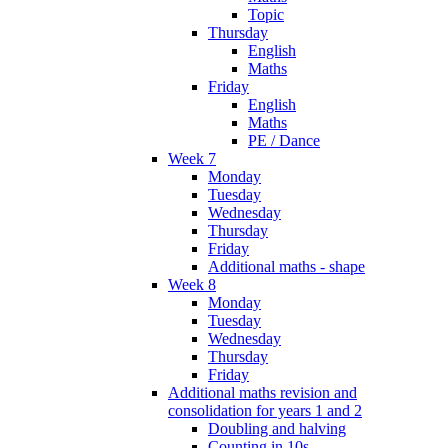
Topic
Thursday
English
Maths
Friday
English
Maths
PE / Dance
Week 7
Monday
Tuesday
Wednesday
Thursday
Friday
Additional maths - shape
Week 8
Monday
Tuesday
Wednesday
Thursday
Friday
Additional maths revision and
consolidation for years 1 and 2
Doubling and halving
Counting in 10s