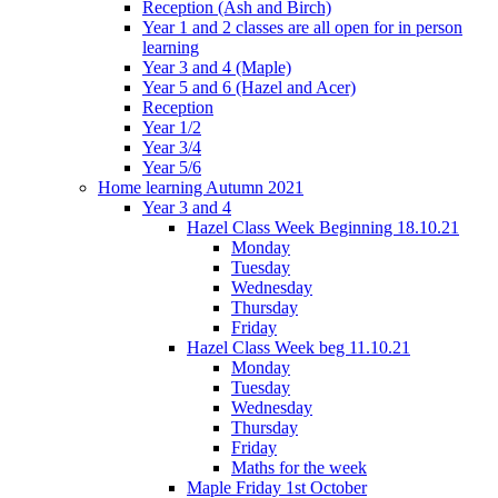
Reception (Ash and Birch)
Year 1 and 2 classes are all open for in person
learning
Year 3 and 4 (Maple)
Year 5 and 6 (Hazel and Acer)
Reception
Year 1/2
Year 3/4
Year 5/6
Home learning Autumn 2021
Year 3 and 4
Hazel Class Week Beginning 18.10.21
Monday
Tuesday
Wednesday
Thursday
Friday
Hazel Class Week beg 11.10.21
Monday
Tuesday
Wednesday
Thursday
Friday
Maths for the week
Maple Friday 1st October