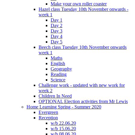
Make your own roller coaster
Hazel class Tuesday 10th November onwards -
week 1
Day 1
Day 2
Day 3
Day 4
Day 5
Beech class Tuesday 10th November onwards
week 1
Maths
English
Geography
Reading
Science
Challenge work - updated with new work for
week 2
Children In Need
OPTIONAL Election activities from Mr Lewis
Home Learning Spring - Summer 2020
Evergreen
Reception
w/b 22.06.20
w/b 15.06.20
w/b 08.06.20