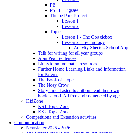
PE
PSHE - Jigsaw
Theme Park Project
Lesson 1
Lesson 2
Topic
Lesson 1 - The Gogglebox
Lesson 2 - Technology
Activity Sheets - School App
Talk for writing for all year groups
Alan Peat Sentences
Links to online maths resources
Further Home Learning Links and Information
for Parents
The Book of Hope
The Nosy Crow
Story time! Listen to authors read their own
books aloud. All free and sequenced by age.
KidZone
KS1 Topic Zone
KS2 Topic Zone
Competitions and Extension activities.
Communication
Newsletter 2025 - 2026