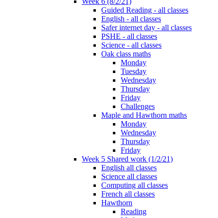
Week 6 (8/2/21)
Guided Reading - all classes
English - all classes
Safer internet day - all classes
PSHE - all classes
Science - all classes
Oak class maths
Monday
Tuesday
Wednesday
Thursday
Friday
Challenges
Maple and Hawthorn maths
Monday
Wednesday
Thursday
Friday
Week 5 Shared work (1/2/21)
English all classes
Science all classes
Computing all classes
French all classes
Hawthorn
Reading