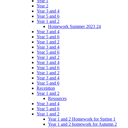
Year 1
Year 2
Year 3 and 4
Year 5 and 6
Year 1 and 2
Homework Summer 2023 24
Year 3 and 4
Year 5 and 6
Year 1 and 2
Year 3 and 4
Year 5 and 6
Year 1 and 2
Year 3 and 4
Year 5 and 6
Year 1 and 2
Year 3 and 4
Year 5 and 6
Reception
Year 1 and 2
Resources
Year 3 and 4
Year 5 and 6
Year 1 and 2
Year 1 and 2 Homework for Spring 1
Year 1 and 2 homework for Autumn 2