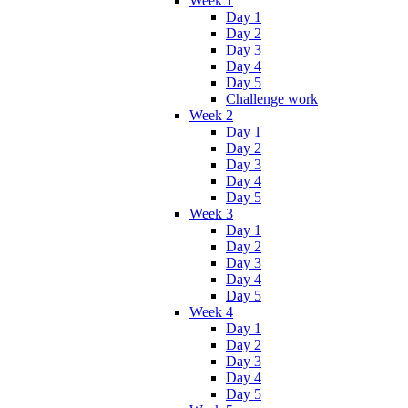
Week 1
Day 1
Day 2
Day 3
Day 4
Day 5
Challenge work
Week 2
Day 1
Day 2
Day 3
Day 4
Day 5
Week 3
Day 1
Day 2
Day 3
Day 4
Day 5
Week 4
Day 1
Day 2
Day 3
Day 4
Day 5