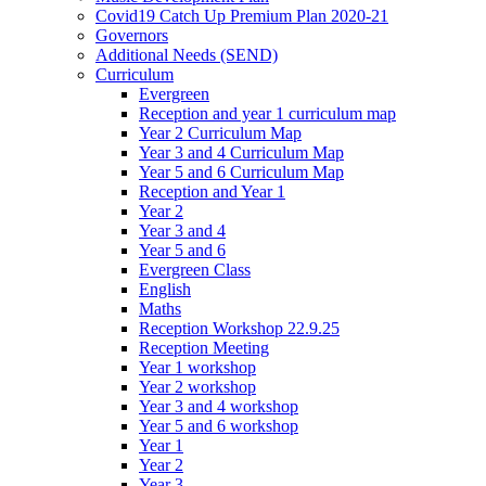
Covid19 Catch Up Premium Plan 2020-21
Governors
Additional Needs (SEND)
Curriculum
Evergreen
Reception and year 1 curriculum map
Year 2 Curriculum Map
Year 3 and 4 Curriculum Map
Year 5 and 6 Curriculum Map
Reception and Year 1
Year 2
Year 3 and 4
Year 5 and 6
Evergreen Class
English
Maths
Reception Workshop 22.9.25
Reception Meeting
Year 1 workshop
Year 2 workshop
Year 3 and 4 workshop
Year 5 and 6 workshop
Year 1
Year 2
Year 3