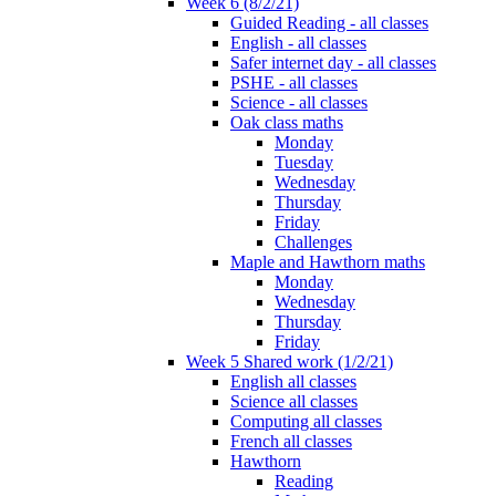
Week 6 (8/2/21)
Guided Reading - all classes
English - all classes
Safer internet day - all classes
PSHE - all classes
Science - all classes
Oak class maths
Monday
Tuesday
Wednesday
Thursday
Friday
Challenges
Maple and Hawthorn maths
Monday
Wednesday
Thursday
Friday
Week 5 Shared work (1/2/21)
English all classes
Science all classes
Computing all classes
French all classes
Hawthorn
Reading