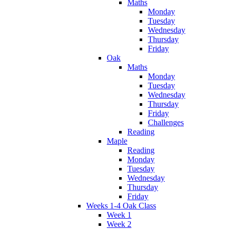
Maths
Monday
Tuesday
Wednesday
Thursday
Friday
Oak
Maths
Monday
Tuesday
Wednesday
Thursday
Friday
Challenges
Reading
Maple
Reading
Monday
Tuesday
Wednesday
Thursday
Friday
Weeks 1-4 Oak Class
Week 1
Week 2