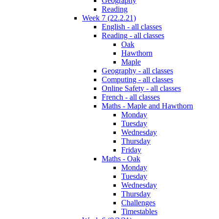
Geography
Reading
Week 7 (22.2.21)
English - all classes
Reading - all classes
Oak
Hawthorn
Maple
Geography - all classes
Computing - all classes
Online Safety - all classes
French - all classes
Maths - Maple and Hawthorn
Monday
Tuesday
Wednesday
Thursday
Friday
Maths - Oak
Monday
Tuesday
Wednesday
Thursday
Challenges
Timestables