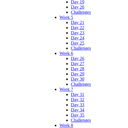
Day 19
Day 20
Challenges
Week 5
Day 21
Day 22
Day 23
Day 24
Day 25
Challenges
Week 6
Day 26
Day 27
Day 28
Day 29
Day 30
Challenges
Week 7
Day 31
Day 32
Day 33
Day 34
Day 35
Challenges
Week 8