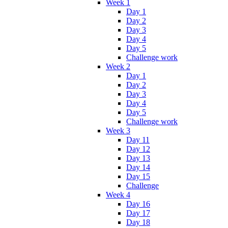
Week 1
Day 1
Day 2
Day 3
Day 4
Day 5
Challenge work
Week 2
Day 1
Day 2
Day 3
Day 4
Day 5
Challenge work
Week 3
Day 11
Day 12
Day 13
Day 14
Day 15
Challenge
Week 4
Day 16
Day 17
Day 18