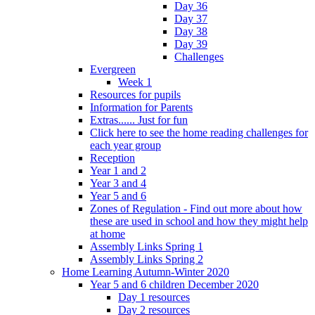
Day 36
Day 37
Day 38
Day 39
Challenges
Evergreen
Week 1
Resources for pupils
Information for Parents
Extras...... Just for fun
Click here to see the home reading challenges for
each year group
Reception
Year 1 and 2
Year 3 and 4
Year 5 and 6
Zones of Regulation - Find out more about how
these are used in school and how they might help
at home
Assembly Links Spring 1
Assembly Links Spring 2
Home Learning Autumn-Winter 2020
Year 5 and 6 children December 2020
Day 1 resources
Day 2 resources