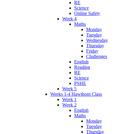
RE
Science
Online Safety
Week 4
Maths
Monday
Tuesday
Wednesday
Thursday
Friday
Challenges
English
Reading
RE
Science
PSHE
Week 5
Weeks 1-4 Hawthorn Class
Week 1
Week 2
English
Maths
Monday
Tuesday
Thursday