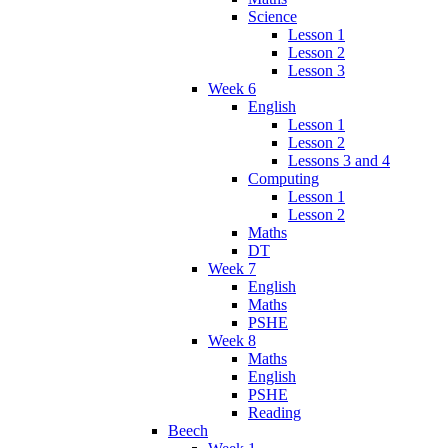
Science
Lesson 1
Lesson 2
Lesson 3
Week 6
English
Lesson 1
Lesson 2
Lessons 3 and 4
Computing
Lesson 1
Lesson 2
Maths
DT
Week 7
English
Maths
PSHE
Week 8
Maths
English
PSHE
Reading
Beech