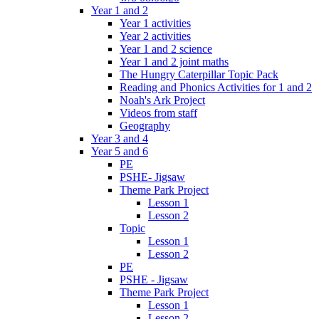
Year 1 and 2
Year 1 activities
Year 2 activities
Year 1 and 2 science
Year 1 and 2 joint maths
The Hungry Caterpillar Topic Pack
Reading and Phonics Activities for 1 and 2
Noah's Ark Project
Videos from staff
Geography
Year 3 and 4
Year 5 and 6
PE
PSHE- Jigsaw
Theme Park Project
Lesson 1
Lesson 2
Topic
Lesson 1
Lesson 2
PE
PSHE - Jigsaw
Theme Park Project
Lesson 1
Lesson 2