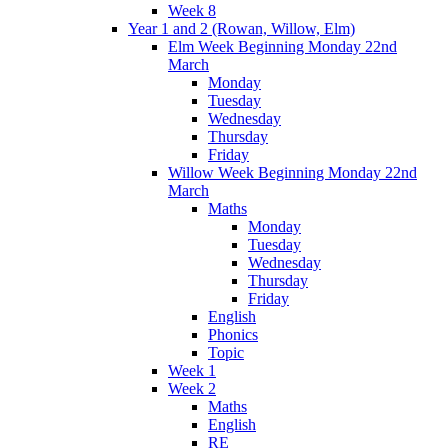
Week 8
Year 1 and 2 (Rowan, Willow, Elm)
Elm Week Beginning Monday 22nd
March
Monday
Tuesday
Wednesday
Thursday
Friday
Willow Week Beginning Monday 22nd
March
Maths
Monday
Tuesday
Wednesday
Thursday
Friday
English
Phonics
Topic
Week 1
Week 2
Maths
English
RE