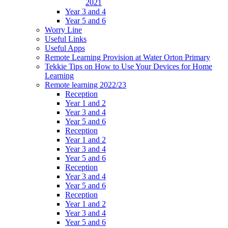
2021
Year 3 and 4
Year 5 and 6
Worry Line
Useful Links
Useful Apps
Remote Learning Provision at Water Orton Primary
Tekkie Tips on How to Use Your Devices for Home
Learning
Remote learning 2022/23
Reception
Year 1 and 2
Year 3 and 4
Year 5 and 6
Reception
Year 1 and 2
Year 3 and 4
Year 5 and 6
Reception
Year 3 and 4
Year 5 and 6
Reception
Year 1 and 2
Year 3 and 4
Year 5 and 6