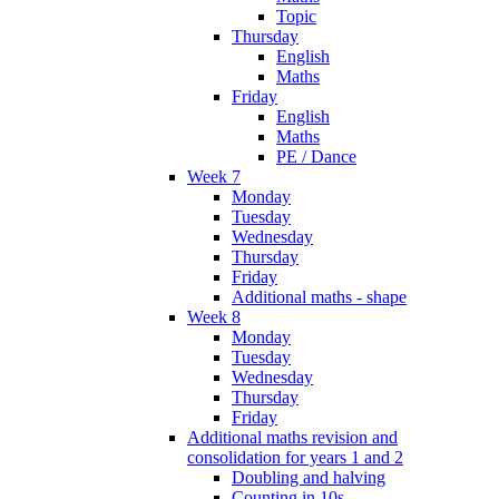
Topic
Thursday
English
Maths
Friday
English
Maths
PE / Dance
Week 7
Monday
Tuesday
Wednesday
Thursday
Friday
Additional maths - shape
Week 8
Monday
Tuesday
Wednesday
Thursday
Friday
Additional maths revision and
consolidation for years 1 and 2
Doubling and halving
Counting in 10s