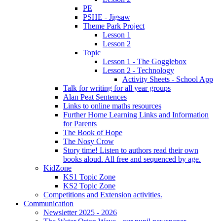
PE
PSHE - Jigsaw
Theme Park Project
Lesson 1
Lesson 2
Topic
Lesson 1 - The Gogglebox
Lesson 2 - Technology
Activity Sheets - School App
Talk for writing for all year groups
Alan Peat Sentences
Links to online maths resources
Further Home Learning Links and Information
for Parents
The Book of Hope
The Nosy Crow
Story time! Listen to authors read their own
books aloud. All free and sequenced by age.
KidZone
KS1 Topic Zone
KS2 Topic Zone
Competitions and Extension activities.
Communication
Newsletter 2025 - 2026