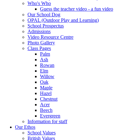
Who's Who
Guess the teacher video - a fun video
Our School Dog
OPAL (Outdoor Play and Learning)
School Prospectus
Admissions
Video Resource Centre
Photo Gallery
Class Pages
Palm
Ash
Rowan
Elm
Willow
Oak
Maple
Hazel
Chestnut
Acer
Beech
Evergreen
Information for staff
Our Ethos
School Values
British Values