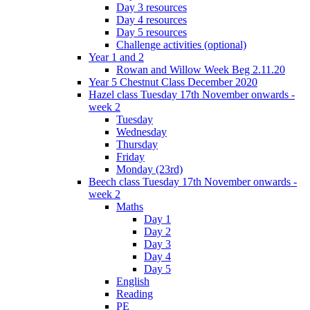
Day 3 resources
Day 4 resources
Day 5 resources
Challenge activities (optional)
Year 1 and 2
Rowan and Willow Week Beg 2.11.20
Year 5 Chestnut Class December 2020
Hazel class Tuesday 17th November onwards -
week 2
Tuesday
Wednesday
Thursday
Friday
Monday (23rd)
Beech class Tuesday 17th November onwards -
week 2
Maths
Day 1
Day 2
Day 3
Day 4
Day 5
English
Reading
PE