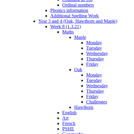
Ordinal numbers
Phonics information
Additional Spelling Work
Year 3 and 4 (Oak, Hawthorn and Maple)
Week 8 (1.3.21)
Maths
Maple
Monday
Tuesday
Wednesday
Thursday
Friday
Oak
Monday
Tuesday
Wednesday
Thursday
Friday
Challenges
Hawthorn
English
Art
French
PSHE