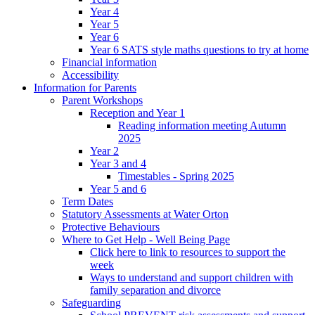
Year 4
Year 5
Year 6
Year 6 SATS style maths questions to try at home
Financial information
Accessibility
Information for Parents
Parent Workshops
Reception and Year 1
Reading information meeting Autumn
2025
Year 2
Year 3 and 4
Timestables - Spring 2025
Year 5 and 6
Term Dates
Statutory Assessments at Water Orton
Protective Behaviours
Where to Get Help - Well Being Page
Click here to link to resources to support the
week
Ways to understand and support children with
family separation and divorce
Safeguarding