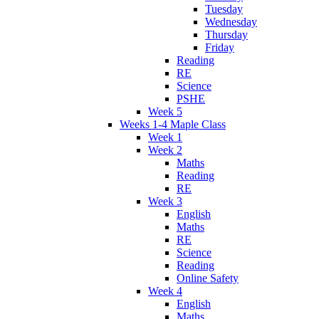
Tuesday
Wednesday
Thursday
Friday
Reading
RE
Science
PSHE
Week 5
Weeks 1-4 Maple Class
Week 1
Week 2
Maths
Reading
RE
Week 3
English
Maths
RE
Science
Reading
Online Safety
Week 4
English
Maths