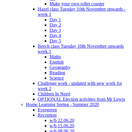
Make your own roller coaster
Hazel class Tuesday 10th November onwards -
week 1
Day 1
Day 2
Day 3
Day 4
Day 5
Beech class Tuesday 10th November onwards
week 1
Maths
English
Geography
Reading
Science
Challenge work - updated with new work for
week 2
Children In Need
OPTIONAL Election activities from Mr Lewis
Home Learning Spring - Summer 2020
Evergreen
Reception
w/b 22.06.20
w/b 15.06.20
w/b 08.06.20