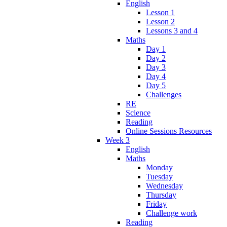
English
Lesson 1
Lesson 2
Lessons 3 and 4
Maths
Day 1
Day 2
Day 3
Day 4
Day 5
Challenges
RE
Science
Reading
Online Sessions Resources
Week 3
English
Maths
Monday
Tuesday
Wednesday
Thursday
Friday
Challenge work
Reading