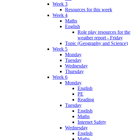
Week 3
Resources for this week
Week 4
Maths
English
Role play resources for the
weather report - Friday
Topic (Geography and Science)
Week 5
Monday
Tuesday
Wednesday
Thursday
Week 6
Monday
English
PE
Reading
Tuesday
English
Maths
Internet Safety
Wednesday
English
Maths