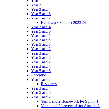
Year 1
Year 2
Year 3 and 4
Year 5 and 6
Year 1 and 2
Homework Summer 2023 24
Year 3 and 4
Year 5 and 6
Year 1 and 2
Year 3 and 4
Year 5 and 6
Year 1 and 2
Year 3 and 4
Year 5 and 6
Year 1 and 2
Year 3 and 4
Year 5 and 6
Reception
Year 1 and 2
Resources
Year 3 and 4
Year 5 and 6
Year 1 and 2
Year 1 and 2 Homework for Spring 1
Year 1 and 2 homework for Autumn 2