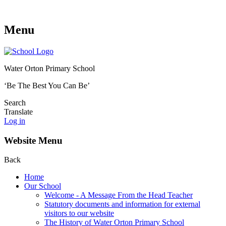
Menu
Water Orton Primary School
‘Be The Best You Can Be’
Search
Translate
Log in
Website Menu
Back
Home
Our School
Welcome - A Message From the Head Teacher
Statutory documents and information for external
visitors to our website
The History of Water Orton Primary School