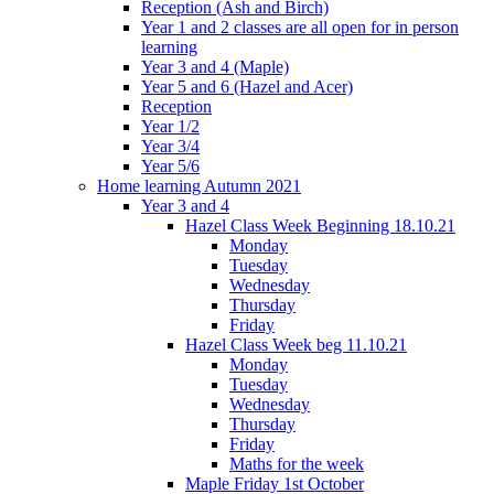
Reception (Ash and Birch)
Year 1 and 2 classes are all open for in person
learning
Year 3 and 4 (Maple)
Year 5 and 6 (Hazel and Acer)
Reception
Year 1/2
Year 3/4
Year 5/6
Home learning Autumn 2021
Year 3 and 4
Hazel Class Week Beginning 18.10.21
Monday
Tuesday
Wednesday
Thursday
Friday
Hazel Class Week beg 11.10.21
Monday
Tuesday
Wednesday
Thursday
Friday
Maths for the week
Maple Friday 1st October