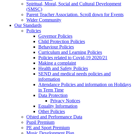
Spiritual, Moral, Social and Cultural Development
(SMSC)
Parent Teacher Association. Scroll down for Events
Wider Community
Our Standards
Policies
Governor Policies
Child Protection Policies
Behaviour Policies
Curriculum and Learning Policies
Policies related to Covid-19 2020/21
Making a complaint
Health and Safety Policies
SEND and medical needs policies and
information
Attendance Policies and information on Holidays
in Term Time
Data Protection
Privacy Notices
Equality Information
Other Policies
Ofsted and Performance Data
Pupil Premium
PE and Sport Premium
Music Development Plan