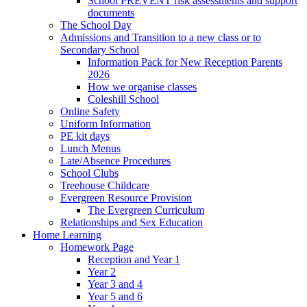
School PREVENT risk assessments and support
documents
The School Day
Admissions and Transition to a new class or to
Secondary School
Information Pack for New Reception Parents
2026
How we organise classes
Coleshill School
Online Safety
Uniform Information
PE kit days
Lunch Menus
Late/Absence Procedures
School Clubs
Treehouse Childcare
Evergreen Resource Provision
The Evergreen Curriculum
Relationships and Sex Education
Home Learning
Homework Page
Reception and Year 1
Year 2
Year 3 and 4
Year 5 and 6