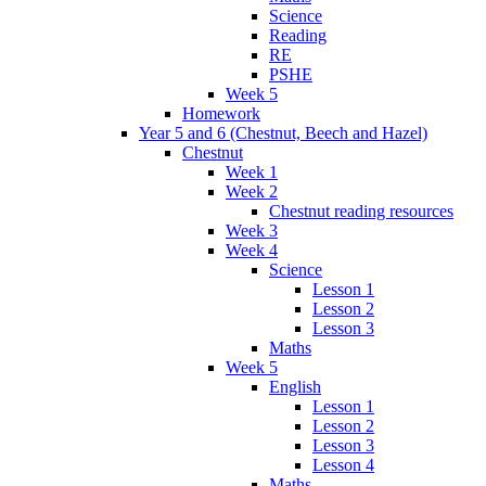
Science
Reading
RE
PSHE
Week 5
Homework
Year 5 and 6 (Chestnut, Beech and Hazel)
Chestnut
Week 1
Week 2
Chestnut reading resources
Week 3
Week 4
Science
Lesson 1
Lesson 2
Lesson 3
Maths
Week 5
English
Lesson 1
Lesson 2
Lesson 3
Lesson 4
Maths