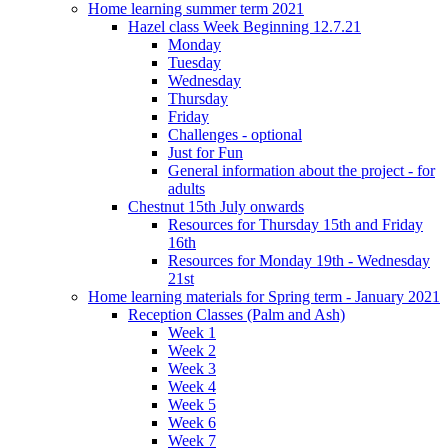
Home learning summer term 2021
Hazel class Week Beginning 12.7.21
Monday
Tuesday
Wednesday
Thursday
Friday
Challenges - optional
Just for Fun
General information about the project - for
adults
Chestnut 15th July onwards
Resources for Thursday 15th and Friday
16th
Resources for Monday 19th - Wednesday
21st
Home learning materials for Spring term - January 2021
Reception Classes (Palm and Ash)
Week 1
Week 2
Week 3
Week 4
Week 5
Week 6
Week 7