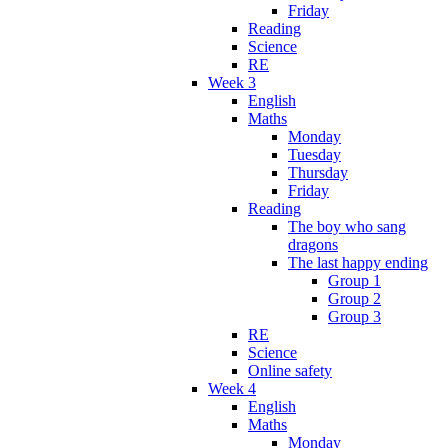
Friday
Reading
Science
RE
Week 3
English
Maths
Monday
Tuesday
Thursday
Friday
Reading
The boy who sang
dragons
The last happy ending
Group 1
Group 2
Group 3
RE
Science
Online safety
Week 4
English
Maths
Monday