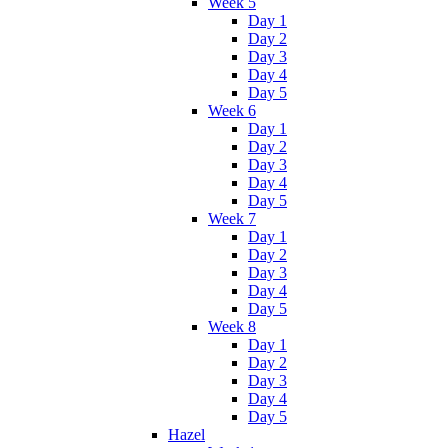
Week 5
Day 1
Day 2
Day 3
Day 4
Day 5
Week 6
Day 1
Day 2
Day 3
Day 4
Day 5
Week 7
Day 1
Day 2
Day 3
Day 4
Day 5
Week 8
Day 1
Day 2
Day 3
Day 4
Day 5
Hazel