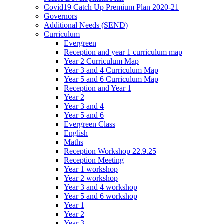
Covid19 Catch Up Premium Plan 2020-21
Governors
Additional Needs (SEND)
Curriculum
Evergreen
Reception and year 1 curriculum map
Year 2 Curriculum Map
Year 3 and 4 Curriculum Map
Year 5 and 6 Curriculum Map
Reception and Year 1
Year 2
Year 3 and 4
Year 5 and 6
Evergreen Class
English
Maths
Reception Workshop 22.9.25
Reception Meeting
Year 1 workshop
Year 2 workshop
Year 3 and 4 workshop
Year 5 and 6 workshop
Year 1
Year 2
Year 3