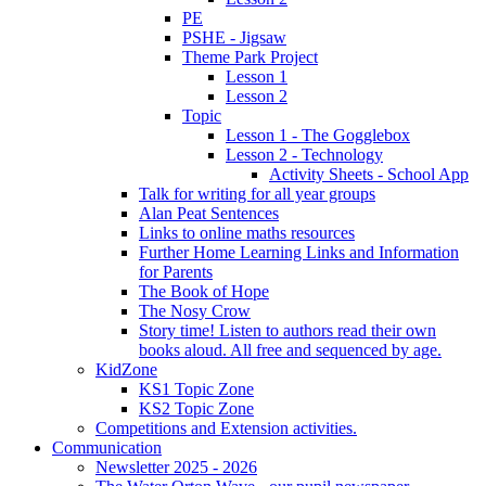
PE
PSHE - Jigsaw
Theme Park Project
Lesson 1
Lesson 2
Topic
Lesson 1 - The Gogglebox
Lesson 2 - Technology
Activity Sheets - School App
Talk for writing for all year groups
Alan Peat Sentences
Links to online maths resources
Further Home Learning Links and Information
for Parents
The Book of Hope
The Nosy Crow
Story time! Listen to authors read their own
books aloud. All free and sequenced by age.
KidZone
KS1 Topic Zone
KS2 Topic Zone
Competitions and Extension activities.
Communication
Newsletter 2025 - 2026