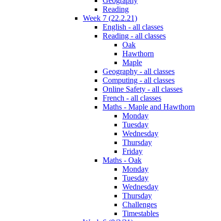
Geography
Reading
Week 7 (22.2.21)
English - all classes
Reading - all classes
Oak
Hawthorn
Maple
Geography - all classes
Computing - all classes
Online Safety - all classes
French - all classes
Maths - Maple and Hawthorn
Monday
Tuesday
Wednesday
Thursday
Friday
Maths - Oak
Monday
Tuesday
Wednesday
Thursday
Challenges
Timestables