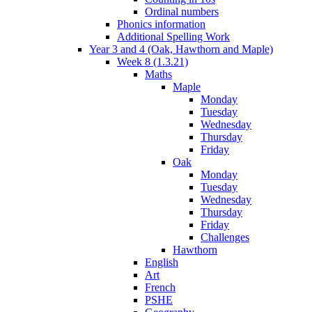
Ordinal numbers
Phonics information
Additional Spelling Work
Year 3 and 4 (Oak, Hawthorn and Maple)
Week 8 (1.3.21)
Maths
Maple
Monday
Tuesday
Wednesday
Thursday
Friday
Oak
Monday
Tuesday
Wednesday
Thursday
Friday
Challenges
Hawthorn
English
Art
French
PSHE