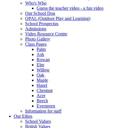
Who's Who
Guess the teacher video - a fun video
Our School Dog
OPAL (Outdoor Play and Learning)
School Prospectus
Admissions
Video Resource Centre
Photo Gallery
Class Pages
Palm
Ash
Rowan
Elm
Willow
Oak
Maple
Hazel
Chestnut
Acer
Beech
Evergreen
Information for staff
Our Ethos
School Values
British Values