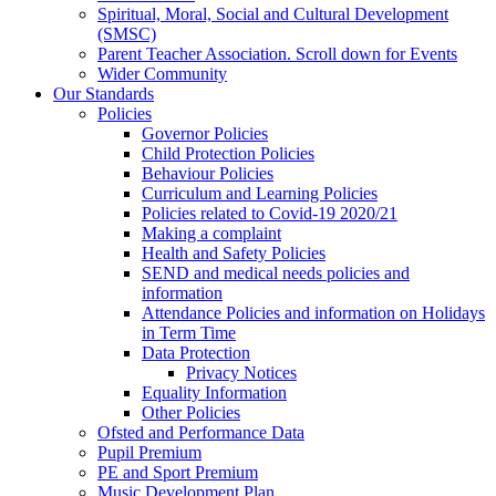
Spiritual, Moral, Social and Cultural Development
(SMSC)
Parent Teacher Association. Scroll down for Events
Wider Community
Our Standards
Policies
Governor Policies
Child Protection Policies
Behaviour Policies
Curriculum and Learning Policies
Policies related to Covid-19 2020/21
Making a complaint
Health and Safety Policies
SEND and medical needs policies and
information
Attendance Policies and information on Holidays
in Term Time
Data Protection
Privacy Notices
Equality Information
Other Policies
Ofsted and Performance Data
Pupil Premium
PE and Sport Premium
Music Development Plan