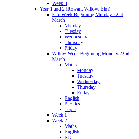
Week 8
Year 1 and 2 (Rowan, Willow, Elm)
Elm Week Beginning Monday 22nd
March
Monday
Tuesday
Wednesday
Thursday
Friday
Willow Week Beginning Monday 22nd
March
Maths
Monday
Tuesday
Wednesday
Thursday
Friday
English
Phonics
Topic
Week 1
Week 2
Maths
English
RE