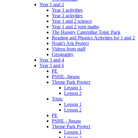
Year 1 and 2
Year 1 activities
Year 2 activities
Year 1 and 2 science
Year 1 and 2 joint maths
The Hungry Caterpillar Topic Pack
Reading and Phonics Activities for 1 and 2
Noah's Ark Project
Videos from staff
Geography
Year 3 and 4
Year 5 and 6
PE
PSHE- Jigsaw
Theme Park Project
Lesson 1
Lesson 2
Topic
Lesson 1
Lesson 2
PE
PSHE - Jigsaw
Theme Park Project
Lesson 1
Lesson 2