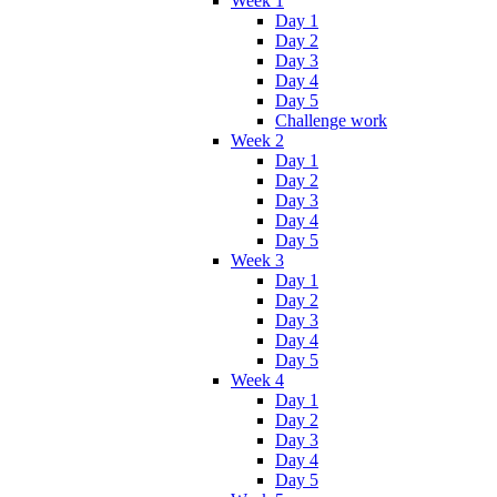
Week 1
Day 1
Day 2
Day 3
Day 4
Day 5
Challenge work
Week 2
Day 1
Day 2
Day 3
Day 4
Day 5
Week 3
Day 1
Day 2
Day 3
Day 4
Day 5
Week 4
Day 1
Day 2
Day 3
Day 4
Day 5