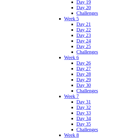
Day 19
Day 20
Challenges
Week 5
Day 21
Day 22
Day 23
Day 24
Day 25
Challenges
Week 6
Day 26
Day 27
Day 28
Day 29
Day 30
Challenges
Week 7
Day 31
Day 32
Day 33
Day 34
Day 35
Challenges
Week 8