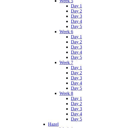
Week 5
Day 1
Day 2
Day 3
Day 4
Day 5
Week 6
Day 1
Day 2
Day 3
Day 4
Day 5
Week 7
Day 1
Day 2
Day 3
Day 4
Day 5
Week 8
Day 1
Day 2
Day 3
Day 4
Day 5
Hazel