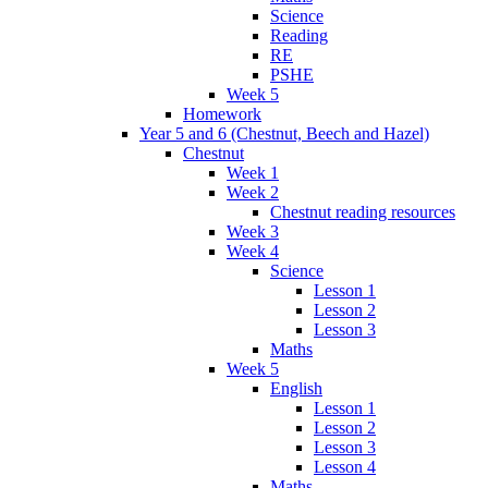
Science
Reading
RE
PSHE
Week 5
Homework
Year 5 and 6 (Chestnut, Beech and Hazel)
Chestnut
Week 1
Week 2
Chestnut reading resources
Week 3
Week 4
Science
Lesson 1
Lesson 2
Lesson 3
Maths
Week 5
English
Lesson 1
Lesson 2
Lesson 3
Lesson 4
Maths