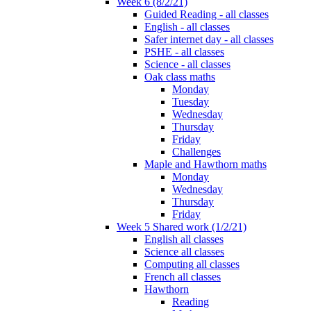
Week 6 (8/2/21)
Guided Reading - all classes
English - all classes
Safer internet day - all classes
PSHE - all classes
Science - all classes
Oak class maths
Monday
Tuesday
Wednesday
Thursday
Friday
Challenges
Maple and Hawthorn maths
Monday
Wednesday
Thursday
Friday
Week 5 Shared work (1/2/21)
English all classes
Science all classes
Computing all classes
French all classes
Hawthorn
Reading