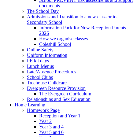
School PREVENT risk assessments and support
documents
The School Day
Admissions and Transition to a new class or to
Secondary School
Information Pack for New Reception Parents
2026
How we organise classes
Coleshill School
Online Safety
Uniform Information
PE kit days
Lunch Menus
Late/Absence Procedures
School Clubs
Treehouse Childcare
Evergreen Resource Provision
The Evergreen Curriculum
Relationships and Sex Education
Home Learning
Homework Page
Reception and Year 1
Year 2
Year 3 and 4
Year 5 and 6