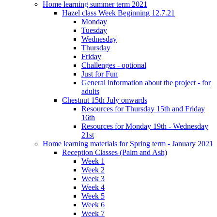
Home learning summer term 2021
Hazel class Week Beginning 12.7.21
Monday
Tuesday
Wednesday
Thursday
Friday
Challenges - optional
Just for Fun
General information about the project - for
adults
Chestnut 15th July onwards
Resources for Thursday 15th and Friday
16th
Resources for Monday 19th - Wednesday
21st
Home learning materials for Spring term - January 2021
Reception Classes (Palm and Ash)
Week 1
Week 2
Week 3
Week 4
Week 5
Week 6
Week 7