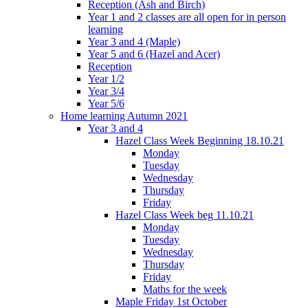
Reception (Ash and Birch)
Year 1 and 2 classes are all open for in person
learning
Year 3 and 4 (Maple)
Year 5 and 6 (Hazel and Acer)
Reception
Year 1/2
Year 3/4
Year 5/6
Home learning Autumn 2021
Year 3 and 4
Hazel Class Week Beginning 18.10.21
Monday
Tuesday
Wednesday
Thursday
Friday
Hazel Class Week beg 11.10.21
Monday
Tuesday
Wednesday
Thursday
Friday
Maths for the week
Maple Friday 1st October