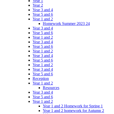
Year 1
Year 2
Year 3 and 4
Year 5 and 6
Year 1 and 2
Homework Summer 2023 24
Year 3 and 4
Year 5 and 6
Year 1 and 2
Year 3 and 4
Year 5 and 6
Year 1 and 2
Year 3 and 4
Year 5 and 6
Year 1 and 2
Year 3 and 4
Year 5 and 6
Reception
Year 1 and 2
Resources
Year 3 and 4
Year 5 and 6
Year 1 and 2
Year 1 and 2 Homework for Spring 1
Year 1 and 2 homework for Autumn 2