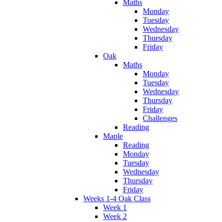
Maths
Monday
Tuesday
Wednesday
Thursday
Friday
Oak
Maths
Monday
Tuesday
Wednesday
Thursday
Friday
Challenges
Reading
Maple
Reading
Monday
Tuesday
Wednesday
Thursday
Friday
Weeks 1-4 Oak Class
Week 1
Week 2