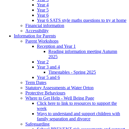
Year 4
Year 5
Year 6
Year 6 SATS style maths questions to try at home
Financial information
Accessibility
Information for Parents
Parent Workshops
Reception and Year 1
Reading information meeting Autumn
2025
Year 2
Year 3 and 4
Timestables - Spring 2025
Year 5 and 6
Term Dates
Statutory Assessments at Water Orton
Protective Behaviours
Where to Get Help - Well Being Page
Click here to link to resources to support the
week
Ways to understand and support children with
family separation and divorce
Safeguarding