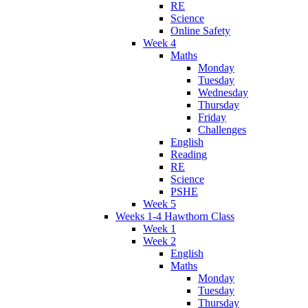
RE
Science
Online Safety
Week 4
Maths
Monday
Tuesday
Wednesday
Thursday
Friday
Challenges
English
Reading
RE
Science
PSHE
Week 5
Weeks 1-4 Hawthorn Class
Week 1
Week 2
English
Maths
Monday
Tuesday
Thursday