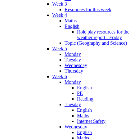
Week 3
Resources for this week
Week 4
Maths
English
Role play resources for the
weather report - Friday
Topic (Geography and Science)
Week 5
Monday
Tuesday
Wednesday
Thursday
Week 6
Monday
English
PE
Reading
Tuesday
English
Maths
Internet Safety
Wednesday
English
Maths