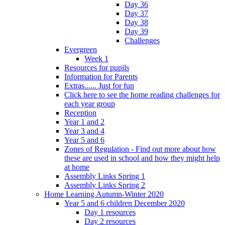
Day 36
Day 37
Day 38
Day 39
Challenges
Evergreen
Week 1
Resources for pupils
Information for Parents
Extras...... Just for fun
Click here to see the home reading challenges for
each year group
Reception
Year 1 and 2
Year 3 and 4
Year 5 and 6
Zones of Regulation - Find out more about how
these are used in school and how they might help
at home
Assembly Links Spring 1
Assembly Links Spring 2
Home Learning Autumn-Winter 2020
Year 5 and 6 children December 2020
Day 1 resources
Day 2 resources