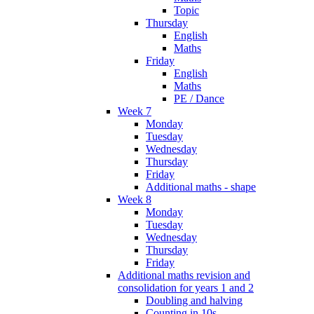
Topic
Thursday
English
Maths
Friday
English
Maths
PE / Dance
Week 7
Monday
Tuesday
Wednesday
Thursday
Friday
Additional maths - shape
Week 8
Monday
Tuesday
Wednesday
Thursday
Friday
Additional maths revision and
consolidation for years 1 and 2
Doubling and halving
Counting in 10s