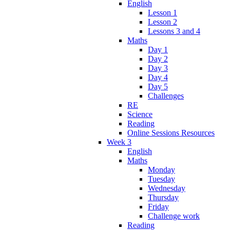
English
Lesson 1
Lesson 2
Lessons 3 and 4
Maths
Day 1
Day 2
Day 3
Day 4
Day 5
Challenges
RE
Science
Reading
Online Sessions Resources
Week 3
English
Maths
Monday
Tuesday
Wednesday
Thursday
Friday
Challenge work
Reading