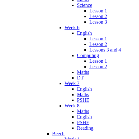
Science
Lesson 1
Lesson 2
Lesson 3
Week 6
English
Lesson 1
Lesson 2
Lessons 3 and 4
Computing
Lesson 1
Lesson 2
Maths
DT
Week 7
English
Maths
PSHE
Week 8
Maths
English
PSHE
Reading
Beech