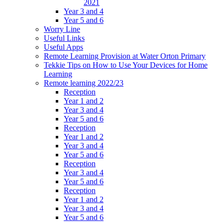
2021
Year 3 and 4
Year 5 and 6
Worry Line
Useful Links
Useful Apps
Remote Learning Provision at Water Orton Primary
Tekkie Tips on How to Use Your Devices for Home
Learning
Remote learning 2022/23
Reception
Year 1 and 2
Year 3 and 4
Year 5 and 6
Reception
Year 1 and 2
Year 3 and 4
Year 5 and 6
Reception
Year 3 and 4
Year 5 and 6
Reception
Year 1 and 2
Year 3 and 4
Year 5 and 6