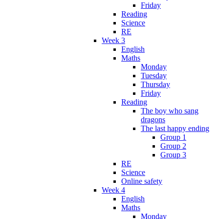
Friday
Reading
Science
RE
Week 3
English
Maths
Monday
Tuesday
Thursday
Friday
Reading
The boy who sang
dragons
The last happy ending
Group 1
Group 2
Group 3
RE
Science
Online safety
Week 4
English
Maths
Monday