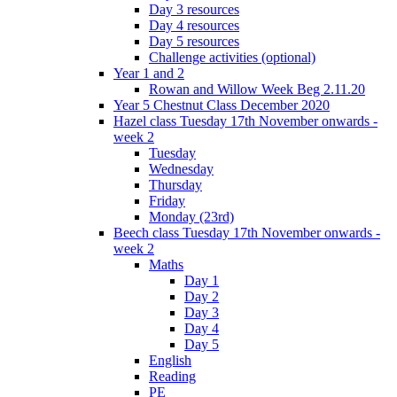
Day 3 resources
Day 4 resources
Day 5 resources
Challenge activities (optional)
Year 1 and 2
Rowan and Willow Week Beg 2.11.20
Year 5 Chestnut Class December 2020
Hazel class Tuesday 17th November onwards -
week 2
Tuesday
Wednesday
Thursday
Friday
Monday (23rd)
Beech class Tuesday 17th November onwards -
week 2
Maths
Day 1
Day 2
Day 3
Day 4
Day 5
English
Reading
PE