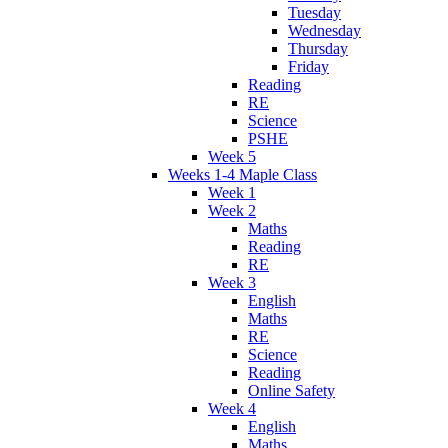
Tuesday
Wednesday
Thursday
Friday
Reading
RE
Science
PSHE
Week 5
Weeks 1-4 Maple Class
Week 1
Week 2
Maths
Reading
RE
Week 3
English
Maths
RE
Science
Reading
Online Safety
Week 4
English
Maths