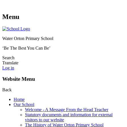
Menu
Water Orton Primary School
‘Be The Best You Can Be’
Search
Translate
Log in
Website Menu
Back
Home
Our School
Welcome - A Message From the Head Teacher
Statutory documents and information for external
visitors to our website
The History of Water Orton Primary School