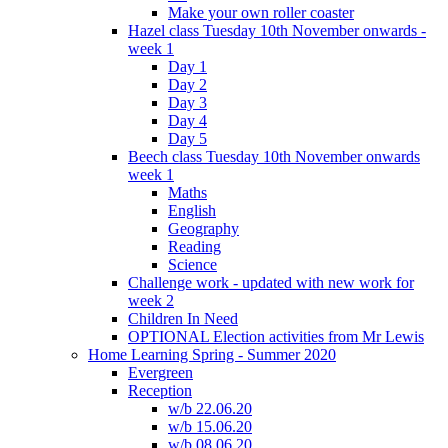
Make your own roller coaster
Hazel class Tuesday 10th November onwards -
week 1
Day 1
Day 2
Day 3
Day 4
Day 5
Beech class Tuesday 10th November onwards
week 1
Maths
English
Geography
Reading
Science
Challenge work - updated with new work for
week 2
Children In Need
OPTIONAL Election activities from Mr Lewis
Home Learning Spring - Summer 2020
Evergreen
Reception
w/b 22.06.20
w/b 15.06.20
w/b 08.06.20