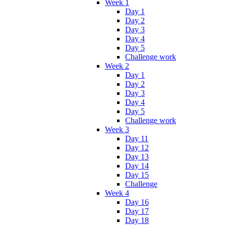
Week 1
Day 1
Day 2
Day 3
Day 4
Day 5
Challenge work
Week 2
Day 1
Day 2
Day 3
Day 4
Day 5
Challenge work
Week 3
Day 11
Day 12
Day 13
Day 14
Day 15
Challenge
Week 4
Day 16
Day 17
Day 18