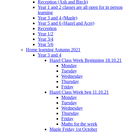
Reception (Ash and Birch)
Year 1 and 2 classes are all open for in person
learning
Year 3 and 4 (Maple)
Year 5 and 6 (Hazel and Acer)
Reception
Year 1/2
Year 3/4
Year 5/6
Home learning Autumn 2021
Year 3 and 4
Hazel Class Week Beginning 18.10.21
Monday
Tuesday
Wednesday
Thursday
Friday
Hazel Class Week beg 11.10.21
Monday
Tuesday
Wednesday
Thursday
Friday
Maths for the week
Maple Friday 1st October