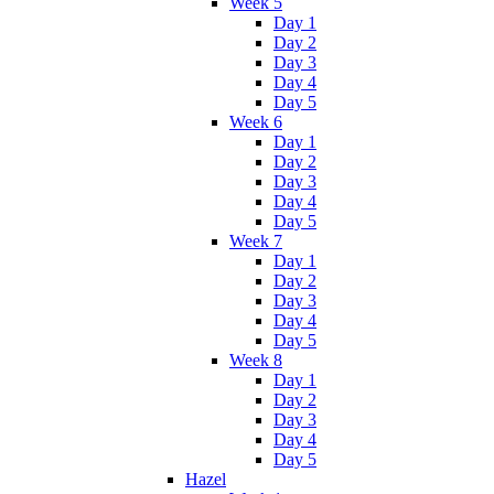
Week 5
Day 1
Day 2
Day 3
Day 4
Day 5
Week 6
Day 1
Day 2
Day 3
Day 4
Day 5
Week 7
Day 1
Day 2
Day 3
Day 4
Day 5
Week 8
Day 1
Day 2
Day 3
Day 4
Day 5
Hazel