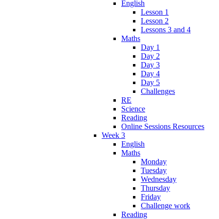
English
Lesson 1
Lesson 2
Lessons 3 and 4
Maths
Day 1
Day 2
Day 3
Day 4
Day 5
Challenges
RE
Science
Reading
Online Sessions Resources
Week 3
English
Maths
Monday
Tuesday
Wednesday
Thursday
Friday
Challenge work
Reading