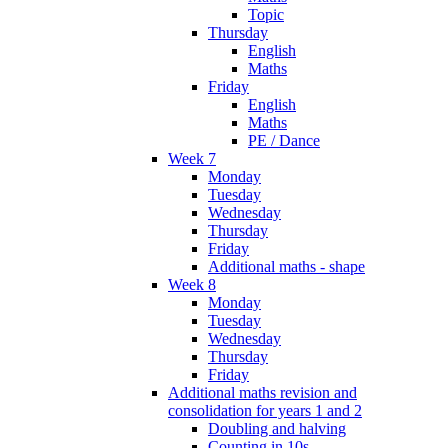
Topic
Thursday
English
Maths
Friday
English
Maths
PE / Dance
Week 7
Monday
Tuesday
Wednesday
Thursday
Friday
Additional maths - shape
Week 8
Monday
Tuesday
Wednesday
Thursday
Friday
Additional maths revision and
consolidation for years 1 and 2
Doubling and halving
Counting in 10s