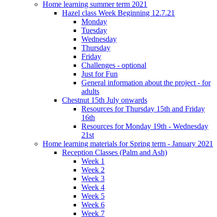
Home learning summer term 2021
Hazel class Week Beginning 12.7.21
Monday
Tuesday
Wednesday
Thursday
Friday
Challenges - optional
Just for Fun
General information about the project - for
adults
Chestnut 15th July onwards
Resources for Thursday 15th and Friday
16th
Resources for Monday 19th - Wednesday
21st
Home learning materials for Spring term - January 2021
Reception Classes (Palm and Ash)
Week 1
Week 2
Week 3
Week 4
Week 5
Week 6
Week 7