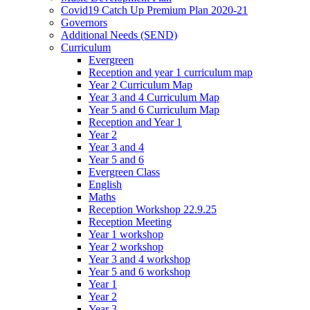
Covid19 Catch Up Premium Plan 2020-21
Governors
Additional Needs (SEND)
Curriculum
Evergreen
Reception and year 1 curriculum map
Year 2 Curriculum Map
Year 3 and 4 Curriculum Map
Year 5 and 6 Curriculum Map
Reception and Year 1
Year 2
Year 3 and 4
Year 5 and 6
Evergreen Class
English
Maths
Reception Workshop 22.9.25
Reception Meeting
Year 1 workshop
Year 2 workshop
Year 3 and 4 workshop
Year 5 and 6 workshop
Year 1
Year 2
Year 3