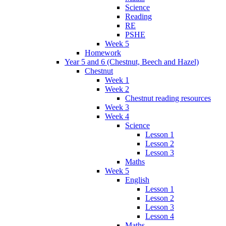
Science
Reading
RE
PSHE
Week 5
Homework
Year 5 and 6 (Chestnut, Beech and Hazel)
Chestnut
Week 1
Week 2
Chestnut reading resources
Week 3
Week 4
Science
Lesson 1
Lesson 2
Lesson 3
Maths
Week 5
English
Lesson 1
Lesson 2
Lesson 3
Lesson 4
Maths