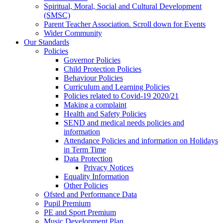
Spiritual, Moral, Social and Cultural Development
(SMSC)
Parent Teacher Association. Scroll down for Events
Wider Community
Our Standards
Policies
Governor Policies
Child Protection Policies
Behaviour Policies
Curriculum and Learning Policies
Policies related to Covid-19 2020/21
Making a complaint
Health and Safety Policies
SEND and medical needs policies and
information
Attendance Policies and information on Holidays
in Term Time
Data Protection
Privacy Notices
Equality Information
Other Policies
Ofsted and Performance Data
Pupil Premium
PE and Sport Premium
Music Development Plan