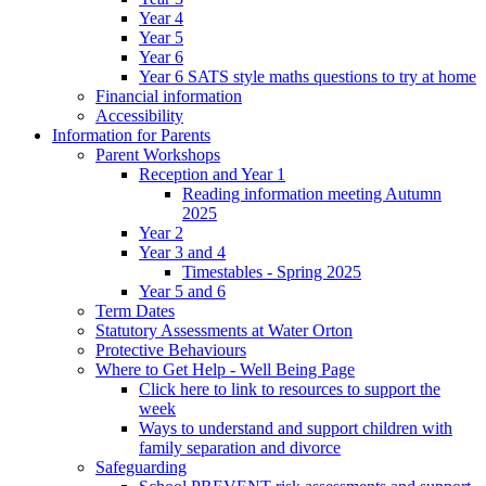
Year 4
Year 5
Year 6
Year 6 SATS style maths questions to try at home
Financial information
Accessibility
Information for Parents
Parent Workshops
Reception and Year 1
Reading information meeting Autumn
2025
Year 2
Year 3 and 4
Timestables - Spring 2025
Year 5 and 6
Term Dates
Statutory Assessments at Water Orton
Protective Behaviours
Where to Get Help - Well Being Page
Click here to link to resources to support the
week
Ways to understand and support children with
family separation and divorce
Safeguarding