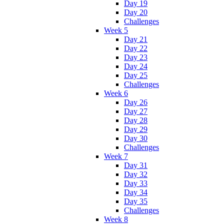
Day 19
Day 20
Challenges
Week 5
Day 21
Day 22
Day 23
Day 24
Day 25
Challenges
Week 6
Day 26
Day 27
Day 28
Day 29
Day 30
Challenges
Week 7
Day 31
Day 32
Day 33
Day 34
Day 35
Challenges
Week 8