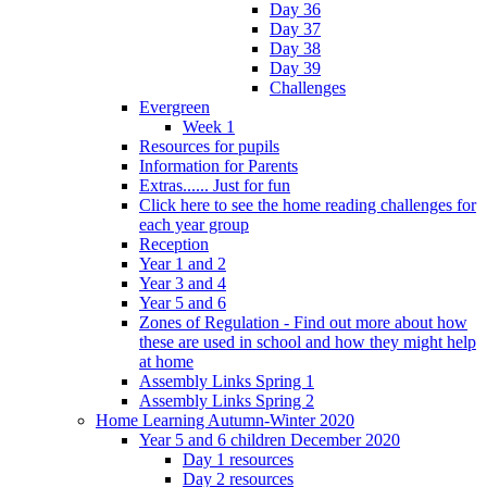
Day 36
Day 37
Day 38
Day 39
Challenges
Evergreen
Week 1
Resources for pupils
Information for Parents
Extras...... Just for fun
Click here to see the home reading challenges for
each year group
Reception
Year 1 and 2
Year 3 and 4
Year 5 and 6
Zones of Regulation - Find out more about how
these are used in school and how they might help
at home
Assembly Links Spring 1
Assembly Links Spring 2
Home Learning Autumn-Winter 2020
Year 5 and 6 children December 2020
Day 1 resources
Day 2 resources