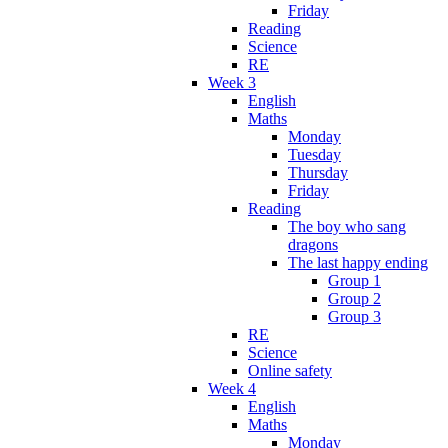
Friday
Reading
Science
RE
Week 3
English
Maths
Monday
Tuesday
Thursday
Friday
Reading
The boy who sang
dragons
The last happy ending
Group 1
Group 2
Group 3
RE
Science
Online safety
Week 4
English
Maths
Monday