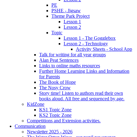
PE
PSHE - Jigsaw
Theme Park Project
Lesson 1
Lesson 2
Topic
Lesson 1 - The Gogglebox
Lesson 2 - Technology
Activity Sheets - School App
Talk for writing for all year groups
Alan Peat Sentences
Links to online maths resources
Further Home Learning Links and Information
for Parents
The Book of Hope
The Nosy Crow
Story time! Listen to authors read their own
books aloud. All free and sequenced by age.
KidZone
KS1 Topic Zone
KS2 Topic Zone
Competitions and Extension activities.
Communication
Newsletter 2025 - 2026