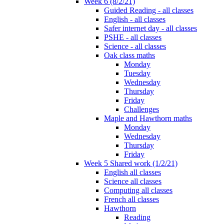
Week 6 (8/2/21)
Guided Reading - all classes
English - all classes
Safer internet day - all classes
PSHE - all classes
Science - all classes
Oak class maths
Monday
Tuesday
Wednesday
Thursday
Friday
Challenges
Maple and Hawthorn maths
Monday
Wednesday
Thursday
Friday
Week 5 Shared work (1/2/21)
English all classes
Science all classes
Computing all classes
French all classes
Hawthorn
Reading