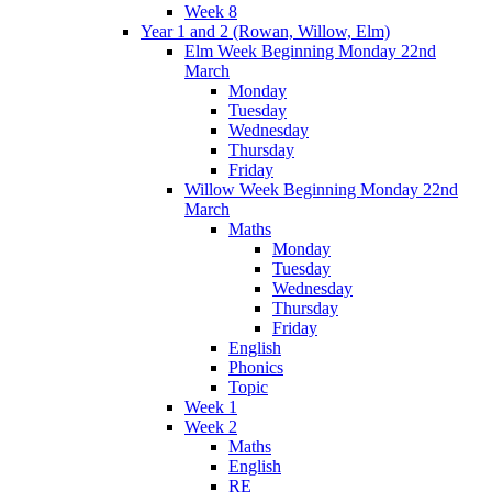
Week 8
Year 1 and 2 (Rowan, Willow, Elm)
Elm Week Beginning Monday 22nd
March
Monday
Tuesday
Wednesday
Thursday
Friday
Willow Week Beginning Monday 22nd
March
Maths
Monday
Tuesday
Wednesday
Thursday
Friday
English
Phonics
Topic
Week 1
Week 2
Maths
English
RE