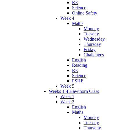
RE
Science
Online Safety
Week 4
Maths
Monday
Tuesday
Wednesday
Thursday
Friday
Challenges
English
Reading
RE
Science
PSHE
Week 5
Weeks 1-4 Hawthorn Class
Week 1
Week 2
English
Maths
Monday
Tuesday
Thursday