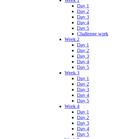
Week 1
Day 1
Day 2
Day 3
Day 4
Day 5
Challenge work
Week 2
Day 1
Day 2
Day 3
Day 4
Day 5
Week 3
Day 1
Day 2
Day 3
Day 4
Day 5
Week 4
Day 1
Day 2
Day 3
Day 4
Day 5