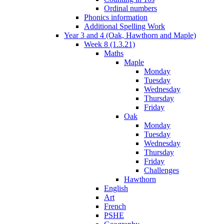
Ordinal numbers
Phonics information
Additional Spelling Work
Year 3 and 4 (Oak, Hawthorn and Maple)
Week 8 (1.3.21)
Maths
Maple
Monday
Tuesday
Wednesday
Thursday
Friday
Oak
Monday
Tuesday
Wednesday
Thursday
Friday
Challenges
Hawthorn
English
Art
French
PSHE