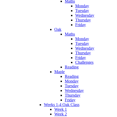
Maths
Monday
Tuesday
Wednesday
Thursday
Friday
Oak
Maths
Monday
Tuesday
Wednesday
Thursday
Friday
Challenges
Reading
Maple
Reading
Monday
Tuesday
Wednesday
Thursday
Friday
Weeks 1-4 Oak Class
Week 1
Week 2