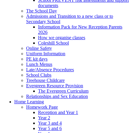
School PREVENT risk assessments and support
documents
The School Day
Admissions and Transition to a new class or to
Secondary School
Information Pack for New Reception Parents
2026
How we organise classes
Coleshill School
Online Safety
Uniform Information
PE kit days
Lunch Menus
Late/Absence Procedures
School Clubs
Treehouse Childcare
Evergreen Resource Provision
The Evergreen Curriculum
Relationships and Sex Education
Home Learning
Homework Page
Reception and Year 1
Year 2
Year 3 and 4
Year 5 and 6