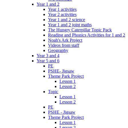
Year 1 and 2
Year 1 activities
Year 2 activities
Year 1 and 2 science
Year 1 and 2 joint maths
The Hungry Caterpillar Topic Pack
Reading and Phonics Activities for 1 and 2
Noah's Ark Project
Videos from staff
Geography
Year 3 and 4
Year 5 and 6
PE
PSHE- Jigsaw
Theme Park Project
Lesson 1
Lesson 2
Topic
Lesson 1
Lesson 2
PE
PSHE - Jigsaw
Theme Park Project
Lesson 1
Lesson 2