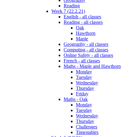
Geography
Reading
Week 7 (22.2.21)
English - all classes
Reading - all classes
Oak
Hawthorn
Maple
Geography - all classes
Computing - all classes
Online Safety - all classes
French - all classes
Maths - Maple and Hawthorn
Monday
Tuesday
Wednesday
Thursday
Friday
Maths - Oak
Monday
Tuesday
Wednesday
Thursday
Challenges
Timestables