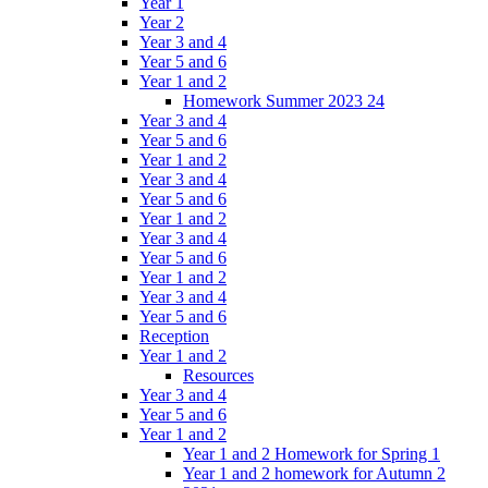
Year 1
Year 2
Year 3 and 4
Year 5 and 6
Year 1 and 2
Homework Summer 2023 24
Year 3 and 4
Year 5 and 6
Year 1 and 2
Year 3 and 4
Year 5 and 6
Year 1 and 2
Year 3 and 4
Year 5 and 6
Year 1 and 2
Year 3 and 4
Year 5 and 6
Reception
Year 1 and 2
Resources
Year 3 and 4
Year 5 and 6
Year 1 and 2
Year 1 and 2 Homework for Spring 1
Year 1 and 2 homework for Autumn 2