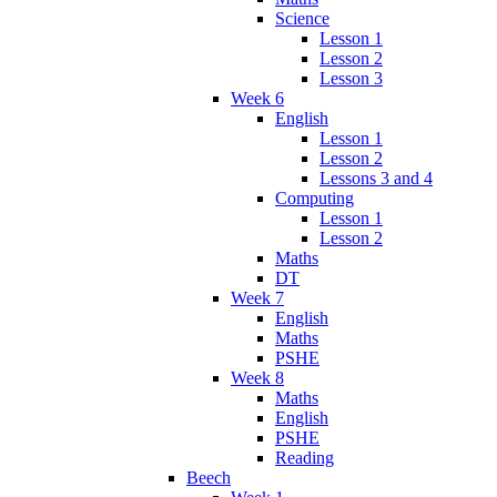
Science
Lesson 1
Lesson 2
Lesson 3
Week 6
English
Lesson 1
Lesson 2
Lessons 3 and 4
Computing
Lesson 1
Lesson 2
Maths
DT
Week 7
English
Maths
PSHE
Week 8
Maths
English
PSHE
Reading
Beech