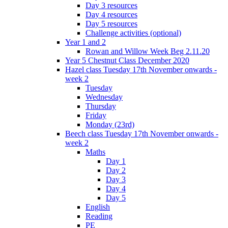
Day 3 resources
Day 4 resources
Day 5 resources
Challenge activities (optional)
Year 1 and 2
Rowan and Willow Week Beg 2.11.20
Year 5 Chestnut Class December 2020
Hazel class Tuesday 17th November onwards -
week 2
Tuesday
Wednesday
Thursday
Friday
Monday (23rd)
Beech class Tuesday 17th November onwards -
week 2
Maths
Day 1
Day 2
Day 3
Day 4
Day 5
English
Reading
PE