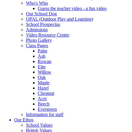
Who's Who
Guess the teacher video - a fun video
Our School Dog
OPAL (Outdoor Play and Learning)
School Prospectus
Admissions
Video Resource Centre
Photo Gallery
Class Pages
Palm
Ash
Rowan
Elm
Willow
Oak
Maple
Hazel
Chestnut
Acer
Beech
Evergreen
Information for staff
Our Ethos
School Values
British Values