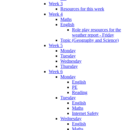
Week 3
Resources for this week
Week 4
Maths
English
Role play resources for the
weather report - Friday
Topic (Geography and Science)
Week 5
Monday
Tuesday
Wednesday
Thursday
Week 6
Monday
English
PE
Reading
Tuesday
English
Maths
Internet Safety
Wednesday
English
Maths