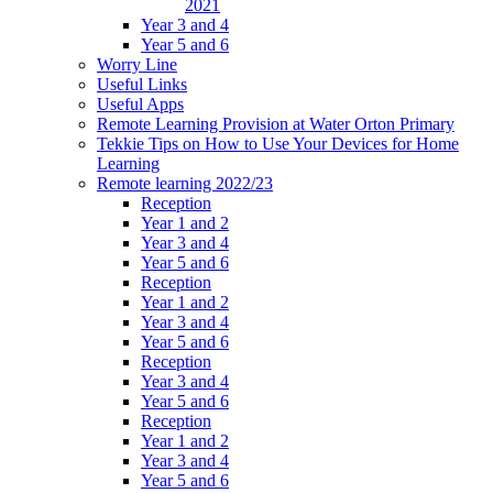
2021
Year 3 and 4
Year 5 and 6
Worry Line
Useful Links
Useful Apps
Remote Learning Provision at Water Orton Primary
Tekkie Tips on How to Use Your Devices for Home
Learning
Remote learning 2022/23
Reception
Year 1 and 2
Year 3 and 4
Year 5 and 6
Reception
Year 1 and 2
Year 3 and 4
Year 5 and 6
Reception
Year 3 and 4
Year 5 and 6
Reception
Year 1 and 2
Year 3 and 4
Year 5 and 6