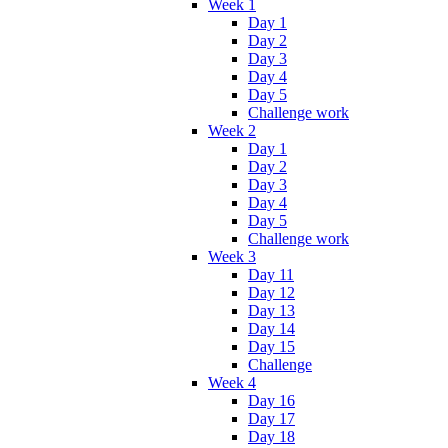
Week 1
Day 1
Day 2
Day 3
Day 4
Day 5
Challenge work
Week 2
Day 1
Day 2
Day 3
Day 4
Day 5
Challenge work
Week 3
Day 11
Day 12
Day 13
Day 14
Day 15
Challenge
Week 4
Day 16
Day 17
Day 18