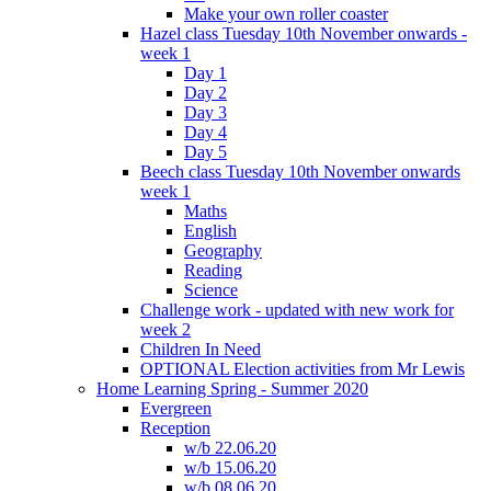
Make your own roller coaster
Hazel class Tuesday 10th November onwards -
week 1
Day 1
Day 2
Day 3
Day 4
Day 5
Beech class Tuesday 10th November onwards
week 1
Maths
English
Geography
Reading
Science
Challenge work - updated with new work for
week 2
Children In Need
OPTIONAL Election activities from Mr Lewis
Home Learning Spring - Summer 2020
Evergreen
Reception
w/b 22.06.20
w/b 15.06.20
w/b 08.06.20