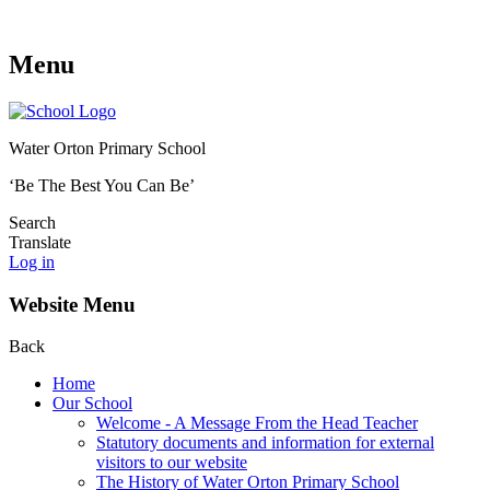
Menu
Water Orton Primary School
‘Be The Best You Can Be’
Search
Translate
Log in
Website Menu
Back
Home
Our School
Welcome - A Message From the Head Teacher
Statutory documents and information for external
visitors to our website
The History of Water Orton Primary School