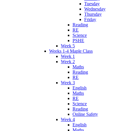
Tuesday
Wednesday
Thursday
Friday
Reading
RE
Science
PSHE
Week 5
Weeks 1-4 Maple Class
Week 1
Week 2
Maths
Reading
RE
Week 3
English
Maths
RE
Science
Reading
Online Safety
Week 4
English
Maths