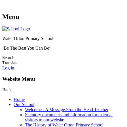
Menu
Water Orton Primary School
‘Be The Best You Can Be’
Search
Translate
Log in
Website Menu
Back
Home
Our School
Welcome - A Message From the Head Teacher
Statutory documents and information for external
visitors to our website
The History of Water Orton Primary School