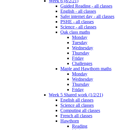
Week 6 (8/2/21)
Guided Reading - all classes
English - all classes
Safer internet day - all classes
PSHE - all classes
Science - all classes
Oak class maths
Monday
Tuesday
Wednesday
Thursday
Friday
Challenges
Maple and Hawthorn maths
Monday
Wednesday
Thursday
Friday
Week 5 Shared work (1/2/21)
English all classes
Science all classes
Computing all classes
French all classes
Hawthorn
Reading