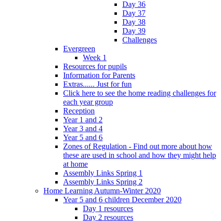
Day 36
Day 37
Day 38
Day 39
Challenges
Evergreen
Week 1
Resources for pupils
Information for Parents
Extras...... Just for fun
Click here to see the home reading challenges for
each year group
Reception
Year 1 and 2
Year 3 and 4
Year 5 and 6
Zones of Regulation - Find out more about how
these are used in school and how they might help
at home
Assembly Links Spring 1
Assembly Links Spring 2
Home Learning Autumn-Winter 2020
Year 5 and 6 children December 2020
Day 1 resources
Day 2 resources