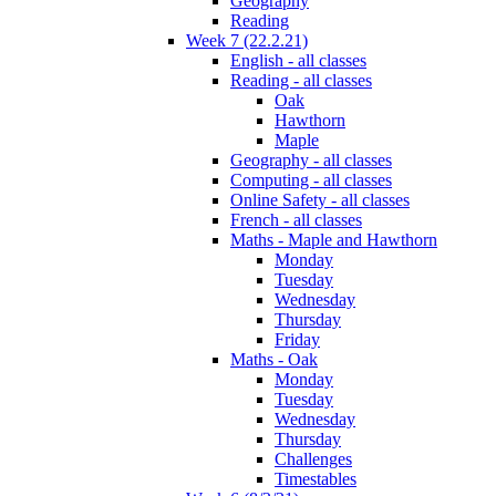
Geography
Reading
Week 7 (22.2.21)
English - all classes
Reading - all classes
Oak
Hawthorn
Maple
Geography - all classes
Computing - all classes
Online Safety - all classes
French - all classes
Maths - Maple and Hawthorn
Monday
Tuesday
Wednesday
Thursday
Friday
Maths - Oak
Monday
Tuesday
Wednesday
Thursday
Challenges
Timestables