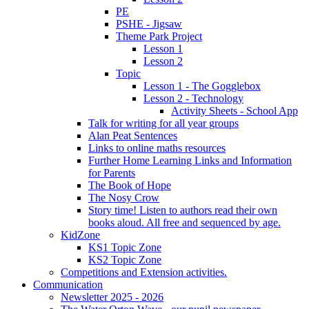
PE
PSHE - Jigsaw
Theme Park Project
Lesson 1
Lesson 2
Topic
Lesson 1 - The Gogglebox
Lesson 2 - Technology
Activity Sheets - School App
Talk for writing for all year groups
Alan Peat Sentences
Links to online maths resources
Further Home Learning Links and Information
for Parents
The Book of Hope
The Nosy Crow
Story time! Listen to authors read their own
books aloud. All free and sequenced by age.
KidZone
KS1 Topic Zone
KS2 Topic Zone
Competitions and Extension activities.
Communication
Newsletter 2025 - 2026