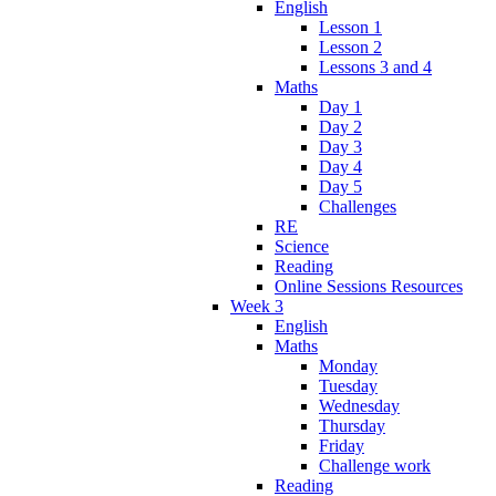
English
Lesson 1
Lesson 2
Lessons 3 and 4
Maths
Day 1
Day 2
Day 3
Day 4
Day 5
Challenges
RE
Science
Reading
Online Sessions Resources
Week 3
English
Maths
Monday
Tuesday
Wednesday
Thursday
Friday
Challenge work
Reading