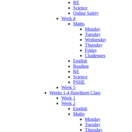
RE
Science
Online Safety
Week 4
Maths
Monday
Tuesday
Wednesday
Thursday
Friday
Challenges
English
Reading
RE
Science
PSHE
Week 5
Weeks 1-4 Hawthorn Class
Week 1
Week 2
English
Maths
Monday
Tuesday
Thursday