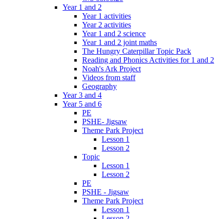
Year 1 and 2
Year 1 activities
Year 2 activities
Year 1 and 2 science
Year 1 and 2 joint maths
The Hungry Caterpillar Topic Pack
Reading and Phonics Activities for 1 and 2
Noah's Ark Project
Videos from staff
Geography
Year 3 and 4
Year 5 and 6
PE
PSHE- Jigsaw
Theme Park Project
Lesson 1
Lesson 2
Topic
Lesson 1
Lesson 2
PE
PSHE - Jigsaw
Theme Park Project
Lesson 1
Lesson 2