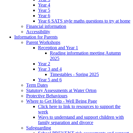
Year 4
Year 5
Year 6
Year 6 SATS style maths questions to try at home
Financial information
Accessibility
Information for Parents
Parent Workshops
Reception and Year 1
Reading information meeting Autumn
2025
Year 2
Year 3 and 4
Timestables - Spring 2025
Year 5 and 6
Term Dates
Statutory Assessments at Water Orton
Protective Behaviours
Where to Get Help - Well Being Page
Click here to link to resources to support the
week
Ways to understand and support children with
family separation and divorce
Safeguarding