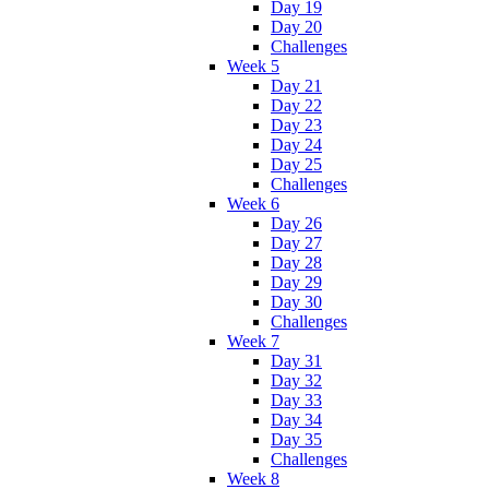
Day 19
Day 20
Challenges
Week 5
Day 21
Day 22
Day 23
Day 24
Day 25
Challenges
Week 6
Day 26
Day 27
Day 28
Day 29
Day 30
Challenges
Week 7
Day 31
Day 32
Day 33
Day 34
Day 35
Challenges
Week 8