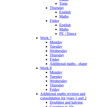
Topic
Thursday
English
Maths
Friday
English
Maths
PE / Dance
Week 7
Monday
Tuesday
Wednesday
Thursday
Friday
Additional maths - shape
Week 8
Monday
Tuesday
Wednesday
Thursday
Friday
Additional maths revision and
consolidation for years 1 and 2
Doubling and halving
Counting in 10s