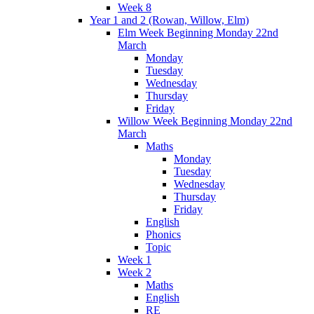
Week 8
Year 1 and 2 (Rowan, Willow, Elm)
Elm Week Beginning Monday 22nd
March
Monday
Tuesday
Wednesday
Thursday
Friday
Willow Week Beginning Monday 22nd
March
Maths
Monday
Tuesday
Wednesday
Thursday
Friday
English
Phonics
Topic
Week 1
Week 2
Maths
English
RE