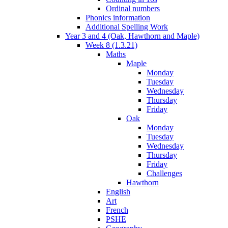
Ordinal numbers
Phonics information
Additional Spelling Work
Year 3 and 4 (Oak, Hawthorn and Maple)
Week 8 (1.3.21)
Maths
Maple
Monday
Tuesday
Wednesday
Thursday
Friday
Oak
Monday
Tuesday
Wednesday
Thursday
Friday
Challenges
Hawthorn
English
Art
French
PSHE