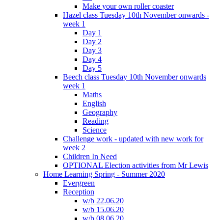
Make your own roller coaster
Hazel class Tuesday 10th November onwards -
week 1
Day 1
Day 2
Day 3
Day 4
Day 5
Beech class Tuesday 10th November onwards
week 1
Maths
English
Geography
Reading
Science
Challenge work - updated with new work for
week 2
Children In Need
OPTIONAL Election activities from Mr Lewis
Home Learning Spring - Summer 2020
Evergreen
Reception
w/b 22.06.20
w/b 15.06.20
w/b 08.06.20