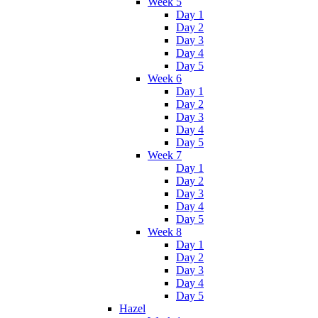
Week 5
Day 1
Day 2
Day 3
Day 4
Day 5
Week 6
Day 1
Day 2
Day 3
Day 4
Day 5
Week 7
Day 1
Day 2
Day 3
Day 4
Day 5
Week 8
Day 1
Day 2
Day 3
Day 4
Day 5
Hazel