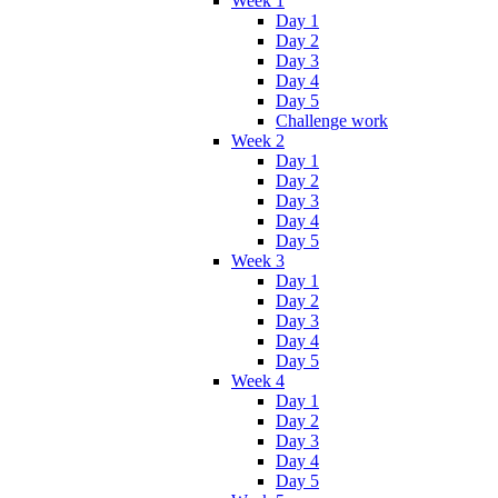
Week 1
Day 1
Day 2
Day 3
Day 4
Day 5
Challenge work
Week 2
Day 1
Day 2
Day 3
Day 4
Day 5
Week 3
Day 1
Day 2
Day 3
Day 4
Day 5
Week 4
Day 1
Day 2
Day 3
Day 4
Day 5