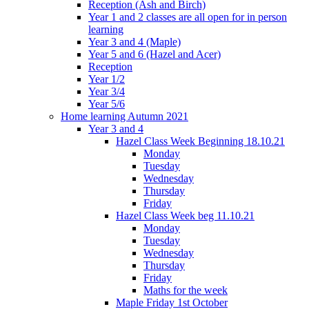
Reception (Ash and Birch)
Year 1 and 2 classes are all open for in person
learning
Year 3 and 4 (Maple)
Year 5 and 6 (Hazel and Acer)
Reception
Year 1/2
Year 3/4
Year 5/6
Home learning Autumn 2021
Year 3 and 4
Hazel Class Week Beginning 18.10.21
Monday
Tuesday
Wednesday
Thursday
Friday
Hazel Class Week beg 11.10.21
Monday
Tuesday
Wednesday
Thursday
Friday
Maths for the week
Maple Friday 1st October