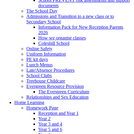
School PREVENT risk assessments and support
documents
The School Day
Admissions and Transition to a new class or to
Secondary School
Information Pack for New Reception Parents
2026
How we organise classes
Coleshill School
Online Safety
Uniform Information
PE kit days
Lunch Menus
Late/Absence Procedures
School Clubs
Treehouse Childcare
Evergreen Resource Provision
The Evergreen Curriculum
Relationships and Sex Education
Home Learning
Homework Page
Reception and Year 1
Year 2
Year 3 and 4
Year 5 and 6