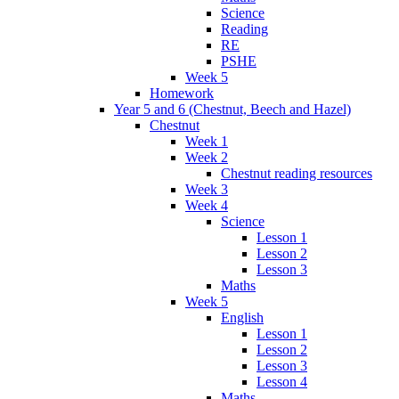
Science
Reading
RE
PSHE
Week 5
Homework
Year 5 and 6 (Chestnut, Beech and Hazel)
Chestnut
Week 1
Week 2
Chestnut reading resources
Week 3
Week 4
Science
Lesson 1
Lesson 2
Lesson 3
Maths
Week 5
English
Lesson 1
Lesson 2
Lesson 3
Lesson 4
Maths