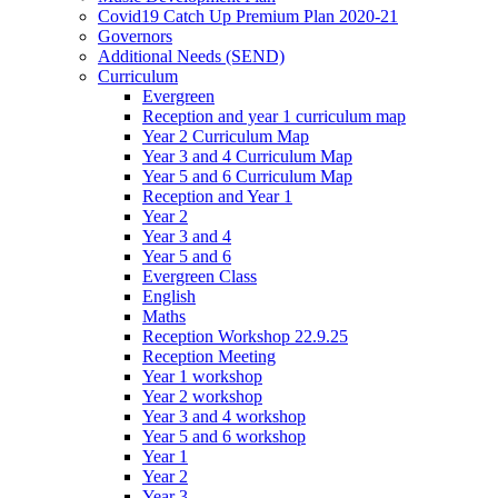
Covid19 Catch Up Premium Plan 2020-21
Governors
Additional Needs (SEND)
Curriculum
Evergreen
Reception and year 1 curriculum map
Year 2 Curriculum Map
Year 3 and 4 Curriculum Map
Year 5 and 6 Curriculum Map
Reception and Year 1
Year 2
Year 3 and 4
Year 5 and 6
Evergreen Class
English
Maths
Reception Workshop 22.9.25
Reception Meeting
Year 1 workshop
Year 2 workshop
Year 3 and 4 workshop
Year 5 and 6 workshop
Year 1
Year 2
Year 3