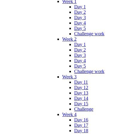
Week 1
Day 1
Day 2
Day 3
Day 4
Day 5
Challenge work
Week 2
Day 1
Day 2
Day 3
Day 4
Day 5
Challenge work
Week 3
Day 11
Day 12
Day 13
Day 14
Day 15
Challenge
Week 4
Day 16
Day 17
Day 18