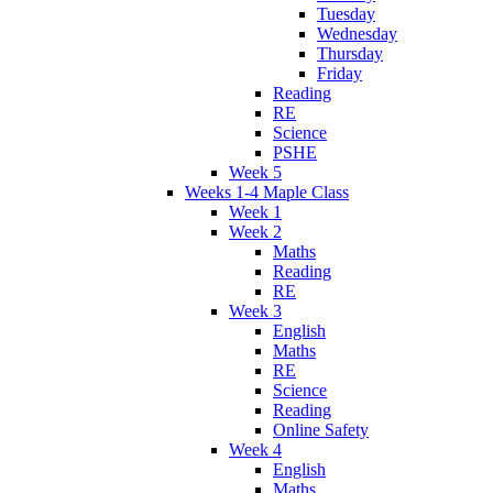
Tuesday
Wednesday
Thursday
Friday
Reading
RE
Science
PSHE
Week 5
Weeks 1-4 Maple Class
Week 1
Week 2
Maths
Reading
RE
Week 3
English
Maths
RE
Science
Reading
Online Safety
Week 4
English
Maths