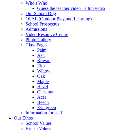
Who's Who
Guess the teacher video - a fun video
Our School Dog
OPAL (Outdoor Play and Learning)
School Prospectus
Admissions
Video Resource Centre
Photo Gallery
Class Pages
Palm
Ash
Rowan
Elm
Willow
Oak
Maple
Hazel
Chestnut
Acer
Beech
Evergreen
Information for staff
Our Ethos
School Values
British Values