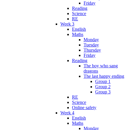
Friday
Reading
Science
RE
Week 3
English
Maths
Monday
Tuesday
Thursday
Friday
Reading
The boy who sang
dragons
The last happy ending
Group 1
Group 2
Group 3
RE
Science
Online safety
Week 4
English
Maths
Monday