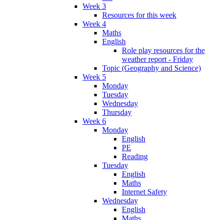
Week 3
Resources for this week
Week 4
Maths
English
Role play resources for the
weather report - Friday
Topic (Geography and Science)
Week 5
Monday
Tuesday
Wednesday
Thursday
Week 6
Monday
English
PE
Reading
Tuesday
English
Maths
Internet Safety
Wednesday
English
Maths