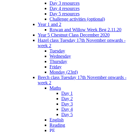
Day 3 resources
Day 4 resources
Day 5 resources
Challenge activities (optional)
Year 1 and 2
Rowan and Willow Week Beg 2.11.20
Year 5 Chestnut Class December 2020
Hazel class Tuesday 17th November onwards -
week 2
Tuesday
Wednesday
Thursday
Friday
Monday (23rd)
Beech class Tuesday 17th November onwards -
week 2
Maths
Day 1
Day 2
Day 3
Day 4
Day 5
English
Reading
PE