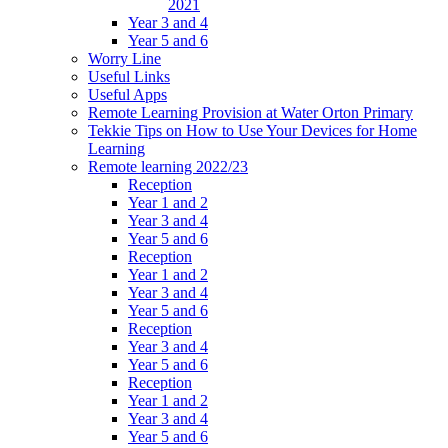
2021
Year 3 and 4
Year 5 and 6
Worry Line
Useful Links
Useful Apps
Remote Learning Provision at Water Orton Primary
Tekkie Tips on How to Use Your Devices for Home
Learning
Remote learning 2022/23
Reception
Year 1 and 2
Year 3 and 4
Year 5 and 6
Reception
Year 1 and 2
Year 3 and 4
Year 5 and 6
Reception
Year 3 and 4
Year 5 and 6
Reception
Year 1 and 2
Year 3 and 4
Year 5 and 6