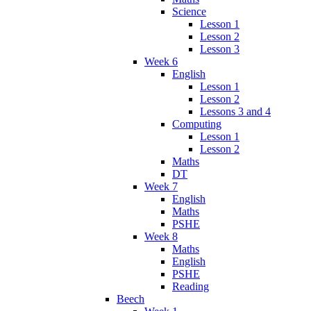
Science
Lesson 1
Lesson 2
Lesson 3
Week 6
English
Lesson 1
Lesson 2
Lessons 3 and 4
Computing
Lesson 1
Lesson 2
Maths
DT
Week 7
English
Maths
PSHE
Week 8
Maths
English
PSHE
Reading
Beech