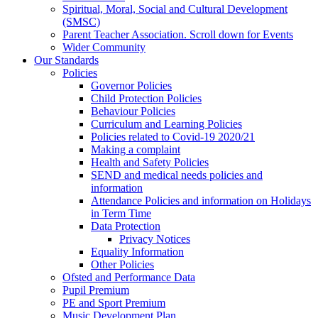
Spiritual, Moral, Social and Cultural Development
(SMSC)
Parent Teacher Association. Scroll down for Events
Wider Community
Our Standards
Policies
Governor Policies
Child Protection Policies
Behaviour Policies
Curriculum and Learning Policies
Policies related to Covid-19 2020/21
Making a complaint
Health and Safety Policies
SEND and medical needs policies and
information
Attendance Policies and information on Holidays
in Term Time
Data Protection
Privacy Notices
Equality Information
Other Policies
Ofsted and Performance Data
Pupil Premium
PE and Sport Premium
Music Development Plan