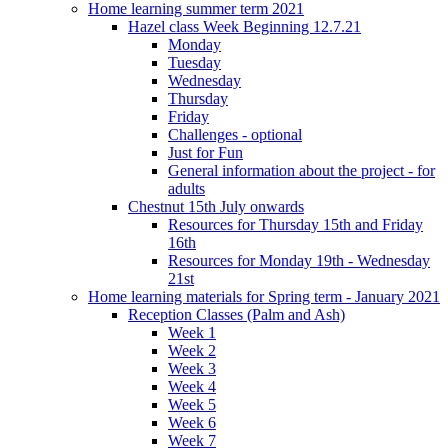
Home learning summer term 2021
Hazel class Week Beginning 12.7.21
Monday
Tuesday
Wednesday
Thursday
Friday
Challenges - optional
Just for Fun
General information about the project - for
adults
Chestnut 15th July onwards
Resources for Thursday 15th and Friday
16th
Resources for Monday 19th - Wednesday
21st
Home learning materials for Spring term - January 2021
Reception Classes (Palm and Ash)
Week 1
Week 2
Week 3
Week 4
Week 5
Week 6
Week 7