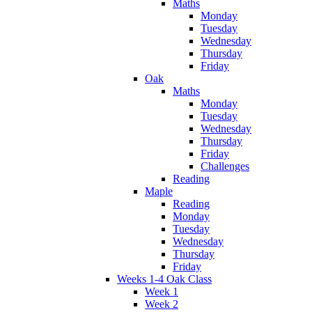
Maths
Monday
Tuesday
Wednesday
Thursday
Friday
Oak
Maths
Monday
Tuesday
Wednesday
Thursday
Friday
Challenges
Reading
Maple
Reading
Monday
Tuesday
Wednesday
Thursday
Friday
Weeks 1-4 Oak Class
Week 1
Week 2