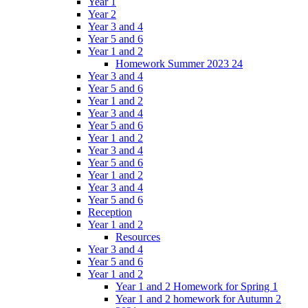
Year 1
Year 2
Year 3 and 4
Year 5 and 6
Year 1 and 2
Homework Summer 2023 24
Year 3 and 4
Year 5 and 6
Year 1 and 2
Year 3 and 4
Year 5 and 6
Year 1 and 2
Year 3 and 4
Year 5 and 6
Year 1 and 2
Year 3 and 4
Year 5 and 6
Reception
Year 1 and 2
Resources
Year 3 and 4
Year 5 and 6
Year 1 and 2
Year 1 and 2 Homework for Spring 1
Year 1 and 2 homework for Autumn 2