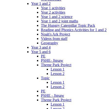
Year 1 and 2
Year 1 activities
Year 2 activities
Year 1 and 2 science
Year 1 and 2 joint maths
The Hungry Caterpillar Topic Pack
Reading and Phonics Activities for 1 and 2
Noah's Ark Project
Videos from staff
Geography
Year 3 and 4
Year 5 and 6
PE
PSHE- Jigsaw
Theme Park Project
Lesson 1
Lesson 2
Topic
Lesson 1
Lesson 2
PE
PSHE - Jigsaw
Theme Park Project
Lesson 1
Lesson 2