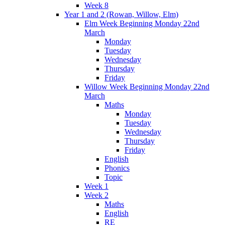
Week 8
Year 1 and 2 (Rowan, Willow, Elm)
Elm Week Beginning Monday 22nd
March
Monday
Tuesday
Wednesday
Thursday
Friday
Willow Week Beginning Monday 22nd
March
Maths
Monday
Tuesday
Wednesday
Thursday
Friday
English
Phonics
Topic
Week 1
Week 2
Maths
English
RE