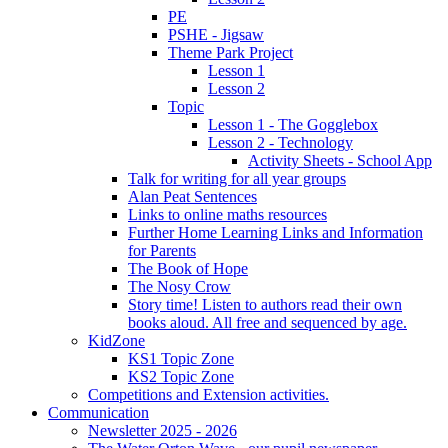
PE
PSHE - Jigsaw
Theme Park Project
Lesson 1
Lesson 2
Topic
Lesson 1 - The Gogglebox
Lesson 2 - Technology
Activity Sheets - School App
Talk for writing for all year groups
Alan Peat Sentences
Links to online maths resources
Further Home Learning Links and Information
for Parents
The Book of Hope
The Nosy Crow
Story time! Listen to authors read their own
books aloud. All free and sequenced by age.
KidZone
KS1 Topic Zone
KS2 Topic Zone
Competitions and Extension activities.
Communication
Newsletter 2025 - 2026