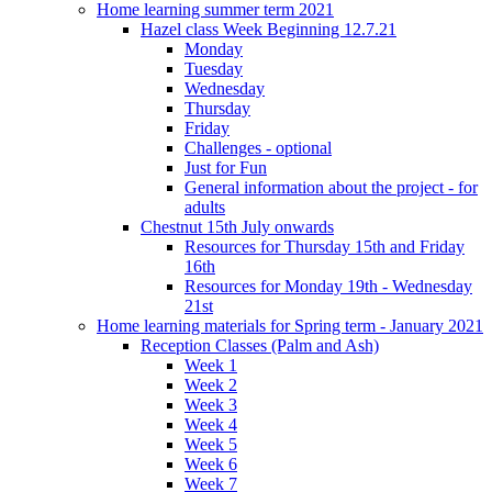
Home learning summer term 2021
Hazel class Week Beginning 12.7.21
Monday
Tuesday
Wednesday
Thursday
Friday
Challenges - optional
Just for Fun
General information about the project - for
adults
Chestnut 15th July onwards
Resources for Thursday 15th and Friday
16th
Resources for Monday 19th - Wednesday
21st
Home learning materials for Spring term - January 2021
Reception Classes (Palm and Ash)
Week 1
Week 2
Week 3
Week 4
Week 5
Week 6
Week 7