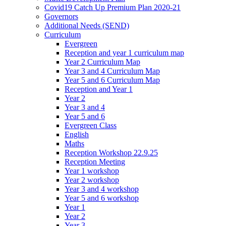
Covid19 Catch Up Premium Plan 2020-21
Governors
Additional Needs (SEND)
Curriculum
Evergreen
Reception and year 1 curriculum map
Year 2 Curriculum Map
Year 3 and 4 Curriculum Map
Year 5 and 6 Curriculum Map
Reception and Year 1
Year 2
Year 3 and 4
Year 5 and 6
Evergreen Class
English
Maths
Reception Workshop 22.9.25
Reception Meeting
Year 1 workshop
Year 2 workshop
Year 3 and 4 workshop
Year 5 and 6 workshop
Year 1
Year 2
Year 3