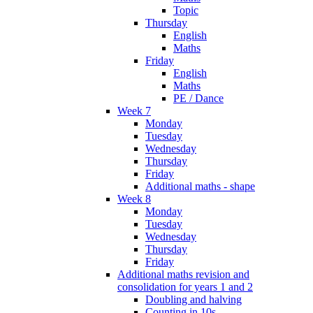
Topic
Thursday
English
Maths
Friday
English
Maths
PE / Dance
Week 7
Monday
Tuesday
Wednesday
Thursday
Friday
Additional maths - shape
Week 8
Monday
Tuesday
Wednesday
Thursday
Friday
Additional maths revision and
consolidation for years 1 and 2
Doubling and halving
Counting in 10s