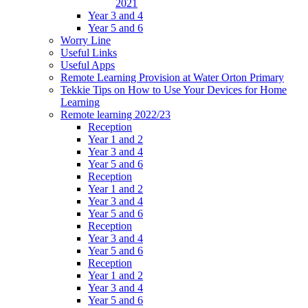
2021
Year 3 and 4
Year 5 and 6
Worry Line
Useful Links
Useful Apps
Remote Learning Provision at Water Orton Primary
Tekkie Tips on How to Use Your Devices for Home
Learning
Remote learning 2022/23
Reception
Year 1 and 2
Year 3 and 4
Year 5 and 6
Reception
Year 1 and 2
Year 3 and 4
Year 5 and 6
Reception
Year 3 and 4
Year 5 and 6
Reception
Year 1 and 2
Year 3 and 4
Year 5 and 6