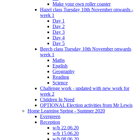
Make your own roller coaster
Hazel class Tuesday 10th November onwards -
week 1
Day 1
Day 2
Day 3
Day 4
Day 5
Beech class Tuesday 10th November onwards
week 1
Maths
English
Geography
Reading
Science
Challenge work - updated with new work for
week 2
Children In Need
OPTIONAL Election activities from Mr Lewis
Home Learning Spring - Summer 2020
Evergreen
Reception
w/b 22.06.20
w/b 15.06.20
w/b 08.06.20