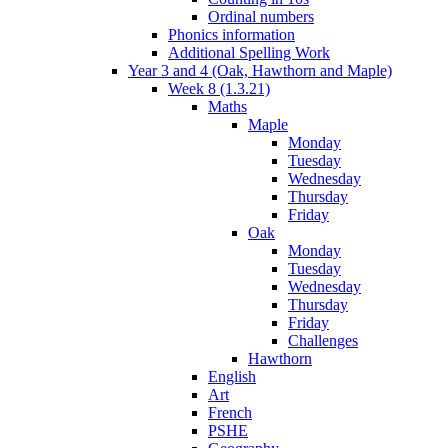
Ordinal numbers
Phonics information
Additional Spelling Work
Year 3 and 4 (Oak, Hawthorn and Maple)
Week 8 (1.3.21)
Maths
Maple
Monday
Tuesday
Wednesday
Thursday
Friday
Oak
Monday
Tuesday
Wednesday
Thursday
Friday
Challenges
Hawthorn
English
Art
French
PSHE