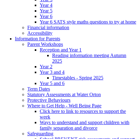
Year 4
Year 5
Year 6
Year 6 SATS style maths questions to try at home
Financial information
Accessibility
Information for Parents
Parent Workshops
Reception and Year 1
Reading information meeting Autumn
2025
Year 2
Year 3 and 4
Timestables - Spring 2025
Year 5 and 6
Term Dates
Statutory Assessments at Water Orton
Protective Behaviours
Where to Get Help - Well Being Page
Click here to link to resources to support the
week
Ways to understand and support children with
family separation and divorce
Safeguarding