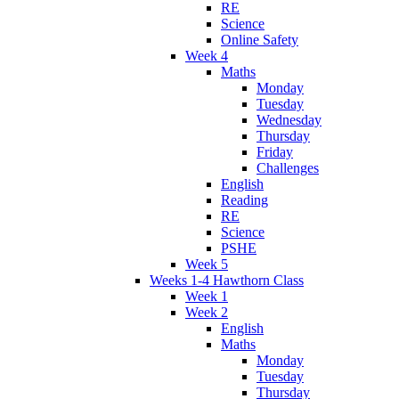
RE
Science
Online Safety
Week 4
Maths
Monday
Tuesday
Wednesday
Thursday
Friday
Challenges
English
Reading
RE
Science
PSHE
Week 5
Weeks 1-4 Hawthorn Class
Week 1
Week 2
English
Maths
Monday
Tuesday
Thursday