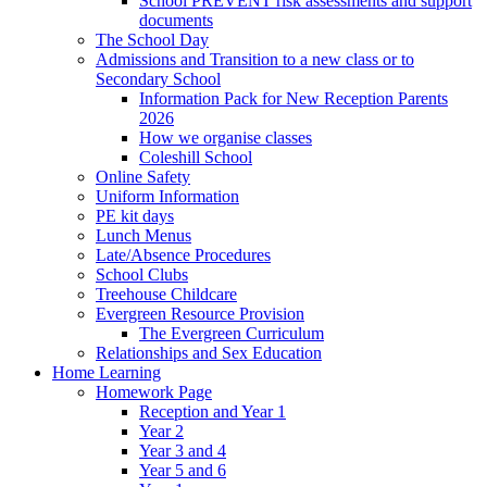
School PREVENT risk assessments and support
documents
The School Day
Admissions and Transition to a new class or to
Secondary School
Information Pack for New Reception Parents
2026
How we organise classes
Coleshill School
Online Safety
Uniform Information
PE kit days
Lunch Menus
Late/Absence Procedures
School Clubs
Treehouse Childcare
Evergreen Resource Provision
The Evergreen Curriculum
Relationships and Sex Education
Home Learning
Homework Page
Reception and Year 1
Year 2
Year 3 and 4
Year 5 and 6