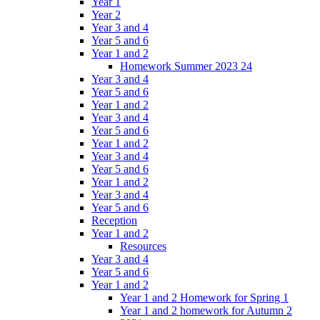
Year 1
Year 2
Year 3 and 4
Year 5 and 6
Year 1 and 2
Homework Summer 2023 24
Year 3 and 4
Year 5 and 6
Year 1 and 2
Year 3 and 4
Year 5 and 6
Year 1 and 2
Year 3 and 4
Year 5 and 6
Year 1 and 2
Year 3 and 4
Year 5 and 6
Reception
Year 1 and 2
Resources
Year 3 and 4
Year 5 and 6
Year 1 and 2
Year 1 and 2 Homework for Spring 1
Year 1 and 2 homework for Autumn 2