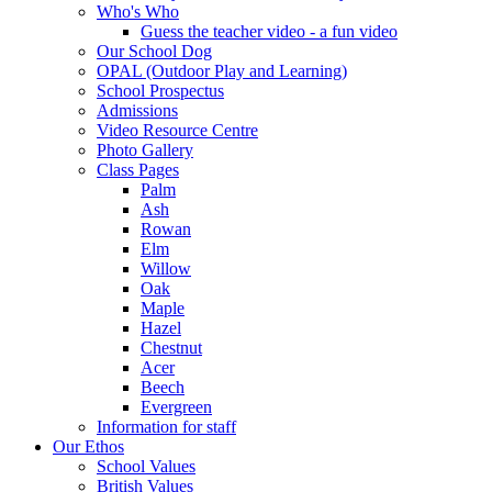
Who's Who
Guess the teacher video - a fun video
Our School Dog
OPAL (Outdoor Play and Learning)
School Prospectus
Admissions
Video Resource Centre
Photo Gallery
Class Pages
Palm
Ash
Rowan
Elm
Willow
Oak
Maple
Hazel
Chestnut
Acer
Beech
Evergreen
Information for staff
Our Ethos
School Values
British Values