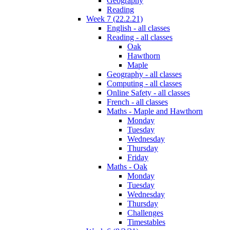
Geography
Reading
Week 7 (22.2.21)
English - all classes
Reading - all classes
Oak
Hawthorn
Maple
Geography - all classes
Computing - all classes
Online Safety - all classes
French - all classes
Maths - Maple and Hawthorn
Monday
Tuesday
Wednesday
Thursday
Friday
Maths - Oak
Monday
Tuesday
Wednesday
Thursday
Challenges
Timestables