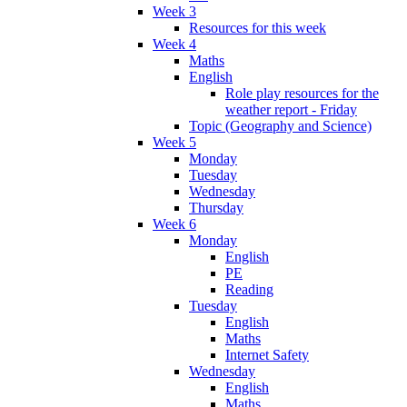
Week 3
Resources for this week
Week 4
Maths
English
Role play resources for the
weather report - Friday
Topic (Geography and Science)
Week 5
Monday
Tuesday
Wednesday
Thursday
Week 6
Monday
English
PE
Reading
Tuesday
English
Maths
Internet Safety
Wednesday
English
Maths