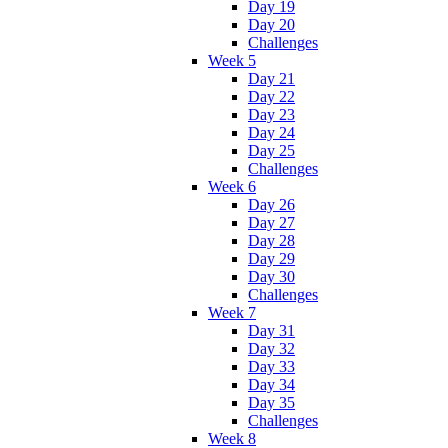
Day 19
Day 20
Challenges
Week 5
Day 21
Day 22
Day 23
Day 24
Day 25
Challenges
Week 6
Day 26
Day 27
Day 28
Day 29
Day 30
Challenges
Week 7
Day 31
Day 32
Day 33
Day 34
Day 35
Challenges
Week 8