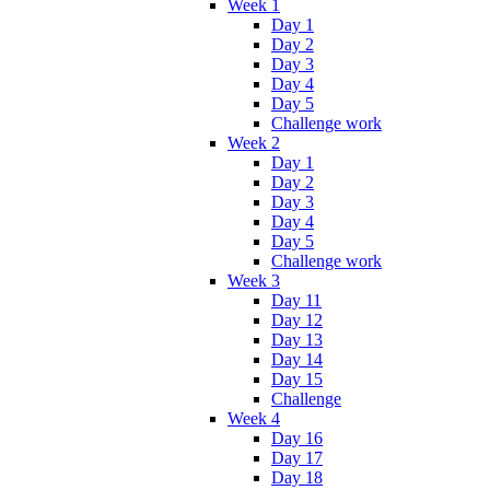
Week 1
Day 1
Day 2
Day 3
Day 4
Day 5
Challenge work
Week 2
Day 1
Day 2
Day 3
Day 4
Day 5
Challenge work
Week 3
Day 11
Day 12
Day 13
Day 14
Day 15
Challenge
Week 4
Day 16
Day 17
Day 18