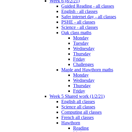
Week 6 (8/2/21)
Guided Reading - all classes
English - all classes
Safer internet day - all classes
PSHE - all classes
Science - all classes
Oak class maths
Monday
Tuesday
Wednesday
Thursday
Friday
Challenges
Maple and Hawthorn maths
Monday
Wednesday
Thursday
Friday
Week 5 Shared work (1/2/21)
English all classes
Science all classes
Computing all classes
French all classes
Hawthorn
Reading