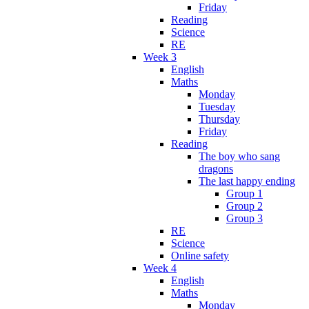
Friday
Reading
Science
RE
Week 3
English
Maths
Monday
Tuesday
Thursday
Friday
Reading
The boy who sang
dragons
The last happy ending
Group 1
Group 2
Group 3
RE
Science
Online safety
Week 4
English
Maths
Monday