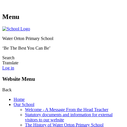
Menu
Water Orton Primary School
‘Be The Best You Can Be’
Search
Translate
Log in
Website Menu
Back
Home
Our School
Welcome - A Message From the Head Teacher
Statutory documents and information for external
visitors to our website
The History of Water Orton Primary School