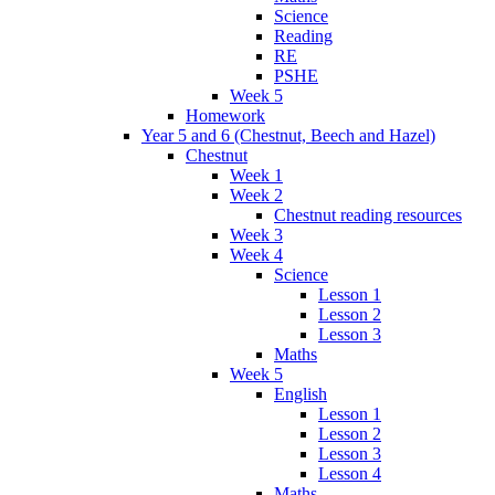
Science
Reading
RE
PSHE
Week 5
Homework
Year 5 and 6 (Chestnut, Beech and Hazel)
Chestnut
Week 1
Week 2
Chestnut reading resources
Week 3
Week 4
Science
Lesson 1
Lesson 2
Lesson 3
Maths
Week 5
English
Lesson 1
Lesson 2
Lesson 3
Lesson 4
Maths