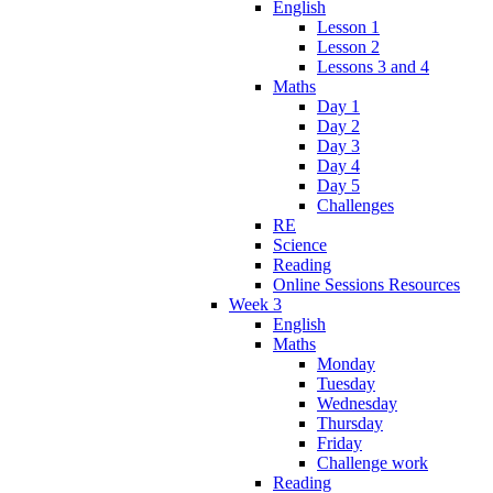
English
Lesson 1
Lesson 2
Lessons 3 and 4
Maths
Day 1
Day 2
Day 3
Day 4
Day 5
Challenges
RE
Science
Reading
Online Sessions Resources
Week 3
English
Maths
Monday
Tuesday
Wednesday
Thursday
Friday
Challenge work
Reading