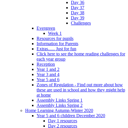
Day 36
Day 37
Day 38
Day 39
Challenges
Evergreen
Week 1
Resources for pupils
Information for Parents
Extras...... Just for fun
Click here to see the home reading challenges for
each year group
Reception
Year 1 and 2
Year 3 and 4
Year 5 and 6
Zones of Regulation - Find out more about how
these are used in school and how they might help
at home
Assembly Links Spring 1
Assembly Links Spring 2
Home Learning Autumn-Winter 2020
Year 5 and 6 children December 2020
Day 1 resources
Day 2 resources