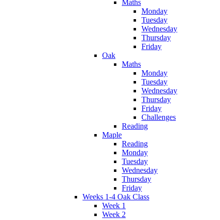
Maths
Monday
Tuesday
Wednesday
Thursday
Friday
Oak
Maths
Monday
Tuesday
Wednesday
Thursday
Friday
Challenges
Reading
Maple
Reading
Monday
Tuesday
Wednesday
Thursday
Friday
Weeks 1-4 Oak Class
Week 1
Week 2