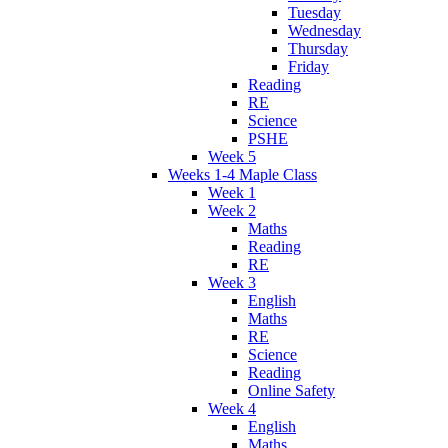
Tuesday
Wednesday
Thursday
Friday
Reading
RE
Science
PSHE
Week 5
Weeks 1-4 Maple Class
Week 1
Week 2
Maths
Reading
RE
Week 3
English
Maths
RE
Science
Reading
Online Safety
Week 4
English
Maths