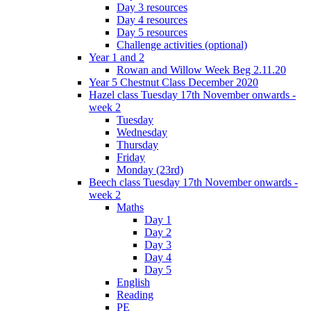
Day 3 resources
Day 4 resources
Day 5 resources
Challenge activities (optional)
Year 1 and 2
Rowan and Willow Week Beg 2.11.20
Year 5 Chestnut Class December 2020
Hazel class Tuesday 17th November onwards -
week 2
Tuesday
Wednesday
Thursday
Friday
Monday (23rd)
Beech class Tuesday 17th November onwards -
week 2
Maths
Day 1
Day 2
Day 3
Day 4
Day 5
English
Reading
PE