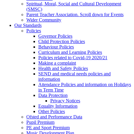
Spiritual, Moral, Social and Cultural Development
(SMSC)
Parent Teacher Association. Scroll down for Events
Wider Community
Our Standards
Policies
Governor Policies
Child Protection Policies
Behaviour Policies
Curriculum and Learning Policies
Policies related to Covid-19 2020/21
Making a complaint
Health and Safety Policies
SEND and medical needs policies and
information
Attendance Policies and information on Holidays
in Term Time
Data Protection
Privacy Notices
Equality Information
Other Policies
Ofsted and Performance Data
Pupil Premium
PE and Sport Premium
Music Development Plan