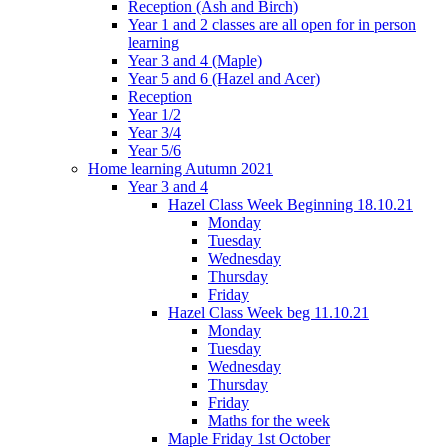
Reception (Ash and Birch)
Year 1 and 2 classes are all open for in person
learning
Year 3 and 4 (Maple)
Year 5 and 6 (Hazel and Acer)
Reception
Year 1/2
Year 3/4
Year 5/6
Home learning Autumn 2021
Year 3 and 4
Hazel Class Week Beginning 18.10.21
Monday
Tuesday
Wednesday
Thursday
Friday
Hazel Class Week beg 11.10.21
Monday
Tuesday
Wednesday
Thursday
Friday
Maths for the week
Maple Friday 1st October