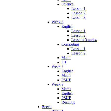
Science
Lesson 1
Lesson 2
Lesson 3
Week 6
English
Lesson 1
Lesson 2
Lessons 3 and 4
Computing
Lesson 1
Lesson 2
Maths
DT
Week 7
English
Maths
PSHE
Week 8
Maths
English
PSHE
Reading
Beech