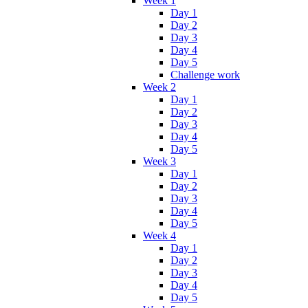
Week 1
Day 1
Day 2
Day 3
Day 4
Day 5
Challenge work
Week 2
Day 1
Day 2
Day 3
Day 4
Day 5
Week 3
Day 1
Day 2
Day 3
Day 4
Day 5
Week 4
Day 1
Day 2
Day 3
Day 4
Day 5