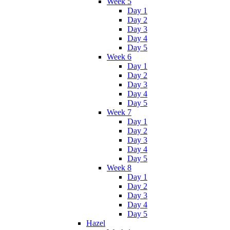
Week 5
Day 1
Day 2
Day 3
Day 4
Day 5
Week 6
Day 1
Day 2
Day 3
Day 4
Day 5
Week 7
Day 1
Day 2
Day 3
Day 4
Day 5
Week 8
Day 1
Day 2
Day 3
Day 4
Day 5
Hazel