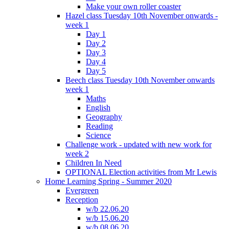
Make your own roller coaster
Hazel class Tuesday 10th November onwards -
week 1
Day 1
Day 2
Day 3
Day 4
Day 5
Beech class Tuesday 10th November onwards
week 1
Maths
English
Geography
Reading
Science
Challenge work - updated with new work for
week 2
Children In Need
OPTIONAL Election activities from Mr Lewis
Home Learning Spring - Summer 2020
Evergreen
Reception
w/b 22.06.20
w/b 15.06.20
w/b 08.06.20