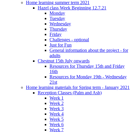
Home learning summer term 2021
Hazel class Week Beginning 12.7.21
Monday
Tuesday
Wednesday
Thursday
Friday
Challenges - optional
Just for Fun
General information about the project - for
adults
Chestnut 15th July onwards
Resources for Thursday 15th and Friday
16th
Resources for Monday 19th - Wednesday
21st
Home learning materials for Spring term - January 2021
Reception Classes (Palm and Ash)
Week 1
Week 2
Week 3
Week 4
Week 5
Week 6
Week 7