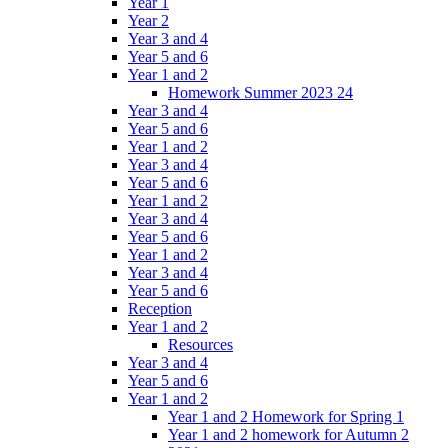
Year 1
Year 2
Year 3 and 4
Year 5 and 6
Year 1 and 2
Homework Summer 2023 24
Year 3 and 4
Year 5 and 6
Year 1 and 2
Year 3 and 4
Year 5 and 6
Year 1 and 2
Year 3 and 4
Year 5 and 6
Year 1 and 2
Year 3 and 4
Year 5 and 6
Reception
Year 1 and 2
Resources
Year 3 and 4
Year 5 and 6
Year 1 and 2
Year 1 and 2 Homework for Spring 1
Year 1 and 2 homework for Autumn 2