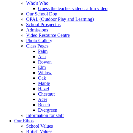
Who's Who
Guess the teacher video - a fun video
Our School Dog
OPAL (Outdoor Play and Learning)
School Prospectus
Admissions
Video Resource Centre
Photo Gallery
Class Pages
Palm
Ash
Rowan
Elm
Willow
Oak
Maple
Hazel
Chestnut
Acer
Beech
Evergreen
Information for staff
Our Ethos
School Values
British Values