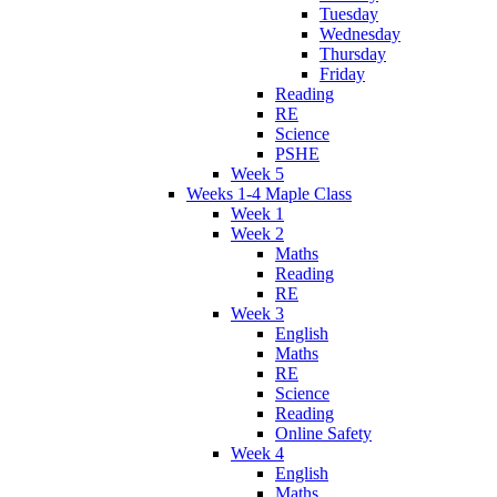
Tuesday
Wednesday
Thursday
Friday
Reading
RE
Science
PSHE
Week 5
Weeks 1-4 Maple Class
Week 1
Week 2
Maths
Reading
RE
Week 3
English
Maths
RE
Science
Reading
Online Safety
Week 4
English
Maths