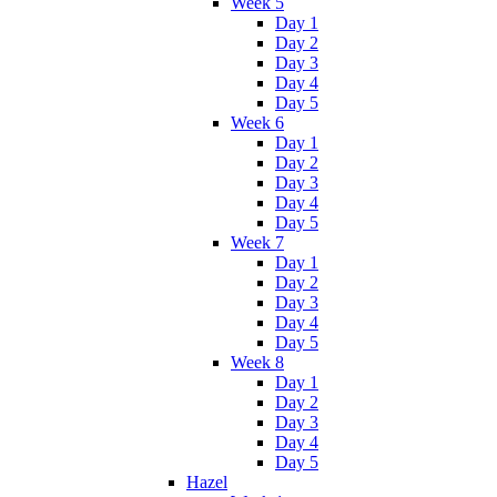
Week 5
Day 1
Day 2
Day 3
Day 4
Day 5
Week 6
Day 1
Day 2
Day 3
Day 4
Day 5
Week 7
Day 1
Day 2
Day 3
Day 4
Day 5
Week 8
Day 1
Day 2
Day 3
Day 4
Day 5
Hazel