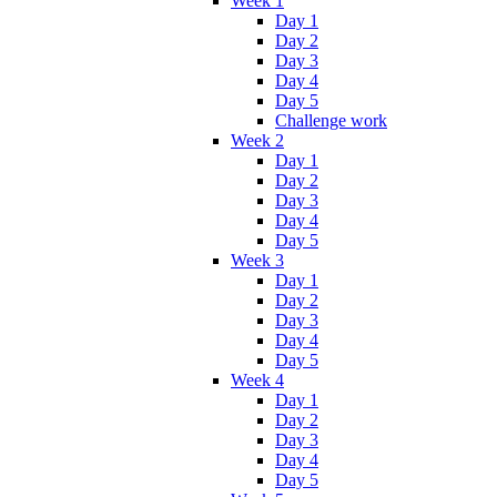
Week 1
Day 1
Day 2
Day 3
Day 4
Day 5
Challenge work
Week 2
Day 1
Day 2
Day 3
Day 4
Day 5
Week 3
Day 1
Day 2
Day 3
Day 4
Day 5
Week 4
Day 1
Day 2
Day 3
Day 4
Day 5