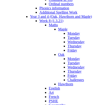
Ordinal numbers
Phonics information
Additional Spelling Work
Year 3 and 4 (Oak, Hawthorn and Maple)
Week 8 (1.3.21)
Maths
Maple
Monday
Tuesday
Wednesday
Thursday
Friday
Oak
Monday
Tuesday
Wednesday
Thursday
Friday
Challenges
Hawthorn
English
Art
French
PSHE