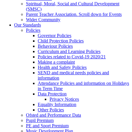
Spiritual, Moral, Social and Cultural Development
(SMSC)
Parent Teacher Association. Scroll down for Events
Wider Community
Our Standards
Policies
Governor Policies
Child Protection Policies
Behaviour Policies
Curriculum and Learning Policies
Policies related to Covid-19 2020/21
Making a complaint
Health and Safety Policies
SEND and medical needs policies and
information
Attendance Policies and information on Holidays
in Term Time
Data Protection
Privacy Notices
Equality Information
Other Policies
Ofsted and Performance Data
Pupil Premium
PE and Sport Premium
Music Development Plan