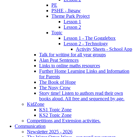
PE
PSHE - Jigsaw
Theme Park Project
Lesson 1
Lesson 2
Topic
Lesson 1 - The Gogglebox
Lesson 2 - Technology
Activity Sheets - School App
Talk for writing for all year groups
Alan Peat Sentences
Links to online maths resources
Further Home Learning Links and Information
for Parents
The Book of Hope
The Nosy Crow
Story time! Listen to authors read their own
books aloud. All free and sequenced by age.
KidZone
KS1 Topic Zone
KS2 Topic Zone
Competitions and Extension activities.
Communication
Newsletter 2025 - 2026