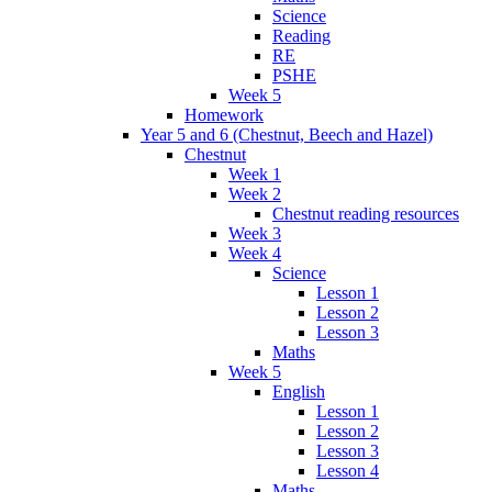
Science
Reading
RE
PSHE
Week 5
Homework
Year 5 and 6 (Chestnut, Beech and Hazel)
Chestnut
Week 1
Week 2
Chestnut reading resources
Week 3
Week 4
Science
Lesson 1
Lesson 2
Lesson 3
Maths
Week 5
English
Lesson 1
Lesson 2
Lesson 3
Lesson 4
Maths