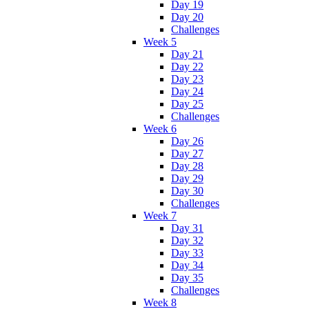
Day 19
Day 20
Challenges
Week 5
Day 21
Day 22
Day 23
Day 24
Day 25
Challenges
Week 6
Day 26
Day 27
Day 28
Day 29
Day 30
Challenges
Week 7
Day 31
Day 32
Day 33
Day 34
Day 35
Challenges
Week 8