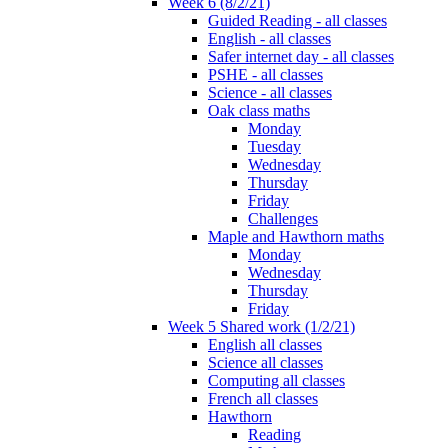
Week 6 (8/2/21)
Guided Reading - all classes
English - all classes
Safer internet day - all classes
PSHE - all classes
Science - all classes
Oak class maths
Monday
Tuesday
Wednesday
Thursday
Friday
Challenges
Maple and Hawthorn maths
Monday
Wednesday
Thursday
Friday
Week 5 Shared work (1/2/21)
English all classes
Science all classes
Computing all classes
French all classes
Hawthorn
Reading