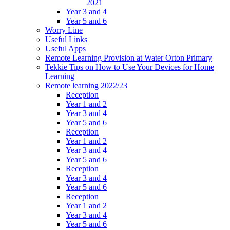
2021
Year 3 and 4
Year 5 and 6
Worry Line
Useful Links
Useful Apps
Remote Learning Provision at Water Orton Primary
Tekkie Tips on How to Use Your Devices for Home
Learning
Remote learning 2022/23
Reception
Year 1 and 2
Year 3 and 4
Year 5 and 6
Reception
Year 1 and 2
Year 3 and 4
Year 5 and 6
Reception
Year 3 and 4
Year 5 and 6
Reception
Year 1 and 2
Year 3 and 4
Year 5 and 6