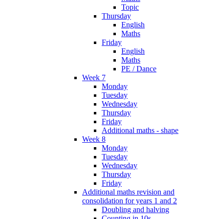
Topic
Thursday
English
Maths
Friday
English
Maths
PE / Dance
Week 7
Monday
Tuesday
Wednesday
Thursday
Friday
Additional maths - shape
Week 8
Monday
Tuesday
Wednesday
Thursday
Friday
Additional maths revision and
consolidation for years 1 and 2
Doubling and halving
Counting in 10s