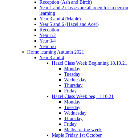
Reception (Ash and Birch)
Year 1 and 2 classes are all open for in person
learning
Year 3 and 4 (Maple)
Year 5 and 6 (Hazel and Acer)
Reception
Year 1/2
Year 3/4
Year 5/6
Home learning Autumn 2021
Year 3 and 4
Hazel Class Week Beginning 18.10.21
Monday
Tuesday
Wednesday
Thursday
Friday
Hazel Class Week beg 11.10.21
Monday
Tuesday
Wednesday
Thursday
Friday
Maths for the week
Maple Friday 1st October