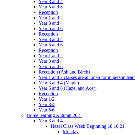
Year 3 and 4
Year 5 and 6
Reception
Year 1 and 2
Year 3 and 4
Year 5 and 6
Reception
Year 3 and 4
Year 5 and 6
Reception
Year 1 and 2
Year 3 and 4
Year 5 and 6
Reception (Ash and Birch)
Year 1 and 2 classes are all open for in person lear
Year 3 and 4 (Maple)
Year 5 and 6 (Hazel and Acer)
Reception
Year 1/2
Year 3/4
Year 5/6
Home learning Autumn 2021
Year 3 and 4
Hazel Class Week Beginning 18.10.21
Monday