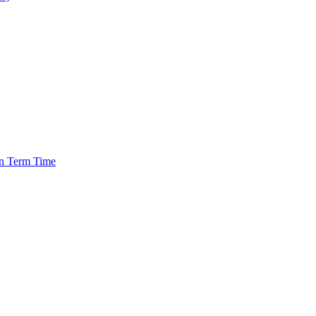
in Term Time