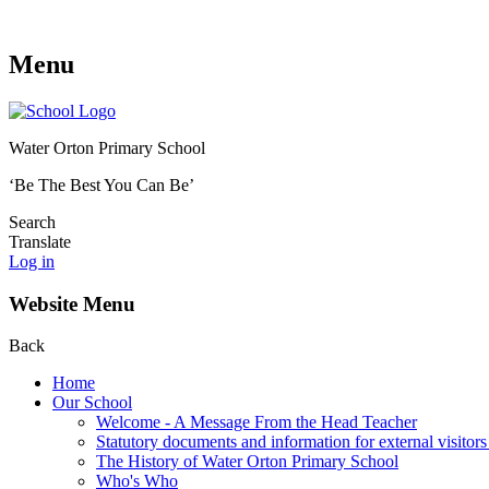
Menu
Water Orton Primary School
‘Be The Best You Can Be’
Search
Translate
Log in
Website Menu
Back
Home
Our School
Welcome - A Message From the Head Teacher
Statutory documents and information for external visitors
The History of Water Orton Primary School
Who's Who