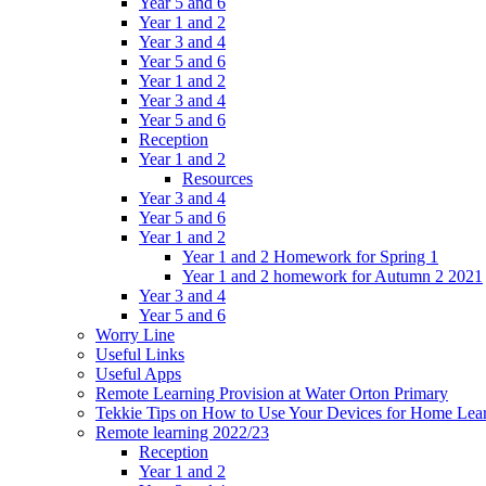
Year 5 and 6
Year 1 and 2
Year 3 and 4
Year 5 and 6
Year 1 and 2
Year 3 and 4
Year 5 and 6
Reception
Year 1 and 2
Resources
Year 3 and 4
Year 5 and 6
Year 1 and 2
Year 1 and 2 Homework for Spring 1
Year 1 and 2 homework for Autumn 2 2021
Year 3 and 4
Year 5 and 6
Worry Line
Useful Links
Useful Apps
Remote Learning Provision at Water Orton Primary
Tekkie Tips on How to Use Your Devices for Home Lea
Remote learning 2022/23
Reception
Year 1 and 2