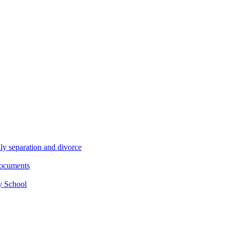
ly separation and divorce
documents
y School