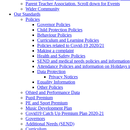
Parent Teacher Association. Scroll down for Events
Wider Community
Our Standards
Policies
Governor Policies
Child Protection Policies
Behaviour Policies
Curriculum and Learning Policies
Policies related to Covid-19 2020/21
Making a complaint
Health and Safety Policies
SEND and medical needs policies and information
Attendance Policies and information on Holidays 
Data Protection
Privacy Notices
Equality Information
Other Policies
Ofsted and Performance Data
Pupil Premium
PE and Sport Premium
Music Development Plan
Covid19 Catch Up Premium Plan 2020-21
Governors
Additional Needs (SEND)
Curriculum