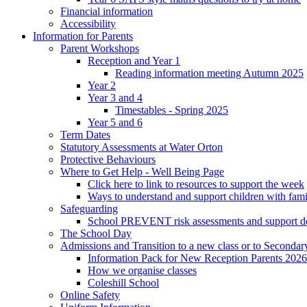
Financial information
Accessibility
Information for Parents
Parent Workshops
Reception and Year 1
Reading information meeting Autumn 2025
Year 2
Year 3 and 4
Timestables - Spring 2025
Year 5 and 6
Term Dates
Statutory Assessments at Water Orton
Protective Behaviours
Where to Get Help - Well Being Page
Click here to link to resources to support the week
Ways to understand and support children with fami
Safeguarding
School PREVENT risk assessments and support 
The School Day
Admissions and Transition to a new class or to Secondar
Information Pack for New Reception Parents 2026
How we organise classes
Coleshill School
Online Safety