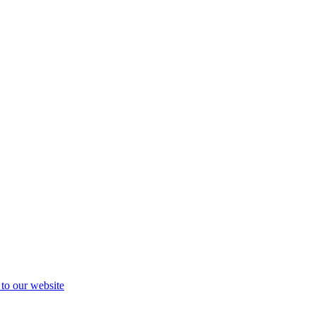
 to our website