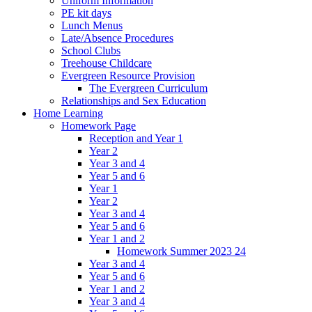
Uniform Information
PE kit days
Lunch Menus
Late/Absence Procedures
School Clubs
Treehouse Childcare
Evergreen Resource Provision
The Evergreen Curriculum
Relationships and Sex Education
Home Learning
Homework Page
Reception and Year 1
Year 2
Year 3 and 4
Year 5 and 6
Year 1
Year 2
Year 3 and 4
Year 5 and 6
Year 1 and 2
Homework Summer 2023 24
Year 3 and 4
Year 5 and 6
Year 1 and 2
Year 3 and 4