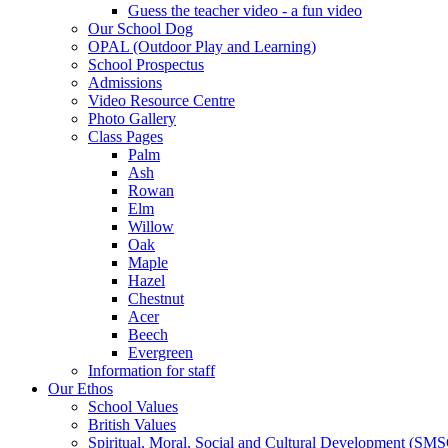
Guess the teacher video - a fun video
Our School Dog
OPAL (Outdoor Play and Learning)
School Prospectus
Admissions
Video Resource Centre
Photo Gallery
Class Pages
Palm
Ash
Rowan
Elm
Willow
Oak
Maple
Hazel
Chestnut
Acer
Beech
Evergreen
Information for staff
Our Ethos
School Values
British Values
Spiritual, Moral, Social and Cultural Development (SM