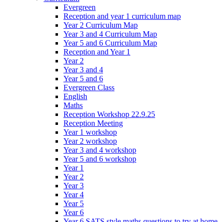
Evergreen
Reception and year 1 curriculum map
Year 2 Curriculum Map
Year 3 and 4 Curriculum Map
Year 5 and 6 Curriculum Map
Reception and Year 1
Year 2
Year 3 and 4
Year 5 and 6
Evergreen Class
English
Maths
Reception Workshop 22.9.25
Reception Meeting
Year 1 workshop
Year 2 workshop
Year 3 and 4 workshop
Year 5 and 6 workshop
Year 1
Year 2
Year 3
Year 4
Year 5
Year 6
Year 6 SATS style maths questions to try at home