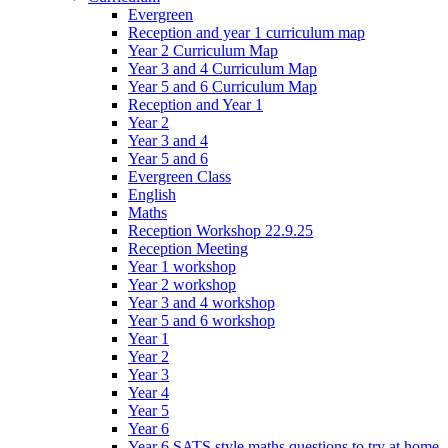
Evergreen
Reception and year 1 curriculum map
Year 2 Curriculum Map
Year 3 and 4 Curriculum Map
Year 5 and 6 Curriculum Map
Reception and Year 1
Year 2
Year 3 and 4
Year 5 and 6
Evergreen Class
English
Maths
Reception Workshop 22.9.25
Reception Meeting
Year 1 workshop
Year 2 workshop
Year 3 and 4 workshop
Year 5 and 6 workshop
Year 1
Year 2
Year 3
Year 4
Year 5
Year 6
Year 6 SATS style maths questions to try at home