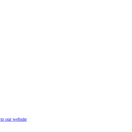
 to our website