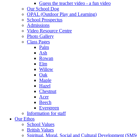
Guess the teacher video - a fun video
Our School Dog
OPAL (Outdoor Play and Learning)
School Prospectus
Admissions
Video Resource Centre
Photo Gallery
Class Pages
Palm
Ash
Rowan
Elm
Willow
Oak
Maple
Hazel
Chestnut
Acer
Beech
Evergreen
Information for staff
Our Ethos
School Values
British Values
Spiritual, Moral, Social and Cultural Development (SM