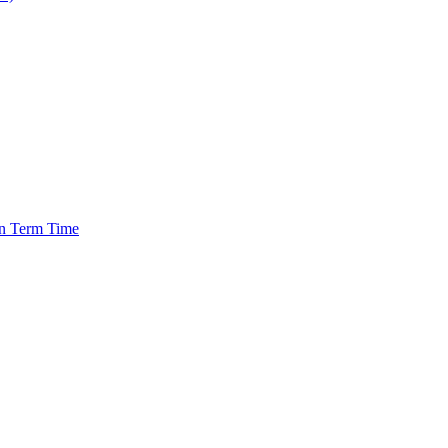
in Term Time