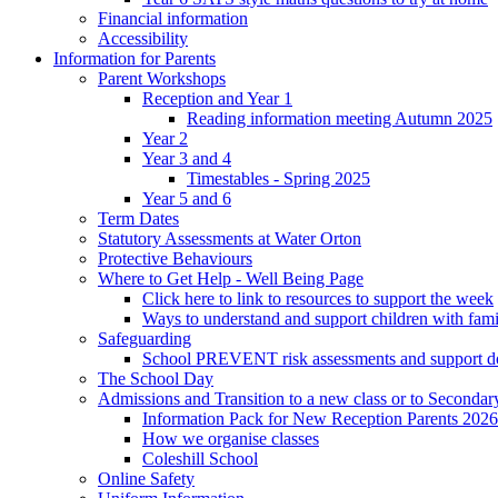
Financial information
Accessibility
Information for Parents
Parent Workshops
Reception and Year 1
Reading information meeting Autumn 2025
Year 2
Year 3 and 4
Timestables - Spring 2025
Year 5 and 6
Term Dates
Statutory Assessments at Water Orton
Protective Behaviours
Where to Get Help - Well Being Page
Click here to link to resources to support the week
Ways to understand and support children with fami
Safeguarding
School PREVENT risk assessments and support 
The School Day
Admissions and Transition to a new class or to Secondar
Information Pack for New Reception Parents 2026
How we organise classes
Coleshill School
Online Safety