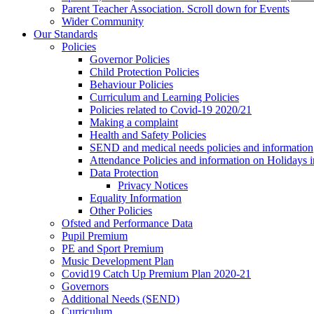
Parent Teacher Association. Scroll down for Events
Wider Community
Our Standards
Policies
Governor Policies
Child Protection Policies
Behaviour Policies
Curriculum and Learning Policies
Policies related to Covid-19 2020/21
Making a complaint
Health and Safety Policies
SEND and medical needs policies and information
Attendance Policies and information on Holidays 
Data Protection
Privacy Notices
Equality Information
Other Policies
Ofsted and Performance Data
Pupil Premium
PE and Sport Premium
Music Development Plan
Covid19 Catch Up Premium Plan 2020-21
Governors
Additional Needs (SEND)
Curriculum