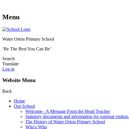
Menu
Water Orton Primary School
‘Be The Best You Can Be’
Search
Translate
Log in
Website Menu
Back
Home
Our School
Welcome - A Message From the Head Teacher
Statutory documents and information for external visitors
The History of Water Orton Primary School
Who's Who