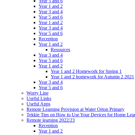
Year 5 and 6
Year 1 and 2
Year 3 and 4
Year 5 and 6
Year 1 and 2
Year 3 and 4
Year 5 and 6
Reception
Year 1 and 2
Resources
Year 3 and 4
Year 5 and 6
Year 1 and 2
Year 1 and 2 Homework for Spring 1
Year 1 and 2 homework for Autumn 2 2021
Year 3 and 4
Year 5 and 6
Worry Line
Useful Links
Useful Apps
Remote Learning Provision at Water Orton Primary
Tekkie Tips on How to Use Your Devices for Home Lea
Remote learning 2022/23
Reception
Year 1 and 2