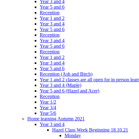
Year 3 and 4
Year 5 and 6
Reception
Year 1 and 2
Year 3 and 4
Year 5 and 6
Reception
Year 3 and 4
Year 5 and 6
Reception
Year 1 and 2
Year 3 and 4
Year 5 and 6
Reception (Ash and Birch)
Year 1 and 2 classes are all open for in person lear
Year 3 and 4 (Maple)
Year 5 and 6 (Hazel and Acer)
Reception
Year 1/2
Year 3/4
Year 5/6
Home learning Autumn 2021
Year 3 and 4
Hazel Class Week Beginning 18.10.21
Monday