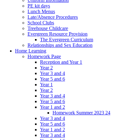
Uniform Information
PE kit days
Lunch Menus
Late/Absence Procedures
School Clubs
Treehouse Childcare
Evergreen Resource Provision
The Evergreen Curriculum
Relationships and Sex Education
Home Learning
Homework Page
Reception and Year 1
Year 2
Year 3 and 4
Year 5 and 6
Year 1
Year 2
Year 3 and 4
Year 5 and 6
Year 1 and 2
Homework Summer 2023 24
Year 3 and 4
Year 5 and 6
Year 1 and 2
Year 3 and 4