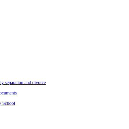
ly separation and divorce
documents
y School