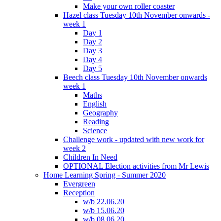
Make your own roller coaster
Hazel class Tuesday 10th November onwards -
week 1
Day 1
Day 2
Day 3
Day 4
Day 5
Beech class Tuesday 10th November onwards
week 1
Maths
English
Geography
Reading
Science
Challenge work - updated with new work for
week 2
Children In Need
OPTIONAL Election activities from Mr Lewis
Home Learning Spring - Summer 2020
Evergreen
Reception
w/b 22.06.20
w/b 15.06.20
w/b 08.06.20