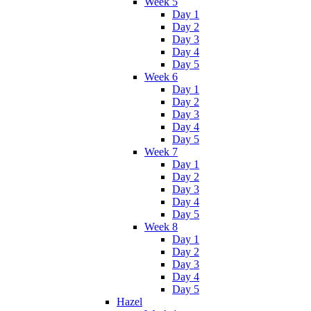
Week 5
Day 1
Day 2
Day 3
Day 4
Day 5
Week 6
Day 1
Day 2
Day 3
Day 4
Day 5
Week 7
Day 1
Day 2
Day 3
Day 4
Day 5
Week 8
Day 1
Day 2
Day 3
Day 4
Day 5
Hazel