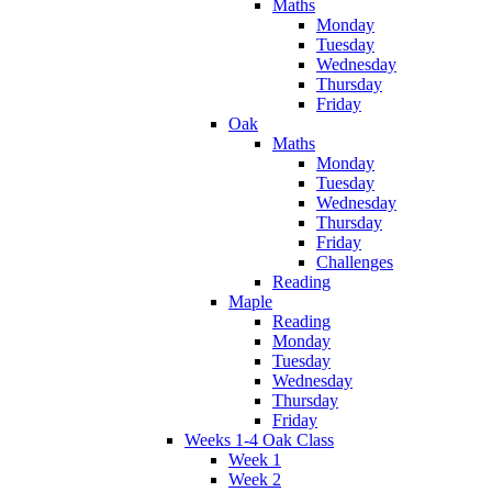
Maths
Monday
Tuesday
Wednesday
Thursday
Friday
Oak
Maths
Monday
Tuesday
Wednesday
Thursday
Friday
Challenges
Reading
Maple
Reading
Monday
Tuesday
Wednesday
Thursday
Friday
Weeks 1-4 Oak Class
Week 1
Week 2