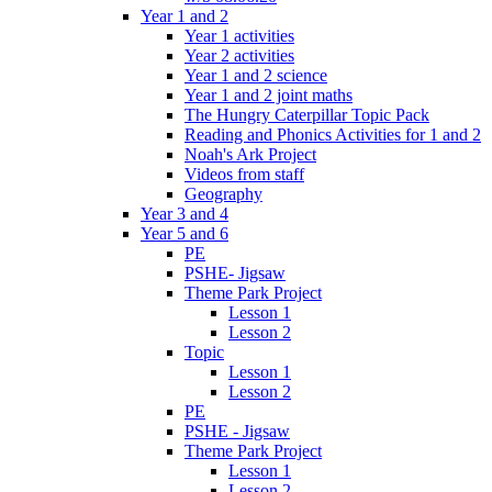
Year 1 and 2
Year 1 activities
Year 2 activities
Year 1 and 2 science
Year 1 and 2 joint maths
The Hungry Caterpillar Topic Pack
Reading and Phonics Activities for 1 and 2
Noah's Ark Project
Videos from staff
Geography
Year 3 and 4
Year 5 and 6
PE
PSHE- Jigsaw
Theme Park Project
Lesson 1
Lesson 2
Topic
Lesson 1
Lesson 2
PE
PSHE - Jigsaw
Theme Park Project
Lesson 1
Lesson 2