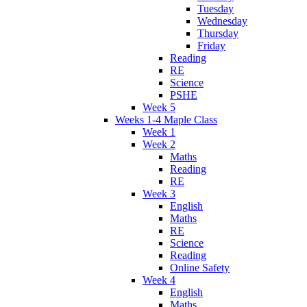
Tuesday
Wednesday
Thursday
Friday
Reading
RE
Science
PSHE
Week 5
Weeks 1-4 Maple Class
Week 1
Week 2
Maths
Reading
RE
Week 3
English
Maths
RE
Science
Reading
Online Safety
Week 4
English
Maths