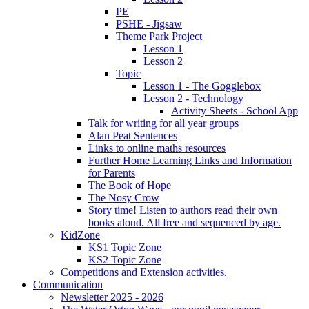
PE
PSHE - Jigsaw
Theme Park Project
Lesson 1
Lesson 2
Topic
Lesson 1 - The Gogglebox
Lesson 2 - Technology
Activity Sheets - School App
Talk for writing for all year groups
Alan Peat Sentences
Links to online maths resources
Further Home Learning Links and Information
for Parents
The Book of Hope
The Nosy Crow
Story time! Listen to authors read their own
books aloud. All free and sequenced by age.
KidZone
KS1 Topic Zone
KS2 Topic Zone
Competitions and Extension activities.
Communication
Newsletter 2025 - 2026