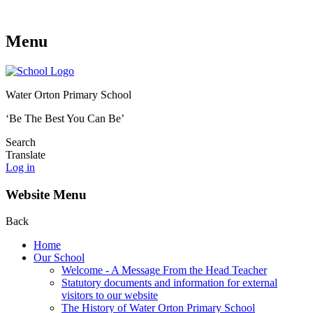
Menu
Water Orton Primary School
‘Be The Best You Can Be’
Search
Translate
Log in
Website Menu
Back
Home
Our School
Welcome - A Message From the Head Teacher
Statutory documents and information for external
visitors to our website
The History of Water Orton Primary School