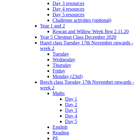
Day 3 resources
Day 4 resources
Day 5 resources
Challenge activities (optional)
Year 1 and 2
Rowan and Willow Week Beg 2.11.20
Year 5 Chestnut Class December 2020
Hazel class Tuesday 17th November onwards -
week 2
Tuesday
Wednesday
Thursday
Friday
Monday (23rd)
Beech class Tuesday 17th November onwards -
week 2
Maths
Day 1
Day 2
Day 3
Day 4
Day 5
English
Reading
PE