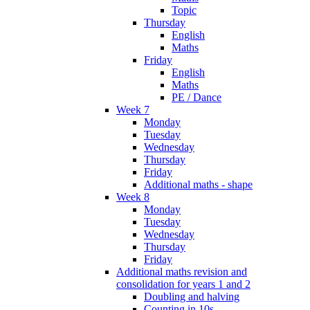
Topic
Thursday
English
Maths
Friday
English
Maths
PE / Dance
Week 7
Monday
Tuesday
Wednesday
Thursday
Friday
Additional maths - shape
Week 8
Monday
Tuesday
Wednesday
Thursday
Friday
Additional maths revision and
consolidation for years 1 and 2
Doubling and halving
Counting in 10s