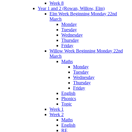
Week 8
Year 1 and 2 (Rowan, Willow, Elm)
Elm Week Beginning Monday 22nd
March
Monday
Tuesday
Wednesday
Thursday
Friday
Willow Week Beginning Monday 22nd
March
Maths
Monday
Tuesday
Wednesday
Thursday
Friday
English
Phonics
Topic
Week 1
Week 2
Maths
English
RE