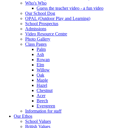
Who's Who
Guess the teacher video - a fun video
Our School Dog
OPAL (Outdoor Play and Learning)
School Prospectus
Admissions
Video Resource Centre
Photo Gallery
Class Pages
Palm
Ash
Rowan
Elm
Willow
Oak
Maple
Hazel
Chestnut
Acer
Beech
Evergreen
Information for staff
Our Ethos
School Values
British Values