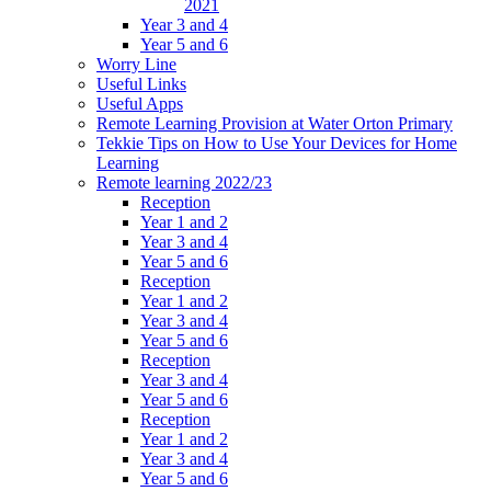
2021
Year 3 and 4
Year 5 and 6
Worry Line
Useful Links
Useful Apps
Remote Learning Provision at Water Orton Primary
Tekkie Tips on How to Use Your Devices for Home
Learning
Remote learning 2022/23
Reception
Year 1 and 2
Year 3 and 4
Year 5 and 6
Reception
Year 1 and 2
Year 3 and 4
Year 5 and 6
Reception
Year 3 and 4
Year 5 and 6
Reception
Year 1 and 2
Year 3 and 4
Year 5 and 6