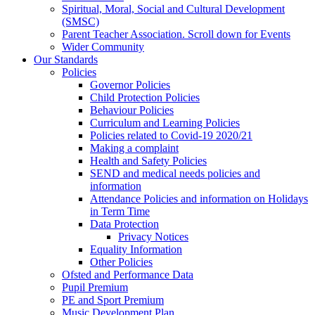
Spiritual, Moral, Social and Cultural Development
(SMSC)
Parent Teacher Association. Scroll down for Events
Wider Community
Our Standards
Policies
Governor Policies
Child Protection Policies
Behaviour Policies
Curriculum and Learning Policies
Policies related to Covid-19 2020/21
Making a complaint
Health and Safety Policies
SEND and medical needs policies and
information
Attendance Policies and information on Holidays
in Term Time
Data Protection
Privacy Notices
Equality Information
Other Policies
Ofsted and Performance Data
Pupil Premium
PE and Sport Premium
Music Development Plan