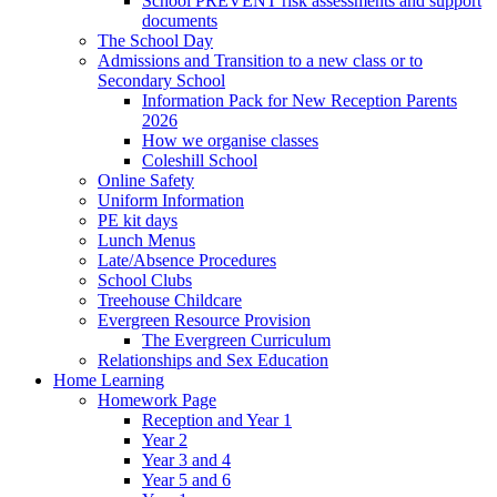
School PREVENT risk assessments and support
documents
The School Day
Admissions and Transition to a new class or to
Secondary School
Information Pack for New Reception Parents
2026
How we organise classes
Coleshill School
Online Safety
Uniform Information
PE kit days
Lunch Menus
Late/Absence Procedures
School Clubs
Treehouse Childcare
Evergreen Resource Provision
The Evergreen Curriculum
Relationships and Sex Education
Home Learning
Homework Page
Reception and Year 1
Year 2
Year 3 and 4
Year 5 and 6