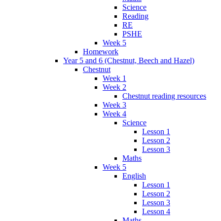
Science
Reading
RE
PSHE
Week 5
Homework
Year 5 and 6 (Chestnut, Beech and Hazel)
Chestnut
Week 1
Week 2
Chestnut reading resources
Week 3
Week 4
Science
Lesson 1
Lesson 2
Lesson 3
Maths
Week 5
English
Lesson 1
Lesson 2
Lesson 3
Lesson 4
Maths