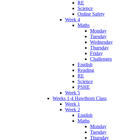
RE
Science
Online Safety
Week 4
Maths
Monday
Tuesday
Wednesday
Thursday
Friday
Challenges
English
Reading
RE
Science
PSHE
Week 5
Weeks 1-4 Hawthorn Class
Week 1
Week 2
English
Maths
Monday
Tuesday
Thursday