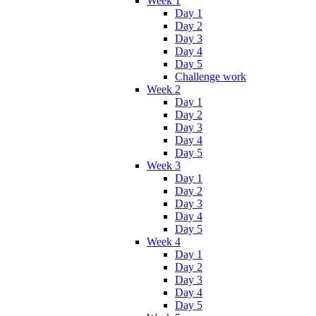
Week 1
Day 1
Day 2
Day 3
Day 4
Day 5
Challenge work
Week 2
Day 1
Day 2
Day 3
Day 4
Day 5
Week 3
Day 1
Day 2
Day 3
Day 4
Day 5
Week 4
Day 1
Day 2
Day 3
Day 4
Day 5