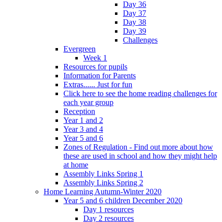
Day 36
Day 37
Day 38
Day 39
Challenges
Evergreen
Week 1
Resources for pupils
Information for Parents
Extras...... Just for fun
Click here to see the home reading challenges for
each year group
Reception
Year 1 and 2
Year 3 and 4
Year 5 and 6
Zones of Regulation - Find out more about how
these are used in school and how they might help
at home
Assembly Links Spring 1
Assembly Links Spring 2
Home Learning Autumn-Winter 2020
Year 5 and 6 children December 2020
Day 1 resources
Day 2 resources