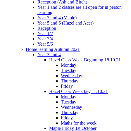
Reception (Ash and Birch)
Year 1 and 2 classes are all open for in person
learning
Year 3 and 4 (Maple)
Year 5 and 6 (Hazel and Acer)
Reception
Year 1/2
Year 3/4
Year 5/6
Home learning Autumn 2021
Year 3 and 4
Hazel Class Week Beginning 18.10.21
Monday
Tuesday
Wednesday
Thursday
Friday
Hazel Class Week beg 11.10.21
Monday
Tuesday
Wednesday
Thursday
Friday
Maths for the week
Maple Friday 1st October