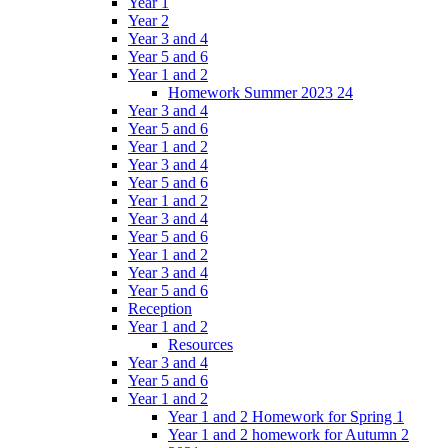
Year 1
Year 2
Year 3 and 4
Year 5 and 6
Year 1 and 2
Homework Summer 2023 24
Year 3 and 4
Year 5 and 6
Year 1 and 2
Year 3 and 4
Year 5 and 6
Year 1 and 2
Year 3 and 4
Year 5 and 6
Year 1 and 2
Year 3 and 4
Year 5 and 6
Reception
Year 1 and 2
Resources
Year 3 and 4
Year 5 and 6
Year 1 and 2
Year 1 and 2 Homework for Spring 1
Year 1 and 2 homework for Autumn 2