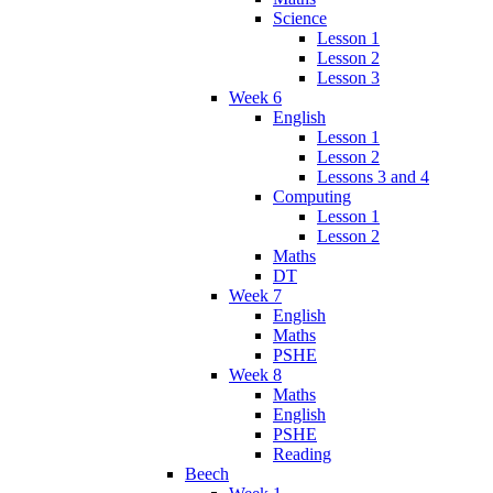
Science
Lesson 1
Lesson 2
Lesson 3
Week 6
English
Lesson 1
Lesson 2
Lessons 3 and 4
Computing
Lesson 1
Lesson 2
Maths
DT
Week 7
English
Maths
PSHE
Week 8
Maths
English
PSHE
Reading
Beech