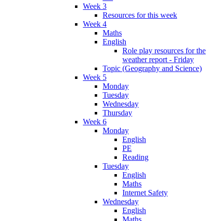
Week 3
Resources for this week
Week 4
Maths
English
Role play resources for the
weather report - Friday
Topic (Geography and Science)
Week 5
Monday
Tuesday
Wednesday
Thursday
Week 6
Monday
English
PE
Reading
Tuesday
English
Maths
Internet Safety
Wednesday
English
Maths