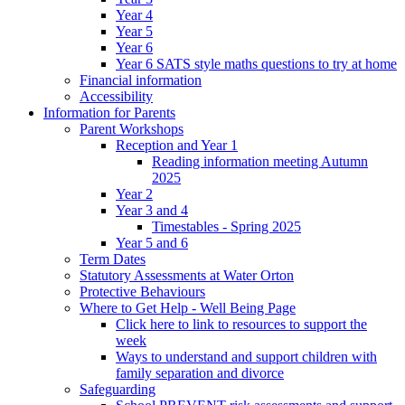
Year 4
Year 5
Year 6
Year 6 SATS style maths questions to try at home
Financial information
Accessibility
Information for Parents
Parent Workshops
Reception and Year 1
Reading information meeting Autumn
2025
Year 2
Year 3 and 4
Timestables - Spring 2025
Year 5 and 6
Term Dates
Statutory Assessments at Water Orton
Protective Behaviours
Where to Get Help - Well Being Page
Click here to link to resources to support the
week
Ways to understand and support children with
family separation and divorce
Safeguarding