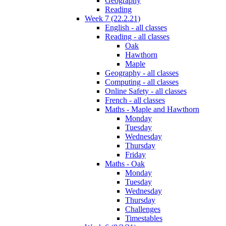
Geography
Reading
Week 7 (22.2.21)
English - all classes
Reading - all classes
Oak
Hawthorn
Maple
Geography - all classes
Computing - all classes
Online Safety - all classes
French - all classes
Maths - Maple and Hawthorn
Monday
Tuesday
Wednesday
Thursday
Friday
Maths - Oak
Monday
Tuesday
Wednesday
Thursday
Challenges
Timestables