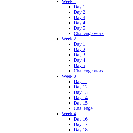
Week 1
Day 1
Day 2
Day 3
Day 4
Day 5
Challenge work
Week 2
Day 1
Day 2
Day 3
Day 4
Day 5
Challenge work
Week 3
Day 11
Day 12
Day 13
Day 14
Day 15
Challenge
Week 4
Day 16
Day 17
Day 18