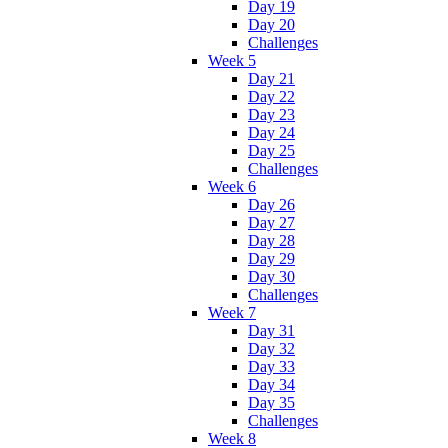
Day 19
Day 20
Challenges
Week 5
Day 21
Day 22
Day 23
Day 24
Day 25
Challenges
Week 6
Day 26
Day 27
Day 28
Day 29
Day 30
Challenges
Week 7
Day 31
Day 32
Day 33
Day 34
Day 35
Challenges
Week 8