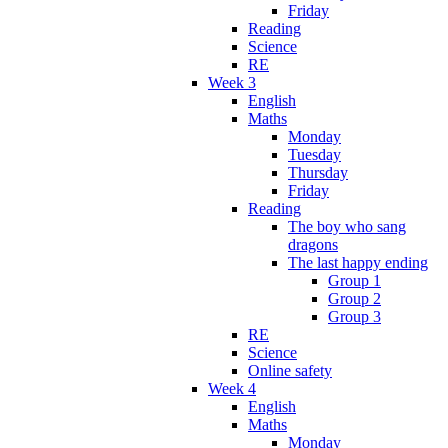
Friday
Reading
Science
RE
Week 3
English
Maths
Monday
Tuesday
Thursday
Friday
Reading
The boy who sang
dragons
The last happy ending
Group 1
Group 2
Group 3
RE
Science
Online safety
Week 4
English
Maths
Monday