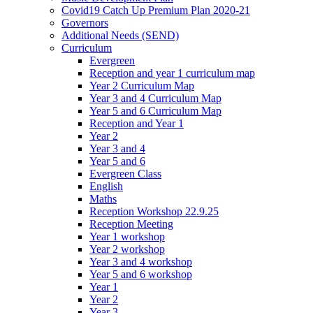
Covid19 Catch Up Premium Plan 2020-21
Governors
Additional Needs (SEND)
Curriculum
Evergreen
Reception and year 1 curriculum map
Year 2 Curriculum Map
Year 3 and 4 Curriculum Map
Year 5 and 6 Curriculum Map
Reception and Year 1
Year 2
Year 3 and 4
Year 5 and 6
Evergreen Class
English
Maths
Reception Workshop 22.9.25
Reception Meeting
Year 1 workshop
Year 2 workshop
Year 3 and 4 workshop
Year 5 and 6 workshop
Year 1
Year 2
Year 3