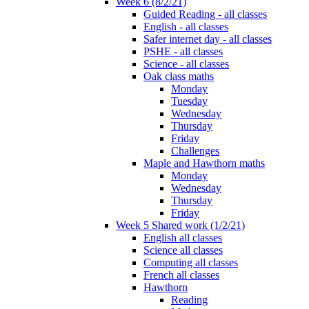
Week 6 (8/2/21)
Guided Reading - all classes
English - all classes
Safer internet day - all classes
PSHE - all classes
Science - all classes
Oak class maths
Monday
Tuesday
Wednesday
Thursday
Friday
Challenges
Maple and Hawthorn maths
Monday
Wednesday
Thursday
Friday
Week 5 Shared work (1/2/21)
English all classes
Science all classes
Computing all classes
French all classes
Hawthorn
Reading