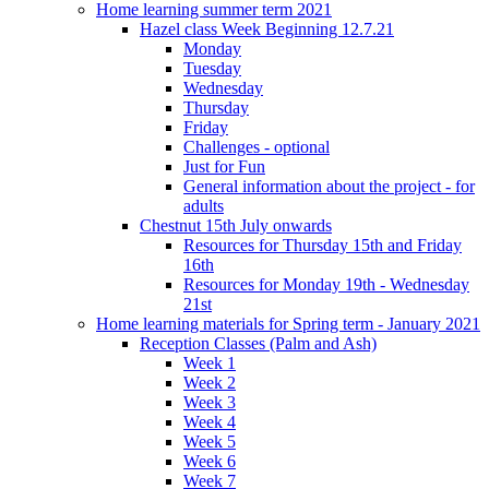
Home learning summer term 2021
Hazel class Week Beginning 12.7.21
Monday
Tuesday
Wednesday
Thursday
Friday
Challenges - optional
Just for Fun
General information about the project - for
adults
Chestnut 15th July onwards
Resources for Thursday 15th and Friday
16th
Resources for Monday 19th - Wednesday
21st
Home learning materials for Spring term - January 2021
Reception Classes (Palm and Ash)
Week 1
Week 2
Week 3
Week 4
Week 5
Week 6
Week 7