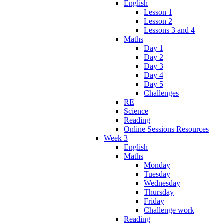
English
Lesson 1
Lesson 2
Lessons 3 and 4
Maths
Day 1
Day 2
Day 3
Day 4
Day 5
Challenges
RE
Science
Reading
Online Sessions Resources
Week 3
English
Maths
Monday
Tuesday
Wednesday
Thursday
Friday
Challenge work
Reading