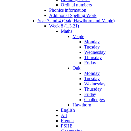
Ordinal numbers
Phonics information
Additional Spelling Work
Year 3 and 4 (Oak, Hawthorn and Maple)
Week 8 (1.3.21)
Maths
Maple
Monday
Tuesday
Wednesday
Thursday
Friday
Oak
Monday
Tuesday
Wednesday
Thursday
Friday
Challenges
Hawthorn
English
Art
French
PSHE