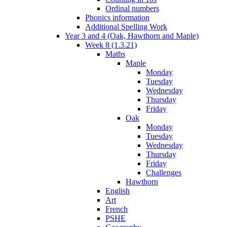
Ordinal numbers
Phonics information
Additional Spelling Work
Year 3 and 4 (Oak, Hawthorn and Maple)
Week 8 (1.3.21)
Maths
Maple
Monday
Tuesday
Wednesday
Thursday
Friday
Oak
Monday
Tuesday
Wednesday
Thursday
Friday
Challenges
Hawthorn
English
Art
French
PSHE