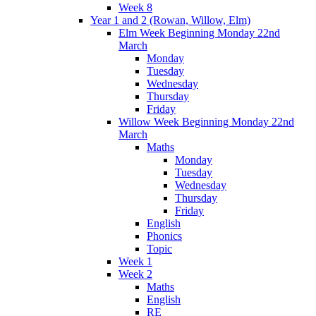
Week 8
Year 1 and 2 (Rowan, Willow, Elm)
Elm Week Beginning Monday 22nd
March
Monday
Tuesday
Wednesday
Thursday
Friday
Willow Week Beginning Monday 22nd
March
Maths
Monday
Tuesday
Wednesday
Thursday
Friday
English
Phonics
Topic
Week 1
Week 2
Maths
English
RE