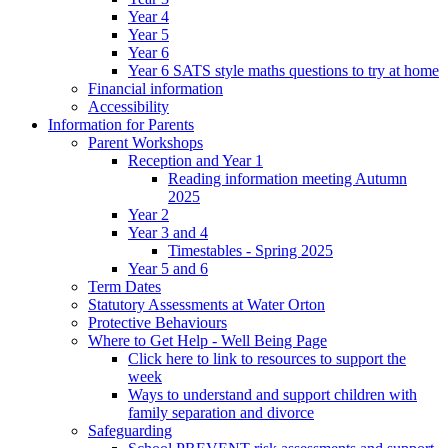
Year 4
Year 5
Year 6
Year 6 SATS style maths questions to try at home
Financial information
Accessibility
Information for Parents
Parent Workshops
Reception and Year 1
Reading information meeting Autumn
2025
Year 2
Year 3 and 4
Timestables - Spring 2025
Year 5 and 6
Term Dates
Statutory Assessments at Water Orton
Protective Behaviours
Where to Get Help - Well Being Page
Click here to link to resources to support the
week
Ways to understand and support children with
family separation and divorce
Safeguarding