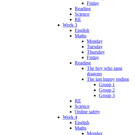
Friday
Reading
Science
RE
Week 3
English
Maths
Monday
Tuesday
Thursday
Friday
Reading
The boy who sang
dragons
The last happy ending
Group 1
Group 2
Group 3
RE
Science
Online safety
Week 4
English
Maths
Monday