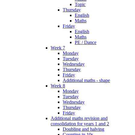
Topic
Thursday
English
Maths
Friday
English
Maths
PE / Dance
Week 7
Monday
Tuesday
Wednesday
Thursday
Friday
Additional maths - shape
Week 8
Monday
Tuesday
Wednesday
Thursday
Friday
Additional maths revision and
consolidation for years 1 and 2
Doubling and halving
Counting in 10s