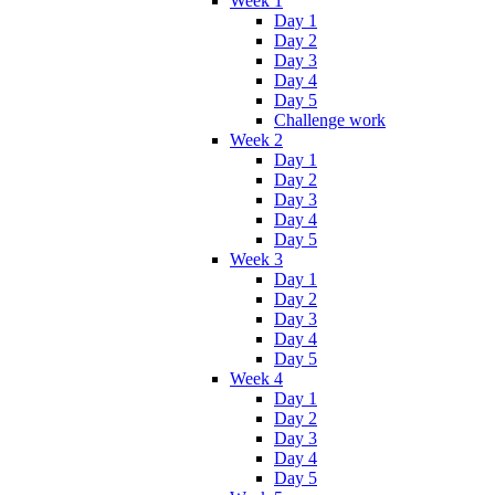
Week 1
Day 1
Day 2
Day 3
Day 4
Day 5
Challenge work
Week 2
Day 1
Day 2
Day 3
Day 4
Day 5
Week 3
Day 1
Day 2
Day 3
Day 4
Day 5
Week 4
Day 1
Day 2
Day 3
Day 4
Day 5