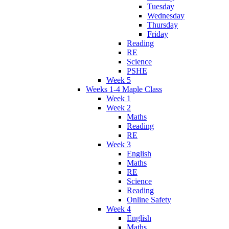
Tuesday
Wednesday
Thursday
Friday
Reading
RE
Science
PSHE
Week 5
Weeks 1-4 Maple Class
Week 1
Week 2
Maths
Reading
RE
Week 3
English
Maths
RE
Science
Reading
Online Safety
Week 4
English
Maths