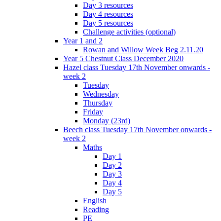
Day 3 resources
Day 4 resources
Day 5 resources
Challenge activities (optional)
Year 1 and 2
Rowan and Willow Week Beg 2.11.20
Year 5 Chestnut Class December 2020
Hazel class Tuesday 17th November onwards -
week 2
Tuesday
Wednesday
Thursday
Friday
Monday (23rd)
Beech class Tuesday 17th November onwards -
week 2
Maths
Day 1
Day 2
Day 3
Day 4
Day 5
English
Reading
PE