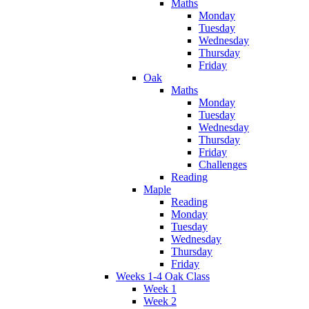
Maths
Monday
Tuesday
Wednesday
Thursday
Friday
Oak
Maths
Monday
Tuesday
Wednesday
Thursday
Friday
Challenges
Reading
Maple
Reading
Monday
Tuesday
Wednesday
Thursday
Friday
Weeks 1-4 Oak Class
Week 1
Week 2