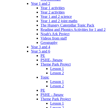
Year 1 and 2
Year 1 activities
Year 2 activities
Year 1 and 2 science
Year 1 and 2 joint maths
The Hungry Caterpillar Topic Pack
Reading and Phonics Activities for 1 and 2
Noah's Ark Project
Videos from staff
Geography
Year 3 and 4
Year 5 and 6
PE
PSHE- Jigsaw
Theme Park Project
Lesson 1
Lesson 2
Topic
Lesson 1
Lesson 2
PE
PSHE - Jigsaw
Theme Park Project
Lesson 1
Lesson 2