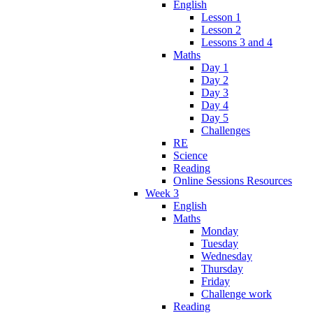
English
Lesson 1
Lesson 2
Lessons 3 and 4
Maths
Day 1
Day 2
Day 3
Day 4
Day 5
Challenges
RE
Science
Reading
Online Sessions Resources
Week 3
English
Maths
Monday
Tuesday
Wednesday
Thursday
Friday
Challenge work
Reading