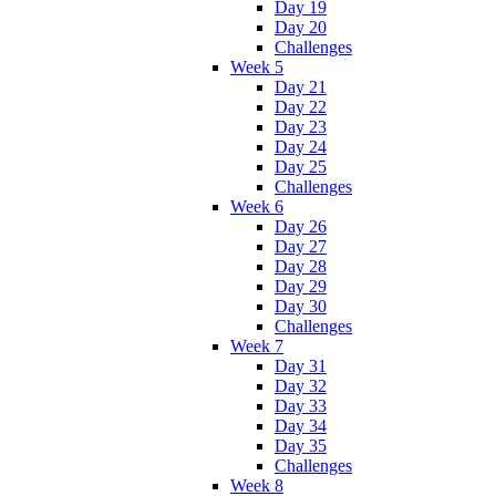
Day 19
Day 20
Challenges
Week 5
Day 21
Day 22
Day 23
Day 24
Day 25
Challenges
Week 6
Day 26
Day 27
Day 28
Day 29
Day 30
Challenges
Week 7
Day 31
Day 32
Day 33
Day 34
Day 35
Challenges
Week 8