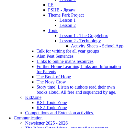
PE
PSHE - Jigsaw
Theme Park Project
Lesson 1
Lesson 2
Topic
Lesson 1 - The Gogglebox
Lesson 2 - Technology
Activity Sheets - School App
Talk for writing for all year groups
Alan Peat Sentences
Links to online maths resources
Further Home Learning Links and Information
for Parents
The Book of Hope
The Nosy Crow
Story time! Listen to authors read their own
books aloud. All free and sequenced by age.
KidZone
KS1 Topic Zone
KS2 Topic Zone
Competitions and Extension activities.
Communication
Newsletter 2025 - 2026