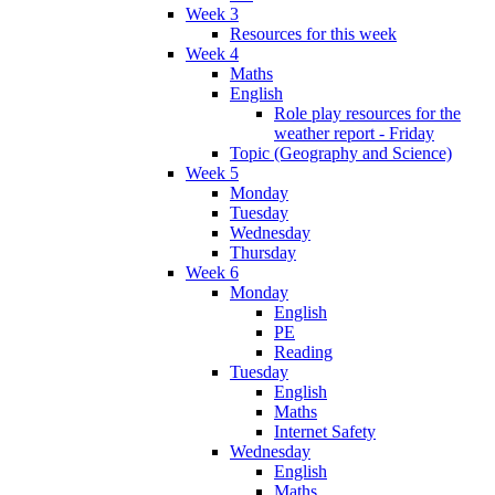
Week 3
Resources for this week
Week 4
Maths
English
Role play resources for the
weather report - Friday
Topic (Geography and Science)
Week 5
Monday
Tuesday
Wednesday
Thursday
Week 6
Monday
English
PE
Reading
Tuesday
English
Maths
Internet Safety
Wednesday
English
Maths