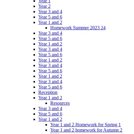
Year 1
Year 2
Year 3 and 4
Year 5 and 6
Year 1 and 2
Homework Summer 2023 24
Year 3 and 4
Year 5 and 6
Year 1 and 2
Year 3 and 4
Year 5 and 6
Year 1 and 2
Year 3 and 4
Year 5 and 6
Year 1 and 2
Year 3 and 4
Year 5 and 6
Reception
Year 1 and 2
Resources
Year 3 and 4
Year 5 and 6
Year 1 and 2
Year 1 and 2 Homework for Spring 1
Year 1 and 2 homework for Autumn 2