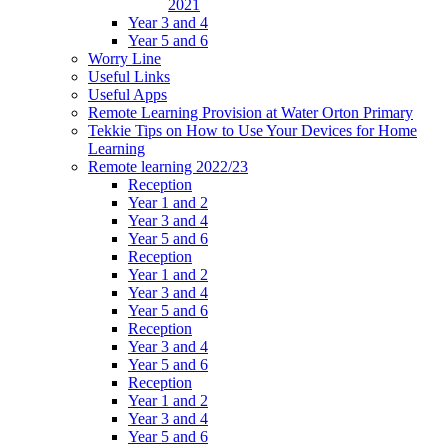
2021
Year 3 and 4
Year 5 and 6
Worry Line
Useful Links
Useful Apps
Remote Learning Provision at Water Orton Primary
Tekkie Tips on How to Use Your Devices for Home
Learning
Remote learning 2022/23
Reception
Year 1 and 2
Year 3 and 4
Year 5 and 6
Reception
Year 1 and 2
Year 3 and 4
Year 5 and 6
Reception
Year 3 and 4
Year 5 and 6
Reception
Year 1 and 2
Year 3 and 4
Year 5 and 6