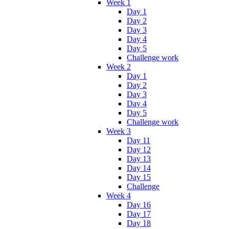
Week 1
Day 1
Day 2
Day 3
Day 4
Day 5
Challenge work
Week 2
Day 1
Day 2
Day 3
Day 4
Day 5
Challenge work
Week 3
Day 11
Day 12
Day 13
Day 14
Day 15
Challenge
Week 4
Day 16
Day 17
Day 18