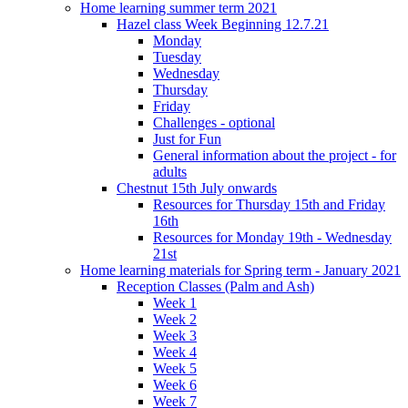
Home learning summer term 2021
Hazel class Week Beginning 12.7.21
Monday
Tuesday
Wednesday
Thursday
Friday
Challenges - optional
Just for Fun
General information about the project - for
adults
Chestnut 15th July onwards
Resources for Thursday 15th and Friday
16th
Resources for Monday 19th - Wednesday
21st
Home learning materials for Spring term - January 2021
Reception Classes (Palm and Ash)
Week 1
Week 2
Week 3
Week 4
Week 5
Week 6
Week 7