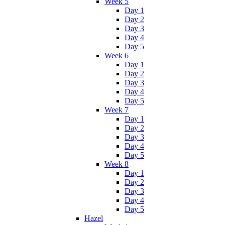
Week 5
Day 1
Day 2
Day 3
Day 4
Day 5
Week 6
Day 1
Day 2
Day 3
Day 4
Day 5
Week 7
Day 1
Day 2
Day 3
Day 4
Day 5
Week 8
Day 1
Day 2
Day 3
Day 4
Day 5
Hazel