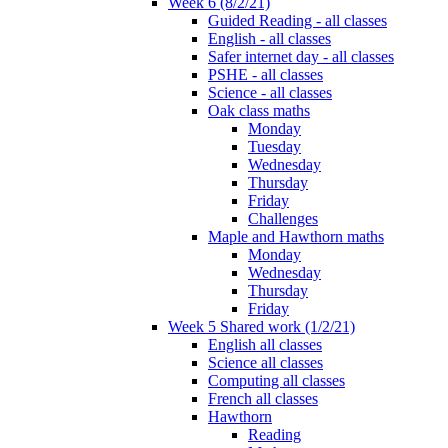
Week 6 (8/2/21)
Guided Reading - all classes
English - all classes
Safer internet day - all classes
PSHE - all classes
Science - all classes
Oak class maths
Monday
Tuesday
Wednesday
Thursday
Friday
Challenges
Maple and Hawthorn maths
Monday
Wednesday
Thursday
Friday
Week 5 Shared work (1/2/21)
English all classes
Science all classes
Computing all classes
French all classes
Hawthorn
Reading