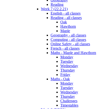
Geography
Reading
Week 7 (22.2.21)
English - all classes
Reading - all classes
Oak
Hawthorn
Maple
Geography - all classes
Computing - all classes
Online Safety - all classes
French - all classes
Maths - Maple and Hawthorn
Monday
Tuesday
Wednesday
Thursday
Friday
Maths - Oak
Monday
Tuesday
Wednesday
Thursday
Challenges
Timestables