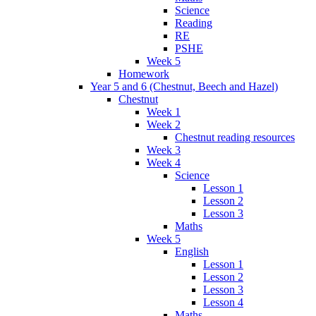
Science
Reading
RE
PSHE
Week 5
Homework
Year 5 and 6 (Chestnut, Beech and Hazel)
Chestnut
Week 1
Week 2
Chestnut reading resources
Week 3
Week 4
Science
Lesson 1
Lesson 2
Lesson 3
Maths
Week 5
English
Lesson 1
Lesson 2
Lesson 3
Lesson 4
Maths