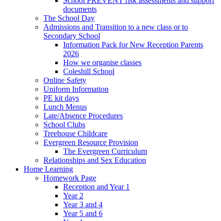
School PREVENT risk assessments and support
documents
The School Day
Admissions and Transition to a new class or to
Secondary School
Information Pack for New Reception Parents
2026
How we organise classes
Coleshill School
Online Safety
Uniform Information
PE kit days
Lunch Menus
Late/Absence Procedures
School Clubs
Treehouse Childcare
Evergreen Resource Provision
The Evergreen Curriculum
Relationships and Sex Education
Home Learning
Homework Page
Reception and Year 1
Year 2
Year 3 and 4
Year 5 and 6