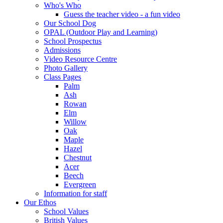
Who's Who
Guess the teacher video - a fun video
Our School Dog
OPAL (Outdoor Play and Learning)
School Prospectus
Admissions
Video Resource Centre
Photo Gallery
Class Pages
Palm
Ash
Rowan
Elm
Willow
Oak
Maple
Hazel
Chestnut
Acer
Beech
Evergreen
Information for staff
Our Ethos
School Values
British Values