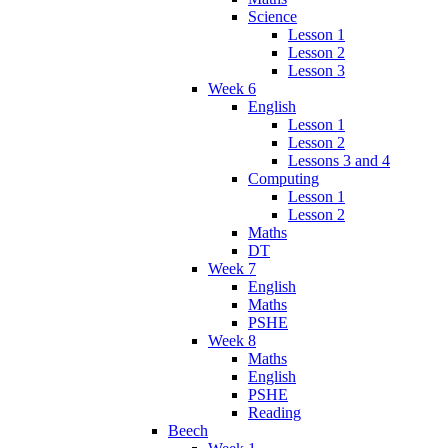
Science
Lesson 1
Lesson 2
Lesson 3
Week 6
English
Lesson 1
Lesson 2
Lessons 3 and 4
Computing
Lesson 1
Lesson 2
Maths
DT
Week 7
English
Maths
PSHE
Week 8
Maths
English
PSHE
Reading
Beech