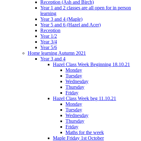
Reception (Ash and Birch)
Year 1 and 2 classes are all open for in person
learning
Year 3 and 4 (Maple)
Year 5 and 6 (Hazel and Acer)
Reception
Year 1/2
Year 3/4
Year 5/6
Home learning Autumn 2021
Year 3 and 4
Hazel Class Week Beginning 18.10.21
Monday
Tuesday
Wednesday
Thursday
Friday
Hazel Class Week beg 11.10.21
Monday
Tuesday
Wednesday
Thursday
Friday
Maths for the week
Maple Friday 1st October