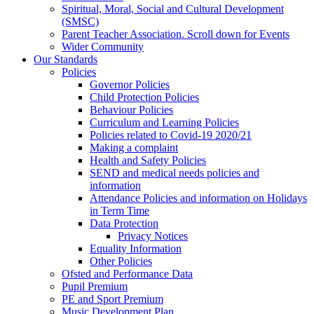
Spiritual, Moral, Social and Cultural Development
(SMSC)
Parent Teacher Association. Scroll down for Events
Wider Community
Our Standards
Policies
Governor Policies
Child Protection Policies
Behaviour Policies
Curriculum and Learning Policies
Policies related to Covid-19 2020/21
Making a complaint
Health and Safety Policies
SEND and medical needs policies and
information
Attendance Policies and information on Holidays
in Term Time
Data Protection
Privacy Notices
Equality Information
Other Policies
Ofsted and Performance Data
Pupil Premium
PE and Sport Premium
Music Development Plan