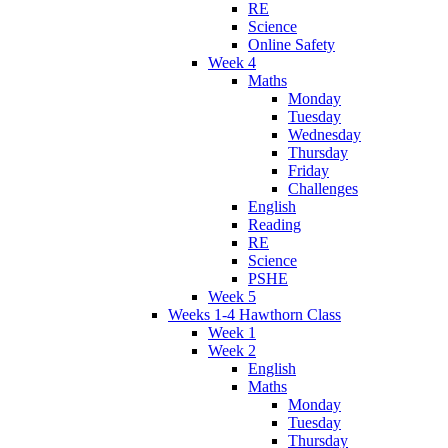
RE
Science
Online Safety
Week 4
Maths
Monday
Tuesday
Wednesday
Thursday
Friday
Challenges
English
Reading
RE
Science
PSHE
Week 5
Weeks 1-4 Hawthorn Class
Week 1
Week 2
English
Maths
Monday
Tuesday
Thursday