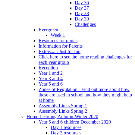
Day 36
Day 37
Day 38
Day 39
Challenges
Evergreen
Week 1
Resources for pupils
Information for Parents
Extras...... Just for fun
Click here to see the home reading challenges for
each year group
Reception
Year 1 and 2
Year 3 and 4
Year 5 and 6
Zones of Regulation - Find out more about how
these are used in school and how they might help
at home
Assembly Links Spring 1
Assembly Links Spring 2
Home Learning Autumn-Winter 2020
Year 5 and 6 children December 2020
Day 1 resources
Day 2 resources