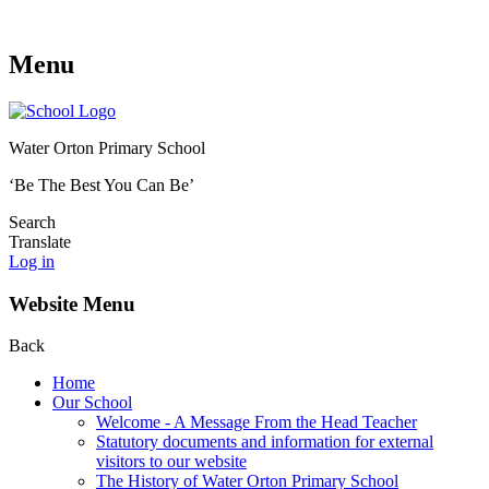
Menu
Water Orton Primary School
‘Be The Best You Can Be’
Search
Translate
Log in
Website Menu
Back
Home
Our School
Welcome - A Message From the Head Teacher
Statutory documents and information for external
visitors to our website
The History of Water Orton Primary School