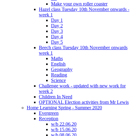
Make your own roller coaster
Hazel class Tuesday 10th November onwards -
week 1
Day 1
Day 2
Day 3
Day 4
Day 5
Beech class Tuesday 10th November onwards
week 1
Maths
English
Geography
Reading
Science
Challenge work - updated with new work for
week 2
Children In Need
OPTIONAL Election activities from Mr Lewis
Home Learning Spring - Summer 2020
Evergreen
Reception
w/b 22.06.20
w/b 15.06.20
w/b 08.06.20