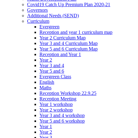
Covid19 Catch Up Premium Plan 2020-21
Governors
Additional Needs (SEND)
Curriculum
Evergreen
Reception and year 1 curriculum map
Year 2 Curriculum Map
Year 3 and 4 Curriculum Map
Year 5 and 6 Curriculum Map
Reception and Year 1
Year 2
Year 3 and 4
Year 5 and 6
Evergreen Class
English
Maths
Reception Workshop 22.9.25
Reception Meeting
Year 1 workshop
Year 2 workshop
Year 3 and 4 workshop
Year 5 and 6 workshop
Year 1
Year 2
Year 3