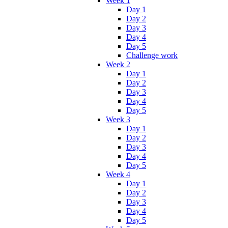
Week 1
Day 1
Day 2
Day 3
Day 4
Day 5
Challenge work
Week 2
Day 1
Day 2
Day 3
Day 4
Day 5
Week 3
Day 1
Day 2
Day 3
Day 4
Day 5
Week 4
Day 1
Day 2
Day 3
Day 4
Day 5