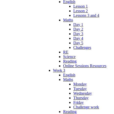
English
Lesson 1
Lesson 2
Lessons 3 and 4
Maths
Day 1
Day 2
Day 3
Day 4
Day 5
Challenges
RE
Science
Reading
Online Sessions Resources
Week 3
English
Maths
Monday
Tuesday
Wednesday
Thursday
Friday
Challenge work
Reading