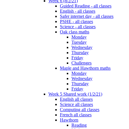
Week 6 (8/2/21)
Guided Reading - all classes
English - all classes
Safer internet day - all classes
PSHE - all classes
Science - all classes
Oak class maths
Monday
Tuesday
Wednesday
Thursday
Friday
Challenges
Maple and Hawthorn maths
Monday
Wednesday
Thursday
Friday
Week 5 Shared work (1/2/21)
English all classes
Science all classes
Computing all classes
French all classes
Hawthorn
Reading