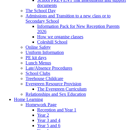
School PREVENT risk assessments and support
documents
The School Day
Admissions and Transition to a new class or to
Secondary School
Information Pack for New Reception Parents
2026
How we organise classes
Coleshill School
Online Safety
Uniform Information
PE kit days
Lunch Menus
Late/Absence Procedures
School Clubs
Treehouse Childcare
Evergreen Resource Provision
The Evergreen Curriculum
Relationships and Sex Education
Home Learning
Homework Page
Reception and Year 1
Year 2
Year 3 and 4
Year 5 and 6