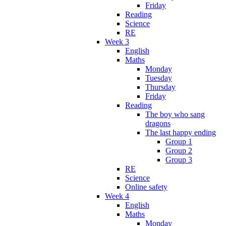
Friday
Reading
Science
RE
Week 3
English
Maths
Monday
Tuesday
Thursday
Friday
Reading
The boy who sang
dragons
The last happy ending
Group 1
Group 2
Group 3
RE
Science
Online safety
Week 4
English
Maths
Monday