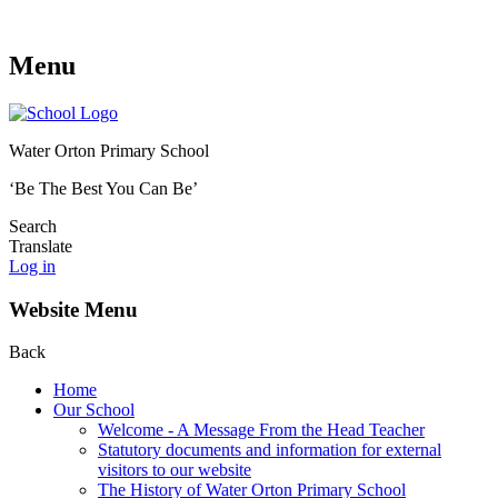
Menu
Water Orton Primary School
‘Be The Best You Can Be’
Search
Translate
Log in
Website Menu
Back
Home
Our School
Welcome - A Message From the Head Teacher
Statutory documents and information for external
visitors to our website
The History of Water Orton Primary School