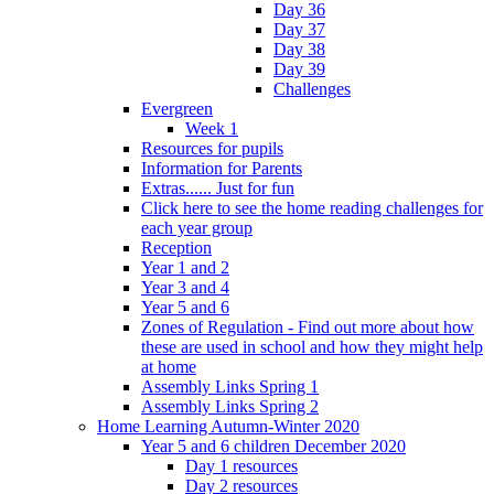
Day 36
Day 37
Day 38
Day 39
Challenges
Evergreen
Week 1
Resources for pupils
Information for Parents
Extras...... Just for fun
Click here to see the home reading challenges for
each year group
Reception
Year 1 and 2
Year 3 and 4
Year 5 and 6
Zones of Regulation - Find out more about how
these are used in school and how they might help
at home
Assembly Links Spring 1
Assembly Links Spring 2
Home Learning Autumn-Winter 2020
Year 5 and 6 children December 2020
Day 1 resources
Day 2 resources