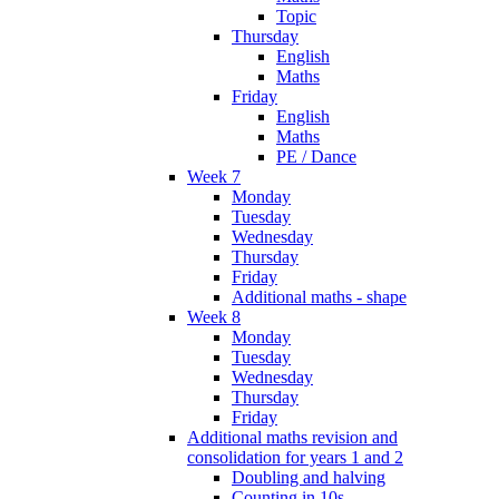
Topic
Thursday
English
Maths
Friday
English
Maths
PE / Dance
Week 7
Monday
Tuesday
Wednesday
Thursday
Friday
Additional maths - shape
Week 8
Monday
Tuesday
Wednesday
Thursday
Friday
Additional maths revision and
consolidation for years 1 and 2
Doubling and halving
Counting in 10s