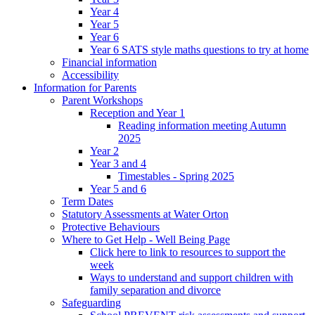
Year 4
Year 5
Year 6
Year 6 SATS style maths questions to try at home
Financial information
Accessibility
Information for Parents
Parent Workshops
Reception and Year 1
Reading information meeting Autumn
2025
Year 2
Year 3 and 4
Timestables - Spring 2025
Year 5 and 6
Term Dates
Statutory Assessments at Water Orton
Protective Behaviours
Where to Get Help - Well Being Page
Click here to link to resources to support the
week
Ways to understand and support children with
family separation and divorce
Safeguarding