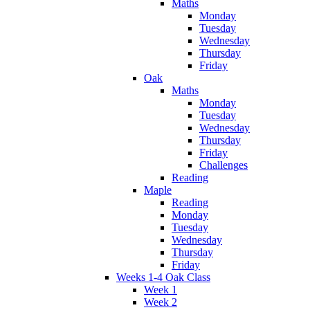
Maths
Monday
Tuesday
Wednesday
Thursday
Friday
Oak
Maths
Monday
Tuesday
Wednesday
Thursday
Friday
Challenges
Reading
Maple
Reading
Monday
Tuesday
Wednesday
Thursday
Friday
Weeks 1-4 Oak Class
Week 1
Week 2