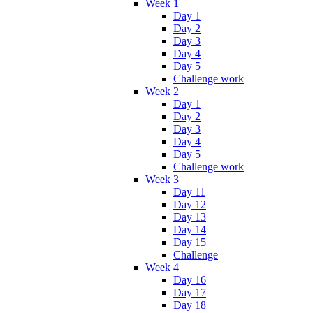
Week 1
Day 1
Day 2
Day 3
Day 4
Day 5
Challenge work
Week 2
Day 1
Day 2
Day 3
Day 4
Day 5
Challenge work
Week 3
Day 11
Day 12
Day 13
Day 14
Day 15
Challenge
Week 4
Day 16
Day 17
Day 18