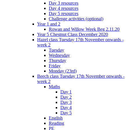
Day 3 resources
Day 4 resources
Day 5 resources
Challenge activities (optional)
Year 1 and 2
Rowan and Willow Week Beg 2.11.20
Year 5 Chestnut Class December 2020
Hazel class Tuesday 17th November onwards -
week 2
Tuesday
Wednesday
Thursday
Friday
Monday (23rd)
Beech class Tuesday 17th November onwards -
week 2
Maths
Day 1
Day 2
Day 3
Day 4
Day 5
English
Reading
PE