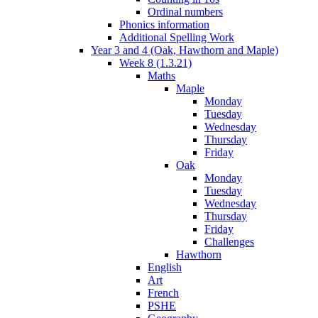
Ordinal numbers
Phonics information
Additional Spelling Work
Year 3 and 4 (Oak, Hawthorn and Maple)
Week 8 (1.3.21)
Maths
Maple
Monday
Tuesday
Wednesday
Thursday
Friday
Oak
Monday
Tuesday
Wednesday
Thursday
Friday
Challenges
Hawthorn
English
Art
French
PSHE