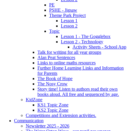
PE
PSHE - Jigsaw
Theme Park Project
Lesson 1
Lesson 2
Topic
Lesson 1 - The Gogglebox
Lesson 2 - Technology
Activity Sheets - School App
Talk for writing for all year groups
Alan Peat Sentences
Links to online maths resources
Further Home Learning Links and Information
for Parents
The Book of Hope
The Nosy Crow
Story time! Listen to authors read their own
books aloud. All free and sequenced by age.
KidZone
KS1 Topic Zone
KS2 Topic Zone
Competitions and Extension activities.
Communication
Newsletter 2025 - 2026