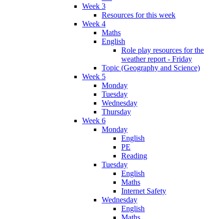
Week 3
Resources for this week
Week 4
Maths
English
Role play resources for the
weather report - Friday
Topic (Geography and Science)
Week 5
Monday
Tuesday
Wednesday
Thursday
Week 6
Monday
English
PE
Reading
Tuesday
English
Maths
Internet Safety
Wednesday
English
Maths