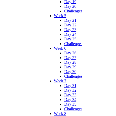
Day 19
Day 20
Challenges
Week 5
Day 21
Day 22
Day 23
Day 24
Day 25
Challenges
Week 6
Day 26
Day 27
Day 28
Day 29
Day 30
Challenges
Week 7
Day 31
Day 32
Day 33
Day 34
Day 35
Challenges
Week 8