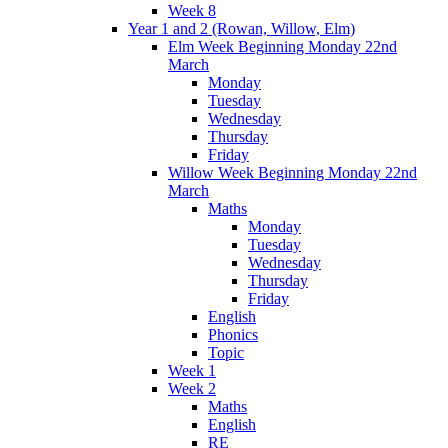
Week 8
Year 1 and 2 (Rowan, Willow, Elm)
Elm Week Beginning Monday 22nd
March
Monday
Tuesday
Wednesday
Thursday
Friday
Willow Week Beginning Monday 22nd
March
Maths
Monday
Tuesday
Wednesday
Thursday
Friday
English
Phonics
Topic
Week 1
Week 2
Maths
English
RE