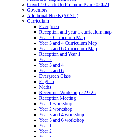
Covid19 Catch Up Premium Plan 2020-21
Governors
Additional Needs (SEND)
Curriculum
Evergreen
Reception and year 1 curriculum map
Year 2 Curriculum Map
Year 3 and 4 Curriculum Map
Year 5 and 6 Curriculum Map
Reception and Year 1
Year 2
Year 3 and 4
Year 5 and 6
Evergreen Class
English
Maths
Reception Workshop 22.9.25
Reception Meeting
Year 1 workshop
Year 2 workshop
Year 3 and 4 workshop
Year 5 and 6 workshop
Year 1
Year 2
Year 3