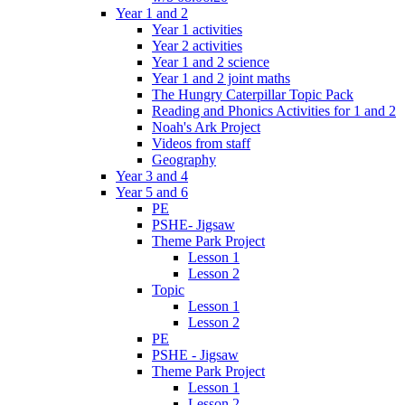
Year 1 and 2
Year 1 activities
Year 2 activities
Year 1 and 2 science
Year 1 and 2 joint maths
The Hungry Caterpillar Topic Pack
Reading and Phonics Activities for 1 and 2
Noah's Ark Project
Videos from staff
Geography
Year 3 and 4
Year 5 and 6
PE
PSHE- Jigsaw
Theme Park Project
Lesson 1
Lesson 2
Topic
Lesson 1
Lesson 2
PE
PSHE - Jigsaw
Theme Park Project
Lesson 1
Lesson 2