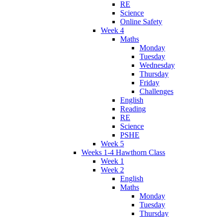
RE
Science
Online Safety
Week 4
Maths
Monday
Tuesday
Wednesday
Thursday
Friday
Challenges
English
Reading
RE
Science
PSHE
Week 5
Weeks 1-4 Hawthorn Class
Week 1
Week 2
English
Maths
Monday
Tuesday
Thursday