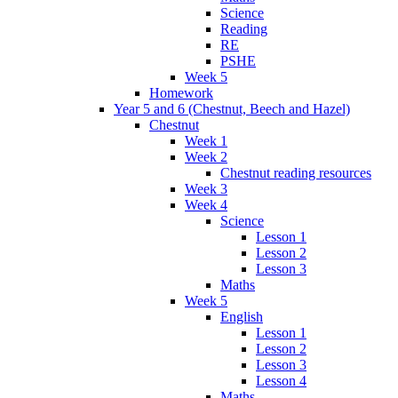
Science
Reading
RE
PSHE
Week 5
Homework
Year 5 and 6 (Chestnut, Beech and Hazel)
Chestnut
Week 1
Week 2
Chestnut reading resources
Week 3
Week 4
Science
Lesson 1
Lesson 2
Lesson 3
Maths
Week 5
English
Lesson 1
Lesson 2
Lesson 3
Lesson 4
Maths