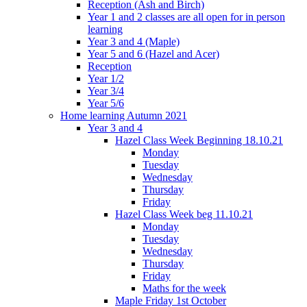
Reception (Ash and Birch)
Year 1 and 2 classes are all open for in person
learning
Year 3 and 4 (Maple)
Year 5 and 6 (Hazel and Acer)
Reception
Year 1/2
Year 3/4
Year 5/6
Home learning Autumn 2021
Year 3 and 4
Hazel Class Week Beginning 18.10.21
Monday
Tuesday
Wednesday
Thursday
Friday
Hazel Class Week beg 11.10.21
Monday
Tuesday
Wednesday
Thursday
Friday
Maths for the week
Maple Friday 1st October