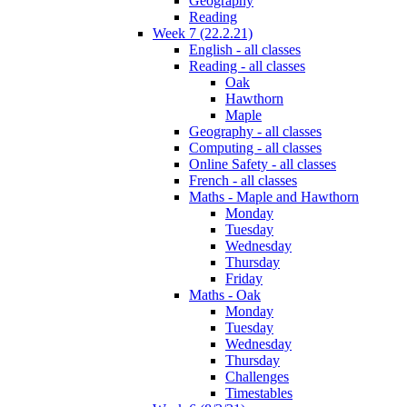
Geography
Reading
Week 7 (22.2.21)
English - all classes
Reading - all classes
Oak
Hawthorn
Maple
Geography - all classes
Computing - all classes
Online Safety - all classes
French - all classes
Maths - Maple and Hawthorn
Monday
Tuesday
Wednesday
Thursday
Friday
Maths - Oak
Monday
Tuesday
Wednesday
Thursday
Challenges
Timestables