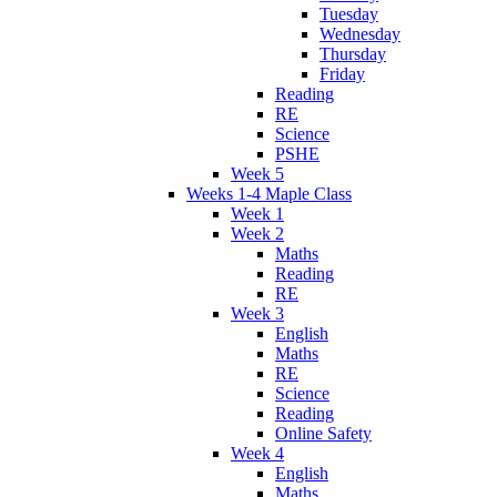
Tuesday
Wednesday
Thursday
Friday
Reading
RE
Science
PSHE
Week 5
Weeks 1-4 Maple Class
Week 1
Week 2
Maths
Reading
RE
Week 3
English
Maths
RE
Science
Reading
Online Safety
Week 4
English
Maths