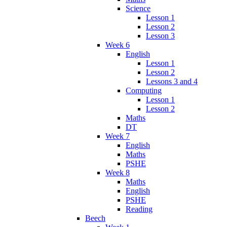
Science
Lesson 1
Lesson 2
Lesson 3
Week 6
English
Lesson 1
Lesson 2
Lessons 3 and 4
Computing
Lesson 1
Lesson 2
Maths
DT
Week 7
English
Maths
PSHE
Week 8
Maths
English
PSHE
Reading
Beech