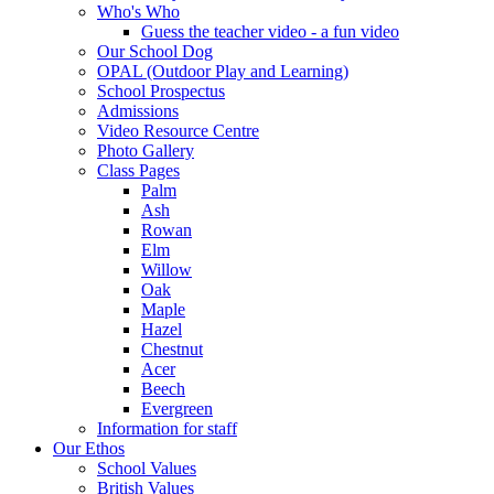
Who's Who
Guess the teacher video - a fun video
Our School Dog
OPAL (Outdoor Play and Learning)
School Prospectus
Admissions
Video Resource Centre
Photo Gallery
Class Pages
Palm
Ash
Rowan
Elm
Willow
Oak
Maple
Hazel
Chestnut
Acer
Beech
Evergreen
Information for staff
Our Ethos
School Values
British Values