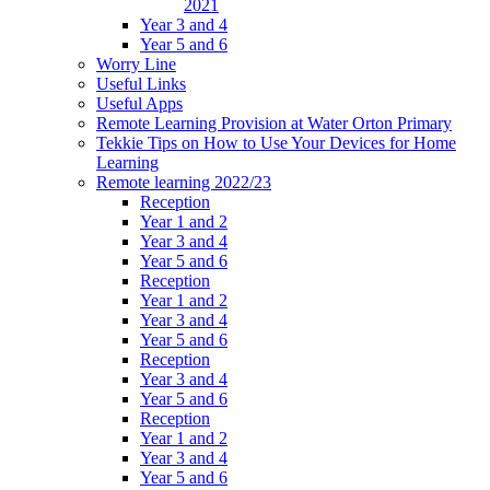
2021
Year 3 and 4
Year 5 and 6
Worry Line
Useful Links
Useful Apps
Remote Learning Provision at Water Orton Primary
Tekkie Tips on How to Use Your Devices for Home
Learning
Remote learning 2022/23
Reception
Year 1 and 2
Year 3 and 4
Year 5 and 6
Reception
Year 1 and 2
Year 3 and 4
Year 5 and 6
Reception
Year 3 and 4
Year 5 and 6
Reception
Year 1 and 2
Year 3 and 4
Year 5 and 6