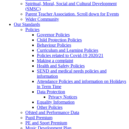
Spiritual, Moral, Social and Cultural Development
(SMSC)
Parent Teacher Association. Scroll down for Events
Wider Community
Our Standards
Policies
Governor Policies
Child Protection Policies
Behaviour Policies
Curriculum and Learning Policies
Policies related to Covid-19 2020/21
Making a complaint
Health and Safety Policies
SEND and medical needs policies and
information
Attendance Policies and information on Holidays
in Term Time
Data Protection
Privacy Notices
Equality Information
Other Policies
Ofsted and Performance Data
Pupil Premium
PE and Sport Premium
Music Development Plan