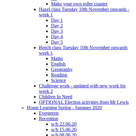
Make your own roller coaster
Hazel class Tuesday 10th November onwards -
week 1
Day 1
Day 2
Day 3
Day 4
Day 5
Beech class Tuesday 10th November onwards
week 1
Maths
English
Geography
Reading
Science
Challenge work - updated with new work for
week 2
Children In Need
OPTIONAL Election activities from Mr Lewis
Home Learning Spring - Summer 2020
Evergreen
Reception
w/b 22.06.20
w/b 15.06.20
w/b 08.06.20