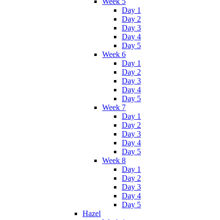
Week 5
Day 1
Day 2
Day 3
Day 4
Day 5
Week 6
Day 1
Day 2
Day 3
Day 4
Day 5
Week 7
Day 1
Day 2
Day 3
Day 4
Day 5
Week 8
Day 1
Day 2
Day 3
Day 4
Day 5
Hazel