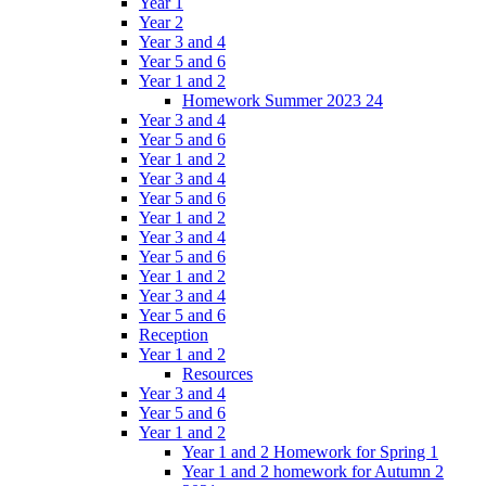
Year 1
Year 2
Year 3 and 4
Year 5 and 6
Year 1 and 2
Homework Summer 2023 24
Year 3 and 4
Year 5 and 6
Year 1 and 2
Year 3 and 4
Year 5 and 6
Year 1 and 2
Year 3 and 4
Year 5 and 6
Year 1 and 2
Year 3 and 4
Year 5 and 6
Reception
Year 1 and 2
Resources
Year 3 and 4
Year 5 and 6
Year 1 and 2
Year 1 and 2 Homework for Spring 1
Year 1 and 2 homework for Autumn 2