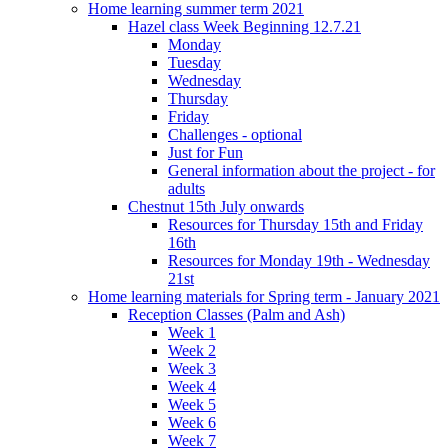
Home learning summer term 2021
Hazel class Week Beginning 12.7.21
Monday
Tuesday
Wednesday
Thursday
Friday
Challenges - optional
Just for Fun
General information about the project - for
adults
Chestnut 15th July onwards
Resources for Thursday 15th and Friday
16th
Resources for Monday 19th - Wednesday
21st
Home learning materials for Spring term - January 2021
Reception Classes (Palm and Ash)
Week 1
Week 2
Week 3
Week 4
Week 5
Week 6
Week 7