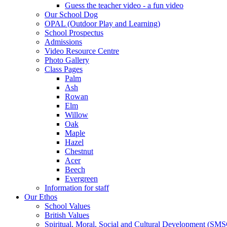
Guess the teacher video - a fun video
Our School Dog
OPAL (Outdoor Play and Learning)
School Prospectus
Admissions
Video Resource Centre
Photo Gallery
Class Pages
Palm
Ash
Rowan
Elm
Willow
Oak
Maple
Hazel
Chestnut
Acer
Beech
Evergreen
Information for staff
Our Ethos
School Values
British Values
Spiritual, Moral, Social and Cultural Development (SM