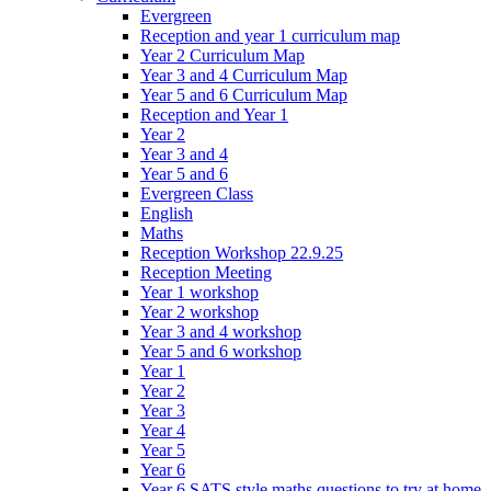
Evergreen
Reception and year 1 curriculum map
Year 2 Curriculum Map
Year 3 and 4 Curriculum Map
Year 5 and 6 Curriculum Map
Reception and Year 1
Year 2
Year 3 and 4
Year 5 and 6
Evergreen Class
English
Maths
Reception Workshop 22.9.25
Reception Meeting
Year 1 workshop
Year 2 workshop
Year 3 and 4 workshop
Year 5 and 6 workshop
Year 1
Year 2
Year 3
Year 4
Year 5
Year 6
Year 6 SATS style maths questions to try at home