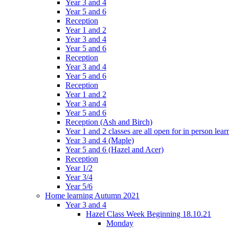
Year 3 and 4
Year 5 and 6
Reception
Year 1 and 2
Year 3 and 4
Year 5 and 6
Reception
Year 3 and 4
Year 5 and 6
Reception
Year 1 and 2
Year 3 and 4
Year 5 and 6
Reception (Ash and Birch)
Year 1 and 2 classes are all open for in person lear
Year 3 and 4 (Maple)
Year 5 and 6 (Hazel and Acer)
Reception
Year 1/2
Year 3/4
Year 5/6
Home learning Autumn 2021
Year 3 and 4
Hazel Class Week Beginning 18.10.21
Monday