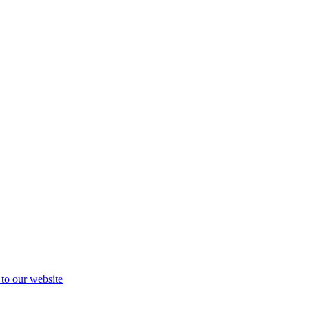
 to our website