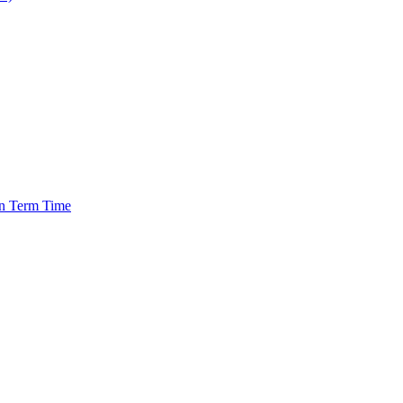
in Term Time