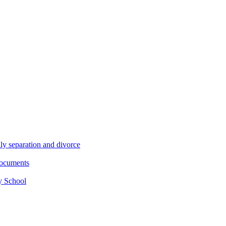
ly separation and divorce
documents
y School