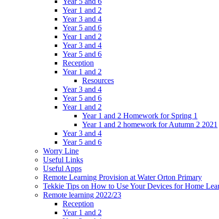
Year 5 and 6
Year 1 and 2
Year 3 and 4
Year 5 and 6
Year 1 and 2
Year 3 and 4
Year 5 and 6
Reception
Year 1 and 2
Resources
Year 3 and 4
Year 5 and 6
Year 1 and 2
Year 1 and 2 Homework for Spring 1
Year 1 and 2 homework for Autumn 2 2021
Year 3 and 4
Year 5 and 6
Worry Line
Useful Links
Useful Apps
Remote Learning Provision at Water Orton Primary
Tekkie Tips on How to Use Your Devices for Home Lea
Remote learning 2022/23
Reception
Year 1 and 2