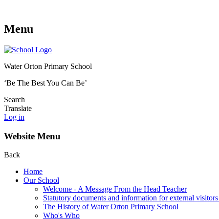
Menu
Water Orton Primary School
‘Be The Best You Can Be’
Search
Translate
Log in
Website Menu
Back
Home
Our School
Welcome - A Message From the Head Teacher
Statutory documents and information for external visitors
The History of Water Orton Primary School
Who's Who