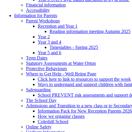
Financial information
Accessibility
Information for Parents
Parent Workshops
Reception and Year 1
Reading information meeting Autumn 2025
Year 2
Year 3 and 4
Timestables - Spring 2025
Year 5 and 6
Term Dates
Statutory Assessments at Water Orton
Protective Behaviours
Where to Get Help - Well Being Page
Click here to link to resources to support the week
Ways to understand and support children with fami
Safeguarding
School PREVENT risk assessments and support 
The School Day
Admissions and Transition to a new class or to Secondar
Information Pack for New Reception Parents 2026
How we organise classes
Coleshill School
Online Safety