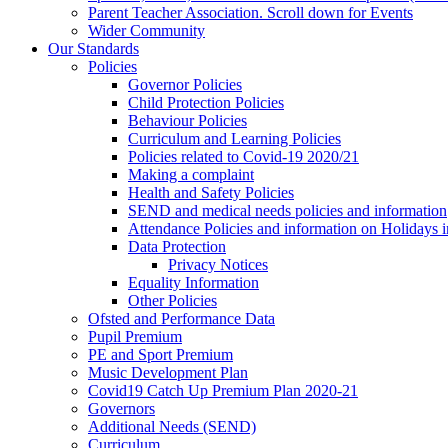
Parent Teacher Association. Scroll down for Events
Wider Community
Our Standards
Policies
Governor Policies
Child Protection Policies
Behaviour Policies
Curriculum and Learning Policies
Policies related to Covid-19 2020/21
Making a complaint
Health and Safety Policies
SEND and medical needs policies and information
Attendance Policies and information on Holidays 
Data Protection
Privacy Notices
Equality Information
Other Policies
Ofsted and Performance Data
Pupil Premium
PE and Sport Premium
Music Development Plan
Covid19 Catch Up Premium Plan 2020-21
Governors
Additional Needs (SEND)
Curriculum