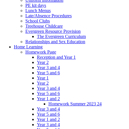
Uniform Information
PE kit days
Lunch Menus
Late/Absence Procedures
School Clubs
Treehouse Childcare
Evergreen Resource Provision
The Evergreen Curriculum
Relationships and Sex Education
Home Learning
Homework Page
Reception and Year 1
Year 2
Year 3 and 4
Year 5 and 6
Year 1
Year 2
Year 3 and 4
Year 5 and 6
Year 1 and 2
Homework Summer 2023 24
Year 3 and 4
Year 5 and 6
Year 1 and 2
Year 3 and 4